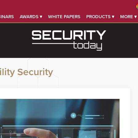
INARS
AWARDS ▾
WHITE PAPERS
PRODUCTS ▾
MORE ▾
lity Security