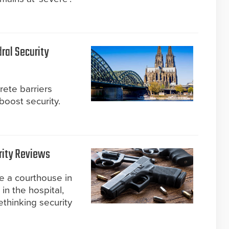
ral Security
ete barriers
boost security.
rity Reviews
e a courthouse in
in the hospital,
thinking security