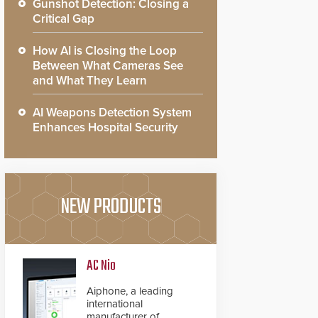
Gunshot Detection: Closing a
Critical Gap
How AI is Closing the Loop
Between What Cameras See
and What They Learn
AI Weapons Detection System
Enhances Hospital Security
NEW PRODUCTS
AC Nio
Aiphone, a leading
international
manufacturer of