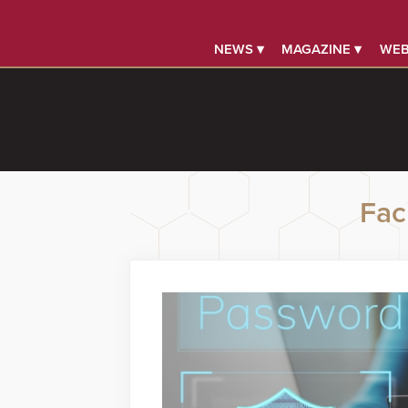
NEWS ▾
MAGAZINE ▾
WEB
Faci