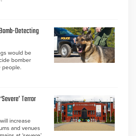
 Bomb-Detecting
ogs would be
suicide bomber
0 people.
‘Severe’ Terror
ill increase
diums and venues
emains at ‘severe’.