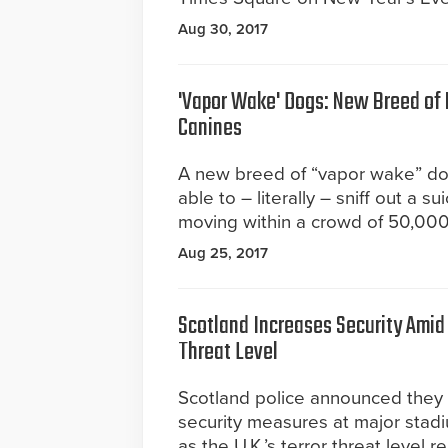
Aug 30, 2017
'Vapor Wake' Dogs: New Breed of
Canines
A new breed of “vapor wake” d
able to – literally – sniff out a 
moving within a crowd of 50,00
Aug 25, 2017
Scotland Increases Security Amid 
Threat Level
Scotland police announced they w
security measures at major sta
as the U.K.’s terror threat level r