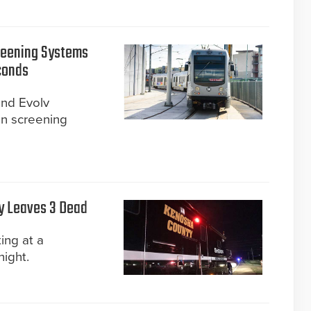
creening Systems
conds
nd Evolv
n screening
y Leaves 3 Dead
ing at a
night.