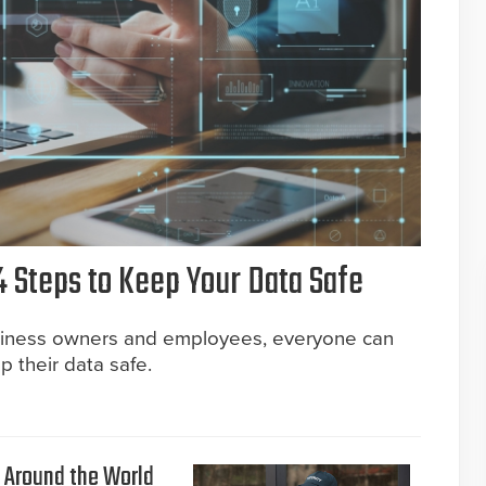
4 Steps to Keep Your Data Safe
usiness owners and employees, everyone can
p their data safe.
e Around the World