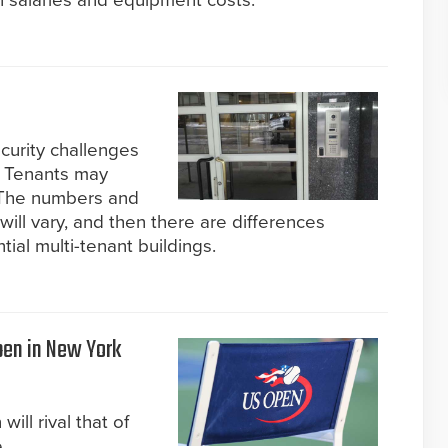
in salaries and equipment costs.
curity challenges
s. Tenants may
 The numbers and
will vary, and then there are differences
al multi-tenant buildings.
Open in New York
will rival that of
.