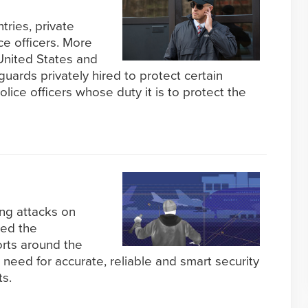
ntries, private
e officers. More
 United States and
ards privately hired to protect certain
lice officers whose duty it is to protect the
ing attacks on
sed the
orts around the
 need for accurate, reliable and smart security
ts.