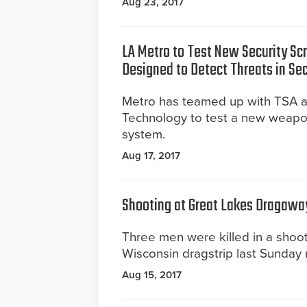
Aug 23, 2017
LA Metro to Test New Security S
Designed to Detect Threats in Se
Metro has teamed up with TSA a
Technology to test a new weapo
system.
Aug 17, 2017
Shooting at Great Lakes Dragawa
Three men were killed in a shoot
Wisconsin dragstrip last Sunday 
Aug 15, 2017