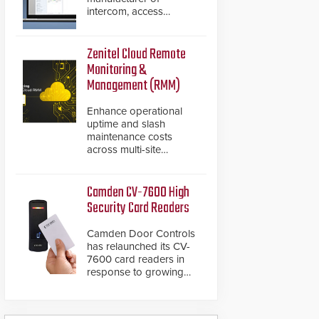
intercom, access
control, and emergency
communication
products, has
Zenitel Cloud Remote
introduced the AC Nio,
Monitoring &
its access control
Management (RMM)
management software,
an important addition to
Enhance operational
its new line of access
uptime and slash
control solutions.
maintenance costs
across multi-site
environments with
secure, centralized
cloud-based system
Camden CV-7600 High
diagnostics and lifecycle
Security Card Readers
management.
Camden Door Controls
has relaunched its CV-
7600 card readers in
response to growing
market demand for a
more secure alternative
to standard proximity