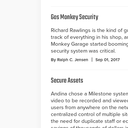
Gas Monkey Security
Richard Rawlings is the kind of 
track of everything in his shop,
Monkey Garage started booming
security system was critical.
By Ralph C. Jensen
Sep 01, 2017
Secure Assets
Andina chose a Milestone system
video to be recorded and viewe
users from anywhere on the netw
centralized control of multiple s
the need for duplicate staff or e