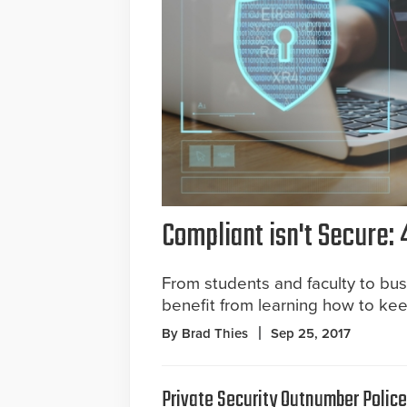
Compliant isn't Secure: 
From students and faculty to b
benefit from learning how to kee
By Brad Thies
Sep 25, 2017
Private Security Outnumber Polic