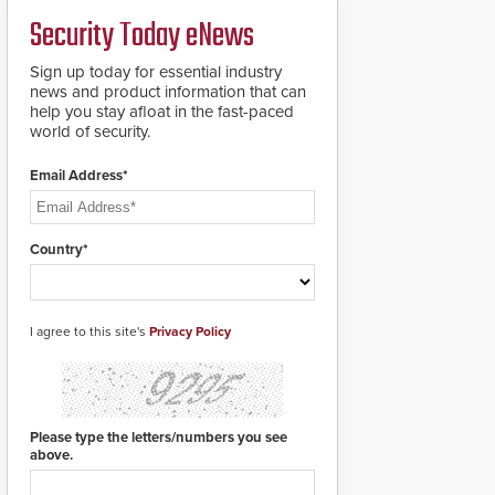
credentials that can be
Security Today eNews
easily cloned. CV-7600
readers support
MIFARE DESFire EV1 &
Sign up today for essential industry
EV2 encryption
news and product information that can
technology credentials,
help you stay afloat in the fast-paced
making them virtually
world of security.
clone-proof and highly
secure.
Email Address*
Country*
I agree to this site's
Privacy Policy
Please type the letters/numbers you see
above.