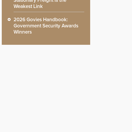
Stationary Freight is the
Weakest Link
2026 Govies Handbook:
Government Security Awards
Winners