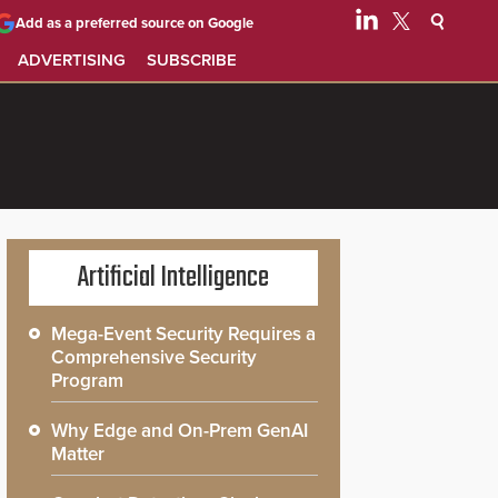
Add as a preferred source on Google
ADVERTISING
SUBSCRIBE
Artificial Intelligence
Mega-Event Security Requires a
Comprehensive Security
Program
Why Edge and On-Prem GenAI
Matter