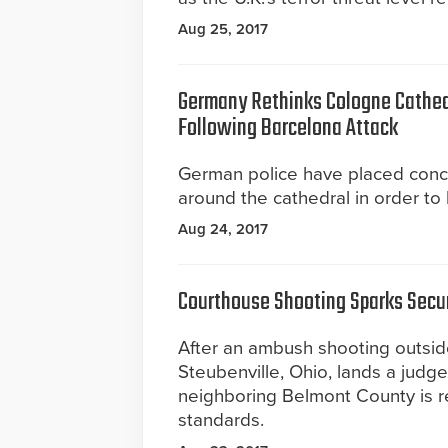
Aug 25, 2017
Germany Rethinks Cologne Cathed
Following Barcelona Attack
German police have placed concr
around the cathedral in order to 
Aug 24, 2017
Courthouse Shooting Sparks Secu
After an ambush shooting outsid
Steubenville, Ohio, lands a judge 
neighboring Belmont County is re
standards.