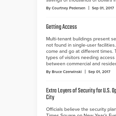
savings of thousands of dollars 
By Courtney Pedersen
Sep 01, 2017
Getting Access
Multi-tenant buildings present se
not found in single-user facilitie
come and go at different times.
types of visitors needing access 
between commercial and residenti
By Bruce Czerwinski
Sep 01, 2017
Extra Layers of Security for U.S. 
City
Officials believe the security plan 
Times Square on New Year’s Eve