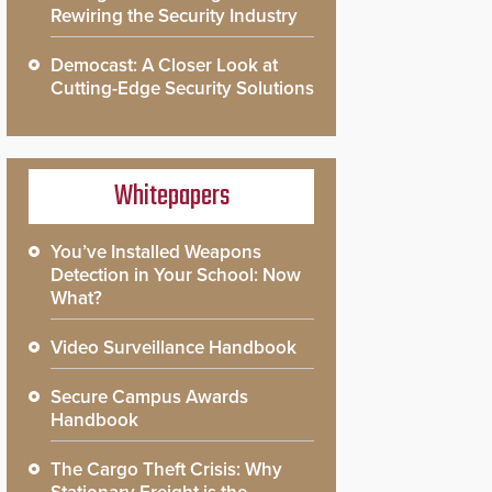
Rewiring the Security Industry
Democast: A Closer Look at
Cutting-Edge Security Solutions
Whitepapers
You’ve Installed Weapons
Detection in Your School: Now
What?
Video Surveillance Handbook
Secure Campus Awards
Handbook
The Cargo Theft Crisis: Why