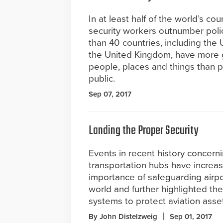
In at least half of the world’s cou
security workers outnumber polic
than 40 countries, including the
the United Kingdom, have more gu
people, places and things than po
public.
Sep 07, 2017
Landing the Proper Security
Events in recent history concern
transportation hubs have increa
importance of safeguarding airp
world and further highlighted the
systems to protect aviation asse
By John Distelzweig
Sep 01, 2017