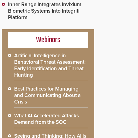
Inner Range Integrates Invixium
Biometric Systems Into Integriti
Platform
Webinars
Artificial Intelligence in
Behavioral Threat Assessment:
Early Identification and Threat
Hunting
Best Practices for Managing
and Communicating About a
Crisis
What AI-Accelerated Attacks
Demand from the SOC
Seeing and Thinking: How AI Is