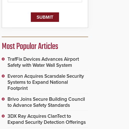
Most Popular Articles
TrafFix Devices Advances Airport
Safety with Water Wall System
Everon Acquires Scarsdale Security
Systems to Expand National
Footprint
Brivo Joins Secure Building Council
to Advance Safety Standards
3DX Ray Acquires ClanTect to
Expand Security Detection Offerings