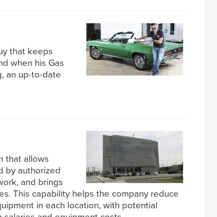
guy that keeps
 and when his Gas
, an up-to-date
 that allows
d by authorized
ork, and brings
ites. This capability helps the company reduce
quipment in each location, with potential