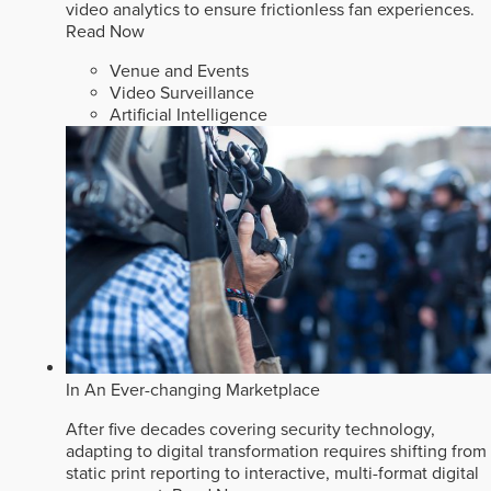
video analytics to ensure frictionless fan experiences.
Read Now
Venue and Events
Video Surveillance
Artificial Intelligence
In An Ever-changing Marketplace
After five decades covering security technology,
adapting to digital transformation requires shifting from
static print reporting to interactive, multi-format digital