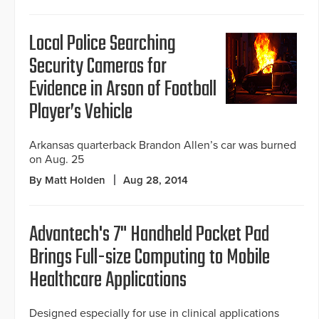
Local Police Searching
Security Cameras for
Evidence in Arson of Football
Player’s Vehicle
Arkansas quarterback Brandon Allen’s car was burned
on Aug. 25
By Matt Holden
Aug 28, 2014
Advantech's 7" Handheld Pocket Pad
Brings Full-size Computing to Mobile
Healthcare Applications
Designed especially for use in clinical applications