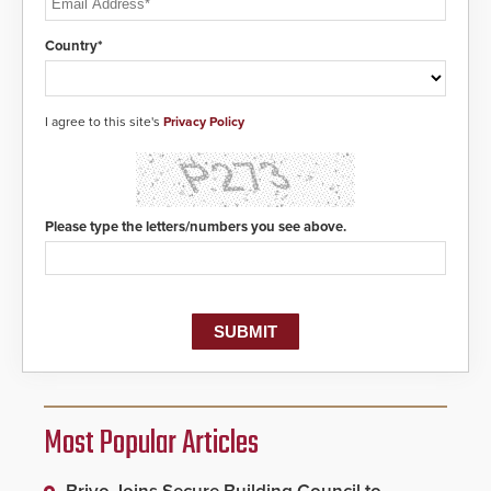
Country*
I agree to this site's
Privacy Policy
Please type the letters/numbers you see above.
Most Popular Articles