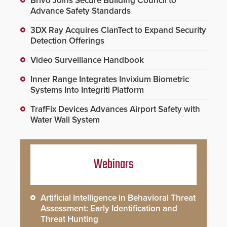
Brivo Joins Secure Building Council to
Advance Safety Standards
3DX Ray Acquires ClanTect to Expand Security
Detection Offerings
Video Surveillance Handbook
Inner Range Integrates Invixium Biometric
Systems Into Integriti Platform
TrafFix Devices Advances Airport Safety with
Water Wall System
Webinars
Artificial Intelligence in Behavioral Threat
Assessment: Early Identification and
Threat Hunting