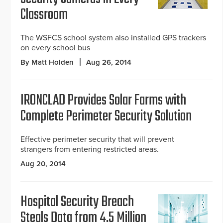
Classroom
The WSFCS school system also installed GPS trackers
on every school bus
By Matt Holden
Aug 26, 2014
IRONCLAD Provides Solar Farms with
Complete Perimeter Security Solution
Effective perimeter security that will prevent
strangers from entering restricted areas.
Aug 20, 2014
Hospital Security Breach
Steals Data from 4.5 Million