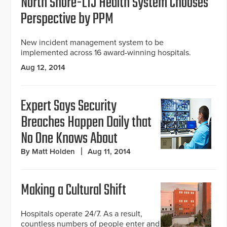
North Shore-LIJ Health System Chooses
Perspective by PPM
New incident management system to be
implemented across 16 award-winning hospitals.
Aug 12, 2014
Expert Says Security
Breaches Happen Daily that
No One Knows About
By Matt Holden
Aug 11, 2014
Making a Cultural Shift
Hospitals operate 24/7. As a result,
countless numbers of people enter and