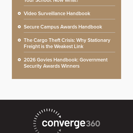
Your School: Now What?
Video Surveillance Handbook
Secure Campus Awards Handbook
The Cargo Theft Crisis: Why Stationary
Freight is the Weakest Link
2026 Govies Handbook: Government
Security Awards Winners