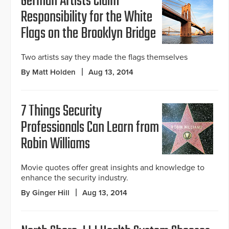
German Artists Claim
Responsibility for the White
Flags on the Brooklyn Bridge
Two artists say they made the flags themselves
By Matt Holden
Aug 13, 2014
7 Things Security
Professionals Can Learn from
Robin Williams
Movie quotes offer great insights and knowledge to
enhance the security industry.
By Ginger Hill
Aug 13, 2014