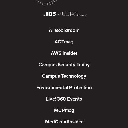
AI Boardroom
ADTmag
AWS Insider
Campus Security Today
Campus Technology
Environmental Protection
Live! 360 Events
MCPmag
MedCloudInsider