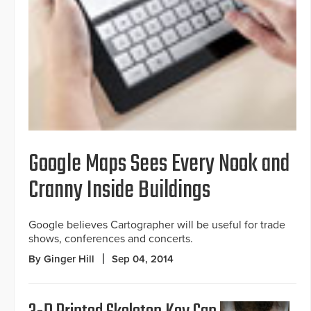
Google Maps Sees Every Nook and
Cranny Inside Buildings
Google believes Cartographer will be useful for trade
shows, conferences and concerts.
By Ginger Hill
Sep 04, 2014