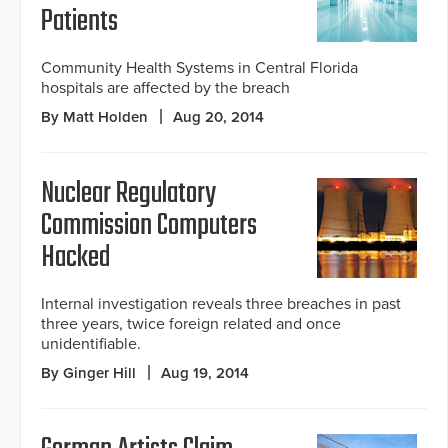
Patients
Community Health Systems in Central Florida
hospitals are affected by the breach
By Matt Holden
Aug 20, 2014
Nuclear Regulatory
Commission Computers
Hacked
Internal investigation reveals three breaches in past
three years, twice foreign related and once
unidentifiable.
By Ginger Hill
Aug 19, 2014