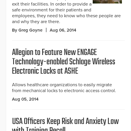
exit their facilities. In order to provide a
safe environment for their patients and
employees, they need to know who these people are
and why they are there.
By Greg Goyne
Aug 06, 2014
Allegion to Feature New ENGAGE
Technology-enabled Schlage Wireless
Electronic Locks at ASHE
Allows healthcare organizations to easily migrate
from mechanical locks to electronic access control.
Aug 05, 2014
USA Officers Keep Risk and Anxiety Low