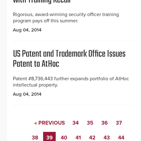
with Training Recall
Rigorous, award-winning security officer training
program pays off this summer.
Aug 04, 2014
US Patent and Trademark Office Issues
Patent to AtHoc
Patent #8,736,443 further expands portfolio of AtHoc
intellectual property.
Aug 04, 2014
« PREVIOUS
34
35
36
37
38
39
40
41
42
43
44