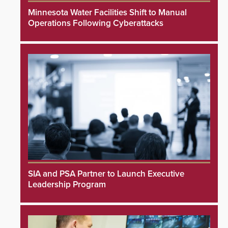
Minnesota Water Facilities Shift to Manual
Operations Following Cyberattacks
SIA and PSA Partner to Launch Executive
Leadership Program