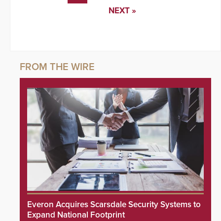
NEXT »
Everon Acquires Scarsdale Security Systems to
Expand National Footprint