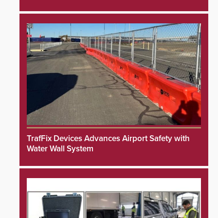
TrafFix Devices Advances Airport Safety with
Water Wall System