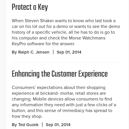
Protect a Key
When Steven Shaker wants to know who last took a
car on his lot out for a demo or wants to see the demo
history of a specific vehicle, all he has to do is go to
his computer and check the Morse Watchmans
KeyPro software for the answer.
By Ralph C. Jensen
Sep 01, 2014
Enhancing the Customer Experience
Consumers’ expectations about their shopping
experience at brickand- mortar, retail stores are
changing. Mobile devices allow consumers to find
any information they need with just a few clicks of a
button, and this sense of immediacy has spread to
how they shop.
By Ted Guzek
Sep 01, 2014