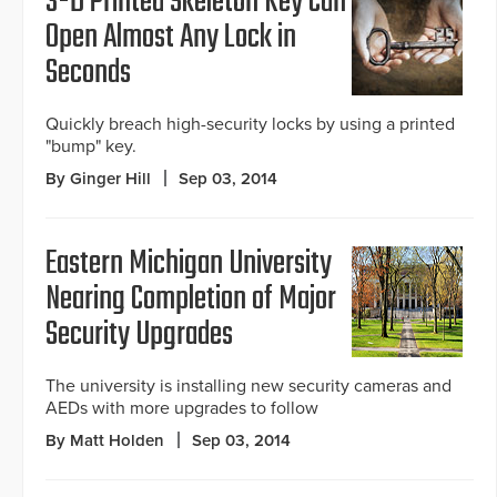
3-D Printed Skeleton Key Can
Open Almost Any Lock in
Seconds
Quickly breach high-security locks by using a printed
"bump" key.
By Ginger Hill
Sep 03, 2014
Eastern Michigan University
Nearing Completion of Major
Security Upgrades
The university is installing new security cameras and
AEDs with more upgrades to follow
By Matt Holden
Sep 03, 2014