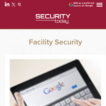
Add as a preferred
source on Google
Facility Security