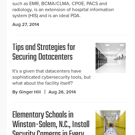
such as EMR, BCMA/CLMA, CPOE, PACS and
radiology, is an extension of hospital information
system (HIS) and is an ideal PDA.
Aug 27, 2014
Tips and Strategies for
Securing Datacenters
It's a given that datacenters have
sophisticated cybersecurity tools, but
what about the facility itself?
By Ginger Hill
Aug 26, 2014
Elementary Schools in
Winston-Salem, N.C., Install
Security Cameras in Every