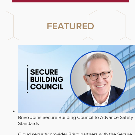
FEATURED
Brivo Joins Secure Building Council to Advance Safety
Standards
Cloud security provider Brivo partners with the Secure