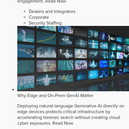
engagement.
Read Now
Dealers and Integrators
Corporate
Security Staffing
Why Edge and On-Prem GenAI Matter
Deploying natural-language Generative AI directly on
edge devices protects critical infrastructure by
accelerating forensic search without creating cloud
cyber exposures.
Read Now