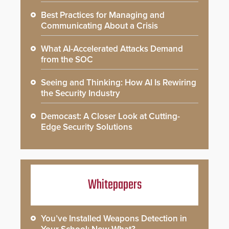
Best Practices for Managing and
Communicating About a Crisis
What AI-Accelerated Attacks Demand
from the SOC
Seeing and Thinking: How AI Is Rewiring
the Security Industry
Democast: A Closer Look at Cutting-
Edge Security Solutions
Whitepapers
You’ve Installed Weapons Detection in