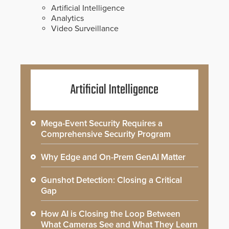
Artificial Intelligence
Analytics
Video Surveillance
Artificial Intelligence
Mega-Event Security Requires a
Comprehensive Security Program
Why Edge and On-Prem GenAI Matter
Gunshot Detection: Closing a Critical
Gap
How AI is Closing the Loop Between
What Cameras See and What They Learn