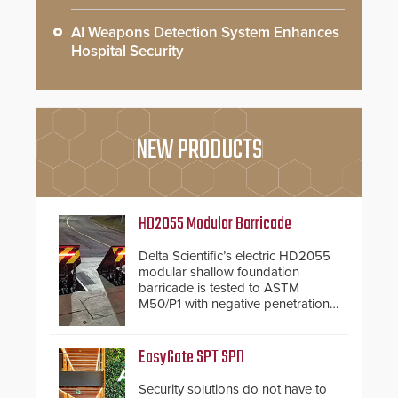
AI Weapons Detection System Enhances
Hospital Security
NEW PRODUCTS
HD2055 Modular Barricade
Delta Scientific’s electric HD2055
modular shallow foundation
barricade is tested to ASTM
M50/P1 with negative penetration
from the vehicle upon impact. With
a shallow foundation of only 24
inches, the HD2055 can be
EasyGate SPT SPD
installed without worrying about
buried power lines and other
Security solutions do not have to