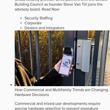
Building Council as founder Steve Van Till joins the
advisory board.
Read Now
Security Staffing
Corporate
Dealers and Integrators
How Commercial and Multifamily Trends are Changing
Hardware Decisions
Commercial and mixed-use developments require
precise hardware selection to prevent premature