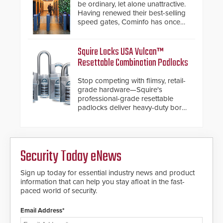
below grade obstructions. The
be ordinary, let alone unattractive.
modular make-up of the barrier
Having renewed their best-selling
also allows you to cover wider
speed gates, Cominfo has once
roadways by adding additional
again demonstrated their Art of
modules to the system. The
Security philosophy in practice —
HD2055 boasts an Emergency
and confirmed their position as an
Squire Locks USA Vulcan™
Fast Operation of 1.5 seconds
industry-leading manufacturers of
Resettable Combination Padlocks
giving the guard ample time to
premium speed gates and
deploy under a high threat
turnstiles.
Stop competing with flimsy, retail-
situation.
grade hardware—Squire's
professional-grade resettable
padlocks deliver heavy-duty boron
steel shackles and front-facing
dials for rugged outdoor
environments.
Security Today eNews
Sign up today for essential industry news and product
information that can help you stay afloat in the fast-
paced world of security.
Email Address*