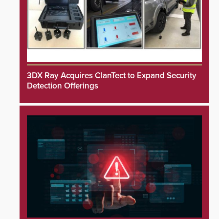
3DX Ray Acquires ClanTect to Expand Security
Detection Offerings