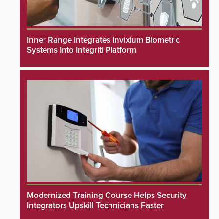
Inner Range Integrates Invixium Biometric
Systems Into Integriti Platform
Modernized Training Course Helps Security
Integrators Upskill Technicians Faster