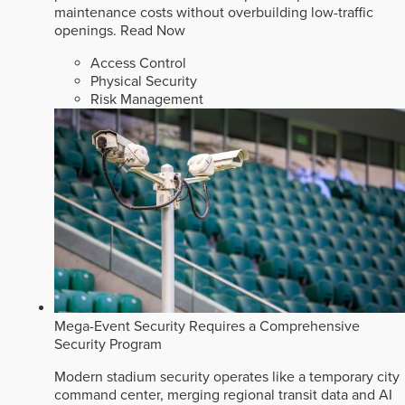
maintenance costs without overbuilding low-traffic
openings.
Read Now
Access Control
Physical Security
Risk Management
Mega-Event Security Requires a Comprehensive
Security Program
Modern stadium security operates like a temporary city
command center, merging regional transit data and AI