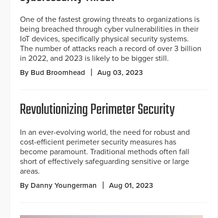
One of the fastest growing threats to organizations is
being breached through cyber vulnerabilities in their
IoT devices, specifically physical security systems.
The number of attacks reach a record of over 3 billion
in 2022, and 2023 is likely to be bigger still.
By Bud Broomhead
Aug 03, 2023
Revolutionizing Perimeter Security
In an ever-evolving world, the need for robust and
cost-efficient perimeter security measures has
become paramount. Traditional methods often fall
short of effectively safeguarding sensitive or large
areas.
By Danny Youngerman
Aug 01, 2023