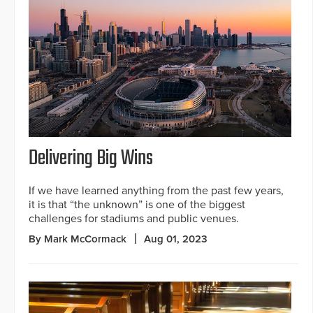
Delivering Big Wins
If we have learned anything from the past few years,
it is that “the unknown” is one of the biggest
challenges for stadiums and public venues.
By Mark McCormack
Aug 01, 2023