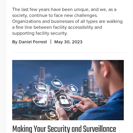
The last few years have been unique, and we, as a
society, continue to face new challenges.
Organizations and businesses of all types are walking
a fine line between facility accessibility and
supporting facility security.
By Daniel Forrest
May 30, 2023
Making Your Security and Surveillance