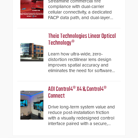
Streamline commercial fire
compliance with dual-carrier
cellular connectivity, a dedicated
FACP data path, and dual-layer
electronic inspection verification.
Theia Technologies Linear Optical
Technology®
Learn how ultra-wide, zero-
distortion rectilinear lens design
improves spatial accuracy and
eliminates the need for software
de-warping in real-time robotic
and automation systems.
ADI Control4® X4 & Control4®
Connect
Drive long-term system value and
reduce post-installation friction
with a visually redesigned control
interface paired with a secure,
future-ready smart service
framework.