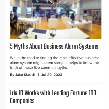
5 Myths About Business Alarm Systems
While the road to finding the most effective business
alarm system might seem steep, it helps to know the
truth of these five common myths.
By Jake Stauch
Jul 20, 2023
Iris ID Works with Leading Fortune 100
Companies