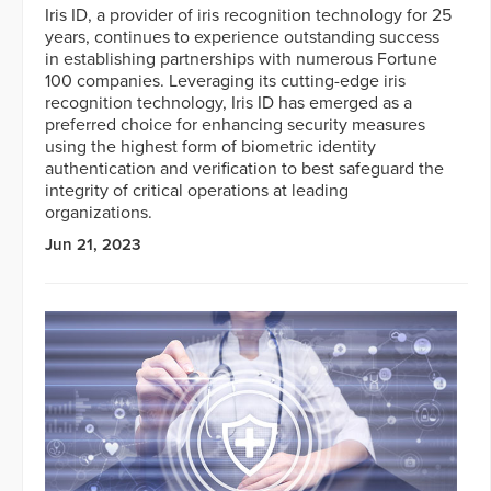
Iris ID, a provider of iris recognition technology for 25
years, continues to experience outstanding success
in establishing partnerships with numerous Fortune
100 companies. Leveraging its cutting-edge iris
recognition technology, Iris ID has emerged as a
preferred choice for enhancing security measures
using the highest form of biometric identity
authentication and verification to best safeguard the
integrity of critical operations at leading
organizations.
Jun 21, 2023