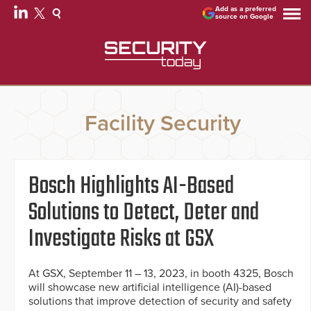
Add as a preferred
source on Google
Facility Security
Bosch Highlights AI-Based
Solutions to Detect, Deter and
Investigate Risks at GSX
At GSX, September 11 – 13, 2023, in booth 4325, Bosch
will showcase new artificial intelligence (AI)-based
solutions that improve detection of security and safety