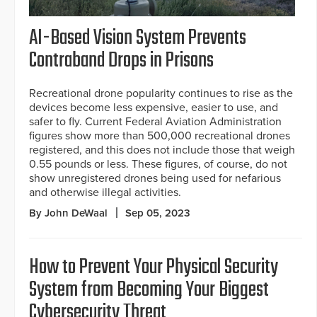
AI-Based Vision System Prevents
Contraband Drops in Prisons
Recreational drone popularity continues to rise as the
devices become less expensive, easier to use, and
safer to fly. Current Federal Aviation Administration
figures show more than 500,000 recreational drones
registered, and this does not include those that weigh
0.55 pounds or less. These figures, of course, do not
show unregistered drones being used for nefarious
and otherwise illegal activities.
By John DeWaal
Sep 05, 2023
How to Prevent Your Physical Security
System from Becoming Your Biggest
Cybersecurity Threat