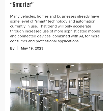
“Smarter”
Many vehicles, homes and businesses already have
some level of “smart” technology and automation
currently in use. That trend will only accelerate
through increased use of more sophisticated mobile
and connected devices, combined with AI, for more
consumer and professional applications.
By
May 19, 2023