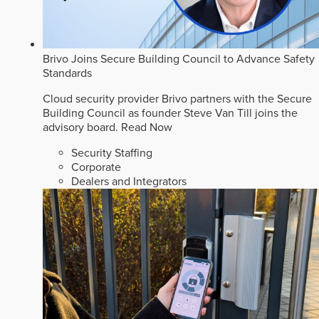
Brivo Joins Secure Building Council to Advance Safety
Standards
Cloud security provider Brivo partners with the Secure
Building Council as founder Steve Van Till joins the
advisory board.
Read Now
Security Staffing
Corporate
Dealers and Integrators