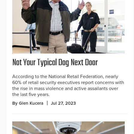
Not Your Typical Dog Next Door
According to the National Retail Federation, nearly
60% of retail security executives report concerns with
the rise in mass violence and active assailants over
the last five years.
By Glen Kucera
Jul 27, 2023