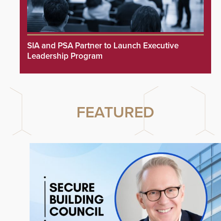
SIA and PSA Partner to Launch Executive
Leadership Program
FEATURED