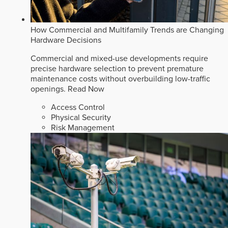
How Commercial and Multifamily Trends are Changing
Hardware Decisions
Commercial and mixed-use developments require
precise hardware selection to prevent premature
maintenance costs without overbuilding low-traffic
openings.
Read Now
Access Control
Physical Security
Risk Management