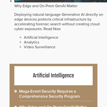
Why Edge and On-Prem GenAI Matter
Deploying natural-language Generative AI directly on
edge devices protects critical infrastructure by
accelerating forensic search without creating cloud
cyber exposures.
Read Now
Artificial Intelligence
Analytics
Video Surveillance
Artificial Intelligence
Mega-Event Security Requires a
Comprehensive Security Program