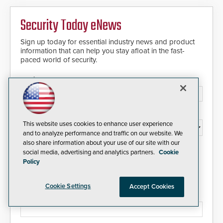
Security Today eNews
Sign up today for essential industry news and product
information that can help you stay afloat in the fast-
paced world of security.
Email Address*
Country*
This website uses cookies to enhance user experience
and to analyze performance and traffic on our website. We
also share information about your use of our site with our
I agree to this site's
Privacy Policy
social media, advertising and analytics partners.
Cookie
Policy
Cookie Settings
Accept Cookies
Please type the letters/numbers you see above.