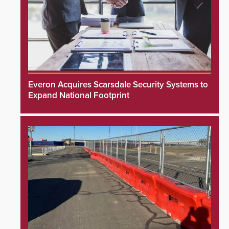
Everon Acquires Scarsdale Security Systems to
Expand National Footprint