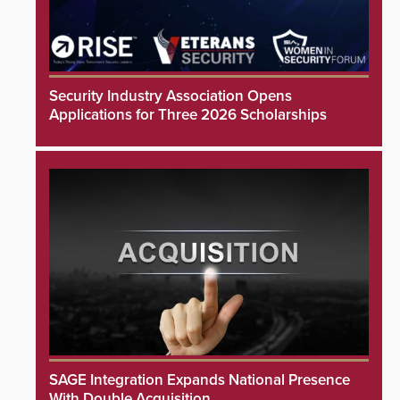
Security Industry Association Opens
Applications for Three 2026 Scholarships
SAGE Integration Expands National Presence
With Double Acquisition