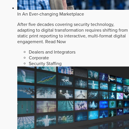
In An Ever-changing Marketplace
After five decades covering security technology,
adapting to digital transformation requires shifting from
static print reporting to interactive, multi-format digital
engagement.
Read Now
Dealers and Integrators
Corporate
Security Staffing