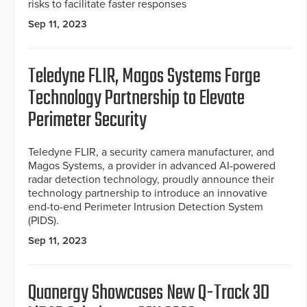
risks to facilitate faster responses
Sep 11, 2023
Teledyne FLIR, Magos Systems Forge
Technology Partnership to Elevate
Perimeter Security
Teledyne FLIR, a security camera manufacturer, and
Magos Systems, a provider in advanced AI-powered
radar detection technology, proudly announce their
technology partnership to introduce an innovative
end-to-end Perimeter Intrusion Detection System
(PIDS).
Sep 11, 2023
Quanergy Showcases New Q-Track 3D