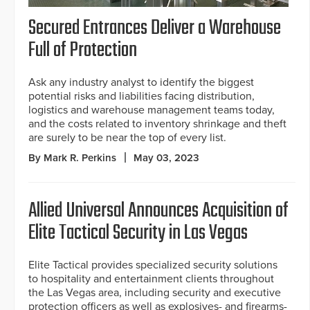
Secured Entrances Deliver a Warehouse
Full of Protection
Ask any industry analyst to identify the biggest
potential risks and liabilities facing distribution,
logistics and warehouse management teams today,
and the costs related to inventory shrinkage and theft
are surely to be near the top of every list.
By Mark R. Perkins
May 03, 2023
Allied Universal Announces Acquisition of
Elite Tactical Security in Las Vegas
Elite Tactical provides specialized security solutions
to hospitality and entertainment clients throughout
the Las Vegas area, including security and executive
protection officers as well as explosives- and firearms-