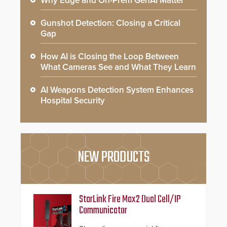
Why Edge and On-Prem GenAI Matter
Gunshot Detection: Closing a Critical
Gap
How AI is Closing the Loop Between
What Cameras See and What They Learn
AI Weapons Detection System Enhances
Hospital Security
NEW PRODUCTS
StarLink Fire Max2 Dual Cell/IP
Communicator