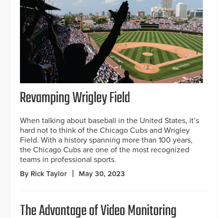
Revamping Wrigley Field
When talking about baseball in the United States, it’s
hard not to think of the Chicago Cubs and Wrigley
Field. With a history spanning more than 100 years,
the Chicago Cubs are one of the most recognized
teams in professional sports.
By Rick Taylor
May 30, 2023
The Advantage of Video Monitoring