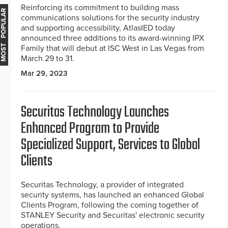
Reinforcing its commitment to building mass
MOST POPULAR
communications solutions for the security industry
and supporting accessibility, AtlasIED today
announced three additions to its award-winning IPX
Family that will debut at ISC West in Las Vegas from
March 29 to 31.
Mar 29, 2023
Securitas Technology Launches
Enhanced Program to Provide
Specialized Support, Services to Global
Clients
Securitas Technology, a provider of integrated
security systems, has launched an enhanced Global
Clients Program, following the coming together of
STANLEY Security and Securitas' electronic security
operations.