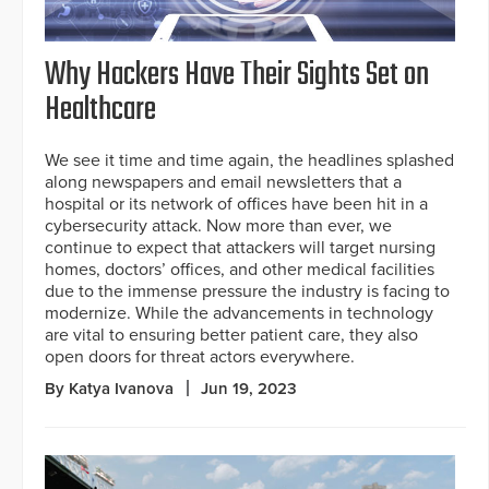
Why Hackers Have Their Sights Set on
Healthcare
We see it time and time again, the headlines splashed
along newspapers and email newsletters that a
hospital or its network of offices have been hit in a
cybersecurity attack. Now more than ever, we
continue to expect that attackers will target nursing
homes, doctors’ offices, and other medical facilities
due to the immense pressure the industry is facing to
modernize. While the advancements in technology
are vital to ensuring better patient care, they also
open doors for threat actors everywhere.
By Katya Ivanova
Jun 19, 2023