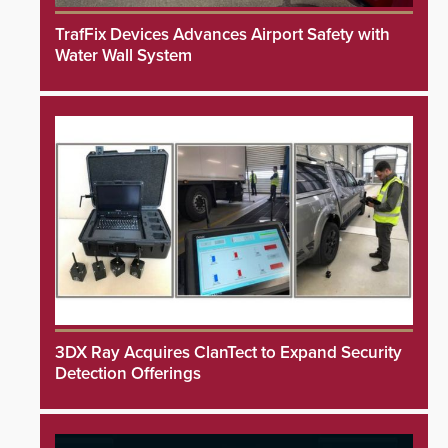
TrafFix Devices Advances Airport Safety with
Water Wall System
3DX Ray Acquires ClanTect to Expand Security
Detection Offerings