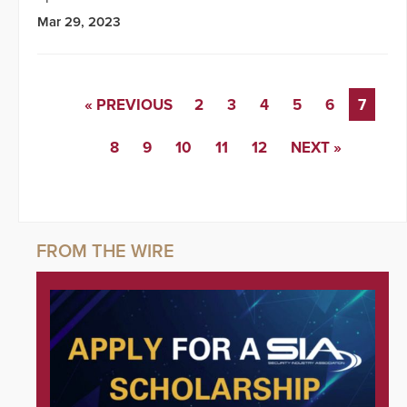
Mar 29, 2023
« PREVIOUS
2
3
4
5
6
7
8
9
10
11
12
NEXT »