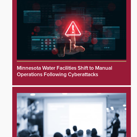
Minnesota Water Facilities Shift to Manual
Operations Following Cyberattacks