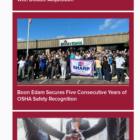
Boon Edam Secures Five Consecutive Years of
OSHA Safety Recognition