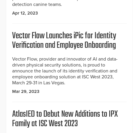
detection canine teams.
Apr 12, 2023
Vector Flow Launches iPic for Identity
Verification and Employee Onboarding
Vector Flow, provider and innovator of AI and data-
driven physical security solutions, is proud to
announce the launch of its identity verification and
employee onboarding solution at ISC West 2023,
March 29-31 in Las Vegas.
Mar 29, 2023
AtlasIED to Debut New Additions to IPX
Family at ISC West 2023