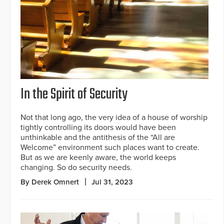
In the Spirit of Security
Not that long ago, the very idea of a house of worship
tightly controlling its doors would have been
unthinkable and the antithesis of the “All are
Welcome” environment such places want to create.
But as we are keenly aware, the world keeps
changing. So do security needs.
By Derek Omnert
Jul 31, 2023