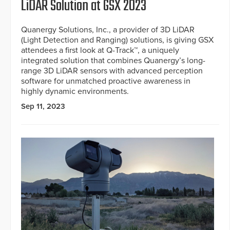
LiDAR Solution at GSX 2023
Quanergy Solutions, Inc., a provider of 3D LiDAR
(Light Detection and Ranging) solutions, is giving GSX
attendees a first look at Q-Track™, a uniquely
integrated solution that combines Quanergy’s long-
range 3D LiDAR sensors with advanced perception
software for unmatched proactive awareness in
highly dynamic environments.
Sep 11, 2023