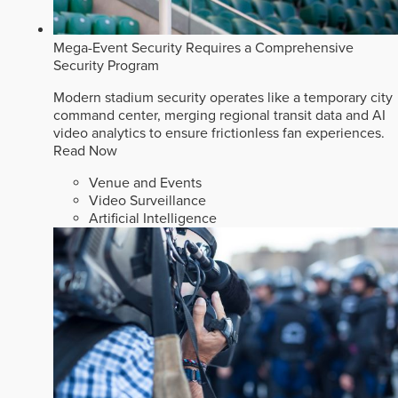
Mega-Event Security Requires a Comprehensive
Security Program
Modern stadium security operates like a temporary city
command center, merging regional transit data and AI
video analytics to ensure frictionless fan experiences.
Read Now
Venue and Events
Video Surveillance
Artificial Intelligence