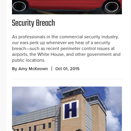
Security Breach
As professionals in the commercial security industry,
our ears perk up whenever we hear of a security
breach—such as recent perimeter control issues at
airports, the White House, and other government and
public locations.
By Amy McKeown
Oct 01, 2015