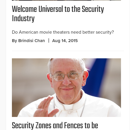
Welcome Universal to the Security
Industry
Do American movie theaters need better security?
By Brindisi Chan
Aug 14, 2015
Security Zones and Fences to be