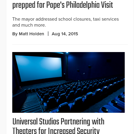
prepped for Pope's Philadelphia Visit
The mayor addressed school closures, taxi services
and much more.
By Matt Holden
Aug 14, 2015
Universal Studios Partnering with
Theaters for Increased Security