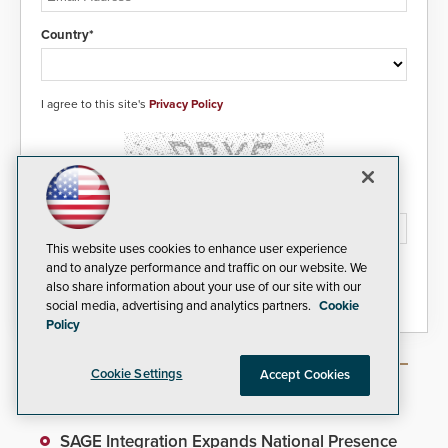
Country*
I agree to this site's
Privacy Policy
Please type the letters/numbers you see above.
This website uses cookies to enhance user experience
and to analyze performance and traffic on our website. We
also share information about your use of our site with our
social media, advertising and analytics partners.
Cookie
Policy
Cookie Settings
Accept Cookies
Most Popular Articles
SAGE Integration Expands National Presence