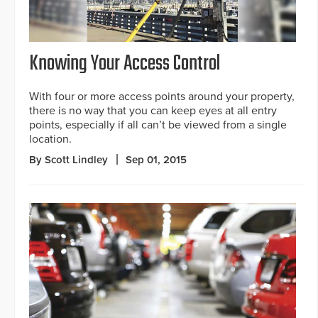
Knowing Your Access Control
With four or more access points around your property,
there is no way that you can keep eyes at all entry
points, especially if all can’t be viewed from a single
location.
By Scott Lindley
Sep 01, 2015