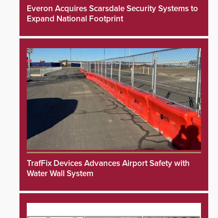
Everon Acquires Scarsdale Security Systems to
Expand National Footprint
TrafFix Devices Advances Airport Safety with
Water Wall System