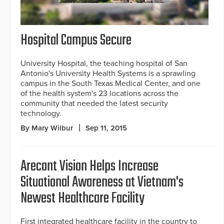
Hospital Campus Secure
University Hospital, the teaching hospital of San
Antonio's University Health Systems is a sprawling
campus in the South Texas Medical Center, and one
of the health system's 23 locations across the
community that needed the latest security
technology.
By Mary Wilbur
Sep 11, 2015
Arecont Vision Helps Increase
Situational Awareness at Vietnam's
Newest Healthcare Facility
First integrated healthcare facility in the country to