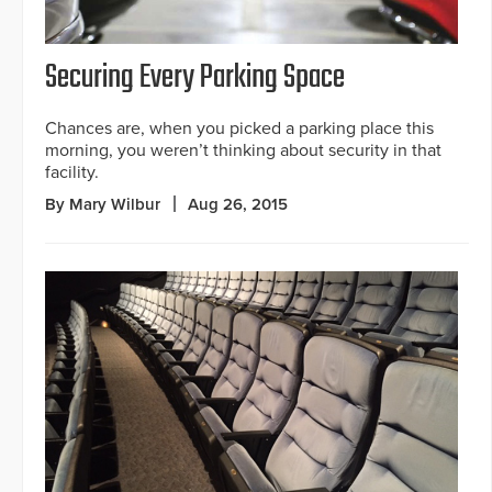
Securing Every Parking Space
Chances are, when you picked a parking place this
morning, you weren’t thinking about security in that
facility.
By Mary Wilbur
Aug 26, 2015