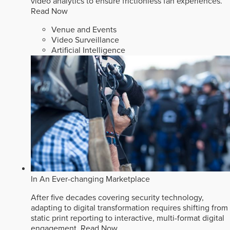
video analytics to ensure frictionless fan experiences.
Read Now
Venue and Events
Video Surveillance
Artificial Intelligence
In An Ever-changing Marketplace
After five decades covering security technology,
adapting to digital transformation requires shifting from
static print reporting to interactive, multi-format digital
engagement.
Read Now