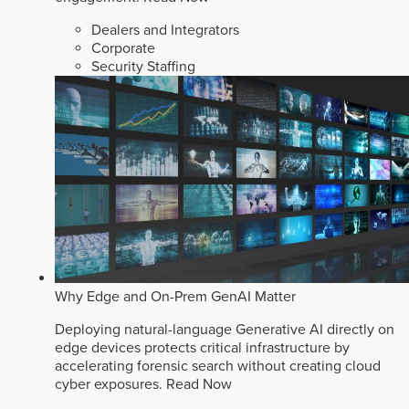
Dealers and Integrators
Corporate
Security Staffing
Why Edge and On-Prem GenAI Matter
Deploying natural-language Generative AI directly on
edge devices protects critical infrastructure by
accelerating forensic search without creating cloud
cyber exposures.
Read Now