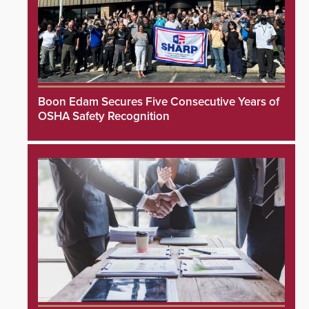
Boon Edam Secures Five Consecutive Years of
OSHA Safety Recognition