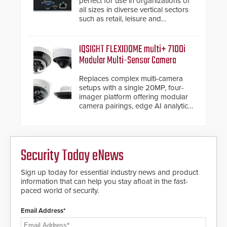
perfect for use in organizations of
all sizes in diverse vertical sectors
such as retail, leisure and
hospitality, education and
commercial premises.
IQSIGHT FLEXIDOME multi+ 7100i
Modular Multi-Sensor Camera
Replaces complex multi-camera
setups with a single 20MP, four-
imager platform offering modular
camera pairings, edge AI analytics
and automated PTZ tracking.
Security Today eNews
Sign up today for essential industry news and product
information that can help you stay afloat in the fast-
paced world of security.
Email Address*