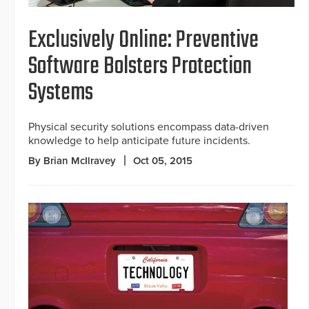
Exclusively Online: Preventive
Software Bolsters Protection
Systems
Physical security solutions encompass data-driven
knowledge to help anticipate future incidents.
By Brian McIlravey
Oct 05, 2015