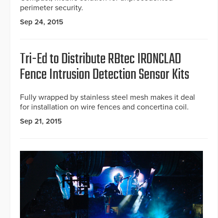
perimeter security.
Sep 24, 2015
Tri-Ed to Distribute RBtec IRONCLAD
Fence Intrusion Detection Sensor Kits
Fully wrapped by stainless steel mesh makes it deal
for installation on wire fences and concertina coil.
Sep 21, 2015