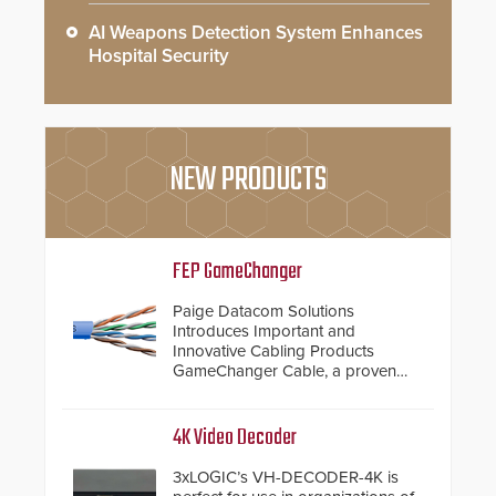
AI Weapons Detection System Enhances
Hospital Security
NEW PRODUCTS
FEP GameChanger
Paige Datacom Solutions
Introduces Important and
Innovative Cabling Products
GameChanger Cable, a proven
and patented solution that
significantly exceeds the reach of
traditional category cable will now
4K Video Decoder
have a FEP/FEP construction.
3xLOGIC’s VH-DECODER-4K is