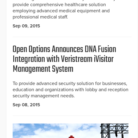
provide comprehensive healthcare solution
employing advanced medical equipment and
professional medical staff.
Sep 09, 2015
Open Options Announces DNA Fusion
Integration with Veristream iVisitor
Management System
To provide advanced security solution for businesses,
education and organizations with lobby and reception
security management needs.
Sep 08, 2015