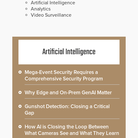
Artificial Intelligence
Analytics
Video Surveillance
Artificial Intelligence
Mega-Event Security Requires a
Comprehensive Security Program
Why Edge and On-Prem GenAI Matter
Gunshot Detection: Closing a Critical
Gap
How AI is Closing the Loop Between
What Cameras See and What They Learn