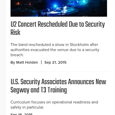
U2 Concert Rescheduled Due to Security
Risk
The band rescheduled a show in Stockholm after
authorities evacuated the venue due to a security
breach.
By Matt Holden
Sep 21, 2015
U.S. Security Associates Announces New
Segway and T3 Training
Curriculum focuses on operational readiness and
safety in particular.
Sep 16, 2015