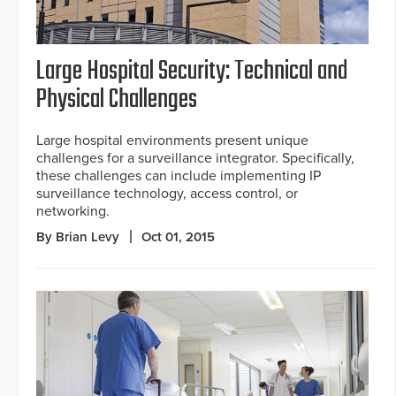
Large Hospital Security: Technical and
Physical Challenges
Large hospital environments present unique
challenges for a surveillance integrator. Specifically,
these challenges can include implementing IP
surveillance technology, access control, or
networking.
By Brian Levy
Oct 01, 2015