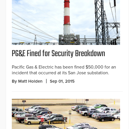
PG&E Fined for Security Breakdown
Pacific Gas & Electric has been fined $50,000 for an
incident that occurred at its San Jose substation.
By Matt Holden
Sep 01, 2015