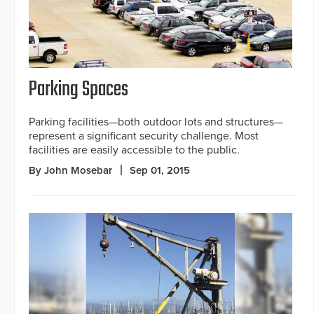
Parking Spaces
Parking facilities—both outdoor lots and structures—
represent a significant security challenge. Most
facilities are easily accessible to the public.
By John Mosebar
Sep 01, 2015