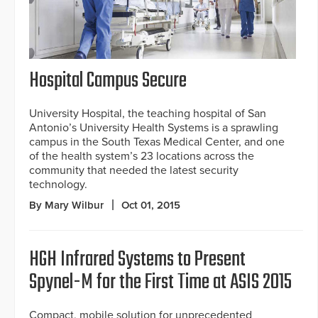
Hospital Campus Secure
University Hospital, the teaching hospital of San
Antonio’s University Health Systems is a sprawling
campus in the South Texas Medical Center, and one
of the health system’s 23 locations across the
community that needed the latest security
technology.
By Mary Wilbur
Oct 01, 2015
HGH Infrared Systems to Present
Spynel-M for the First Time at ASIS 2015
Compact, mobile solution for unprecedented