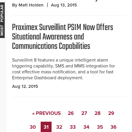
By Matt Holden
Aug 13, 2015
MOST POPULAR
Proximex Surveillint PSIM Now Offers
Situational Awareness and
Communications Capabilities
Surveillint 8 features a unique intelligent alarm
triggering capability, SMS and MMS integration for
cost effective mass notification, and a tool for fast
Enterprise Dashboard deployment.
Aug 12, 2015
« PREVIOUS
26
27
28
29
30
31
32
33
34
35
36