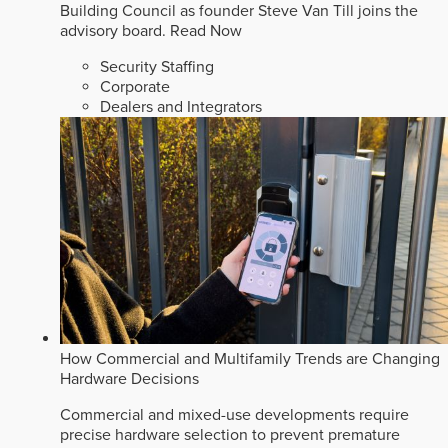
Building Council as founder Steve Van Till joins the
advisory board.
Read Now
Security Staffing
Corporate
Dealers and Integrators
How Commercial and Multifamily Trends are Changing
Hardware Decisions
Commercial and mixed-use developments require
precise hardware selection to prevent premature