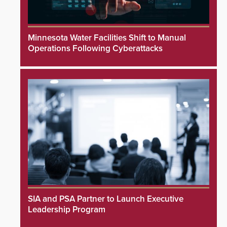
Minnesota Water Facilities Shift to Manual
Operations Following Cyberattacks
SIA and PSA Partner to Launch Executive
Leadership Program