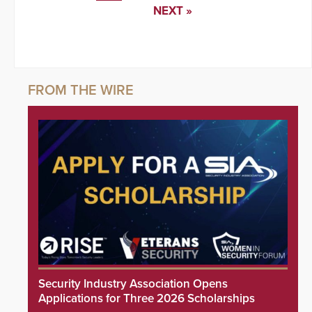
NEXT »
Security Industry Association Opens
Applications for Three 2026 Scholarships