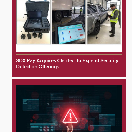
3DX Ray Acquires ClanTect to Expand Security
Detection Offerings