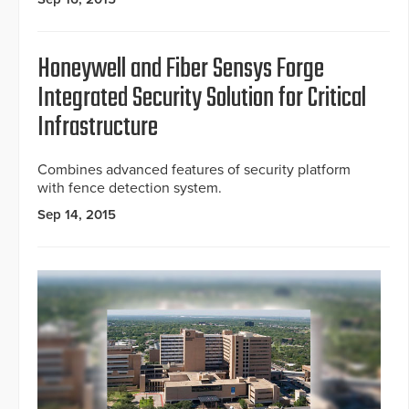
Honeywell and Fiber Sensys Forge
Integrated Security Solution for Critical
Infrastructure
Combines advanced features of security platform
with fence detection system.
Sep 14, 2015