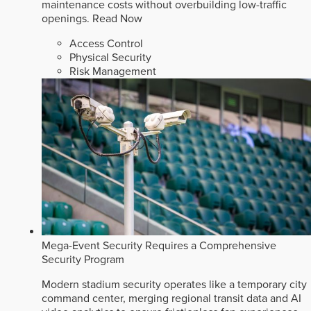
maintenance costs without overbuilding low-traffic
openings.
Read Now
Access Control
Physical Security
Risk Management
Mega-Event Security Requires a Comprehensive
Security Program
Modern stadium security operates like a temporary city
command center, merging regional transit data and AI