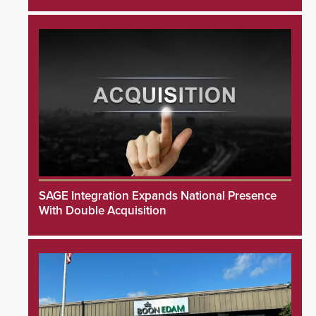
SAGE Integration Expands National Presence
With Double Acquisition