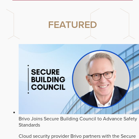
FEATURED
Brivo Joins Secure Building Council to Advance Safety
Standards
Cloud security provider Brivo partners with the Secure