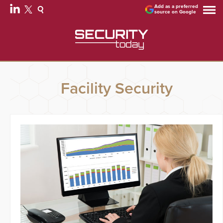
Add as a preferred
source on Google
Facility Security