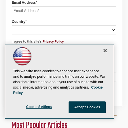
Email Address*
Country*
I agree to this site's
Privacy Policy
Please type the letters/numbers you see above.
This website uses cookies to enhance user experience
and to analyze performance and traffic on our website. We
also share information about your use of our site with our
social media, advertising and analytics partners.
Cookie
Policy
Cookie Settings
Accept Cookies
Most Popular Articles