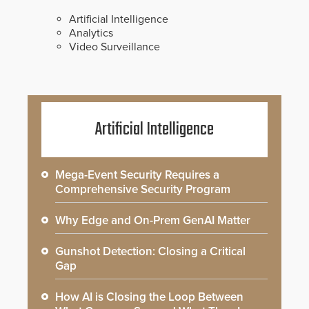
Artificial Intelligence
Analytics
Video Surveillance
Artificial Intelligence
Mega-Event Security Requires a
Comprehensive Security Program
Why Edge and On-Prem GenAI Matter
Gunshot Detection: Closing a Critical
Gap
How AI is Closing the Loop Between