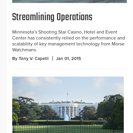
Streamlining Operations
Minnesota’s Shooting Star Casino, Hotel and Event
Center has consistently relied on the performance and
scalability of key management technology from Morse
Watchmans.
By Tony V. Capelli
Jan 01, 2015