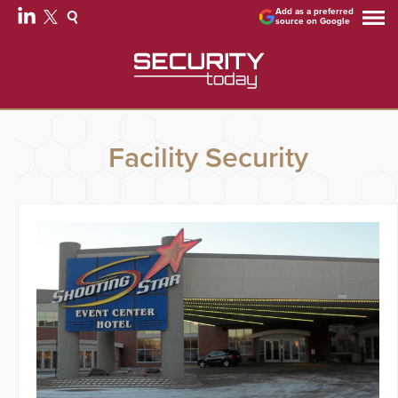
Add as a preferred
source on Google
Facility Security