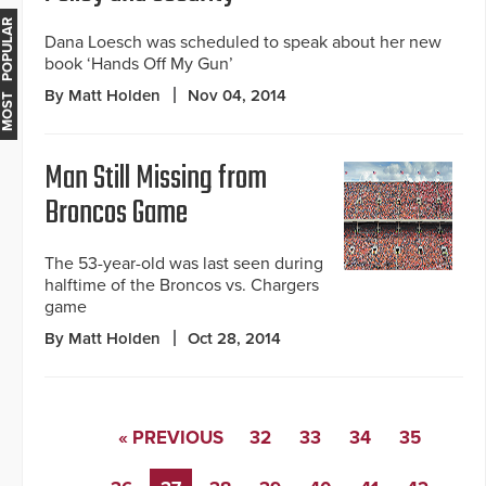
MOST POPULAR
Dana Loesch was scheduled to speak about her new
book ‘Hands Off My Gun’
By Matt Holden
Nov 04, 2014
Man Still Missing from
Broncos Game
The 53-year-old was last seen during
halftime of the Broncos vs. Chargers
game
By Matt Holden
Oct 28, 2014
« PREVIOUS
32
33
34
35