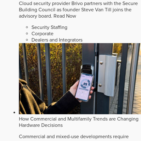
Cloud security provider Brivo partners with the Secure
Building Council as founder Steve Van Till joins the
advisory board.
Read Now
Security Staffing
Corporate
Dealers and Integrators
How Commercial and Multifamily Trends are Changing
Hardware Decisions
Commercial and mixed-use developments require