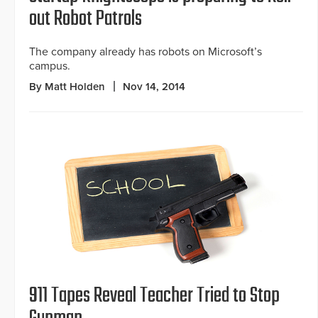
out Robot Patrols
The company already has robots on Microsoft’s
campus.
By Matt Holden
Nov 14, 2014
911 Tapes Reveal Teacher Tried to Stop