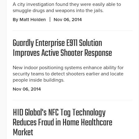
A city investigation found they were easily able to
smuggle drugs and weapons into the jails.
By Matt Holden
Nov 06, 2014
Guardly Enterprise E911 Solution
Improves Active Shooter Response
New indoor positioning systems enhance ability for
security teams to detect shooters earlier and locate
people inside buildings.
Nov 06, 2014
HID Global's NFC Tag Technology
Reduces Fraud in Home Healthcare
Market