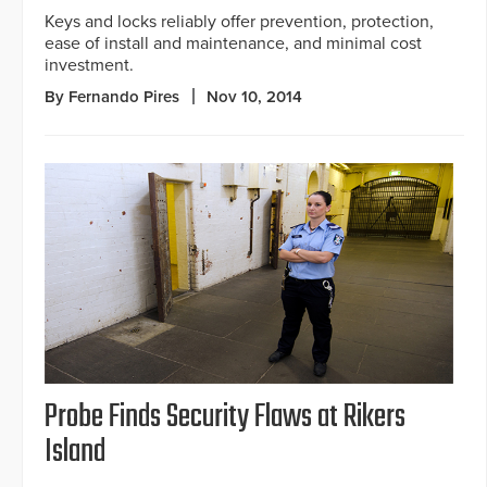
Keys and locks reliably offer prevention, protection,
ease of install and maintenance, and minimal cost
investment.
By Fernando Pires
Nov 10, 2014
Probe Finds Security Flaws at Rikers
Island