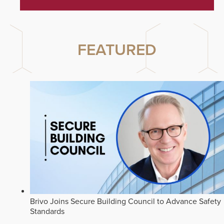
FEATURED
Brivo Joins Secure Building Council to Advance Safety
Standards