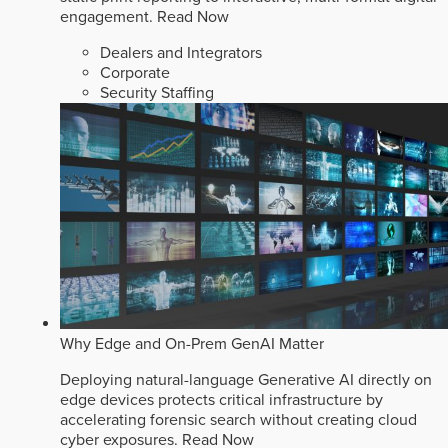
engagement.
Read Now
Dealers and Integrators
Corporate
Security Staffing
Why Edge and On-Prem GenAI Matter
Deploying natural-language Generative AI directly on
edge devices protects critical infrastructure by
accelerating forensic search without creating cloud
cyber exposures.
Read Now