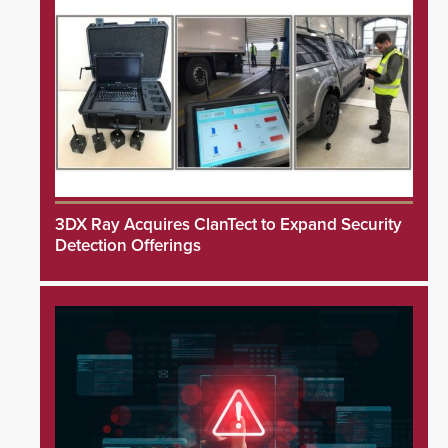
3DX Ray Acquires ClanTect to Expand Security
Detection Offerings