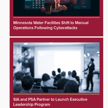
Minnesota Water Facilities Shift to Manual
Operations Following Cyberattacks
SIA and PSA Partner to Launch Executive
Leadership Program