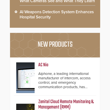
What Cameras See and What They Learn
AI Weapons Detection System Enhances
Hospital Security
NEW PRODUCTS
AC Nio
Aiphone, a leading international
manufacturer of intercom, access
control, and emergency
communication products, has
introduced the AC Nio, its access
control management software, an
important addition to its new line
Zenitel Cloud Remote Monitoring &
of access control solutions.
Management (RMM)