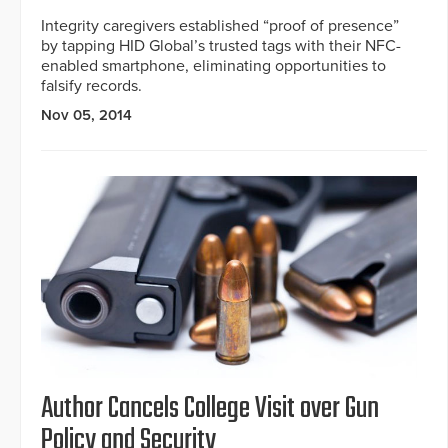
Integrity caregivers established “proof of presence”
by tapping HID Global’s trusted tags with their NFC-
enabled smartphone, eliminating opportunities to
falsify records.
Nov 05, 2014
Author Cancels College Visit over Gun
Policy and Security