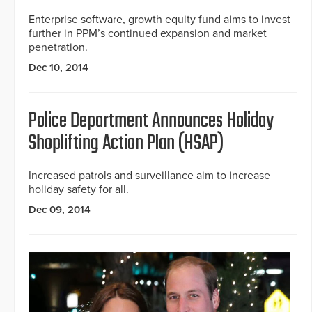
Enterprise software, growth equity fund aims to invest
further in PPM’s continued expansion and market
penetration.
Dec 10, 2014
Police Department Announces Holiday
Shoplifting Action Plan (HSAP)
Increased patrols and surveillance aim to increase
holiday safety for all.
Dec 09, 2014