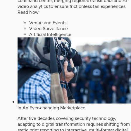
command center, merging regional transit data and AI
video analytics to ensure frictionless fan experiences.
Read Now
Venue and Events
Video Surveillance
Artificial Intelligence
In An Ever-changing Marketplace
After five decades covering security technology,
adapting to digital transformation requires shifting from
static print reporting to interactive, multi-format digital