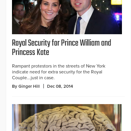
Royal Security for Prince William and
Princess Kate
Rampant protestors in the streets of New York
indicate need for extra security for the Royal
Couple...just in case.
By Ginger Hill
Dec 08, 2014