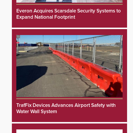
Everon Acquires Scarsdale Security Systems to
Expand National Footprint
TrafFix Devices Advances Airport Safety with
Water Wall System