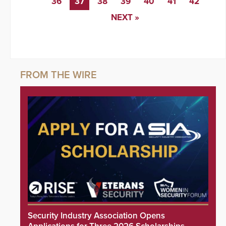
36
37
38
39
40
41
42
NEXT »
Security Industry Association Opens