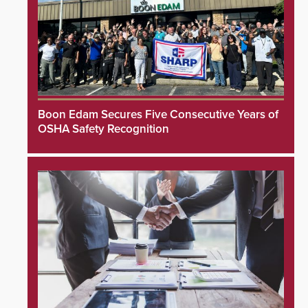
Boon Edam Secures Five Consecutive Years of
OSHA Safety Recognition