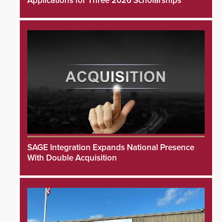
Applications for Three 2026 Scholarships
SAGE Integration Expands National Presence
With Double Acquisition