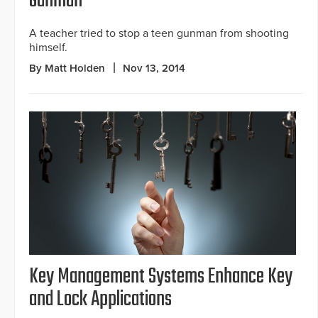
Gunman
A teacher tried to stop a teen gunman from shooting
himself.
By Matt Holden
Nov 13, 2014
Key Management Systems Enhance Key
and Lock Applications