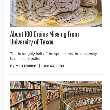
About 100 Brains Missing from
University of Texas
This is roughly half of the specimens the university
had in a collection.
By Matt Holden
Dec 03, 2014