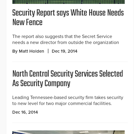
Security Report says White House Needs
New Fence
The report also suggests that the Secret Service
needs a new director from outside the organization
By Matt Holden
Dec 19, 2014
North Central Security Services Selected
As Security Company
Leading Tennessee-based security firm takes security
to new level for two major commercial facilities.
Dec 16, 2014