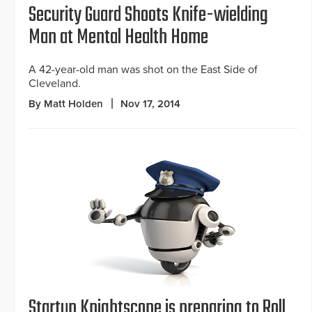
Security Guard Shoots Knife-wielding
Man at Mental Health Home
A 42-year-old man was shot on the East Side of
Cleveland.
By Matt Holden
Nov 17, 2014
Startup Knightscope is preparing to Roll