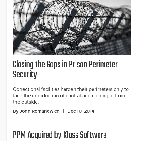
Closing the Gaps in Prison Perimeter
Security
Correctional facilities harden their perimeters only to
face the introduction of contraband coming in from
the outside.
By John Romanowich
Dec 10, 2014
PPM Acquired by Klass Software