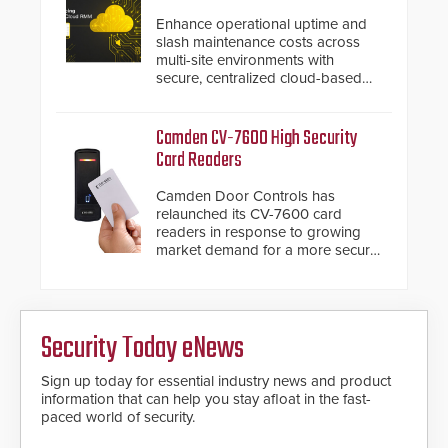
Enhance operational uptime and
slash maintenance costs across
multi-site environments with
secure, centralized cloud-based
system diagnostics and lifecycle
management.
Camden CV-7600 High Security
Card Readers
Camden Door Controls has
relaunched its CV-7600 card
readers in response to growing
market demand for a more secure
alternative to standard proximity
credentials that can be easily
cloned. CV-7600 readers support
MIFARE DESFire EV1 & EV2
Security Today eNews
encryption technology credentials,
making them virtually clone-proof
and highly secure.
Sign up today for essential industry news and product
information that can help you stay afloat in the fast-
paced world of security.