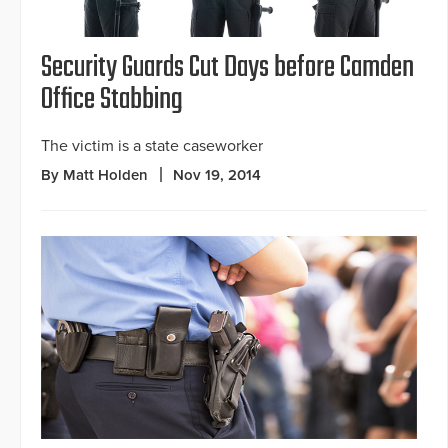
Security Guards Cut Days before Camden
Office Stabbing
The victim is a state caseworker
By Matt Holden
Nov 19, 2014