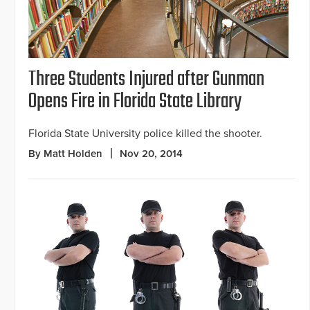
Three Students Injured after Gunman
Opens Fire in Florida State Library
Florida State University police killed the shooter.
By Matt Holden
Nov 20, 2014