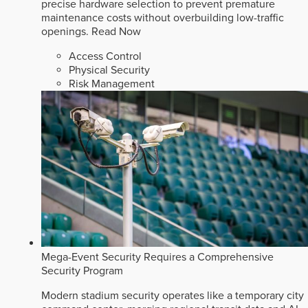
precise hardware selection to prevent premature
maintenance costs without overbuilding low-traffic
openings.
Read Now
Access Control
Physical Security
Risk Management
Mega-Event Security Requires a Comprehensive
Security Program
Modern stadium security operates like a temporary city