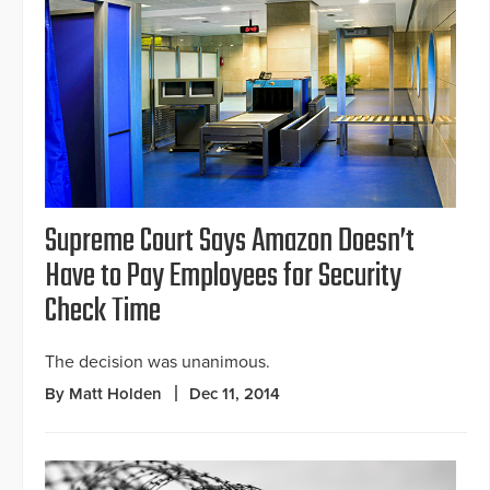
Supreme Court Says Amazon Doesn’t
Have to Pay Employees for Security
Check Time
The decision was unanimous.
By Matt Holden
Dec 11, 2014