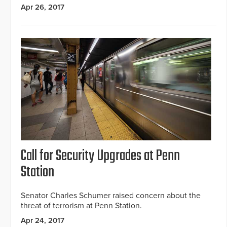
Apr 26, 2017
Call for Security Upgrades at Penn
Station
Senator Charles Schumer raised concern about the
threat of terrorism at Penn Station.
Apr 24, 2017