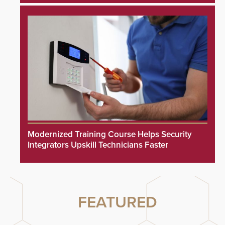
Modernized Training Course Helps Security
Integrators Upskill Technicians Faster
FEATURED