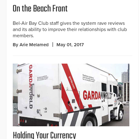
On the Beach Front
Bel-Air Bay Club staff gives the system rave reviews
and its ability to improve their relationships with club
members.
By Arie Melamed
May 01, 2017
Holding Your Currency