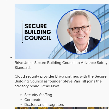
Brivo Joins Secure Building Council to Advance Safety
Standards
Cloud security provider Brivo partners with the Secure
Building Council as founder Steve Van Till joins the
advisory board.
Read Now
Security Staffing
Corporate
Dealers and Integrators