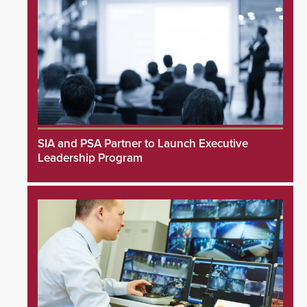
SIA and PSA Partner to Launch Executive
Leadership Program