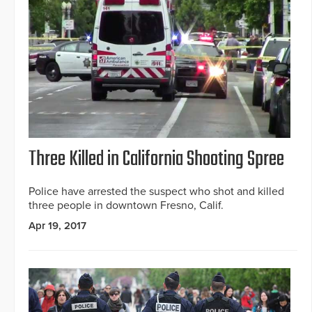
Three Killed in California Shooting Spree
Police have arrested the suspect who shot and killed
three people in downtown Fresno, Calif.
Apr 19, 2017