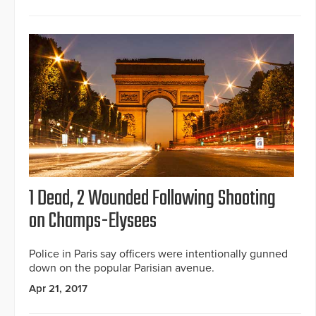
1 Dead, 2 Wounded Following Shooting
on Champs-Elysees
Police in Paris say officers were intentionally gunned
down on the popular Parisian avenue.
Apr 21, 2017