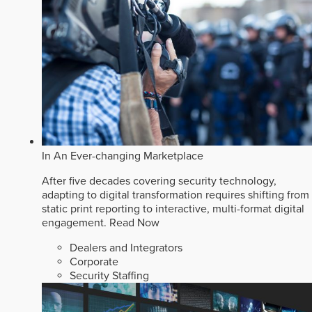
In An Ever-changing Marketplace
After five decades covering security technology,
adapting to digital transformation requires shifting from
static print reporting to interactive, multi-format digital
engagement.
Read Now
Dealers and Integrators
Corporate
Security Staffing