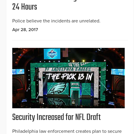
24 Hours
Police believe the incidents are unrelated.
Apr 28, 2017
Security Increased for NFL Draft
Philadelphia law enforcement creates plan to secure