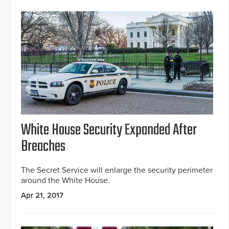
White House Security Expanded After
Breaches
The Secret Service will enlarge the security perimeter
around the White House.
Apr 21, 2017