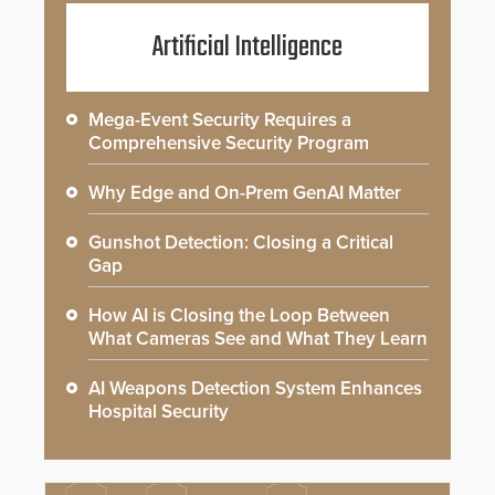
Artificial Intelligence
Mega-Event Security Requires a
Comprehensive Security Program
Why Edge and On-Prem GenAI Matter
Gunshot Detection: Closing a Critical
Gap
How AI is Closing the Loop Between
What Cameras See and What They Learn
AI Weapons Detection System Enhances
Hospital Security