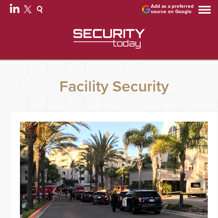
Add as a preferred
source on Google
Facility Security