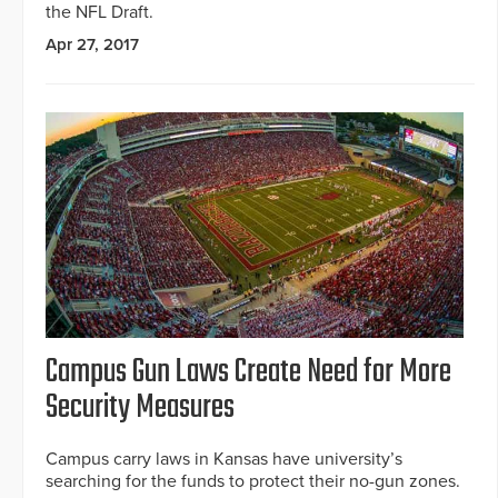
the NFL Draft.
Apr 27, 2017
Campus Gun Laws Create Need for More
Security Measures
Campus carry laws in Kansas have university’s
searching for the funds to protect their no-gun zones.