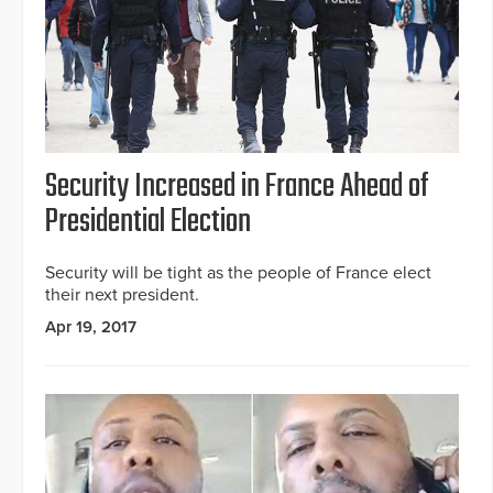
Security Increased in France Ahead of
Presidential Election
Security will be tight as the people of France elect
their next president.
Apr 19, 2017