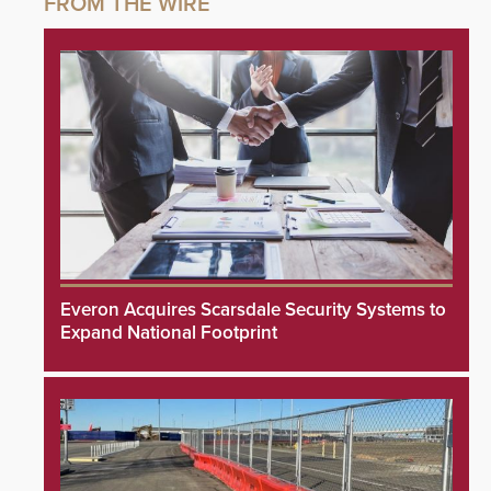
Everon Acquires Scarsdale Security Systems to
Expand National Footprint