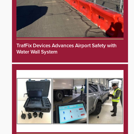
TrafFix Devices Advances Airport Safety with
Water Wall System