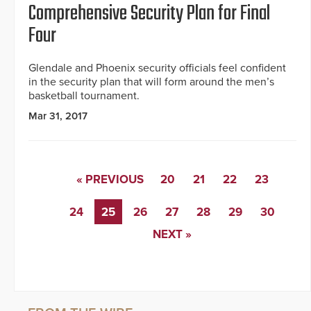
Comprehensive Security Plan for Final
Four
Glendale and Phoenix security officials feel confident
in the security plan that will form around the men’s
basketball tournament.
Mar 31, 2017
« PREVIOUS
20
21
22
23
24
25
26
27
28
29
30
NEXT »