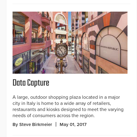
Data Capture
A large, outdoor shopping plaza located in a major
city in Italy is home to a wide array of retailers,
restaurants and kiosks designed to meet the varying
needs of consumers across the region.
By Steve Birkmeier
May 01, 2017