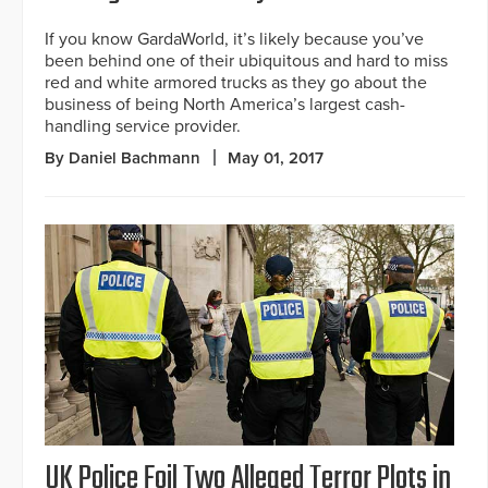
If you know GardaWorld, it’s likely because you’ve
been behind one of their ubiquitous and hard to miss
red and white armored trucks as they go about the
business of being North America’s largest cash-
handling service provider.
By Daniel Bachmann
May 01, 2017
UK Police Foil Two Alleged Terror Plots in