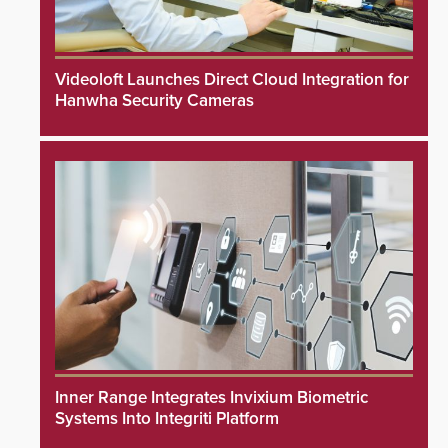
Videoloft Launches Direct Cloud Integration for
Hanwha Security Cameras
Inner Range Integrates Invixium Biometric
Systems Into Integriti Platform