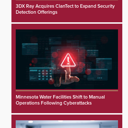
3DX Ray Acquires ClanTect to Expand Security
Detection Offerings
Minnesota Water Facilities Shift to Manual
Operations Following Cyberattacks