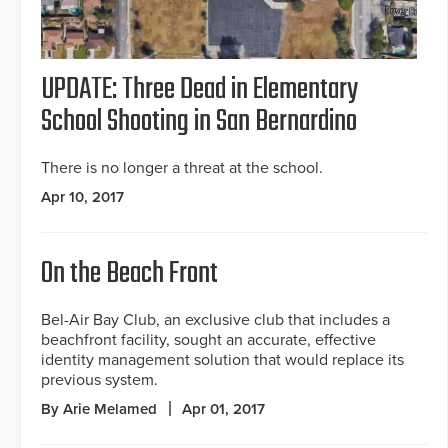
UPDATE: Three Dead in Elementary
School Shooting in San Bernardino
There is no longer a threat at the school.
Apr 10, 2017
On the Beach Front
Bel-Air Bay Club, an exclusive club that includes a
beachfront facility, sought an accurate, effective
identity management solution that would replace its
previous system.
By Arie Melamed
Apr 01, 2017