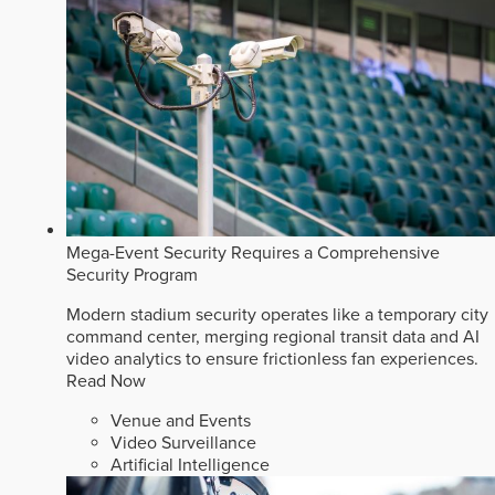
Mega-Event Security Requires a Comprehensive
Security Program
Modern stadium security operates like a temporary city
command center, merging regional transit data and AI
video analytics to ensure frictionless fan experiences.
Read Now
Venue and Events
Video Surveillance
Artificial Intelligence