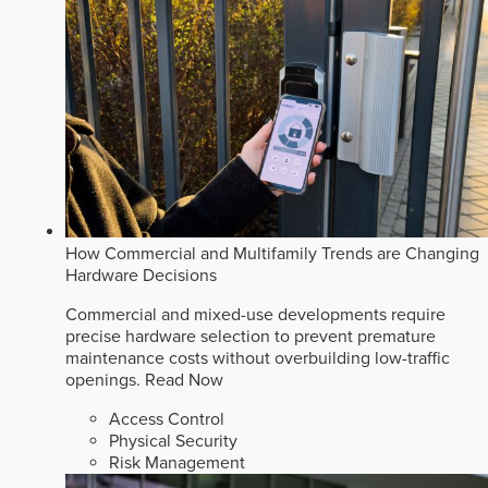
How Commercial and Multifamily Trends are Changing
Hardware Decisions
Commercial and mixed-use developments require
precise hardware selection to prevent premature
maintenance costs without overbuilding low-traffic
openings.
Read Now
Access Control
Physical Security
Risk Management