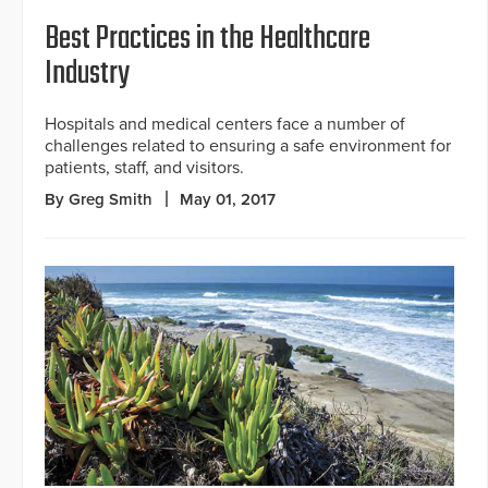
Best Practices in the Healthcare
Industry
Hospitals and medical centers face a number of
challenges related to ensuring a safe environment for
patients, staff, and visitors.
By Greg Smith
May 01, 2017