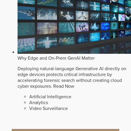
Why Edge and On-Prem GenAI Matter
Deploying natural-language Generative AI directly on
edge devices protects critical infrastructure by
accelerating forensic search without creating cloud
cyber exposures.
Read Now
Artificial Intelligence
Analytics
Video Surveillance