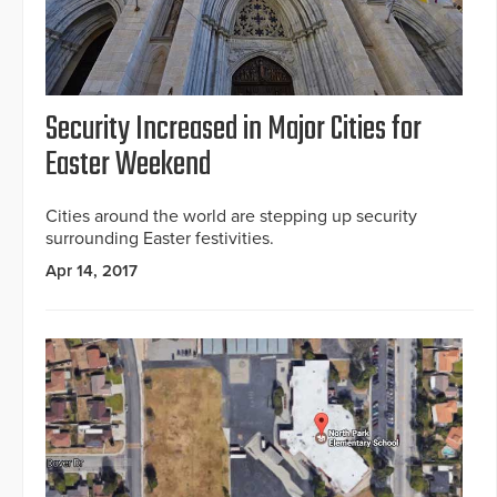
Security Increased in Major Cities for
Easter Weekend
Cities around the world are stepping up security
surrounding Easter festivities.
Apr 14, 2017