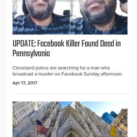
UPDATE: Facebook Killer Found Dead in
Pennsylvania
Cleveland police are searching for a man who
broadcast a murder on Facebook Sunday afternoon.
Apr 17, 2017