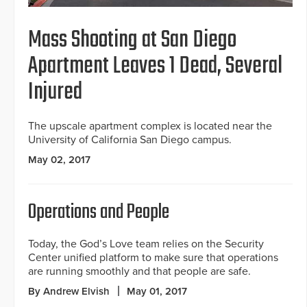
Mass Shooting at San Diego
Apartment Leaves 1 Dead, Several
Injured
The upscale apartment complex is located near the
University of California San Diego campus.
May 02, 2017
Operations and People
Today, the God’s Love team relies on the Security
Center unified platform to make sure that operations
are running smoothly and that people are safe.
By Andrew Elvish
May 01, 2017