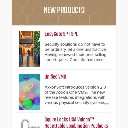
NEW PRODUCTS
EasyGate SPT SPD
Security solutions do not have to
be ordinary, let alone unattractive.
Having renewed their best-selling
speed gates, Cominfo has once
again demonstrated their Art of
Security philosophy in practice —
and confirmed their position as an
Unified VMS
industry-leading manufacturers of
premium speed gates and
AxxonSoft introduces version 2.0
turnstiles.
of the Axxon One VMS. The new
release features integrations with
various physical security systems,
making Axxon One a unified VMS.
Other enhancements include new
AI video analytics and intelligent
Squire Locks USA Vulcan™
search functions, hardened
Resettable Combination Padlocks