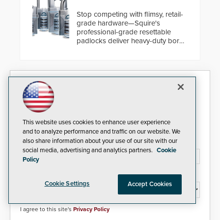
cybersecurity, usability and
performance improvements, and
Stop competing with flimsy, retail-
expanded cloud capabilities
grade hardware—Squire's
professional-grade resettable
padlocks deliver heavy-duty boron
steel shackles and front-facing
dials for rugged outdoor
environments.
Security Today eNews
Sign up today for essential industry news and product
information that can help you stay afloat in the fast-
This website uses cookies to enhance user experience
paced world of security.
and to analyze performance and traffic on our website. We
also share information about your use of our site with our
Email Address*
social media, advertising and analytics partners.
Cookie
Policy
Country*
Cookie Settings
Accept Cookies
I agree to this site's
Privacy Policy