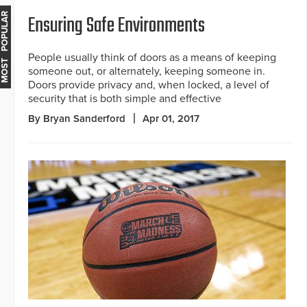
Ensuring Safe Environments
MOST POPULAR
People usually think of doors as a means of keeping
someone out, or alternately, keeping someone in.
Doors provide privacy and, when locked, a level of
security that is both simple and effective
By Bryan Sanderford
Apr 01, 2017