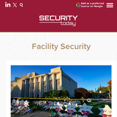
Add as a preferred
source on Google
Facility Security