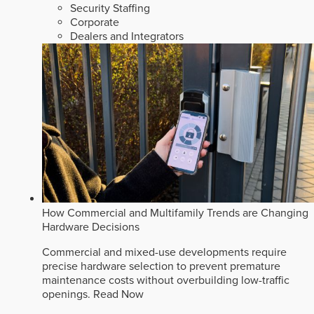
Security Staffing
Corporate
Dealers and Integrators
How Commercial and Multifamily Trends are Changing
Hardware Decisions
Commercial and mixed-use developments require
precise hardware selection to prevent premature
maintenance costs without overbuilding low-traffic
openings.
Read Now