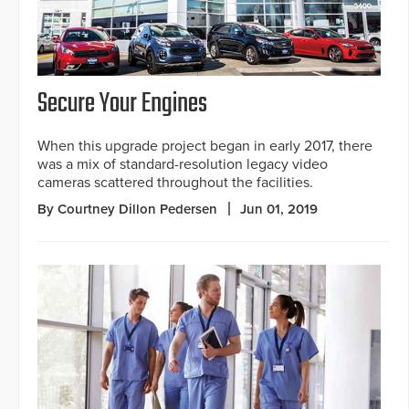
Secure Your Engines
When this upgrade project began in early 2017, there
was a mix of standard-resolution legacy video
cameras scattered throughout the facilities.
By Courtney Dillon Pedersen
Jun 01, 2019