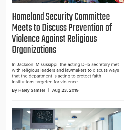
Homeland Security Committee
Meets to Discuss Prevention of
Violence Against Religious
Organizations
In Jackson, Mississippi, the acting DHS secretary met
with religious leaders and lawmakers to discuss ways
that the department is acting to protect faith
institutions targeted for violence.
By Haley Samsel
Aug 23, 2019