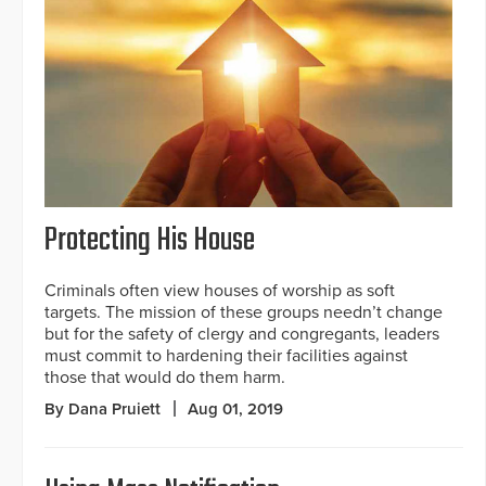
Protecting His House
Criminals often view houses of worship as soft
targets. The mission of these groups needn’t change
but for the safety of clergy and congregants, leaders
must commit to hardening their facilities against
those that would do them harm.
By Dana Pruiett
Aug 01, 2019