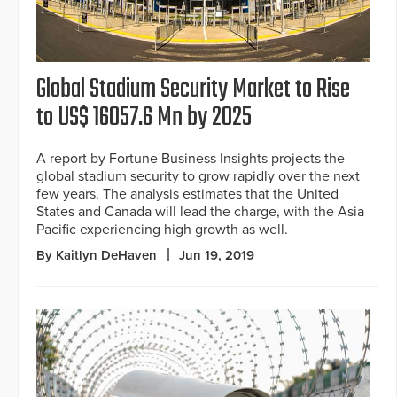
Global Stadium Security Market to Rise
to US$ 16057.6 Mn by 2025
A report by Fortune Business Insights projects the
global stadium security to grow rapidly over the next
few years. The analysis estimates that the United
States and Canada will lead the charge, with the Asia
Pacific experiencing high growth as well.
By Kaitlyn DeHaven
Jun 19, 2019