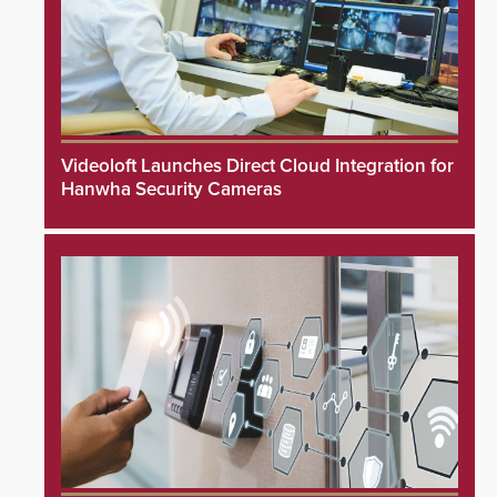
Videoloft Launches Direct Cloud Integration for
Hanwha Security Cameras