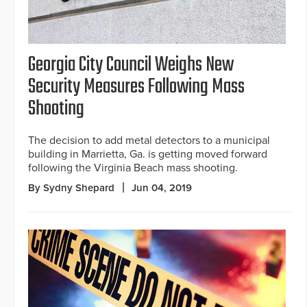
Georgia City Council Weighs New
Security Measures Following Mass
Shooting
The decision to add metal detectors to a municipal
building in Marrietta, Ga. is getting moved forward
following the Virginia Beach mass shooting.
By Sydny Shepard
Jun 04, 2019