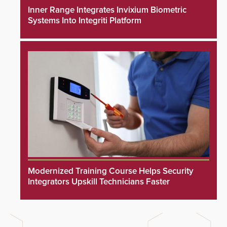
Inner Range Integrates Invixium Biometric
Systems Into Integriti Platform
Modernized Training Course Helps Security
Integrators Upskill Technicians Faster