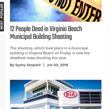
MOST POPULAR
12 People Dead in Virginia Beach
Municipal Building Shooting
The shooting, which took place in a municipal
building in Virginia Beach on Friday, is now the
deadliest mass shooting this year.
By Sydny Shepard
Jun 03, 2019