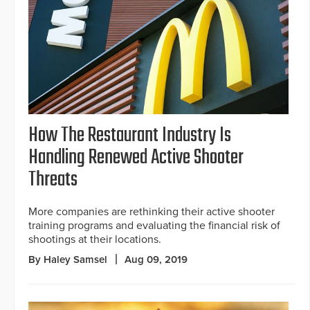
How The Restaurant Industry Is
Handling Renewed Active Shooter
Threats
More companies are rethinking their active shooter
training programs and evaluating the financial risk of
shootings at their locations.
By Haley Samsel
Aug 09, 2019