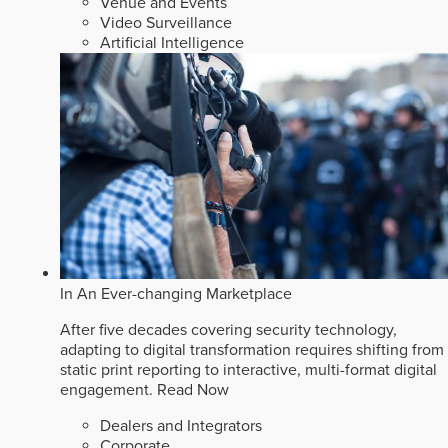
Venue and Events
Video Surveillance
Artificial Intelligence
In An Ever-changing Marketplace
After five decades covering security technology,
adapting to digital transformation requires shifting from
static print reporting to interactive, multi-format digital
engagement.
Read Now
Dealers and Integrators
Corporate