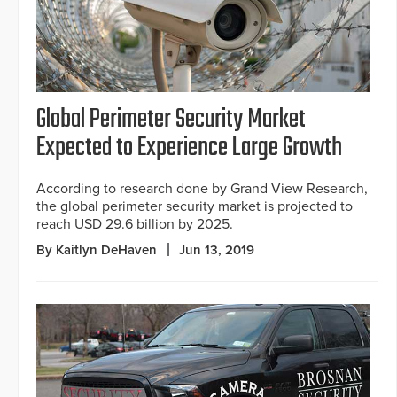
Global Perimeter Security Market
Expected to Experience Large Growth
According to research done by Grand View Research,
the global perimeter security market is projected to
reach USD 29.6 billion by 2025.
By Kaitlyn DeHaven
Jun 13, 2019