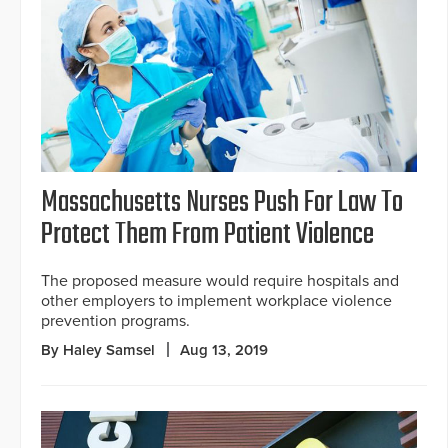
Massachusetts Nurses Push For Law To
Protect Them From Patient Violence
The proposed measure would require hospitals and
other employers to implement workplace violence
prevention programs.
By Haley Samsel
Aug 13, 2019