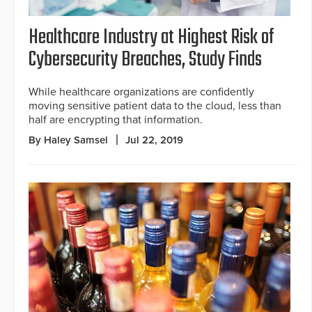
Healthcare Industry at Highest Risk of
Cybersecurity Breaches, Study Finds
While healthcare organizations are confidently
moving sensitive patient data to the cloud, less than
half are encrypting that information.
By Haley Samsel
Jul 22, 2019