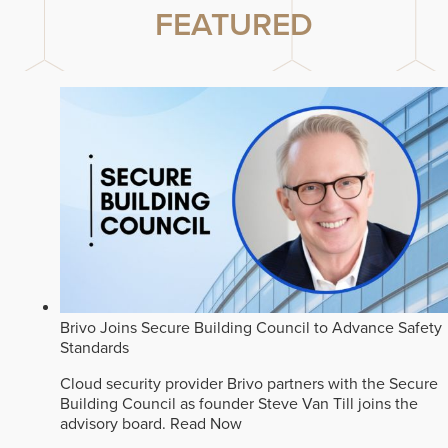
FEATURED
Brivo Joins Secure Building Council to Advance Safety
Standards
Cloud security provider Brivo partners with the Secure
Building Council as founder Steve Van Till joins the
advisory board.
Read Now