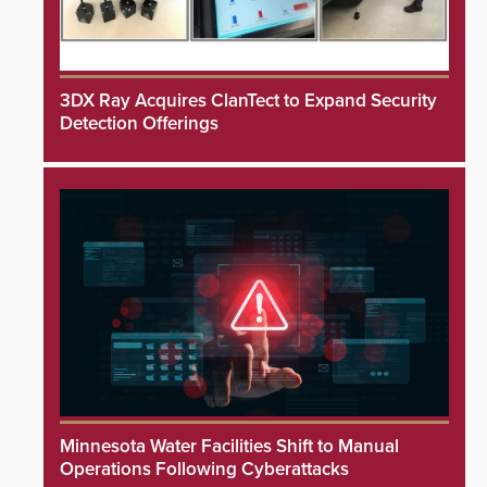
3DX Ray Acquires ClanTect to Expand Security
Detection Offerings
Minnesota Water Facilities Shift to Manual
Operations Following Cyberattacks