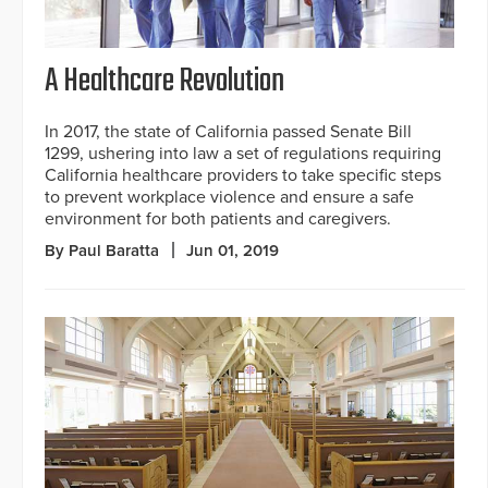
A Healthcare Revolution
In 2017, the state of California passed Senate Bill
1299, ushering into law a set of regulations requiring
California healthcare providers to take specific steps
to prevent workplace violence and ensure a safe
environment for both patients and caregivers.
By Paul Baratta
Jun 01, 2019