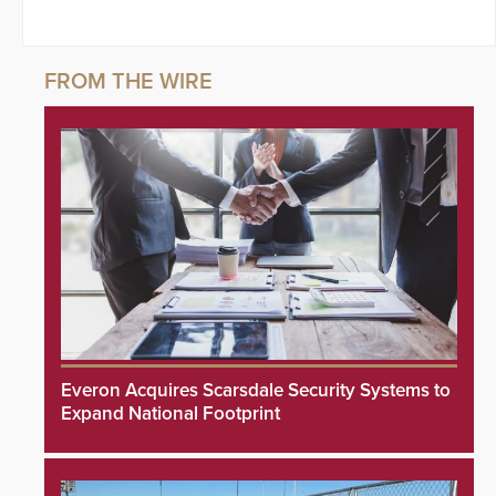
Everon Acquires Scarsdale Security Systems to
Expand National Footprint