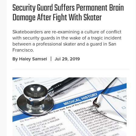
Security Guard Suffers Permanent Brain
Damage After Fight With Skater
Skateboarders are re-examining a culture of conflict
with security guards in the wake of a tragic incident
between a professional skater and a guard in San
Francisco.
By Haley Samsel
Jul 29, 2019