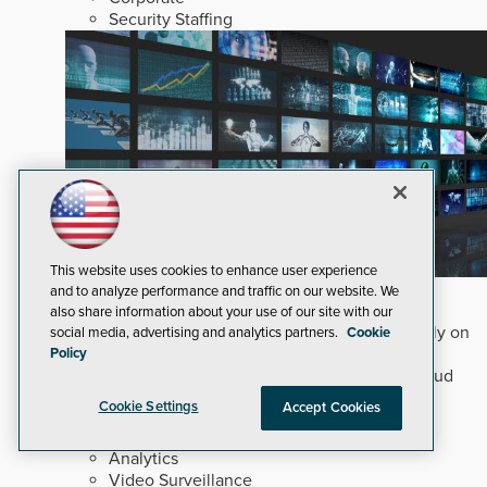
Security Staffing
This website uses cookies to enhance user experience
Why Edge and On-Prem GenAI Matter
and to analyze performance and traffic on our website. We
also share information about your use of our site with our
Deploying natural-language Generative AI directly on
social media, advertising and analytics partners.
Cookie
edge devices protects critical infrastructure by
Policy
accelerating forensic search without creating cloud
cyber exposures.
Read Now
Cookie Settings
Accept Cookies
Artificial Intelligence
Analytics
Video Surveillance