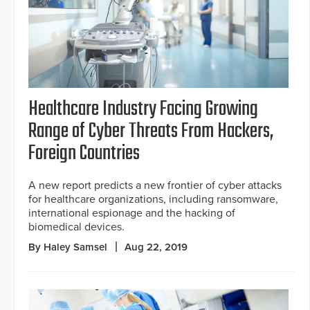
Healthcare Industry Facing Growing
Range of Cyber Threats From Hackers,
Foreign Countries
A new report predicts a new frontier of cyber attacks
for healthcare organizations, including ransomware,
international espionage and the hacking of
biomedical devices.
By Haley Samsel
Aug 22, 2019