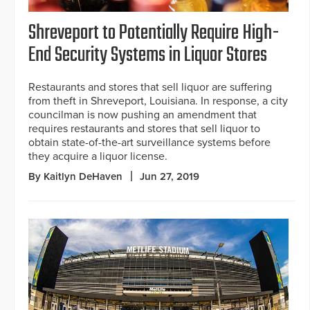
Shreveport to Potentially Require High-
End Security Systems in Liquor Stores
Restaurants and stores that sell liquor are suffering
from theft in Shreveport, Louisiana. In response, a city
councilman is now pushing an amendment that
requires restaurants and stores that sell liquor to
obtain state-of-the-art surveillance systems before
they acquire a liquor license.
By Kaitlyn DeHaven
Jun 27, 2019