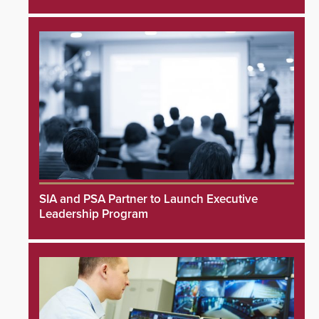
SIA and PSA Partner to Launch Executive
Leadership Program