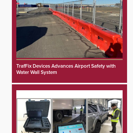
TrafFix Devices Advances Airport Safety with
Water Wall System