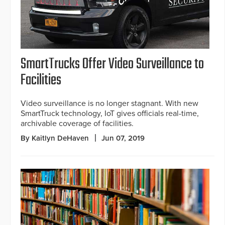
SmartTrucks Offer Video Surveillance to
Facilities
Video surveillance is no longer stagnant. With new
SmartTruck technology, IoT gives officials real-time,
archivable coverage of facilities.
By Kaitlyn DeHaven
Jun 07, 2019