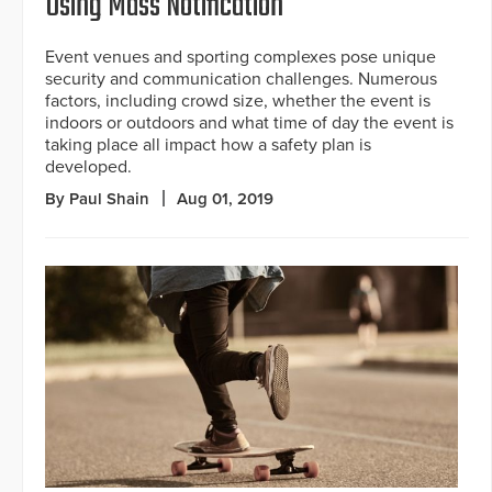
Using Mass Notification
Event venues and sporting complexes pose unique
security and communication challenges. Numerous
factors, including crowd size, whether the event is
indoors or outdoors and what time of day the event is
taking place all impact how a safety plan is
developed.
By Paul Shain
Aug 01, 2019