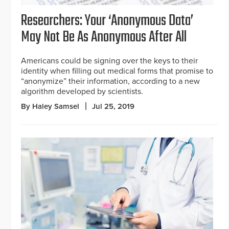
Researchers: Your ‘Anonymous Data’
May Not Be As Anonymous After All
Americans could be signing over the keys to their
identity when filling out medical forms that promise to
“anonymize” their information, according to a new
algorithm developed by scientists.
By Haley Samsel
Jul 25, 2019