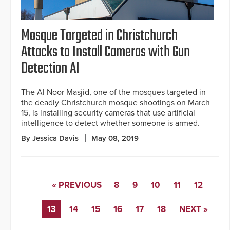
Mosque Targeted in Christchurch
Attacks to Install Cameras with Gun
Detection AI
The Al Noor Masjid, one of the mosques targeted in
the deadly Christchurch mosque shootings on March
15, is installing security cameras that use artificial
intelligence to detect whether someone is armed.
By Jessica Davis
May 08, 2019
« PREVIOUS
8
9
10
11
12
13
14
15
16
17
18
NEXT »