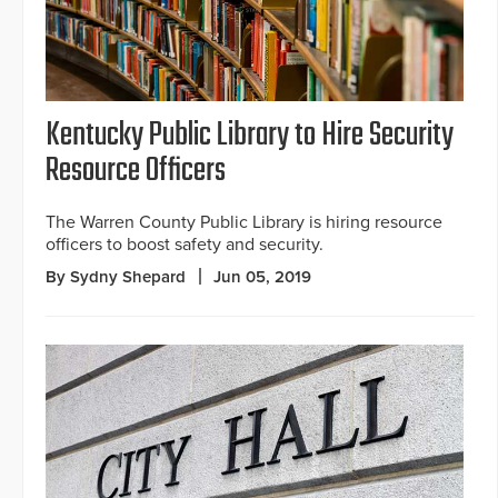
Kentucky Public Library to Hire Security
Resource Officers
The Warren County Public Library is hiring resource
officers to boost safety and security.
By Sydny Shepard
Jun 05, 2019