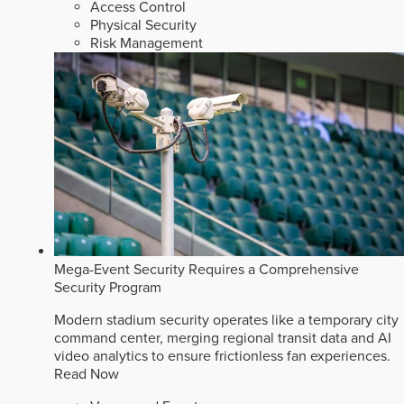
Access Control
Physical Security
Risk Management
Mega-Event Security Requires a Comprehensive
Security Program
Modern stadium security operates like a temporary city
command center, merging regional transit data and AI
video analytics to ensure frictionless fan experiences.
Read Now