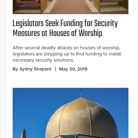
Legislators Seek Funding for Security
Measures at Houses of Worship
After several deadly attacks on houses of worship,
legislators are stepping up to find funding to install
necessary security solutions.
By Sydny Shepard
May 30, 2019