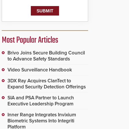
Most Popular Articles
Brivo Joins Secure Building Council
to Advance Safety Standards
Video Surveillance Handbook
3DX Ray Acquires ClanTect to
Expand Security Detection Offerings
SIA and PSA Partner to Launch
Executive Leadership Program
Inner Range Integrates Invixium
Biometric Systems Into Integriti
Platform