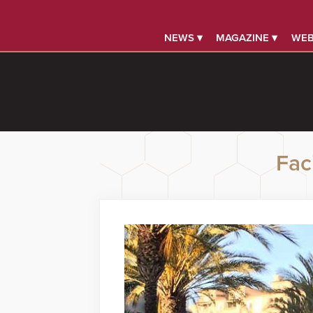
NEWS ▾
MAGAZINE ▾
WEB
Faci