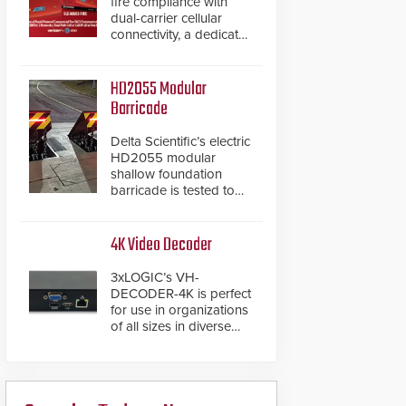
fire compliance with
dual-carrier cellular
connectivity, a dedicated
FACP data path, and
dual-layer electronic
inspection verification.
HD2055 Modular
Barricade
Delta Scientific’s electric
HD2055 modular
shallow foundation
barricade is tested to
ASTM M50/P1 with
negative penetration
from the vehicle upon
4K Video Decoder
impact. With a shallow
foundation of only 24
3xLOGIC’s VH-
inches, the HD2055 can
DECODER-4K is perfect
be installed without
for use in organizations
worrying about buried
of all sizes in diverse
power lines and other
vertical sectors such as
below grade
retail, leisure and
obstructions. The
hospitality, education
modular make-up of the
and commercial
barrier also allows you