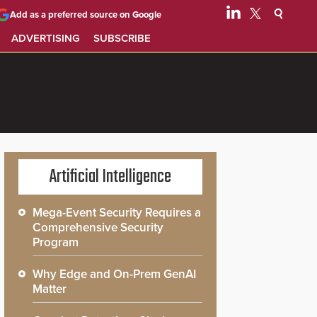
Add as a preferred source on Google
ADVERTISING
SUBSCRIBE
Artificial Intelligence
Mega-Event Security Requires a
Comprehensive Security
Program
Why Edge and On-Prem GenAI
Matter