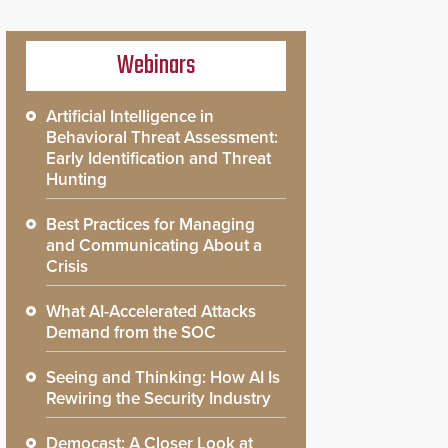
Webinars
Artificial Intelligence in
Behavioral Threat Assessment:
Early Identification and Threat
Hunting
Best Practices for Managing
and Communicating About a
Crisis
What AI-Accelerated Attacks
Demand from the SOC
Seeing and Thinking: How AI Is
Rewiring the Security Industry
Democast: A Closer Look at