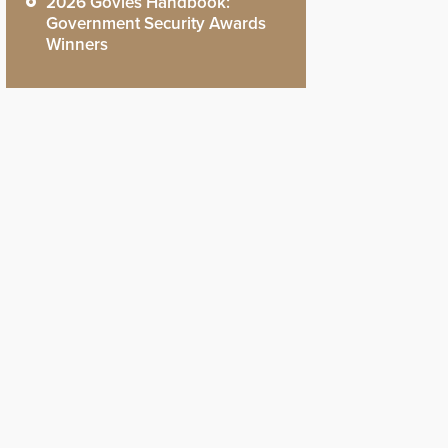
2026 Govies Handbook:
Government Security Awards
Winners