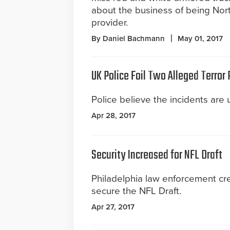
about the business of being Nort
provider.
By Daniel Bachmann
May 01, 2017
UK Police Foil Two Alleged Terror 
Police believe the incidents are 
Apr 28, 2017
Security Increased for NFL Draft
Philadelphia law enforcement cr
secure the NFL Draft.
Apr 27, 2017