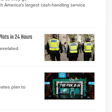
h America’s largest cash-handling service
Plots in 24 Hours
unrelated.
eates plan to