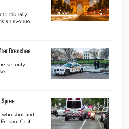
intentionally
isian avenue.
fter Breaches
he security
se.
g Spree
t who shot and
Fresno, Calif.