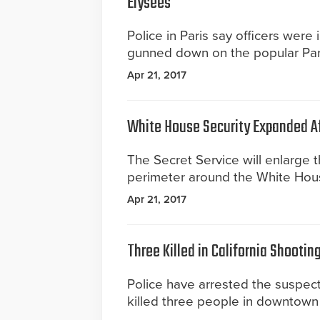
Elysees
Police in Paris say officers were 
gunned down on the popular Par
Apr 21, 2017
White House Security Expanded A
The Secret Service will enlarge t
perimeter around the White Hou
Apr 21, 2017
Three Killed in California Shootin
Police have arrested the suspec
killed three people in downtown 