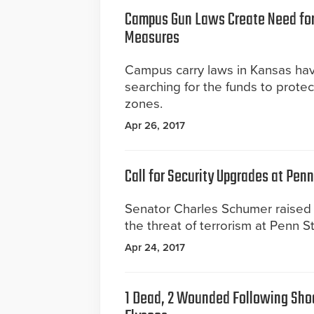
Campus Gun Laws Create Need for
Measures
Campus carry laws in Kansas have
searching for the funds to protec
zones.
Apr 26, 2017
Call for Security Upgrades at Penn
Senator Charles Schumer raised
the threat of terrorism at Penn St
Apr 24, 2017
1 Dead, 2 Wounded Following Sho