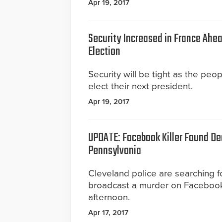
Apr 19, 2017
Security Increased in France Ahea
Election
Security will be tight as the peo
elect their next president.
Apr 19, 2017
UPDATE: Facebook Killer Found De
Pennsylvania
Cleveland police are searching 
broadcast a murder on Faceboo
afternoon.
Apr 17, 2017