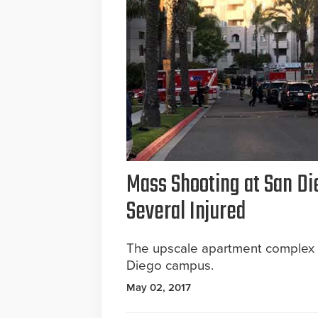
Mass Shooting at San Di
Several Injured
The upscale apartment complex is
Diego campus.
May 02, 2017