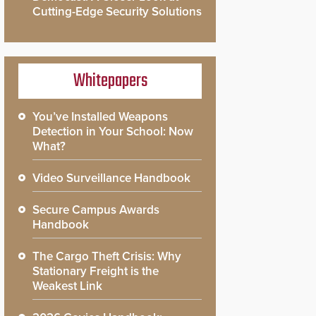
Cutting-Edge Security Solutions
Whitepapers
You’ve Installed Weapons
Detection in Your School: Now
What?
Video Surveillance Handbook
Secure Campus Awards
Handbook
The Cargo Theft Crisis: Why
Stationary Freight is the
Weakest Link