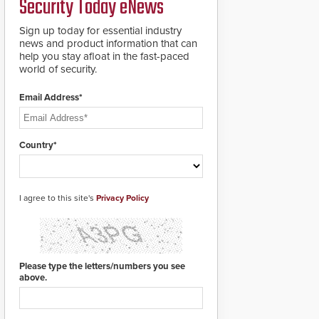
Security Today eNews
premises.
to cover wider
roadways by adding
Sign up today for essential industry
additional modules to
news and product information that can
the system. The
help you stay afloat in the fast-paced
HD2055 boasts an
world of security.
Emergency Fast
Operation of 1.5
Email Address*
seconds giving the
guard ample time to
deploy under a high
threat situation.
Country*
I agree to this site's
Privacy Policy
Please type the letters/numbers you see
above.