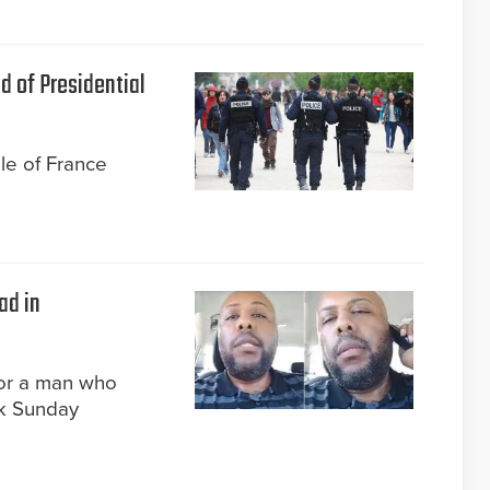
d of Presidential
ple of France
ad in
for a man who
k Sunday