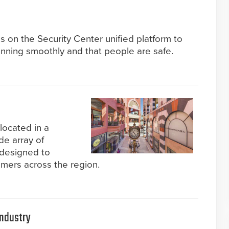
s on the Security Center unified platform to
unning smoothly and that people are safe.
located in a
ide array of
 designed to
mers across the region.
Industry