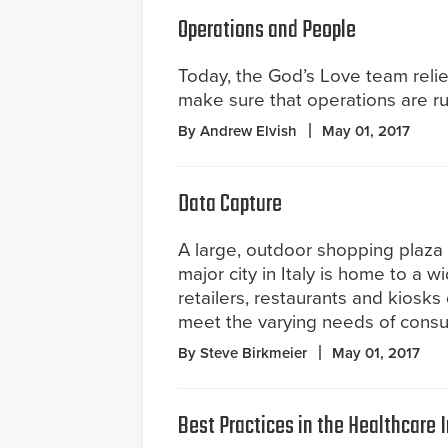
Operations and People
Today, the God’s Love team relie
make sure that operations are r
By Andrew Elvish
May 01, 2017
Data Capture
A large, outdoor shopping plaza 
major city in Italy is home to a w
retailers, restaurants and kiosks
meet the varying needs of consu
By Steve Birkmeier
May 01, 2017
Best Practices in the Healthcare 