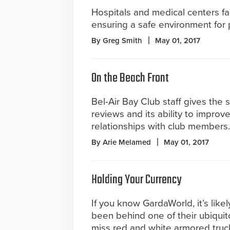
Hospitals and medical centers fa
ensuring a safe environment for pa
By Greg Smith
May 01, 2017
On the Beach Front
Bel-Air Bay Club staff gives the
reviews and its ability to improve
relationships with club members.
By Arie Melamed
May 01, 2017
Holding Your Currency
If you know GardaWorld, it’s lik
been behind one of their ubiquit
miss red and white armored truc