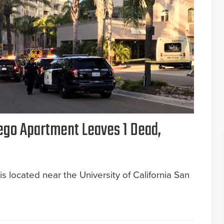
ego Apartment Leaves 1 Dead,
 located near the University of California San