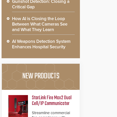
Gunshot Detection: Closing a
Critical Gap
How AI is Closing the Loop
Between What Cameras See
and What They Learn
AI Weapons Detection System
Enhances Hospital Security
NEW PRODUCTS
StarLink Fire Max2 Dual
Cell/IP Communicator
Streamline commercial