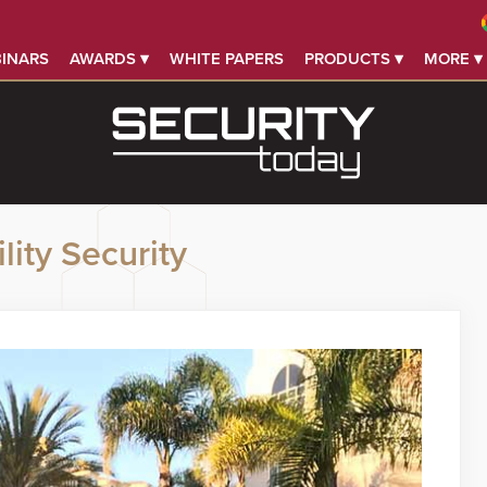
INARS
AWARDS ▾
WHITE PAPERS
PRODUCTS ▾
MORE ▾
lity Security