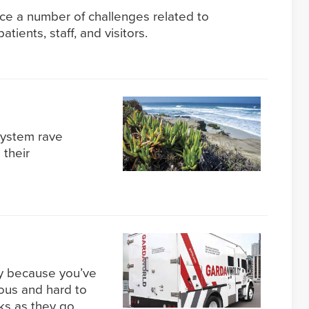
ce a number of challenges related to
tients, staff, and visitors.
 system rave
 their
ely because you’ve
ous and hard to
ks as they go