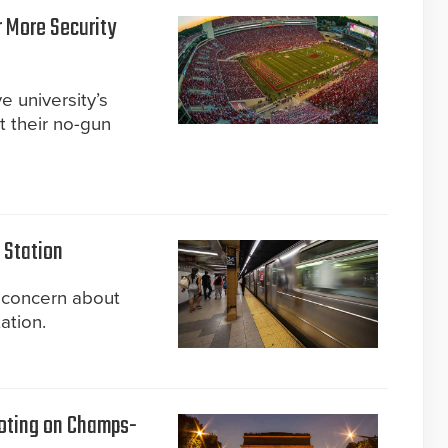
 More Security
 university’s
t their no-gun
 Station
 concern about
ation.
oting on Champs-