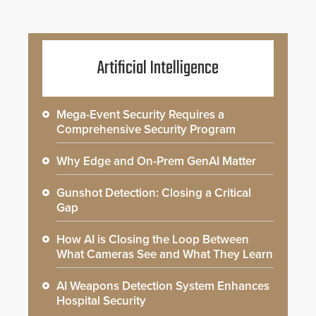
Artificial Intelligence
Mega-Event Security Requires a
Comprehensive Security Program
Why Edge and On-Prem GenAI Matter
Gunshot Detection: Closing a Critical
Gap
How AI is Closing the Loop Between
What Cameras See and What They Learn
AI Weapons Detection System Enhances
Hospital Security