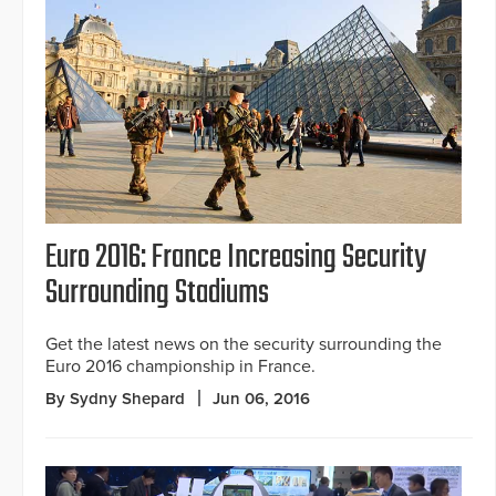
Euro 2016: France Increasing Security
Surrounding Stadiums
Get the latest news on the security surrounding the
Euro 2016 championship in France.
By Sydny Shepard
Jun 06, 2016