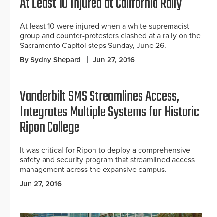
At Least 10 Injured at California Rally
At least 10 were injured when a white supremacist
group and counter-protesters clashed at a rally on the
Sacramento Capitol steps Sunday, June 26.
By Sydny Shepard
Jun 27, 2016
Vanderbilt SMS Streamlines Access,
Integrates Multiple Systems for Historic
Ripon College
It was critical for Ripon to deploy a comprehensive
safety and security program that streamlined access
management across the expansive campus.
Jun 27, 2016