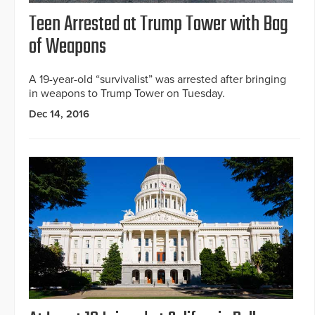
Teen Arrested at Trump Tower with Bag
of Weapons
A 19-year-old “survivalist” was arrested after bringing
in weapons to Trump Tower on Tuesday.
Dec 14, 2016