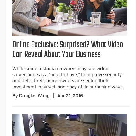
Online Exclusive: Surprised? What Video
Can Reveal About Your Business
While some restaurant owners may see video
surveillance as a “nice-to-have,” to improve security
and deter theft, more owners are seeing their
investment in surveillance pay off in surprising ways.
By Douglas Wong
Apr 21, 2016