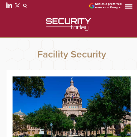
Add as a preferred
source on Google
Facility Security