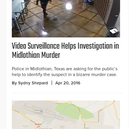
Video Surveillance Helps Investigation in
Midlothian Murder
Police in Midlothian, Texas are asking for the public’s
help to identify the suspect in a bizarre murder case.
By Sydny Shepard
Apr 20, 2016