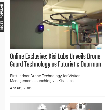
MOST POPULAR
Online Exclusive: Kisi Labs Unveils Drone
Guard Technology as Futuristic Doorman
First Indoor Drone Technology for Visitor
Management Launching via Kisi Labs.
Apr 06, 2016