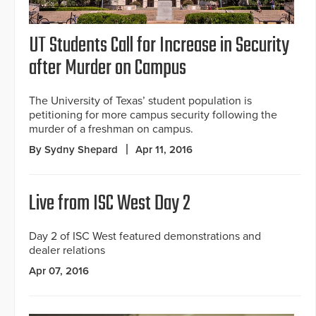
UT Students Call for Increase in Security
after Murder on Campus
The University of Texas’ student population is
petitioning for more campus security following the
murder of a freshman on campus.
By Sydny Shepard
Apr 11, 2016
Live from ISC West Day 2
Day 2 of ISC West featured demonstrations and
dealer relations
Apr 07, 2016