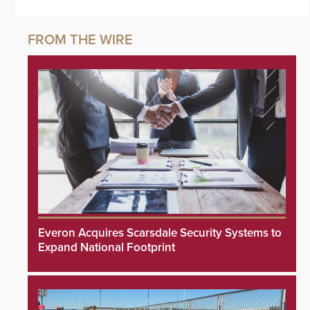
Everon Acquires Scarsdale Security Systems to
Expand National Footprint