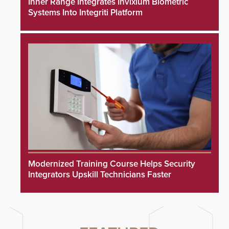
Inner Range Integrates Invixium Biometric
Systems Into Integriti Platform
Modernized Training Course Helps Security
Integrators Upskill Technicians Faster