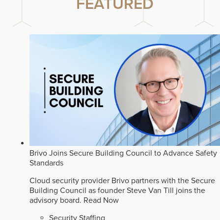
FEATURED
Brivo Joins Secure Building Council to Advance Safety
Standards
Cloud security provider Brivo partners with the Secure
Building Council as founder Steve Van Till joins the
advisory board.
Read Now
Security Staffing