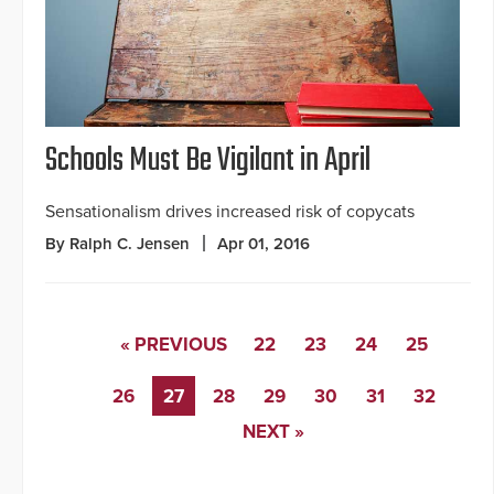
Schools Must Be Vigilant in April
Sensationalism drives increased risk of copycats
By Ralph C. Jensen
Apr 01, 2016
« PREVIOUS
22
23
24
25
26
27
28
29
30
31
32
NEXT »