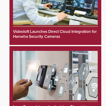
Videoloft Launches Direct Cloud Integration for
Hanwha Security Cameras