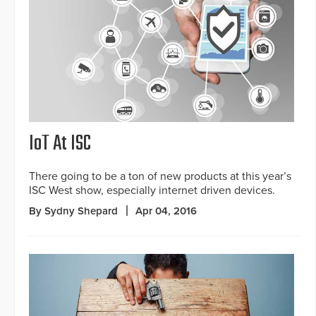
IoT At ISC
There going to be a ton of new products at this year’s
ISC West show, especially internet driven devices.
By Sydny Shepard
Apr 04, 2016