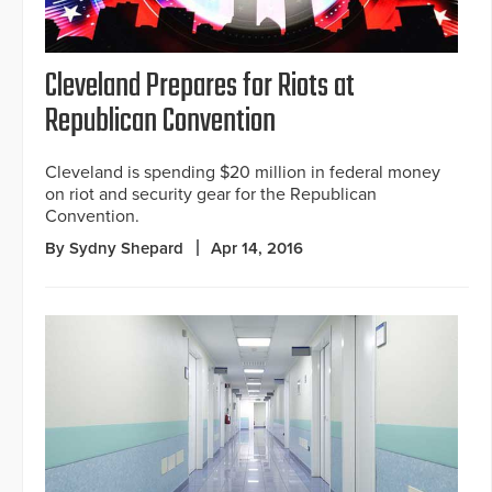
Cleveland Prepares for Riots at
Republican Convention
Cleveland is spending $20 million in federal money
on riot and security gear for the Republican
Convention.
By Sydny Shepard
Apr 14, 2016