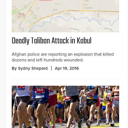
Deadly Taliban Attack in Kabul
Afghan police are reporting an explosion that killed
dozens and left hundreds wounded.
By Sydny Shepard
Apr 19, 2016