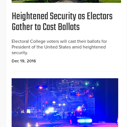
Heightened Security as Electors
Gather to Cast Ballots
Electoral College voters will cast their ballots for
President of the United States amid heightened
security.
Dec 19, 2016