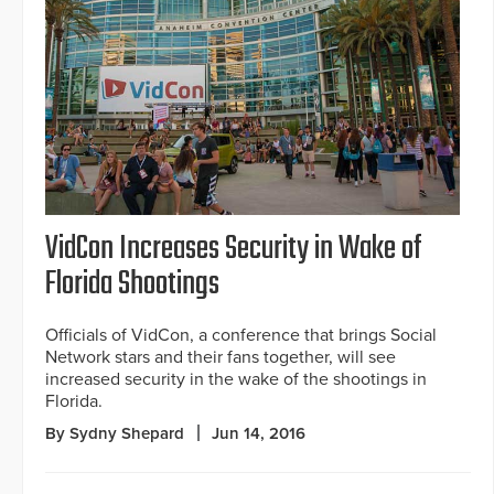
VidCon Increases Security in Wake of
Florida Shootings
Officials of VidCon, a conference that brings Social
Network stars and their fans together, will see
increased security in the wake of the shootings in
Florida.
By Sydny Shepard
Jun 14, 2016