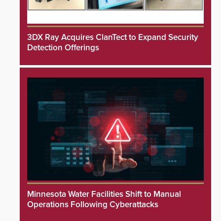
3DX Ray Acquires ClanTect to Expand Security
Detection Offerings
Minnesota Water Facilities Shift to Manual
Operations Following Cyberattacks