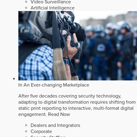
Video Surveillance
Artificial Intelligence
In An Ever-changing Marketplace
After five decades covering security technology,
adapting to digital transformation requires shifting from
static print reporting to interactive, multi-format digital
engagement.
Read Now
Dealers and Integrators
Corporate