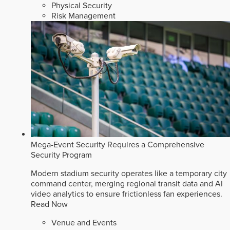
Physical Security
Risk Management
Mega-Event Security Requires a Comprehensive
Security Program
Modern stadium security operates like a temporary city
command center, merging regional transit data and AI
video analytics to ensure frictionless fan experiences.
Read Now
Venue and Events