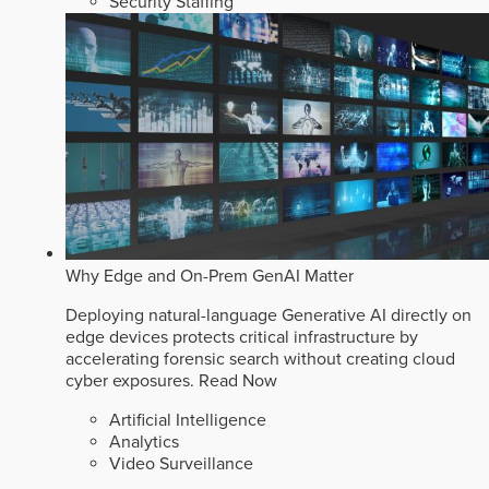
Security Staffing
Why Edge and On-Prem GenAI Matter
Deploying natural-language Generative AI directly on
edge devices protects critical infrastructure by
accelerating forensic search without creating cloud
cyber exposures.
Read Now
Artificial Intelligence
Analytics
Video Surveillance