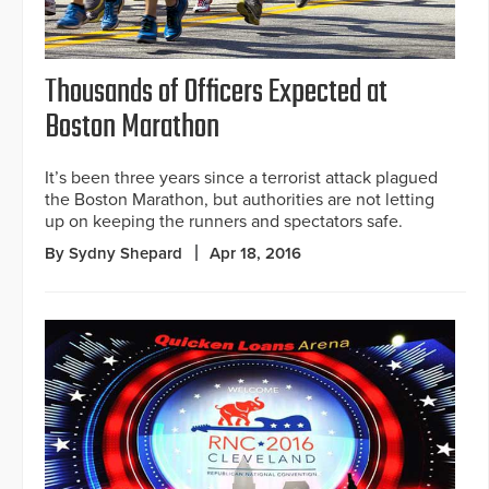
Thousands of Officers Expected at
Boston Marathon
It’s been three years since a terrorist attack plagued
the Boston Marathon, but authorities are not letting
up on keeping the runners and spectators safe.
By Sydny Shepard
Apr 18, 2016