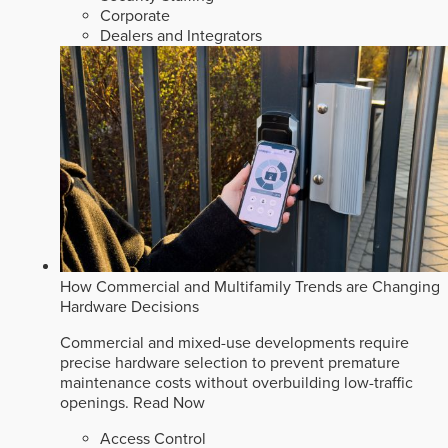
Corporate
Dealers and Integrators
How Commercial and Multifamily Trends are Changing
Hardware Decisions
Commercial and mixed-use developments require
precise hardware selection to prevent premature
maintenance costs without overbuilding low-traffic
openings.
Read Now
Access Control