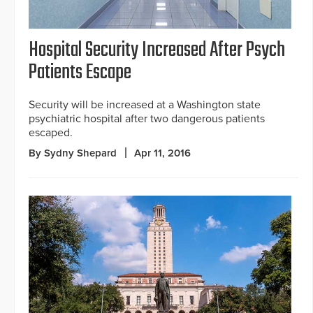
Hospital Security Increased After Psych
Patients Escape
Security will be increased at a Washington state
psychiatric hospital after two dangerous patients
escaped.
By Sydny Shepard
Apr 11, 2016