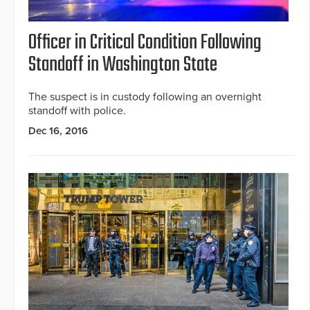
Officer in Critical Condition Following
Standoff in Washington State
The suspect is in custody following an overnight
standoff with police.
Dec 16, 2016