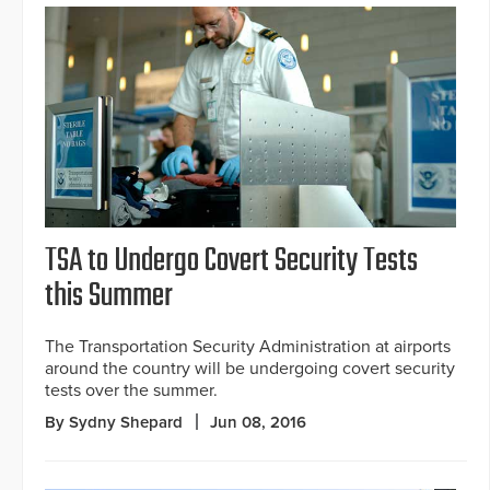
TSA to Undergo Covert Security Tests
this Summer
The Transportation Security Administration at airports
around the country will be undergoing covert security
tests over the summer.
By Sydny Shepard
Jun 08, 2016