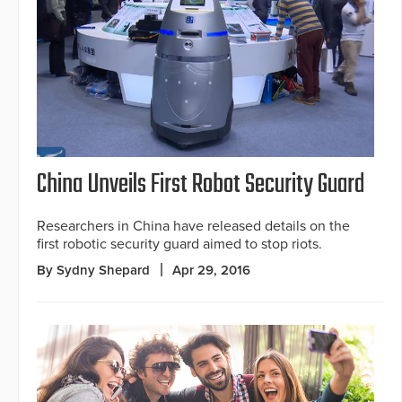
China Unveils First Robot Security Guard
Researchers in China have released details on the
first robotic security guard aimed to stop riots.
By Sydny Shepard
Apr 29, 2016