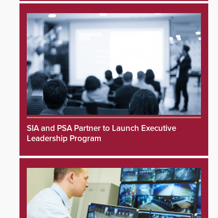
SIA and PSA Partner to Launch Executive
Leadership Program