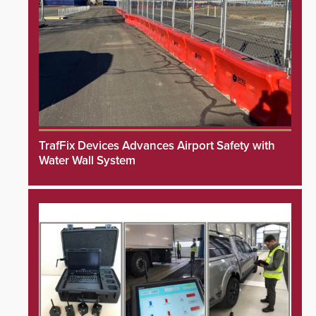
TrafFix Devices Advances Airport Safety with
Water Wall System