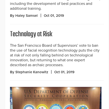
including the development of best practices and
additional training.
By Haley Samsel
Oct 01, 2019
Technology at Risk
The San Francisco Board of Supervisors’ vote to ban
the use of facial recognition technology puts the city
at risk of not only falling behind on technological
innovation, but returning to what one expert
described as archaic processes.
By Stephanie Kanowitz
Oct 01, 2019