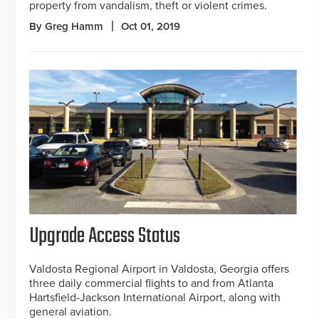
property from vandalism, theft or violent crimes.
By Greg Hamm
Oct 01, 2019
Upgrade Access Status
Valdosta Regional Airport in Valdosta, Georgia offers
three daily commercial flights to and from Atlanta
Hartsfield-Jackson International Airport, along with
general aviation.