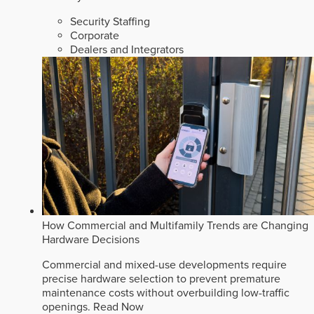
Security Staffing
Corporate
Dealers and Integrators
How Commercial and Multifamily Trends are Changing
Hardware Decisions
Commercial and mixed-use developments require
precise hardware selection to prevent premature
maintenance costs without overbuilding low-traffic
openings.
Read Now