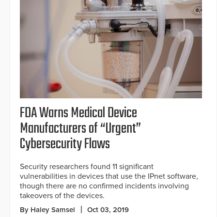
FDA Warns Medical Device
Manufacturers of “Urgent”
Cybersecurity Flaws
Security researchers found 11 significant
vulnerabilities in devices that use the IPnet software,
though there are no confirmed incidents involving
takeovers of the devices.
By Haley Samsel
Oct 03, 2019