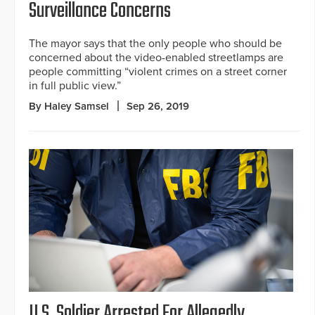
Surveillance Concerns
The mayor says that the only people who should be
concerned about the video-enabled streetlamps are
people committing “violent crimes on a street corner
in full public view.”
By Haley Samsel
Sep 26, 2019
U.S. Soldier Arrested For Allegedly