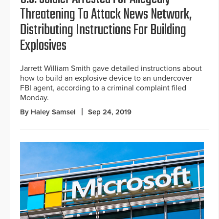
Threatening To Attack News Network,
Distributing Instructions For Building
Explosives
Jarrett William Smith gave detailed instructions about
how to build an explosive device to an undercover
FBI agent, according to a criminal complaint filed
Monday.
By Haley Samsel
Sep 24, 2019