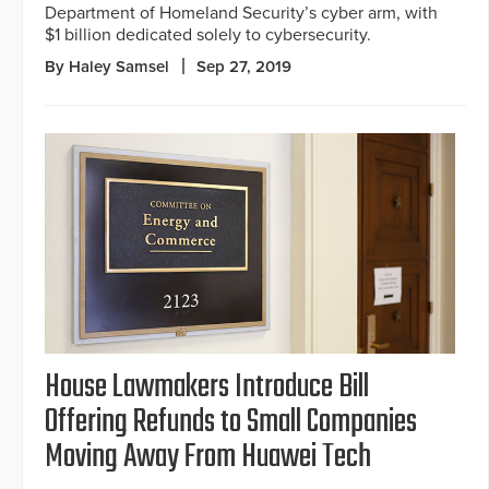
Department of Homeland Security’s cyber arm, with
$1 billion dedicated solely to cybersecurity.
By Haley Samsel
Sep 27, 2019
House Lawmakers Introduce Bill
Offering Refunds to Small Companies
Moving Away From Huawei Tech