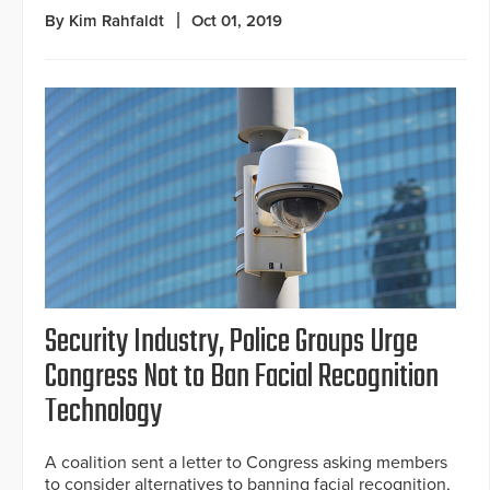
By Kim Rahfaldt
Oct 01, 2019
Security Industry, Police Groups Urge
Congress Not to Ban Facial Recognition
Technology
A coalition sent a letter to Congress asking members
to consider alternatives to banning facial recognition,