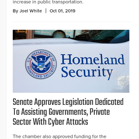
increase in public transportation.
By Joel White
Oct 01, 2019
Senate Approves Legislation Dedicated
To Assisting Governments, Private
Sector With Cyber Attacks
The chamber also approved funding for the