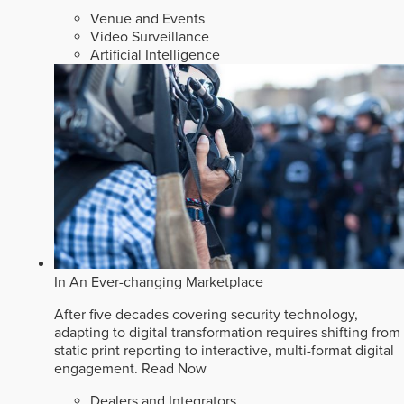
Venue and Events
Video Surveillance
Artificial Intelligence
In An Ever-changing Marketplace
After five decades covering security technology,
adapting to digital transformation requires shifting from
static print reporting to interactive, multi-format digital
engagement.
Read Now
Dealers and Integrators