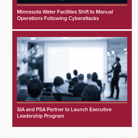
Minnesota Water Facilities Shift to Manual
Operations Following Cyberattacks
SIA and PSA Partner to Launch Executive
Leadership Program