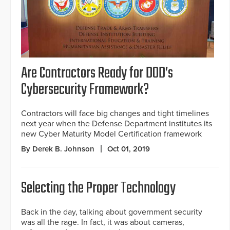
Are Contractors Ready for DOD’s
Cybersecurity Framework?
Contractors will face big changes and tight timelines
next year when the Defense Department institutes its
new Cyber Maturity Model Certification framework
By Derek B. Johnson
Oct 01, 2019
Selecting the Proper Technology
Back in the day, talking about government security
was all the rage. In fact, it was about cameras,