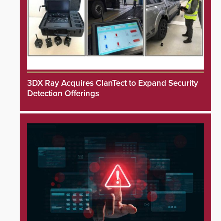
3DX Ray Acquires ClanTect to Expand Security
Detection Offerings