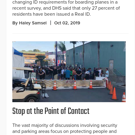
changing ID requirements for boarding planes in a
recent survey, and DHS said that only 27 percent of
residents have been issued a Real ID.
By Haley Samsel
Oct 02, 2019
Stop at the Point of Contact
The vast majority of discussions involving security
and parking areas focus on protecting people and