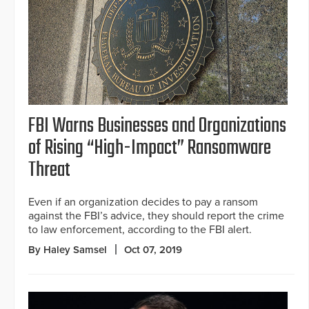
FBI Warns Businesses and Organizations
of Rising “High-Impact” Ransomware
Threat
Even if an organization decides to pay a ransom
against the FBI’s advice, they should report the crime
to law enforcement, according to the FBI alert.
By Haley Samsel
Oct 07, 2019