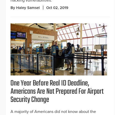
hacking vulnerabilities.
By Haley Samsel
Oct 02, 2019
One Year Before Real ID Deadline,
Americans Are Not Prepared For Airport
Security Change
A majority of Americans did not know about the