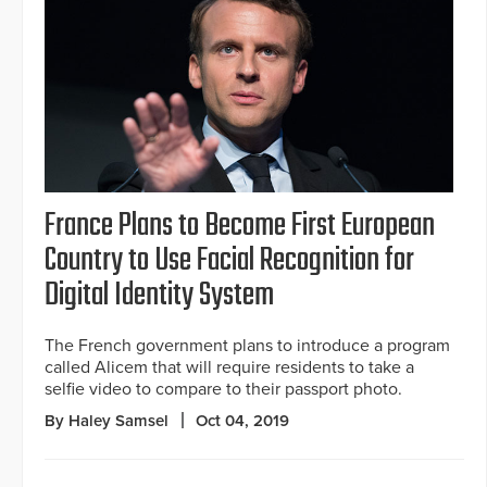
France Plans to Become First European
Country to Use Facial Recognition for
Digital Identity System
The French government plans to introduce a program
called Alicem that will require residents to take a
selfie video to compare to their passport photo.
By Haley Samsel
Oct 04, 2019