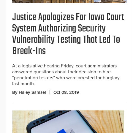
Justice Apologizes For Iowa Court
System Authorizing Security
Vulnerability Testing That Led To
Break-Ins
At a legislative hearing Friday, court administrators
answered questions about their decision to hire
“penetration testers” who were arrested for burglary
last month.
By Haley Samsel
Oct 08, 2019