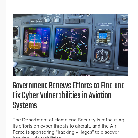
Government Renews Efforts to Find and
Fix Cyber Vulnerabilities in Aviation
Systems
The Department of Homeland Security is refocusing
its efforts on cyber threats to aircraft, and the Air
Force is sponsoring “hacking villages” to discover