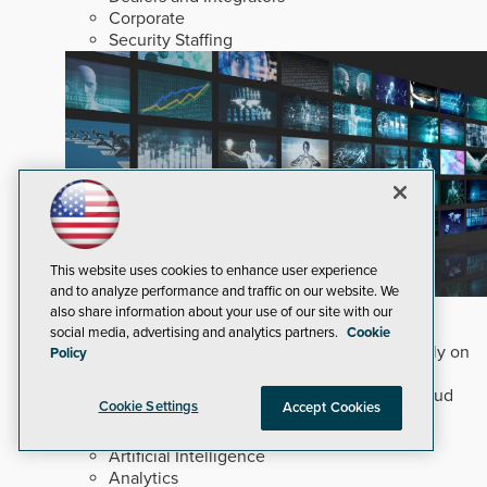
Corporate
Security Staffing
This website uses cookies to enhance user experience
and to analyze performance and traffic on our website. We
Why Edge and On-Prem GenAI Matter
also share information about your use of our site with our
social media, advertising and analytics partners.
Cookie
Deploying natural-language Generative AI directly on
Policy
edge devices protects critical infrastructure by
accelerating forensic search without creating cloud
Cookie Settings
Accept Cookies
cyber exposures.
Read Now
Artificial Intelligence
Analytics