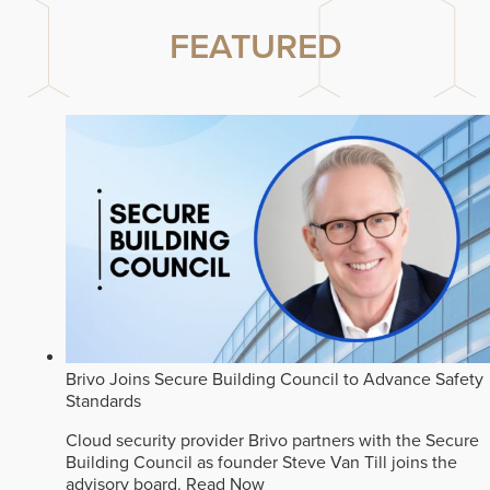
FEATURED
Brivo Joins Secure Building Council to Advance Safety
Standards
Cloud security provider Brivo partners with the Secure
Building Council as founder Steve Van Till joins the
advisory board.
Read Now