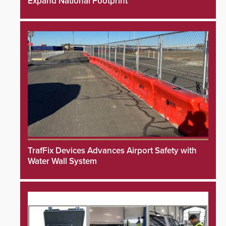
Expand National Footprint
TrafFix Devices Advances Airport Safety with
Water Wall System