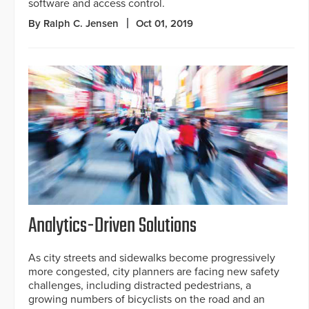
software and access control.
By Ralph C. Jensen
Oct 01, 2019
Analytics-Driven Solutions
As city streets and sidewalks become progressively
more congested, city planners are facing new safety
challenges, including distracted pedestrians, a
growing numbers of bicyclists on the road and an