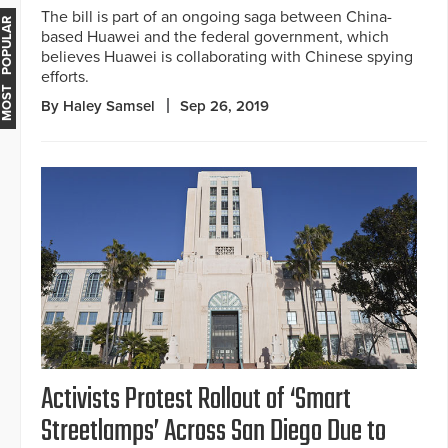
The bill is part of an ongoing saga between China-
MOST POPULAR
based Huawei and the federal government, which
believes Huawei is collaborating with Chinese spying
efforts.
By Haley Samsel
Sep 26, 2019
Activists Protest Rollout of ‘Smart
Streetlamps’ Across San Diego Due to