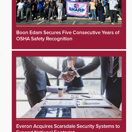
Boon Edam Secures Five Consecutive Years of
OSHA Safety Recognition
Everon Acquires Scarsdale Security Systems to