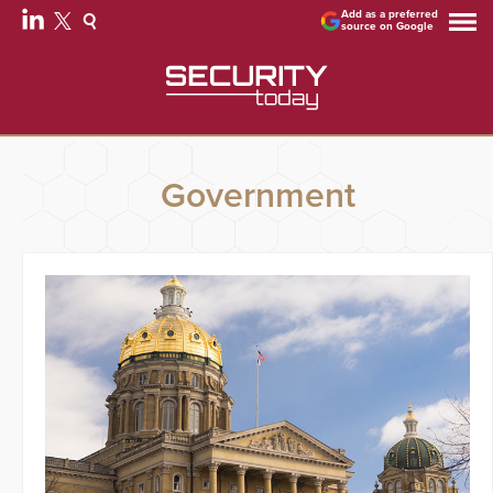
Add as a preferred
source on Google
Government