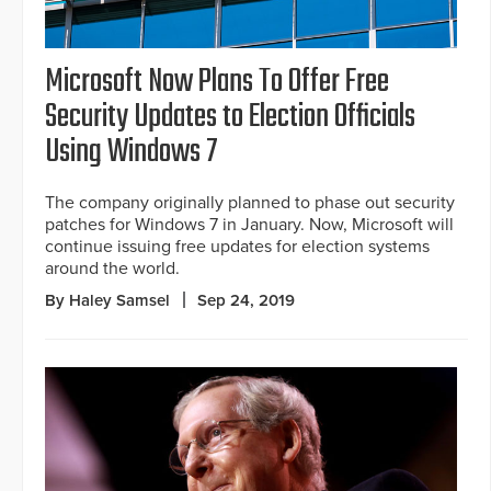
Microsoft Now Plans To Offer Free
Security Updates to Election Officials
Using Windows 7
The company originally planned to phase out security
patches for Windows 7 in January. Now, Microsoft will
continue issuing free updates for election systems
around the world.
By Haley Samsel
Sep 24, 2019