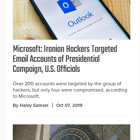
Microsoft: Iranian Hackers Targeted
Email Accounts of Presidential
Campaign, U.S. Officials
Over 200 accounts were targeted by the group of
hackers, but only four were compromised, according
to Microsoft.
By Haley Samsel
Oct 07, 2019