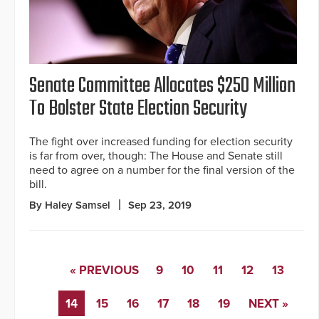
Senate Committee Allocates $250 Million
To Bolster State Election Security
The fight over increased funding for election security
is far from over, though: The House and Senate still
need to agree on a number for the final version of the
bill.
By Haley Samsel
Sep 23, 2019
« PREVIOUS
9
10
11
12
13
14
15
16
17
18
19
NEXT »