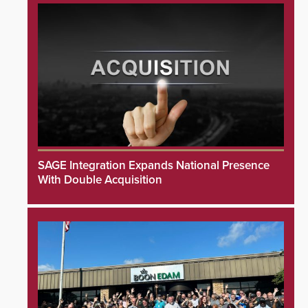
SAGE Integration Expands National Presence
With Double Acquisition