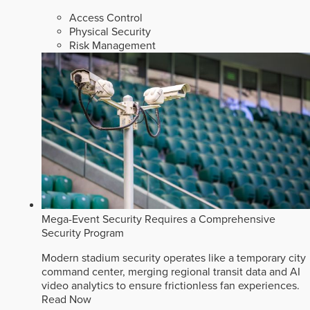
Access Control
Physical Security
Risk Management
Mega-Event Security Requires a Comprehensive
Security Program
Modern stadium security operates like a temporary city
command center, merging regional transit data and AI
video analytics to ensure frictionless fan experiences.
Read Now