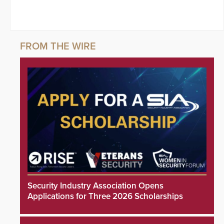
Security Industry Association Opens
Applications for Three 2026 Scholarships