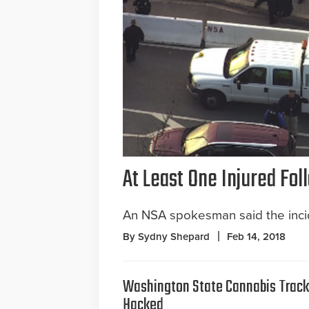
At Least One Injured Fo
An NSA spokesman said the incid
By Sydny Shepard
Feb 14, 2018
Washington State Cannabis Trac
Hacked