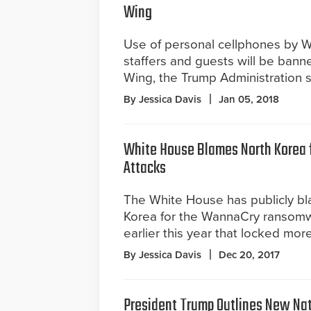
Wing
Use of personal cellphones by 
staffers and guests will be bann
Wing, the Trump Administration 
By Jessica Davis
Jan 05, 2018
White House Blames North Korea
Attacks
The White House has publicly b
Korea for the WannaCry ransomw
earlier this year that locked mo
By Jessica Davis
Dec 20, 2017
President Trump Outlines New Nat