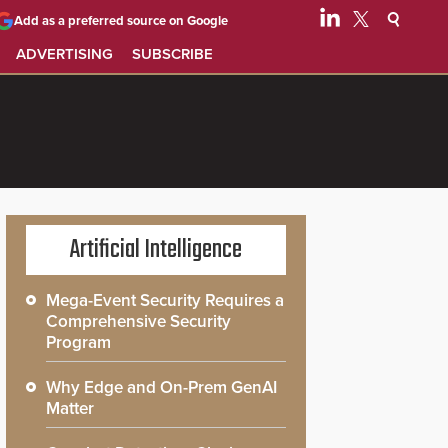
Add as a preferred source on Google
ADVERTISING
SUBSCRIBE
Artificial Intelligence
Mega-Event Security Requires a
Comprehensive Security
Program
Why Edge and On-Prem GenAI
Matter