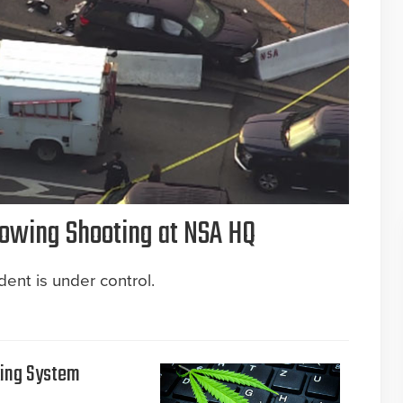
llowing Shooting at NSA HQ
ent is under control.
king System