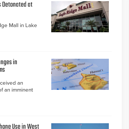
s Detonated at
ge Mall in Lake
anges in
ms
eceived an
of an imminent
Phone Use in West