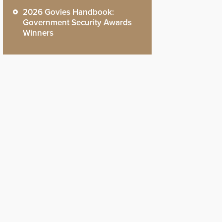
2026 Govies Handbook:
Government Security Awards
Winners