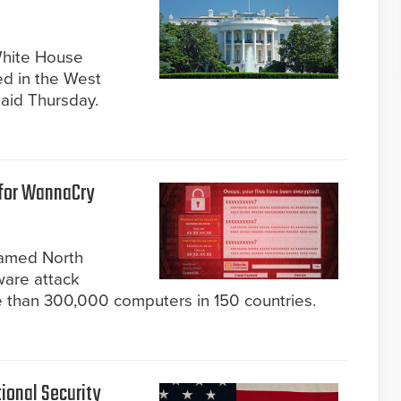
White House
ed in the West
said Thursday.
 for WannaCry
lamed North
are attack
re than 300,000 computers in 150 countries.
ional Security