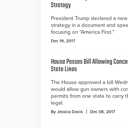
Strategy
President Trump declared a new 
strategy in a document and spe
focusing on “America First.”
Dec 19, 2017
House Passes Bill Allowing Conce
State Lines
The House approved a bill Wedn
would allow gun owners with co
permits from one state to carry th
legal.
By Jessica Davis
Dec 08, 2017