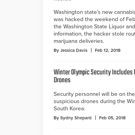
Washington state’s new cannabi
was hacked the weekend of Feb.
the Washington State Liquor an
information, the hacker stole rou
marijuana deliveries.
By Jessica Davis
Feb 12, 2018
Winter Olympic Security Includes
Drones
Security personnel will be on the
suspicious drones during the Win
South Korea.
By Sydny Shepard
Feb 05, 2018