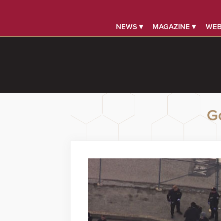
NEWS ▾
MAGAZINE ▾
WEB
G