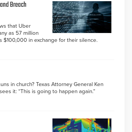
 and Breach
ews that Uber
ny as 57 million
 $100,000 in exchange for their silence.
guns in church? Texas Attorney General Ken
ees it: “This is going to happen again.”