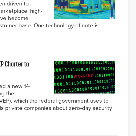
n driven to
marketplace, high-
have become
stomer base. One technology of note is
P Charter to
ed a new 14-
ng the
 (VEP), which the federal government uses to
lls private companies about zero-day security