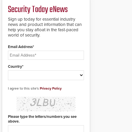
a groundbreaking new
Security Today eNews
911 notification service
for gunshot events.
ResponderLink
Sign up today for essential industry
completes the circle
news and product information that can
from detection to 911
help you stay afloat in the fast-paced
notification to first
world of security.
responder awareness,
giving law enforcement
Email Address*
enhanced situational
intelligence they
urgently need to save
lives. Integrating SDS’s
Country*
proven gunshot
detection system with
Noonlight’s SendPolice
platform,
I agree to this site's
Privacy Policy
ResponderLink is the
first solution to
automatically deliver
real-time gunshot
detection data to 911 call
Please type the letters/numbers you see
centers and first
above.
responders. When shots
are detected, the 911