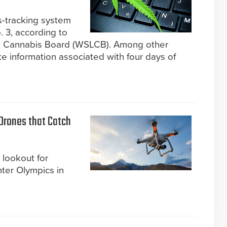
s-tracking system
 3, according to
d Cannabis Board (WSLCB). Among other
te information associated with four days of
 Drones that Catch
 lookout for
ter Olympics in