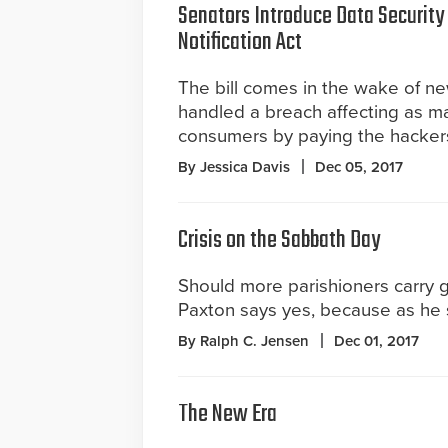
Senators Introduce Data Security
Notification Act
The bill comes in the wake of n
handled a breach affecting as ma
consumers by paying the hackers
By Jessica Davis
Dec 05, 2017
Crisis on the Sabbath Day
Should more parishioners carry 
Paxton says yes, because as he s
By Ralph C. Jensen
Dec 01, 2017
The New Era