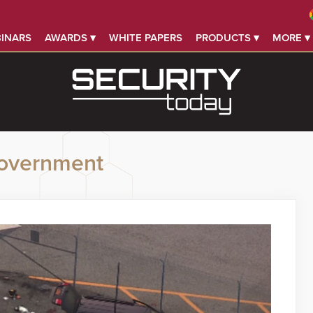
INARS
AWARDS ▾
WHITE PAPERS
PRODUCTS ▾
MORE ▾
overnment