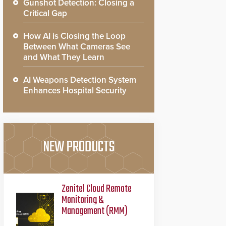
Gunshot Detection: Closing a
Critical Gap
How AI is Closing the Loop
Between What Cameras See
and What They Learn
AI Weapons Detection System
Enhances Hospital Security
NEW PRODUCTS
Zenitel Cloud Remote
Monitoring &
Management (RMM)