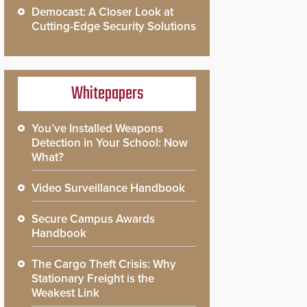
Democast: A Closer Look at
Cutting-Edge Security Solutions
Whitepapers
You’ve Installed Weapons
Detection in Your School: Now
What?
Video Surveillance Handbook
Secure Campus Awards
Handbook
The Cargo Theft Crisis: Why
Stationary Freight is the
Weakest Link