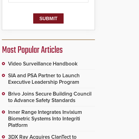
dispatching center, also
known as the Public
Safety Answering Point
or PSAP, is contacted
based on the gunfire
location, enabling faster
initiation of life-saving
emergency protocols.
Most Popular Articles
Video Surveillance Handbook
SIA and PSA Partner to Launch
Executive Leadership Program
Brivo Joins Secure Building Council
to Advance Safety Standards
Inner Range Integrates Invixium
Biometric Systems Into Integriti
Platform
3DX Ray Acquires ClanTect to