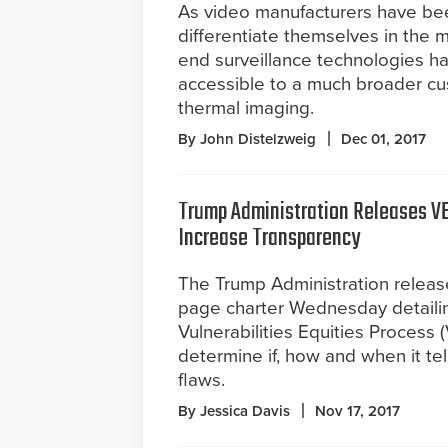
As video manufacturers have bee
differentiate themselves in the 
end surveillance technologies 
accessible to a much broader cu
thermal imaging.
By John Distelzweig
Dec 01, 2017
Trump Administration Releases VE
Increase Transparency
The Trump Administration releas
page charter Wednesday detaili
Vulnerabilities Equities Process
determine if, how and when it te
flaws.
By Jessica Davis
Nov 17, 2017