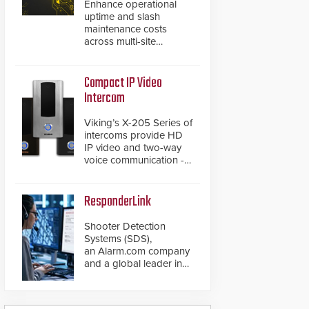
Enhance operational
uptime and slash
maintenance costs
across multi-site
environments with
secure, centralized
cloud-based system
Compact IP Video
diagnostics and lifecycle
Intercom
management.
Viking’s X-205 Series of
intercoms provide HD
IP video and two-way
voice communication -
all wrapped up in an
attractive compact
chassis.
ResponderLink
Shooter Detection
Systems (SDS),
an Alarm.com company
and a global leader in
gunshot detection
solutions, has
introduced ResponderLink,