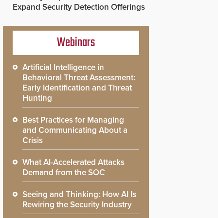
Expand Security Detection Offerings
Webinars
Artificial Intelligence in
Behavioral Threat Assessment:
Early Identification and Threat
Hunting
Best Practices for Managing
and Communicating About a
Crisis
What AI-Accelerated Attacks
Demand from the SOC
Seeing and Thinking: How AI Is
Rewiring the Security Industry