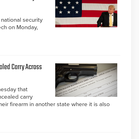
national security
ech on Monday,
aled Carry Across
esday that
ncealed carry
eir firearm in another state where it is also