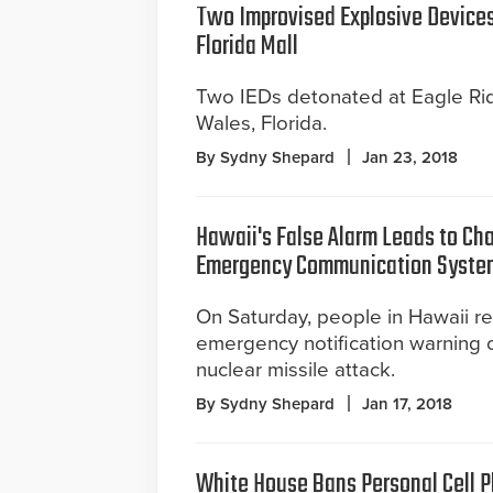
Two Improvised Explosive Device
Florida Mall
Two IEDs detonated at Eagle Rid
Wales, Florida.
By Sydny Shepard
Jan 23, 2018
Hawaii's False Alarm Leads to Ch
Emergency Communication Syste
On Saturday, people in Hawaii r
emergency notification warning 
nuclear missile attack.
By Sydny Shepard
Jan 17, 2018
White House Bans Personal Cell 