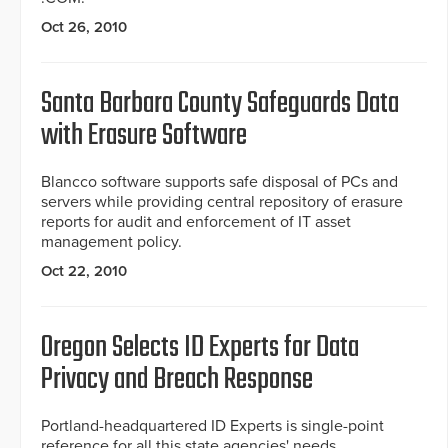
Oct 26, 2010
Santa Barbara County Safeguards Data
with Erasure Software
Blancco software supports safe disposal of PCs and
servers while providing central repository of erasure
reports for audit and enforcement of IT asset
management policy.
Oct 22, 2010
Oregon Selects ID Experts for Data
Privacy and Breach Response
Portland-headquartered ID Experts is single-point
reference for all this state agencies' needs.