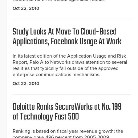
Oct 22, 2010
Study Looks At Move To Cloud-Based
Applications, Facebook Usage At Work
In its latest edition of the Application Usage and Risk
Report, Palo Alto Networks draws attention to several
realities that typically fall outside of the approved
enterprise communications mechanisms.
Oct 22, 2010
Deloitte Ranks SecureWorks at No. 199
of Technology Fast 500
Ranking is based on fiscal year revenue growth; the
company grew 496 percent from 2005-2009.