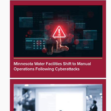
Minnesota Water Facilities Shift to Manual
Operations Following Cyberattacks