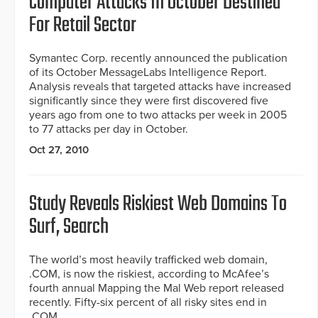
Computer Attacks In October Destined
For Retail Sector
Symantec Corp. recently announced the publication
of its October MessageLabs Intelligence Report.
Analysis reveals that targeted attacks have increased
significantly since they were first discovered five
years ago from one to two attacks per week in 2005
to 77 attacks per day in October.
Oct 27, 2010
Study Reveals Riskiest Web Domains To
Surf, Search
The world’s most heavily trafficked web domain,
.COM, is now the riskiest, according to McAfee’s
fourth annual Mapping the Mal Web report released
recently. Fifty-six percent of all risky sites end in
.COM.