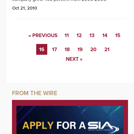
Oct 21, 2010
« PREVIOUS
11
12
13
14
15
16
17
18
19
20
21
NEXT »