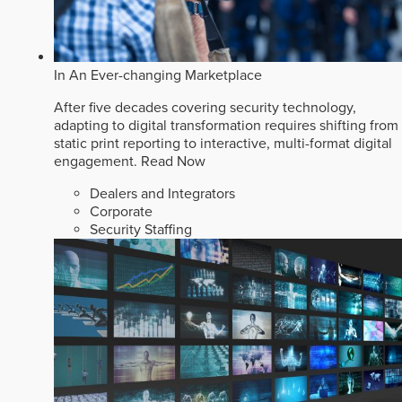
In An Ever-changing Marketplace
After five decades covering security technology,
adapting to digital transformation requires shifting from
static print reporting to interactive, multi-format digital
engagement.
Read Now
Dealers and Integrators
Corporate
Security Staffing