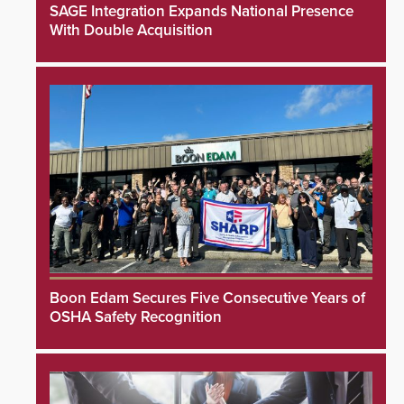
SAGE Integration Expands National Presence
With Double Acquisition
Boon Edam Secures Five Consecutive Years of
OSHA Safety Recognition