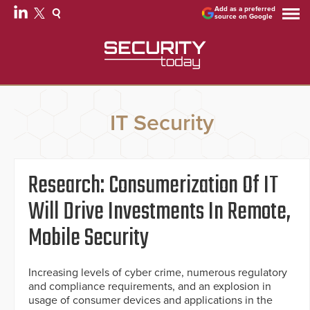
Add as a preferred
source on Google
IT Security
Research: Consumerization Of IT
Will Drive Investments In Remote,
Mobile Security
Increasing levels of cyber crime, numerous regulatory
and compliance requirements, and an explosion in
usage of consumer devices and applications in the