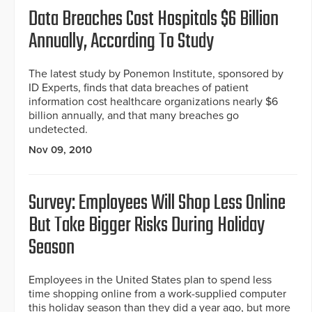
Data Breaches Cost Hospitals $6 Billion
Annually, According To Study
The latest study by Ponemon Institute, sponsored by
ID Experts, finds that data breaches of patient
information cost healthcare organizations nearly $6
billion annually, and that many breaches go
undetected.
Nov 09, 2010
Survey: Employees Will Shop Less Online
But Take Bigger Risks During Holiday
Season
Employees in the United States plan to spend less
time shopping online from a work-supplied computer
this holiday season than they did a year ago, but more