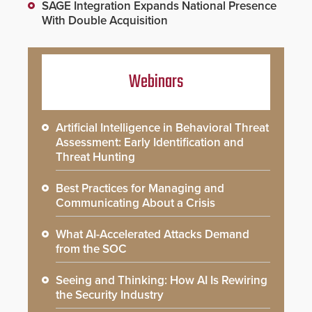
SAGE Integration Expands National Presence
With Double Acquisition
Webinars
Artificial Intelligence in Behavioral Threat
Assessment: Early Identification and
Threat Hunting
Best Practices for Managing and
Communicating About a Crisis
What AI-Accelerated Attacks Demand
from the SOC
Seeing and Thinking: How AI Is Rewiring
the Security Industry