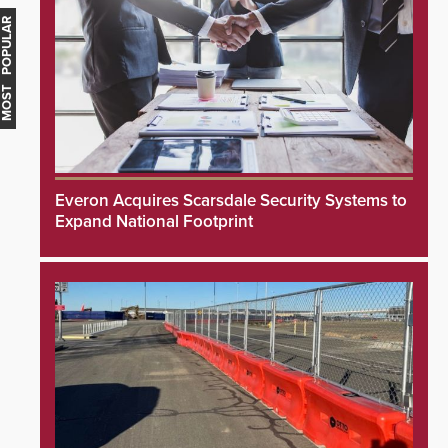
MOST POPULAR
Everon Acquires Scarsdale Security Systems to
Expand National Footprint