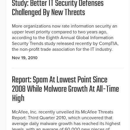
Study: Better IT Security Defenses
Challenged By New Threats
More organizations now rate information security an
upper level priority compared to two years ago,
according to the Eighth Annual Global Information
Security Trends study released recently by CompTIA,
the non-profit trade association for the IT industry.
Nov 19, 2010
Report: Spam At Lowest Point Since
2008 While Malware Growth At All-Time
High
McAfee, Inc. recently unveiled its McAfee Threats
Report: Third Quarter 2010, which uncovered that
average daily malware growth has reached its highest
levels, with an average of 60,000 new pieces of