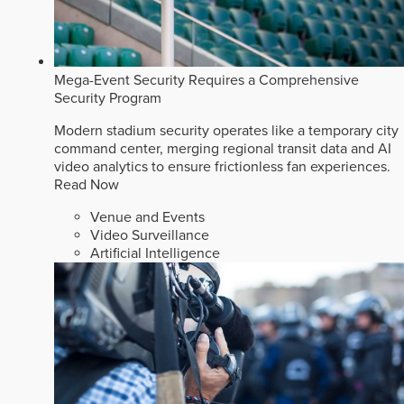
Mega-Event Security Requires a Comprehensive
Security Program
Modern stadium security operates like a temporary city
command center, merging regional transit data and AI
video analytics to ensure frictionless fan experiences.
Read Now
Venue and Events
Video Surveillance
Artificial Intelligence