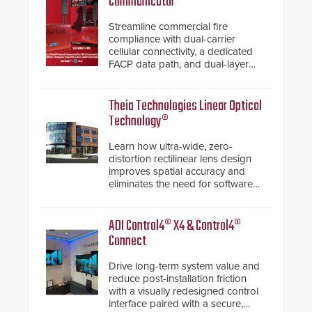
Communicator
Streamline commercial fire
compliance with dual-carrier
cellular connectivity, a dedicated
FACP data path, and dual-layer
electronic inspection verification.
Theia Technologies Linear Optical
Technology®
Learn how ultra-wide, zero-
distortion rectilinear lens design
improves spatial accuracy and
eliminates the need for software
de-warping in real-time robotic
and automation systems.
ADI Control4® X4 & Control4®
Connect
Drive long-term system value and
reduce post-installation friction
with a visually redesigned control
interface paired with a secure,