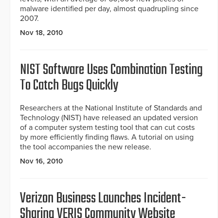
malware identified per day, almost quadrupling since
2007.
Nov 18, 2010
NIST Software Uses Combination Testing
To Catch Bugs Quickly
Researchers at the National Institute of Standards and
Technology (NIST) have released an updated version
of a computer system testing tool that can cut costs
by more efficiently finding flaws. A tutorial on using
the tool accompanies the new release.
Nov 16, 2010
Verizon Business Launches Incident-
Sharing VERIS Community Website