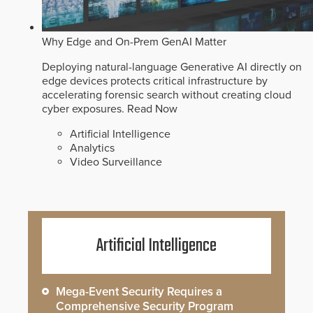
Why Edge and On-Prem GenAI Matter
Deploying natural-language Generative AI directly on
edge devices protects critical infrastructure by
accelerating forensic search without creating cloud
cyber exposures.
Read Now
Artificial Intelligence
Analytics
Video Surveillance
Artificial Intelligence
Mega-Event Security Requires a
Comprehensive Security Program