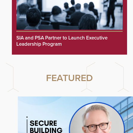
SIA and PSA Partner to Launch Executive
Leadership Program
FEATURED