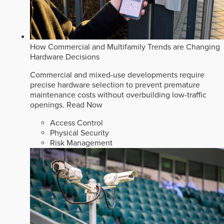
How Commercial and Multifamily Trends are Changing
Hardware Decisions
Commercial and mixed-use developments require
precise hardware selection to prevent premature
maintenance costs without overbuilding low-traffic
openings.
Read Now
Access Control
Physical Security
Risk Management