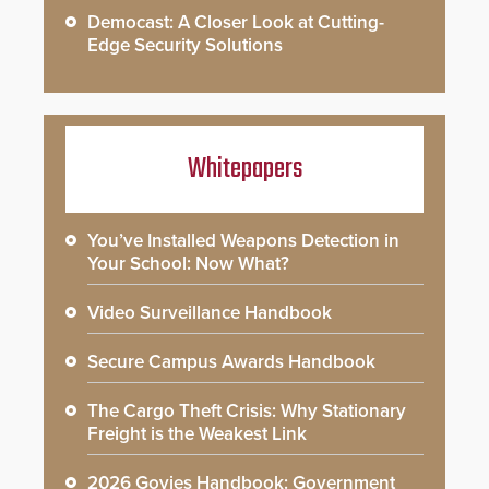
Democast: A Closer Look at Cutting-
Edge Security Solutions
Whitepapers
You’ve Installed Weapons Detection in
Your School: Now What?
Video Surveillance Handbook
Secure Campus Awards Handbook
The Cargo Theft Crisis: Why Stationary
Freight is the Weakest Link
2026 Govies Handbook: Government