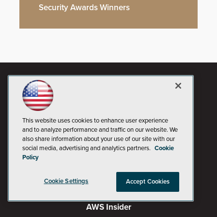
Security Awards Winners
This website uses cookies to enhance user experience
and to analyze performance and traffic on our website. We
also share information about your use of our site with our
social media, advertising and analytics partners.
Cookie
Policy
AI Boardroom
Cookie Settings
Accept Cookies
ADTmag
AWS Insider