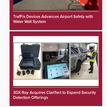
TrafFix Devices Advances Airport Safety with
Water Wall System
3DX Ray Acquires ClanTect to Expand Security
Detection Offerings