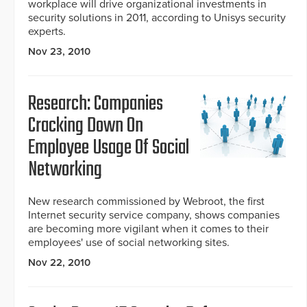
workplace will drive organizational investments in
security solutions in 2011, according to Unisys security
experts.
Nov 23, 2010
Research: Companies
Cracking Down On
Employee Usage Of Social
Networking
New research commissioned by Webroot, the first
Internet security service company, shows companies
are becoming more vigilant when it comes to their
employees' use of social networking sites.
Nov 22, 2010