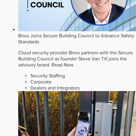
Brivo Joins Secure Building Council to Advance Safety
Standards
Cloud security provider Brivo partners with the Secure
Building Council as founder Steve Van Till joins the
advisory board.
Read Now
Security Staffing
Corporate
Dealers and Integrators