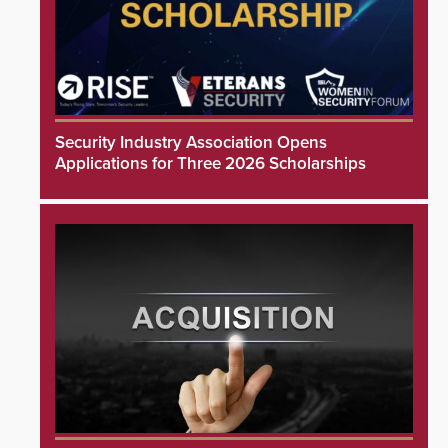
Security Industry Association Opens
Applications for Three 2026 Scholarships