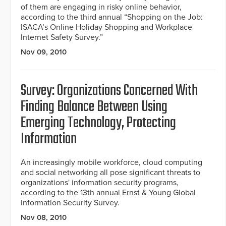
of them are engaging in risky online behavior,
according to the third annual “Shopping on the Job:
ISACA’s Online Holiday Shopping and Workplace
Internet Safety Survey.”
Nov 09, 2010
Survey: Organizations Concerned With
Finding Balance Between Using
Emerging Technology, Protecting
Information
An increasingly mobile workforce, cloud computing
and social networking all pose significant threats to
organizations' information security programs,
according to the 13th annual Ernst & Young Global
Information Security Survey.
Nov 08, 2010