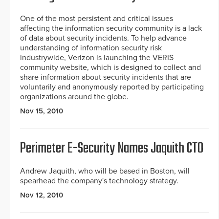
One of the most persistent and critical issues
affecting the information security community is a lack
of data about security incidents. To help advance
understanding of information security risk
industrywide, Verizon is launching the VERIS
community website, which is designed to collect and
share information about security incidents that are
voluntarily and anonymously reported by participating
organizations around the globe.
Nov 15, 2010
Perimeter E-Security Names Jaquith CTO
Andrew Jaquith, who will be based in Boston, will
spearhead the company's technology strategy.
Nov 12, 2010