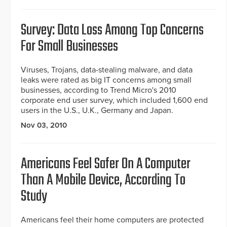
Survey: Data Loss Among Top Concerns
For Small Businesses
Viruses, Trojans, data-stealing malware, and data
leaks were rated as big IT concerns among small
businesses, according to Trend Micro's 2010
corporate end user survey, which included 1,600 end
users in the U.S., U.K., Germany and Japan.
Nov 03, 2010
Americans Feel Safer On A Computer
Than A Mobile Device, According To
Study
Americans feel their home computers are protected