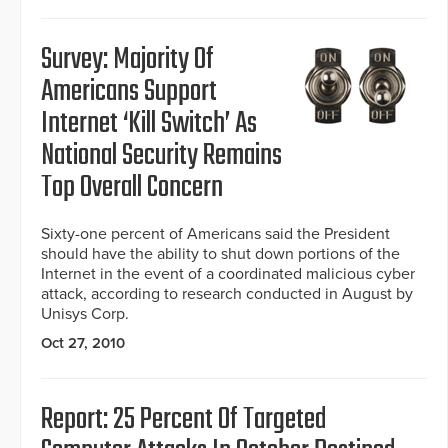
Survey: Majority Of
Americans Support
Internet ‘Kill Switch’ As
National Security Remains
Top Overall Concern
Sixty-one percent of Americans said the President
should have the ability to shut down portions of the
Internet in the event of a coordinated malicious cyber
attack, according to research conducted in August by
Unisys Corp.
Oct 27, 2010
Report: 25 Percent Of Targeted