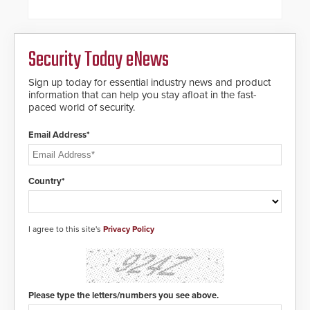
future-ready smart service
framework.
Security Today eNews
Sign up today for essential industry news and product
information that can help you stay afloat in the fast-
paced world of security.
Email Address*
Country*
I agree to this site's
Privacy Policy
Please type the letters/numbers you see above.