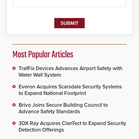
Most Popular Articles
TrafFix Devices Advances Airport Safety with
Water Wall System
Everon Acquires Scarsdale Security Systems
to Expand National Footprint
Brivo Joins Secure Building Council to
Advance Safety Standards
3DX Ray Acquires ClanTect to Expand Security
Detection Offerings