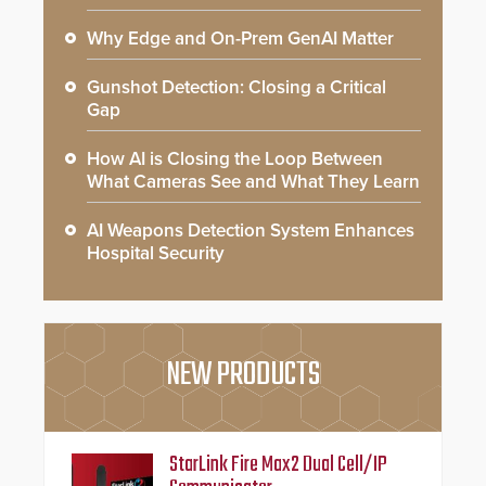
Why Edge and On-Prem GenAI Matter
Gunshot Detection: Closing a Critical
Gap
How AI is Closing the Loop Between
What Cameras See and What They Learn
AI Weapons Detection System Enhances
Hospital Security
NEW PRODUCTS
StarLink Fire Max2 Dual Cell/IP