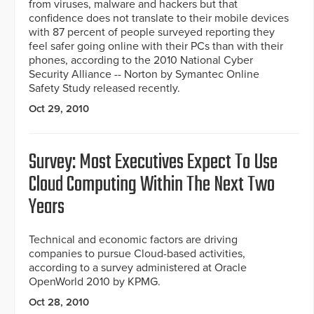
from viruses, malware and hackers but that
confidence does not translate to their mobile devices
with 87 percent of people surveyed reporting they
feel safer going online with their PCs than with their
phones, according to the 2010 National Cyber
Security Alliance -- Norton by Symantec Online
Safety Study released recently.
Oct 29, 2010
Survey: Most Executives Expect To Use
Cloud Computing Within The Next Two
Years
Technical and economic factors are driving
companies to pursue Cloud-based activities,
according to a survey administered at Oracle
OpenWorld 2010 by KPMG.
Oct 28, 2010