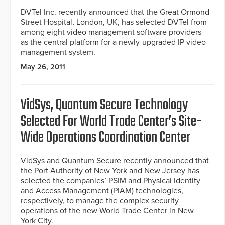
DVTel Inc. recently announced that the Great Ormond
Street Hospital, London, UK, has selected DVTel from
among eight video management software providers
as the central platform for a newly-upgraded IP video
management system.
May 26, 2011
VidSys, Quantum Secure Technology
Selected For World Trade Center’s Site-
Wide Operations Coordination Center
VidSys and Quantum Secure recently announced that
the Port Authority of New York and New Jersey has
selected the companies’ PSIM and Physical Identity
and Access Management (PIAM) technologies,
respectively, to manage the complex security
operations of the new World Trade Center in New
York City.