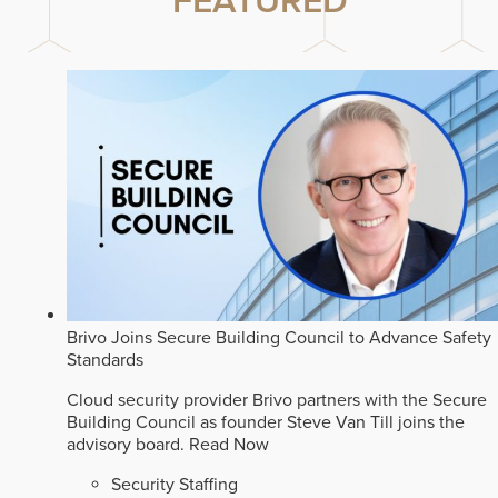
FEATURED
Brivo Joins Secure Building Council to Advance Safety
Standards
Cloud security provider Brivo partners with the Secure
Building Council as founder Steve Van Till joins the
advisory board.
Read Now
Security Staffing