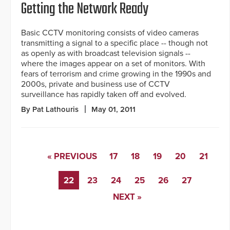
Getting the Network Ready
Basic CCTV monitoring consists of video cameras
transmitting a signal to a specific place -- though not
as openly as with broadcast television signals --
where the images appear on a set of monitors. With
fears of terrorism and crime growing in the 1990s and
2000s, private and business use of CCTV
surveillance has rapidly taken off and evolved.
By Pat Lathouris
May 01, 2011
« PREVIOUS
17
18
19
20
21
22
23
24
25
26
27
NEXT »