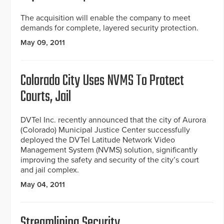
The acquisition will enable the company to meet
demands for complete, layered security protection.
May 09, 2011
Colorado City Uses NVMS To Protect
Courts, Jail
DVTel Inc. recently announced that the city of Aurora
(Colorado) Municipal Justice Center successfully
deployed the DVTel Latitude Network Video
Management System (NVMS) solution, significantly
improving the safety and security of the city’s court
and jail complex.
May 04, 2011
Streamlining Security