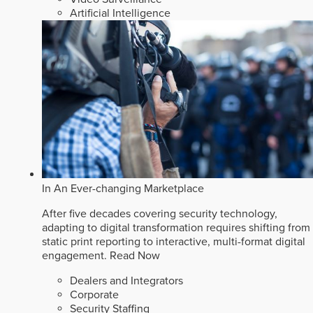
Artificial Intelligence
In An Ever-changing Marketplace
After five decades covering security technology,
adapting to digital transformation requires shifting from
static print reporting to interactive, multi-format digital
engagement.
Read Now
Dealers and Integrators
Corporate
Security Staffing