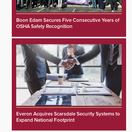
Boon Edam Secures Five Consecutive Years of
OSHA Safety Recognition
Everon Acquires Scarsdale Security Systems to
Expand National Footprint