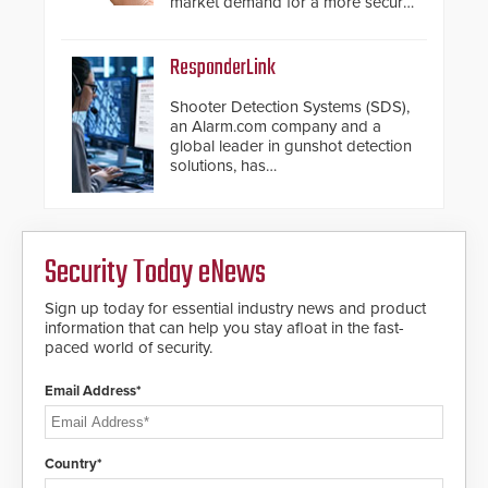
market demand for a more secure
alternative to standard proximity
credentials that can be easily
cloned. CV-7600 readers support
ResponderLink
MIFARE DESFire EV1 & EV2
encryption technology credentials,
Shooter Detection Systems (SDS),
making them virtually clone-proof
an Alarm.com company and a
and highly secure.
global leader in gunshot detection
solutions, has
introduced ResponderLink, a
groundbreaking new 911
notification service for gunshot
events. ResponderLink completes
Security Today eNews
the circle from detection to 911
notification to first responder
awareness, giving law
Sign up today for essential industry news and product
enforcement enhanced situational
information that can help you stay afloat in the fast-
intelligence they urgently need to
paced world of security.
save lives. Integrating SDS’s
proven gunshot detection system
Email Address*
with Noonlight’s SendPolice
platform, ResponderLink is the first
solution to automatically deliver
real-time gunshot detection data
Country*
to 911 call centers and first