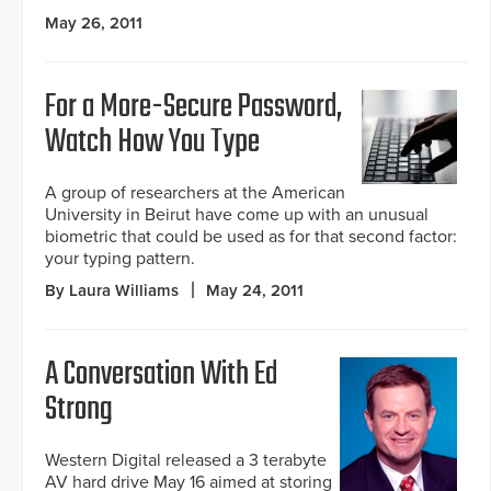
May 26, 2011
For a More-Secure Password,
Watch How You Type
A group of researchers at the American
University in Beirut have come up with an unusual
biometric that could be used as for that second factor:
your typing pattern.
By Laura Williams
May 24, 2011
A Conversation With Ed
Strong
Western Digital released a 3 terabyte
AV hard drive May 16 aimed at storing