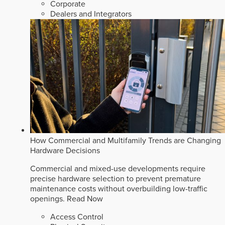
Corporate
Dealers and Integrators
How Commercial and Multifamily Trends are Changing
Hardware Decisions
Commercial and mixed-use developments require
precise hardware selection to prevent premature
maintenance costs without overbuilding low-traffic
openings.
Read Now
Access Control