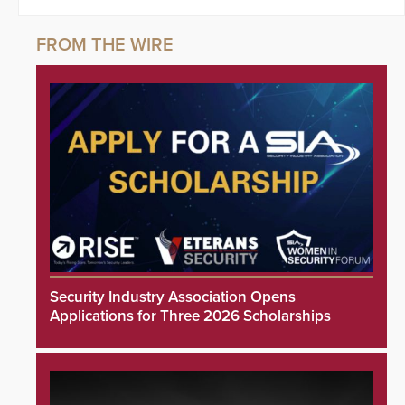
Security Industry Association Opens
Applications for Three 2026 Scholarships