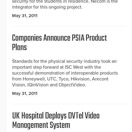
security for the students in residence. Necom is the
integrator for this ongoing project.
May 31, 2011
Companies Announce PSIA Product
Plans
Standards for the physical security industry took an
important step forward at ISC West with the
successful demonstration of interoperable products
from Honeywell, UTC, Tyco, Hikvision, Arecont
Vision, IQinVision and ObjectVideo.
May 31, 2011
UK Hospital Deploys DVTel Video
Management System