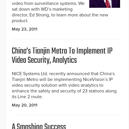
video from surveillance systems. We
sat down with WD’s marketing
director, Ed Strong, to learn more about the new
product.
May 23, 2011
China’s Tianjin Metro To Implement IP
Video Security, Analytics
NICE Systems Ltd. recently announced that China’s
Tianjin Metro will be implementing NiceVision’s IP
video security solution with video analytics to
enhance the safety and security of 23 stations along
its Line 2 route.
May 20, 2011
A Smashing Success