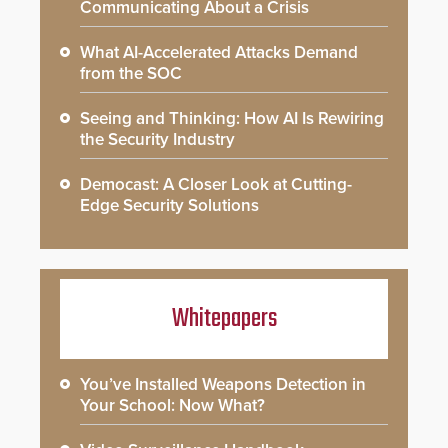
Communicating About a Crisis
What AI-Accelerated Attacks Demand
from the SOC
Seeing and Thinking: How AI Is Rewiring
the Security Industry
Democast: A Closer Look at Cutting-
Edge Security Solutions
Whitepapers
You’ve Installed Weapons Detection in
Your School: Now What?