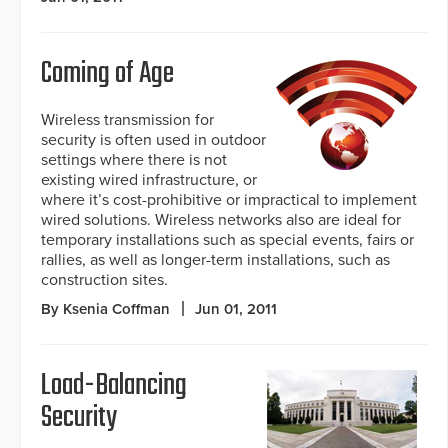
Coming of Age
Wireless transmission for
security is often used in outdoor
settings where there is not
existing wired infrastructure, or
where it’s cost-prohibitive or impractical to implement
wired solutions. Wireless networks also are ideal for
temporary installations such as special events, fairs or
rallies, as well as longer-term installations, such as
construction sites.
By Ksenia Coffman
Jun 01, 2011
Load-Balancing
Security