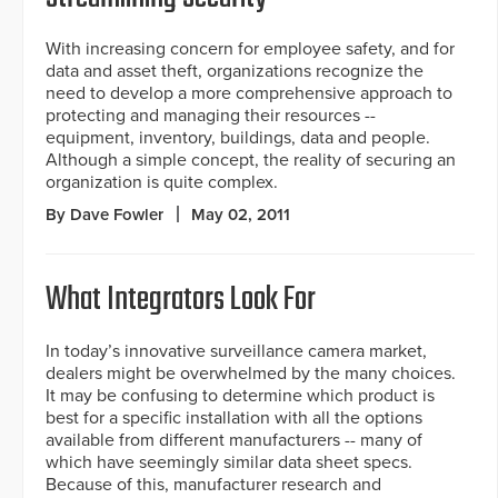
With increasing concern for employee safety, and for
data and asset theft, organizations recognize the
need to develop a more comprehensive approach to
protecting and managing their resources --
equipment, inventory, buildings, data and people.
Although a simple concept, the reality of securing an
organization is quite complex.
By Dave Fowler
May 02, 2011
What Integrators Look For
In today’s innovative surveillance camera market,
dealers might be overwhelmed by the many choices.
It may be confusing to determine which product is
best for a specific installation with all the options
available from different manufacturers -- many of
which have seemingly similar data sheet specs.
Because of this, manufacturer research and