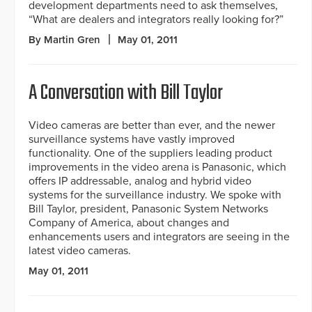
development departments need to ask themselves,
“What are dealers and integrators really looking for?”
By Martin Gren
May 01, 2011
A Conversation with Bill Taylor
Video cameras are better than ever, and the newer
surveillance systems have vastly improved
functionality. One of the suppliers leading product
improvements in the video arena is Panasonic, which
offers IP addressable, analog and hybrid video
systems for the surveillance industry. We spoke with
Bill Taylor, president, Panasonic System Networks
Company of America, about changes and
enhancements users and integrators are seeing in the
latest video cameras.
May 01, 2011