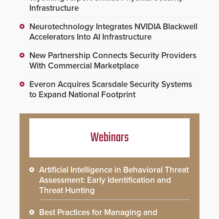
Infrastructure
Neurotechnology Integrates NVIDIA Blackwell
Accelerators Into AI Infrastructure
New Partnership Connects Security Providers
With Commercial Marketplace
Everon Acquires Scarsdale Security Systems
to Expand National Footprint
Webinars
Artificial Intelligence in Behavioral Threat
Assessment: Early Identification and
Threat Hunting
Best Practices for Managing and