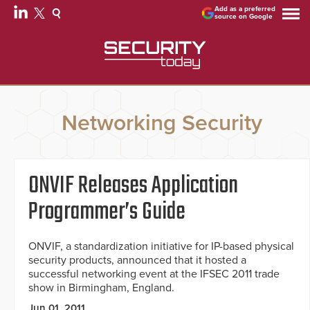
Add as a preferred
source on Google
Networking Security
ONVIF Releases Application
Programmer’s Guide
ONVIF, a standardization initiative for IP-based physical
security products, announced that it hosted a
successful networking event at the IFSEC 2011 trade
show in Birmingham, England.
Jun 01, 2011