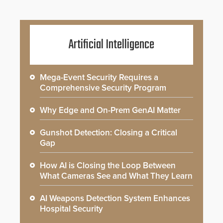
Artificial Intelligence
Mega-Event Security Requires a
Comprehensive Security Program
Why Edge and On-Prem GenAI Matter
Gunshot Detection: Closing a Critical
Gap
How AI is Closing the Loop Between
What Cameras See and What They Learn
AI Weapons Detection System Enhances
Hospital Security