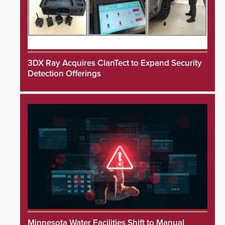
3DX Ray Acquires ClanTect to Expand Security
Detection Offerings
Minnesota Water Facilities Shift to Manual