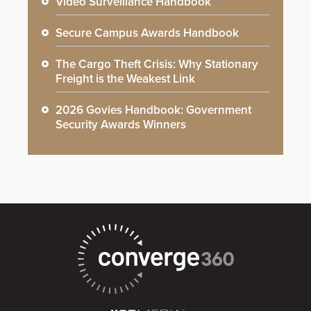
Video Surveillance Handbook
Secure Campus Awards Handbook
The Cargo Theft Crisis: Why Stationary
Freight is the Weakest Link
2026 Govies Handbook: Government
Security Awards Winners