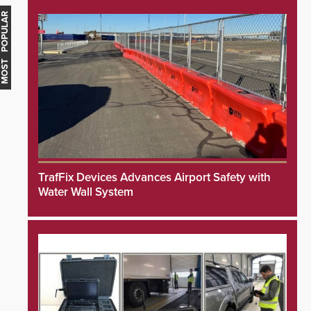
MOST POPULAR
TrafFix Devices Advances Airport Safety with
Water Wall System