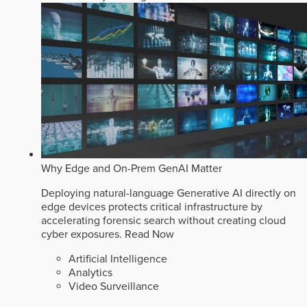
Why Edge and On-Prem GenAI Matter
Deploying natural-language Generative AI directly on
edge devices protects critical infrastructure by
accelerating forensic search without creating cloud
cyber exposures.
Read Now
Artificial Intelligence
Analytics
Video Surveillance