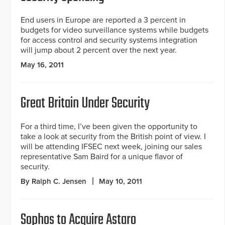
End users in Europe are reported a 3 percent in
budgets for video surveillance systems while budgets
for access control and security systems integration
will jump about 2 percent over the next year.
May 16, 2011
Great Britain Under Security
For a third time, I’ve been given the opportunity to
take a look at security from the British point of view. I
will be attending IFSEC next week, joining our sales
representative Sam Baird for a unique flavor of
security.
By Ralph C. Jensen
May 10, 2011
Sophos to Acquire Astaro