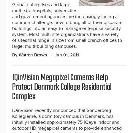
Global enterprises and large,
multi-site hospitals, universities
and government agencies are increasingly facing a
common challenge: how to bring all of their disparate
buildings into an easy-to-manage enterprise security
system. Most multi-site organizations have a variety
of sites that range in size from small branch offices to
large, multi-building campuses.
By Warren Brown
Jun 01, 2011
IQinVision Megapixel Cameras Help
Protect Denmark College Residential
Complex
IQinVision recently announced that Sonderborg
Kollegierne, a dormitory campus in Denmark, has
initially installed approximately 75 IQeye indoor and
outdoor HD megapixel cameras to provide enhanced