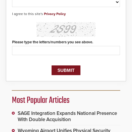
responders. When shots are
detected, the 911 dispatching
center, also known as the Public
I agree to this site's
Privacy Policy
Safety Answering Point or PSAP, is
contacted based on the gunfire
location, enabling faster initiation
of life-saving emergency
protocols.
Please type the letters/numbers you see above.
Most Popular Articles
SAGE Integration Expands National Presence
With Double Acquisition
Wyoming Airport Unifies Physical Security