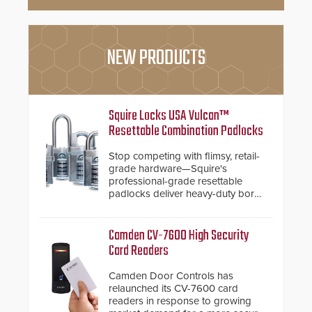
NEW PRODUCTS
Squire Locks USA Vulcan™
Resettable Combination Padlocks
Stop competing with flimsy, retail-
grade hardware—Squire's
professional-grade resettable
padlocks deliver heavy-duty boron
steel shackles and front-facing
dials for rugged outdoor
environments.
Camden CV-7600 High Security
Card Readers
Camden Door Controls has
relaunched its CV-7600 card
readers in response to growing