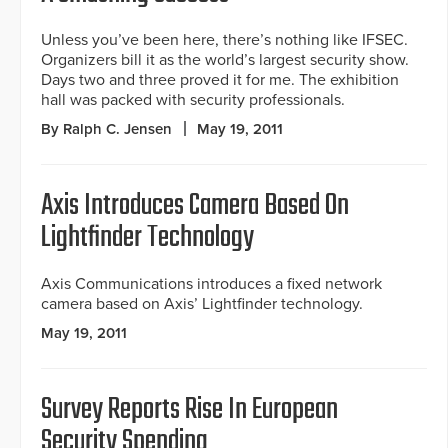
Unless you’ve been here, there’s nothing like IFSEC.
Organizers bill it as the world’s largest security show.
Days two and three proved it for me. The exhibition
hall was packed with security professionals.
By Ralph C. Jensen
May 19, 2011
Axis Introduces Camera Based On
Lightfinder Technology
Axis Communications introduces a fixed network
camera based on Axis’ Lightfinder technology.
May 19, 2011
Survey Reports Rise In European
Security Spending