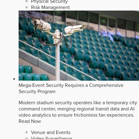
Physical Security
Risk Management
Mega-Event Security Requires a Comprehensive
Security Program
Modern stadium security operates like a temporary city
command center, merging regional transit data and AI
video analytics to ensure frictionless fan experiences.
Read Now
Venue and Events
Video Surveillance