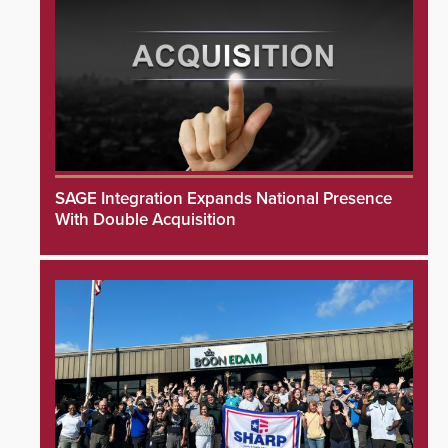
SAGE Integration Expands National Presence
With Double Acquisition