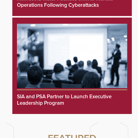
Operations Following Cyberattacks
SIA and PSA Partner to Launch Executive
Leadership Program