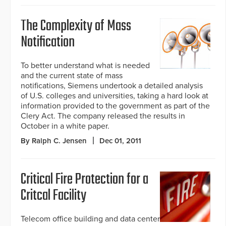
The Complexity of Mass
Notification
To better understand what is needed
and the current state of mass
notifications, Siemens undertook a detailed analysis
of U.S. colleges and universities, taking a hard look at
information provided to the government as part of the
Clery Act. The company released the results in
October in a white paper.
By Ralph C. Jensen
Dec 01, 2011
Critical Fire Protection for a
Critcal Facility
Telecom office building and data center