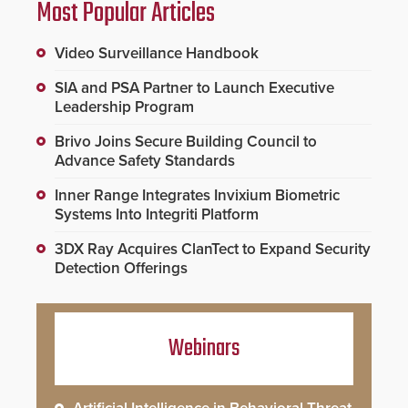
Most Popular Articles
Video Surveillance Handbook
SIA and PSA Partner to Launch Executive
Leadership Program
Brivo Joins Secure Building Council to
Advance Safety Standards
Inner Range Integrates Invixium Biometric
Systems Into Integriti Platform
3DX Ray Acquires ClanTect to Expand Security
Detection Offerings
Webinars