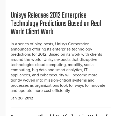
Unisys Releases 2012 Enterprise
Technology Predictions Based on Real
World Client Work
In a series of blog posts, Unisys Corporation
announced offering its enterprise technology
predictions for 2012. Based on its work with clients
around the world, Unisys expects that disruptive
technologies cloud computing, mobility, social
computing, big data and smart analytics, IT
appliances, and cybersecurity will become more
tightly woven into mission-critical systems and
processes as organizations look for ways to innovate
and operate more cost efficiently
Jan 20, 2012