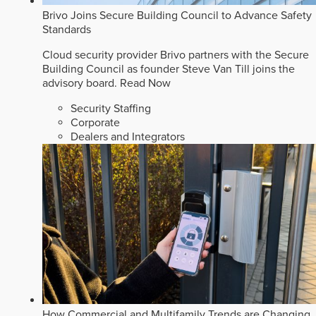
Brivo Joins Secure Building Council to Advance Safety
Standards
Cloud security provider Brivo partners with the Secure
Building Council as founder Steve Van Till joins the
advisory board.
Read Now
Security Staffing
Corporate
Dealers and Integrators
How Commercial and Multifamily Trends are Changing