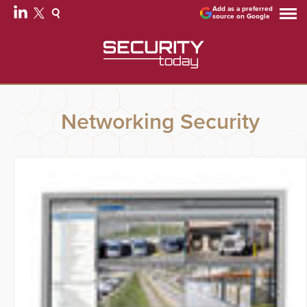
Add as a preferred
source on Google
Networking Security