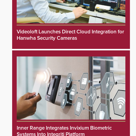
Videoloft Launches Direct Cloud Integration for
Hanwha Security Cameras
Inner Range Integrates Invixium Biometric
Systems Into Integriti Platform