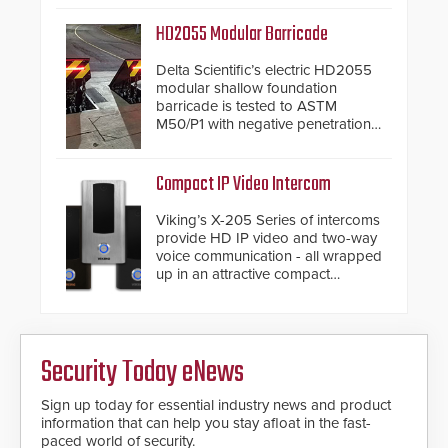
Security philosophy in practice —
and confirmed their position as an
HD2055 Modular Barricade
industry-leading manufacturers of
premium speed gates and
Delta Scientific’s electric HD2055
turnstiles.
modular shallow foundation
barricade is tested to ASTM
M50/P1 with negative penetration
from the vehicle upon impact. With
a shallow foundation of only 24
inches, the HD2055 can be
Compact IP Video Intercom
installed without worrying about
buried power lines and other
Viking’s X-205 Series of intercoms
below grade obstructions. The
provide HD IP video and two-way
modular make-up of the barrier
voice communication - all wrapped
also allows you to cover wider
up in an attractive compact
roadways by adding additional
chassis.
modules to the system. The
HD2055 boasts an Emergency
Fast Operation of 1.5 seconds
giving the guard ample time to
Security Today eNews
deploy under a high threat
situation.
Sign up today for essential industry news and product
information that can help you stay afloat in the fast-
paced world of security.