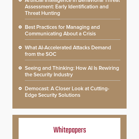
Artificial Intelligence in Behavioral Threat
Assessment: Early Identification and
Threat Hunting
Best Practices for Managing and
Communicating About a Crisis
What AI-Accelerated Attacks Demand
from the SOC
Seeing and Thinking: How AI Is Rewiring
the Security Industry
Democast: A Closer Look at Cutting-
Edge Security Solutions
Whitepapers