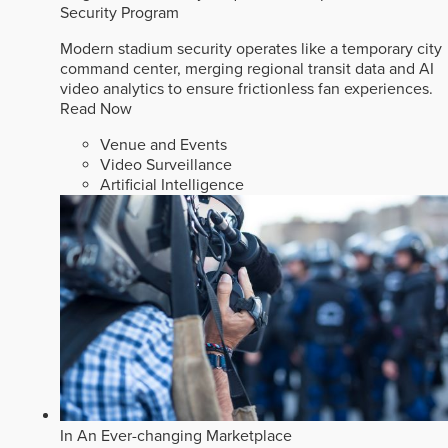
Security Program
Modern stadium security operates like a temporary city
command center, merging regional transit data and AI
video analytics to ensure frictionless fan experiences.
Read Now
Venue and Events
Video Surveillance
Artificial Intelligence
In An Ever-changing Marketplace