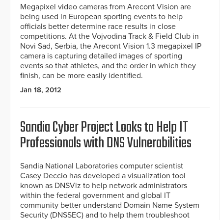
Megapixel video cameras from Arecont Vision are
being used in European sporting events to help
officials better determine race results in close
competitions. At the Vojvodina Track & Field Club in
Novi Sad, Serbia, the Arecont Vision 1.3 megapixel IP
camera is capturing detailed images of sporting
events so that athletes, and the order in which they
finish, can be more easily identified.
Jan 18, 2012
Sandia Cyber Project Looks to Help IT
Professionals with DNS Vulnerabilities
Sandia National Laboratories computer scientist
Casey Deccio has developed a visualization tool
known as DNSViz to help network administrators
within the federal government and global IT
community better understand Domain Name System
Security (DNSSEC) and to help them troubleshoot