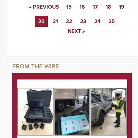
« PREVIOUS
15
16
17
18
19
20
21
22
23
24
25
NEXT »