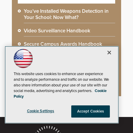
You’ve Installed Weapons Detection in
Your School: Now What?
Video Surveillance Handbook
Secure Campus Awards Handbook
The Cargo Theft Crisis: Why Stationary
Freight is the Weakest Link
This website uses cookies to enhance user experience
2026 Govies Handbook: Government
and to analyze performance and traffic on our website. We
Security Awards Winners
also share information about your use of our site with our
social media, advertising and analytics partners.
Cookie
Policy
Cookie Settings
Accept Cookies