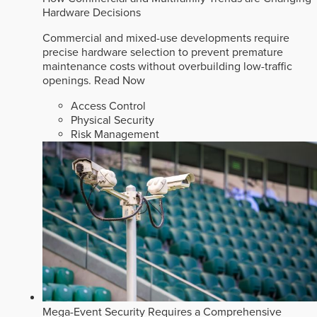
Hardware Decisions
Commercial and mixed-use developments require
precise hardware selection to prevent premature
maintenance costs without overbuilding low-traffic
openings.
Read Now
Access Control
Physical Security
Risk Management
Mega-Event Security Requires a Comprehensive