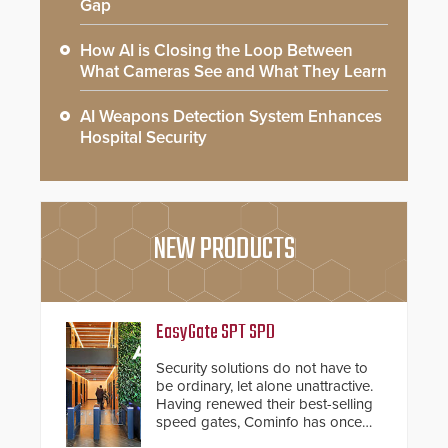
Gap
How AI is Closing the Loop Between
What Cameras See and What They Learn
AI Weapons Detection System Enhances
Hospital Security
NEW PRODUCTS
EasyGate SPT SPD
Security solutions do not have to
be ordinary, let alone unattractive.
Having renewed their best-selling
speed gates, Cominfo has once
again demonstrated their Art of