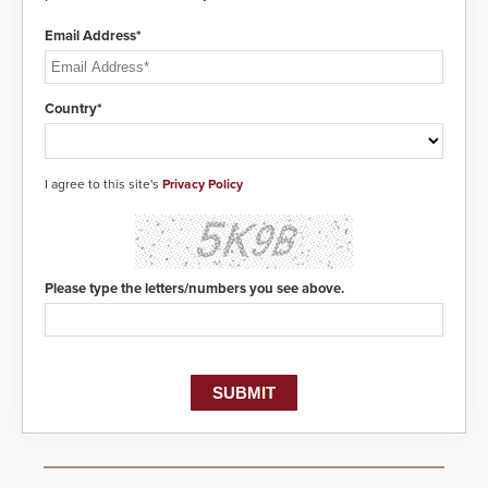
Email Address*
Country*
I agree to this site's
Privacy Policy
Please type the letters/numbers you see above.