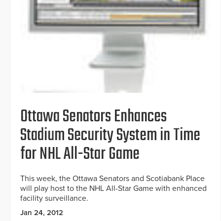
Ottawa Senators Enhances
Stadium Security System in Time
for NHL All-Star Game
This week, the Ottawa Senators and Scotiabank Place
will play host to the NHL All-Star Game with enhanced
facility surveillance.
Jan 24, 2012