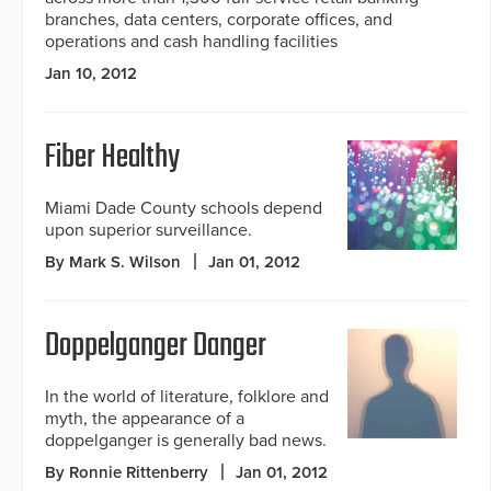
branches, data centers, corporate offices, and
operations and cash handling facilities
Jan 10, 2012
Fiber Healthy
Miami Dade County schools depend
upon superior surveillance.
By Mark S. Wilson
Jan 01, 2012
Doppelganger Danger
In the world of literature, folklore and
myth, the appearance of a
doppelganger is generally bad news.
By Ronnie Rittenberry
Jan 01, 2012