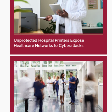
Unprotected Hospital Printers Expose
Healthcare Networks to Cyberattacks