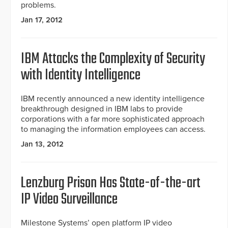
problems.
Jan 17, 2012
IBM Attacks the Complexity of Security
with Identity Intelligence
IBM recently announced a new identity intelligence
breakthrough designed in IBM labs to provide
corporations with a far more sophisticated approach
to managing the information employees can access.
Jan 13, 2012
Lenzburg Prison Has State-of-the-art
IP Video Surveillance
Milestone Systems’ open platform IP video