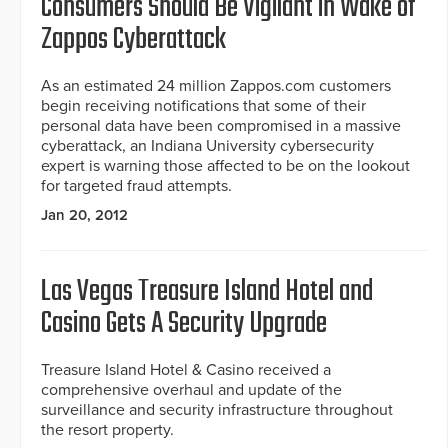
Consumers Should Be Vigilant in Wake of
Zappos Cyberattack
As an estimated 24 million Zappos.com customers
begin receiving notifications that some of their
personal data have been compromised in a massive
cyberattack, an Indiana University cybersecurity
expert is warning those affected to be on the lookout
for targeted fraud attempts.
Jan 20, 2012
Las Vegas Treasure Island Hotel and
Casino Gets A Security Upgrade
Treasure Island Hotel & Casino received a
comprehensive overhaul and update of the
surveillance and security infrastructure throughout
the resort property.