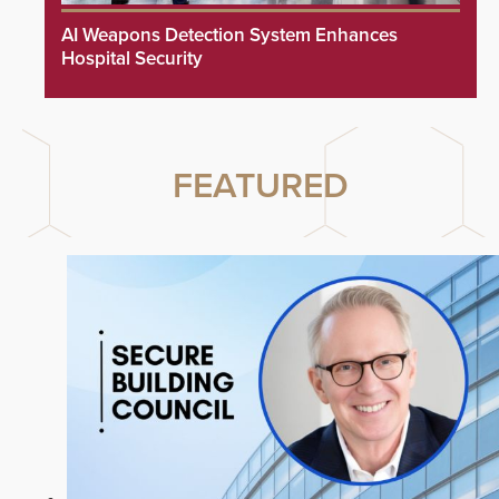
AI Weapons Detection System Enhances
Hospital Security
FEATURED