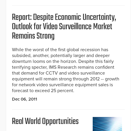
Report: Despite Economic Uncertainty,
Outlook for Video Surveillance Market
Remains Strong
While the worst of the first global recession has
subsided, another, potentially larger and deeper
downturn looms on the horizon. Despite this fairly
terrifying specter, IMS Research remains confident
that demand for CCTV and video surveillance
equipment will remain strong through 2012 -- growth
for network video surveillance equipment sales is
forecast to exceed 25 percent.
Dec 06, 2011
Real World Opportunities