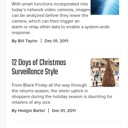
With smart functions incorporated into
today’s network video cameras, images
can be analyzed before they leave the
camera, which can then trigger an
alarm or relay other data to enable a system-wide
response.
By Bill Taylor
Dec 01, 2011
12 Days of Christmas
Surveillance Style
From Black Friday all the way through
the returns season, the sheer uptick in
shoppers during the holiday season is daunting for
retailers of any size.
By Hedgie Bartol
Dec 01, 2011