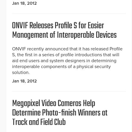
Jan 18, 2012
ONVIF Releases Profile S for Easier
Management of Interoperable Devices
ONVIF recently announced that it has released Profile
S, the first in a series of profile introductions that will
aid end users and system designers in determining
interoperable components of a physical security
solution.
Jan 18, 2012
Megapixel Video Cameras Help
Determine Photo-finish Winners at
Track and Field Club