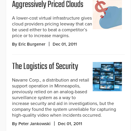
Aggressively Priced Clouds
A lower-cost virtual infrastructure gives
cloud providers pricing leeway that can
be used either to beat a competitor’s
price or to increase margins.
By Eric Burgener
Dec 01, 2011
The Logistics of Security
Navarre Corp., a distribution and retail
support operation in Minneapolis,
previously relied on an analog-based
surveillance system as a way to
increase security and aid in investigations, but the
company found the system unreliable for capturing
high-quality video when incidents occurred.
By Peter Jankowski
Dec 01, 2011