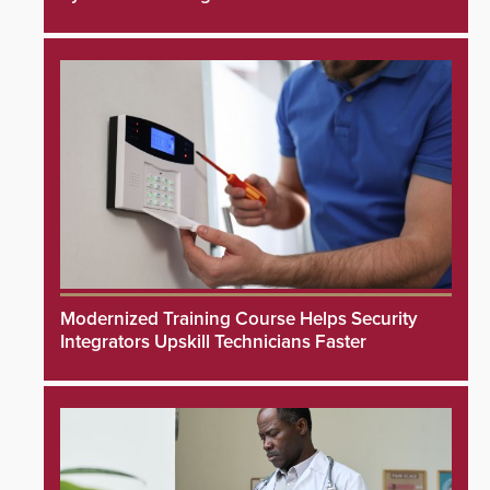
Modernized Training Course Helps Security
Integrators Upskill Technicians Faster