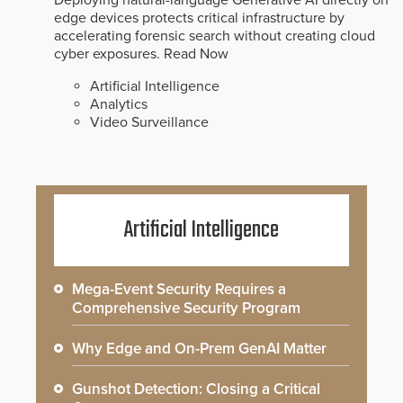
edge devices protects critical infrastructure by
accelerating forensic search without creating cloud
cyber exposures.
Read Now
Artificial Intelligence
Analytics
Video Surveillance
Artificial Intelligence
Mega-Event Security Requires a
Comprehensive Security Program
Why Edge and On-Prem GenAI Matter
Gunshot Detection: Closing a Critical