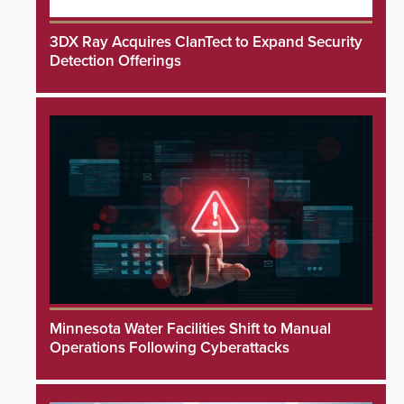
3DX Ray Acquires ClanTect to Expand Security
Detection Offerings
Minnesota Water Facilities Shift to Manual
Operations Following Cyberattacks