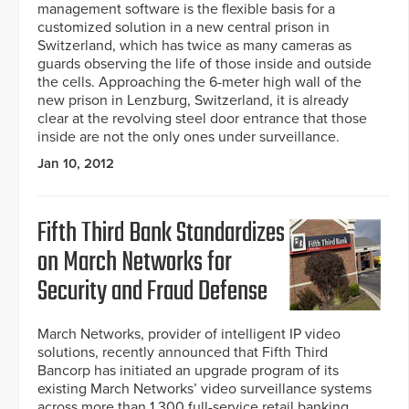
management software is the flexible basis for a
customized solution in a new central prison in
Switzerland, which has twice as many cameras as
guards observing the life of those inside and outside
the cells. Approaching the 6-meter high wall of the
new prison in Lenzburg, Switzerland, it is already
clear at the revolving steel door entrance that those
inside are not the only ones under surveillance.
Jan 10, 2012
Fifth Third Bank Standardizes
on March Networks for
Security and Fraud Defense
March Networks, provider of intelligent IP video
solutions, recently announced that Fifth Third
Bancorp has initiated an upgrade program of its
existing March Networks’ video surveillance systems
across more than 1,300 full-service retail banking