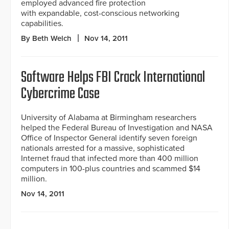
employed advanced fire protection
with expandable, cost-conscious networking
capabilities.
By Beth Welch
Nov 14, 2011
Software Helps FBI Crack International
Cybercrime Case
University of Alabama at Birmingham researchers
helped the Federal Bureau of Investigation and NASA
Office of Inspector General identify seven foreign
nationals arrested for a massive, sophisticated
Internet fraud that infected more than 400 million
computers in 100-plus countries and scammed $14
million.
Nov 14, 2011