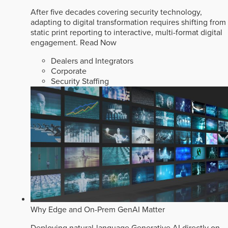
After five decades covering security technology,
adapting to digital transformation requires shifting from
static print reporting to interactive, multi-format digital
engagement.
Read Now
Dealers and Integrators
Corporate
Security Staffing
Why Edge and On-Prem GenAI Matter
Deploying natural-language Generative AI directly on