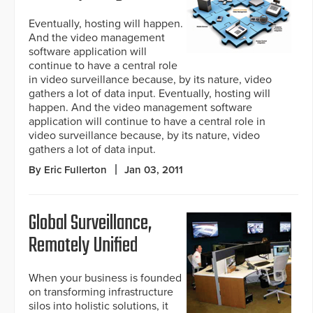
Eventually, hosting will happen.
And the video management
software application will
continue to have a central role
in video surveillance because, by its nature, video
gathers a lot of data input. Eventually, hosting will
happen. And the video management software
application will continue to have a central role in
video surveillance because, by its nature, video
gathers a lot of data input.
By Eric Fullerton
Jan 03, 2011
Global Surveillance,
Remotely Unified
When your business is founded
on transforming infrastructure
silos into holistic solutions, it