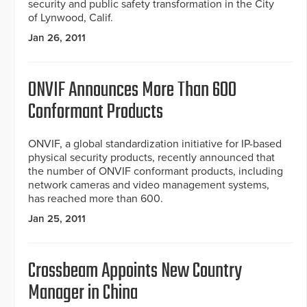
security and public safety transformation in the City
of Lynwood, Calif.
Jan 26, 2011
ONVIF Announces More Than 600
Conformant Products
ONVIF, a global standardization initiative for IP-based
physical security products, recently announced that
the number of ONVIF conformant products, including
network cameras and video management systems,
has reached more than 600.
Jan 25, 2011
Crossbeam Appoints New Country
Manager in China