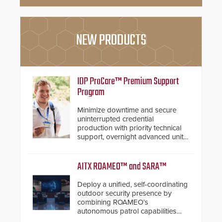
NEW PRODUCTS
IDP ProCare™ Premium Support
Program
Minimize downtime and secure
uninterrupted credential
production with priority technical
support, overnight advanced unit
replacements, and proactive
system health reviews.
AITX ROAMEO™ and SARA™
Deploy a unified, self-coordinating
outdoor security presence by
combining ROAMEO’s
autonomous patrol capabilities
with SARA’s proactive event