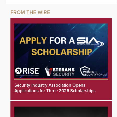
Security Industry Association Opens
Applications for Three 2026 Scholarships