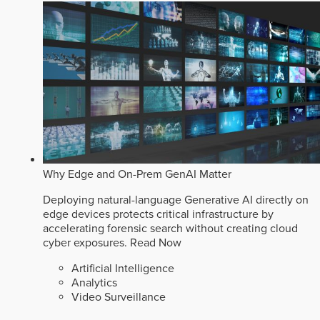
Why Edge and On-Prem GenAI Matter
Deploying natural-language Generative AI directly on
edge devices protects critical infrastructure by
accelerating forensic search without creating cloud
cyber exposures.
Read Now
Artificial Intelligence
Analytics
Video Surveillance