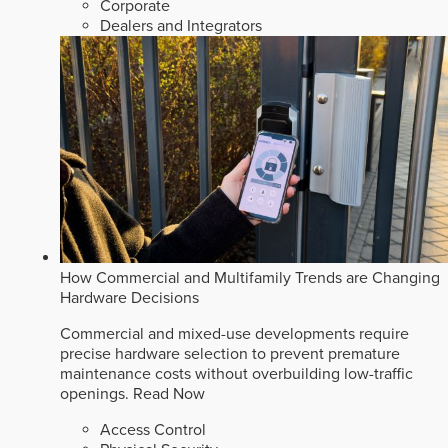
Corporate
Dealers and Integrators
How Commercial and Multifamily Trends are Changing
Hardware Decisions
Commercial and mixed-use developments require
precise hardware selection to prevent premature
maintenance costs without overbuilding low-traffic
openings.
Read Now
Access Control