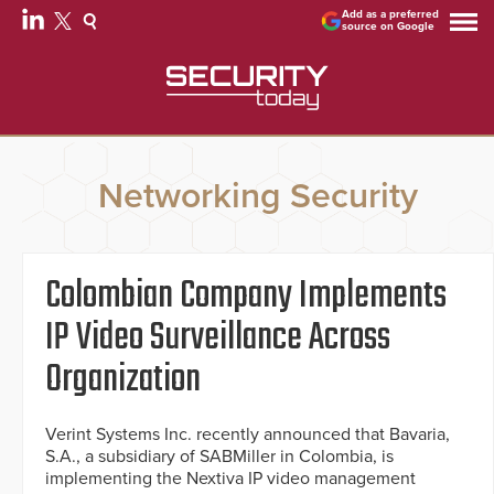
Add as a preferred
source on Google
Networking Security
Colombian Company Implements
IP Video Surveillance Across
Organization
Verint Systems Inc. recently announced that Bavaria,
S.A., a subsidiary of SABMiller in Colombia, is
implementing the Nextiva IP video management