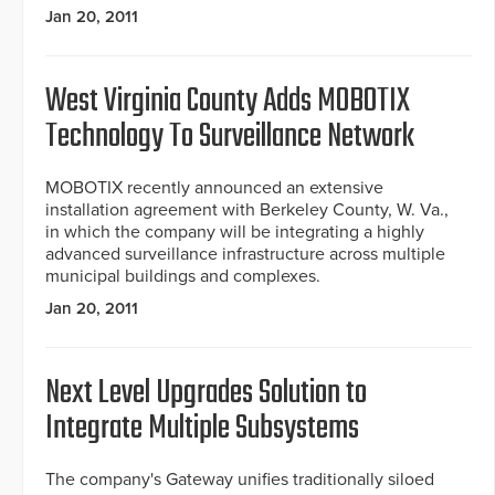
Jan 20, 2011
West Virginia County Adds MOBOTIX
Technology To Surveillance Network
MOBOTIX recently announced an extensive
installation agreement with Berkeley County, W. Va.,
in which the company will be integrating a highly
advanced surveillance infrastructure across multiple
municipal buildings and complexes.
Jan 20, 2011
Next Level Upgrades Solution to
Integrate Multiple Subsystems
The company's Gateway unifies traditionally siloed