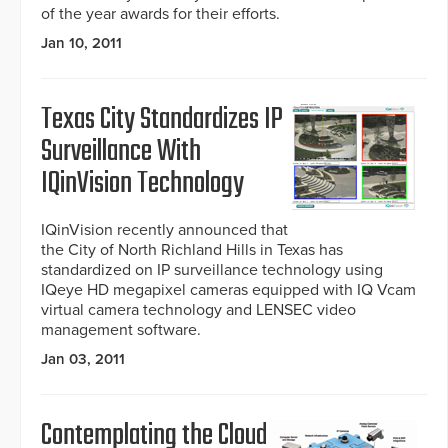
of the year awards for their efforts.
Jan 10, 2011
Texas City Standardizes IP
Surveillance With
IQinVision Technology
IQinVision recently announced that
the City of North Richland Hills in Texas has
standardized on IP surveillance technology using
IQeye HD megapixel cameras equipped with IQ Vcam
virtual camera technology and LENSEC video
management software.
Jan 03, 2011
Contemplating the Cloud