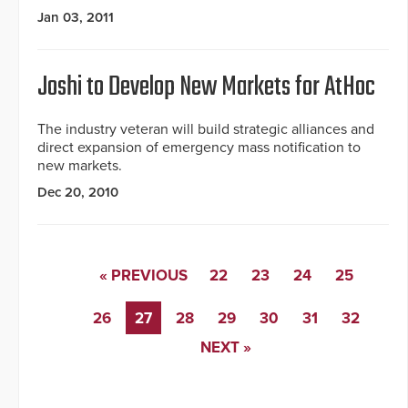
Jan 03, 2011
Joshi to Develop New Markets for AtHoc
The industry veteran will build strategic alliances and
direct expansion of emergency mass notification to
new markets.
Dec 20, 2010
« PREVIOUS
22
23
24
25
26
27
28
29
30
31
32
NEXT »