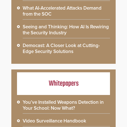
What AI-Accelerated Attacks Demand
from the SOC
Seeing and Thinking: How AI Is Rewiring
the Security Industry
Democast: A Closer Look at Cutting-
Edge Security Solutions
Whitepapers
You’ve Installed Weapons Detection in
Your School: Now What?
Video Surveillance Handbook