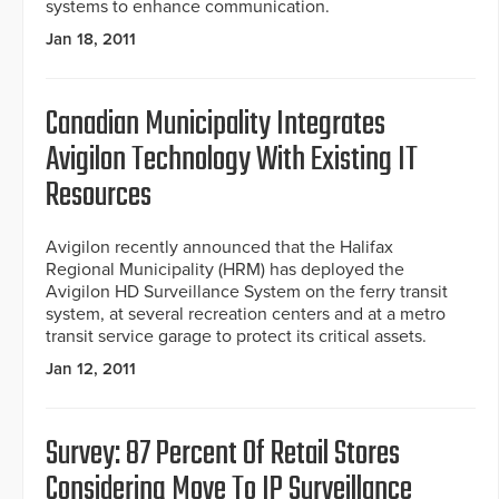
systems to enhance communication.
Jan 18, 2011
Canadian Municipality Integrates
Avigilon Technology With Existing IT
Resources
Avigilon recently announced that the Halifax
Regional Municipality (HRM) has deployed the
Avigilon HD Surveillance System on the ferry transit
system, at several recreation centers and at a metro
transit service garage to protect its critical assets.
Jan 12, 2011
Survey: 87 Percent Of Retail Stores
Considering Move To IP Surveillance