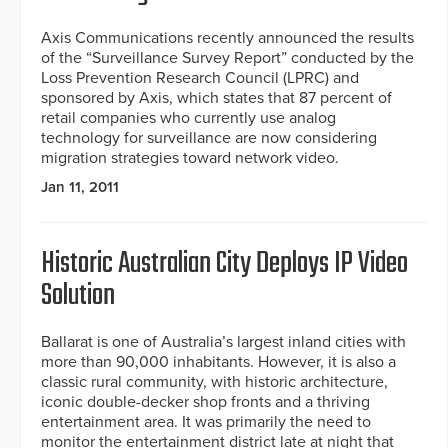
Axis Communications recently announced the results
of the “Surveillance Survey Report” conducted by the
Loss Prevention Research Council (LPRC) and
sponsored by Axis, which states that 87 percent of
retail companies who currently use analog
technology for surveillance are now considering
migration strategies toward network video.
Jan 11, 2011
Historic Australian City Deploys IP Video
Solution
Ballarat is one of Australia’s largest inland cities with
more than 90,000 inhabitants. However, it is also a
classic rural community, with historic architecture,
iconic double-decker shop fronts and a thriving
entertainment area. It was primarily the need to
monitor the entertainment district late at night that