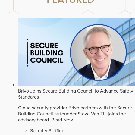
Brivo Joins Secure Building Council to Advance Safety
Standards
Cloud security provider Brivo partners with the Secure
Building Council as founder Steve Van Till joins the
advisory board.
Read Now
Security Staffing