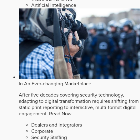
Artificial Intelligence
In An Ever-changing Marketplace
After five decades covering security technology,
adapting to digital transformation requires shifting from
static print reporting to interactive, multi-format digital
engagement.
Read Now
Dealers and Integrators
Corporate
Security Staffing