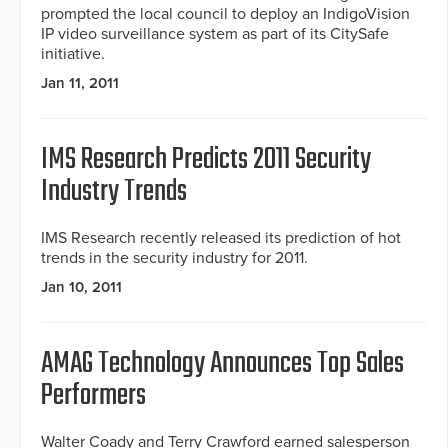
prompted the local council to deploy an IndigoVision
IP video surveillance system as part of its CitySafe
initiative.
Jan 11, 2011
IMS Research Predicts 2011 Security
Industry Trends
IMS Research recently released its prediction of hot
trends in the security industry for 2011.
Jan 10, 2011
AMAG Technology Announces Top Sales
Performers
Walter Coady and Terry Crawford earned salesperson