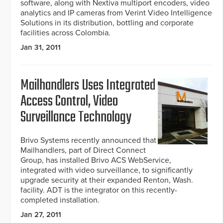
software, along with Nextiva multiport encoders, video
analytics and IP cameras from Verint Video Intelligence
Solutions in its distribution, bottling and corporate
facilities across Colombia.
Jan 31, 2011
Mailhandlers Uses Integrated
Access Control, Video
Surveillance Technology
Brivo Systems recently announced that
Mailhandlers, part of Direct Connect
Group, has installed Brivo ACS WebService,
integrated with video surveillance, to significantly
upgrade security at their expanded Renton, Wash.
facility. ADT is the integrator on this recently-
completed installation.
Jan 27, 2011