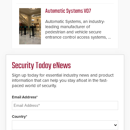
assessment and real-time
response.
Automatic Systems V07
Automatic Systems, an industry-
leading manufacturer of
pedestrian and vehicle secure
entrance control access systems, is
pleased to announce the release
of its groundbreaking V07
software. The V07 software
update is designed specifically to
Security Today eNews
address cybersecurity concerns
and will ensure the integrity and
confidentiality of Automatic
Sign up today for essential industry news and product
Systems applications. With the new
information that can help you stay afloat in the fast-
V07 software, updates will be
paced world of security.
delivered by means of an
encrypted file.
Email Address*
Country*