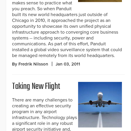
makes sense to practice what
you preach. So when Panduit
built its new world headquarters just outside of
Chicago in 2010, it approached the project as an
opportunity to showcase its own unified physical
infrastructure approach to converging core business
systems -- including security, power and
communications. As part of this effort, Panduit
installed a global video surveillance system that could
be managed remotely from its world headquarters.
By Fredrik Nilsson
Jan 03, 2011
Taking New Flight
There are many challenges to
creating an effective security
program in any airport
infrastructure. Technology plays
a significant role in any robust
airport security initiative and,