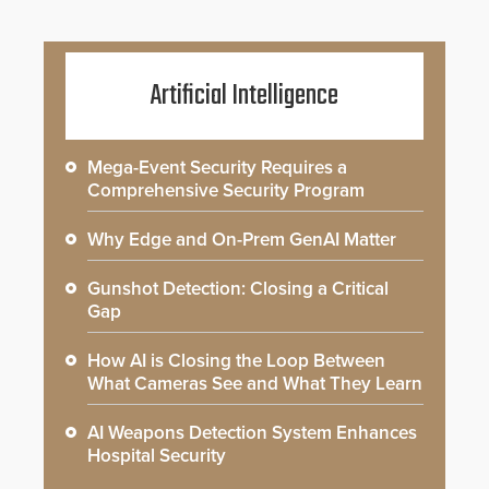
Artificial Intelligence
Mega-Event Security Requires a
Comprehensive Security Program
Why Edge and On-Prem GenAI Matter
Gunshot Detection: Closing a Critical
Gap
How AI is Closing the Loop Between
What Cameras See and What They Learn
AI Weapons Detection System Enhances
Hospital Security