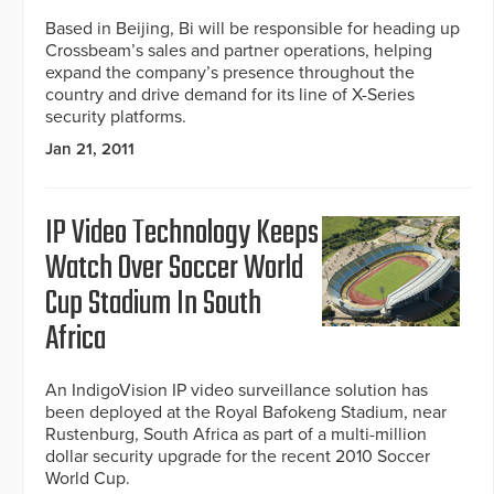
Based in Beijing, Bi will be responsible for heading up
Crossbeam’s sales and partner operations, helping
expand the company’s presence throughout the
country and drive demand for its line of X-Series
security platforms.
Jan 21, 2011
IP Video Technology Keeps
Watch Over Soccer World
Cup Stadium In South
Africa
An IndigoVision IP video surveillance solution has
been deployed at the Royal Bafokeng Stadium, near
Rustenburg, South Africa as part of a multi-million
dollar security upgrade for the recent 2010 Soccer
World Cup.