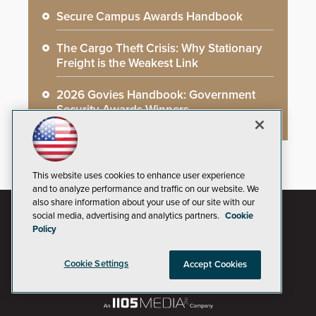
Secure Campus Awards Handbook
The Cargo Theft Crisis: Why Stationary
Freight is the Weakest Link
2026 Govies Handbook: Government
Security Awards Winners
This website uses cookies to enhance user experience
and to analyze performance and traffic on our website. We
also share information about your use of our site with our
social media, advertising and analytics partners.
Cookie
Policy
Cookie Settings
Accept Cookies