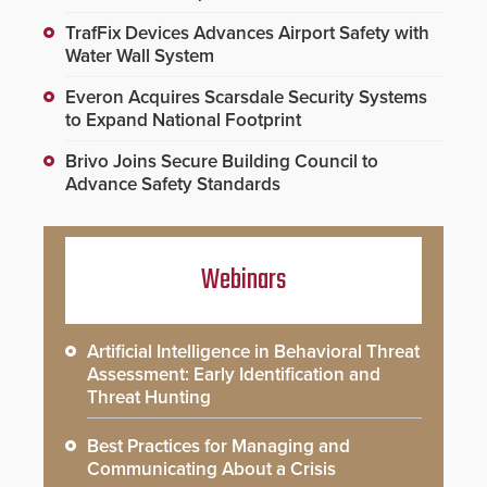
TrafFix Devices Advances Airport Safety with
Water Wall System
Everon Acquires Scarsdale Security Systems
to Expand National Footprint
Brivo Joins Secure Building Council to
Advance Safety Standards
Webinars
Artificial Intelligence in Behavioral Threat
Assessment: Early Identification and
Threat Hunting
Best Practices for Managing and
Communicating About a Crisis