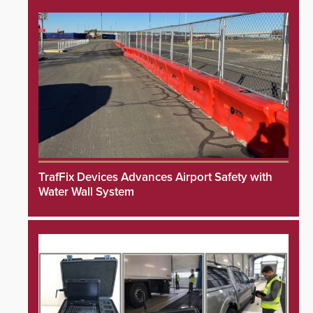
TrafFix Devices Advances Airport Safety with
Water Wall System