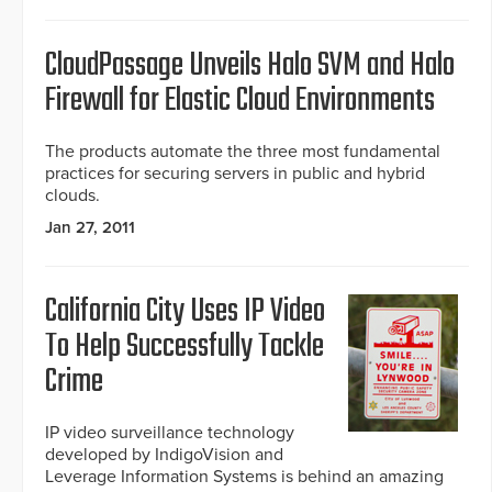
CloudPassage Unveils Halo SVM and Halo
Firewall for Elastic Cloud Environments
The products automate the three most fundamental
practices for securing servers in public and hybrid
clouds.
Jan 27, 2011
California City Uses IP Video
To Help Successfully Tackle
Crime
IP video surveillance technology
developed by IndigoVision and
Leverage Information Systems is behind an amazing