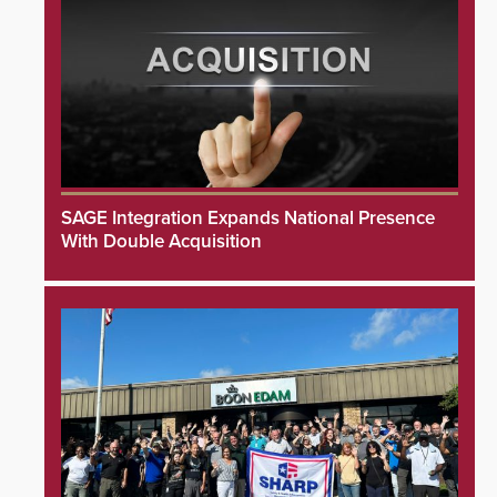
SAGE Integration Expands National Presence
With Double Acquisition