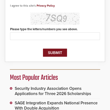
I agree to this site's
Privacy Policy
Please type the letters/numbers you see above.
Most Popular Articles
Security Industry Association Opens
Applications for Three 2026 Scholarships
SAGE Integration Expands National Presence
With Double Acquisition