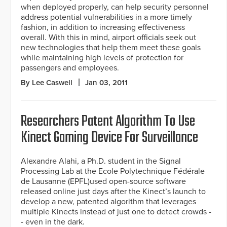
when deployed properly, can help security personnel
address potential vulnerabilities in a more timely
fashion, in addition to increasing effectiveness
overall. With this in mind, airport officials seek out
new technologies that help them meet these goals
while maintaining high levels of protection for
passengers and employees.
By Lee Caswell
Jan 03, 2011
Researchers Patent Algorithm To Use
Kinect Gaming Device For Surveillance
Alexandre Alahi, a Ph.D. student in the Signal
Processing Lab at the Ecole Polytechnique Fédérale
de Lausanne (EPFL)used open-source software
released online just days after the Kinect’s launch to
develop a new, patented algorithm that leverages
multiple Kinects instead of just one to detect crowds -
- even in the dark.