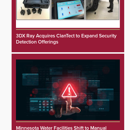
3DX Ray Acquires ClanTect to Expand Security
Detection Offerings
Minnesota Water Facilities Shift to Manual