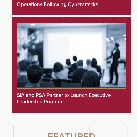
Operations Following Cyberattacks
SIA and PSA Partner to Launch Executive
Leadership Program
FEATURED