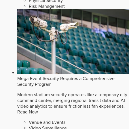
Physical Security
Risk Management
Mega-Event Security Requires a Comprehensive
Security Program
Modern stadium security operates like a temporary city
command center, merging regional transit data and AI
video analytics to ensure frictionless fan experiences.
Read Now
Venue and Events
Video Surveillance