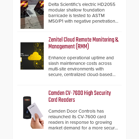
Delta Scientific’s electric HD2055
modular shallow foundation
barricade is tested to ASTM
M50/P1 with negative penetration
from the vehicle upon impact. With
a shallow foundation of only 24
inches, the HD2055 can be
Zenitel Cloud Remote Monitoring &
installed without worrying about
Management (RMM)
buried power lines and other
below grade obstructions. The
Enhance operational uptime and
modular make-up of the barrier
slash maintenance costs across
also allows you to cover wider
multi-site environments with
roadways by adding additional
secure, centralized cloud-based
modules to the system. The
system diagnostics and lifecycle
HD2055 boasts an Emergency
management.
Fast Operation of 1.5 seconds
Camden CV-7600 High Security
giving the guard ample time to
Card Readers
deploy under a high threat
situation.
Camden Door Controls has
relaunched its CV-7600 card
readers in response to growing
market demand for a more secure
alternative to standard proximity