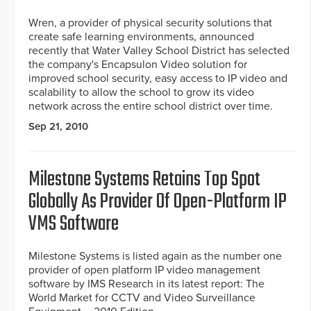
Wren, a provider of physical security solutions that
create safe learning environments, announced
recently that Water Valley School District has selected
the company's Encapsulon Video solution for
improved school security, easy access to IP video and
scalability to allow the school to grow its video
network across the entire school district over time.
Sep 21, 2010
Milestone Systems Retains Top Spot
Globally As Provider Of Open-Platform IP
VMS Software
Milestone Systems is listed again as the number one
provider of open platform IP video management
software by IMS Research in its latest report: The
World Market for CCTV and Video Surveillance