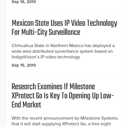
Sep 16, 2010
Mexican State Uses IP Video Technology
For Multi-City Surveillance
Chihuahua State in Northern Mexico has deployed a
wide-area distributed surveillance system based on
IndigoVision’s IP video technology.
Sep 15, 2010
Research Examines If Milestone
XProtect Go Is Key To Opening Up Low-
End Market
With the recent announcement by Milestone Systems
that it will start supplying XProtect Go, a free eight