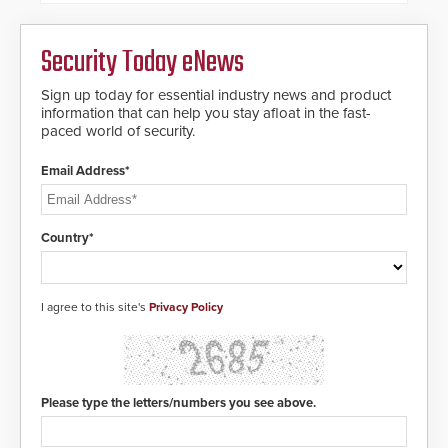
credentials that can be easily
cloned. CV-7600 readers support
MIFARE DESFire EV1 & EV2
Security Today eNews
encryption technology credentials,
making them virtually clone-proof
and highly secure.
Sign up today for essential industry news and product
information that can help you stay afloat in the fast-
paced world of security.
Email Address*
Country*
I agree to this site's
Privacy Policy
Please type the letters/numbers you see above.