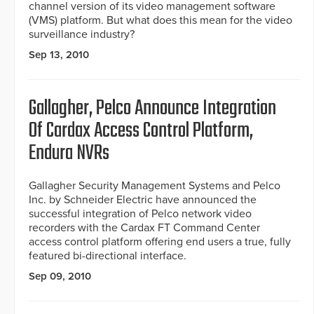
channel version of its video management software
(VMS) platform. But what does this mean for the video
surveillance industry?
Sep 13, 2010
Gallagher, Pelco Announce Integration
Of Cardax Access Control Platform,
Endura NVRs
Gallagher Security Management Systems and Pelco
Inc. by Schneider Electric have announced the
successful integration of Pelco network video
recorders with the Cardax FT Command Center
access control platform offering end users a true, fully
featured bi-directional interface.
Sep 09, 2010