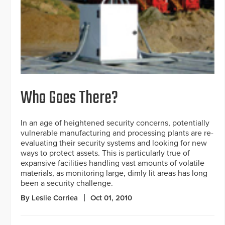
Who Goes There?
In an age of heightened security concerns, potentially
vulnerable manufacturing and processing plants are re-
evaluating their security systems and looking for new
ways to protect assets. This is particularly true of
expansive facilities handling vast amounts of volatile
materials, as monitoring large, dimly lit areas has long
been a security challenge.
By Leslie Corriea
Oct 01, 2010