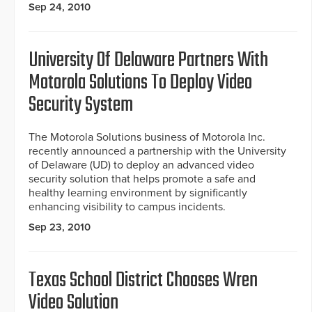
Sep 24, 2010
University Of Delaware Partners With
Motorola Solutions To Deploy Video
Security System
The Motorola Solutions business of Motorola Inc.
recently announced a partnership with the University
of Delaware (UD) to deploy an advanced video
security solution that helps promote a safe and
healthy learning environment by significantly
enhancing visibility to campus incidents.
Sep 23, 2010
Texas School District Chooses Wren
Video Solution