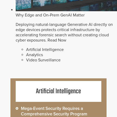
Why Edge and On-Prem GenAI Matter
Deploying natural-language Generative AI directly on
edge devices protects critical infrastructure by
accelerating forensic search without creating cloud
cyber exposures.
Read Now
Artificial Intelligence
Analytics
Video Surveillance
Artificial Intelligence
Mega-Event Security Requires a
Comprehensive Security Program