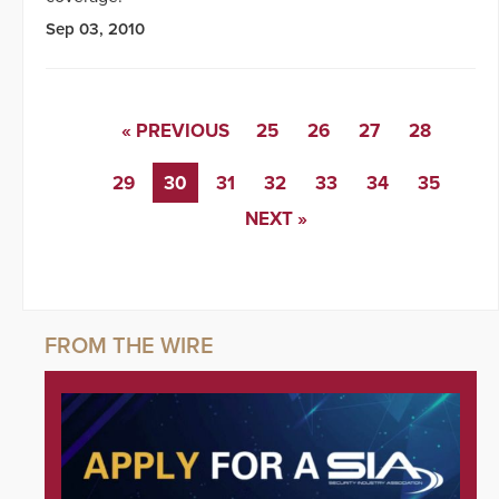
Sep 03, 2010
« PREVIOUS
25
26
27
28
29
30
31
32
33
34
35
NEXT »