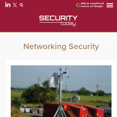
Add as a preferred
source on Google
Networking Security