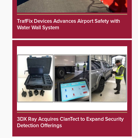
TrafFix Devices Advances Airport Safety with
Water Wall System
3DX Ray Acquires ClanTect to Expand Security
Detection Offerings