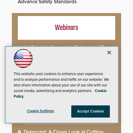
Advance Safety Standards
Webinars
Artificial Intelligence in Behavioral Threat
Assessment: Early Identification and
Threat Hunting
Best Practices for Managing and
This website uses cookies to enhance user experience
Communicating About a Crisis
and to analyze performance and traffic on our website. We
also share information about your use of our site with our
social media, advertising and analytics partners.
Cookie
What AI-Accelerated Attacks Demand
Policy
from the SOC
Cookie Settings
Accept Cookies
Seeing and Thinking: How AI Is Rewiring
the Security Industry
Democast: A Closer Look at Cutting-