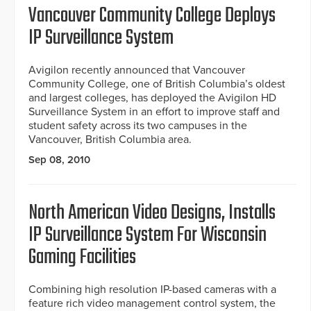
Vancouver Community College Deploys
IP Surveillance System
Avigilon recently announced that Vancouver
Community College, one of British Columbia’s oldest
and largest colleges, has deployed the Avigilon HD
Surveillance System in an effort to improve staff and
student safety across its two campuses in the
Vancouver, British Columbia area.
Sep 08, 2010
North American Video Designs, Installs
IP Surveillance System For Wisconsin
Gaming Facilities
Combining high resolution IP-based cameras with a
feature rich video management control system, the