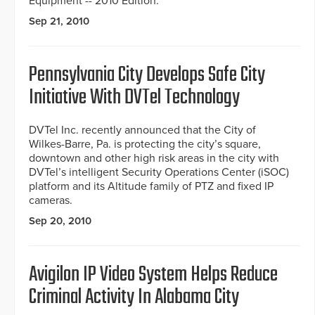
Equipment -- 2010 Edition.
Sep 21, 2010
Pennsylvania City Develops Safe City
Initiative With DVTel Technology
DVTel Inc. recently announced that the City of
Wilkes-Barre, Pa. is protecting the city’s square,
downtown and other high risk areas in the city with
DVTel’s intelligent Security Operations Center (iSOC)
platform and its Altitude family of PTZ and fixed IP
cameras.
Sep 20, 2010
Avigilon IP Video System Helps Reduce
Criminal Activity In Alabama City