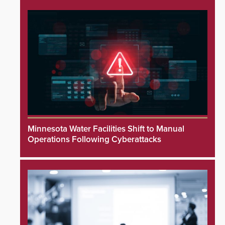
Minnesota Water Facilities Shift to Manual
Operations Following Cyberattacks