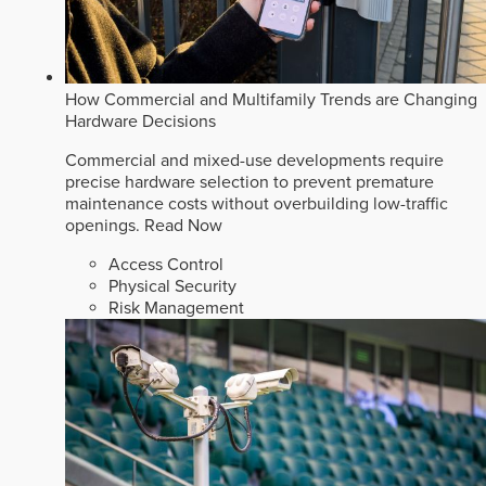
How Commercial and Multifamily Trends are Changing
Hardware Decisions
Commercial and mixed-use developments require
precise hardware selection to prevent premature
maintenance costs without overbuilding low-traffic
openings.
Read Now
Access Control
Physical Security
Risk Management