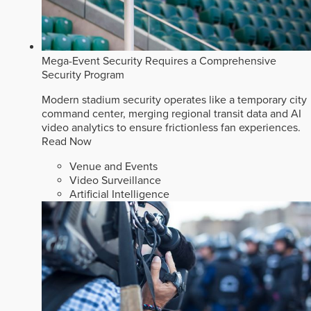
Mega-Event Security Requires a Comprehensive
Security Program
Modern stadium security operates like a temporary city
command center, merging regional transit data and AI
video analytics to ensure frictionless fan experiences.
Read Now
Venue and Events
Video Surveillance
Artificial Intelligence