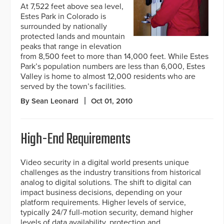
At 7,522 feet above sea level,
Estes Park in Colorado is
surrounded by nationally
protected lands and mountain
peaks that range in elevation
from 8,500 feet to more than 14,000 feet. While Estes
Park’s population numbers are less than 6,000, Estes
Valley is home to almost 12,000 residents who are
served by the town’s facilities.
By Sean Leonard
Oct 01, 2010
High-End Requirements
Video security in a digital world presents unique
challenges as the industry transitions from historical
analog to digital solutions. The shift to digital can
impact business decisions, depending on your
platform requirements. Higher levels of service,
typically 24/7 full-motion security, demand higher
levels of data availability, protection and