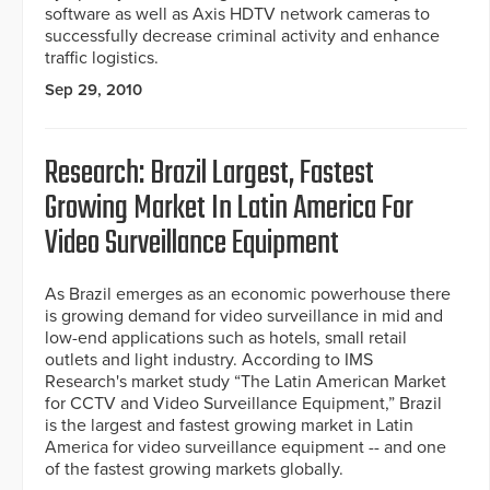
software as well as Axis HDTV network cameras to
successfully decrease criminal activity and enhance
traffic logistics.
Sep 29, 2010
Research: Brazil Largest, Fastest
Growing Market In Latin America For
Video Surveillance Equipment
As Brazil emerges as an economic powerhouse there
is growing demand for video surveillance in mid and
low-end applications such as hotels, small retail
outlets and light industry. According to IMS
Research's market study “The Latin American Market
for CCTV and Video Surveillance Equipment,” Brazil
is the largest and fastest growing market in Latin
America for video surveillance equipment -- and one
of the fastest growing markets globally.