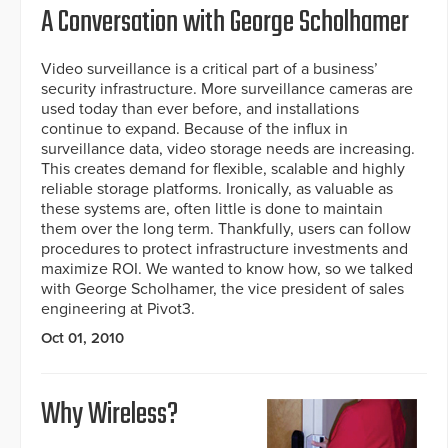
A Conversation with George Scholhamer
Video surveillance is a critical part of a business’
security infrastructure. More surveillance cameras are
used today than ever before, and installations
continue to expand. Because of the influx in
surveillance data, video storage needs are increasing.
This creates demand for flexible, scalable and highly
reliable storage platforms. Ironically, as valuable as
these systems are, often little is done to maintain
them over the long term. Thankfully, users can follow
procedures to protect infrastructure investments and
maximize ROI. We wanted to know how, so we talked
with George Scholhamer, the vice president of sales
engineering at Pivot3.
Oct 01, 2010
Why Wireless?