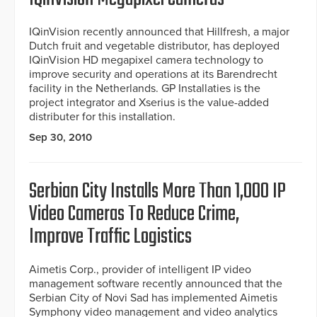
IQinVision recently announced that Hillfresh, a major
Dutch fruit and vegetable distributor, has deployed
IQinVision HD megapixel camera technology to
improve security and operations at its Barendrecht
facility in the Netherlands. GP Installaties is the
project integrator and Xserius is the value-added
distributer for this installation.
Sep 30, 2010
Serbian City Installs More Than 1,000 IP
Video Cameras To Reduce Crime,
Improve Traffic Logistics
Aimetis Corp., provider of intelligent IP video
management software recently announced that the
Serbian City of Novi Sad has implemented Aimetis
Symphony video management and video analytics