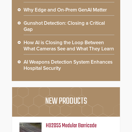
Why Edge and On-Prem GenAI Matter
Gunshot Detection: Closing a Critical
Gap
How AI is Closing the Loop Between
What Cameras See and What They Learn
AI Weapons Detection System Enhances
Hospital Security
NEW PRODUCTS
HD2055 Modular Barricade