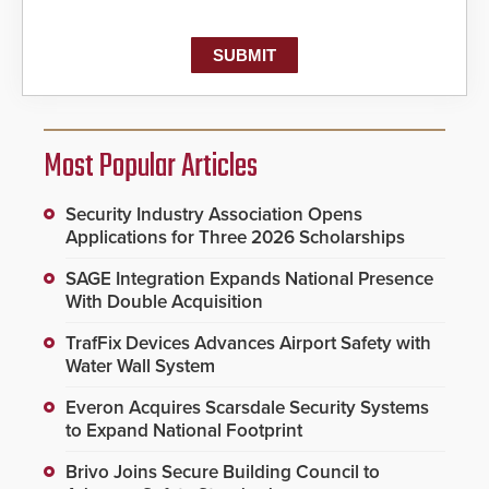
Most Popular Articles
Security Industry Association Opens
Applications for Three 2026 Scholarships
SAGE Integration Expands National Presence
With Double Acquisition
TrafFix Devices Advances Airport Safety with
Water Wall System
Everon Acquires Scarsdale Security Systems
to Expand National Footprint
Brivo Joins Secure Building Council to