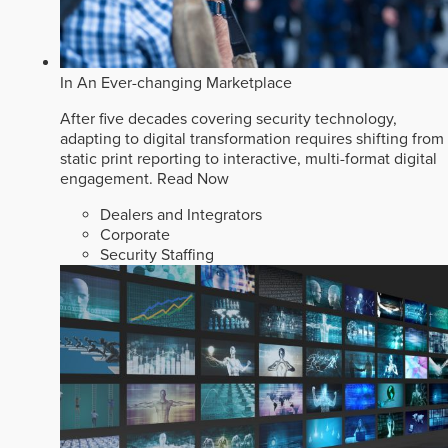
In An Ever-changing Marketplace
After five decades covering security technology,
adapting to digital transformation requires shifting from
static print reporting to interactive, multi-format digital
engagement.
Read Now
Dealers and Integrators
Corporate
Security Staffing