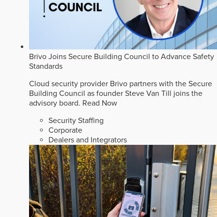
Brivo Joins Secure Building Council to Advance Safety
Standards
Cloud security provider Brivo partners with the Secure
Building Council as founder Steve Van Till joins the
advisory board.
Read Now
Security Staffing
Corporate
Dealers and Integrators