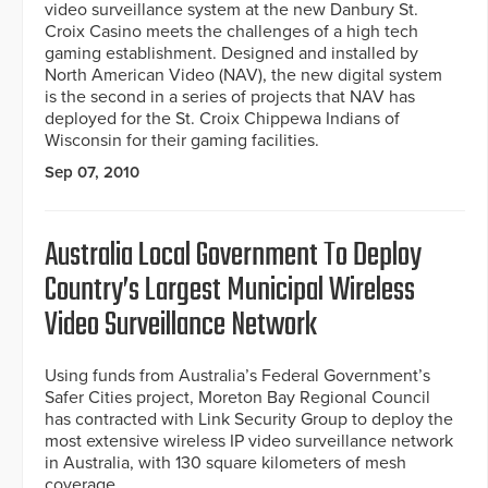
video surveillance system at the new Danbury St.
Croix Casino meets the challenges of a high tech
gaming establishment. Designed and installed by
North American Video (NAV), the new digital system
is the second in a series of projects that NAV has
deployed for the St. Croix Chippewa Indians of
Wisconsin for their gaming facilities.
Sep 07, 2010
Australia Local Government To Deploy
Country’s Largest Municipal Wireless
Video Surveillance Network
Using funds from Australia’s Federal Government’s
Safer Cities project, Moreton Bay Regional Council
has contracted with Link Security Group to deploy the
most extensive wireless IP video surveillance network
in Australia, with 130 square kilometers of mesh
coverage.