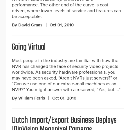
performance. The other end of the curve is cost
driven, where lower levels of service and features can
be acceptable.
By David Graas
Oct 01, 2010
Going Virtual
Most people in the industry are familiar with how the
NVR has changed the face of security video projects
worldwide. As security hardware professionals, you
may have been asked, “Aren’t NVRs just servers?” or
“Can we use one of our extra e-mail machines as an
NVR?” You might answer with a reserved, “Yes, but....”
By William Ferris
Oct 01, 2010
Dutch Import/Export Business Deploys
IQinVision Megapixel Cameras