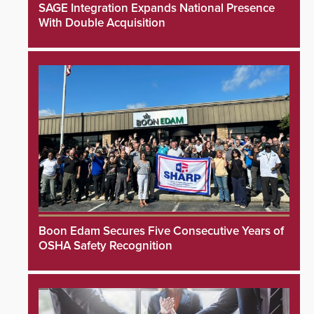
SAGE Integration Expands National Presence
With Double Acquisition
Boon Edam Secures Five Consecutive Years of
OSHA Safety Recognition