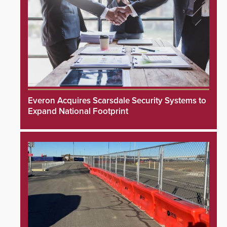
Everon Acquires Scarsdale Security Systems to
Expand National Footprint