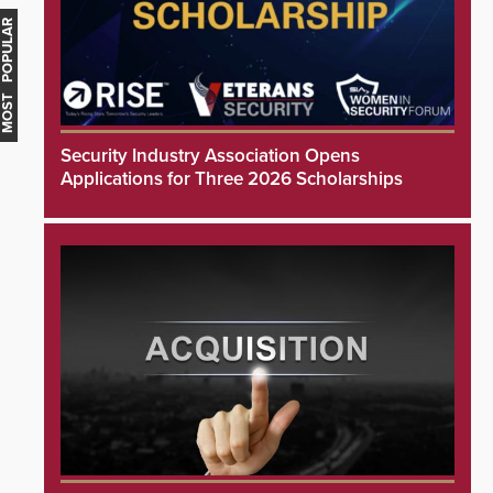
MOST POPULAR
Security Industry Association Opens
Applications for Three 2026 Scholarships