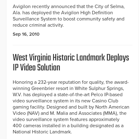
Avigilon recently announced that the City of Selma,
Ala. has deployed the Avigilon High Definition
Surveillance System to boost community safety and
reduce criminal activity.
Sep 16, 2010
West Virginia Historic Landmark Deploys
IP Video Solution
Honoring a 232-year reputation for quality, the award-
winning Greenbrier resort in White Sulphur Springs,
W.V. has deployed a state-of-the-art Pelco IP-based
video surveillance system in its new Casino Club
gaming facility. Designed and built by North American
Video (NAV) and M. Malia and Associates (MMA), the
video surveillance system features approximately
400 cameras installed in a building designated as a
National Historic Landmark.