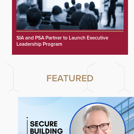
SIA and PSA Partner to Launch Executive
Leadership Program
FEATURED