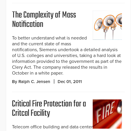
The Complexity of Mass
Notification
To better understand what is needed
and the current state of mass
notifications, Siemens undertook a detailed analysis
of U.S. colleges and universities, taking a hard look at
information provided to the government as part of the
Clery Act. The company released the results in
October in a white paper.
By Ralph C. Jensen
Dec 01, 2011
Critical Fire Protection for a
Critcal Facility
Telecom office building and data center