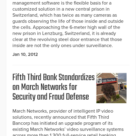
management software is the flexible basis for a
customized solution in a new central prison in
Switzerland, which has twice as many cameras as
guards observing the life of those inside and outside
the cells. Approaching the 6-meter high wall of the
new prison in Lenzburg, Switzerland, it is already
clear at the revolving steel door entrance that those
inside are not the only ones under surveillance.
Jan 10, 2012
Fifth Third Bank Standardizes
on March Networks for
Security and Fraud Defense
March Networks, provider of intelligent IP video
solutions, recently announced that Fifth Third
Bancorp has initiated an upgrade program of its
existing March Networks’ video surveillance systems
across more than 1,300 full-service retail banking