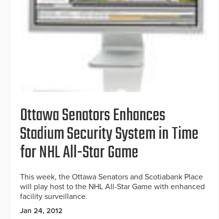
Ottawa Senators Enhances
Stadium Security System in Time
for NHL All-Star Game
This week, the Ottawa Senators and Scotiabank Place
will play host to the NHL All-Star Game with enhanced
facility surveillance.
Jan 24, 2012