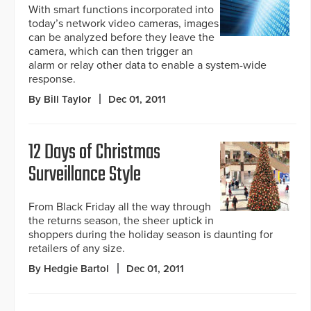
With smart functions incorporated into
today’s network video cameras, images
can be analyzed before they leave the
camera, which can then trigger an
alarm or relay other data to enable a system-wide
response.
By Bill Taylor
Dec 01, 2011
12 Days of Christmas
Surveillance Style
From Black Friday all the way through
the returns season, the sheer uptick in
shoppers during the holiday season is daunting for
retailers of any size.
By Hedgie Bartol
Dec 01, 2011