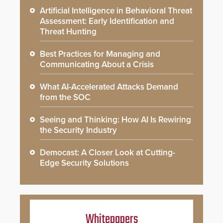
Artificial Intelligence in Behavioral Threat
Assessment: Early Identification and
Threat Hunting
Best Practices for Managing and
Communicating About a Crisis
What AI-Accelerated Attacks Demand
from the SOC
Seeing and Thinking: How AI Is Rewiring
the Security Industry
Democast: A Closer Look at Cutting-
Edge Security Solutions
Whitepapers