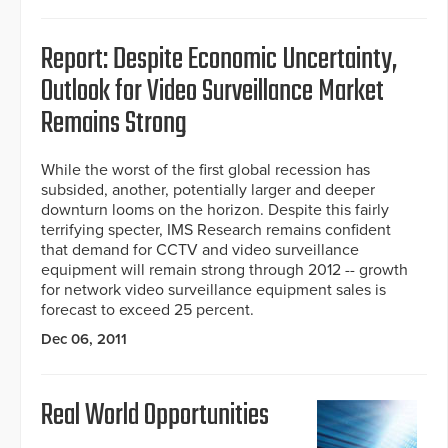
Report: Despite Economic Uncertainty,
Outlook for Video Surveillance Market
Remains Strong
While the worst of the first global recession has
subsided, another, potentially larger and deeper
downturn looms on the horizon. Despite this fairly
terrifying specter, IMS Research remains confident
that demand for CCTV and video surveillance
equipment will remain strong through 2012 -- growth
for network video surveillance equipment sales is
forecast to exceed 25 percent.
Dec 06, 2011
Real World Opportunities