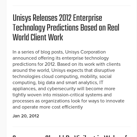
Unisys Releases 2012 Enterprise
Technology Predictions Based on Real
World Client Work
In a series of blog posts, Unisys Corporation
announced offering its enterprise technology
predictions for 2012. Based on its work with clients
around the world, Unisys expects that disruptive
technologies cloud computing, mobility, social
computing, big data and smart analytics, IT
appliances, and cybersecurity will become more
tightly woven into mission-critical systems and
processes as organizations look for ways to innovate
and operate more cost efficiently
Jan 20, 2012