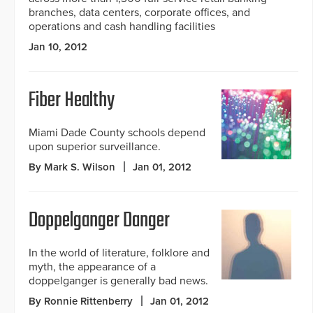
branches, data centers, corporate offices, and
operations and cash handling facilities
Jan 10, 2012
Fiber Healthy
Miami Dade County schools depend
upon superior surveillance.
By Mark S. Wilson
Jan 01, 2012
Doppelganger Danger
In the world of literature, folklore and
myth, the appearance of a
doppelganger is generally bad news.
By Ronnie Rittenberry
Jan 01, 2012