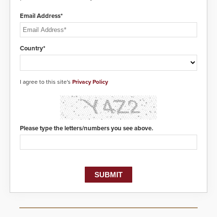
modules to the system. The
HD2055 boasts an Emergency
Email Address*
Fast Operation of 1.5 seconds
giving the guard ample time to
deploy under a high threat
situation.
Country*
I agree to this site's
Privacy Policy
Please type the letters/numbers you see above.