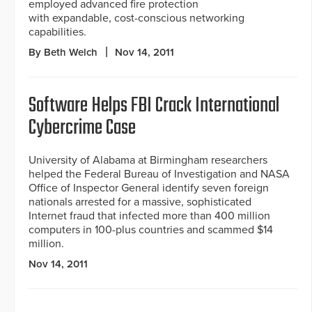
employed advanced fire protection
with expandable, cost-conscious networking
capabilities.
By Beth Welch
Nov 14, 2011
Software Helps FBI Crack International
Cybercrime Case
University of Alabama at Birmingham researchers
helped the Federal Bureau of Investigation and NASA
Office of Inspector General identify seven foreign
nationals arrested for a massive, sophisticated
Internet fraud that infected more than 400 million
computers in 100-plus countries and scammed $14
million.
Nov 14, 2011