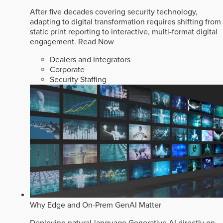
After five decades covering security technology,
adapting to digital transformation requires shifting from
static print reporting to interactive, multi-format digital
engagement.
Read Now
Dealers and Integrators
Corporate
Security Staffing
Why Edge and On-Prem GenAI Matter
Deploying natural-language Generative AI directly on