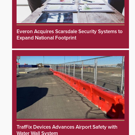
Everon Acquires Scarsdale Security Systems to
Expand National Footprint
TrafFix Devices Advances Airport Safety with
Water Wall System