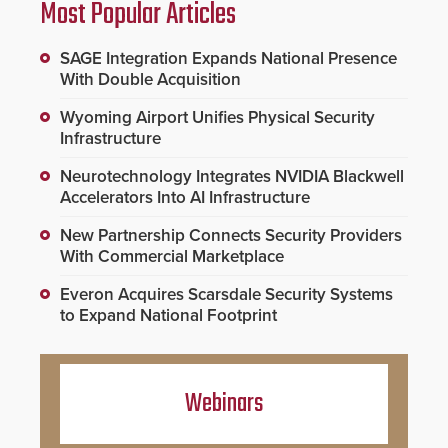
Most Popular Articles
SAGE Integration Expands National Presence
With Double Acquisition
Wyoming Airport Unifies Physical Security
Infrastructure
Neurotechnology Integrates NVIDIA Blackwell
Accelerators Into AI Infrastructure
New Partnership Connects Security Providers
With Commercial Marketplace
Everon Acquires Scarsdale Security Systems
to Expand National Footprint
Webinars