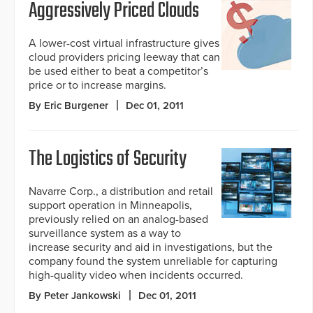
Aggressively Priced Clouds
A lower-cost virtual infrastructure gives
cloud providers pricing leeway that can
be used either to beat a competitor’s
price or to increase margins.
By Eric Burgener
Dec 01, 2011
The Logistics of Security
Navarre Corp., a distribution and retail
support operation in Minneapolis,
previously relied on an analog-based
surveillance system as a way to
increase security and aid in investigations, but the
company found the system unreliable for capturing
high-quality video when incidents occurred.
By Peter Jankowski
Dec 01, 2011