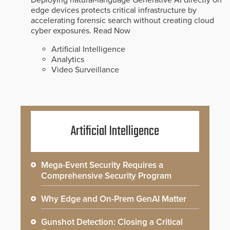
edge devices protects critical infrastructure by
accelerating forensic search without creating cloud
cyber exposures.
Read Now
Artificial Intelligence
Analytics
Video Surveillance
Artificial Intelligence
Mega-Event Security Requires a
Comprehensive Security Program
Why Edge and On-Prem GenAI Matter
Gunshot Detection: Closing a Critical