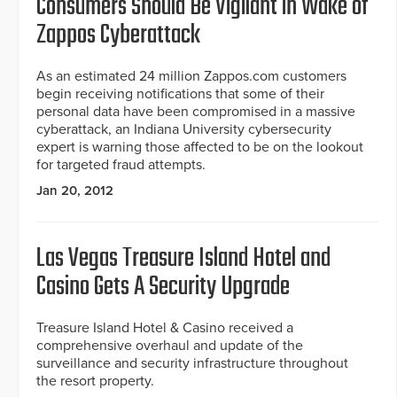
Consumers Should Be Vigilant in Wake of
Zappos Cyberattack
As an estimated 24 million Zappos.com customers
begin receiving notifications that some of their
personal data have been compromised in a massive
cyberattack, an Indiana University cybersecurity
expert is warning those affected to be on the lookout
for targeted fraud attempts.
Jan 20, 2012
Las Vegas Treasure Island Hotel and
Casino Gets A Security Upgrade
Treasure Island Hotel & Casino received a
comprehensive overhaul and update of the
surveillance and security infrastructure throughout
the resort property.