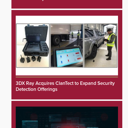
3DX Ray Acquires ClanTect to Expand Security
Detection Offerings