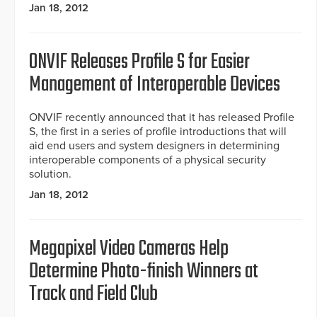
Jan 18, 2012
ONVIF Releases Profile S for Easier
Management of Interoperable Devices
ONVIF recently announced that it has released Profile
S, the first in a series of profile introductions that will
aid end users and system designers in determining
interoperable components of a physical security
solution.
Jan 18, 2012
Megapixel Video Cameras Help
Determine Photo-finish Winners at
Track and Field Club