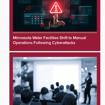
Minnesota Water Facilities Shift to Manual
Operations Following Cyberattacks