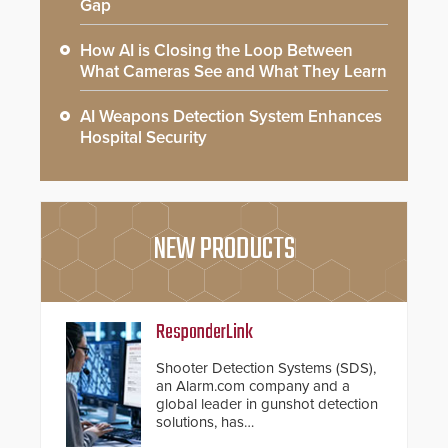
Gap
How AI is Closing the Loop Between
What Cameras See and What They Learn
AI Weapons Detection System Enhances
Hospital Security
NEW PRODUCTS
ResponderLink
Shooter Detection Systems (SDS),
an Alarm.com company and a
global leader in gunshot detection
solutions, has
introduced ResponderLink, a