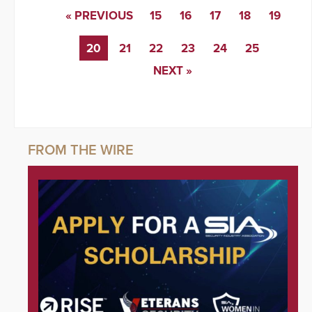
« PREVIOUS
15
16
17
18
19
20
21
22
23
24
25
NEXT »