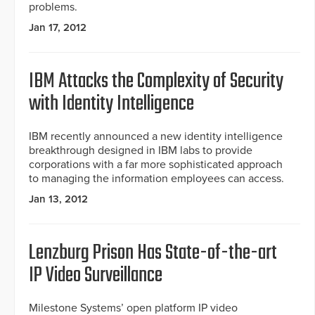
problems.
Jan 17, 2012
IBM Attacks the Complexity of Security
with Identity Intelligence
IBM recently announced a new identity intelligence
breakthrough designed in IBM labs to provide
corporations with a far more sophisticated approach
to managing the information employees can access.
Jan 13, 2012
Lenzburg Prison Has State-of-the-art
IP Video Surveillance
Milestone Systems’ open platform IP video