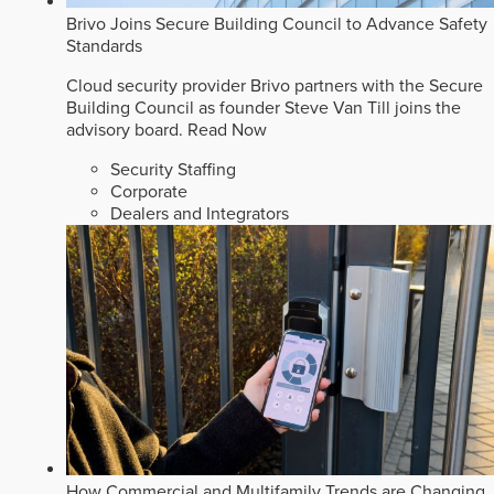
Brivo Joins Secure Building Council to Advance Safety
Standards
Cloud security provider Brivo partners with the Secure
Building Council as founder Steve Van Till joins the
advisory board.
Read Now
Security Staffing
Corporate
Dealers and Integrators
How Commercial and Multifamily Trends are Changing