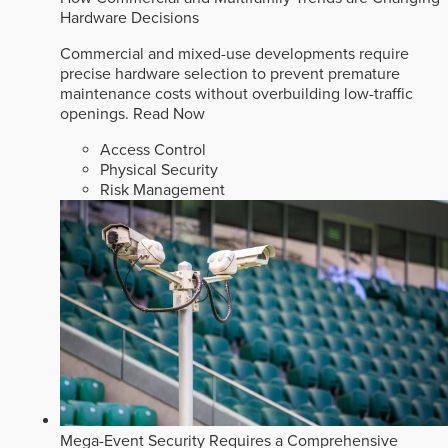
Hardware Decisions
Commercial and mixed-use developments require
precise hardware selection to prevent premature
maintenance costs without overbuilding low-traffic
openings.
Read Now
Access Control
Physical Security
Risk Management
Mega-Event Security Requires a Comprehensive