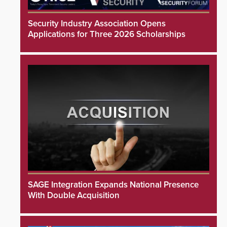
Security Industry Association Opens
Applications for Three 2026 Scholarships
SAGE Integration Expands National Presence
With Double Acquisition