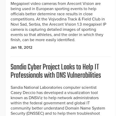
Megapixel video cameras from Arecont Vision are
being used in European sporting events to help
officials better determine race results in close
competitions. At the Vojvodina Track & Field Club in
Novi Sad, Serbia, the Arecont Vision 1.3 megapixel IP
camera is capturing detailed images of sporting
events so that athletes, and the order in which they
finish, can be more easily identified.
Jan 18, 2012
Sandia Cyber Project Looks to Help IT
Professionals with DNS Vulnerabilities
Sandia National Laboratories computer scientist
Casey Deccio has developed a visualization tool
known as DNSViz to help network administrators
within the federal government and global IT
community better understand Domain Name System
Security (DNSSEC) and to help them troubleshoot