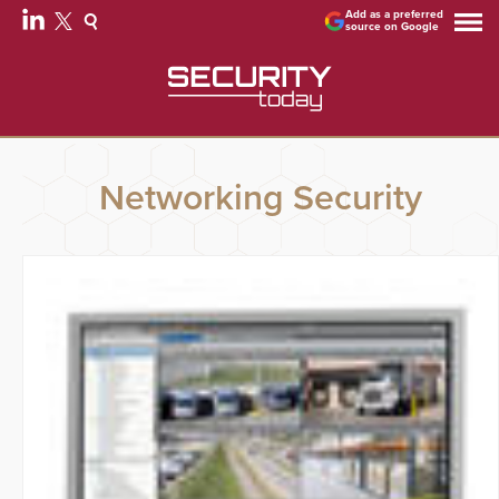
Add as a preferred
source on Google
Networking Security