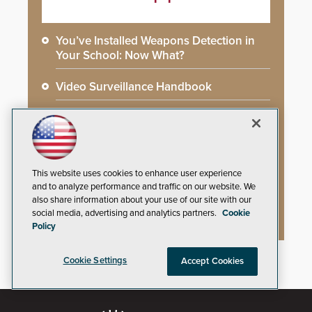
You’ve Installed Weapons Detection in
Your School: Now What?
Video Surveillance Handbook
Secure Campus Awards Handbook
The Cargo Theft Crisis: Why Stationary
Freight is the Weakest Link
This website uses cookies to enhance user experience
and to analyze performance and traffic on our website. We
2026 Govies Handbook: Government
also share information about your use of our site with our
Security Awards Winners
social media, advertising and analytics partners.
Cookie
Policy
Cookie Settings
Accept Cookies