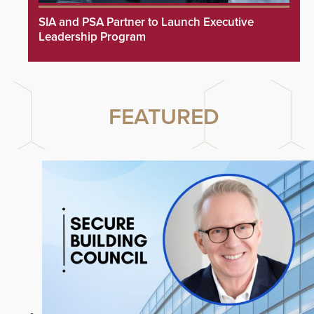
SIA and PSA Partner to Launch Executive
Leadership Program
FEATURED