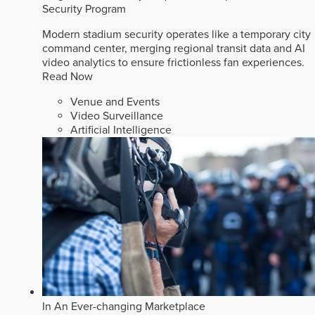
Security Program
Modern stadium security operates like a temporary city
command center, merging regional transit data and AI
video analytics to ensure frictionless fan experiences.
Read Now
Venue and Events
Video Surveillance
Artificial Intelligence
In An Ever-changing Marketplace