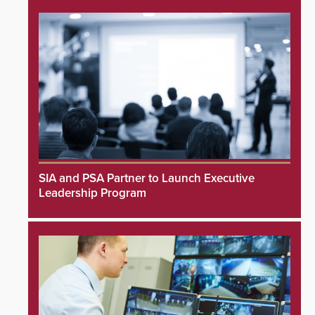
SIA and PSA Partner to Launch Executive
Leadership Program