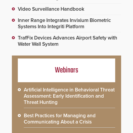
Video Surveillance Handbook
Inner Range Integrates Invixium Biometric
Systems Into Integriti Platform
TrafFix Devices Advances Airport Safety with
Water Wall System
Webinars
Artificial Intelligence in Behavioral Threat
Assessment: Early Identification and
Threat Hunting
Best Practices for Managing and
Communicating About a Crisis