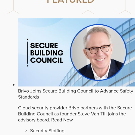
Brivo Joins Secure Building Council to Advance Safety
Standards
Cloud security provider Brivo partners with the Secure
Building Council as founder Steve Van Till joins the
advisory board.
Read Now
Security Staffing