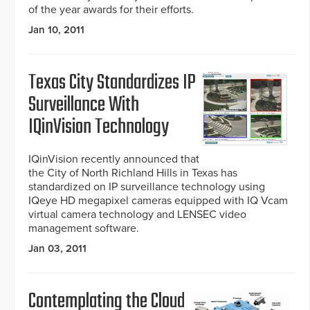
of the year awards for their efforts.
Jan 10, 2011
Texas City Standardizes IP
Surveillance With
IQinVision Technology
IQinVision recently announced that
the City of North Richland Hills in Texas has
standardized on IP surveillance technology using
IQeye HD megapixel cameras equipped with IQ Vcam
virtual camera technology and LENSEC video
management software.
Jan 03, 2011
Contemplating the Cloud