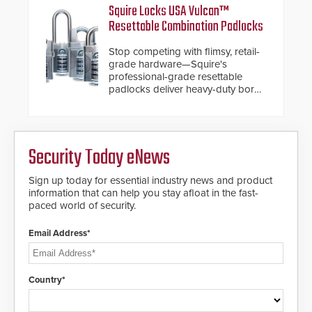
HD2055 boasts an Emergency
and confirmed their position as an
Squire Locks USA Vulcan™
Fast Operation of 1.5 seconds
industry-leading manufacturers of
Resettable Combination Padlocks
giving the guard ample time to
premium speed gates and
deploy under a high threat
turnstiles.
Stop competing with flimsy, retail-
situation.
grade hardware—Squire's
professional-grade resettable
padlocks deliver heavy-duty boron
steel shackles and front-facing
dials for rugged outdoor
environments.
Security Today eNews
Sign up today for essential industry news and product
information that can help you stay afloat in the fast-
paced world of security.
Email Address*
Country*