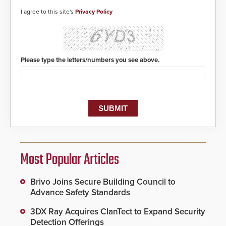
I agree to this site's
Privacy Policy
Please type the letters/numbers you see above.
Most Popular Articles
Brivo Joins Secure Building Council to
Advance Safety Standards
3DX Ray Acquires ClanTect to Expand Security
Detection Offerings