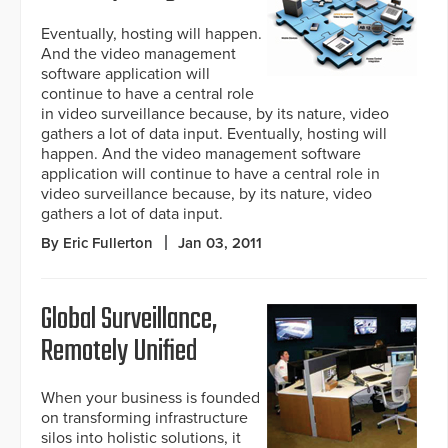
Eventually, hosting will happen.
And the video management
software application will
continue to have a central role
in video surveillance because, by its nature, video
gathers a lot of data input. Eventually, hosting will
happen. And the video management software
application will continue to have a central role in
video surveillance because, by its nature, video
gathers a lot of data input.
By Eric Fullerton
Jan 03, 2011
Global Surveillance,
Remotely Unified
When your business is founded
on transforming infrastructure
silos into holistic solutions, it