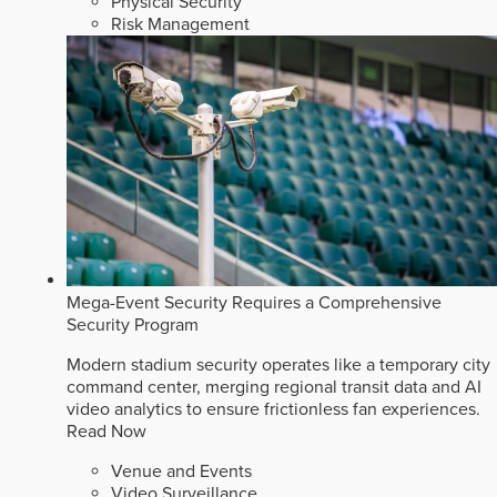
Physical Security
Risk Management
Mega-Event Security Requires a Comprehensive
Security Program
Modern stadium security operates like a temporary city
command center, merging regional transit data and AI
video analytics to ensure frictionless fan experiences.
Read Now
Venue and Events
Video Surveillance