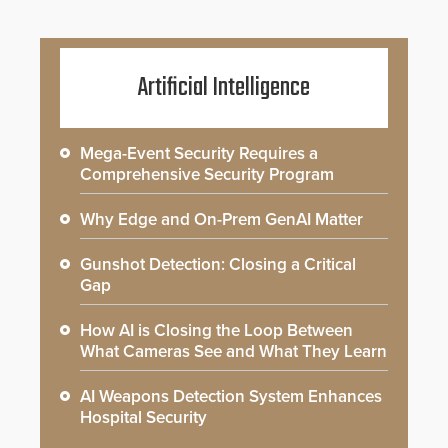
Artificial Intelligence
Mega-Event Security Requires a
Comprehensive Security Program
Why Edge and On-Prem GenAI Matter
Gunshot Detection: Closing a Critical
Gap
How AI is Closing the Loop Between
What Cameras See and What They Learn
AI Weapons Detection System Enhances
Hospital Security