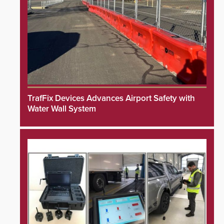
TrafFix Devices Advances Airport Safety with
Water Wall System