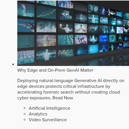
Why Edge and On-Prem GenAI Matter
Deploying natural-language Generative AI directly on
edge devices protects critical infrastructure by
accelerating forensic search without creating cloud
cyber exposures.
Read Now
Artificial Intelligence
Analytics
Video Surveillance