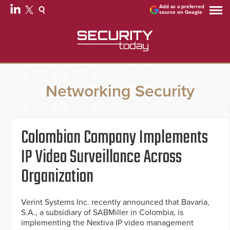
Add as a preferred
source on Google
Networking Security
Colombian Company Implements
IP Video Surveillance Across
Organization
Verint Systems Inc. recently announced that Bavaria,
S.A., a subsidiary of SABMiller in Colombia, is
implementing the Nextiva IP video management