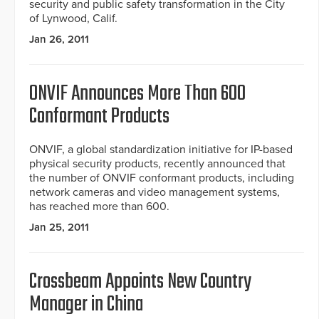
security and public safety transformation in the City
of Lynwood, Calif.
Jan 26, 2011
ONVIF Announces More Than 600
Conformant Products
ONVIF, a global standardization initiative for IP-based
physical security products, recently announced that
the number of ONVIF conformant products, including
network cameras and video management systems,
has reached more than 600.
Jan 25, 2011
Crossbeam Appoints New Country
Manager in China