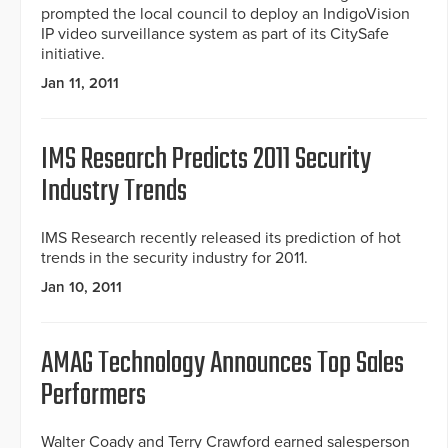
prompted the local council to deploy an IndigoVision
IP video surveillance system as part of its CitySafe
initiative.
Jan 11, 2011
IMS Research Predicts 2011 Security
Industry Trends
IMS Research recently released its prediction of hot
trends in the security industry for 2011.
Jan 10, 2011
AMAG Technology Announces Top Sales
Performers
Walter Coady and Terry Crawford earned salesperson