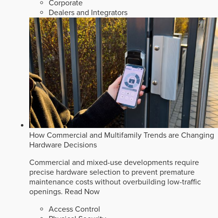
Corporate
Dealers and Integrators
How Commercial and Multifamily Trends are Changing
Hardware Decisions
Commercial and mixed-use developments require
precise hardware selection to prevent premature
maintenance costs without overbuilding low-traffic
openings.
Read Now
Access Control