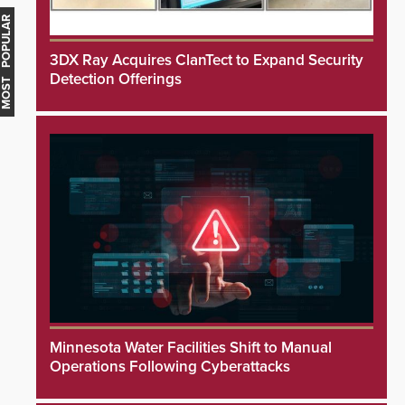
MOST POPULAR
3DX Ray Acquires ClanTect to Expand Security
Detection Offerings
Minnesota Water Facilities Shift to Manual
Operations Following Cyberattacks