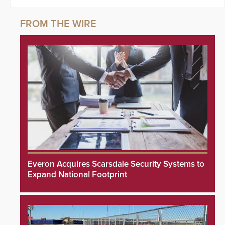
Everon Acquires Scarsdale Security Systems to
Expand National Footprint