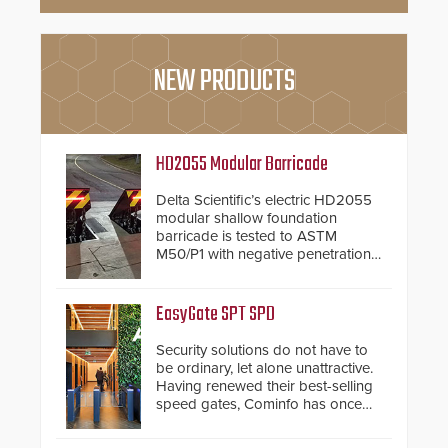
NEW PRODUCTS
HD2055 Modular Barricade
Delta Scientific’s electric HD2055
modular shallow foundation
barricade is tested to ASTM
M50/P1 with negative penetration
from the vehicle upon impact. With
a shallow foundation of only 24
inches, the HD2055 can be
EasyGate SPT SPD
installed without worrying about
buried power lines and other
Security solutions do not have to
below grade obstructions. The
be ordinary, let alone unattractive.
modular make-up of the barrier
Having renewed their best-selling
also allows you to cover wider
speed gates, Cominfo has once
roadways by adding additional
again demonstrated their Art of
modules to the system. The
Security philosophy in practice —