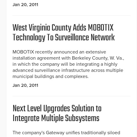
Jan 20, 2011
West Virginia County Adds MOBOTIX
Technology To Surveillance Network
MOBOTIX recently announced an extensive
installation agreement with Berkeley County, W. Va.,
in which the company will be integrating a highly
advanced surveillance infrastructure across multiple
municipal buildings and complexes.
Jan 20, 2011
Next Level Upgrades Solution to
Integrate Multiple Subsystems
The company's Gateway unifies traditionally siloed