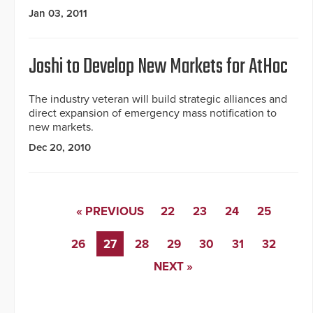
Jan 03, 2011
Joshi to Develop New Markets for AtHoc
The industry veteran will build strategic alliances and
direct expansion of emergency mass notification to
new markets.
Dec 20, 2010
« PREVIOUS
22
23
24
25
26
27
28
29
30
31
32
NEXT »