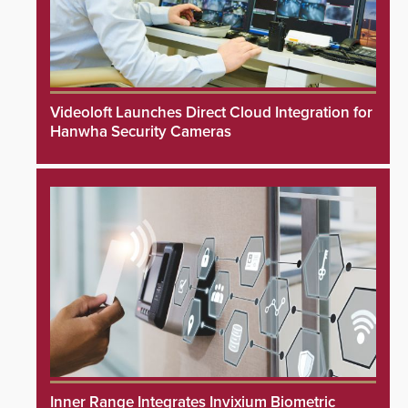
Videoloft Launches Direct Cloud Integration for
Hanwha Security Cameras
Inner Range Integrates Invixium Biometric