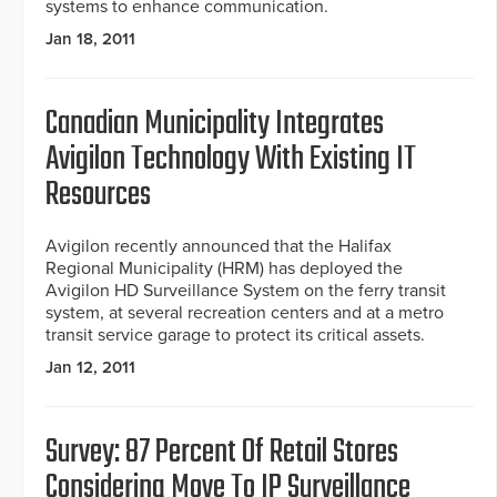
systems to enhance communication.
Jan 18, 2011
Canadian Municipality Integrates
Avigilon Technology With Existing IT
Resources
Avigilon recently announced that the Halifax
Regional Municipality (HRM) has deployed the
Avigilon HD Surveillance System on the ferry transit
system, at several recreation centers and at a metro
transit service garage to protect its critical assets.
Jan 12, 2011
Survey: 87 Percent Of Retail Stores
Considering Move To IP Surveillance