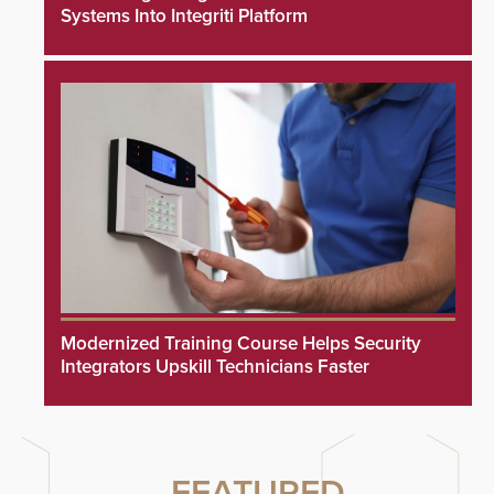
Systems Into Integriti Platform
Modernized Training Course Helps Security
Integrators Upskill Technicians Faster
FEATURED