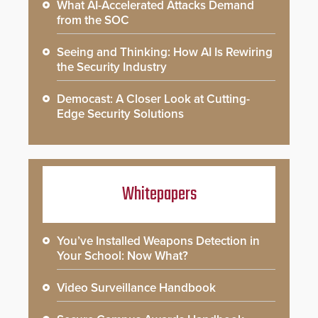
What AI-Accelerated Attacks Demand
from the SOC
Seeing and Thinking: How AI Is Rewiring
the Security Industry
Democast: A Closer Look at Cutting-
Edge Security Solutions
Whitepapers
You’ve Installed Weapons Detection in
Your School: Now What?
Video Surveillance Handbook