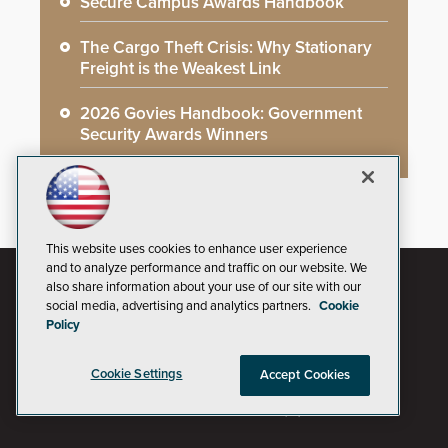
Secure Campus Awards Handbook
The Cargo Theft Crisis: Why Stationary
Freight is the Weakest Link
2026 Govies Handbook: Government
Security Awards Winners
This website uses cookies to enhance user experience
and to analyze performance and traffic on our website. We
also share information about your use of our site with our
social media, advertising and analytics partners.
Cookie
Policy
Cookie Settings
Accept Cookies