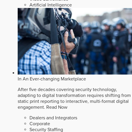
Artificial Intelligence
In An Ever-changing Marketplace
After five decades covering security technology,
adapting to digital transformation requires shifting from
static print reporting to interactive, multi-format digital
engagement.
Read Now
Dealers and Integrators
Corporate
Security Staffing