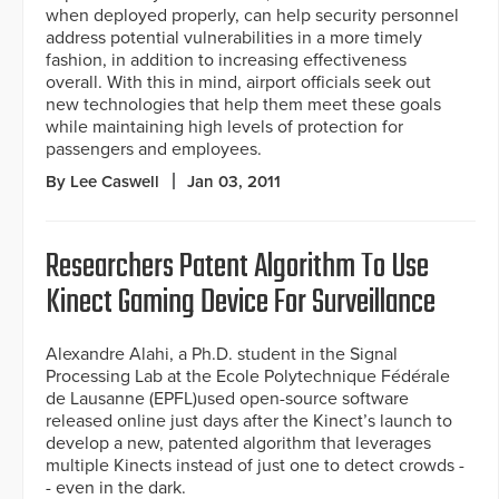
when deployed properly, can help security personnel
address potential vulnerabilities in a more timely
fashion, in addition to increasing effectiveness
overall. With this in mind, airport officials seek out
new technologies that help them meet these goals
while maintaining high levels of protection for
passengers and employees.
By Lee Caswell
Jan 03, 2011
Researchers Patent Algorithm To Use
Kinect Gaming Device For Surveillance
Alexandre Alahi, a Ph.D. student in the Signal
Processing Lab at the Ecole Polytechnique Fédérale
de Lausanne (EPFL)used open-source software
released online just days after the Kinect’s launch to
develop a new, patented algorithm that leverages
multiple Kinects instead of just one to detect crowds -
- even in the dark.