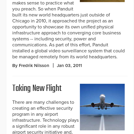
makes sense to practice what
you preach. So when Panduit
built its new world headquarters just outside of
Chicago in 2010, it approached the project as an
opportunity to showcase its own unified physical
infrastructure approach to converging core business
systems -- including security, power and
communications. As part of this effort, Panduit
installed a global video surveillance system that could
be managed remotely from its world headquarters.
By Fredrik Nilsson
Jan 03, 2011
Taking New Flight
There are many challenges to
creating an effective security
program in any airport
infrastructure. Technology plays
a significant role in any robust
airport security initiative and,