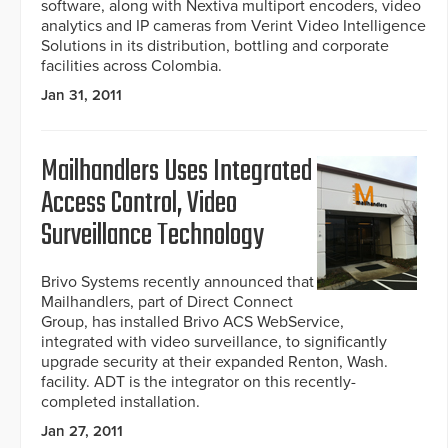
software, along with Nextiva multiport encoders, video
analytics and IP cameras from Verint Video Intelligence
Solutions in its distribution, bottling and corporate
facilities across Colombia.
Jan 31, 2011
Mailhandlers Uses Integrated
Access Control, Video
Surveillance Technology
Brivo Systems recently announced that
Mailhandlers, part of Direct Connect
Group, has installed Brivo ACS WebService,
integrated with video surveillance, to significantly
upgrade security at their expanded Renton, Wash.
facility. ADT is the integrator on this recently-
completed installation.
Jan 27, 2011