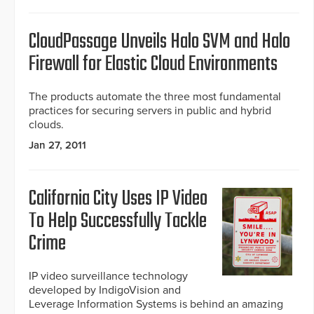
CloudPassage Unveils Halo SVM and Halo
Firewall for Elastic Cloud Environments
The products automate the three most fundamental
practices for securing servers in public and hybrid
clouds.
Jan 27, 2011
California City Uses IP Video
To Help Successfully Tackle
Crime
IP video surveillance technology
developed by IndigoVision and
Leverage Information Systems is behind an amazing