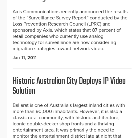
Axis Communications recently announced the results
of the “Surveillance Survey Report” conducted by the
Loss Prevention Research Council (LPRC) and
sponsored by Axis, which states that 87 percent of
retail companies who currently use analog
technology for surveillance are now considering
migration strategies toward network video.
Jan 11, 2011
Historic Australian City Deploys IP Video
Solution
Ballarat is one of Australia’s largest inland cities with
more than 90,000 inhabitants. However, it is also a
classic rural community, with historic architecture,
iconic double-decker shop fronts and a thriving
entertainment area. It was primarily the need to
monitor the entertainment district late at night that