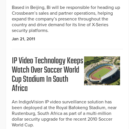
Based in Beijing, Bi will be responsible for heading up
Crossbeam’s sales and partner operations, helping
expand the company’s presence throughout the
country and drive demand for its line of X-Series
security platforms.
Jan 21, 2011
IP Video Technology Keeps
Watch Over Soccer World
Cup Stadium In South
Africa
An IndigoVision IP video surveillance solution has
been deployed at the Royal Bafokeng Stadium, near
Rustenburg, South Africa as part of a multi-million
dollar security upgrade for the recent 2010 Soccer
World Cup.