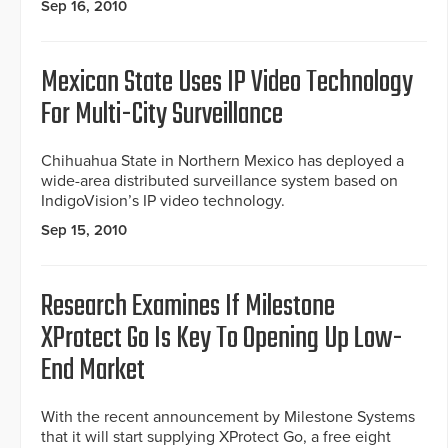
Sep 16, 2010
Mexican State Uses IP Video Technology
For Multi-City Surveillance
Chihuahua State in Northern Mexico has deployed a
wide-area distributed surveillance system based on
IndigoVision’s IP video technology.
Sep 15, 2010
Research Examines If Milestone
XProtect Go Is Key To Opening Up Low-
End Market
With the recent announcement by Milestone Systems
that it will start supplying XProtect Go, a free eight