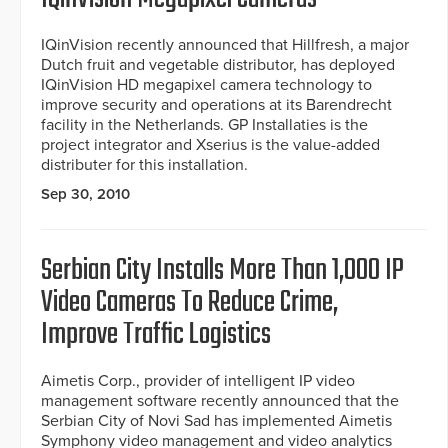
IQinVision recently announced that Hillfresh, a major
Dutch fruit and vegetable distributor, has deployed
IQinVision HD megapixel camera technology to
improve security and operations at its Barendrecht
facility in the Netherlands. GP Installaties is the
project integrator and Xserius is the value-added
distributer for this installation.
Sep 30, 2010
Serbian City Installs More Than 1,000 IP
Video Cameras To Reduce Crime,
Improve Traffic Logistics
Aimetis Corp., provider of intelligent IP video
management software recently announced that the
Serbian City of Novi Sad has implemented Aimetis
Symphony video management and video analytics