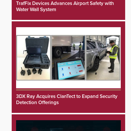
TrafFix Devices Advances Airport Safety with
Water Wall System
3DX Ray Acquires ClanTect to Expand Security
Detection Offerings