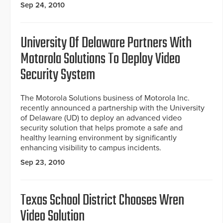
Sep 24, 2010
University Of Delaware Partners With
Motorola Solutions To Deploy Video
Security System
The Motorola Solutions business of Motorola Inc.
recently announced a partnership with the University
of Delaware (UD) to deploy an advanced video
security solution that helps promote a safe and
healthy learning environment by significantly
enhancing visibility to campus incidents.
Sep 23, 2010
Texas School District Chooses Wren
Video Solution