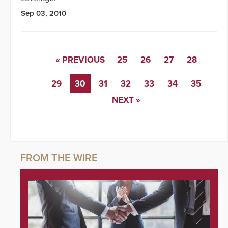
Sep 03, 2010
« PREVIOUS
25
26
27
28
29
30
31
32
33
34
35
NEXT »