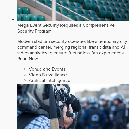
Mega-Event Security Requires a Comprehensive
Security Program
Modern stadium security operates like a temporary city
command center, merging regional transit data and AI
video analytics to ensure frictionless fan experiences.
Read Now
Venue and Events
Video Surveillance
Artificial Intelligence