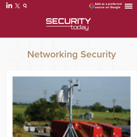
Add as a preferred
source on Google
Networking Security