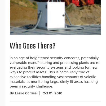
Who Goes There?
In an age of heightened security concerns, potentially
vulnerable manufacturing and processing plants are re-
evaluating their security systems and looking for new
ways to protect assets. This is particularly true of
expansive facilities handling vast amounts of volatile
materials, as monitoring large, dimly lit areas has long
been a security challenge.
By Leslie Corriea
Oct 01, 2010