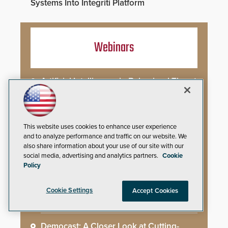
Systems Into Integriti Platform
Webinars
Artificial Intelligence in Behavioral Threat
Assessment: Early Identification and
Threat Hunting
Best Practices for Managing and
This website uses cookies to enhance user experience
Communicating About a Crisis
and to analyze performance and traffic on our website. We
also share information about your use of our site with our
social media, advertising and analytics partners.
Cookie
What AI-Accelerated Attacks Demand
Policy
from the SOC
Cookie Settings
Accept Cookies
Seeing and Thinking: How AI Is Rewiring
the Security Industry
Democast: A Closer Look at Cutting-