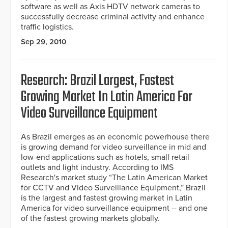
software as well as Axis HDTV network cameras to
successfully decrease criminal activity and enhance
traffic logistics.
Sep 29, 2010
Research: Brazil Largest, Fastest
Growing Market In Latin America For
Video Surveillance Equipment
As Brazil emerges as an economic powerhouse there
is growing demand for video surveillance in mid and
low-end applications such as hotels, small retail
outlets and light industry. According to IMS
Research's market study “The Latin American Market
for CCTV and Video Surveillance Equipment,” Brazil
is the largest and fastest growing market in Latin
America for video surveillance equipment -- and one
of the fastest growing markets globally.