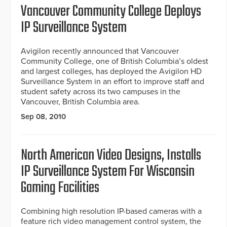
Vancouver Community College Deploys
IP Surveillance System
Avigilon recently announced that Vancouver
Community College, one of British Columbia’s oldest
and largest colleges, has deployed the Avigilon HD
Surveillance System in an effort to improve staff and
student safety across its two campuses in the
Vancouver, British Columbia area.
Sep 08, 2010
North American Video Designs, Installs
IP Surveillance System For Wisconsin
Gaming Facilities
Combining high resolution IP-based cameras with a
feature rich video management control system, the