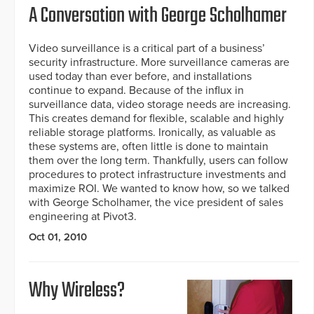
A Conversation with George Scholhamer
Video surveillance is a critical part of a business’
security infrastructure. More surveillance cameras are
used today than ever before, and installations
continue to expand. Because of the influx in
surveillance data, video storage needs are increasing.
This creates demand for flexible, scalable and highly
reliable storage platforms. Ironically, as valuable as
these systems are, often little is done to maintain
them over the long term. Thankfully, users can follow
procedures to protect infrastructure investments and
maximize ROI. We wanted to know how, so we talked
with George Scholhamer, the vice president of sales
engineering at Pivot3.
Oct 01, 2010
Why Wireless?