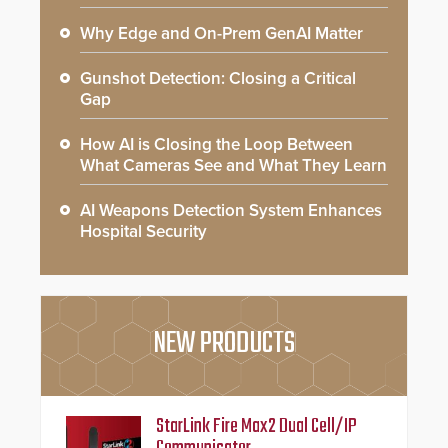
Why Edge and On-Prem GenAI Matter
Gunshot Detection: Closing a Critical
Gap
How AI is Closing the Loop Between
What Cameras See and What They Learn
AI Weapons Detection System Enhances
Hospital Security
NEW PRODUCTS
StarLink Fire Max2 Dual Cell/IP