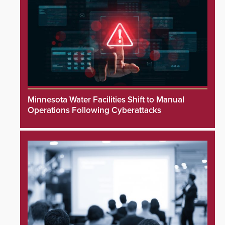
Minnesota Water Facilities Shift to Manual
Operations Following Cyberattacks