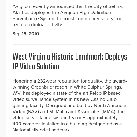
Avigilon recently announced that the City of Selma,
Ala. has deployed the Avigilon High Definition
Surveillance System to boost community safety and
reduce criminal activity.
Sep 16, 2010
West Virginia Historic Landmark Deploys
IP Video Solution
Honoring a 232-year reputation for quality, the award-
winning Greenbrier resort in White Sulphur Springs,
W.V. has deployed a state-of-the-art Pelco IP-based
video surveillance system in its new Casino Club
gaming facility. Designed and built by North American
Video (NAV) and M. Malia and Associates (MMA), the
video surveillance system features approximately
400 cameras installed in a building designated as a
National Historic Landmark.