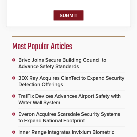
Most Popular Articles
Brivo Joins Secure Building Council to
Advance Safety Standards
3DX Ray Acquires ClanTect to Expand Security
Detection Offerings
TrafFix Devices Advances Airport Safety with
Water Wall System
Everon Acquires Scarsdale Security Systems
to Expand National Footprint
Inner Range Integrates Invixium Biometric