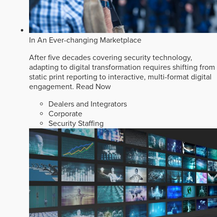
In An Ever-changing Marketplace
After five decades covering security technology,
adapting to digital transformation requires shifting from
static print reporting to interactive, multi-format digital
engagement.
Read Now
Dealers and Integrators
Corporate
Security Staffing