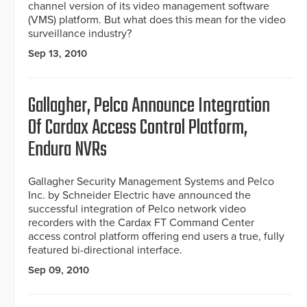
channel version of its video management software
(VMS) platform. But what does this mean for the video
surveillance industry?
Sep 13, 2010
Gallagher, Pelco Announce Integration
Of Cardax Access Control Platform,
Endura NVRs
Gallagher Security Management Systems and Pelco
Inc. by Schneider Electric have announced the
successful integration of Pelco network video
recorders with the Cardax FT Command Center
access control platform offering end users a true, fully
featured bi-directional interface.
Sep 09, 2010