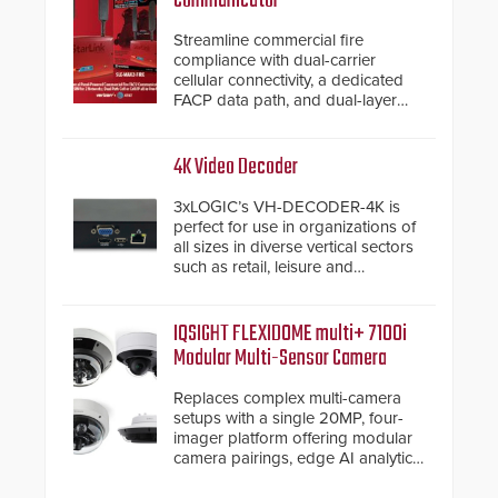
Communicator
Streamline commercial fire
compliance with dual-carrier
cellular connectivity, a dedicated
FACP data path, and dual-layer
electronic inspection verification.
4K Video Decoder
3xLOGIC’s VH-DECODER-4K is
perfect for use in organizations of
all sizes in diverse vertical sectors
such as retail, leisure and
hospitality, education and
commercial premises.
IQSIGHT FLEXIDOME multi+ 7100i
Modular Multi-Sensor Camera
Replaces complex multi-camera
setups with a single 20MP, four-
imager platform offering modular
camera pairings, edge AI analytics
and automated PTZ tracking.