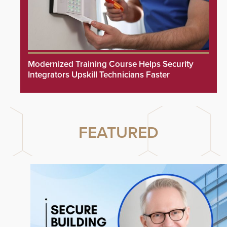
Modernized Training Course Helps Security
Integrators Upskill Technicians Faster
FEATURED