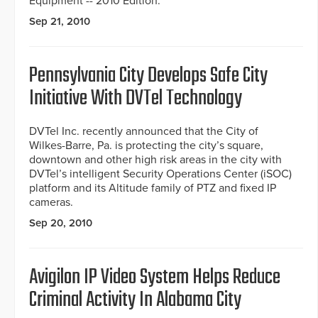
Equipment -- 2010 Edition.
Sep 21, 2010
Pennsylvania City Develops Safe City
Initiative With DVTel Technology
DVTel Inc. recently announced that the City of
Wilkes-Barre, Pa. is protecting the city’s square,
downtown and other high risk areas in the city with
DVTel’s intelligent Security Operations Center (iSOC)
platform and its Altitude family of PTZ and fixed IP
cameras.
Sep 20, 2010
Avigilon IP Video System Helps Reduce
Criminal Activity In Alabama City