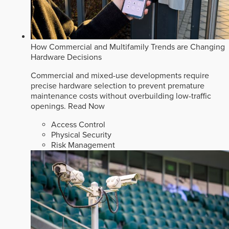
How Commercial and Multifamily Trends are Changing
Hardware Decisions
Commercial and mixed-use developments require
precise hardware selection to prevent premature
maintenance costs without overbuilding low-traffic
openings.
Read Now
Access Control
Physical Security
Risk Management