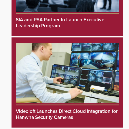
SIA and PSA Partner to Launch Executive
Leadership Program
Videoloft Launches Direct Cloud Integration for
Hanwha Security Cameras