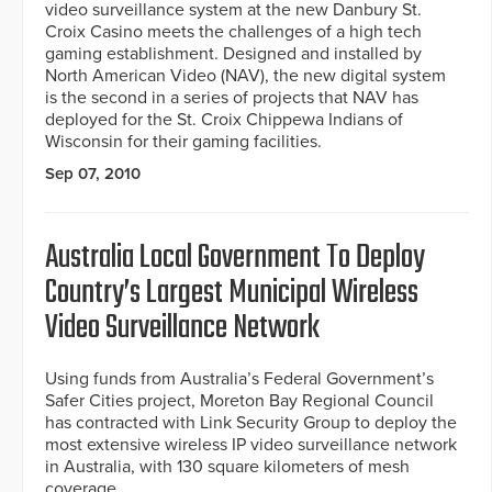
video surveillance system at the new Danbury St.
Croix Casino meets the challenges of a high tech
gaming establishment. Designed and installed by
North American Video (NAV), the new digital system
is the second in a series of projects that NAV has
deployed for the St. Croix Chippewa Indians of
Wisconsin for their gaming facilities.
Sep 07, 2010
Australia Local Government To Deploy
Country’s Largest Municipal Wireless
Video Surveillance Network
Using funds from Australia’s Federal Government’s
Safer Cities project, Moreton Bay Regional Council
has contracted with Link Security Group to deploy the
most extensive wireless IP video surveillance network
in Australia, with 130 square kilometers of mesh
coverage.