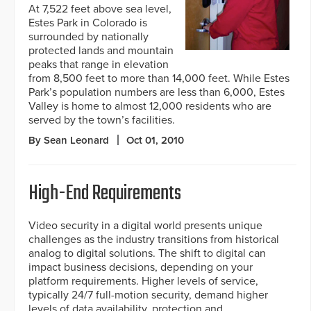
At 7,522 feet above sea level,
Estes Park in Colorado is
surrounded by nationally
protected lands and mountain
peaks that range in elevation
from 8,500 feet to more than 14,000 feet. While Estes
Park’s population numbers are less than 6,000, Estes
Valley is home to almost 12,000 residents who are
served by the town’s facilities.
By Sean Leonard
Oct 01, 2010
High-End Requirements
Video security in a digital world presents unique
challenges as the industry transitions from historical
analog to digital solutions. The shift to digital can
impact business decisions, depending on your
platform requirements. Higher levels of service,
typically 24/7 full-motion security, demand higher
levels of data availability, protection and