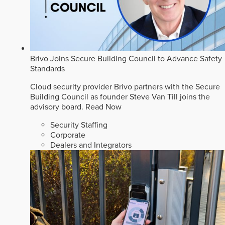
Brivo Joins Secure Building Council to Advance Safety
Standards
Cloud security provider Brivo partners with the Secure
Building Council as founder Steve Van Till joins the
advisory board.
Read Now
Security Staffing
Corporate
Dealers and Integrators