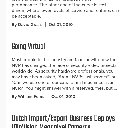
performance. The other end of the curve is cost
driven, where lower levels of service and features can
be acceptable.
By David Graas
Oct 01, 2010
Going Virtual
Most people in the industry are familiar with how the
NVR has changed the face of security video projects
worldwide. As security hardware professionals, you
may have been asked, “Aren’t NVRs just servers?” or
“Can we use one of our extra e-mail machines as an
NVR?” You might answer with a reserved, “Yes, but....”
By William Ferris
Oct 01, 2010
Dutch Import/Export Business Deploys
IQinVision Megapixel Cameras