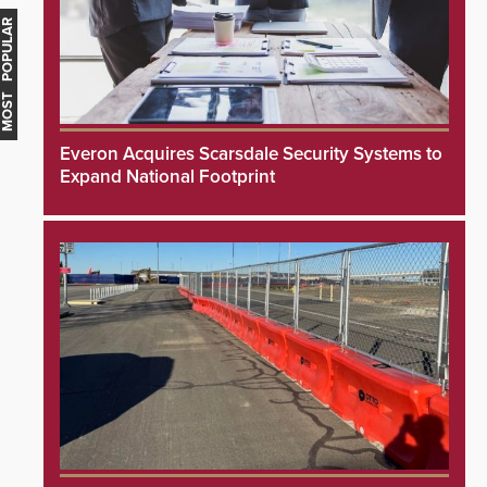
MOST POPULAR
Everon Acquires Scarsdale Security Systems to
Expand National Footprint