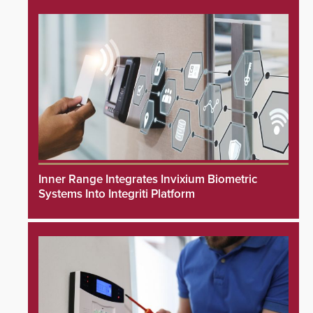
Inner Range Integrates Invixium Biometric
Systems Into Integriti Platform