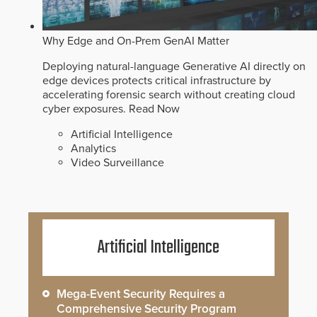
Why Edge and On-Prem GenAI Matter
Deploying natural-language Generative AI directly on
edge devices protects critical infrastructure by
accelerating forensic search without creating cloud
cyber exposures.
Read Now
Artificial Intelligence
Analytics
Video Surveillance
Artificial Intelligence
Mega-Event Security Requires a
Comprehensive Security Program