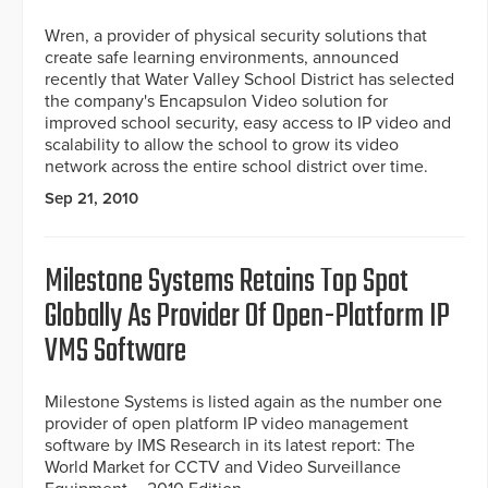
Wren, a provider of physical security solutions that
create safe learning environments, announced
recently that Water Valley School District has selected
the company's Encapsulon Video solution for
improved school security, easy access to IP video and
scalability to allow the school to grow its video
network across the entire school district over time.
Sep 21, 2010
Milestone Systems Retains Top Spot
Globally As Provider Of Open-Platform IP
VMS Software
Milestone Systems is listed again as the number one
provider of open platform IP video management
software by IMS Research in its latest report: The
World Market for CCTV and Video Surveillance