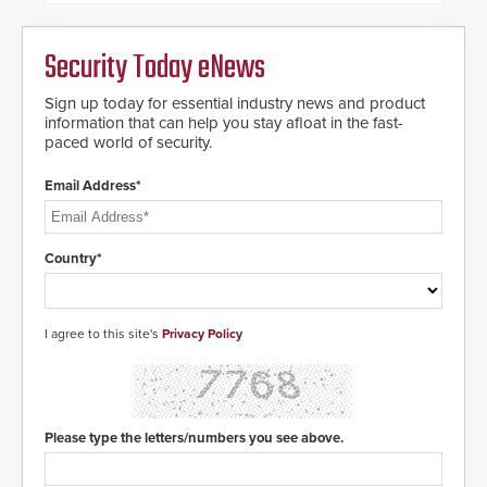
Security Today eNews
Sign up today for essential industry news and product
information that can help you stay afloat in the fast-
paced world of security.
Email Address*
Country*
I agree to this site's
Privacy Policy
Please type the letters/numbers you see above.