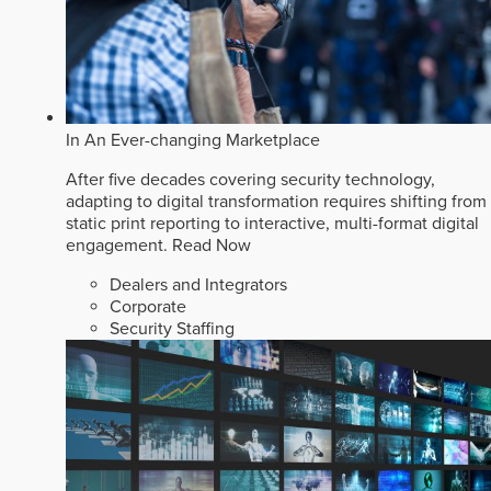
In An Ever-changing Marketplace
After five decades covering security technology,
adapting to digital transformation requires shifting from
static print reporting to interactive, multi-format digital
engagement.
Read Now
Dealers and Integrators
Corporate
Security Staffing