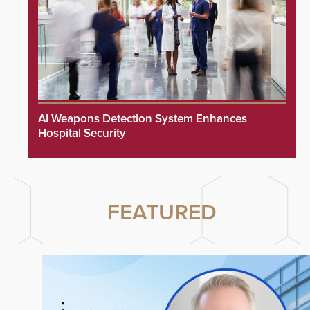
AI Weapons Detection System Enhances
Hospital Security
FEATURED