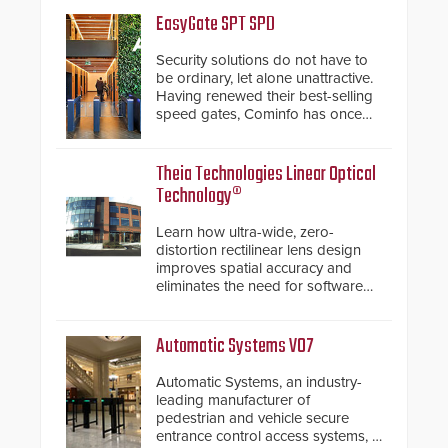
EasyGate SPT SPD
Security solutions do not have to
be ordinary, let alone unattractive.
Having renewed their best-selling
speed gates, Cominfo has once
again demonstrated their Art of
Security philosophy in practice —
and confirmed their position as an
Theia Technologies Linear Optical
industry-leading manufacturers of
Technology®
premium speed gates and
turnstiles.
Learn how ultra-wide, zero-
distortion rectilinear lens design
improves spatial accuracy and
eliminates the need for software
de-warping in real-time robotic
and automation systems.
Automatic Systems V07
Automatic Systems, an industry-
leading manufacturer of
pedestrian and vehicle secure
entrance control access systems, is