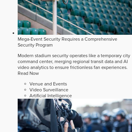
Mega-Event Security Requires a Comprehensive
Security Program
Modern stadium security operates like a temporary city
command center, merging regional transit data and AI
video analytics to ensure frictionless fan experiences.
Read Now
Venue and Events
Video Surveillance
Artificial Intelligence