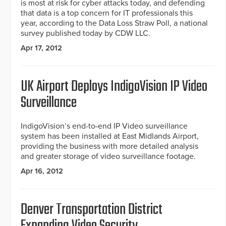
is most at risk for cyber attacks today, and defending
that data is a top concern for IT professionals this
year, according to the Data Loss Straw Poll, a national
survey published today by CDW LLC.
Apr 17, 2012
UK Airport Deploys IndigoVision IP Video
Surveillance
IndigoVision’s end-to-end IP Video surveillance
system has been installed at East Midlands Airport,
providing the business with more detailed analysis
and greater storage of video surveillance footage.
Apr 16, 2012
Denver Transportation District