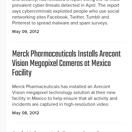
prevalent cyber-threats detected in April. The report
says cybercriminals exploited people who use social
networking sites Facebook, Twitter, Tumblr and
Pinterest to spread malware and spam surveys.
May 09, 2012
Merck Pharmaceuticals Installs Arecont
Vision Megapixel Cameras at Mexico
Facility
Merck Pharmaceuticals has installed an Arecont
Vision megapixel technology solution at their new
facility in Mexico to help ensure that all activity and
incidents are captured in high-resolution video.
May 08, 2012