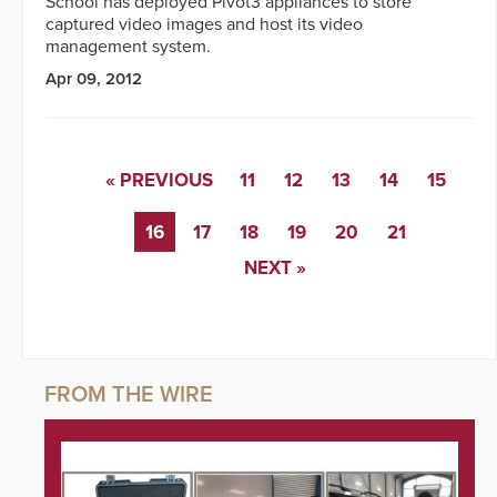
School has deployed Pivot3 appliances to store
captured video images and host its video
management system.
Apr 09, 2012
« PREVIOUS
11
12
13
14
15
16
17
18
19
20
21
NEXT »