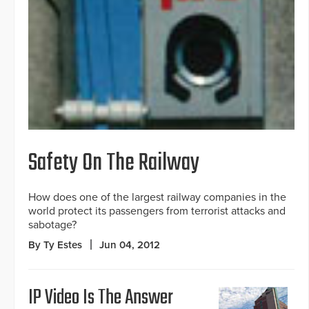
Safety On The Railway
How does one of the largest railway companies in the
world protect its passengers from terrorist attacks and
sabotage?
By Ty Estes
Jun 04, 2012
IP Video Is The Answer