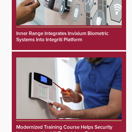
Inner Range Integrates Invixium Biometric
Systems Into Integriti Platform
Modernized Training Course Helps Security