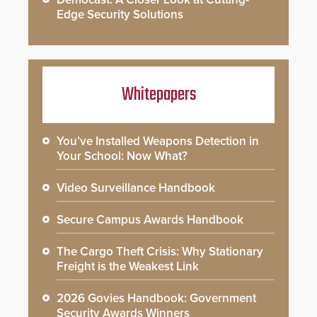
Edge Security Solutions
Whitepapers
You’ve Installed Weapons Detection in
Your School: Now What?
Video Surveillance Handbook
Secure Campus Awards Handbook
The Cargo Theft Crisis: Why Stationary
Freight is the Weakest Link
2026 Govies Handbook: Government
Security Awards Winners