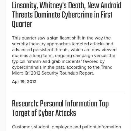
Linsanity, Whitney's Death, New Android
Threats Dominate Cybercrime in First
Quarter
This quarter saw a significant shift in the way the
security industry approaches targeted attacks and
advanced persistent threats, which are now viewed
more as a long-term, ongoing campaign versus the
typical "smash-and-grab incidents" favored by
cybercriminals in the past, according to the Trend
Micro Q1 2012 Security Roundup Report.
Apr 19, 2012
Research: Personal Information Top
Target of Cyber Attacks
Customer, student, employee and patient information