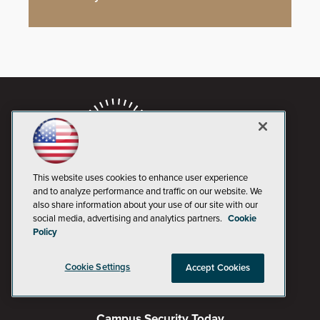
This website uses cookies to enhance user experience
and to analyze performance and traffic on our website. We
also share information about your use of our site with our
social media, advertising and analytics partners.
Cookie
AI Boardroom
Policy
ADTmag
Cookie Settings
Accept Cookies
AWS Insider
Campus Security Today