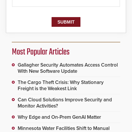
Most Popular Articles
Gallagher Security Automates Access Control
With New Software Update
The Cargo Theft Crisis: Why Stationary
Freight is the Weakest Link
Can Cloud Solutions Improve Security and
Monitor Activities?
Why Edge and On-Prem GenAI Matter
Minnesota Water Facilities Shift to Manual