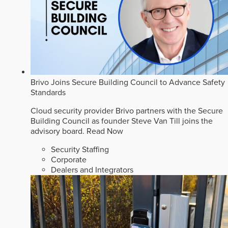
Brivo Joins Secure Building Council to Advance Safety
Standards
Cloud security provider Brivo partners with the Secure
Building Council as founder Steve Van Till joins the
advisory board.
Read Now
Security Staffing
Corporate
Dealers and Integrators