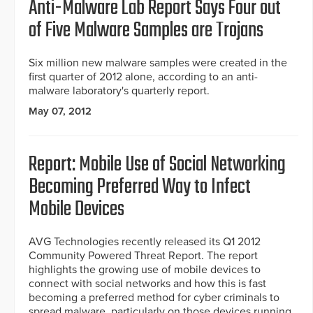
Anti-Malware Lab Report Says Four out
of Five Malware Samples are Trojans
Six million new malware samples were created in the
first quarter of 2012 alone, according to an anti-
malware laboratory's quarterly report.
May 07, 2012
Report: Mobile Use of Social Networking
Becoming Preferred Way to Infect
Mobile Devices
AVG Technologies recently released its Q1 2012
Community Powered Threat Report. The report
highlights the growing use of mobile devices to
connect with social networks and how this is fast
becoming a preferred method for cyber criminals to
spread malware, particularly on those devices running