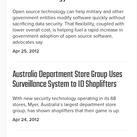
Open source technology can help military and other
government entities modify software quickly without
sacrificing data security. That flexibility, coupled with
lower overall cost, is helping fuel a rapid increase in
government adoption of open source software,
advocates say.
Apr 25, 2012
Australia Department Store Group Uses
Surveillance System to ID Shoplifters
With new security technology operating in its 68
stores, Myer, Australia’s largest department store
group, has shown shoplifters that their game is up.
Apr 24, 2012