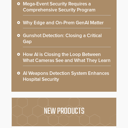
Mega-Event Security Requires a
Comprehensive Security Program
Why Edge and On-Prem GenAI Matter
Gunshot Detection: Closing a Critical
Gap
How AI is Closing the Loop Between
What Cameras See and What They Learn
AI Weapons Detection System Enhances
Hospital Security
NEW PRODUCTS