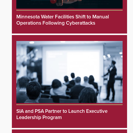
Minnesota Water Facilities Shift to Manual
Operations Following Cyberattacks
SIA and PSA Partner to Launch Executive
Leadership Program