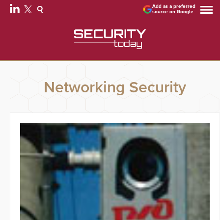
Add as a preferred
source on Google
Networking Security