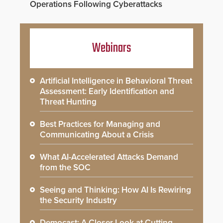
Operations Following Cyberattacks
Webinars
Artificial Intelligence in Behavioral Threat
Assessment: Early Identification and
Threat Hunting
Best Practices for Managing and
Communicating About a Crisis
What AI-Accelerated Attacks Demand
from the SOC
Seeing and Thinking: How AI Is Rewiring
the Security Industry
Democast: A Closer Look at Cutting-