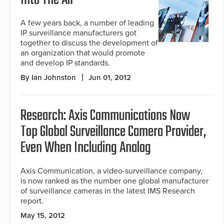
Into The Air
A few years back, a number of leading
IP surveillance manufacturers got
together to discuss the development of
an organization that would promote
and develop IP standards.
By Ian Johnston
Jun 01, 2012
Research: Axis Communications Now
Top Global Surveillance Camera Provider,
Even When Including Analog
Axis Communication, a video-surveillance company,
is now ranked as the number one global manufacturer
of surveillance cameras in the latest IMS Research
report.
May 15, 2012