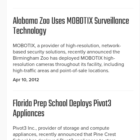
Alabama Zoo Uses MOBOTIX Surveillance
Technology
MOBOTIX, a provider of high-resolution, network-
based security solutions, recently announced the
Birmingham Zoo has deployed MOBOTIX high-
resolution cameras throughout its facility, including
high-traffic areas and point-of-sale locations.
Apr 10, 2012
Florida Prep School Deploys Pivot3
Appliances
Pivot3 Inc., provider of storage and compute
appliances, recently announced that Pine Crest