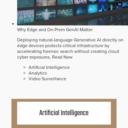
Why Edge and On-Prem GenAI Matter
Deploying natural-language Generative AI directly on
edge devices protects critical infrastructure by
accelerating forensic search without creating cloud
cyber exposures.
Read Now
Artificial Intelligence
Analytics
Video Surveillance
Artificial Intelligence