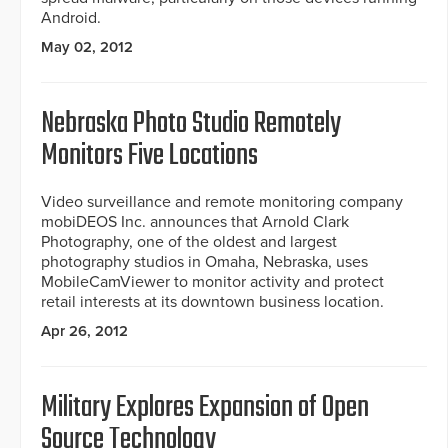
Android.
May 02, 2012
Nebraska Photo Studio Remotely
Monitors Five Locations
Video surveillance and remote monitoring company
mobiDEOS Inc. announces that Arnold Clark
Photography, one of the oldest and largest
photography studios in Omaha, Nebraska, uses
MobileCamViewer to monitor activity and protect
retail interests at its downtown business location.
Apr 26, 2012
Military Explores Expansion of Open
Source Technology