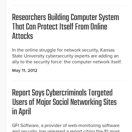
Researchers Building Computer System
That Can Protect Itself From Online
Attacks
In the online struggle for network security, Kansas
State University cybersecurity experts are adding an
ally to the security force: the computer network itself.
May 11, 2012
Report Says Cybercriminals Targeted
Users of Major Social Networking Sites
in April
GFI Software, a provider of web-monitoring software
and security, has released a report citing the 10 most