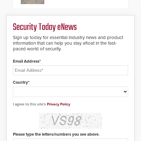
pleased to announce the release
of its groundbreaking V07
software. The V07 software
update is designed specifically to
Security Today eNews
address cybersecurity concerns
and will ensure the integrity and
confidentiality of Automatic
Sign up today for essential industry news and product
Systems applications. With the new
information that can help you stay afloat in the fast-
V07 software, updates will be
paced world of security.
delivered by means of an
encrypted file.
Email Address*
Country*
I agree to this site's
Privacy Policy
Please type the letters/numbers you see above.