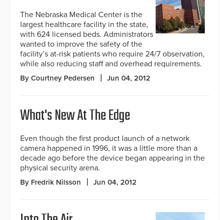
The Nebraska Medical Center is the
largest healthcare facility in the state,
with 624 licensed beds. Administrators
wanted to improve the safety of the
facility’s at-risk patients who require 24/7 observation,
while also reducing staff and overhead requirements.
By Courtney Pedersen
Jun 04, 2012
What's New At The Edge
Even though the first product launch of a network
camera happened in 1996, it was a little more than a
decade ago before the device began appearing in the
physical security arena.
By Fredrik Nilsson
Jun 04, 2012