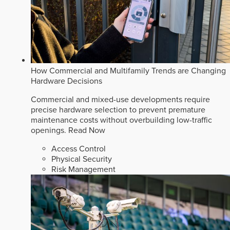
How Commercial and Multifamily Trends are Changing
Hardware Decisions
Commercial and mixed-use developments require
precise hardware selection to prevent premature
maintenance costs without overbuilding low-traffic
openings.
Read Now
Access Control
Physical Security
Risk Management