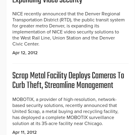
Expanding Video Security
NICE recently announced that the Denver Regional
Transportation District (RTD), the public transit system
for greater metro Denver, is expanding its
implementation of NICE video security solutions to
the West Rail Line, Union Station and the Denver
Civic Center.
Apr 12, 2012
Scrap Metal Facility Deploys Cameras To
Curb Theft, Streamline Management
MOBOTIX, a provider of high-resolution, network-
based security solutions, recently announced that
United Scrap, a metal buying and recycling facility,
has deployed a complete MOBOTIX surveillance
solution at its 35-acre facility near Chicago.
Apr 11, 2012