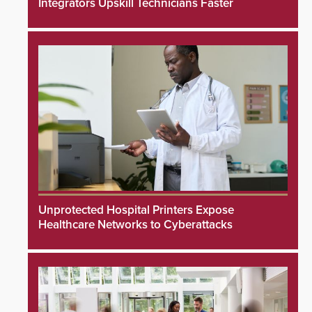
Integrators Upskill Technicians Faster
Unprotected Hospital Printers Expose
Healthcare Networks to Cyberattacks