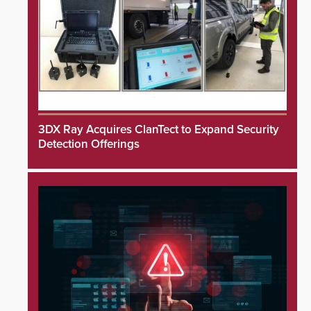
3DX Ray Acquires ClanTect to Expand Security
Detection Offerings