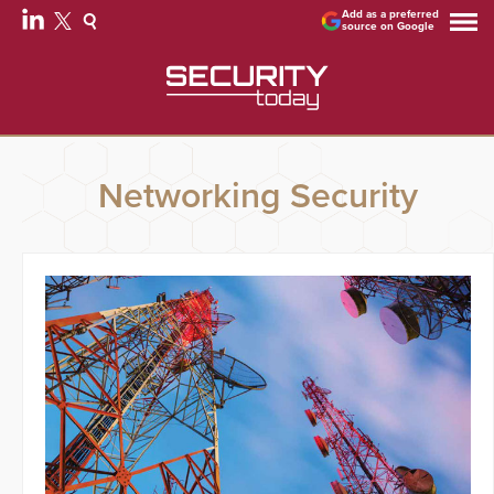
Add as a preferred
source on Google
Networking Security