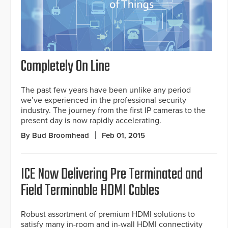
Completely On Line
The past few years have been unlike any period
we’ve experienced in the professional security
industry. The journey from the first IP cameras to the
present day is now rapidly accelerating.
By Bud Broomhead
Feb 01, 2015
ICE Now Delivering Pre Terminated and
Field Terminable HDMI Cables
Robust assortment of premium HDMI solutions to
satisfy many in-room and in-wall HDMI connectivity