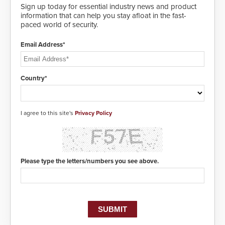
Sign up today for essential industry news and product
information that can help you stay afloat in the fast-
paced world of security.
Email Address*
Country*
I agree to this site's
Privacy Policy
Please type the letters/numbers you see above.