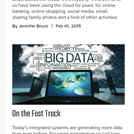
us have been using the cloud for years: for online
banking, online shopping, social media, email,
sharing family photos and a host of other activities.
By Jennifer Bruce
Feb 01, 2015
On the Fast Track
Today’s integrated systems are generating more data
than ever before. For some perspective on just how