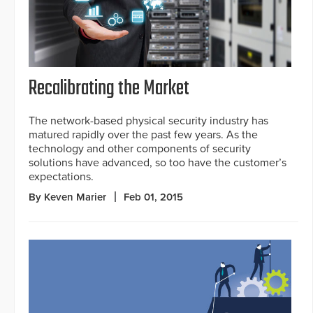
Recalibrating the Market
The network-based physical security industry has
matured rapidly over the past few years. As the
technology and other components of security
solutions have advanced, so too have the customer’s
expectations.
By Keven Marier
Feb 01, 2015