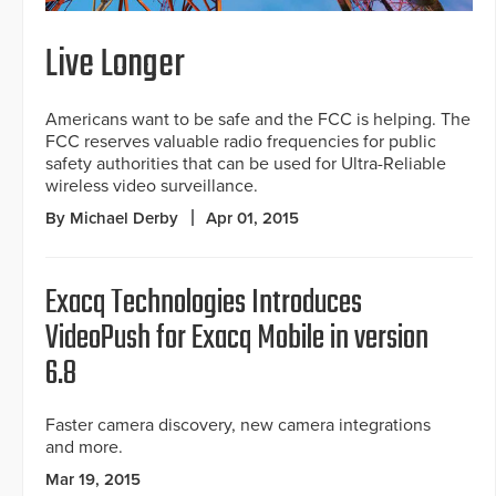
Live Longer
Americans want to be safe and the FCC is helping. The
FCC reserves valuable radio frequencies for public
safety authorities that can be used for Ultra-Reliable
wireless video surveillance.
By Michael Derby
Apr 01, 2015
Exacq Technologies Introduces
VideoPush for Exacq Mobile in version
6.8
Faster camera discovery, new camera integrations
and more.
Mar 19, 2015