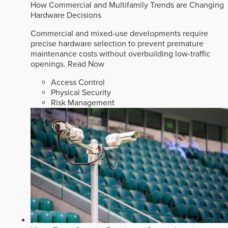
How Commercial and Multifamily Trends are Changing
Hardware Decisions
Commercial and mixed-use developments require
precise hardware selection to prevent premature
maintenance costs without overbuilding low-traffic
openings.
Read Now
Access Control
Physical Security
Risk Management