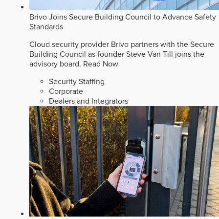
Brivo Joins Secure Building Council to Advance Safety
Standards
Cloud security provider Brivo partners with the Secure
Building Council as founder Steve Van Till joins the
advisory board.
Read Now
Security Staffing
Corporate
Dealers and Integrators