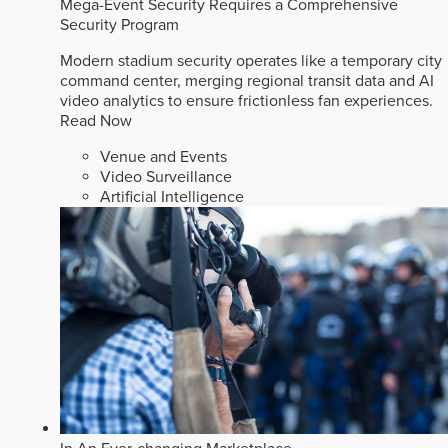
Mega-Event Security Requires a Comprehensive
Security Program
Modern stadium security operates like a temporary city
command center, merging regional transit data and AI
video analytics to ensure frictionless fan experiences.
Read Now
Venue and Events
Video Surveillance
Artificial Intelligence