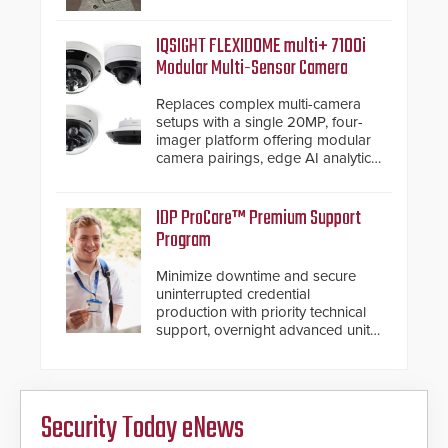
from the vehicle upon impact. With
a shallow foundation of only 24
inches, the HD2055 can be
IQSIGHT FLEXIDOME multi+ 7100i
installed without worrying about
Modular Multi-Sensor Camera
buried power lines and other
below grade obstructions. The
Replaces complex multi-camera
modular make-up of the barrier
setups with a single 20MP, four-
also allows you to cover wider
imager platform offering modular
roadways by adding additional
camera pairings, edge AI analytics
modules to the system. The
and automated PTZ tracking.
HD2055 boasts an Emergency
Fast Operation of 1.5 seconds
IDP ProCare™ Premium Support
giving the guard ample time to
Program
deploy under a high threat
situation.
Minimize downtime and secure
uninterrupted credential
production with priority technical
support, overnight advanced unit
replacements, and proactive
system health reviews.
Security Today eNews