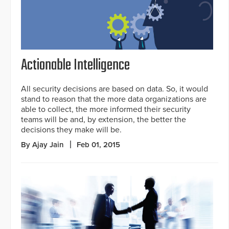
Actionable Intelligence
All security decisions are based on data. So, it would
stand to reason that the more data organizations are
able to collect, the more informed their security
teams will be and, by extension, the better the
decisions they make will be.
By Ajay Jain
Feb 01, 2015