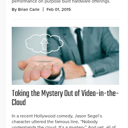
performance on purpose built hardware offerings.
By Brian Carle
Feb 01, 2015
Taking the Mystery Out of Video-in-the-
Cloud
In a recent Hollywood comedy, Jason Segel’s
character uttered the famous line, “Nobody
understands the cloud. It’s a mystery.” And yet, all of