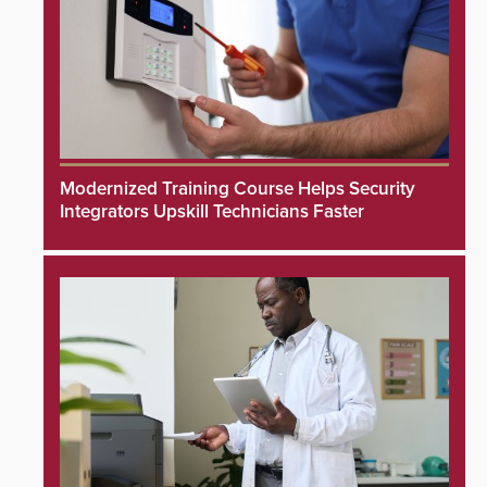
Modernized Training Course Helps Security
Integrators Upskill Technicians Faster