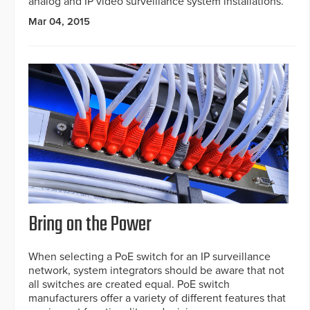
analog and IP video surveillance system installations.
Mar 04, 2015
Bring on the Power
When selecting a PoE switch for an IP surveillance
network, system integrators should be aware that not
all switches are created equal. PoE switch
manufacturers offer a variety of different features that