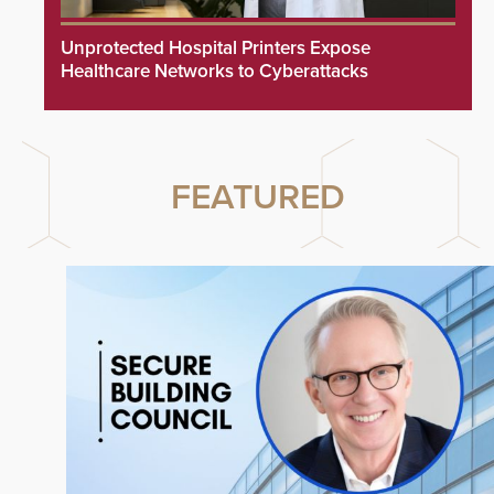
Unprotected Hospital Printers Expose
Healthcare Networks to Cyberattacks
FEATURED