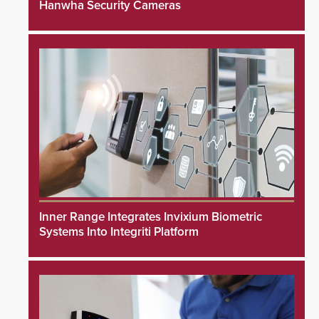
Hanwha Security Cameras
Inner Range Integrates Invixium Biometric
Systems Into Integriti Platform