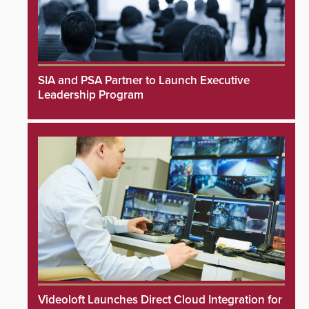
SIA and PSA Partner to Launch Executive
Leadership Program
Videoloft Launches Direct Cloud Integration for