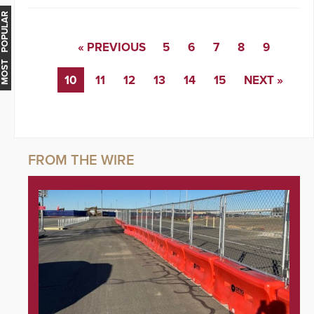
MOST POPULAR
« PREVIOUS
5
6
7
8
9
10
11
12
13
14
15
NEXT »