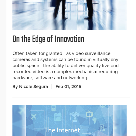
On the Edge of Innovation
Often taken for granted—as video surveillance
cameras and systems can be found in virtually any
public space—the ability to deliver quality live and
recorded video is a complex mechanism requiring
hardware, software and networking.
By Nicole Segura
Feb 01, 2015