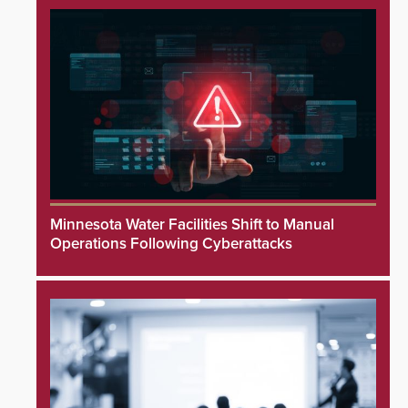
Minnesota Water Facilities Shift to Manual
Operations Following Cyberattacks