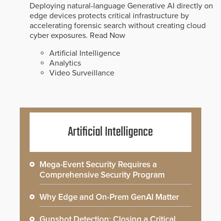
Deploying natural-language Generative AI directly on
edge devices protects critical infrastructure by
accelerating forensic search without creating cloud
cyber exposures.
Read Now
Artificial Intelligence
Analytics
Video Surveillance
Artificial Intelligence
Mega-Event Security Requires a
Comprehensive Security Program
Why Edge and On-Prem GenAI Matter
Gunshot Detection: Closing a Critical