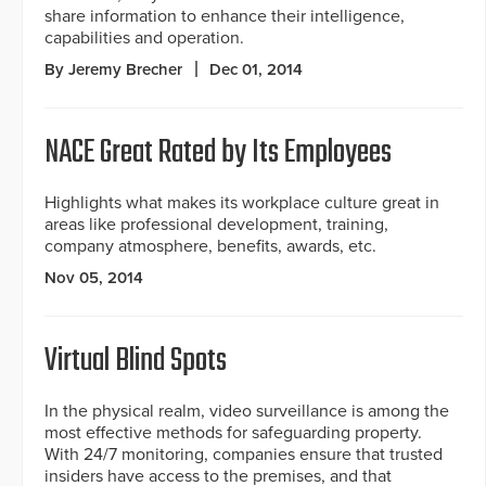
share information to enhance their intelligence,
capabilities and operation.
By Jeremy Brecher
Dec 01, 2014
NACE Great Rated by Its Employees
Highlights what makes its workplace culture great in
areas like professional development, training,
company atmosphere, benefits, awards, etc.
Nov 05, 2014
Virtual Blind Spots
In the physical realm, video surveillance is among the
most effective methods for safeguarding property.
With 24/7 monitoring, companies ensure that trusted
insiders have access to the premises, and that