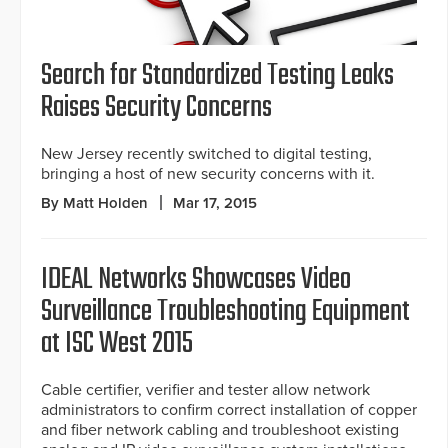
Search for Standardized Testing Leaks
Raises Security Concerns
New Jersey recently switched to digital testing,
bringing a host of new security concerns with it.
By Matt Holden
Mar 17, 2015
IDEAL Networks Showcases Video
Surveillance Troubleshooting Equipment
at ISC West 2015
Cable certifier, verifier and tester allow network
administrators to confirm correct installation of copper
and fiber network cabling and troubleshoot existing