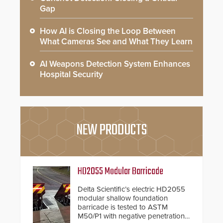
Gap
How AI is Closing the Loop Between
What Cameras See and What They Learn
AI Weapons Detection System Enhances
Hospital Security
NEW PRODUCTS
HD2055 Modular Barricade
Delta Scientific’s electric HD2055
modular shallow foundation
barricade is tested to ASTM
M50/P1 with negative penetration