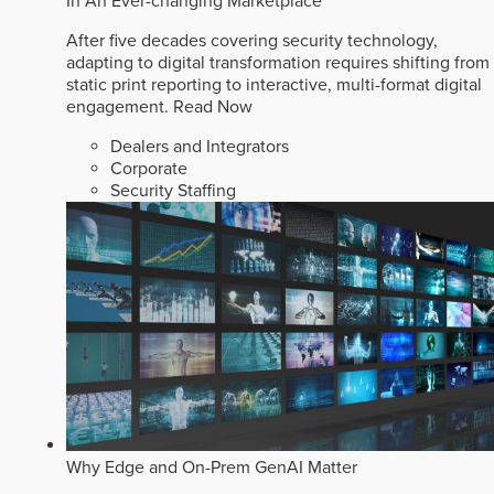
In An Ever-changing Marketplace
After five decades covering security technology,
adapting to digital transformation requires shifting from
static print reporting to interactive, multi-format digital
engagement.
Read Now
Dealers and Integrators
Corporate
Security Staffing
Why Edge and On-Prem GenAI Matter