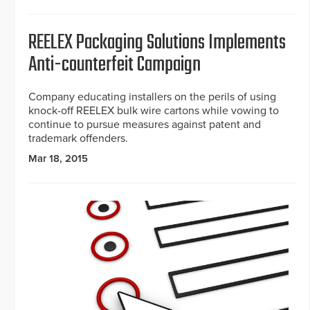
REELEX Packaging Solutions Implements
Anti-counterfeit Campaign
Company educating installers on the perils of using
knock-off REELEX bulk wire cartons while vowing to
continue to pursue measures against patent and
trademark offenders.
Mar 18, 2015