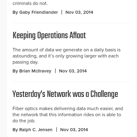
criminals do not.
By Gaby Friendlander
Nov 03, 2014
Keeping Operations Afloat
The amount of data we generate on a daily basis is
astounding, and it’s only growing larger with each
passing day.
By Brian McIlravey
Nov 03, 2014
Yesterday’s Network was a Challenge
Fiber optics makes delivering data much easier, and
the network that this information rides on is able to
do the job.
By Ralph C. Jensen
Nov 03, 2014