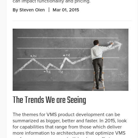
can impact functionality and pricing.
By Steven Olen
Mar 01, 2015
The Trends We are Seeing
The themes for VMS product development can be
summarized as bigger, better and faster. In 2015, look
for capabilities that range from those which deliver
more information to architectures that optimize VMS