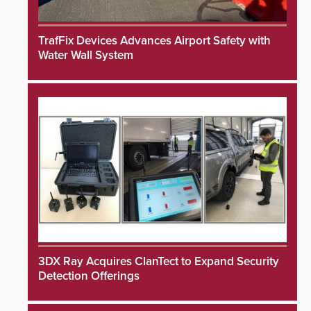
TrafFix Devices Advances Airport Safety with
Water Wall System
3DX Ray Acquires ClanTect to Expand Security
Detection Offerings