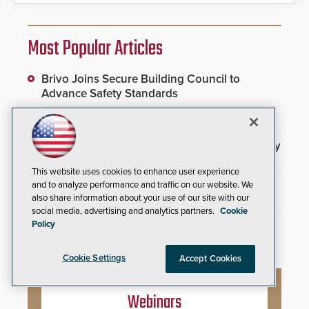
Most Popular Articles
Brivo Joins Secure Building Council to
Advance Safety Standards
Video Surveillance Handbook
3DX Ray Acquires ClanTect to Expand Security
Detection Offerings
This website uses cookies to enhance user experience
SIA and PSA Partner to Launch Executive
and to analyze performance and traffic on our website. We
also share information about your use of our site with our
Leadership Program
social media, advertising and analytics partners.
Cookie
Policy
Inner Range Integrates Invixium Biometric
Systems Into Integriti Platform
Cookie Settings
Accept Cookies
Webinars