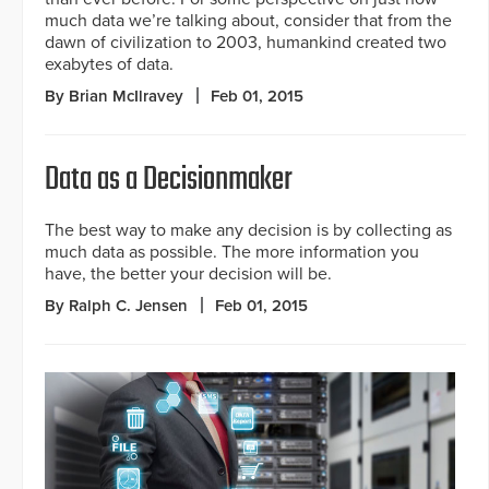
much data we’re talking about, consider that from the
dawn of civilization to 2003, humankind created two
exabytes of data.
By Brian McIlravey
Feb 01, 2015
Data as a Decisionmaker
The best way to make any decision is by collecting as
much data as possible. The more information you
have, the better your decision will be.
By Ralph C. Jensen
Feb 01, 2015