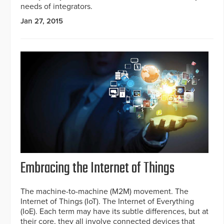
needs of integrators.
Jan 27, 2015
Embracing the Internet of Things
The machine-to-machine (M2M) movement. The
Internet of Things (IoT). The Internet of Everything
(IoE). Each term may have its subtle differences, but at
their core, they all involve connected devices that