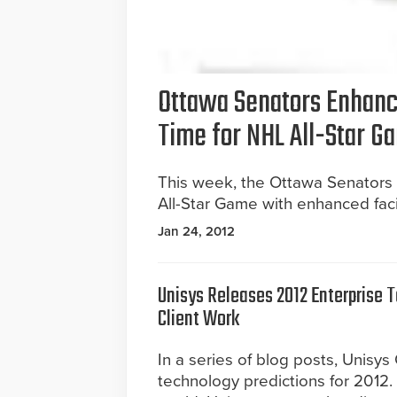
Ottawa Senators Enhanc
Time for NHL All-Star G
This week, the Ottawa Senators 
All-Star Game with enhanced facil
Jan 24, 2012
Unisys Releases 2012 Enterprise 
Client Work
In a series of blog posts, Unisys
technology predictions for 2012.