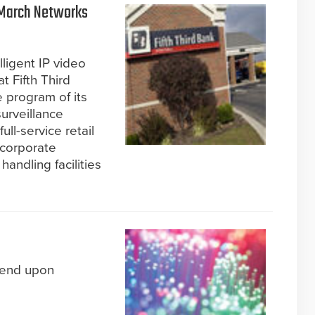
 March Networks
ligent IP video
t Fifth Third
 program of its
urveillance
ll-service retail
 corporate
handling facilities
pend upon