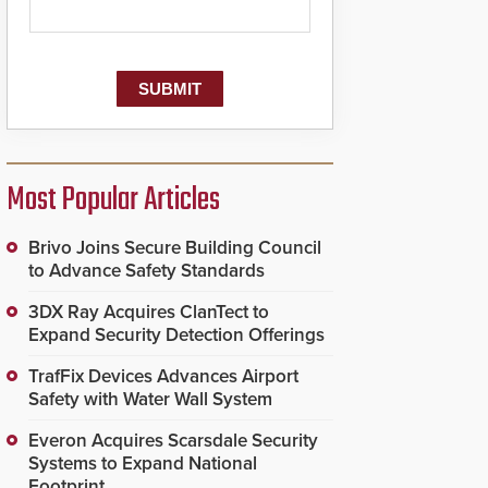
Most Popular Articles
Brivo Joins Secure Building Council
to Advance Safety Standards
3DX Ray Acquires ClanTect to
Expand Security Detection Offerings
TrafFix Devices Advances Airport
Safety with Water Wall System
Everon Acquires Scarsdale Security
Systems to Expand National
Footprint