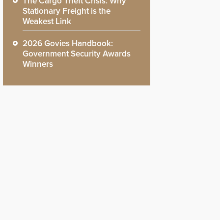
The Cargo Theft Crisis: Why
Stationary Freight is the
Weakest Link
2026 Govies Handbook:
Government Security Awards
Winners