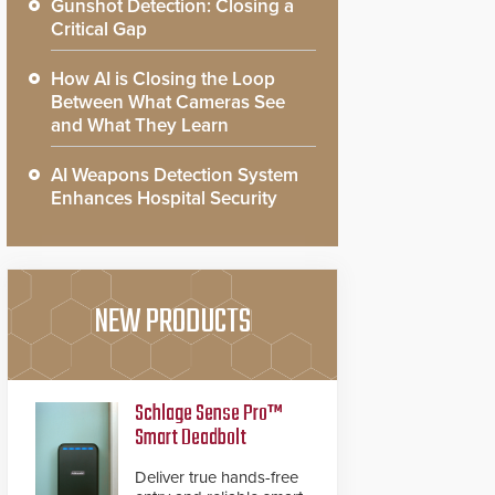
Gunshot Detection: Closing a
Critical Gap
How AI is Closing the Loop
Between What Cameras See
and What They Learn
AI Weapons Detection System
Enhances Hospital Security
NEW PRODUCTS
Schlage Sense Pro™
Smart Deadbolt
Deliver true hands-free