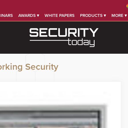
INARS
AWARDS ▾
WHITE PAPERS
PRODUCTS ▾
MORE ▾
rking Security