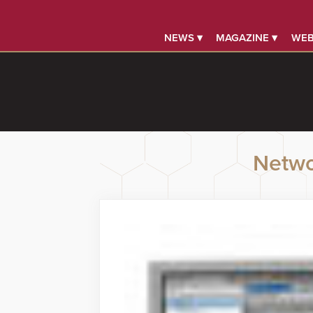
NEWS ▾
MAGAZINE ▾
WEB
Netwo