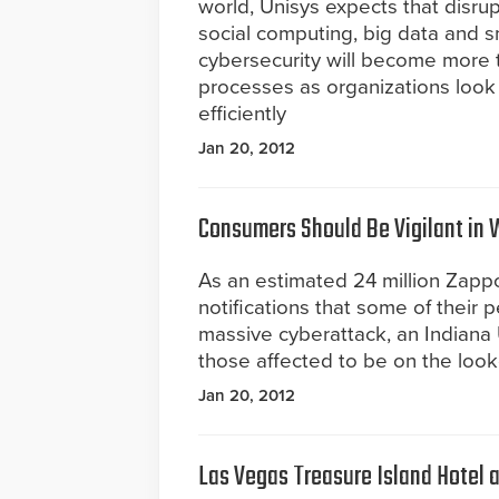
world, Unisys expects that disrup
social computing, big data and sm
cybersecurity will become more 
processes as organizations look
efficiently
Jan 20, 2012
Consumers Should Be Vigilant in 
As an estimated 24 million Zapp
notifications that some of their
massive cyberattack, an Indiana 
those affected to be on the look
Jan 20, 2012
Las Vegas Treasure Island Hotel 