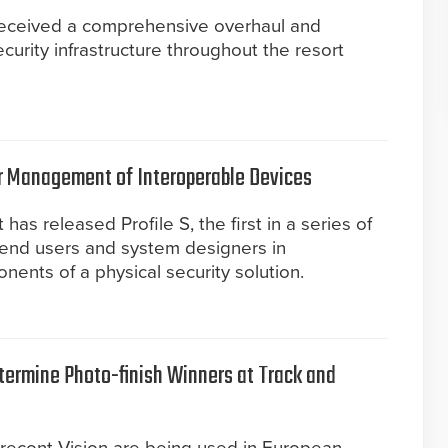
received a comprehensive overhaul and
curity infrastructure throughout the resort
ier Management of Interoperable Devices
as released Profile S, the first in a series of
id end users and system designers in
ents of a physical security solution.
ermine Photo-finish Winners at Track and