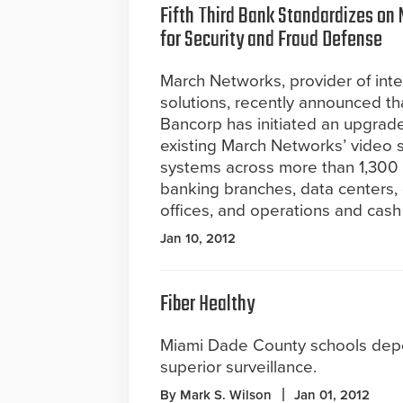
Fifth Third Bank Standardizes on
for Security and Fraud Defense
March Networks, provider of intel
solutions, recently announced tha
Bancorp has initiated an upgrade
existing March Networks’ video s
systems across more than 1,300 fu
banking branches, data centers,
offices, and operations and cash 
Jan 10, 2012
Fiber Healthy
Miami Dade County schools de
superior surveillance.
By Mark S. Wilson
Jan 01, 2012