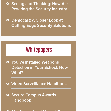
Seeing and Thinking: How AI Is
Rewiring the Security Industry
Democast: A Closer Look at
Cutting-Edge Security Solutions
Whitepapers
You’ve Installed Weapons
Detection in Your School: Now
What?
Video Surveillance Handbook
Secure Campus Awards
Handbook