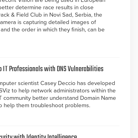
recont Vision are being used in European
 better determine race results in close
ack & Field Club in Novi Sad, Serbia, the
camera is capturing detailed images of
 and the order in which they finish, can be
p IT Professionals with DNS Vulnerabilities
mputer scientist Casey Deccio has developed
SViz to help network administrators within the
IT community better understand Domain Name
o help them troubleshoot problems.
urity with Identity Intelligence