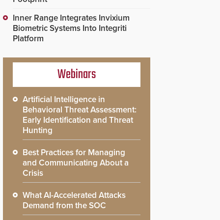
Inner Range Integrates Invixium
Biometric Systems Into Integriti
Platform
Webinars
Artificial Intelligence in
Behavioral Threat Assessment:
Early Identification and Threat
Hunting
Best Practices for Managing
and Communicating About a
Crisis
What AI-Accelerated Attacks
Demand from the SOC