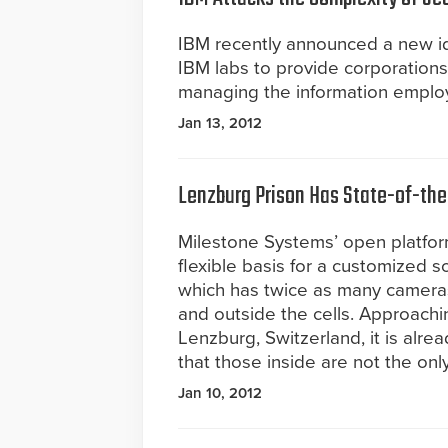
IBM recently announced a new id
IBM labs to provide corporations
managing the information emplo
Jan 13, 2012
Lenzburg Prison Has State-of-the-
Milestone Systems’ open platfo
flexible basis for a customized so
which has twice as many cameras 
and outside the cells. Approachi
Lenzburg, Switzerland, it is alre
that those inside are not the onl
Jan 10, 2012