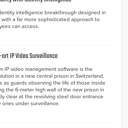
entity intelligence breakthrough designed in
 with a far more sophisticated approach to
yees can access.
art IP Video Surveillance
rm IP video management software is the
lution in a new central prison in Switzerland,
as guards observing the life of those inside
ng the 6-meter high wall of the new prison in
ady clear at the revolving steel door entrance
y ones under surveillance.