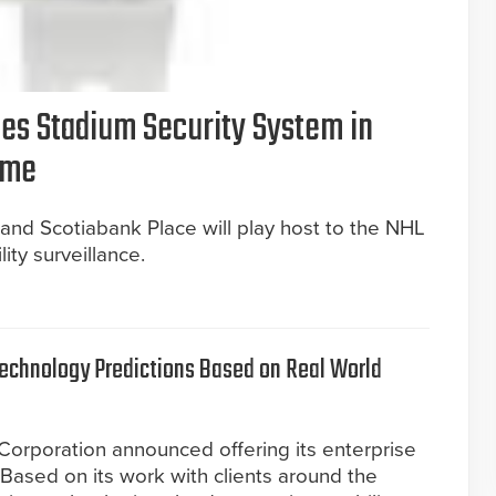
es Stadium Security System in
ame
and Scotiabank Place will play host to the NHL
ity surveillance.
Technology Predictions Based on Real World
 Corporation announced offering its enterprise
 Based on its work with clients around the