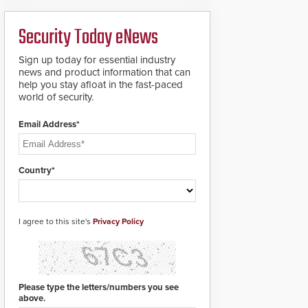
analytics and automated
PTZ tracking.
Security Today eNews
Sign up today for essential industry
news and product information that can
help you stay afloat in the fast-paced
world of security.
Email Address*
Country*
I agree to this site's
Privacy Policy
Please type the letters/numbers you see
above.