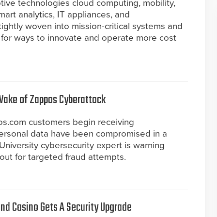
tive technologies cloud computing, mobility,
art analytics, IT appliances, and
tightly woven into mission-critical systems and
 for ways to innovate and operate more cost
Wake of Zappos Cyberattack
os.com customers begin receiving
 personal data have been compromised in a
University cybersecurity expert is warning
out for targeted fraud attempts.
and Casino Gets A Security Upgrade