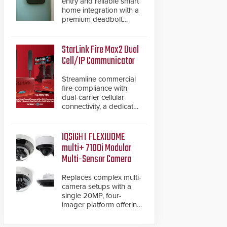
entry and reliable smart
home integration with a
premium deadbolt
featuring Schlage
Converge™ technology
and native Matter over
StarLink Fire Max2 Dual
Thread support.
Cell/IP Communicator
Streamline commercial
fire compliance with
dual-carrier cellular
connectivity, a dedicated
FACP data path, and
dual-layer electronic
inspection verification.
IQSIGHT FLEXIDOME
multi+ 7100i Modular
Multi-Sensor Camera
Replaces complex multi-
camera setups with a
single 20MP, four-
imager platform offering
modular camera
pairings, edge AI