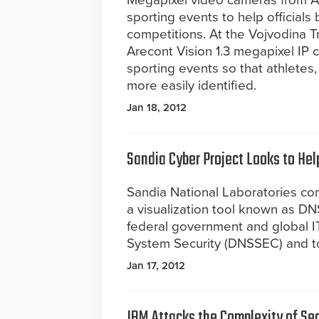
Megapixel video cameras from A
sporting events to help officials
competitions. At the Vojvodina Tr
Arecont Vision 1.3 megapixel IP 
sporting events so that athletes,
more easily identified.
Jan 18, 2012
Sandia Cyber Project Looks to Hel
Sandia National Laboratories co
a visualization tool known as DN
federal government and global 
System Security (DNSSEC) and t
Jan 17, 2012
IBM Attacks the Complexity of Sec