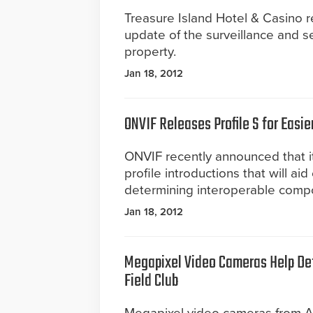
Treasure Island Hotel & Casino 
update of the surveillance and se
property.
Jan 18, 2012
ONVIF Releases Profile S for Eas
ONVIF recently announced that it h
profile introductions that will a
determining interoperable compon
Jan 18, 2012
Megapixel Video Cameras Help Det
Field Club