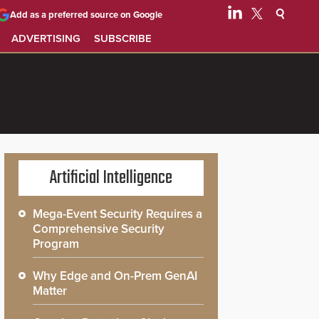
Add as a preferred source on Google
ADVERTISING
SUBSCRIBE
Artificial Intelligence
Mega-Event Security Requires a
Comprehensive Security
Program
Why Edge and On-Prem GenAI
Matter