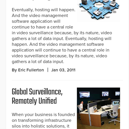
Eventually, hosting will happen.
And the video management
software application will
continue to have a central role
in video surveillance because, by its nature, video
gathers a lot of data input. Eventually, hosting will
happen. And the video management software
application will continue to have a central role in
video surveillance because, by its nature, video
gathers a lot of data input.
By Eric Fullerton
Jan 03, 2011
Global Surveillance,
Remotely Unified
When your business is founded
on transforming infrastructure
silos into holistic solutions, it