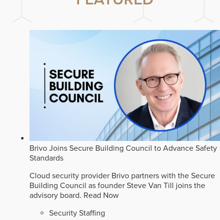
Brivo Joins Secure Building Council to Advance Safety
Standards
Cloud security provider Brivo partners with the Secure
Building Council as founder Steve Van Till joins the
advisory board.
Read Now
Security Staffing