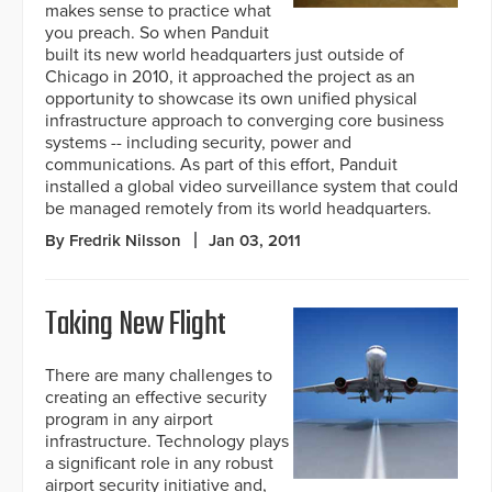
makes sense to practice what
you preach. So when Panduit
built its new world headquarters just outside of
Chicago in 2010, it approached the project as an
opportunity to showcase its own unified physical
infrastructure approach to converging core business
systems -- including security, power and
communications. As part of this effort, Panduit
installed a global video surveillance system that could
be managed remotely from its world headquarters.
By Fredrik Nilsson
Jan 03, 2011
Taking New Flight
There are many challenges to
creating an effective security
program in any airport
infrastructure. Technology plays
a significant role in any robust
airport security initiative and,