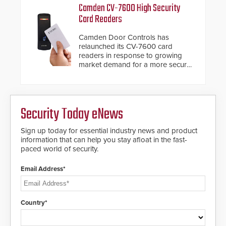
proven gunshot detection system
important addition to its new line
Camden CV-7600 High Security
with Noonlight’s SendPolice
of access control solutions.
Card Readers
platform, ResponderLink is the first
solution to automatically deliver
Camden Door Controls has
real-time gunshot detection data
relaunched its CV-7600 card
to 911 call centers and first
readers in response to growing
responders. When shots are
market demand for a more secure
detected, the 911 dispatching
alternative to standard proximity
center, also known as the Public
credentials that can be easily
Safety Answering Point or PSAP, is
cloned. CV-7600 readers support
contacted based on the gunfire
MIFARE DESFire EV1 & EV2
location, enabling faster initiation
Security Today eNews
encryption technology credentials,
of life-saving emergency
making them virtually clone-proof
protocols.
and highly secure.
Sign up today for essential industry news and product
information that can help you stay afloat in the fast-
paced world of security.
Email Address*
Country*