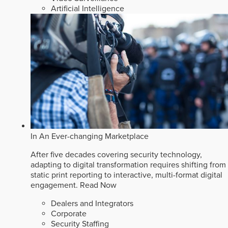
Artificial Intelligence
In An Ever-changing Marketplace
After five decades covering security technology,
adapting to digital transformation requires shifting from
static print reporting to interactive, multi-format digital
engagement.
Read Now
Dealers and Integrators
Corporate
Security Staffing