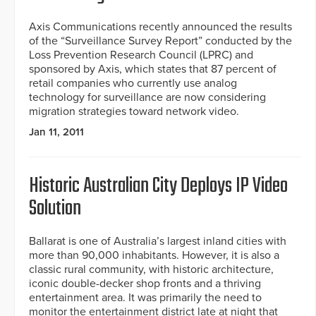
Axis Communications recently announced the results
of the “Surveillance Survey Report” conducted by the
Loss Prevention Research Council (LPRC) and
sponsored by Axis, which states that 87 percent of
retail companies who currently use analog
technology for surveillance are now considering
migration strategies toward network video.
Jan 11, 2011
Historic Australian City Deploys IP Video
Solution
Ballarat is one of Australia’s largest inland cities with
more than 90,000 inhabitants. However, it is also a
classic rural community, with historic architecture,
iconic double-decker shop fronts and a thriving
entertainment area. It was primarily the need to
monitor the entertainment district late at night that