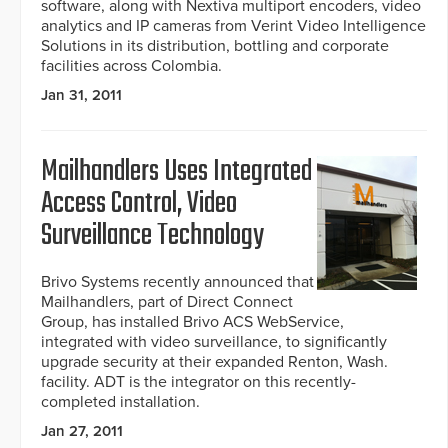
software, along with Nextiva multiport encoders, video
analytics and IP cameras from Verint Video Intelligence
Solutions in its distribution, bottling and corporate
facilities across Colombia.
Jan 31, 2011
Mailhandlers Uses Integrated
Access Control, Video
Surveillance Technology
Brivo Systems recently announced that
Mailhandlers, part of Direct Connect
Group, has installed Brivo ACS WebService,
integrated with video surveillance, to significantly
upgrade security at their expanded Renton, Wash.
facility. ADT is the integrator on this recently-
completed installation.
Jan 27, 2011