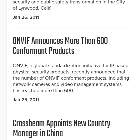
security and public safety transformation in the City
of Lynwood, Calif.
Jan 26, 2011
ONVIF Announces More Than 600
Conformant Products
ONVIF, a global standardization initiative for IP-based
physical security products, recently announced that
the number of ONVIF conformant products, including
network cameras and video management systems,
has reached more than 600.
Jan 25, 2011
Crossbeam Appoints New Country
Manager in China