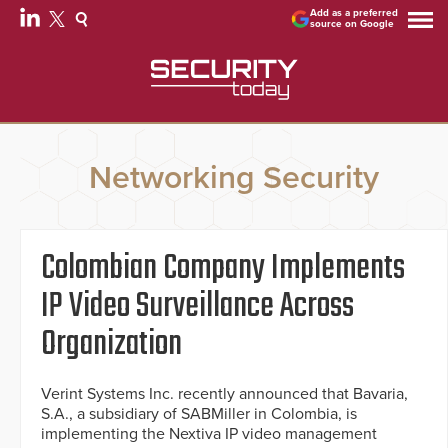
Add as a preferred
source on Google
Networking Security
Colombian Company Implements
IP Video Surveillance Across
Organization
Verint Systems Inc. recently announced that Bavaria,
S.A., a subsidiary of SABMiller in Colombia, is
implementing the Nextiva IP video management