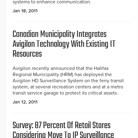
systems to enhance communication.
Jan 18, 2011
Canadian Municipality Integrates
Avigilon Technology With Existing IT
Resources
Avigilon recently announced that the Halifax
Regional Municipality (HRM) has deployed the
Avigilon HD Surveillance System on the ferry transit
system, at several recreation centers and at a metro
transit service garage to protect its critical assets.
Jan 12, 2011
Survey: 87 Percent Of Retail Stores
Considering Move To IP Surveillance