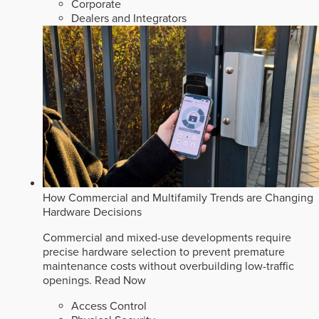
Corporate
Dealers and Integrators
How Commercial and Multifamily Trends are Changing
Hardware Decisions
Commercial and mixed-use developments require
precise hardware selection to prevent premature
maintenance costs without overbuilding low-traffic
openings.
Read Now
Access Control