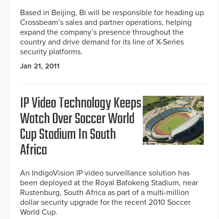
Based in Beijing, Bi will be responsible for heading up
Crossbeam’s sales and partner operations, helping
expand the company’s presence throughout the
country and drive demand for its line of X-Series
security platforms.
Jan 21, 2011
IP Video Technology Keeps
Watch Over Soccer World
Cup Stadium In South
Africa
An IndigoVision IP video surveillance solution has
been deployed at the Royal Bafokeng Stadium, near
Rustenburg, South Africa as part of a multi-million
dollar security upgrade for the recent 2010 Soccer
World Cup.