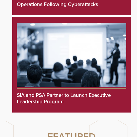
Operations Following Cyberattacks
SIA and PSA Partner to Launch Executive
Leadership Program
FEATURED