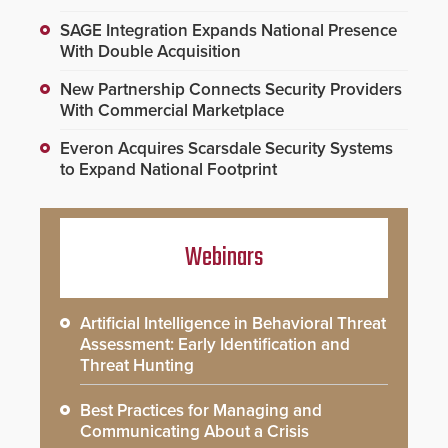
SAGE Integration Expands National Presence
With Double Acquisition
New Partnership Connects Security Providers
With Commercial Marketplace
Everon Acquires Scarsdale Security Systems
to Expand National Footprint
Webinars
Artificial Intelligence in Behavioral Threat
Assessment: Early Identification and
Threat Hunting
Best Practices for Managing and
Communicating About a Crisis