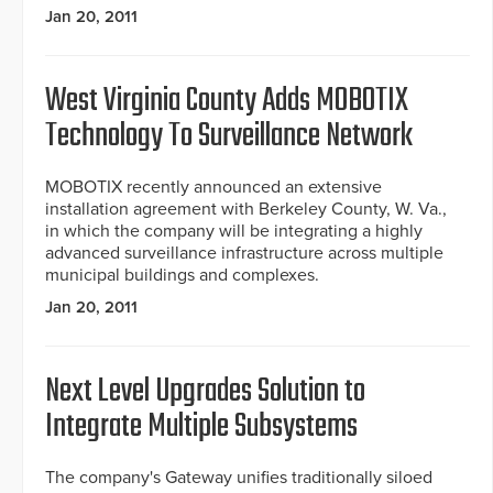
Jan 20, 2011
West Virginia County Adds MOBOTIX
Technology To Surveillance Network
MOBOTIX recently announced an extensive
installation agreement with Berkeley County, W. Va.,
in which the company will be integrating a highly
advanced surveillance infrastructure across multiple
municipal buildings and complexes.
Jan 20, 2011
Next Level Upgrades Solution to
Integrate Multiple Subsystems
The company's Gateway unifies traditionally siloed