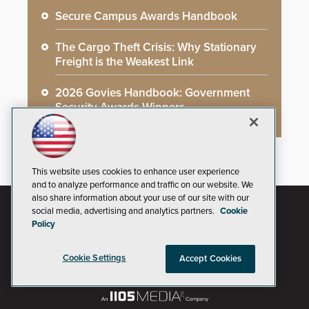
Secure Campus Awards Handbook
The Cargo Theft Crisis: Why Stationary
Freight is the Weakest Link
2026 Govies Handbook: Government
Security Awards Winners
This website uses cookies to enhance user experience
and to analyze performance and traffic on our website. We
also share information about your use of our site with our
social media, advertising and analytics partners.
Cookie
Policy
Cookie Settings
Accept Cookies