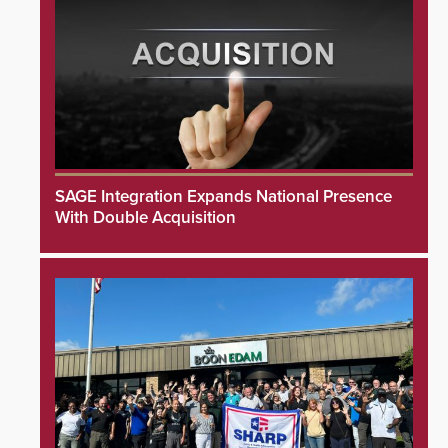
SAGE Integration Expands National Presence
With Double Acquisition