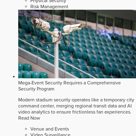
Physical Security
Risk Management
Mega-Event Security Requires a Comprehensive
Security Program
Modern stadium security operates like a temporary city
command center, merging regional transit data and AI
video analytics to ensure frictionless fan experiences.
Read Now
Venue and Events
Video Surveillance