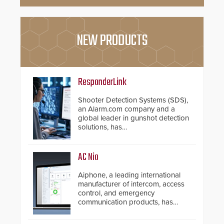
NEW PRODUCTS
ResponderLink
Shooter Detection Systems (SDS),
an Alarm.com company and a
global leader in gunshot detection
solutions, has
introduced ResponderLink, a
groundbreaking new 911
notification service for gunshot
AC Nio
events. ResponderLink completes
the circle from detection to 911
Aiphone, a leading international
notification to first responder
manufacturer of intercom, access
awareness, giving law
control, and emergency
enforcement enhanced situational
communication products, has
intelligence they urgently need to
introduced the AC Nio, its access
save lives. Integrating SDS’s
control management software, an