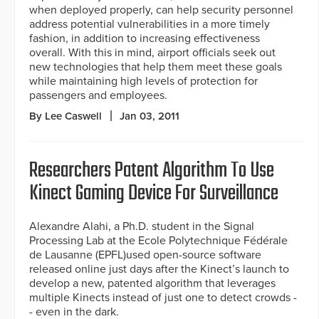
when deployed properly, can help security personnel
address potential vulnerabilities in a more timely
fashion, in addition to increasing effectiveness
overall. With this in mind, airport officials seek out
new technologies that help them meet these goals
while maintaining high levels of protection for
passengers and employees.
By Lee Caswell
Jan 03, 2011
Researchers Patent Algorithm To Use
Kinect Gaming Device For Surveillance
Alexandre Alahi, a Ph.D. student in the Signal
Processing Lab at the Ecole Polytechnique Fédérale
de Lausanne (EPFL)used open-source software
released online just days after the Kinect’s launch to
develop a new, patented algorithm that leverages
multiple Kinects instead of just one to detect crowds -
- even in the dark.