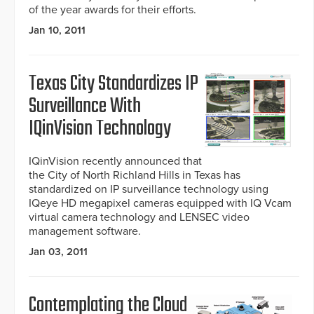
of the year awards for their efforts.
Jan 10, 2011
Texas City Standardizes IP
Surveillance With
IQinVision Technology
IQinVision recently announced that
the City of North Richland Hills in Texas has
standardized on IP surveillance technology using
IQeye HD megapixel cameras equipped with IQ Vcam
virtual camera technology and LENSEC video
management software.
Jan 03, 2011
Contemplating the Cloud