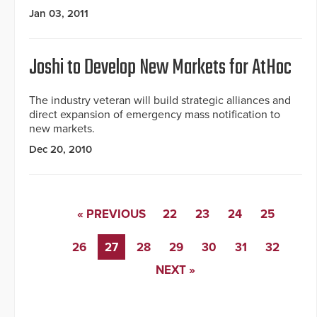
Jan 03, 2011
Joshi to Develop New Markets for AtHoc
The industry veteran will build strategic alliances and
direct expansion of emergency mass notification to
new markets.
Dec 20, 2010
« PREVIOUS
22
23
24
25
26
27
28
29
30
31
32
NEXT »