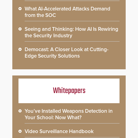
What AI-Accelerated Attacks Demand
from the SOC
Seeing and Thinking: How AI Is Rewiring
the Security Industry
Democast: A Closer Look at Cutting-
Edge Security Solutions
Whitepapers
You’ve Installed Weapons Detection in
Your School: Now What?
Video Surveillance Handbook