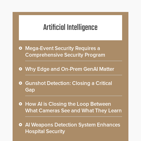
Artificial Intelligence
Mega-Event Security Requires a
Comprehensive Security Program
Why Edge and On-Prem GenAI Matter
Gunshot Detection: Closing a Critical
Gap
How AI is Closing the Loop Between
What Cameras See and What They Learn
AI Weapons Detection System Enhances
Hospital Security