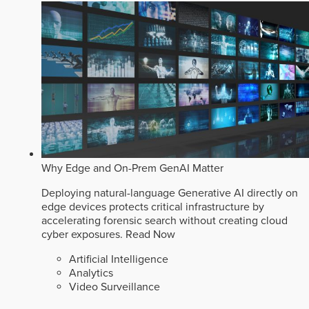
Why Edge and On-Prem GenAI Matter
Deploying natural-language Generative AI directly on
edge devices protects critical infrastructure by
accelerating forensic search without creating cloud
cyber exposures.
Read Now
Artificial Intelligence
Analytics
Video Surveillance