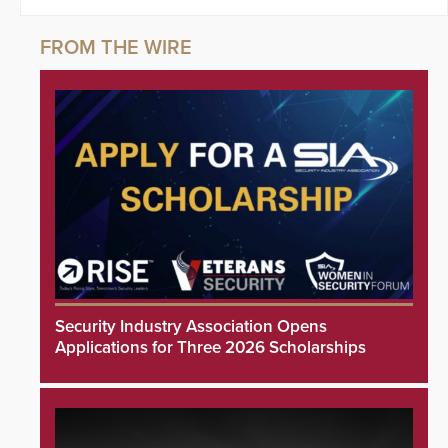
Security Industry Association Opens
Applications for Three 2026 Scholarships