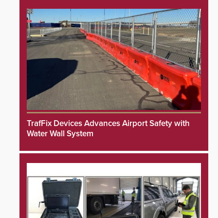
TrafFix Devices Advances Airport Safety with
Water Wall System