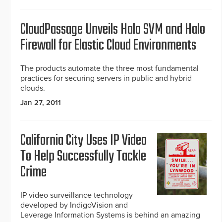
CloudPassage Unveils Halo SVM and Halo
Firewall for Elastic Cloud Environments
The products automate the three most fundamental
practices for securing servers in public and hybrid
clouds.
Jan 27, 2011
California City Uses IP Video
To Help Successfully Tackle
Crime
IP video surveillance technology
developed by IndigoVision and
Leverage Information Systems is behind an amazing