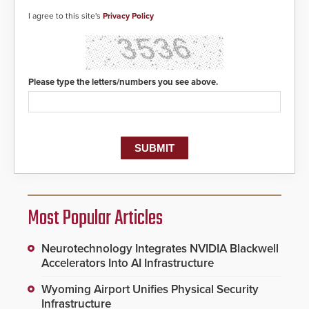
I agree to this site's
Privacy Policy
Please type the letters/numbers you see above.
Most Popular Articles
Neurotechnology Integrates NVIDIA Blackwell
Accelerators Into AI Infrastructure
Wyoming Airport Unifies Physical Security
Infrastructure