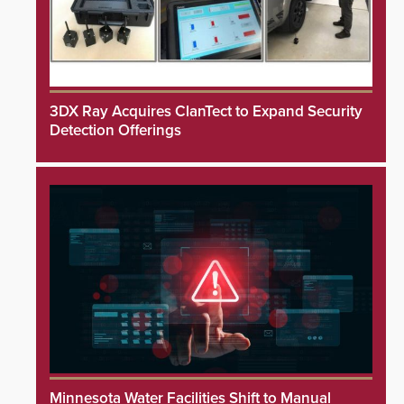
3DX Ray Acquires ClanTect to Expand Security
Detection Offerings
Minnesota Water Facilities Shift to Manual