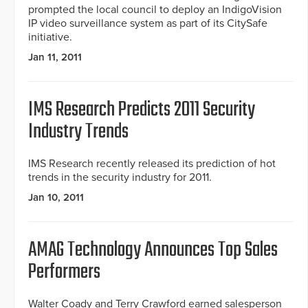
prompted the local council to deploy an IndigoVision
IP video surveillance system as part of its CitySafe
initiative.
Jan 11, 2011
IMS Research Predicts 2011 Security
Industry Trends
IMS Research recently released its prediction of hot
trends in the security industry for 2011.
Jan 10, 2011
AMAG Technology Announces Top Sales
Performers
Walter Coady and Terry Crawford earned salesperson