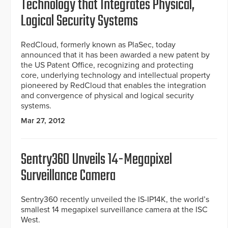
Technology that Integrates Physical,
Logical Security Systems
RedCloud, formerly known as PlaSec, today
announced that it has been awarded a new patent by
the US Patent Office, recognizing and protecting
core, underlying technology and intellectual property
pioneered by RedCloud that enables the integration
and convergence of physical and logical security
systems.
Mar 27, 2012
Sentry360 Unveils 14-Megapixel
Surveillance Camera
Sentry360 recently unveiled the IS-IP14K, the world’s
smallest 14 megapixel surveillance camera at the ISC
West.