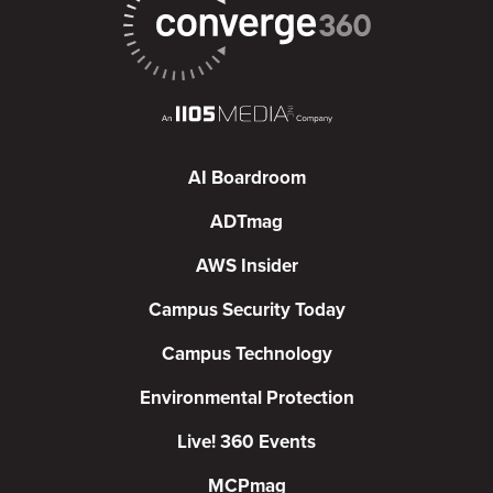
AI Boardroom
ADTmag
AWS Insider
Campus Security Today
Campus Technology
Environmental Protection
Live! 360 Events
MCPmag