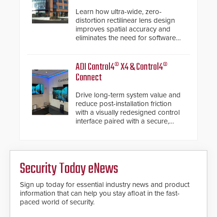
Learn how ultra-wide, zero-
distortion rectilinear lens design
improves spatial accuracy and
eliminates the need for software
de-warping in real-time robotic
and automation systems.
ADI Control4® X4 & Control4®
Connect
Drive long-term system value and
reduce post-installation friction
with a visually redesigned control
interface paired with a secure,
future-ready smart service
framework.
Security Today eNews
Sign up today for essential industry news and product
information that can help you stay afloat in the fast-
paced world of security.