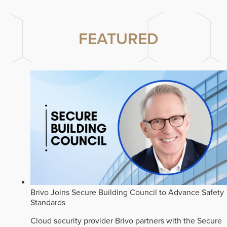
FEATURED
Brivo Joins Secure Building Council to Advance Safety
Standards
Cloud security provider Brivo partners with the Secure