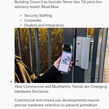
Building Council as founder Steve Van Till joins the
advisory board.
Read Now
Security Staffing
Corporate
Dealers and Integrators
How Commercial and Multifamily Trends are Changing
Hardware Decisions
Commercial and mixed-use developments require
precise hardware selection to prevent premature