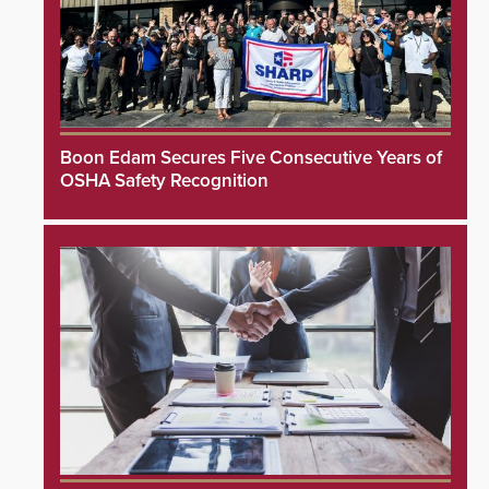
Boon Edam Secures Five Consecutive Years of
OSHA Safety Recognition