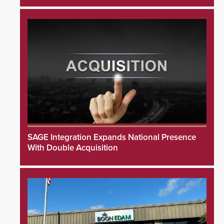
SAGE Integration Expands National Presence
With Double Acquisition