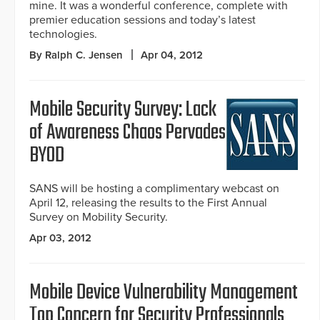
mine. It was a wonderful conference, complete with
premier education sessions and today’s latest
technologies.
By Ralph C. Jensen
Apr 04, 2012
Mobile Security Survey: Lack
of Awareness Chaos Pervades
BYOD
SANS will be hosting a complimentary webcast on
April 12, releasing the results to the First Annual
Survey on Mobility Security.
Apr 03, 2012
Mobile Device Vulnerability Management
Top Concern for Security Professionals