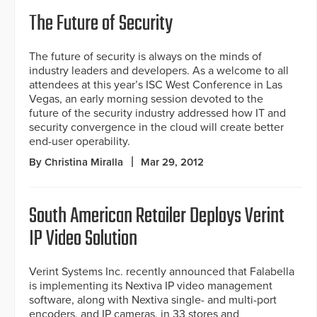
The Future of Security
The future of security is always on the minds of
industry leaders and developers. As a welcome to all
attendees at this year’s ISC West Conference in Las
Vegas, an early morning session devoted to the
future of the security industry addressed how IT and
security convergence in the cloud will create better
end-user operability.
By Christina Miralla
Mar 29, 2012
South American Retailer Deploys Verint
IP Video Solution
Verint Systems Inc. recently announced that Falabella
is implementing its Nextiva IP video management
software, along with Nextiva single- and multi-port
encoders, and IP cameras, in 33 stores and