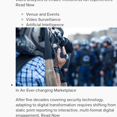
Read Now
Venue and Events
Video Surveillance
Artificial Intelligence
In An Ever-changing Marketplace
After five decades covering security technology,
adapting to digital transformation requires shifting from
static print reporting to interactive, multi-format digital
engagement.
Read Now