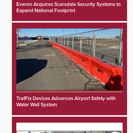
Everon Acquires Scarsdale Security Systems to
Expand National Footprint
TrafFix Devices Advances Airport Safety with
Water Wall System