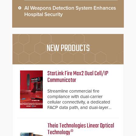
AI Weapons Detection System Enhances
Hospital Security
NEW PRODUCTS
StarLink Fire Max2 Dual Cell/IP
Communicator
Streamline commercial fire
compliance with dual-carrier
cellular connectivity, a dedicated
FACP data path, and dual-layer
electronic inspection verification.
Theia Technologies Linear Optical
Technology®