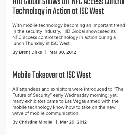
HID Global Shows off NFC Access Control
Technology in Action at ISC West
With mobile technology becoming an important trend
in the security industry, HID Global showcased its
NFC access control technology in action during a
lunch Thursday at ISC West.
By Brent Dirks
Mar 30, 2012
Mobile Takeover at ISC West
All attendees and exhibitors were introduced to “The
Future of Security” early Wednesday morning; yet,
many exhibitors came to Las Vegas armed with the
mobile technology know-how to take on the new
wave of mobile communication.
By Christina Miralla
Mar 29, 2012