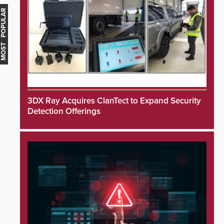
MOST POPULAR
3DX Ray Acquires ClanTect to Expand Security
Detection Offerings