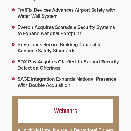
TrafFix Devices Advances Airport Safety with
Water Wall System
Everon Acquires Scarsdale Security Systems
to Expand National Footprint
Brivo Joins Secure Building Council to
Advance Safety Standards
3DX Ray Acquires ClanTect to Expand Security
Detection Offerings
SAGE Integration Expands National Presence
With Double Acquisition
Webinars
Artificial Intelligence in Behavioral Threat