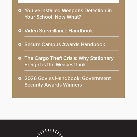
You’ve Installed Weapons Detection in
Your School: Now What?
Video Surveillance Handbook
Secure Campus Awards Handbook
The Cargo Theft Crisis: Why Stationary
Freight is the Weakest Link
2026 Govies Handbook: Government
Security Awards Winners