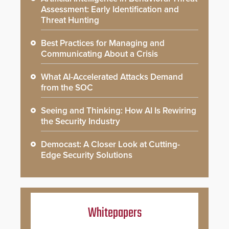
Assessment: Early Identification and
Threat Hunting
Best Practices for Managing and
Communicating About a Crisis
What AI-Accelerated Attacks Demand
from the SOC
Seeing and Thinking: How AI Is Rewiring
the Security Industry
Democast: A Closer Look at Cutting-
Edge Security Solutions
Whitepapers