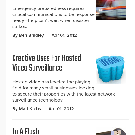
Emergency preparedness requires
critical communications to be response
ready—help can’t wait when disaster
strikes.
By Ben Bradley
Apr 01, 2012
Creative Uses For Hosted
Video Surveillance
Hosted video has leveled the playing
field for many small businesses looking
to secure their properties with the latest network
surveillance technology.
By Matt Krebs
Apr 01, 2012
In A Flash