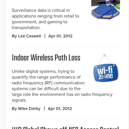
Surveillance data is critical in
applications ranging from retail to
government, and gaming to
transportation.
By Lee Caswell
Apr 01, 2012
Indoor Wireless Path Loss
Unlike digital systems, trying to
quantify the range performance of
radio frequency (RF) communication
systems can be difficult due to the
large role the environment has on radio frequency
signals.
By Mike Derby
Apr 01, 2012