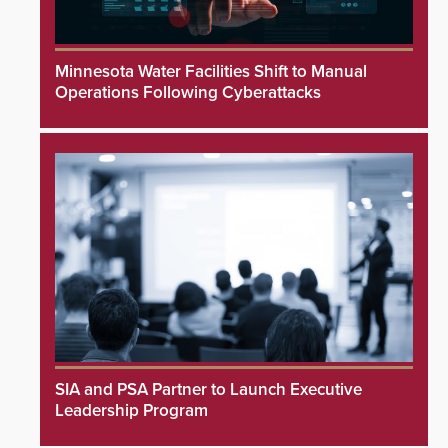
Minnesota Water Facilities Shift to Manual
Operations Following Cyberattacks
SIA and PSA Partner to Launch Executive
Leadership Program