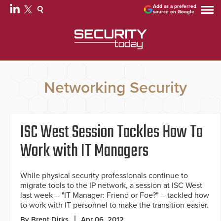
Add as a preferred
source on Google
Networking Security
ISC West Session Tackles How To
Work with IT Managers
While physical security professionals continue to
migrate tools to the IP network, a session at ISC West
last week -- "IT Manager: Friend or Foe?" -- tackled how
to work with IT personnel to make the transition easier.
By Brent Dirks
Apr 06, 2012