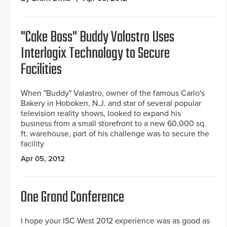
"Cake Boss" Buddy Valastro Uses
Interlogix Technology to Secure
Facilities
When "Buddy" Valastro, owner of the famous Carlo's
Bakery in Hoboken, N.J. and star of several popular
television reality shows, looked to expand his
business from a small storefront to a new 60,000 sq.
ft. warehouse, part of his challenge was to secure the
facility
Apr 05, 2012
One Grand Conference
I hope your ISC West 2012 experience was as good as