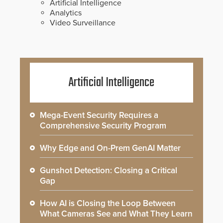
Artificial Intelligence
Analytics
Video Surveillance
Artificial Intelligence
Mega-Event Security Requires a
Comprehensive Security Program
Why Edge and On-Prem GenAI Matter
Gunshot Detection: Closing a Critical
Gap
How AI is Closing the Loop Between
What Cameras See and What They Learn