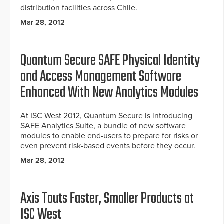
distribution facilities across Chile.
Mar 28, 2012
Quantum Secure SAFE Physical Identity
and Access Management Software
Enhanced With New Analytics Modules
At ISC West 2012, Quantum Secure is introducing
SAFE Analytics Suite, a bundle of new software
modules to enable end-users to prepare for risks or
even prevent risk-based events before they occur.
Mar 28, 2012
Axis Touts Faster, Smaller Products at
ISC West