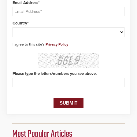
Email Address*
Country*
I agree to this site's
Privacy Policy
Please type the letters/numbers you see above.
Most Popular Articles