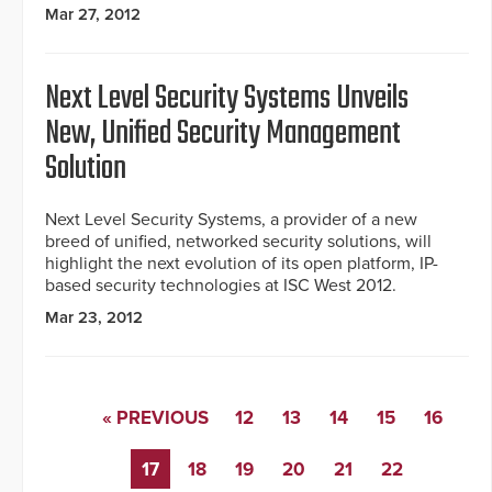
Mar 27, 2012
Next Level Security Systems Unveils
New, Unified Security Management
Solution
Next Level Security Systems, a provider of a new
breed of unified, networked security solutions, will
highlight the next evolution of its open platform, IP-
based security technologies at ISC West 2012.
Mar 23, 2012
« PREVIOUS
12
13
14
15
16
17
18
19
20
21
22