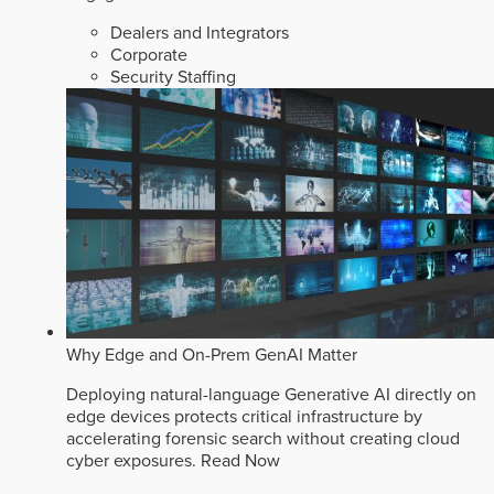
Dealers and Integrators
Corporate
Security Staffing
Why Edge and On-Prem GenAI Matter
Deploying natural-language Generative AI directly on
edge devices protects critical infrastructure by
accelerating forensic search without creating cloud
cyber exposures.
Read Now