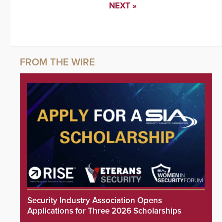
NEXT »
Security Industry Association Opens
Applications for Three 2026 Scholarships