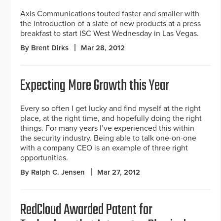
Axis Communications touted faster and smaller with
the introduction of a slate of new products at a press
breakfast to start ISC West Wednesday in Las Vegas.
By Brent Dirks
Mar 28, 2012
Expecting More Growth this Year
Every so often I get lucky and find myself at the right
place, at the right time, and hopefully doing the right
things. For many years I’ve experienced this within
the security industry. Being able to talk one-on-one
with a company CEO is an example of three right
opportunities.
By Ralph C. Jensen
Mar 27, 2012
RedCloud Awarded Patent for