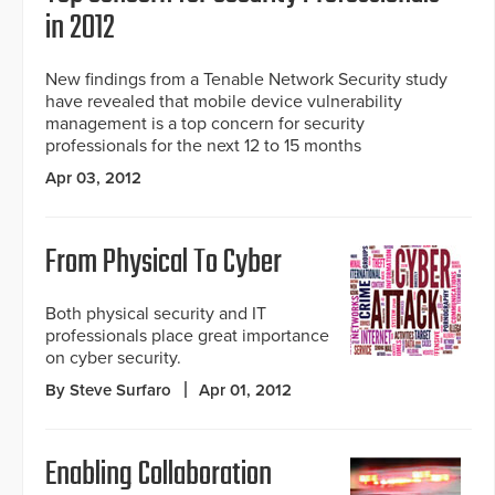
in 2012
New findings from a Tenable Network Security study
have revealed that mobile device vulnerability
management is a top concern for security
professionals for the next 12 to 15 months
Apr 03, 2012
From Physical To Cyber
Both physical security and IT
professionals place great importance
on cyber security.
By Steve Surfaro
Apr 01, 2012
Enabling Collaboration