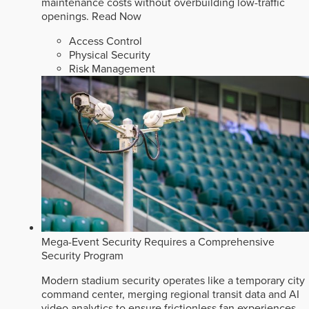
maintenance costs without overbuilding low-traffic
openings.
Read Now
Access Control
Physical Security
Risk Management
Mega-Event Security Requires a Comprehensive
Security Program
Modern stadium security operates like a temporary city
command center, merging regional transit data and AI
video analytics to ensure frictionless fan experiences.