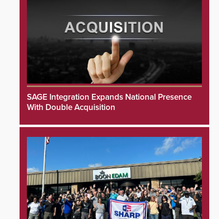
SAGE Integration Expands National Presence
With Double Acquisition