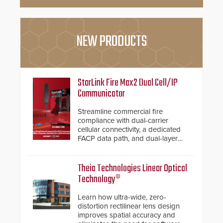
NEW PRODUCTS
StarLink Fire Max2 Dual Cell/IP
Communicator
Streamline commercial fire
compliance with dual-carrier
cellular connectivity, a dedicated
FACP data path, and dual-layer
electronic inspection verification.
Theia Technologies Linear Optical
Technology®
Learn how ultra-wide, zero-
distortion rectilinear lens design
improves spatial accuracy and