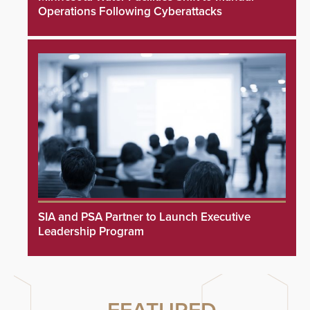
Operations Following Cyberattacks
SIA and PSA Partner to Launch Executive
Leadership Program