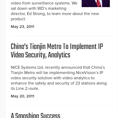
video from surveillance systems. We
sat down with WD’s marketing
director, Ed Strong, to learn more about the new
product.
May 23, 2011
China’s Tianjin Metro To Implement IP
Video Security, Analytics
NICE Systems Ltd. recently announced that China’s
Tianjin Metro will be implementing NiceVision’s IP
video security solution with video analytics to
enhance the safety and security of 23 stations along
its Line 2 route.
May 20, 2011
A Smashing Success