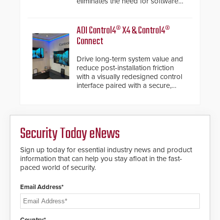
eliminates the need for software
de-warping in real-time robotic
and automation systems.
ADI Control4® X4 & Control4®
Connect
Drive long-term system value and
reduce post-installation friction
with a visually redesigned control
interface paired with a secure,
future-ready smart service
framework.
Security Today eNews
Sign up today for essential industry news and product
information that can help you stay afloat in the fast-
paced world of security.
Email Address*
Country*