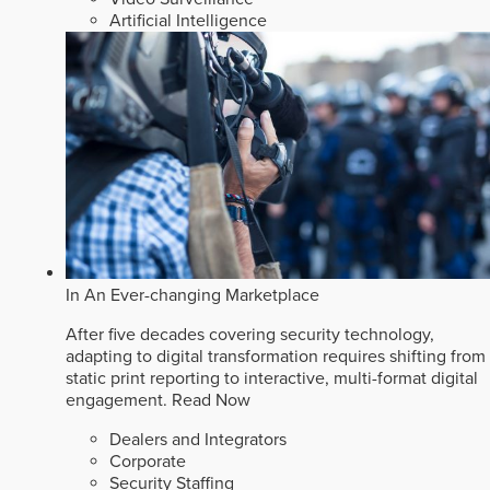
Artificial Intelligence
In An Ever-changing Marketplace
After five decades covering security technology,
adapting to digital transformation requires shifting from
static print reporting to interactive, multi-format digital
engagement.
Read Now
Dealers and Integrators
Corporate
Security Staffing