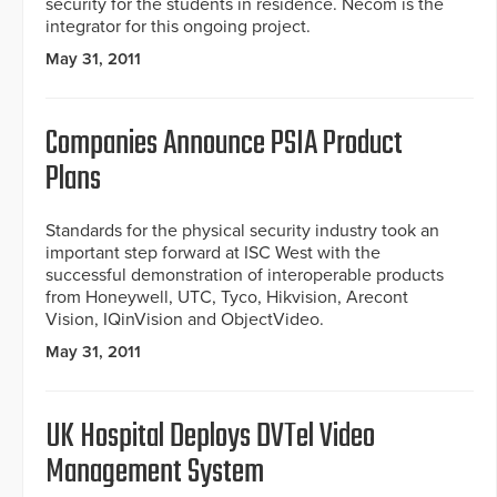
security for the students in residence. Necom is the
integrator for this ongoing project.
May 31, 2011
Companies Announce PSIA Product
Plans
Standards for the physical security industry took an
important step forward at ISC West with the
successful demonstration of interoperable products
from Honeywell, UTC, Tyco, Hikvision, Arecont
Vision, IQinVision and ObjectVideo.
May 31, 2011
UK Hospital Deploys DVTel Video
Management System