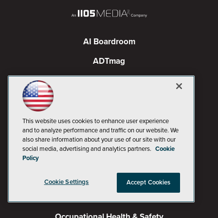
AI Boardroom
ADTmag
AWS Insider
Campus Security Today
Campus Technology
This website uses cookies to enhance user experience
and to analyze performance and traffic on our website. We
Environmental Protection
also share information about your use of our site with our
social media, advertising and analytics partners.
Cookie
Live! 360 Events
Policy
MCPmag
Cookie Settings
Accept Cookies
MedCloudInsider
Occupational Health & Safety