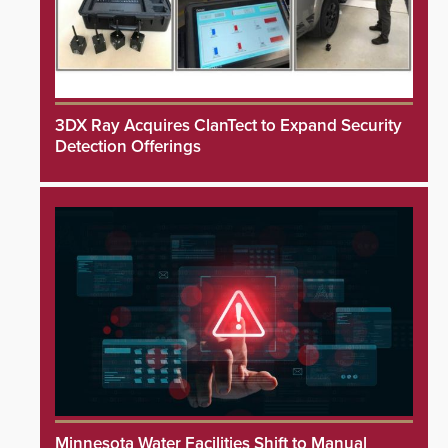
3DX Ray Acquires ClanTect to Expand Security
Detection Offerings
Minnesota Water Facilities Shift to Manual