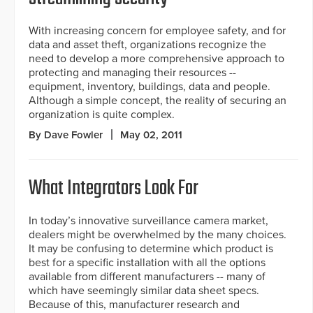
With increasing concern for employee safety, and for
data and asset theft, organizations recognize the
need to develop a more comprehensive approach to
protecting and managing their resources --
equipment, inventory, buildings, data and people.
Although a simple concept, the reality of securing an
organization is quite complex.
By Dave Fowler
May 02, 2011
What Integrators Look For
In today’s innovative surveillance camera market,
dealers might be overwhelmed by the many choices.
It may be confusing to determine which product is
best for a specific installation with all the options
available from different manufacturers -- many of
which have seemingly similar data sheet specs.
Because of this, manufacturer research and