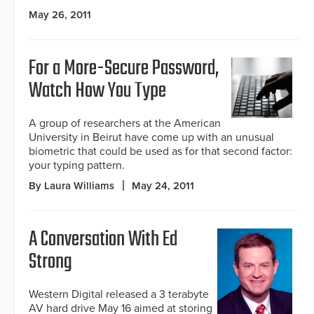
May 26, 2011
For a More-Secure Password,
Watch How You Type
A group of researchers at the American
University in Beirut have come up with an unusual
biometric that could be used as for that second factor:
your typing pattern.
By Laura Williams
May 24, 2011
A Conversation With Ed
Strong
Western Digital released a 3 terabyte
AV hard drive May 16 aimed at storing