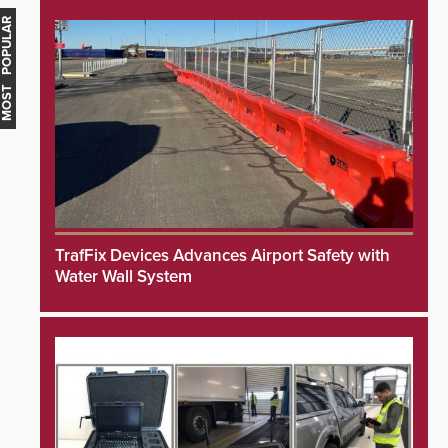
MOST POPULAR
TrafFix Devices Advances Airport Safety with
Water Wall System