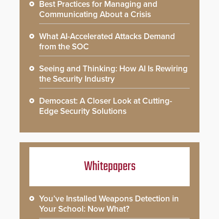
Best Practices for Managing and
Communicating About a Crisis
What AI-Accelerated Attacks Demand
from the SOC
Seeing and Thinking: How AI Is Rewiring
the Security Industry
Democast: A Closer Look at Cutting-
Edge Security Solutions
Whitepapers
You’ve Installed Weapons Detection in
Your School: Now What?