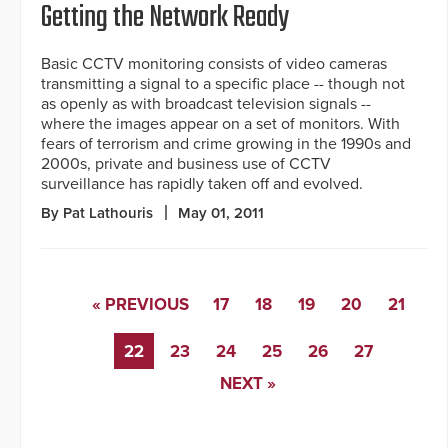
Getting the Network Ready
Basic CCTV monitoring consists of video cameras
transmitting a signal to a specific place -- though not
as openly as with broadcast television signals --
where the images appear on a set of monitors. With
fears of terrorism and crime growing in the 1990s and
2000s, private and business use of CCTV
surveillance has rapidly taken off and evolved.
By Pat Lathouris
May 01, 2011
« PREVIOUS
17
18
19
20
21
22
23
24
25
26
27
NEXT »