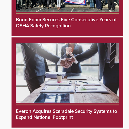
Boon Edam Secures Five Consecutive Years of
OSHA Safety Recognition
Everon Acquires Scarsdale Security Systems to
Expand National Footprint