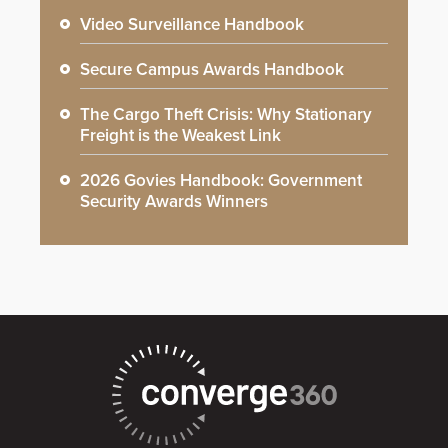
Video Surveillance Handbook
Secure Campus Awards Handbook
The Cargo Theft Crisis: Why Stationary
Freight is the Weakest Link
2026 Govies Handbook: Government
Security Awards Winners