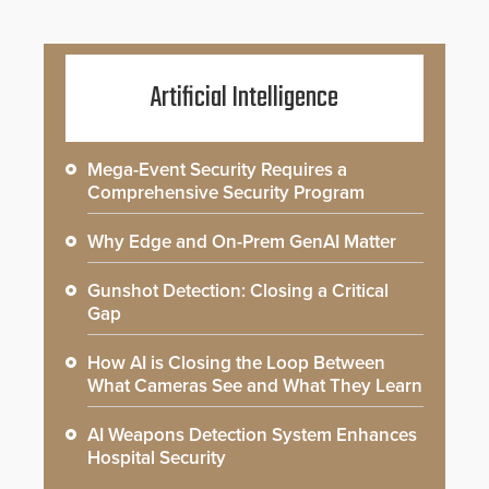
Artificial Intelligence
Mega-Event Security Requires a
Comprehensive Security Program
Why Edge and On-Prem GenAI Matter
Gunshot Detection: Closing a Critical
Gap
How AI is Closing the Loop Between
What Cameras See and What They Learn
AI Weapons Detection System Enhances
Hospital Security