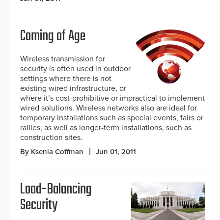
Coming of Age
Wireless transmission for
security is often used in outdoor
settings where there is not
existing wired infrastructure, or
where it’s cost-prohibitive or impractical to implement
wired solutions. Wireless networks also are ideal for
temporary installations such as special events, fairs or
rallies, as well as longer-term installations, such as
construction sites.
By Ksenia Coffman
Jun 01, 2011
Load-Balancing
Security