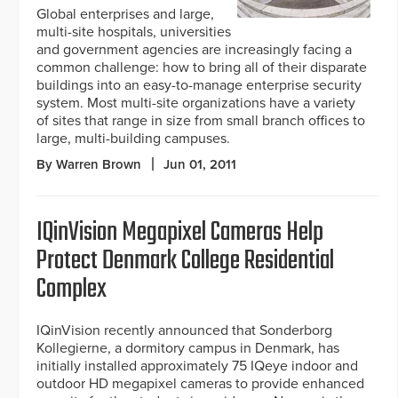
Global enterprises and large,
multi-site hospitals, universities
and government agencies are increasingly facing a
common challenge: how to bring all of their disparate
buildings into an easy-to-manage enterprise security
system. Most multi-site organizations have a variety
of sites that range in size from small branch offices to
large, multi-building campuses.
By Warren Brown
Jun 01, 2011
IQinVision Megapixel Cameras Help
Protect Denmark College Residential
Complex
IQinVision recently announced that Sonderborg
Kollegierne, a dormitory campus in Denmark, has
initially installed approximately 75 IQeye indoor and
outdoor HD megapixel cameras to provide enhanced