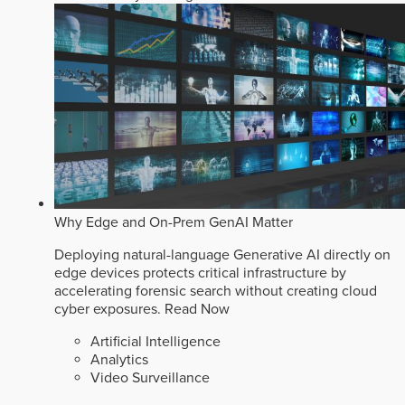
Why Edge and On-Prem GenAI Matter
Deploying natural-language Generative AI directly on
edge devices protects critical infrastructure by
accelerating forensic search without creating cloud
cyber exposures.
Read Now
Artificial Intelligence
Analytics
Video Surveillance