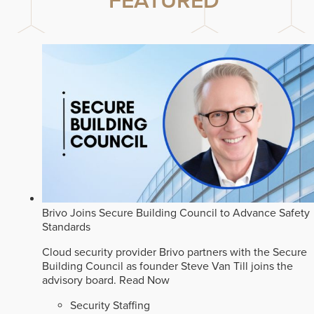
FEATURED
Brivo Joins Secure Building Council to Advance Safety
Standards
Cloud security provider Brivo partners with the Secure
Building Council as founder Steve Van Till joins the
advisory board.
Read Now
Security Staffing