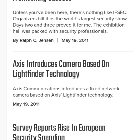
Unless you’ve been here, there’s nothing like IFSEC.
Organizers bill it as the world’s largest security show.
Days two and three proved it for me. The exhibition
hall was packed with security professionals.
By Ralph C. Jensen
May 19, 2011
Axis Introduces Camera Based On
Lightfinder Technology
Axis Communications introduces a fixed network
camera based on Axis’ Lightfinder technology.
May 19, 2011
Survey Reports Rise In European
Security Spending