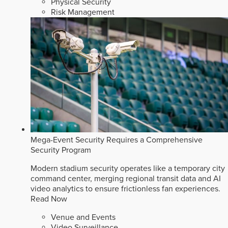
Physical Security
Risk Management
Mega-Event Security Requires a Comprehensive
Security Program
Modern stadium security operates like a temporary city
command center, merging regional transit data and AI
video analytics to ensure frictionless fan experiences.
Read Now
Venue and Events
Video Surveillance