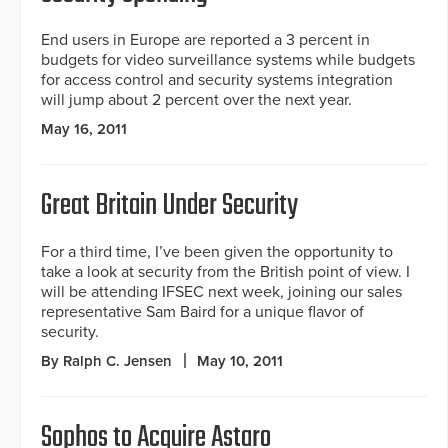
End users in Europe are reported a 3 percent in
budgets for video surveillance systems while budgets
for access control and security systems integration
will jump about 2 percent over the next year.
May 16, 2011
Great Britain Under Security
For a third time, I’ve been given the opportunity to
take a look at security from the British point of view. I
will be attending IFSEC next week, joining our sales
representative Sam Baird for a unique flavor of
security.
By Ralph C. Jensen
May 10, 2011
Sophos to Acquire Astaro