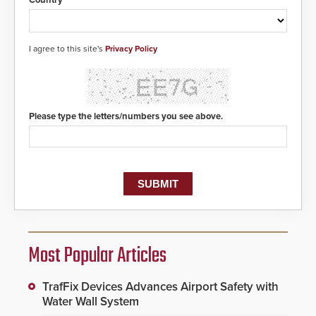
I agree to this site's
Privacy Policy
Please type the letters/numbers you see above.
Most Popular Articles
TrafFix Devices Advances Airport Safety with
Water Wall System