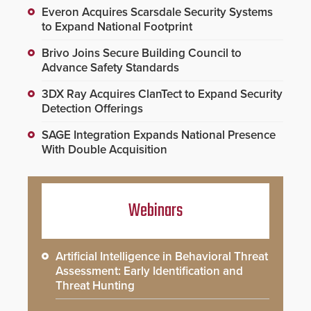
Everon Acquires Scarsdale Security Systems
to Expand National Footprint
Brivo Joins Secure Building Council to
Advance Safety Standards
3DX Ray Acquires ClanTect to Expand Security
Detection Offerings
SAGE Integration Expands National Presence
With Double Acquisition
Webinars
Artificial Intelligence in Behavioral Threat
Assessment: Early Identification and
Threat Hunting