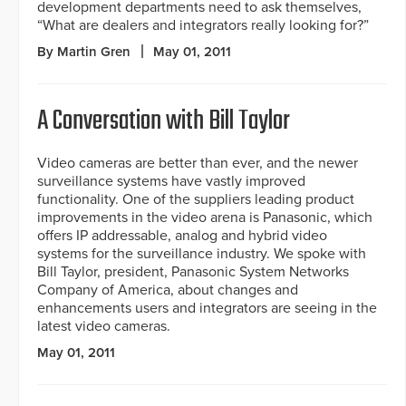
development departments need to ask themselves,
“What are dealers and integrators really looking for?”
By Martin Gren
May 01, 2011
A Conversation with Bill Taylor
Video cameras are better than ever, and the newer
surveillance systems have vastly improved
functionality. One of the suppliers leading product
improvements in the video arena is Panasonic, which
offers IP addressable, analog and hybrid video
systems for the surveillance industry. We spoke with
Bill Taylor, president, Panasonic System Networks
Company of America, about changes and
enhancements users and integrators are seeing in the
latest video cameras.
May 01, 2011