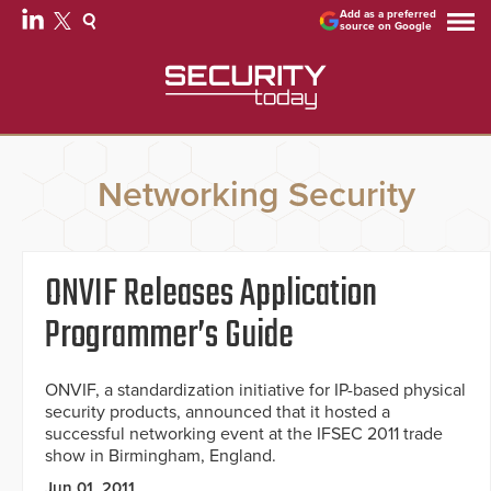
Add as a preferred
source on Google
Networking Security
ONVIF Releases Application
Programmer’s Guide
ONVIF, a standardization initiative for IP-based physical
security products, announced that it hosted a
successful networking event at the IFSEC 2011 trade
show in Birmingham, England.
Jun 01, 2011