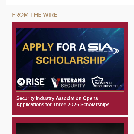
Security Industry Association Opens
Applications for Three 2026 Scholarships