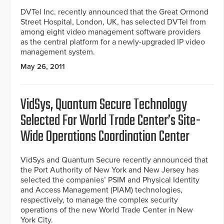
DVTel Inc. recently announced that the Great Ormond
Street Hospital, London, UK, has selected DVTel from
among eight video management software providers
as the central platform for a newly-upgraded IP video
management system.
May 26, 2011
VidSys, Quantum Secure Technology
Selected For World Trade Center’s Site-
Wide Operations Coordination Center
VidSys and Quantum Secure recently announced that
the Port Authority of New York and New Jersey has
selected the companies’ PSIM and Physical Identity
and Access Management (PIAM) technologies,
respectively, to manage the complex security
operations of the new World Trade Center in New
York City.