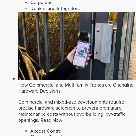
Corporate
Dealers and Integrators
How Commercial and Multifamily Trends are Changing
Hardware Decisions
Commercial and mixed-use developments require
precise hardware selection to prevent premature
maintenance costs without overbuilding low-traffic
openings.
Read Now
Access Control