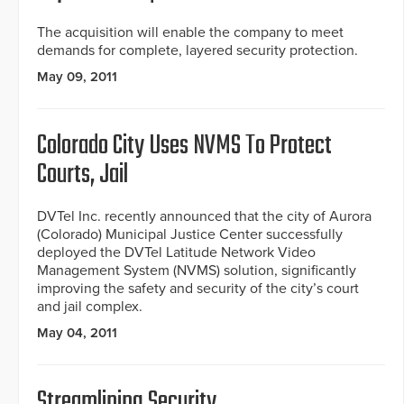
The acquisition will enable the company to meet
demands for complete, layered security protection.
May 09, 2011
Colorado City Uses NVMS To Protect
Courts, Jail
DVTel Inc. recently announced that the city of Aurora
(Colorado) Municipal Justice Center successfully
deployed the DVTel Latitude Network Video
Management System (NVMS) solution, significantly
improving the safety and security of the city’s court
and jail complex.
May 04, 2011
Streamlining Security