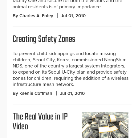
facility safe and secure for both the visitors and the
animal residents is of primary importance.
By Charles A. Foley
Jul 01, 2010
Creating Safety Zones
To prevent child kidnappings and locate missing
children, Seoul City, Korea, commissioned NongShim
NDS, one of the country’s largest system integrators,
to expand on its Seoul U-City plan and provide safety
zones for children, requiring the addition of a wireless
infrastructure mesh network.
By Ksenia Coffman
Jul 01, 2010
The Real Value in IP
Video