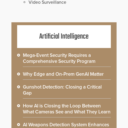
Video Surveillance
Artificial Intelligence
Mega-Event Security Requires a
Comprehensive Security Program
Why Edge and On-Prem GenAI Matter
Gunshot Detection: Closing a Critical
Gap
How AI is Closing the Loop Between
What Cameras See and What They Learn
AI Weapons Detection System Enhances