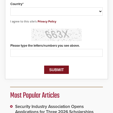
Country*
I agree to this site's
Privacy Policy
Please type the letters/numbers you see above.
Most Popular Articles
Security Industry Association Opens
Applications for Three 2026 Scholarships