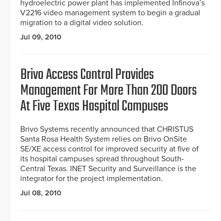
hydroelectric power plant has implemented Infinova’s
V2216 video management system to begin a gradual
migration to a digital video solution.
Jul 09, 2010
Brivo Access Control Provides
Management For More Than 200 Doors
At Five Texas Hospital Campuses
Brivo Systems recently announced that CHRISTUS
Santa Rosa Health System relies on Brivo OnSite
SE/XE access control for improved security at five of
its hospital campuses spread throughout South-
Central Texas. INET Security and Surveillance is the
integrator for the project implementation.
Jul 08, 2010