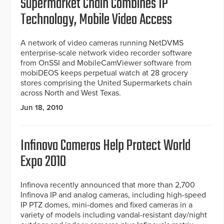
Supermarket Chain Combines IP
Technology, Mobile Video Access
A network of video cameras running NetDVMS
enterprise-scale network video recorder software
from OnSSI and MobileCamViewer software from
mobiDEOS keeps perpetual watch at 28 grocery
stores comprising the United Supermarkets chain
across North and West Texas.
Jun 18, 2010
Infinova Cameras Help Protect World
Expo 2010
Infinova recently announced that more than 2,700
Infinova IP and analog cameras, including high-speed
IP PTZ domes, mini-domes and fixed cameras in a
variety of models including vandal-resistant day/night