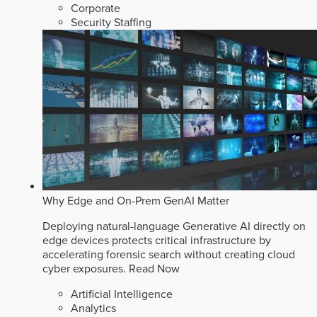
Corporate
Security Staffing
Why Edge and On-Prem GenAI Matter
Deploying natural-language Generative AI directly on
edge devices protects critical infrastructure by
accelerating forensic search without creating cloud
cyber exposures.
Read Now
Artificial Intelligence
Analytics