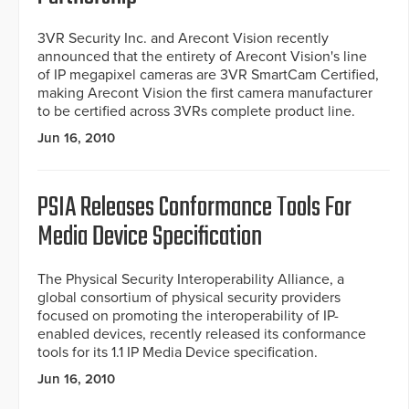
3VR Security Inc. and Arecont Vision recently
announced that the entirety of Arecont Vision's line
of IP megapixel cameras are 3VR SmartCam Certified,
making Arecont Vision the first camera manufacturer
to be certified across 3VRs complete product line.
Jun 16, 2010
PSIA Releases Conformance Tools For
Media Device Specification
The Physical Security Interoperability Alliance, a
global consortium of physical security providers
focused on promoting the interoperability of IP-
enabled devices, recently released its conformance
tools for its 1.1 IP Media Device specification.
Jun 16, 2010