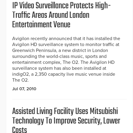
IP Video Surveillance Protects High-
Traffic Areas Around London
Entertainment Venue
Avigilon recently announced that it has installed the
Avigilon HD surveillance system to monitor traffic at
Greenwich Peninsula, a new district in London
surrounding the world-class music, sports and
entertainment complex, The O2. The Avigilon HD
surveillance system has also been installed at
indigO2, a 2,350 capacity live music venue inside
The O2.
Jul 07, 2010
Assisted Living Facility Uses Mitsubishi
Technology To Improve Security, Lower
Costs