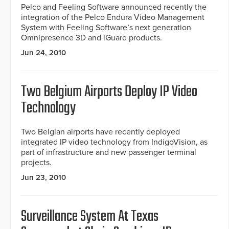
Pelco and Feeling Software announced recently the
integration of the Pelco Endura Video Management
System with Feeling Software’s next generation
Omnipresence 3D and iGuard products.
Jun 24, 2010
Two Belgium Airports Deploy IP Video
Technology
Two Belgian airports have recently deployed
integrated IP video technology from IndigoVision, as
part of infrastructure and new passenger terminal
projects.
Jun 23, 2010
Surveillance System At Texas