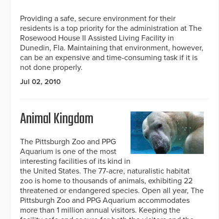
Providing a safe, secure environment for their
residents is a top priority for the administration at The
Rosewood House II Assisted Living Facility in
Dunedin, Fla. Maintaining that environment, however,
can be an expensive and time-consuming task if it is
not done properly.
Jul 02, 2010
Animal Kingdom
The Pittsburgh Zoo and PPG
Aquarium is one of the most
interesting facilities of its kind in
the United States. The 77-acre, naturalistic habitat
zoo is home to thousands of animals, exhibiting 22
threatened or endangered species. Open all year, The
Pittsburgh Zoo and PPG Aquarium accommodates
more than 1 million annual visitors. Keeping the