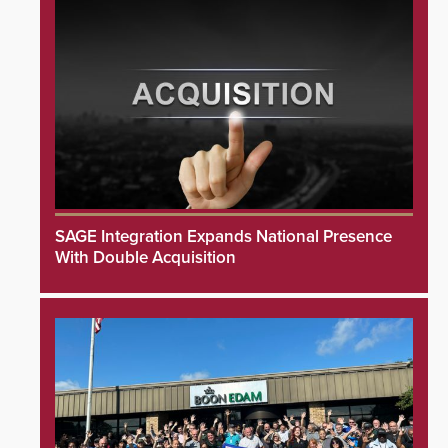
SAGE Integration Expands National Presence
With Double Acquisition