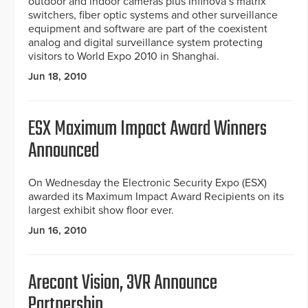
outdoor and indoor cameras plus Infinova’s matrix
switchers, fiber optic systems and other surveillance
equipment and software are part of the coexistent
analog and digital surveillance system protecting
visitors to World Expo 2010 in Shanghai.
Jun 18, 2010
ESX Maximum Impact Award Winners
Announced
On Wednesday the Electronic Security Expo (ESX)
awarded its Maximum Impact Award Recipients on its
largest exhibit show floor ever.
Jun 16, 2010
Arecont Vision, 3VR Announce
Partnership