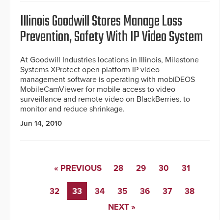
Illinois Goodwill Stores Manage Loss
Prevention, Safety With IP Video System
At Goodwill Industries locations in Illinois, Milestone
Systems XProtect open platform IP video
management software is operating with mobiDEOS
MobileCamViewer for mobile access to video
surveillance and remote video on BlackBerries, to
monitor and reduce shrinkage.
Jun 14, 2010
« PREVIOUS
28
29
30
31
32
33
34
35
36
37
38
NEXT »