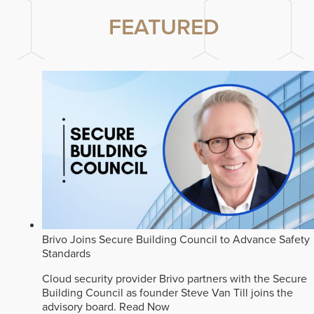
FEATURED
Brivo Joins Secure Building Council to Advance Safety
Standards
Cloud security provider Brivo partners with the Secure
Building Council as founder Steve Van Till joins the
advisory board.
Read Now