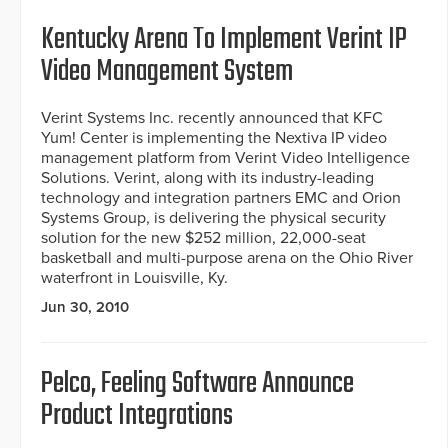
Kentucky Arena To Implement Verint IP
Video Management System
Verint Systems Inc. recently announced that KFC
Yum! Center is implementing the Nextiva IP video
management platform from Verint Video Intelligence
Solutions. Verint, along with its industry-leading
technology and integration partners EMC and Orion
Systems Group, is delivering the physical security
solution for the new $252 million, 22,000-seat
basketball and multi-purpose arena on the Ohio River
waterfront in Louisville, Ky.
Jun 30, 2010
Pelco, Feeling Software Announce
Product Integrations