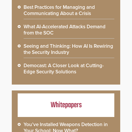
Best Practices for Managing and
Communicating About a Crisis
What AI-Accelerated Attacks Demand
from the SOC
Seeing and Thinking: How AI Is Rewiring
the Security Industry
Democast: A Closer Look at Cutting-
Edge Security Solutions
Whitepapers
You’ve Installed Weapons Detection in
Your School: Now What?