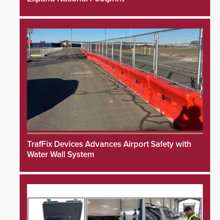
TrafFix Devices Advances Airport Safety with
Water Wall System