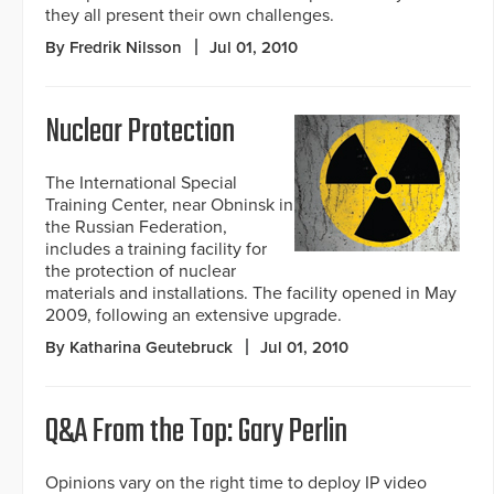
they all present their own challenges.
By Fredrik Nilsson
Jul 01, 2010
Nuclear Protection
The International Special
Training Center, near Obninsk in
the Russian Federation,
includes a training facility for
the protection of nuclear
materials and installations. The facility opened in May
2009, following an extensive upgrade.
By Katharina Geutebruck
Jul 01, 2010
Q&A From the Top: Gary Perlin
Opinions vary on the right time to deploy IP video