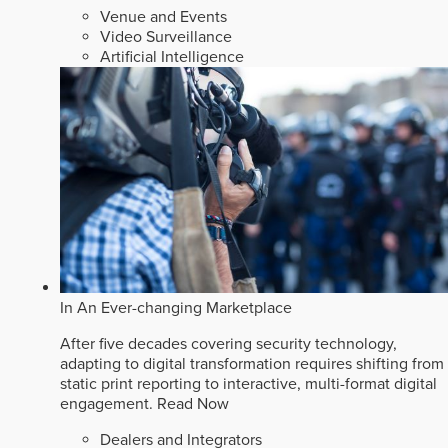
Venue and Events
Video Surveillance
Artificial Intelligence
In An Ever-changing Marketplace
After five decades covering security technology,
adapting to digital transformation requires shifting from
static print reporting to interactive, multi-format digital
engagement.
Read Now
Dealers and Integrators