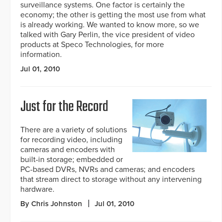
surveillance systems. One factor is certainly the
economy; the other is getting the most use from what
is already working. We wanted to know more, so we
talked with Gary Perlin, the vice president of video
products at Speco Technologies, for more
information.
Jul 01, 2010
Just for the Record
There are a variety of solutions
for recording video, including
cameras and encoders with
built-in storage; embedded or
PC-based DVRs, NVRs and cameras; and encoders
that stream direct to storage without any intervening
hardware.
By Chris Johnston
Jul 01, 2010