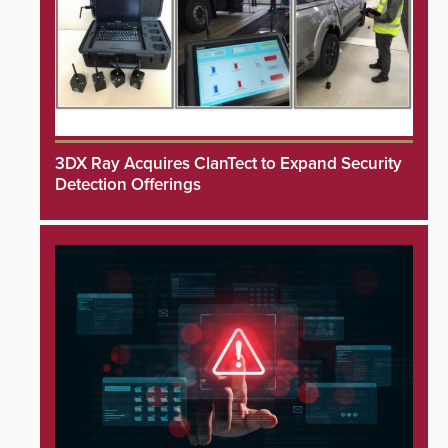
3DX Ray Acquires ClanTect to Expand Security
Detection Offerings