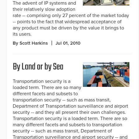
The advent of IP systems and
their relatively slow adoption
rate -- comprising only 27 percent of the market today
-- points to the fact that widespread acceptance of
any product must be driven by the value it brings to
its users.
By Scott Harkins
Jul 01, 2010
By Land or by Sea
Transportation security is a
loaded term. There are so many
different facets and subsets to
transportation security -- such as mass transit,
Department of Transportation surveillance and airport
security -- and they all present their own challenges.
Transportation security is a loaded term. There are so
many different facets and subsets to transportation
security -- such as mass transit, Department of
Transportation surveillance and airport security -- and