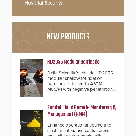
Hospital Security
NEW PRODUCTS
HD2055 Modular Barricade
Delta Scientific’s electric HD2055
modular shallow foundation
barricade is tested to ASTM
M50/P1 with negative penetration
from the vehicle upon impact. With
a shallow foundation of only 24
inches, the HD2055 can be
Zenitel Cloud Remote Monitoring &
installed without worrying about
Management (RMM)
buried power lines and other
below grade obstructions. The
Enhance operational uptime and
modular make-up of the barrier
slash maintenance costs across
also allows you to cover wider
multi-site environments with