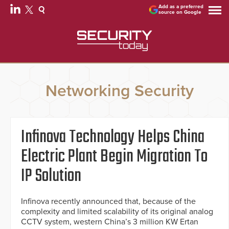
Add as a preferred
source on Google
Networking Security
Infinova Technology Helps China
Electric Plant Begin Migration To
IP Solution
Infinova recently announced that, because of the
complexity and limited scalability of its original analog
CCTV system, western China’s 3 million KW Ertan