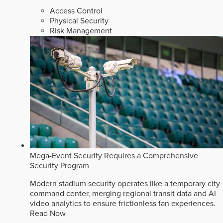
Access Control
Physical Security
Risk Management
Mega-Event Security Requires a Comprehensive
Security Program
Modern stadium security operates like a temporary city
command center, merging regional transit data and AI
video analytics to ensure frictionless fan experiences.
Read Now