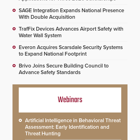
SAGE Integration Expands National Presence
With Double Acquisition
TrafFix Devices Advances Airport Safety with
Water Wall System
Everon Acquires Scarsdale Security Systems
to Expand National Footprint
Brivo Joins Secure Building Council to
Advance Safety Standards
Webinars
Artificial Intelligence in Behavioral Threat
Assessment: Early Identification and
Threat Hunting