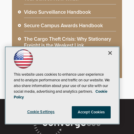
Video Surveillance Handbook
Secure Campus Awards Handbook
The Cargo Theft Crisis: Why Stationary
Freight is the Weakest Link
2026 Govies Handbook: Government
Security Awards Winners
This website uses cookies to enhance user experience
and to analyze performance and traffic on our website. We
also share information about your use of our site with our
social media, advertising and analytics partners.
Cookie
Policy
Cookie Settings
Accept Cookies