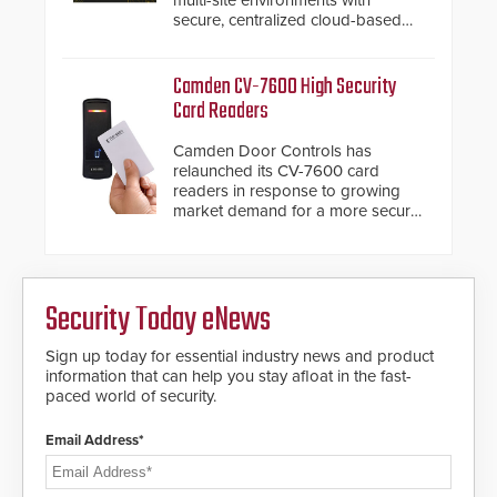
roadways by adding additional
secure, centralized cloud-based
modules to the system. The
system diagnostics and lifecycle
HD2055 boasts an Emergency
management.
Fast Operation of 1.5 seconds
Camden CV-7600 High Security
giving the guard ample time to
Card Readers
deploy under a high threat
situation.
Camden Door Controls has
relaunched its CV-7600 card
readers in response to growing
market demand for a more secure
alternative to standard proximity
credentials that can be easily
cloned. CV-7600 readers support
MIFARE DESFire EV1 & EV2
Security Today eNews
encryption technology credentials,
making them virtually clone-proof
and highly secure.
Sign up today for essential industry news and product
information that can help you stay afloat in the fast-
paced world of security.
Email Address*