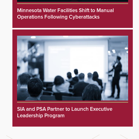
Minnesota Water Facilities Shift to Manual
Operations Following Cyberattacks
SIA and PSA Partner to Launch Executive
Leadership Program