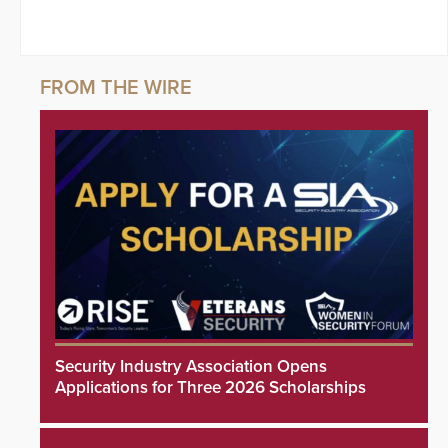
Security Industry Association Opens
Applications for Three 2026 Scholarships