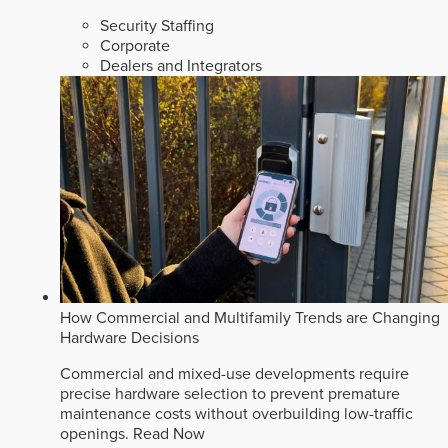
Security Staffing
Corporate
Dealers and Integrators
How Commercial and Multifamily Trends are Changing
Hardware Decisions
Commercial and mixed-use developments require
precise hardware selection to prevent premature
maintenance costs without overbuilding low-traffic
openings.
Read Now