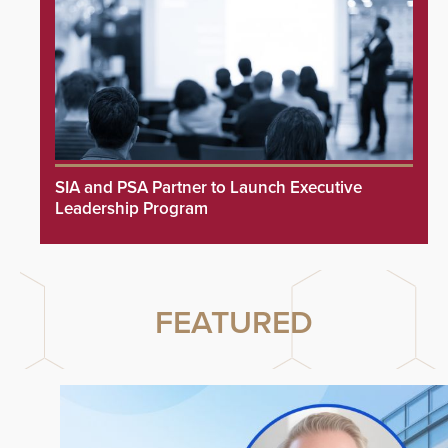
SIA and PSA Partner to Launch Executive
Leadership Program
FEATURED