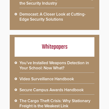
the Security Industry
Democast: A Closer Look at Cutting-
Edge Security Solutions
Whitepapers
You’ve Installed Weapons Detection in
Your School: Now What?
Video Surveillance Handbook
Secure Campus Awards Handbook
The Cargo Theft Crisis: Why Stationary
Freight is the Weakest Link