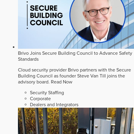
Brivo Joins Secure Building Council to Advance Safety
Standards
Cloud security provider Brivo partners with the Secure
Building Council as founder Steve Van Till joins the
advisory board.
Read Now
Security Staffing
Corporate
Dealers and Integrators