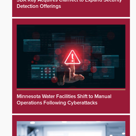
Detection Offerings
Minnesota Water Facilities Shift to Manual
Operations Following Cyberattacks