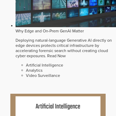
Why Edge and On-Prem GenAI Matter
Deploying natural-language Generative AI directly on
edge devices protects critical infrastructure by
accelerating forensic search without creating cloud
cyber exposures.
Read Now
Artificial Intelligence
Analytics
Video Surveillance
Artificial Intelligence