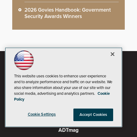
2026 Govies Handbook: Government
Security Awards Winners
This website uses cookies to enhance user experience
and to analyze performance and traffic on our website. We
also share information about your use of our site with our
social media, advertising and analytics partners.
Cookie
Policy
Cookie Settings
Accept Cookies
AI Boardroom
ADTmag