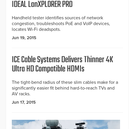
IDEAL LanXPLORER PRO
Handheld tester identifies sources of network
congestion, troubleshoots PoE and VoIP devices,
locates Wi-Fi deadspots.
Jun 19, 2015
ICE Cable Systems Delivers Thinner 4K
Ultra HD Compatible HDMIs
The tight-bend radius of these slim cables make for a
significantly easier fit behind hard-to-reach TVs and
AV racks.
Jun 17, 2015