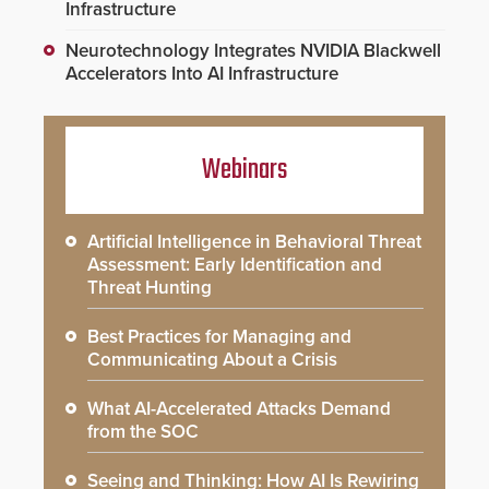
Infrastructure
Neurotechnology Integrates NVIDIA Blackwell
Accelerators Into AI Infrastructure
Webinars
Artificial Intelligence in Behavioral Threat
Assessment: Early Identification and
Threat Hunting
Best Practices for Managing and
Communicating About a Crisis
What AI-Accelerated Attacks Demand
from the SOC
Seeing and Thinking: How AI Is Rewiring