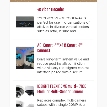
4K Video Decoder
3xLOGIC’s VH-DECODER-4K is
perfect for use in organizations of
all sizes in diverse vertical sectors
such as retail, leisure and
hospitality, education and
commercial premises.
ADI Control4® X4 & Control4®
Connect
Drive long-term system value and
reduce post-installation friction
with a visually redesigned control
interface paired with a secure,
future-ready smart service
framework.
IQSIGHT FLEXIDOME multi+ 7100i
Modular Multi-Sensor Camera
Replaces complex multi-camera
setups with a single 20MP, four-