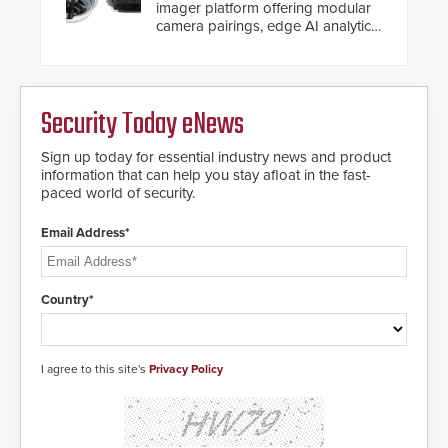
imager platform offering modular
camera pairings, edge AI analytics
and automated PTZ tracking.
Security Today eNews
Sign up today for essential industry news and product
information that can help you stay afloat in the fast-
paced world of security.
Email Address*
Country*
I agree to this site's
Privacy Policy