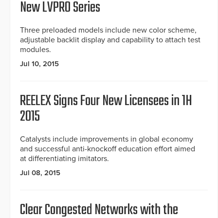
New LVPRO Series
Three preloaded models include new color scheme,
adjustable backlit display and capability to attach test
modules.
Jul 10, 2015
REELEX Signs Four New Licensees in 1H
2015
Catalysts include improvements in global economy
and successful anti-knockoff education effort aimed
at differentiating imitators.
Jul 08, 2015
Clear Congested Networks with the