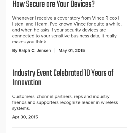
How Secure are Your Devices?
Whenever I receive a cover story from Vince Ricco I
listen, and I learn. I’ve known Vince for quite a while,
and when he asks if your security devices are
connected to your sensitive business data, it really
makes you think.
By Ralph C. Jensen
May 01, 2015
Industry Event Celebrated 10 Years of
Innovation
Customers, channel partners, reps and industry
friends and supporters recognize leader in wireless
systems.
Apr 30, 2015