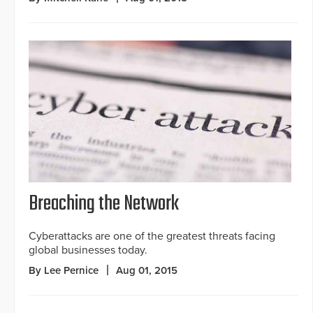
Breaching the Network
Cyberattacks are one of the greatest threats facing
global businesses today.
By Lee Pernice
Aug 01, 2015