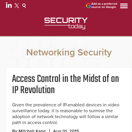
Add as a preferred
source on Google
Networking Security
Access Control in the Midst of an
IP Revolution
Given the prevalence of IP-enabled devices in video
surveillance today, it is reasonable to surmise the
adoption of network technology will follow a similar
path in access control.
By Mitchell Kane
Aug 01, 2015