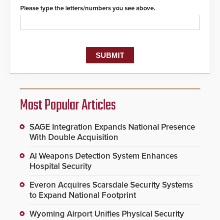
Please type the letters/numbers you see above.
Most Popular Articles
SAGE Integration Expands National Presence
With Double Acquisition
AI Weapons Detection System Enhances
Hospital Security
Everon Acquires Scarsdale Security Systems
to Expand National Footprint
Wyoming Airport Unifies Physical Security