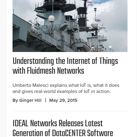
Understanding the Internet of Things
with Fluidmesh Networks
Umberto Malesci explains what IoT is, what it does
and gives real-world examples of IoT in action.
By Ginger Hill
May 29, 2015
IDEAL Networks Releases Latest
Generation of DataCENTER Software