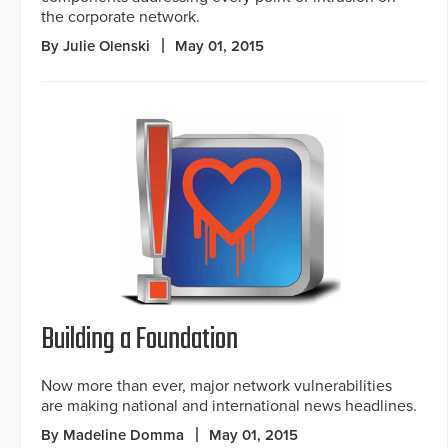
the corporate network.
By Julie Olenski
May 01, 2015
Building a Foundation
Now more than ever, major network vulnerabilities
are making national and international news headlines.
By Madeline Domma
May 01, 2015