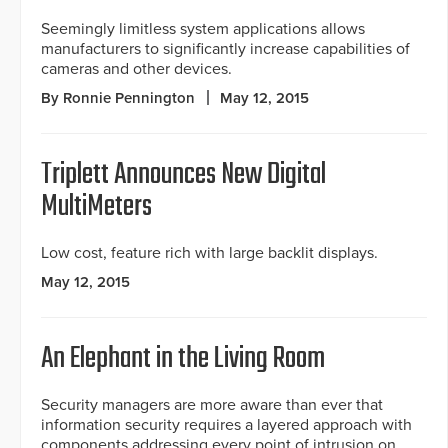
Seemingly limitless system applications allows
manufacturers to significantly increase capabilities of
cameras and other devices.
By Ronnie Pennington
May 12, 2015
Triplett Announces New Digital
MultiMeters
Low cost, feature rich with large backlit displays.
May 12, 2015
An Elephant in the Living Room
Security managers are more aware than ever that
information security requires a layered approach with
components addressing every point of intrusion on