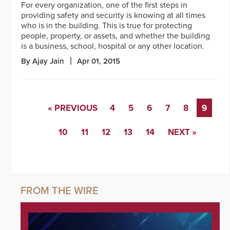
For every organization, one of the first steps in
providing safety and security is knowing at all times
who is in the building. This is true for protecting
people, property, or assets, and whether the building
is a business, school, hospital or any other location.
By Ajay Jain
Apr 01, 2015
« PREVIOUS
4
5
6
7
8
9
10
11
12
13
14
NEXT »