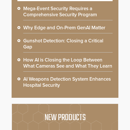
Mega-Event Security Requires a
Comprehensive Security Program
Why Edge and On-Prem GenAI Matter
Gunshot Detection: Closing a Critical
Gap
How AI is Closing the Loop Between
What Cameras See and What They Learn
AI Weapons Detection System Enhances
Hospital Security
NEW PRODUCTS