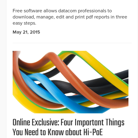
Free software allows datacom professionals to
download, manage, edit and print pdf reports in three
easy steps.
May 21, 2015
Online Exclusive: Four Important Things
You Need to Know about Hi-PoE