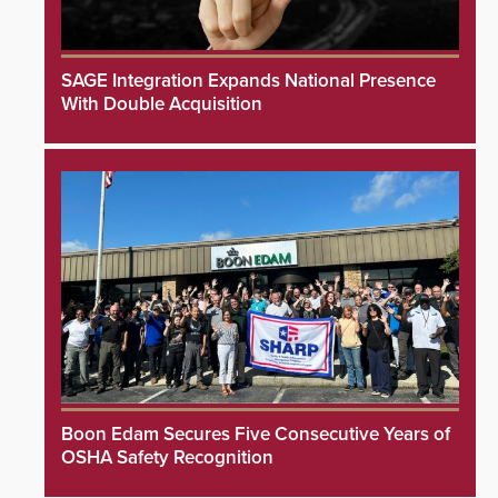
SAGE Integration Expands National Presence
With Double Acquisition
Boon Edam Secures Five Consecutive Years of
OSHA Safety Recognition