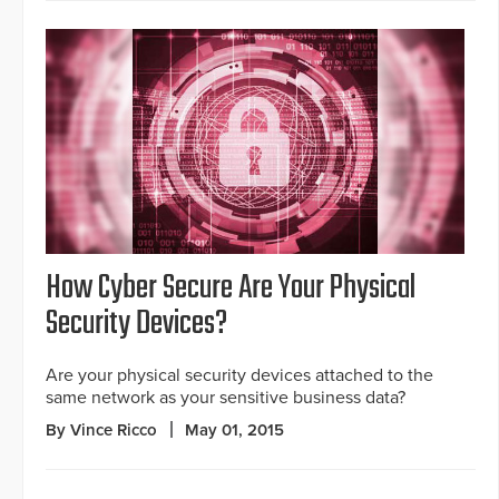
How Cyber Secure Are Your Physical
Security Devices?
Are your physical security devices attached to the
same network as your sensitive business data?
By Vince Ricco
May 01, 2015