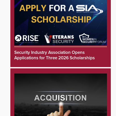
Security Industry Association Opens
Applications for Three 2026 Scholarships