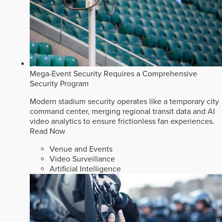
Mega-Event Security Requires a Comprehensive
Security Program
Modern stadium security operates like a temporary city
command center, merging regional transit data and AI
video analytics to ensure frictionless fan experiences.
Read Now
Venue and Events
Video Surveillance
Artificial Intelligence