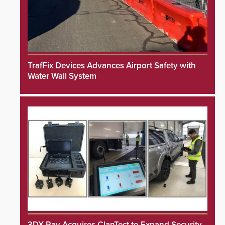
TrafFix Devices Advances Airport Safety with
Water Wall System
3DX Ray Acquires ClanTect to Expand Security