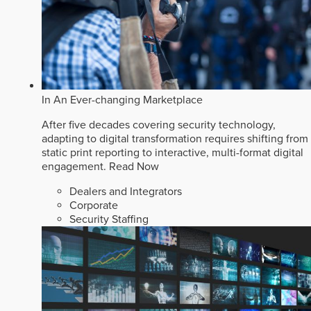
In An Ever-changing Marketplace
After five decades covering security technology,
adapting to digital transformation requires shifting from
static print reporting to interactive, multi-format digital
engagement.
Read Now
Dealers and Integrators
Corporate
Security Staffing