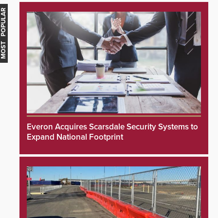
MOST POPULAR
Everon Acquires Scarsdale Security Systems to
Expand National Footprint