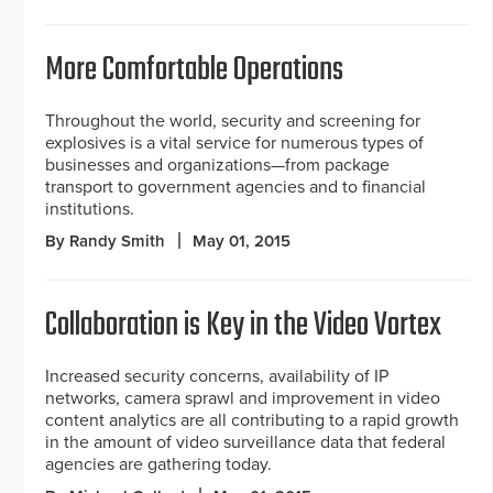
More Comfortable Operations
Throughout the world, security and screening for
explosives is a vital service for numerous types of
businesses and organizations—from package
transport to government agencies and to financial
institutions.
By Randy Smith
May 01, 2015
Collaboration is Key in the Video Vortex
Increased security concerns, availability of IP
networks, camera sprawl and improvement in video
content analytics are all contributing to a rapid growth
in the amount of video surveillance data that federal
agencies are gathering today.