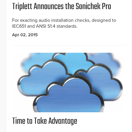
Triplett Announces the Sonichek Pro
For exacting audio installation checks, designed to
IEC651 and ANSI S1.4 standards.
Apr 02, 2015
Time to Take Advantage