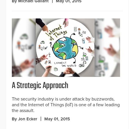
By Michael Gallant
May 01, 2015
A Strategic Approach
The security industry is under attack by buzzwords,
and the Internet of Things (IoT) is one of a few leading
the assault.
By Jon Ecker
May 01, 2015