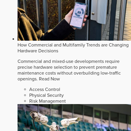
How Commercial and Multifamily Trends are Changing
Hardware Decisions
Commercial and mixed-use developments require
precise hardware selection to prevent premature
maintenance costs without overbuilding low-traffic
openings.
Read Now
Access Control
Physical Security
Risk Management