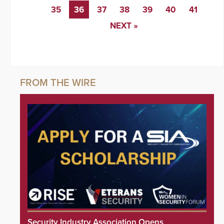
35
36
37
38
39
40
41
NEXT »
Security Industry Association Opens