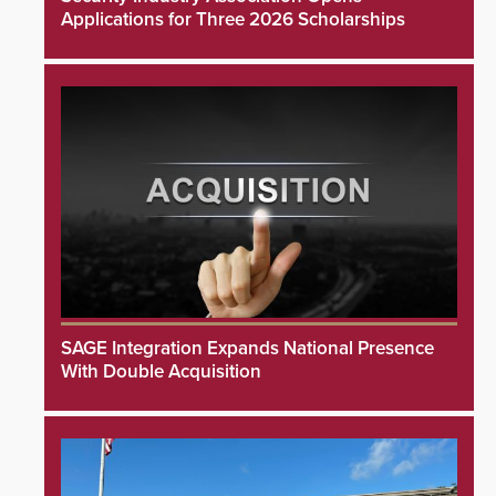
Applications for Three 2026 Scholarships
SAGE Integration Expands National Presence
With Double Acquisition