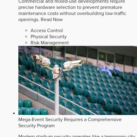
Commercial and mixed-use developments require
precise hardware selection to prevent premature
maintenance costs without overbuilding low-traffic
openings.
Read Now
Access Control
Physical Security
Risk Management
Mega-Event Security Requires a Comprehensive
Security Program
Modern stadium security operates like a temporary city