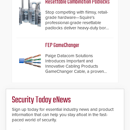
Resettable Combination Padlocks
Stop competing with flimsy, retail-
grade hardware—Squire's
professional-grade resettable
padlocks deliver heavy-duty boron
steel shackles and front-facing
dials for rugged outdoor
environments.
FEP GameChanger
Paige Datacom Solutions
Introduces Important and
Innovative Cabling Products
GameChanger Cable, a proven
and patented solution that
significantly exceeds the reach of
traditional category cable will now
have a FEP/FEP construction.
Security Today eNews
Sign up today for essential industry news and product
information that can help you stay afloat in the fast-
paced world of security.