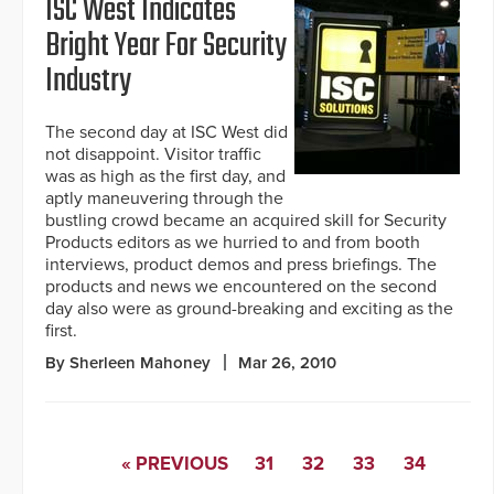
ISC West Indicates
Bright Year For Security
Industry
The second day at ISC West did
not disappoint. Visitor traffic
was as high as the first day, and
aptly maneuvering through the
bustling crowd became an acquired skill for Security
Products editors as we hurried to and from booth
interviews, product demos and press briefings. The
products and news we encountered on the second
day also were as ground-breaking and exciting as the
first.
By Sherleen Mahoney
Mar 26, 2010
« PREVIOUS
31
32
33
34