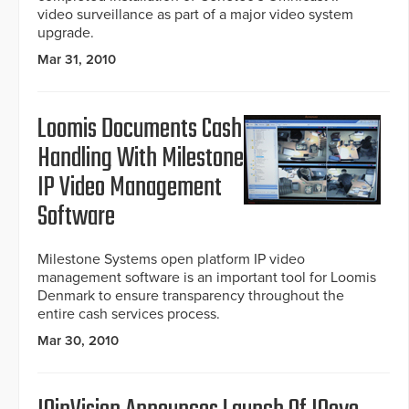
video surveillance as part of a major video system
upgrade.
Mar 31, 2010
Loomis Documents Cash
Handling With Milestone
IP Video Management
Software
Milestone Systems open platform IP video
management software is an important tool for Loomis
Denmark to ensure transparency throughout the
entire cash services process.
Mar 30, 2010