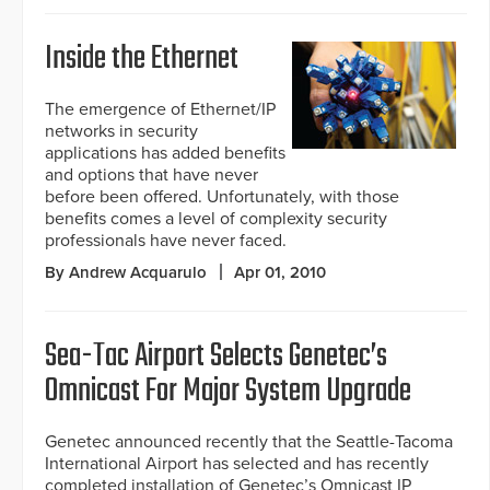
Inside the Ethernet
The emergence of Ethernet/IP
networks in security
applications has added benefits
and options that have never
before been offered. Unfortunately, with those
benefits comes a level of complexity security
professionals have never faced.
By Andrew Acquarulo
Apr 01, 2010
Sea-Tac Airport Selects Genetec’s
Omnicast For Major System Upgrade
Genetec announced recently that the Seattle-Tacoma
International Airport has selected and has recently
completed installation of Genetec’s Omnicast IP