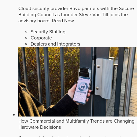
Cloud security provider Brivo partners with the Secure
Building Council as founder Steve Van Till joins the
advisory board.
Read Now
Security Staffing
Corporate
Dealers and Integrators
How Commercial and Multifamily Trends are Changing
Hardware Decisions