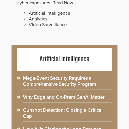
cyber exposures.
Read Now
Artificial Intelligence
Analytics
Video Surveillance
Artificial Intelligence
Mega-Event Security Requires a
Comprehensive Security Program
Why Edge and On-Prem GenAI Matter
Gunshot Detection: Closing a Critical
Gap