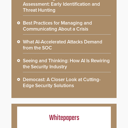
Assessment: Early Identification and
Threat Hunting
Best Practices for Managing and
Communicating About a Crisis
What AI-Accelerated Attacks Demand
from the SOC
Seeing and Thinking: How AI Is Rewiring
the Security Industry
Democast: A Closer Look at Cutting-
Edge Security Solutions
Whitepapers