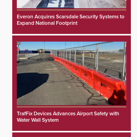
Everon Acquires Scarsdale Security Systems to
Expand National Footprint
TrafFix Devices Advances Airport Safety with
Water Wall System