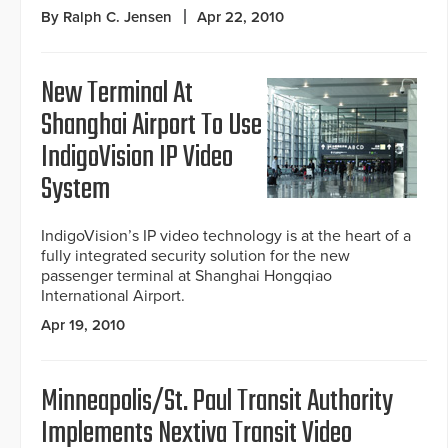
By Ralph C. Jensen
Apr 22, 2010
New Terminal At
Shanghai Airport To Use
IndigoVision IP Video
System
IndigoVision’s IP video technology is at the heart of a
fully integrated security solution for the new
passenger terminal at Shanghai Hongqiao
International Airport.
Apr 19, 2010
Minneapolis/St. Paul Transit Authority
Implements Nextiva Transit Video