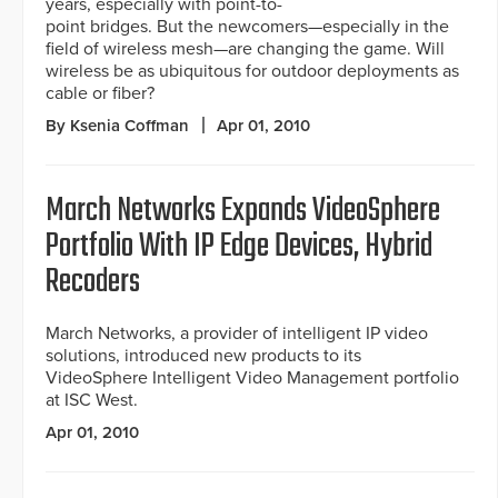
years, especially with point-to-
point bridges. But the newcomers—especially in the
field of wireless mesh—are changing the game. Will
wireless be as ubiquitous for outdoor deployments as
cable or fiber?
By Ksenia Coffman
Apr 01, 2010
March Networks Expands VideoSphere
Portfolio With IP Edge Devices, Hybrid
Recoders
March Networks, a provider of intelligent IP video
solutions, introduced new products to its
VideoSphere Intelligent Video Management portfolio
at ISC West.
Apr 01, 2010