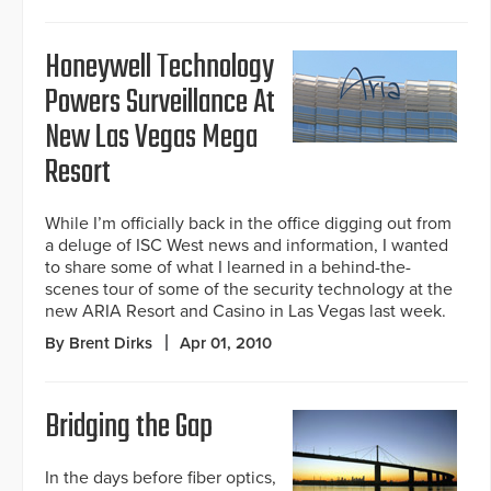
Honeywell Technology
Powers Surveillance At
New Las Vegas Mega
Resort
While I’m officially back in the office digging out from
a deluge of ISC West news and information, I wanted
to share some of what I learned in a behind-the-
scenes tour of some of the security technology at the
new ARIA Resort and Casino in Las Vegas last week.
By Brent Dirks
Apr 01, 2010
Bridging the Gap
In the days before fiber optics,