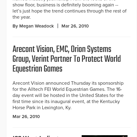
show floor, business is definitely booming again --
let’s just hope the trend continues through the rest of
the year.
By Megan Weadock
Mar 26, 2010
Arecont Vision, EMC, Orion Systems
Group, Verint Partner To Protect World
Equestrian Games
Arecont Vision announced Thursday its sponsorship
for the Alltech FEI World Equestrian Games. The 16-
day event will be hosted in the United States for the
first time since its inaugural event, at the Kentucky
Horse Park in Lexington, Ky.
Mar 26, 2010