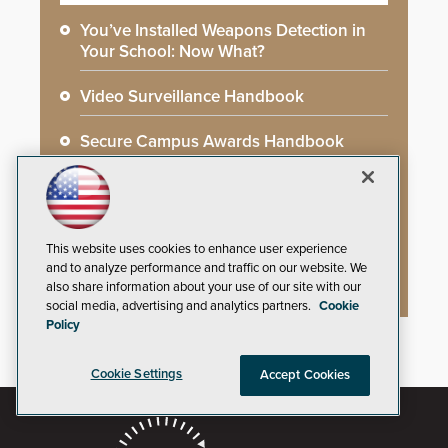
You’ve Installed Weapons Detection in
Your School: Now What?
Video Surveillance Handbook
Secure Campus Awards Handbook
The Cargo Theft Crisis: Why Stationary
Freight is the Weakest Link
This website uses cookies to enhance user experience
2026 Govies Handbook: Government
and to analyze performance and traffic on our website. We
Security Awards Winners
also share information about your use of our site with our
social media, advertising and analytics partners.
Cookie
Policy
Cookie Settings
Accept Cookies