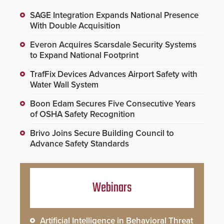
SAGE Integration Expands National Presence
With Double Acquisition
Everon Acquires Scarsdale Security Systems
to Expand National Footprint
TrafFix Devices Advances Airport Safety with
Water Wall System
Boon Edam Secures Five Consecutive Years
of OSHA Safety Recognition
Brivo Joins Secure Building Council to
Advance Safety Standards
Webinars
Artificial Intelligence in Behavioral Threat