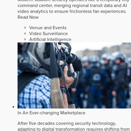
command center, merging regional transit data and AI
video analytics to ensure frictionless fan experiences.
Read Now
Venue and Events
Video Surveillance
Artificial Intelligence
In An Ever-changing Marketplace
After five decades covering security technology,
adapting to digital transformation requires shifting from