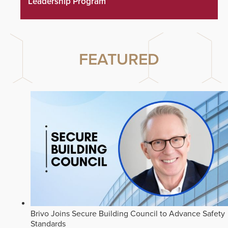
Leadership Program
FEATURED
Brivo Joins Secure Building Council to Advance Safety
Standards