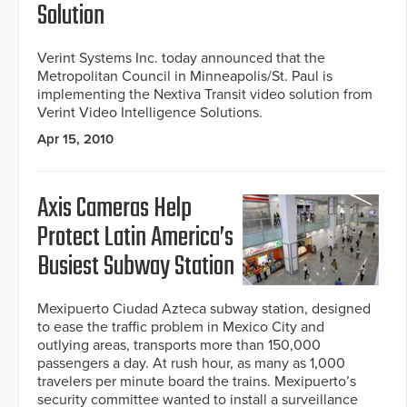
Solution
Verint Systems Inc. today announced that the
Metropolitan Council in Minneapolis/St. Paul is
implementing the Nextiva Transit video solution from
Verint Video Intelligence Solutions.
Apr 15, 2010
Axis Cameras Help
Protect Latin America’s
Busiest Subway Station
Mexipuerto Ciudad Azteca subway station, designed
to ease the traffic problem in Mexico City and
outlying areas, transports more than 150,000
passengers a day. At rush hour, as many as 1,000
travelers per minute board the trains. Mexipuerto’s
security committee wanted to install a surveillance