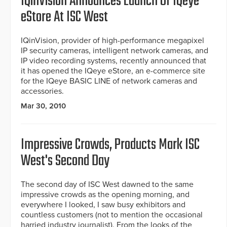
IQinVision Announces Launch Of IQeye
eStore At ISC West
IQinVision, provider of high-performance megapixel
IP security cameras, intelligent network cameras, and
IP video recording systems, recently announced that
it has opened the IQeye eStore, an e-commerce site
for the IQeye BASIC LINE of network cameras and
accessories.
Mar 30, 2010
Impressive Crowds, Products Mark ISC
West's Second Day
The second day of ISC West dawned to the same
impressive crowds as the opening morning, and
everywhere I looked, I saw busy exhibitors and
countless customers (not to mention the occasional
harried industry journalist). From the looks of the