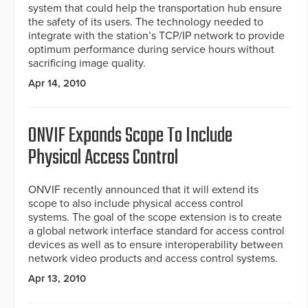
system that could help the transportation hub ensure
the safety of its users. The technology needed to
integrate with the station’s TCP/IP network to provide
optimum performance during service hours without
sacrificing image quality.
Apr 14, 2010
ONVIF Expands Scope To Include
Physical Access Control
ONVIF recently announced that it will extend its
scope to also include physical access control
systems. The goal of the scope extension is to create
a global network interface standard for access control
devices as well as to ensure interoperability between
network video products and access control systems.
Apr 13, 2010