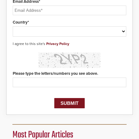
Email Address*
Country*
I agree to this site's
Privacy Policy
Please type the letters/numbers you see above.
Most Popular Articles