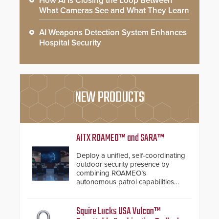
How AI is Closing the Loop Between
What Cameras See and What They Learn
AI Weapons Detection System Enhances
Hospital Security
NEW PRODUCTS
AITX ROAMEO™ and SARA™
Deploy a unified, self-coordinating
outdoor security presence by
combining ROAMEO’s
autonomous patrol capabilities
with SARA’s proactive event
assessment and real-time
response.
Squire Locks USA Vulcan™