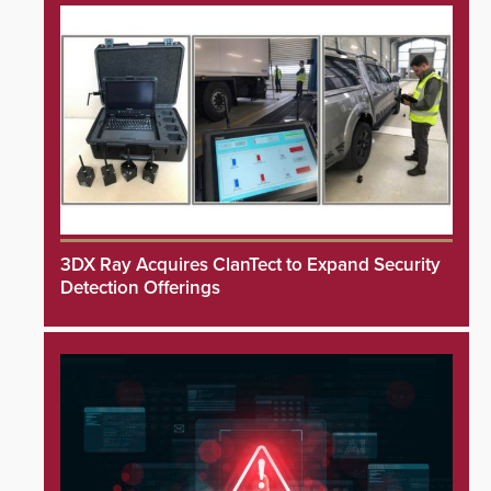
3DX Ray Acquires ClanTect to Expand Security
Detection Offerings