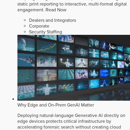
static print reporting to interactive, multi-format digital
engagement.
Read Now
Dealers and Integrators
Corporate
Security Staffing
Why Edge and On-Prem GenAI Matter
Deploying natural-language Generative AI directly on
edge devices protects critical infrastructure by
accelerating forensic search without creating cloud