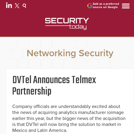
Add as a preferred
source on Google
Networking Security
DVTel Announces Telmex
Partnership
Company officials are understandably excited about
the news of acquiring analytics manufacturer ioimage
earlier this year, but the bigger news of the acquisition
is that DVTel will now bring the solution to market in
Mexico and Latin America.