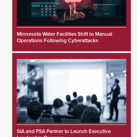
Minnesota Water Facilities Shift to Manual
Operations Following Cyberattacks
SIA and PSA Partner to Launch Executive