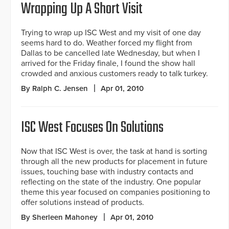
Wrapping Up A Short Visit
Trying to wrap up ISC West and my visit of one day
seems hard to do. Weather forced my flight from
Dallas to be cancelled late Wednesday, but when I
arrived for the Friday finale, I found the show hall
crowded and anxious customers ready to talk turkey.
By Ralph C. Jensen
Apr 01, 2010
ISC West Focuses On Solutions
Now that ISC West is over, the task at hand is sorting
through all the new products for placement in future
issues, touching base with industry contacts and
reflecting on the state of the industry. One popular
theme this year focused on companies positioning to
offer solutions instead of products.
By Sherleen Mahoney
Apr 01, 2010