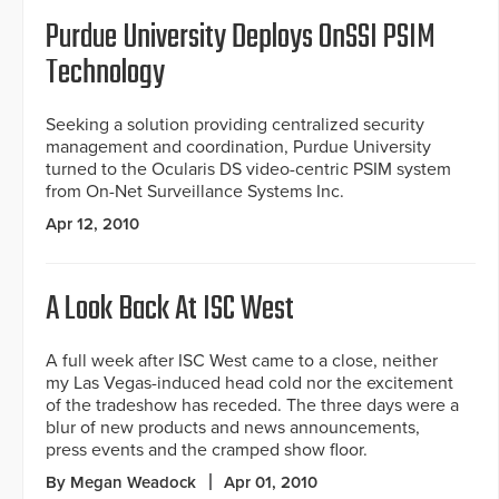
Purdue University Deploys OnSSI PSIM
Technology
Seeking a solution providing centralized security
management and coordination, Purdue University
turned to the Ocularis DS video-centric PSIM system
from On-Net Surveillance Systems Inc.
Apr 12, 2010
A Look Back At ISC West
A full week after ISC West came to a close, neither
my Las Vegas-induced head cold nor the excitement
of the tradeshow has receded. The three days were a
blur of new products and news announcements,
press events and the cramped show floor.
By Megan Weadock
Apr 01, 2010