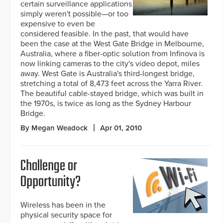
certain surveillance applications
simply weren't possible—or too
expensive to even be
considered feasible. In the past, that would have
been the case at the West Gate Bridge in Melbourne,
Australia, where a fiber-optic solution from Infinova is
now linking cameras to the city's video depot, miles
away. West Gate is Australia's third-longest bridge,
stretching a total of 8,473 feet across the Yarra River.
The beautiful cable-stayed bridge, which was built in
the 1970s, is twice as long as the Sydney Harbour
Bridge.
By Megan Weadock
Apr 01, 2010
Challenge or
Opportunity?
Wireless has been in the
physical security space for