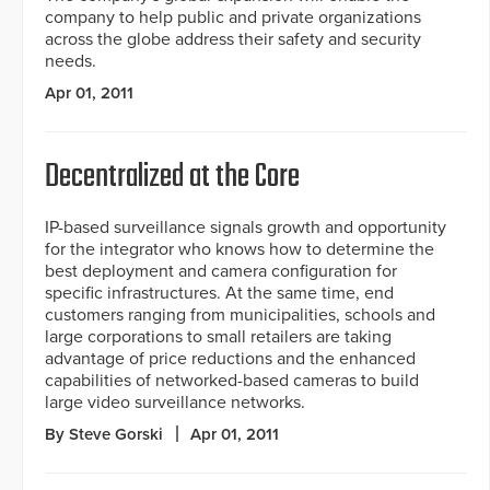
company to help public and private organizations
across the globe address their safety and security
needs.
Apr 01, 2011
Decentralized at the Core
IP-based surveillance signals growth and opportunity
for the integrator who knows how to determine the
best deployment and camera configuration for
specific infrastructures. At the same time, end
customers ranging from municipalities, schools and
large corporations to small retailers are taking
advantage of price reductions and the enhanced
capabilities of networked-based cameras to build
large video surveillance networks.
By Steve Gorski
Apr 01, 2011