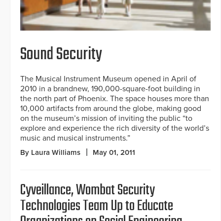
Sound Security
The Musical Instrument Museum opened in April of
2010 in a brandnew, 190,000-square-foot building in
the north part of Phoenix. The space houses more than
10,000 artifacts from around the globe, making good
on the museum’s mission of inviting the public “to
explore and experience the rich diversity of the world’s
music and musical instruments.”
By Laura Williams
May 01, 2011
Cyveillance, Wombat Security
Technologies Team Up to Educate