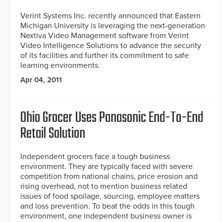
Verint Systems Inc. recently announced that Eastern
Michigan University is leveraging the next-generation
Nextiva Video Management software from Verint
Video Intelligence Solutions to advance the security
of its facilities and further its commitment to safe
learning environments.
Apr 04, 2011
Ohio Grocer Uses Panasonic End-To-End
Retail Solution
Independent grocers face a tough business
environment. They are typically faced with severe
competition from national chains, price erosion and
rising overhead, not to mention business related
issues of food spoilage, sourcing, employee matters
and loss prevention. To beat the odds in this tough
environment, one independent business owner is