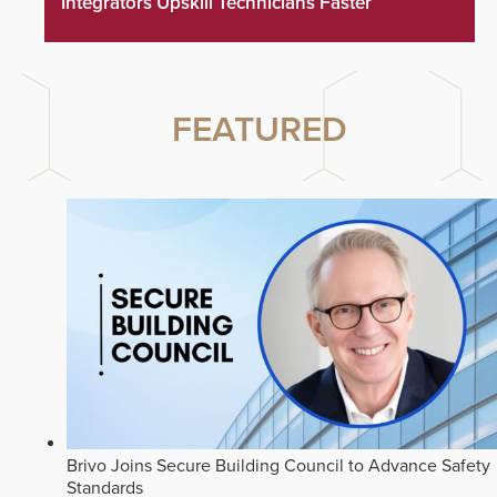
Integrators Upskill Technicians Faster
FEATURED
Brivo Joins Secure Building Council to Advance Safety
Standards