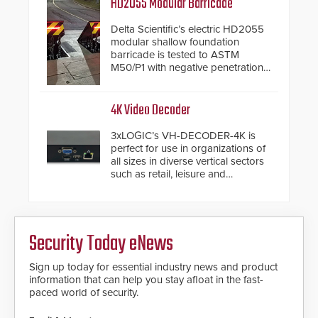
HD2055 Modular Barricade
Delta Scientific’s electric HD2055
modular shallow foundation
barricade is tested to ASTM
M50/P1 with negative penetration
from the vehicle upon impact. With
a shallow foundation of only 24
inches, the HD2055 can be
4K Video Decoder
installed without worrying about
buried power lines and other
3xLOGIC’s VH-DECODER-4K is
below grade obstructions. The
perfect for use in organizations of
modular make-up of the barrier
all sizes in diverse vertical sectors
also allows you to cover wider
such as retail, leisure and
roadways by adding additional
hospitality, education and
modules to the system. The
commercial premises.
HD2055 boasts an Emergency
Fast Operation of 1.5 seconds
giving the guard ample time to
Security Today eNews
deploy under a high threat
situation.
Sign up today for essential industry news and product
information that can help you stay afloat in the fast-
paced world of security.