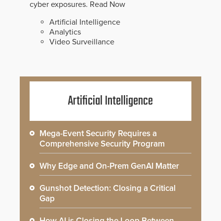
cyber exposures.
Read Now
Artificial Intelligence
Analytics
Video Surveillance
Artificial Intelligence
Mega-Event Security Requires a
Comprehensive Security Program
Why Edge and On-Prem GenAI Matter
Gunshot Detection: Closing a Critical
Gap
How AI is Closing the Loop Between