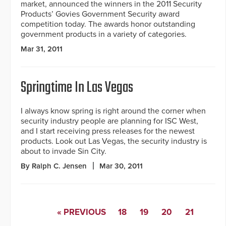
market, announced the winners in the 2011 Security
Products’ Govies Government Security award
competition today. The awards honor outstanding
government products in a variety of categories.
Mar 31, 2011
Springtime In Las Vegas
I always know spring is right around the corner when
security industry people are planning for ISC West,
and I start receiving press releases for the newest
products. Look out Las Vegas, the security industry is
about to invade Sin City.
By Ralph C. Jensen
Mar 30, 2011
« PREVIOUS
18
19
20
21