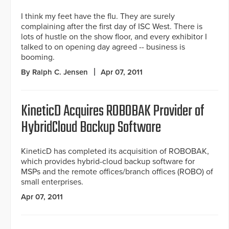
I think my feet have the flu. They are surely
complaining after the first day of ISC West. There is
lots of hustle on the show floor, and every exhibitor I
talked to on opening day agreed -- business is
booming.
By Ralph C. Jensen
Apr 07, 2011
KineticD Acquires ROBOBAK Provider of
HybridCloud Backup Software
KineticD has completed its acquisition of ROBOBAK,
which provides hybrid-cloud backup software for
MSPs and the remote offices/branch offices (ROBO) of
small enterprises.
Apr 07, 2011