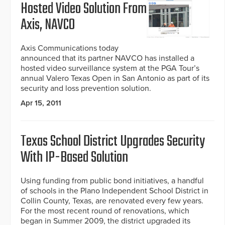
Hosted Video Solution From
Axis, NAVCO
Axis Communications today
announced that its partner NAVCO has installed a
hosted video surveillance system at the PGA Tour’s
annual Valero Texas Open in San Antonio as part of its
security and loss prevention solution.
Apr 15, 2011
Texas School District Upgrades Security
With IP-Based Solution
Using funding from public bond initiatives, a handful
of schools in the Plano Independent School District in
Collin County, Texas, are renovated every few years.
For the most recent round of renovations, which
began in Summer 2009, the district upgraded its