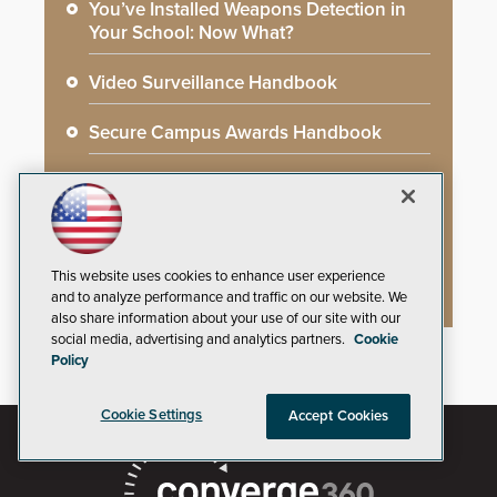
You’ve Installed Weapons Detection in
Your School: Now What?
Video Surveillance Handbook
Secure Campus Awards Handbook
The Cargo Theft Crisis: Why Stationary
Freight is the Weakest Link
2026 Govies Handbook: Government
This website uses cookies to enhance user experience
Security Awards Winners
and to analyze performance and traffic on our website. We
also share information about your use of our site with our
social media, advertising and analytics partners.
Cookie
Policy
Cookie Settings
Accept Cookies