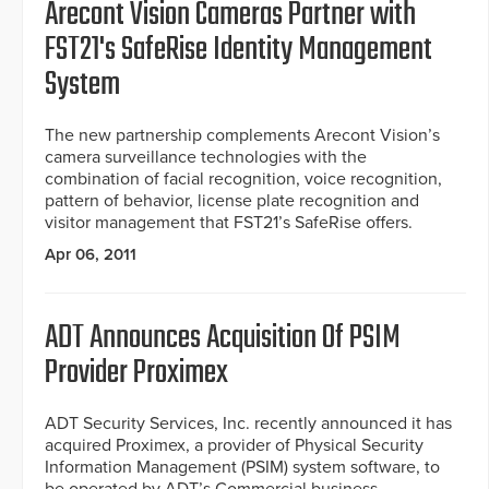
Arecont Vision Cameras Partner with
FST21's SafeRise Identity Management
System
The new partnership complements Arecont Vision’s
camera surveillance technologies with the
combination of facial recognition, voice recognition,
pattern of behavior, license plate recognition and
visitor management that FST21’s SafeRise offers.
Apr 06, 2011
ADT Announces Acquisition Of PSIM
Provider Proximex
ADT Security Services, Inc. recently announced it has
acquired Proximex, a provider of Physical Security
Information Management (PSIM) system software, to