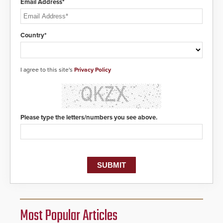
Email Address*
Country*
I agree to this site's
Privacy Policy
Please type the letters/numbers you see above.
Most Popular Articles