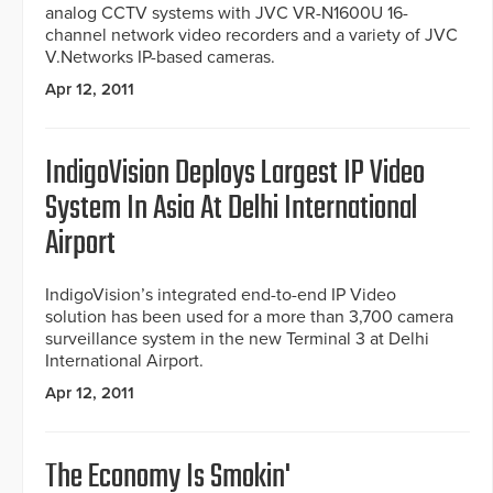
analog CCTV systems with JVC VR-N1600U 16-
channel network video recorders and a variety of JVC
V.Networks IP-based cameras.
Apr 12, 2011
IndigoVision Deploys Largest IP Video
System In Asia At Delhi International
Airport
IndigoVision’s integrated end-to-end IP Video
solution has been used for a more than 3,700 camera
surveillance system in the new Terminal 3 at Delhi
International Airport.
Apr 12, 2011
The Economy Is Smokin'