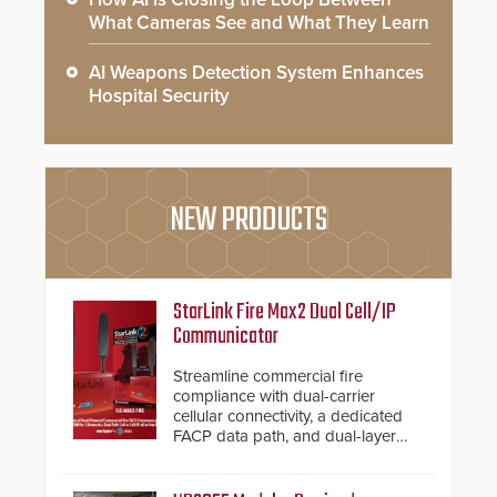
What Cameras See and What They Learn
AI Weapons Detection System Enhances
Hospital Security
NEW PRODUCTS
StarLink Fire Max2 Dual Cell/IP
Communicator
Streamline commercial fire
compliance with dual-carrier
cellular connectivity, a dedicated
FACP data path, and dual-layer
electronic inspection verification.