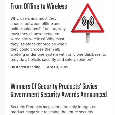
From Offline to Wireless
Why, users ask, must they
choose between offline and
online solutions? If online, why
must they choose between
wired and wireless? Why must
they isolate technologies when
they could choose them all,
working under one system with only one database, to
provide a holistic security and safety solution?
By Karen Keating
Apr 01, 2011
Winners Of Security Products' Govies
Government Security Awards Announced
Security Products magazine, the only integrated
product magazine reaching the entire security