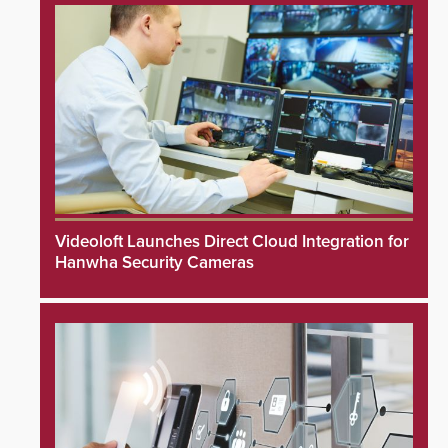
Videoloft Launches Direct Cloud Integration for
Hanwha Security Cameras