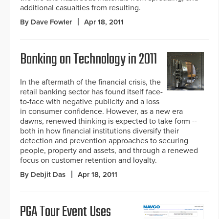
additional casualties from resulting.
By Dave Fowler
Apr 18, 2011
Banking on Technology in 2011
In the aftermath of the financial crisis, the
retail banking sector has found itself face-
to-face with negative publicity and a loss
in consumer confidence. However, as a new era
dawns, renewed thinking is expected to take form --
both in how financial institutions diversify their
detection and prevention approaches to securing
people, property and assets, and through a renewed
focus on customer retention and loyalty.
By Debjit Das
Apr 18, 2011
PGA Tour Event Uses