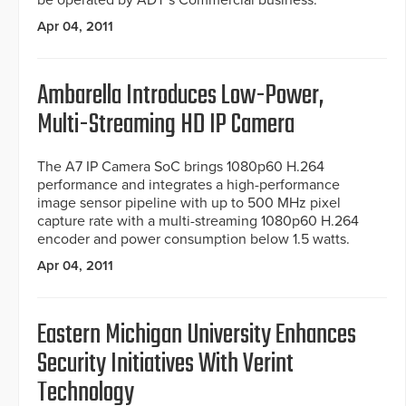
be operated by ADT’s Commercial business.
Apr 04, 2011
Ambarella Introduces Low-Power,
Multi-Streaming HD IP Camera
The A7 IP Camera SoC brings 1080p60 H.264
performance and integrates a high-performance
image sensor pipeline with up to 500 MHz pixel
capture rate with a multi-streaming 1080p60 H.264
encoder and power consumption below 1.5 watts.
Apr 04, 2011
Eastern Michigan University Enhances
Security Initiatives With Verint
Technology