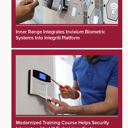
Inner Range Integrates Invixium Biometric
Systems Into Integriti Platform
Modernized Training Course Helps Security