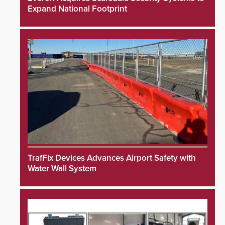
Expand National Footprint
TrafFix Devices Advances Airport Safety with
Water Wall System