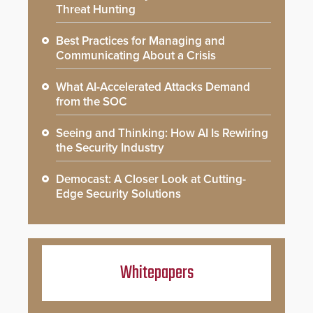
Threat Hunting
Best Practices for Managing and
Communicating About a Crisis
What AI-Accelerated Attacks Demand
from the SOC
Seeing and Thinking: How AI Is Rewiring
the Security Industry
Democast: A Closer Look at Cutting-
Edge Security Solutions
Whitepapers