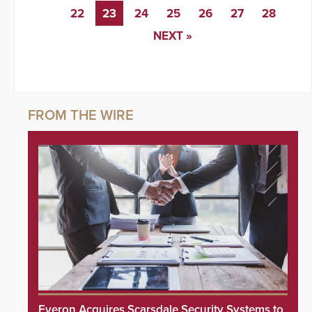
22
23
24
25
26
27
28
NEXT »
Everon Acquires Scarsdale Security Systems to