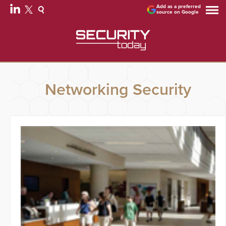
Add as a preferred
source on Google
Networking Security