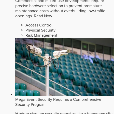
Commercial and mixed-use developments require
precise hardware selection to prevent premature
maintenance costs without overbuilding low-traffic
openings.
Read Now
Access Control
Physical Security
Risk Management
Mega-Event Security Requires a Comprehensive
Security Program
Modern stadium security operates like a temporary city