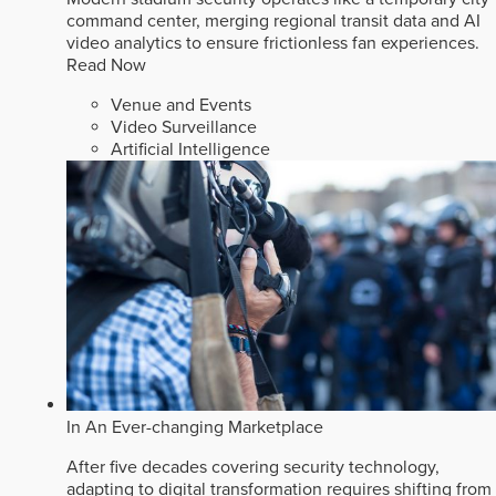
command center, merging regional transit data and AI
video analytics to ensure frictionless fan experiences.
Read Now
Venue and Events
Video Surveillance
Artificial Intelligence
In An Ever-changing Marketplace
After five decades covering security technology,
adapting to digital transformation requires shifting from