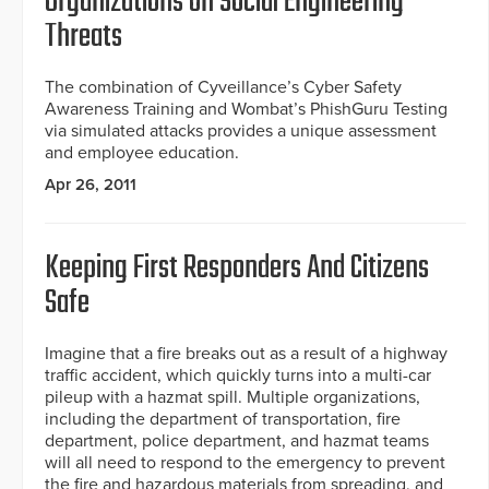
Organizations on Social Engineering
Threats
The combination of Cyveillance’s Cyber Safety
Awareness Training and Wombat’s PhishGuru Testing
via simulated attacks provides a unique assessment
and employee education.
Apr 26, 2011
Keeping First Responders And Citizens
Safe
Imagine that a fire breaks out as a result of a highway
traffic accident, which quickly turns into a multi-car
pileup with a hazmat spill. Multiple organizations,
including the department of transportation, fire
department, police department, and hazmat teams
will all need to respond to the emergency to prevent
the fire and hazardous materials from spreading, and