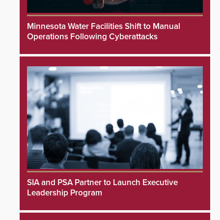
Minnesota Water Facilities Shift to Manual
Operations Following Cyberattacks
SIA and PSA Partner to Launch Executive
Leadership Program