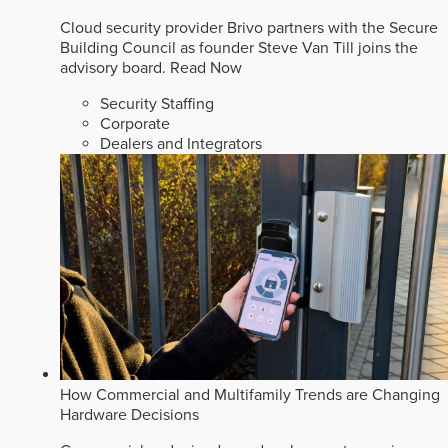
Cloud security provider Brivo partners with the Secure
Building Council as founder Steve Van Till joins the
advisory board.
Read Now
Security Staffing
Corporate
Dealers and Integrators
How Commercial and Multifamily Trends are Changing
Hardware Decisions