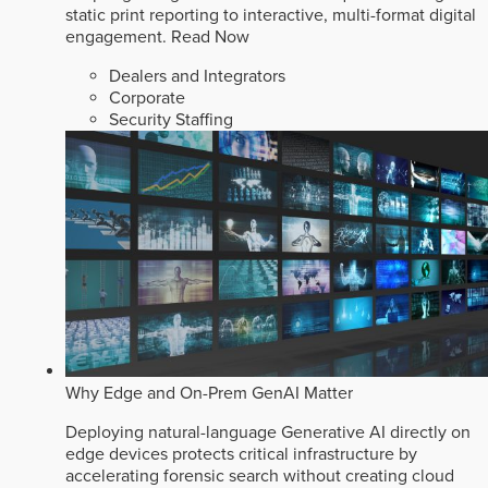
static print reporting to interactive, multi-format digital
engagement.
Read Now
Dealers and Integrators
Corporate
Security Staffing
Why Edge and On-Prem GenAI Matter
Deploying natural-language Generative AI directly on
edge devices protects critical infrastructure by
accelerating forensic search without creating cloud