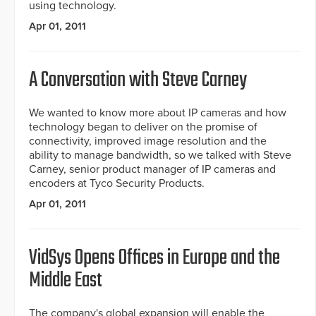
using technology.
Apr 01, 2011
A Conversation with Steve Carney
We wanted to know more about IP cameras and how
technology began to deliver on the promise of
connectivity, improved image resolution and the
ability to manage bandwidth, so we talked with Steve
Carney, senior product manager of IP cameras and
encoders at Tyco Security Products.
Apr 01, 2011
VidSys Opens Offices in Europe and the
Middle East
The company's global expansion will enable the