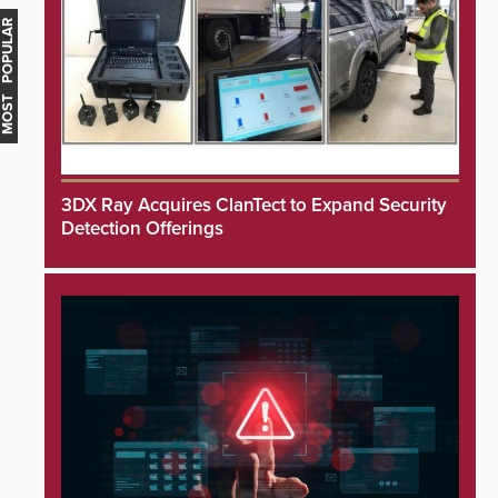
MOST POPULAR
3DX Ray Acquires ClanTect to Expand Security
Detection Offerings