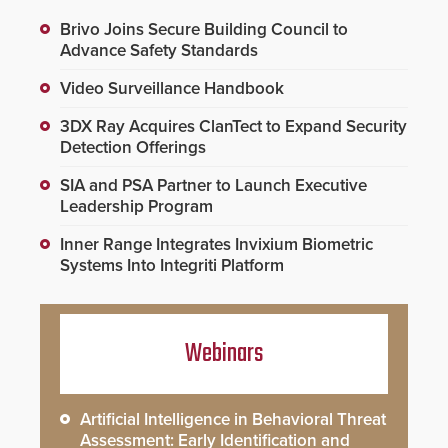
Brivo Joins Secure Building Council to
Advance Safety Standards
Video Surveillance Handbook
3DX Ray Acquires ClanTect to Expand Security
Detection Offerings
SIA and PSA Partner to Launch Executive
Leadership Program
Inner Range Integrates Invixium Biometric
Systems Into Integriti Platform
Webinars
Artificial Intelligence in Behavioral Threat
Assessment: Early Identification and