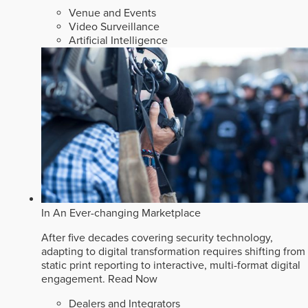
Venue and Events
Video Surveillance
Artificial Intelligence
In An Ever-changing Marketplace
After five decades covering security technology,
adapting to digital transformation requires shifting from
static print reporting to interactive, multi-format digital
engagement.
Read Now
Dealers and Integrators