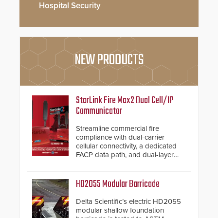
Hospital Security
NEW PRODUCTS
StarLink Fire Max2 Dual Cell/IP
Communicator
Streamline commercial fire
compliance with dual-carrier
cellular connectivity, a dedicated
FACP data path, and dual-layer
electronic inspection verification.
HD2055 Modular Barricade
Delta Scientific’s electric HD2055
modular shallow foundation