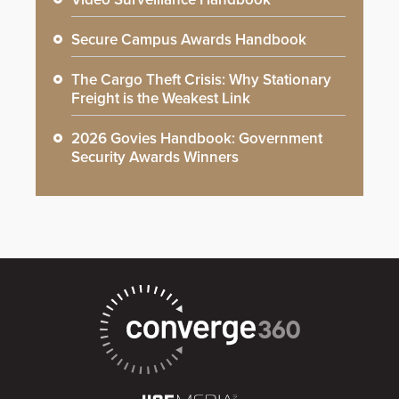
Secure Campus Awards Handbook
The Cargo Theft Crisis: Why Stationary
Freight is the Weakest Link
2026 Govies Handbook: Government
Security Awards Winners