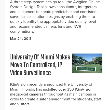
A three step-system design tool, the Avigilon Online
System Design Tool allows consultants, integrators
and customers to create predictable and consistent
surveillance solution designs by enabling them to
quickly identify the appropriate video quality level
and recommended camera, lens and NVR
combinations.
Mar 24, 2011
University Of Miami Makes
Move To Centralized, IP
Video Surveillance
IQinVision recently announced the University of
Miami, Florida, has installed over 350 IQinVision
megapixel cameras throughout its main campus in
order to create a safer environment for students, staff
and visitors.