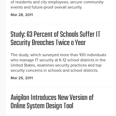
of residents and city employees, secure community
events and future-proof overall security.
Mar 28, 2011
Study: 63 Percent of Schools Suffer IT
Security Breaches Twice a Year
The study, which surveyed more than 100 individuals
who manage IT security at K-12 school districts in the
United States, examines security practices and top
security concerns in schools and school districts.
Mar 25, 2011
Avigilon Introduces New Version of
Online System Design Tool