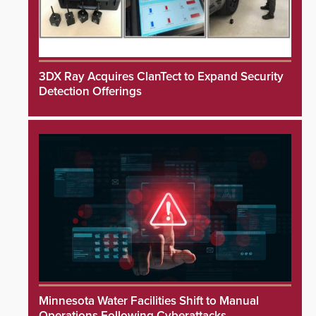
3DX Ray Acquires ClanTect to Expand Security
Detection Offerings
Minnesota Water Facilities Shift to Manual
Operations Following Cyberattacks