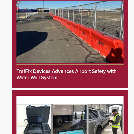
TrafFix Devices Advances Airport Safety with
Water Wall System