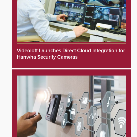
Videoloft Launches Direct Cloud Integration for
Hanwha Security Cameras