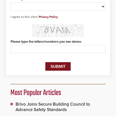
I agree to this site's
Privacy Policy
Please type the letters/numbers you see above.
Most Popular Articles
Brivo Joins Secure Building Council to
Advance Safety Standards