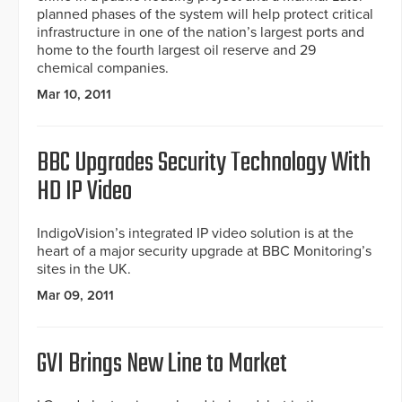
planned phases of the system will help protect critical
infrastructure in one of the nation’s largest ports and
home to the fourth largest oil reserve and 29
chemical companies.
Mar 10, 2011
BBC Upgrades Security Technology With
HD IP Video
IndigoVision’s integrated IP video solution is at the
heart of a major security upgrade at BBC Monitoring’s
sites in the UK.
Mar 09, 2011
GVI Brings New Line to Market