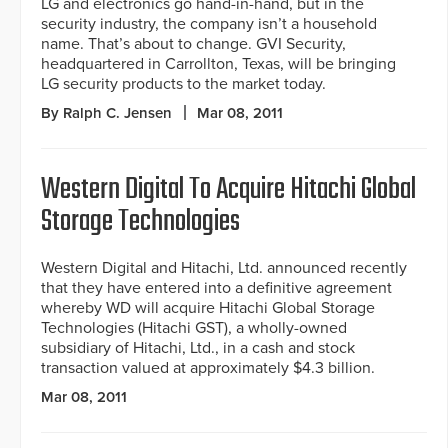
LG and electronics go hand-in-hand, but in the
security industry, the company isn’t a household
name. That’s about to change. GVI Security,
headquartered in Carrollton, Texas, will be bringing
LG security products to the market today.
By Ralph C. Jensen
Mar 08, 2011
Western Digital To Acquire Hitachi Global
Storage Technologies
Western Digital and Hitachi, Ltd. announced recently
that they have entered into a definitive agreement
whereby WD will acquire Hitachi Global Storage
Technologies (Hitachi GST), a wholly-owned
subsidiary of Hitachi, Ltd., in a cash and stock
transaction valued at approximately $4.3 billion.
Mar 08, 2011