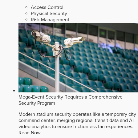
Access Control
Physical Security
Risk Management
Mega-Event Security Requires a Comprehensive
Security Program
Modern stadium security operates like a temporary city
command center, merging regional transit data and AI
video analytics to ensure frictionless fan experiences.
Read Now