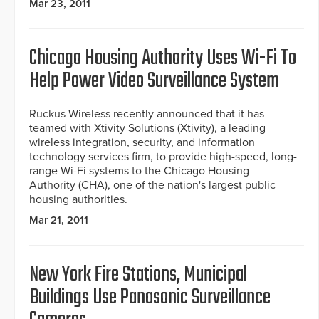
Mar 23, 2011
Chicago Housing Authority Uses Wi-Fi To
Help Power Video Surveillance System
Ruckus Wireless recently announced that it has
teamed with Xtivity Solutions (Xtivity), a leading
wireless integration, security, and information
technology services firm, to provide high-speed, long-
range Wi-Fi systems to the Chicago Housing
Authority (CHA), one of the nation's largest public
housing authorities.
Mar 21, 2011
New York Fire Stations, Municipal
Buildings Use Panasonic Surveillance