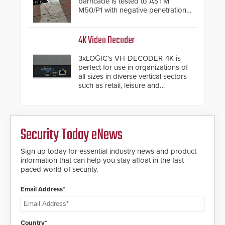
barricade is tested to ASTM
M50/P1 with negative penetration
from the vehicle upon impact. With
a shallow foundation of only 24
inches, the HD2055 can be
4K Video Decoder
installed without worrying about
buried power lines and other
3xLOGIC’s VH-DECODER-4K is
below grade obstructions. The
perfect for use in organizations of
modular make-up of the barrier
all sizes in diverse vertical sectors
also allows you to cover wider
such as retail, leisure and
roadways by adding additional
hospitality, education and
modules to the system. The
commercial premises.
HD2055 boasts an Emergency
Fast Operation of 1.5 seconds
giving the guard ample time to
Security Today eNews
deploy under a high threat
situation.
Sign up today for essential industry news and product
information that can help you stay afloat in the fast-
paced world of security.
Email Address*
Country*