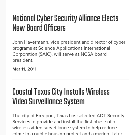
National Cyber Security Alliance Elects
New Board Officers
John Havermann, vice president and director of cyber
programs at Science Applications International
Corporation (SAIC), will serve as NCSA board
president.
Mar 11, 2011
Coastal Texas City Installs Wireless
Video Surveillance System
The city of Freeport, Texas has selected ADT Security
Services to provide and install the first phase of a
wireless video surveillance system to help reduce
crime in a public housing project and a marina. Later