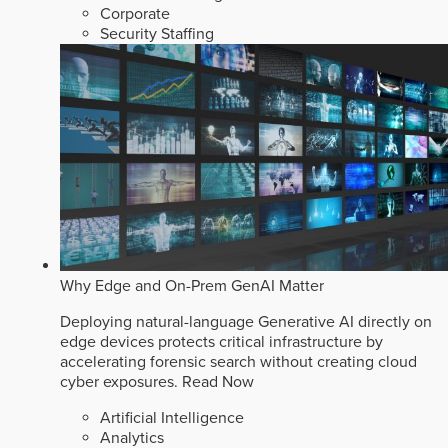
Corporate
Security Staffing
Why Edge and On-Prem GenAI Matter
Deploying natural-language Generative AI directly on
edge devices protects critical infrastructure by
accelerating forensic search without creating cloud
cyber exposures.
Read Now
Artificial Intelligence
Analytics