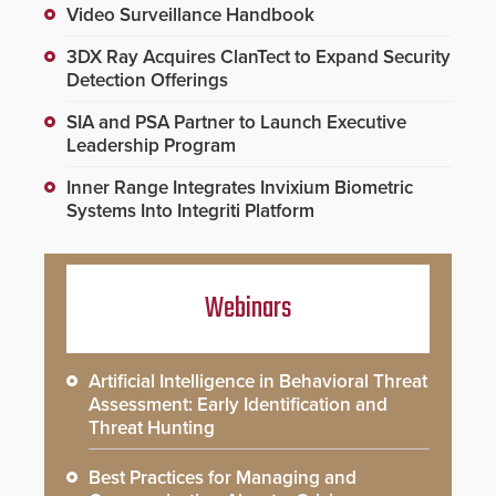
Video Surveillance Handbook
3DX Ray Acquires ClanTect to Expand Security
Detection Offerings
SIA and PSA Partner to Launch Executive
Leadership Program
Inner Range Integrates Invixium Biometric
Systems Into Integriti Platform
Webinars
Artificial Intelligence in Behavioral Threat
Assessment: Early Identification and
Threat Hunting
Best Practices for Managing and