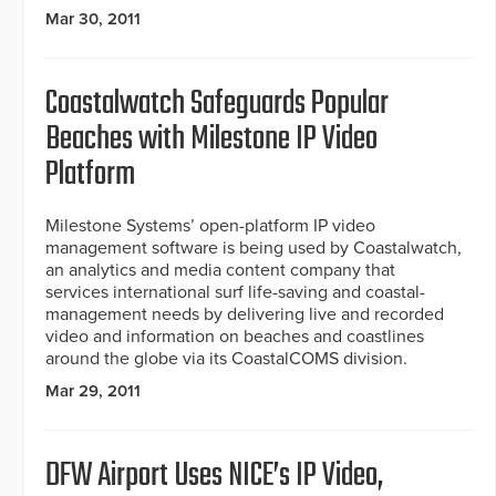
Mar 30, 2011
Coastalwatch Safeguards Popular
Beaches with Milestone IP Video
Platform
Milestone Systems’ open-platform IP video
management software is being used by Coastalwatch,
an analytics and media content company that
services international surf life-saving and coastal-
management needs by delivering live and recorded
video and information on beaches and coastlines
around the globe via its CoastalCOMS division.
Mar 29, 2011
DFW Airport Uses NICE’s IP Video,