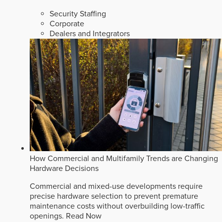
Security Staffing
Corporate
Dealers and Integrators
How Commercial and Multifamily Trends are Changing
Hardware Decisions
Commercial and mixed-use developments require
precise hardware selection to prevent premature
maintenance costs without overbuilding low-traffic
openings.
Read Now