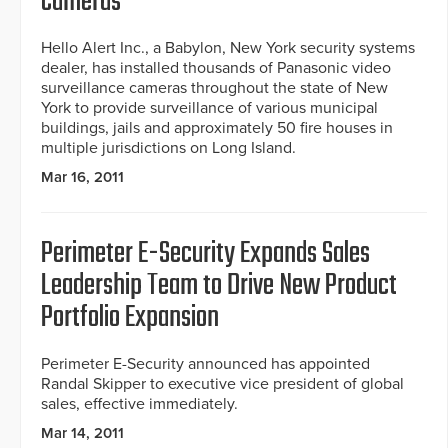
Cameras
Hello Alert Inc., a Babylon, New York security systems
dealer, has installed thousands of Panasonic video
surveillance cameras throughout the state of New
York to provide surveillance of various municipal
buildings, jails and approximately 50 fire houses in
multiple jurisdictions on Long Island.
Mar 16, 2011
Perimeter E-Security Expands Sales
Leadership Team to Drive New Product
Portfolio Expansion
Perimeter E-Security announced has appointed
Randal Skipper to executive vice president of global
sales, effective immediately.
Mar 14, 2011