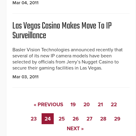
Mar 04, 2011
Las Vegas Casino Makes Move To IP
Surveillance
Basler Vision Technologies announced recently that
several of its new IP camera models have been
selected by officials from Jerry’s Nugget Casino to
secure their gaming facilities in Las Vegas.
Mar 03, 2011
« PREVIOUS
19
20
21
22
23
24
25
26
27
28
29
NEXT »