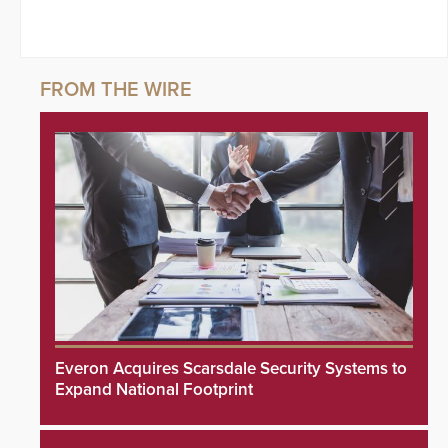
Everon Acquires Scarsdale Security Systems to
Expand National Footprint