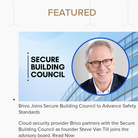
FEATURED
Brivo Joins Secure Building Council to Advance Safety
Standards
Cloud security provider Brivo partners with the Secure
Building Council as founder Steve Van Till joins the
advisory board.
Read Now