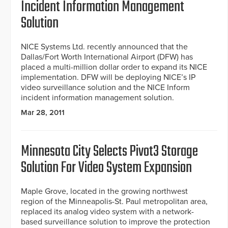
Incident Information Management
Solution
NICE Systems Ltd. recently announced that the
Dallas/Fort Worth International Airport (DFW) has
placed a multi-million dollar order to expand its NICE
implementation. DFW will be deploying NICE’s IP
video surveillance solution and the NICE Inform
incident information management solution.
Mar 28, 2011
Minnesota City Selects Pivot3 Storage
Solution For Video System Expansion
Maple Grove, located in the growing northwest
region of the Minneapolis-St. Paul metropolitan area,
replaced its analog video system with a network-
based surveillance solution to improve the protection