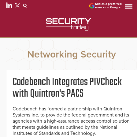
Add as a preferred
source on Google
Networking Security
Codebench Integrates PIVCheck
with Quintron's PACS
Codebench has formed a partnership with Quintron
Systems Inc. to provide the federal government and its
agencies with a high-assurance access control solution
that meets guidelines as outlined by the National
Institutes of Standards and Technology.