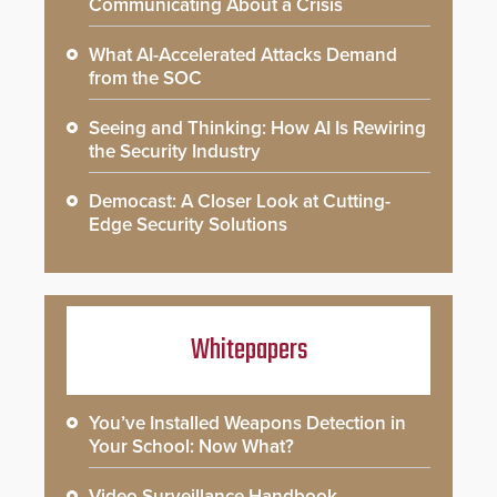
Communicating About a Crisis
What AI-Accelerated Attacks Demand
from the SOC
Seeing and Thinking: How AI Is Rewiring
the Security Industry
Democast: A Closer Look at Cutting-
Edge Security Solutions
Whitepapers
You’ve Installed Weapons Detection in
Your School: Now What?
Video Surveillance Handbook