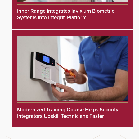
Inner Range Integrates Invixium Biometric
Systems Into Integriti Platform
Modernized Training Course Helps Security
Integrators Upskill Technicians Faster