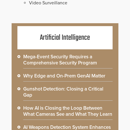
Video Surveillance
Artificial Intelligence
Mega-Event Security Requires a
Comprehensive Security Program
Why Edge and On-Prem GenAI Matter
Gunshot Detection: Closing a Critical
Gap
How AI is Closing the Loop Between
What Cameras See and What They Learn
AI Weapons Detection System Enhances