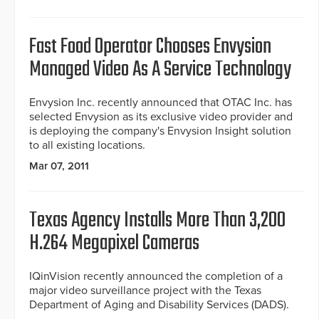
Fast Food Operator Chooses Envysion
Managed Video As A Service Technology
Envysion Inc. recently announced that OTAC Inc. has
selected Envysion as its exclusive video provider and
is deploying the company's Envysion Insight solution
to all existing locations.
Mar 07, 2011
Texas Agency Installs More Than 3,200
H.264 Megapixel Cameras
IQinVision recently announced the completion of a
major video surveillance project with the Texas
Department of Aging and Disability Services (DADS).