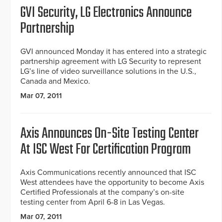
GVI Security, LG Electronics Announce
Partnership
GVI announced Monday it has entered into a strategic
partnership agreement with LG Security to represent
LG’s line of video surveillance solutions in the U.S.,
Canada and Mexico.
Mar 07, 2011
Axis Announces On-Site Testing Center
At ISC West For Certification Program
Axis Communications recently announced that ISC
West attendees have the opportunity to become Axis
Certified Professionals at the company’s on-site
testing center from April 6-8 in Las Vegas.
Mar 07, 2011