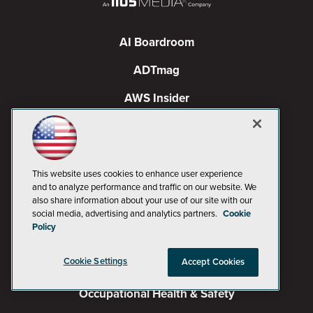
AI Boardroom
ADTmag
AWS Insider
Campus Security Today
Campus Technology
This website uses cookies to enhance user experience
Environmental Protection
and to analyze performance and traffic on our website. We
also share information about your use of our site with our
Live! 360 Events
social media, advertising and analytics partners.
Cookie
Policy
MCPmag
Cookie Settings
Accept Cookies
MedCloudInsider
Occupational Health & Safety