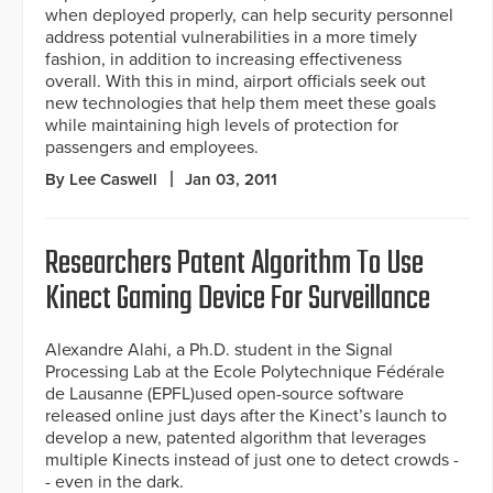
when deployed properly, can help security personnel
address potential vulnerabilities in a more timely
fashion, in addition to increasing effectiveness
overall. With this in mind, airport officials seek out
new technologies that help them meet these goals
while maintaining high levels of protection for
passengers and employees.
By Lee Caswell
Jan 03, 2011
Researchers Patent Algorithm To Use
Kinect Gaming Device For Surveillance
Alexandre Alahi, a Ph.D. student in the Signal
Processing Lab at the Ecole Polytechnique Fédérale
de Lausanne (EPFL)used open-source software
released online just days after the Kinect’s launch to
develop a new, patented algorithm that leverages
multiple Kinects instead of just one to detect crowds -
- even in the dark.