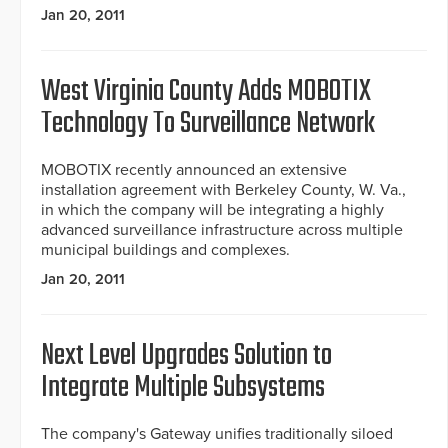
Jan 20, 2011
West Virginia County Adds MOBOTIX
Technology To Surveillance Network
MOBOTIX recently announced an extensive
installation agreement with Berkeley County, W. Va.,
in which the company will be integrating a highly
advanced surveillance infrastructure across multiple
municipal buildings and complexes.
Jan 20, 2011
Next Level Upgrades Solution to
Integrate Multiple Subsystems
The company's Gateway unifies traditionally siloed