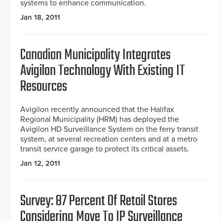
systems to enhance communication.
Jan 18, 2011
Canadian Municipality Integrates
Avigilon Technology With Existing IT
Resources
Avigilon recently announced that the Halifax
Regional Municipality (HRM) has deployed the
Avigilon HD Surveillance System on the ferry transit
system, at several recreation centers and at a metro
transit service garage to protect its critical assets.
Jan 12, 2011
Survey: 87 Percent Of Retail Stores
Considering Move To IP Surveillance