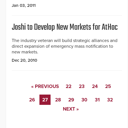
Jan 03, 2011
Joshi to Develop New Markets for AtHoc
The industry veteran will build strategic alliances and
direct expansion of emergency mass notification to
new markets.
Dec 20, 2010
« PREVIOUS
22
23
24
25
26
27
28
29
30
31
32
NEXT »