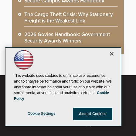
Secure Campus Awards Handbook
The Cargo Theft Crisis: Why Stationary
Freight is the Weakest Link
2026 Govies Handbook: Government
Security Awards Winners
This website uses cookies to enhance user experience
and to analyze performance and traffic on our website. We
also share information about your use of our site with our
social media, advertising and analytics partners.
Cookie
Policy
Cookie Settings
Accept Cookies