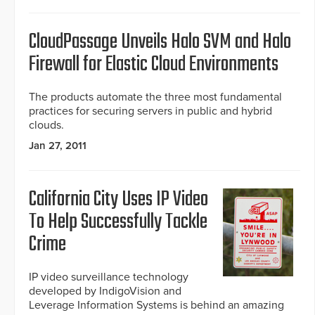
CloudPassage Unveils Halo SVM and Halo
Firewall for Elastic Cloud Environments
The products automate the three most fundamental
practices for securing servers in public and hybrid
clouds.
Jan 27, 2011
California City Uses IP Video
To Help Successfully Tackle
Crime
IP video surveillance technology
developed by IndigoVision and
Leverage Information Systems is behind an amazing