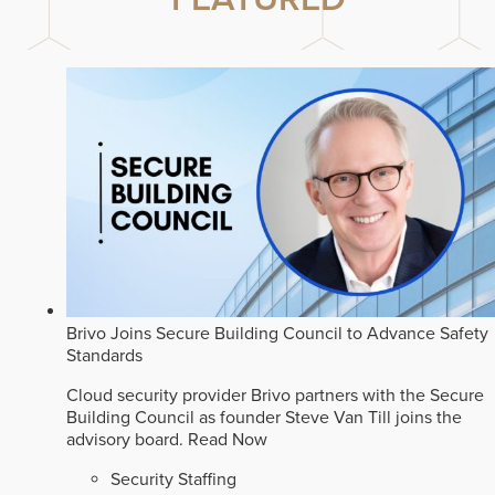
Brivo Joins Secure Building Council to Advance Safety
Standards
Cloud security provider Brivo partners with the Secure
Building Council as founder Steve Van Till joins the
advisory board.
Read Now
Security Staffing