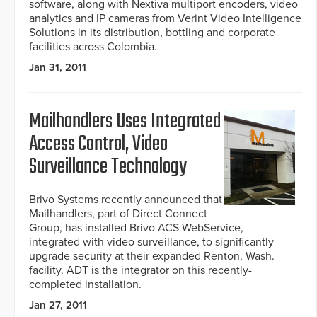
software, along with Nextiva multiport encoders, video
analytics and IP cameras from Verint Video Intelligence
Solutions in its distribution, bottling and corporate
facilities across Colombia.
Jan 31, 2011
Mailhandlers Uses Integrated
Access Control, Video
Surveillance Technology
Brivo Systems recently announced that
Mailhandlers, part of Direct Connect
Group, has installed Brivo ACS WebService,
integrated with video surveillance, to significantly
upgrade security at their expanded Renton, Wash.
facility. ADT is the integrator on this recently-
completed installation.
Jan 27, 2011