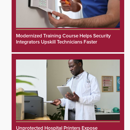
Modernized Training Course Helps Security
Integrators Upskill Technicians Faster
Unprotected Hospital Printers Expose