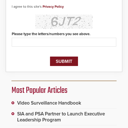
detected, the 911 dispatching
center, also known as the Public
I agree to this site's
Privacy Policy
Safety Answering Point or PSAP, is
contacted based on the gunfire
location, enabling faster initiation
of life-saving emergency
protocols.
Please type the letters/numbers you see above.
Most Popular Articles
Video Surveillance Handbook
SIA and PSA Partner to Launch Executive
Leadership Program