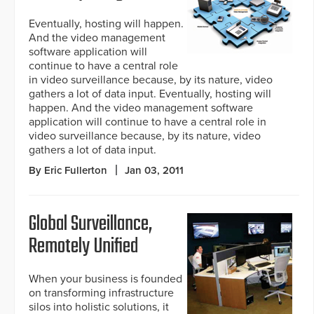
Eventually, hosting will happen.
And the video management
software application will
continue to have a central role
in video surveillance because, by its nature, video
gathers a lot of data input. Eventually, hosting will
happen. And the video management software
application will continue to have a central role in
video surveillance because, by its nature, video
gathers a lot of data input.
By Eric Fullerton
Jan 03, 2011
Global Surveillance,
Remotely Unified
When your business is founded
on transforming infrastructure
silos into holistic solutions, it