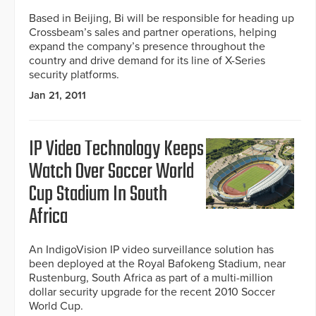
Based in Beijing, Bi will be responsible for heading up
Crossbeam’s sales and partner operations, helping
expand the company’s presence throughout the
country and drive demand for its line of X-Series
security platforms.
Jan 21, 2011
IP Video Technology Keeps
Watch Over Soccer World
Cup Stadium In South
Africa
An IndigoVision IP video surveillance solution has
been deployed at the Royal Bafokeng Stadium, near
Rustenburg, South Africa as part of a multi-million
dollar security upgrade for the recent 2010 Soccer
World Cup.