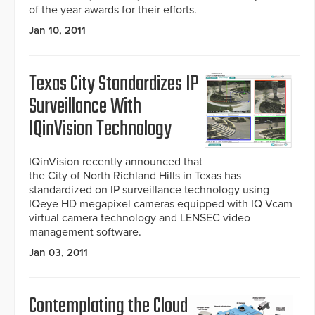
of the year awards for their efforts.
Jan 10, 2011
Texas City Standardizes IP
Surveillance With
IQinVision Technology
IQinVision recently announced that
the City of North Richland Hills in Texas has
standardized on IP surveillance technology using
IQeye HD megapixel cameras equipped with IQ Vcam
virtual camera technology and LENSEC video
management software.
Jan 03, 2011
Contemplating the Cloud