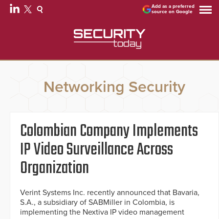
Add as a preferred
source on Google
Networking Security
Colombian Company Implements
IP Video Surveillance Across
Organization
Verint Systems Inc. recently announced that Bavaria,
S.A., a subsidiary of SABMiller in Colombia, is
implementing the Nextiva IP video management