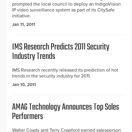
prompted the local council to deploy an IndigoVision
IP video surveillance system as part of its CitySafe
initiative.
Jan 11, 2011
IMS Research Predicts 2011 Security
Industry Trends
IMS Research recently released its prediction of hot
trends in the security industry for 2011.
Jan 10, 2011
AMAG Technology Announces Top Sales
Performers
Walter Coady and Terry Crawford earned salesperson