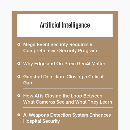
Artificial Intelligence
Mega-Event Security Requires a
Comprehensive Security Program
Why Edge and On-Prem GenAI Matter
Gunshot Detection: Closing a Critical
Gap
How AI is Closing the Loop Between
What Cameras See and What They Learn
AI Weapons Detection System Enhances
Hospital Security