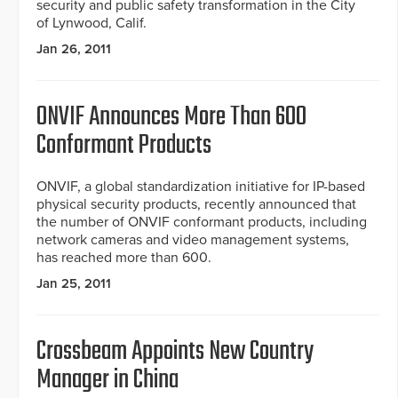
security and public safety transformation in the City
of Lynwood, Calif.
Jan 26, 2011
ONVIF Announces More Than 600
Conformant Products
ONVIF, a global standardization initiative for IP-based
physical security products, recently announced that
the number of ONVIF conformant products, including
network cameras and video management systems,
has reached more than 600.
Jan 25, 2011
Crossbeam Appoints New Country
Manager in China