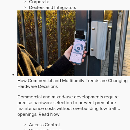
Corporate
Dealers and Integrators
How Commercial and Multifamily Trends are Changing
Hardware Decisions
Commercial and mixed-use developments require
precise hardware selection to prevent premature
maintenance costs without overbuilding low-traffic
openings.
Read Now
Access Control