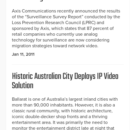
Axis Communications recently announced the results
of the “Surveillance Survey Report” conducted by the
Loss Prevention Research Council (LPRC) and
sponsored by Axis, which states that 87 percent of
retail companies who currently use analog
technology for surveillance are now considering
migration strategies toward network video.
Jan 11, 2011
Historic Australian City Deploys IP Video
Solution
Ballarat is one of Australia’s largest inland cities with
more than 90,000 inhabitants. However, it is also a
classic rural community, with historic architecture,
iconic double-decker shop fronts and a thriving
entertainment area. It was primarily the need to
monitor the entertainment district late at night that