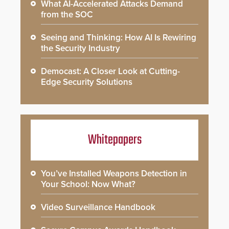
What AI-Accelerated Attacks Demand
from the SOC
Seeing and Thinking: How AI Is Rewiring
the Security Industry
Democast: A Closer Look at Cutting-
Edge Security Solutions
Whitepapers
You’ve Installed Weapons Detection in
Your School: Now What?
Video Surveillance Handbook