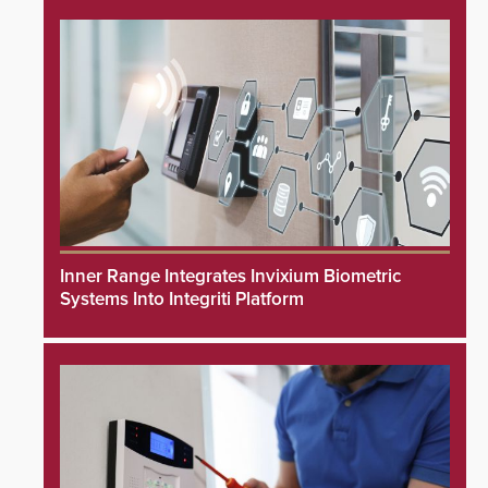
Inner Range Integrates Invixium Biometric
Systems Into Integriti Platform