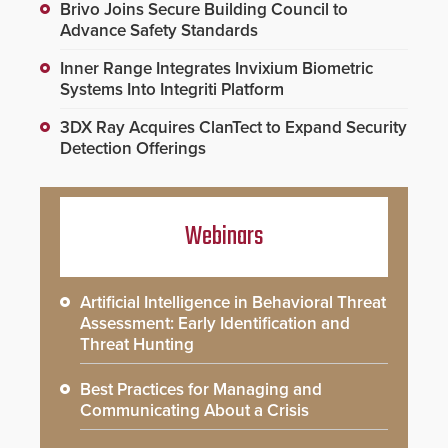
Brivo Joins Secure Building Council to
Advance Safety Standards
Inner Range Integrates Invixium Biometric
Systems Into Integriti Platform
3DX Ray Acquires ClanTect to Expand Security
Detection Offerings
Webinars
Artificial Intelligence in Behavioral Threat
Assessment: Early Identification and
Threat Hunting
Best Practices for Managing and
Communicating About a Crisis