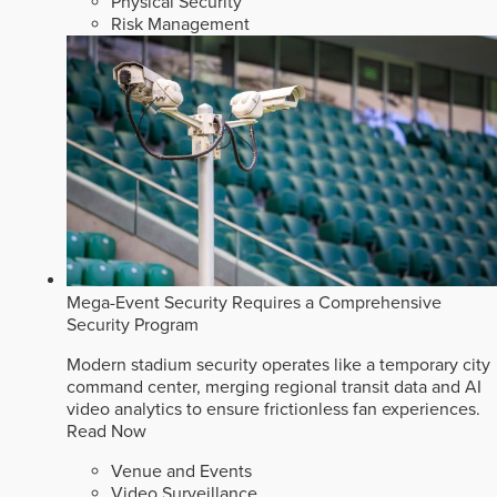
Physical Security
Risk Management
Mega-Event Security Requires a Comprehensive
Security Program
Modern stadium security operates like a temporary city
command center, merging regional transit data and AI
video analytics to ensure frictionless fan experiences.
Read Now
Venue and Events
Video Surveillance