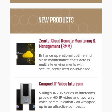
NEW PRODUCTS
Zenitel Cloud Remote Monitoring &
Management (RMM)
Enhance operational uptime and
slash maintenance costs across
multi-site environments with
secure, centralized cloud-based
system diagnostics and lifecycle
management.
Compact IP Video Intercom
Viking’s X-205 Series of intercoms
provide HD IP video and two-way
voice communication - all wrapped
up in an attractive compact
chassis.