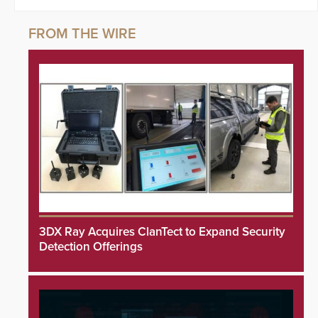
3DX Ray Acquires ClanTect to Expand Security
Detection Offerings