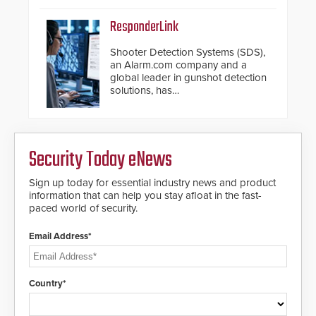
ResponderLink
Shooter Detection Systems (SDS),
an Alarm.com company and a
global leader in gunshot detection
solutions, has
introduced ResponderLink, a
groundbreaking new 911
notification service for gunshot
events. ResponderLink completes
Security Today eNews
the circle from detection to 911
notification to first responder
awareness, giving law
Sign up today for essential industry news and product
enforcement enhanced situational
information that can help you stay afloat in the fast-
intelligence they urgently need to
paced world of security.
save lives. Integrating SDS’s
proven gunshot detection system
Email Address*
with Noonlight’s SendPolice
platform, ResponderLink is the first
solution to automatically deliver
real-time gunshot detection data
Country*
to 911 call centers and first
responders. When shots are