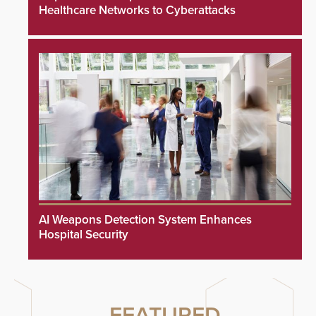
Healthcare Networks to Cyberattacks
AI Weapons Detection System Enhances
Hospital Security
FEATURED