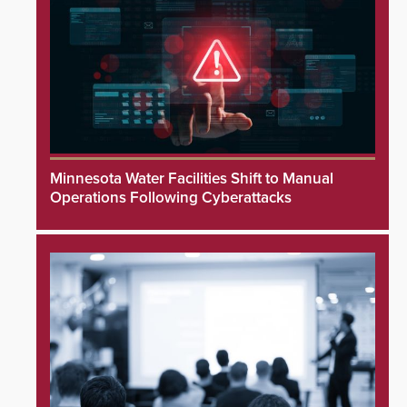
Minnesota Water Facilities Shift to Manual
Operations Following Cyberattacks