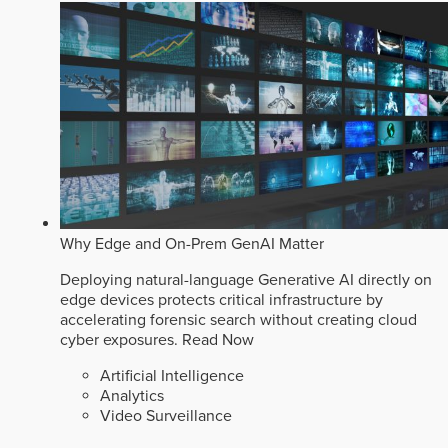
Why Edge and On-Prem GenAI Matter
Deploying natural-language Generative AI directly on
edge devices protects critical infrastructure by
accelerating forensic search without creating cloud
cyber exposures.
Read Now
Artificial Intelligence
Analytics
Video Surveillance