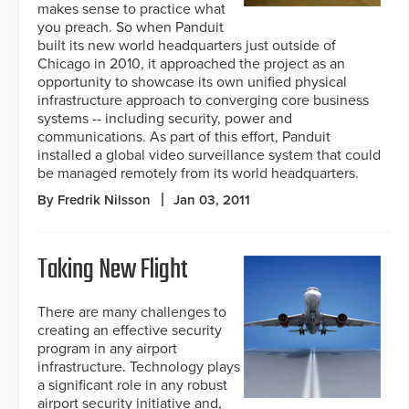
makes sense to practice what
you preach. So when Panduit
built its new world headquarters just outside of
Chicago in 2010, it approached the project as an
opportunity to showcase its own unified physical
infrastructure approach to converging core business
systems -- including security, power and
communications. As part of this effort, Panduit
installed a global video surveillance system that could
be managed remotely from its world headquarters.
By Fredrik Nilsson
Jan 03, 2011
Taking New Flight
There are many challenges to
creating an effective security
program in any airport
infrastructure. Technology plays
a significant role in any robust
airport security initiative and,