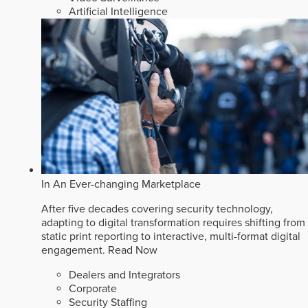
Artificial Intelligence
In An Ever-changing Marketplace
After five decades covering security technology,
adapting to digital transformation requires shifting from
static print reporting to interactive, multi-format digital
engagement.
Read Now
Dealers and Integrators
Corporate
Security Staffing