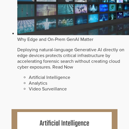
Why Edge and On-Prem GenAI Matter
Deploying natural-language Generative AI directly on
edge devices protects critical infrastructure by
accelerating forensic search without creating cloud
cyber exposures.
Read Now
Artificial Intelligence
Analytics
Video Surveillance
Artificial Intelligence