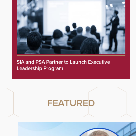
SIA and PSA Partner to Launch Executive
Leadership Program
FEATURED