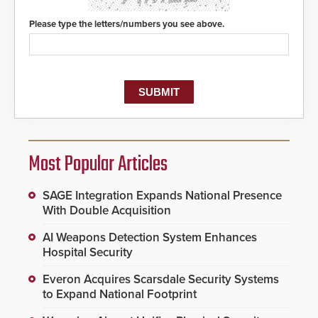
Please type the letters/numbers you see above.
Most Popular Articles
SAGE Integration Expands National Presence
With Double Acquisition
AI Weapons Detection System Enhances
Hospital Security
Everon Acquires Scarsdale Security Systems
to Expand National Footprint