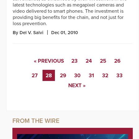
latest technologies such as megapixel cameras and
video delivered to smart phones. The investment is
providing big benefits for the chain, and not just for
loss prevention.
By Del V. Salvi
Dec 01, 2010
« PREVIOUS
23
24
25
26
27
28
29
30
31
32
33
NEXT »