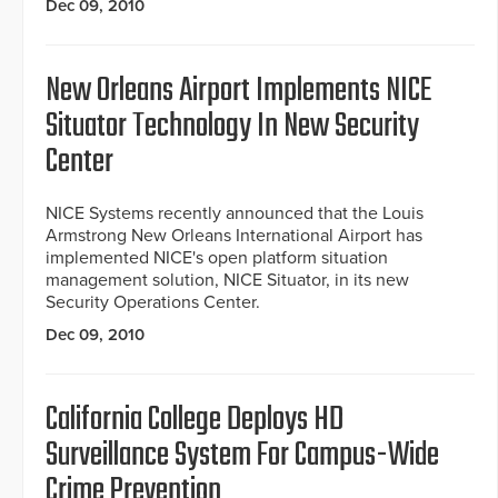
Dec 09, 2010
New Orleans Airport Implements NICE
Situator Technology In New Security
Center
NICE Systems recently announced that the Louis
Armstrong New Orleans International Airport has
implemented NICE's open platform situation
management solution, NICE Situator, in its new
Security Operations Center.
Dec 09, 2010
California College Deploys HD
Surveillance System For Campus-Wide
Crime Prevention