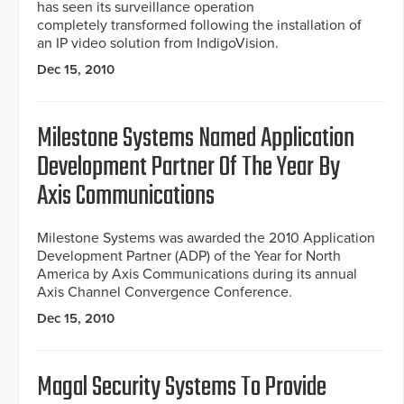
has seen its surveillance operation
completely transformed following the installation of
an IP video solution from IndigoVision.
Dec 15, 2010
Milestone Systems Named Application
Development Partner Of The Year By
Axis Communications
Milestone Systems was awarded the 2010 Application
Development Partner (ADP) of the Year for North
America by Axis Communications during its annual
Axis Channel Convergence Conference.
Dec 15, 2010
Magal Security Systems To Provide