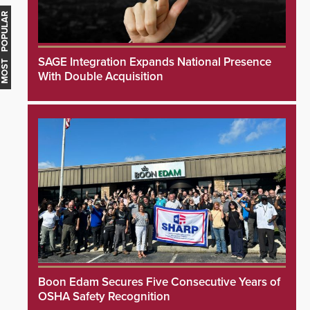
MOST POPULAR
SAGE Integration Expands National Presence
With Double Acquisition
Boon Edam Secures Five Consecutive Years of
OSHA Safety Recognition