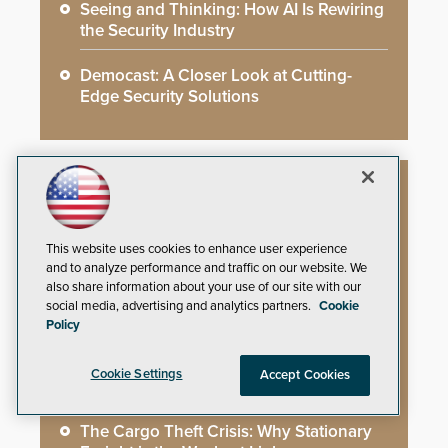
Seeing and Thinking: How AI Is Rewiring
the Security Industry
Democast: A Closer Look at Cutting-
Edge Security Solutions
Whitepapers
This website uses cookies to enhance user experience
and to analyze performance and traffic on our website. We
You’ve Installed Weapons Detection in
also share information about your use of our site with our
Your School: Now What?
social media, advertising and analytics partners.
Cookie
Policy
Video Surveillance Handbook
Cookie Settings
Accept Cookies
Secure Campus Awards Handbook
The Cargo Theft Crisis: Why Stationary