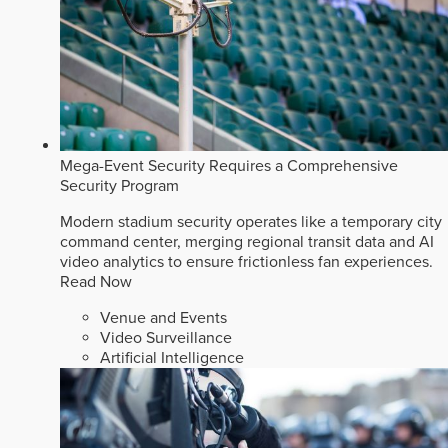
Mega-Event Security Requires a Comprehensive
Security Program
Modern stadium security operates like a temporary city
command center, merging regional transit data and AI
video analytics to ensure frictionless fan experiences.
Read Now
Venue and Events
Video Surveillance
Artificial Intelligence