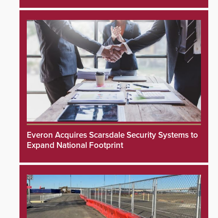
Everon Acquires Scarsdale Security Systems to
Expand National Footprint