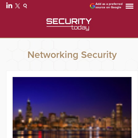
Add as a preferred
source on Google
Networking Security