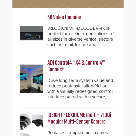
4K Video Decoder
3xLOGIC’s VH-DECODER-4K is
perfect for use in organizations of
all sizes in diverse vertical sectors
such as retail, leisure and
hospitality, education and
commercial premises.
ADI Control4® X4 & Control4®
Connect
Drive long-term system value and
reduce post-installation friction
with a visually redesigned control
interface paired with a secure,
future-ready smart service
framework.
IQSIGHT FLEXIDOME multi+ 7100i
Modular Multi-Sensor Camera
Replaces complex multi-camera