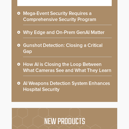
Mega-Event Security Requires a
Comprehensive Security Program
Why Edge and On-Prem GenAI Matter
Gunshot Detection: Closing a Critical
Gap
How AI is Closing the Loop Between
What Cameras See and What They Learn
AI Weapons Detection System Enhances
Hospital Security
NEW PRODUCTS