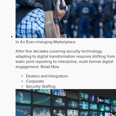
In An Ever-changing Marketplace
After five decades covering security technology,
adapting to digital transformation requires shifting from
static print reporting to interactive, multi-format digital
engagement.
Read Now
Dealers and Integrators
Corporate
Security Staffing