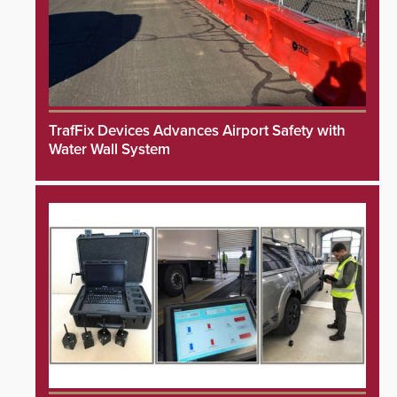
TrafFix Devices Advances Airport Safety with
Water Wall System