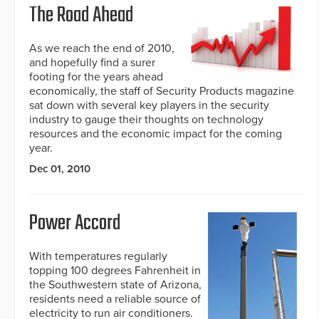
The Road Ahead
As we reach the end of 2010,
and hopefully find a surer
footing for the years ahead
economically, the staff of Security Products magazine
sat down with several key players in the security
industry to gauge their thoughts on technology
resources and the economic impact for the coming
year.
Dec 01, 2010
Power Accord
With temperatures regularly
topping 100 degrees Fahrenheit in
the Southwestern state of Arizona,
residents need a reliable source of
electricity to run air conditioners.