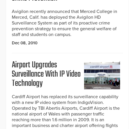
Avigilon recently announced that Merced College in
Merced, Calif. has deployed the Avigilon HD
Surveillance System as part of its proactive crime
prevention strategy to ensure the general welfare of
staff and students on campus.
Dec 08, 2010
Airport Upgrades
Surveillance With IP Video
Technology
Cardiff Airport has replaced its surveillance capability
with a new IP video system from IndigoVision.
Operated by TBI Abertis Airports, Cardiff Airport is the
national airport of Wales with passenger traffic
reaching more than 1.6 million in 2009. It is an
important business and charter airport offering flights