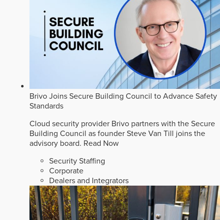
Brivo Joins Secure Building Council to Advance Safety
Standards
Cloud security provider Brivo partners with the Secure
Building Council as founder Steve Van Till joins the
advisory board.
Read Now
Security Staffing
Corporate
Dealers and Integrators