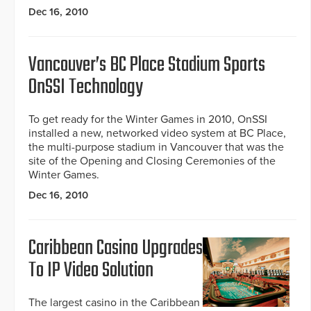
Dec 16, 2010
Vancouver’s BC Place Stadium Sports
OnSSI Technology
To get ready for the Winter Games in 2010, OnSSI
installed a new, networked video system at BC Place,
the multi-purpose stadium in Vancouver that was the
site of the Opening and Closing Ceremonies of the
Winter Games.
Dec 16, 2010
Caribbean Casino Upgrades
To IP Video Solution
The largest casino in the Caribbean