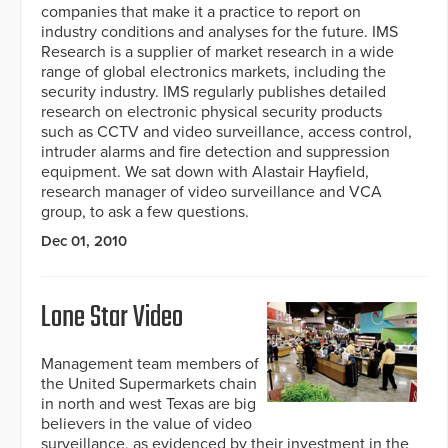
companies that make it a practice to report on
industry conditions and analyses for the future. IMS
Research is a supplier of market research in a wide
range of global electronics markets, including the
security industry. IMS regularly publishes detailed
research on electronic physical security products
such as CCTV and video surveillance, access control,
intruder alarms and fire detection and suppression
equipment. We sat down with Alastair Hayfield,
research manager of video surveillance and VCA
group, to ask a few questions.
Dec 01, 2010
Lone Star Video
Management team members of
the United Supermarkets chain
in north and west Texas are big
believers in the value of video
surveillance, as evidenced by their investment in the