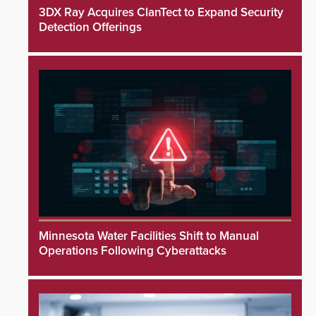
3DX Ray Acquires ClanTect to Expand Security
Detection Offerings
Minnesota Water Facilities Shift to Manual
Operations Following Cyberattacks