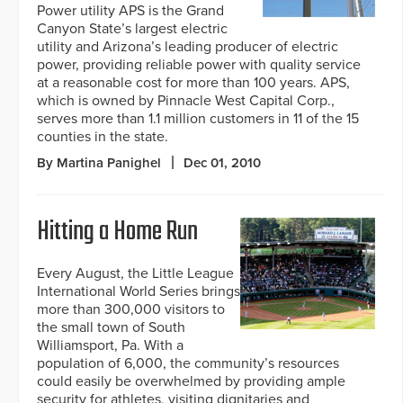
Power utility APS is the Grand
Canyon State’s largest electric
utility and Arizona’s leading producer of electric
power, providing reliable power with quality service
at a reasonable cost for more than 100 years. APS,
which is owned by Pinnacle West Capital Corp.,
serves more than 1.1 million customers in 11 of the 15
counties in the state.
By Martina Panighel
Dec 01, 2010
Hitting a Home Run
Every August, the Little League
International World Series brings
more than 300,000 visitors to
the small town of South
Williamsport, Pa. With a
population of 6,000, the community’s resources
could easily be overwhelmed by providing ample
security for athletes, visiting dignitaries and