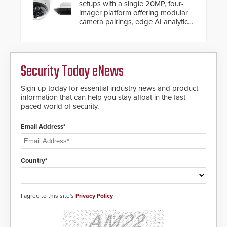
setups with a single 20MP, four-
imager platform offering modular
camera pairings, edge AI analytics
and automated PTZ tracking.
Security Today eNews
Sign up today for essential industry news and product
information that can help you stay afloat in the fast-
paced world of security.
Email Address*
Country*
I agree to this site's
Privacy Policy