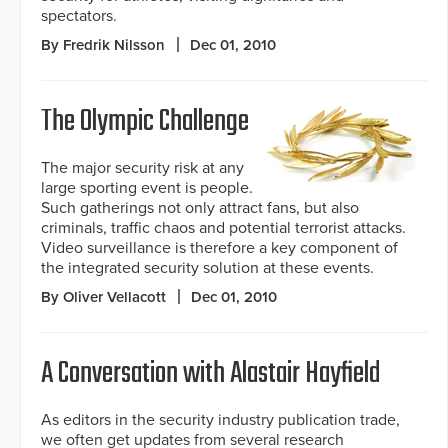
spectators.
By Fredrik Nilsson
Dec 01, 2010
The Olympic Challenge
The major security risk at any
large sporting event is people.
Such gatherings not only attract fans, but also
criminals, traffic chaos and potential terrorist attacks.
Video surveillance is therefore a key component of
the integrated security solution at these events.
By Oliver Vellacott
Dec 01, 2010
A Conversation with Alastair Hayfield
As editors in the security industry publication trade,
we often get updates from several research