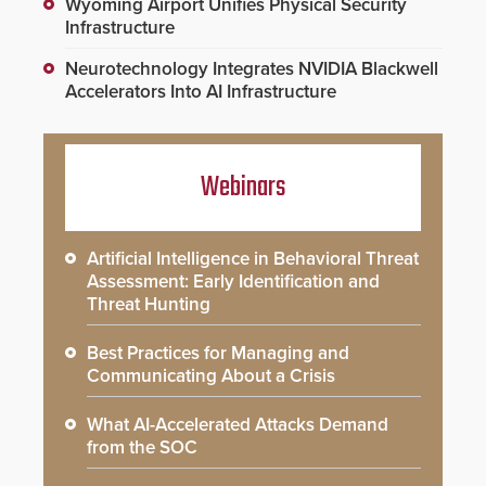
Wyoming Airport Unifies Physical Security
Infrastructure
Neurotechnology Integrates NVIDIA Blackwell
Accelerators Into AI Infrastructure
Webinars
Artificial Intelligence in Behavioral Threat
Assessment: Early Identification and
Threat Hunting
Best Practices for Managing and
Communicating About a Crisis
What AI-Accelerated Attacks Demand
from the SOC