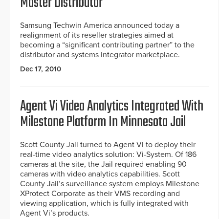
Master Distributor
Samsung Techwin America announced today a
realignment of its reseller strategies aimed at
becoming a “significant contributing partner” to the
distributor and systems integrator marketplace.
Dec 17, 2010
Agent Vi Video Analytics Integrated With
Milestone Platform In Minnesota Jail
Scott County Jail turned to Agent Vi to deploy their
real-time video analytics solution: Vi-System. Of 186
cameras at the site, the Jail required enabling 90
cameras with video analytics capabilities. Scott
County Jail’s surveillance system employs Milestone
XProtect Corporate as their VMS recording and
viewing application, which is fully integrated with
Agent Vi’s products.