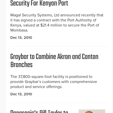
Security For Kenyan Port
Magal Security Systems, Ltd announced recently that
it has signed a contract with the Port Authority of
Kenya, valued at $21.4 million to secure the Port of
Mombasa.
Dec 13, 2010
Graybar to Combine Akron and Canton
Branches
The 37,800-square-foot facility is positioned to
provide Graybar’s customers with comprehensive
product and service offerings.
Dec 13, 2010