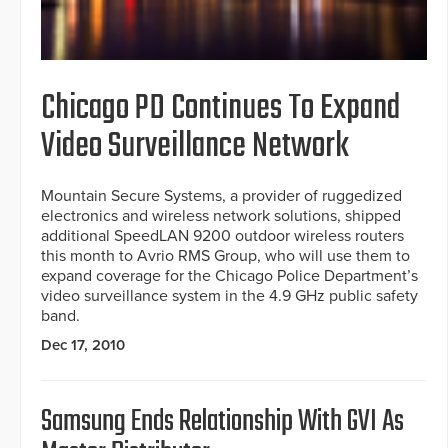
Chicago PD Continues To Expand
Video Surveillance Network
Mountain Secure Systems, a provider of ruggedized
electronics and wireless network solutions, shipped
additional SpeedLAN 9200 outdoor wireless routers
this month to Avrio RMS Group, who will use them to
expand coverage for the Chicago Police Department’s
video surveillance system in the 4.9 GHz public safety
band.
Dec 17, 2010
Samsung Ends Relationship With GVI As