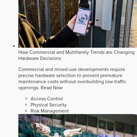
How Commercial and Multifamily Trends are Changing
Hardware Decisions
Commercial and mixed-use developments require
precise hardware selection to prevent premature
maintenance costs without overbuilding low-traffic
openings.
Read Now
Access Control
Physical Security
Risk Management