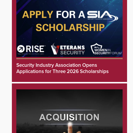
Security Industry Association Opens
Applications for Three 2026 Scholarships