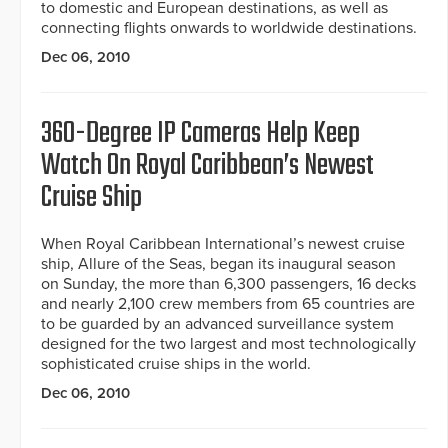
to domestic and European destinations, as well as
connecting flights onwards to worldwide destinations.
Dec 06, 2010
360-Degree IP Cameras Help Keep
Watch On Royal Caribbean’s Newest
Cruise Ship
When Royal Caribbean International’s newest cruise
ship, Allure of the Seas, began its inaugural season
on Sunday, the more than 6,300 passengers, 16 decks
and nearly 2,100 crew members from 65 countries are
to be guarded by an advanced surveillance system
designed for the two largest and most technologically
sophisticated cruise ships in the world.
Dec 06, 2010