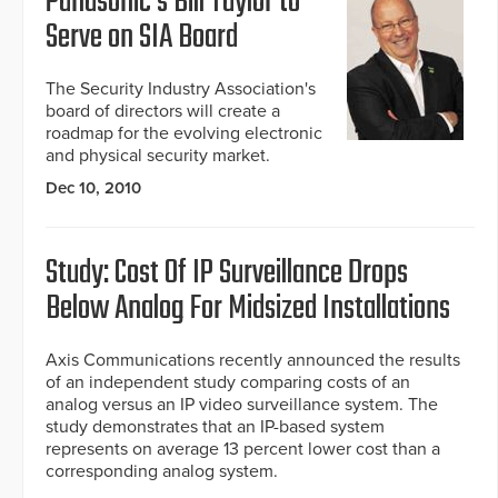
Panasonic's Bill Taylor to
Serve on SIA Board
The Security Industry Association's
board of directors will create a
roadmap for the evolving electronic
and physical security market.
Dec 10, 2010
Study: Cost Of IP Surveillance Drops
Below Analog For Midsized Installations
Axis Communications recently announced the results
of an independent study comparing costs of an
analog versus an IP video surveillance system. The
study demonstrates that an IP-based system
represents on average 13 percent lower cost than a
corresponding analog system.