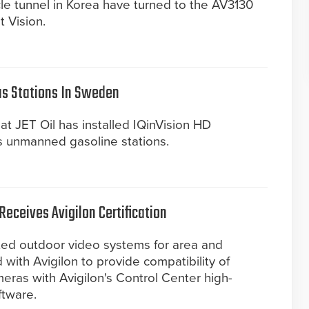
le tunnel in Korea have turned to the AV3130
 Vision.
as Stations In Sweden
at JET Oil has installed IQinVision HD
ts unmanned gasoline stations.
eceives Avigilon Certification
ated outdoor video systems for area and
 with Avigilon to provide compatibility of
meras with Avigilon's Control Center high-
ftware.