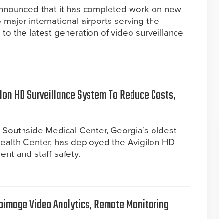
announced that it has completed work on new
 major international airports serving the
to the latest generation of video surveillance
ilon HD Surveillance System To Reduce Costs,
 Southside Medical Center, Georgia’s oldest
Health Center, has deployed the Avigilon HD
ent and staff safety.
ioimage Video Analytics, Remote Monitoring