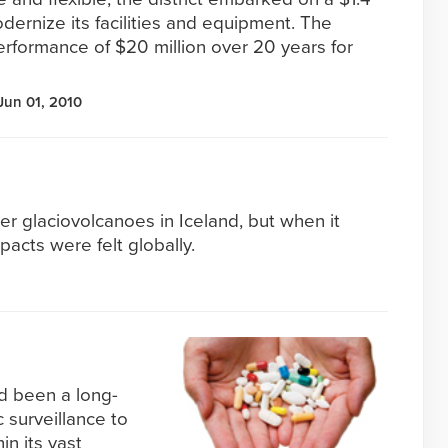
modernize its facilities and equipment. The
erformance of $20 million over 20 years for
Jun 01, 2010
ller glaciovolcanoes in Iceland, but when it
pacts were felt globally.
ad been a long-
 surveillance to
in its vast