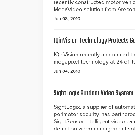
recently constructed motor vehic
MegaVideo solution from Arecont
Jun 08, 2010
IQinVision Technology Protects G
IQinVision recently announced th
megapixel technology at 24 of i
Jun 04, 2010
SightLogix Outdoor Video System R
SightLogix, a supplier of autom
perimeter security, has partnered
SightSensor intelligent video ca
definition video management so