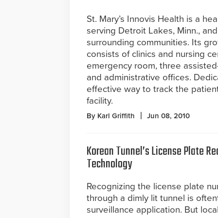
St. Mary’s Innovis Health is a heal
serving Detroit Lakes, Minn., and
surrounding communities. Its g
consists of clinics and nursing ce
emergency room, three assisted-li
and administrative offices. Dedic
effective way to track the patient
facility.
By Karl Griffith
Jun 08, 2010
Korean Tunnel’s License Plate Re
Technology
Recognizing the license plate nu
through a dimly lit tunnel is oft
surveillance application. But loca