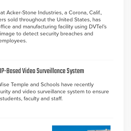
t Acker-Stone Industries, a Corona, Calif.,
ers sold throughout the United States, has
fice and manufacturing facility using DVTel’s
ioimage to detect security breaches and
r employees.
 IP-Based Video Surveillance System
ise Temple and Schools have recently
urity and video surveillance system to ensure
students, faculty and staff.