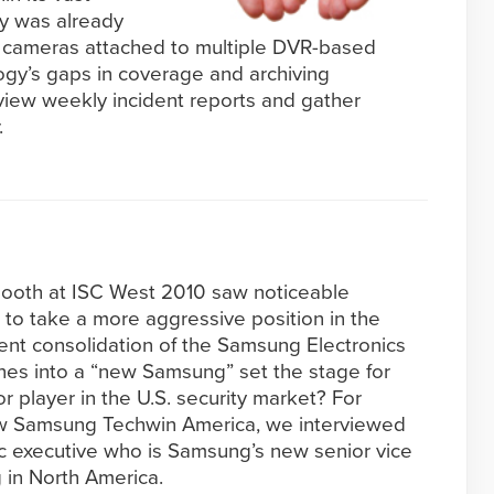
ity was already
 cameras attached to multiple DVR-based
ogy’s gaps in coverage and archiving
review weekly incident reports and gather
.
ooth at ISC West 2010 saw noticeable
to take a more aggressive position in the
cent consolidation of the Samsung Electronics
es into a “new Samsung” set the stage for
r player in the U.S. security market? For
 new Samsung Techwin America, we interviewed
c executive who is Samsung’s new senior vice
 in North America.