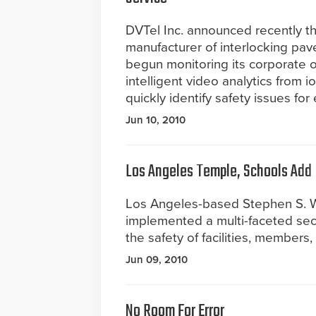
DVTel Inc. announced recently tha
manufacturer of interlocking pav
begun monitoring its corporate of
intelligent video analytics from 
quickly identify safety issues fo
Jun 10, 2010
Los Angeles Temple, Schools Add
Los Angeles-based Stephen S. W
implemented a multi-faceted sec
the safety of facilities, members, 
Jun 09, 2010
No Room For Error