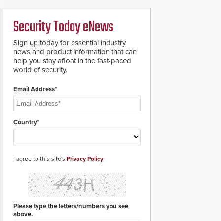
ready smart service
framework.
Security Today eNews
Sign up today for essential industry
news and product information that can
help you stay afloat in the fast-paced
world of security.
Email Address*
Country*
I agree to this site's
Privacy Policy
Please type the letters/numbers you see
above.