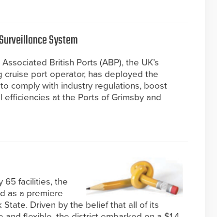
 Surveillance System
 Associated British Ports (ABP), the UK’s
g cruise port operator, has deployed the
to comply with industry regulations, boost
 efficiencies at the Ports of Grimsby and
65 facilities, the
ed as a premiere
tate. Driven by the belief that all of its
 and flexible, the district embarked on a $1.4