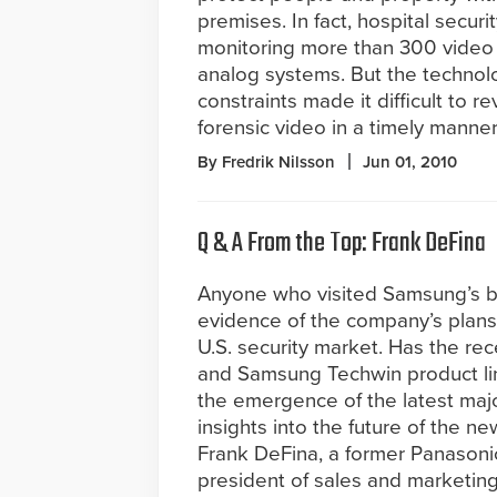
premises. In fact, hospital secur
monitoring more than 300 video
analog systems. But the technol
constraints made it difficult to 
forensic video in a timely manner
By Fredrik Nilsson
Jun 01, 2010
Q & A From the Top: Frank DeFina
Anyone who visited Samsung’s b
evidence of the company’s plans 
U.S. security market. Has the re
and Samsung Techwin product lin
the emergence of the latest majo
insights into the future of the
Frank DeFina, a former Panasoni
president of sales and marketing