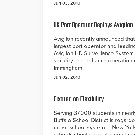
Jun 03, 2010
UK Port Operator Deploys Avigilon
Avigilon recently announced that
largest port operator and leadin
Avigilon HD Surveillance System 
security and enhance operational
Immingham.
Jun 02, 2010
Fixated on Flexibility
Serving 37,000 students in nearly 
Buffalo School District is regard
urban school system in New York S
schools should be safe, equitable