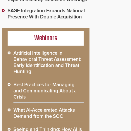
SAGE Integration Expands National
Presence With Double Acquisition
Webinars
Artificial Intelligence in
Behavioral Threat Assessment:
Early Identification and Threat
Hunting
Best Practices for Managing
and Communicating About a
Crisis
What AI-Accelerated Attacks
Demand from the SOC
Seeing and Thinking: How AI Is