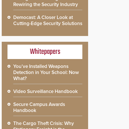
Rewiring the Security Industry
Democast: A Closer Look at
Cutting-Edge Security Solutions
Whitepapers
You’ve Installed Weapons
Detection in Your School: Now
What?
Video Surveillance Handbook
Secure Campus Awards
Handbook
The Cargo Theft Crisis: Why