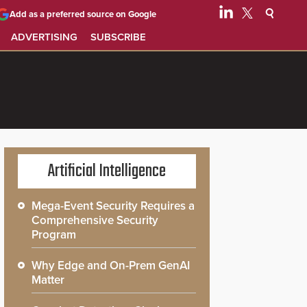
Add as a preferred source on Google
ADVERTISING
SUBSCRIBE
Artificial Intelligence
Mega-Event Security Requires a
Comprehensive Security
Program
Why Edge and On-Prem GenAI
Matter