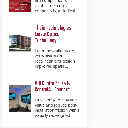
fire compliance with
dual-carrier cellular
connectivity, a dedicated
FACP data path, and
dual-layer electronic
inspection verification.
Theia Technologies
Linear Optical
Technology®
Learn how ultra-wide,
zero-distortion
rectilinear lens design
improves spatial
accuracy and eliminates
the need for software
de-warping in real-time
ADI Control4® X4 &
robotic and automation
Control4® Connect
systems.
Drive long-term system
value and reduce post-
installation friction with a
visually redesigned
control interface paired
with a secure, future-