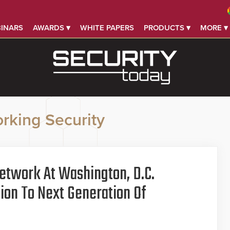
INARS
AWARDS ▾
WHITE PAPERS
PRODUCTS ▾
MORE ▾
rking Security
etwork At Washington, D.C.
tion To Next Generation Of