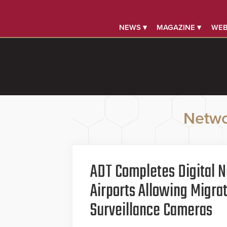
NEWS ▾
MAGAZINE ▾
WEB
Netwo
ADT Completes Digital N
Airports Allowing Migra
Surveillance Cameras