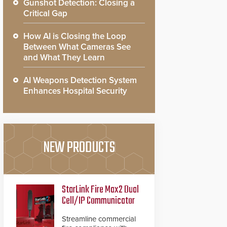
Gunshot Detection: Closing a
Critical Gap
How AI is Closing the Loop
Between What Cameras See
and What They Learn
AI Weapons Detection System
Enhances Hospital Security
NEW PRODUCTS
StarLink Fire Max2 Dual
Cell/IP Communicator
Streamline commercial