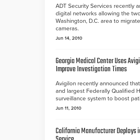
ADT Security Services recently 
digital networks allowing the two
Washington, D.C. area to migrate 
cameras.
Jun 14, 2010
Georgia Medical Center Uses Avig
Improve Investigation Times
Avigilon recently announced that
and largest Federally Qualified 
surveillance system to boost pati
Jun 11, 2010
California Manufacturer Deploys 
Service