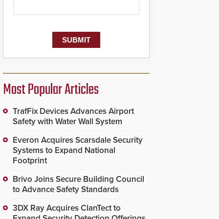
Most Popular Articles
TrafFix Devices Advances Airport
Safety with Water Wall System
Everon Acquires Scarsdale Security
Systems to Expand National
Footprint
Brivo Joins Secure Building Council
to Advance Safety Standards
3DX Ray Acquires ClanTect to
Expand Security Detection Offerings