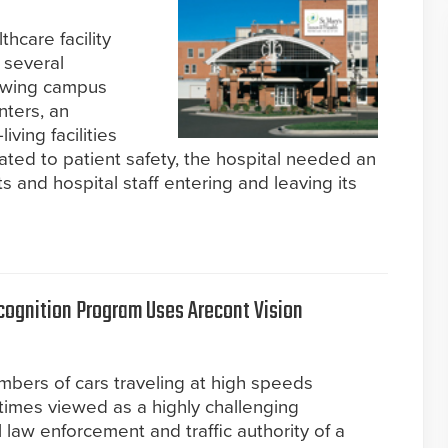
thcare facility
 several
rowing campus
nters, an
ving facilities
ated to patient safety, the hospital needed an
s and hospital staff entering and leaving its
cognition Program Uses Arecont Vision
mbers of cars traveling at high speeds
entimes viewed as a highly challenging
l law enforcement and traffic authority of a