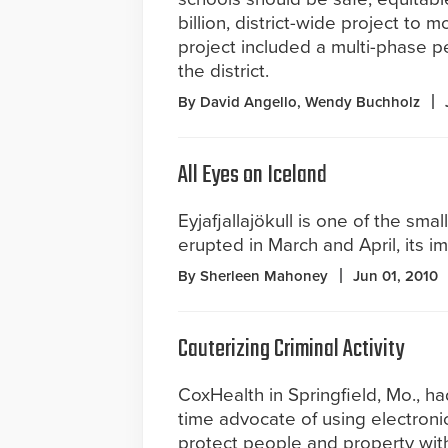
billion, district-wide project to 
project included a multi-phase p
the district.
By David Angello, Wendy Buchholz
All Eyes on Iceland
Eyjafjallajökull is one of the sma
erupted in March and April, its im
By Sherleen Mahoney
Jun 01, 2010
Cauterizing Criminal Activity
CoxHealth in Springfield, Mo., h
time advocate of using electronic
protect people and property with