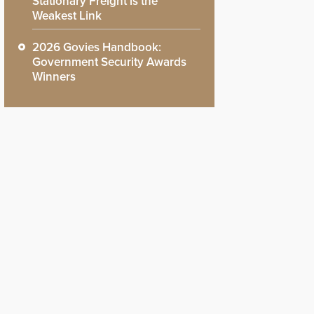
Stationary Freight is the
Weakest Link
2026 Govies Handbook:
Government Security Awards
Winners