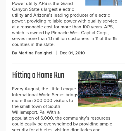
Power utility APS is the Grand
Canyon State’s largest electric
utility and Arizona’s leading producer of electric
power, providing reliable power with quality service
at a reasonable cost for more than 100 years. APS,
which is owned by Pinnacle West Capital Corp.,
serves more than 1.1 million customers in 11 of the 15
counties in the state.
By Martina Panighel
Dec 01, 2010
Hitting a Home Run
Every August, the Little League
International World Series brings
more than 300,000 visitors to
the small town of South
Williamsport, Pa. With a
population of 6,000, the community’s resources
could easily be overwhelmed by providing ample
security for athletes, visiting dignitaries and