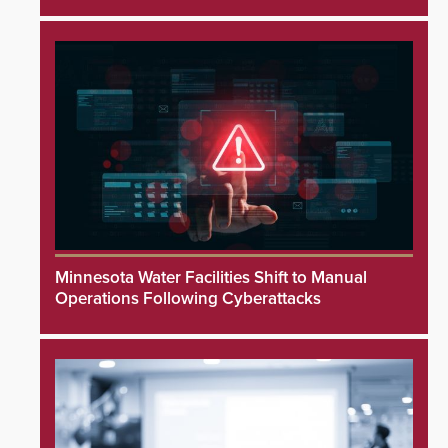
Minnesota Water Facilities Shift to Manual
Operations Following Cyberattacks