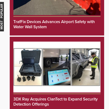
MOST POPULAR
TrafFix Devices Advances Airport Safety with
Water Wall System
3DX Ray Acquires ClanTect to Expand Security
Detection Offerings