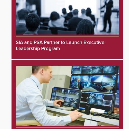
SIA and PSA Partner to Launch Executive
Leadership Program