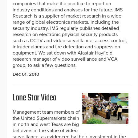
companies that make it a practice to report on
industry conditions and analyses for the future. IMS
Research is a supplier of market research in a wide
range of global electronics markets, including the
security industry. IMS regularly publishes detailed
research on electronic physical security products
such as CCTV and video surveillance, access control,
intruder alarms and fire detection and suppression
equipment. We sat down with Alastair Hayfield,
research manager of video surveillance and VCA
group, to ask a few questions.
Dec 01, 2010
Lone Star Video
Management team members of
the United Supermarkets chain
in north and west Texas are big
believers in the value of video
surveillance, as evidenced by their investment in the