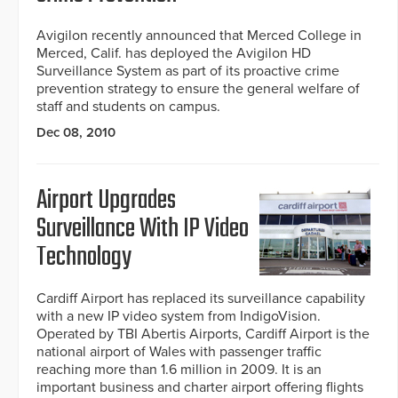
Avigilon recently announced that Merced College in
Merced, Calif. has deployed the Avigilon HD
Surveillance System as part of its proactive crime
prevention strategy to ensure the general welfare of
staff and students on campus.
Dec 08, 2010
Airport Upgrades
Surveillance With IP Video
Technology
Cardiff Airport has replaced its surveillance capability
with a new IP video system from IndigoVision.
Operated by TBI Abertis Airports, Cardiff Airport is the
national airport of Wales with passenger traffic
reaching more than 1.6 million in 2009. It is an
important business and charter airport offering flights