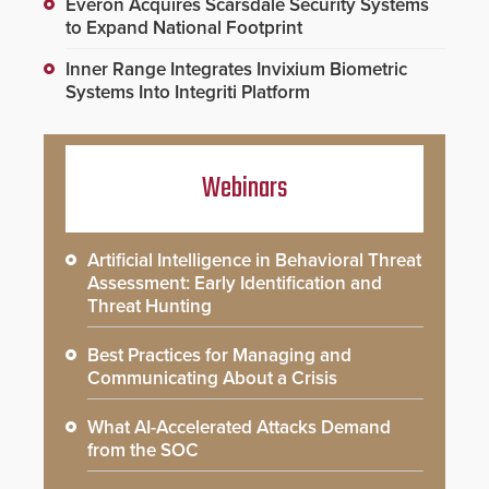
Everon Acquires Scarsdale Security Systems
to Expand National Footprint
Inner Range Integrates Invixium Biometric
Systems Into Integriti Platform
Webinars
Artificial Intelligence in Behavioral Threat
Assessment: Early Identification and
Threat Hunting
Best Practices for Managing and
Communicating About a Crisis
What AI-Accelerated Attacks Demand
from the SOC