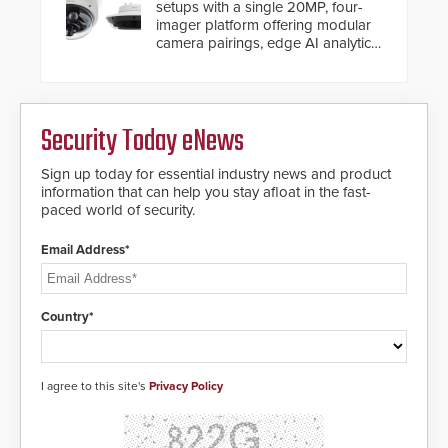
setups with a single 20MP, four-
imager platform offering modular
camera pairings, edge AI analytics
and automated PTZ tracking.
Security Today eNews
Sign up today for essential industry news and product
information that can help you stay afloat in the fast-
paced world of security.
Email Address*
Country*
I agree to this site's
Privacy Policy