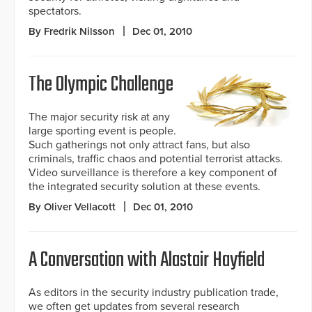
spectators.
By Fredrik Nilsson
Dec 01, 2010
The Olympic Challenge
The major security risk at any
large sporting event is people.
Such gatherings not only attract fans, but also
criminals, traffic chaos and potential terrorist attacks.
Video surveillance is therefore a key component of
the integrated security solution at these events.
By Oliver Vellacott
Dec 01, 2010
A Conversation with Alastair Hayfield
As editors in the security industry publication trade,
we often get updates from several research