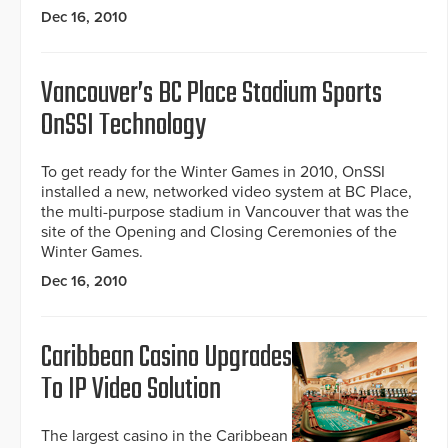
Dec 16, 2010
Vancouver’s BC Place Stadium Sports
OnSSI Technology
To get ready for the Winter Games in 2010, OnSSI
installed a new, networked video system at BC Place,
the multi-purpose stadium in Vancouver that was the
site of the Opening and Closing Ceremonies of the
Winter Games.
Dec 16, 2010
Caribbean Casino Upgrades
To IP Video Solution
The largest casino in the Caribbean