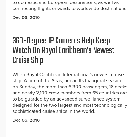
to domestic and European destinations, as well as
connecting flights onwards to worldwide destinations.
Dec 06, 2010
360-Degree IP Cameras Help Keep
Watch On Royal Caribbean’s Newest
Cruise Ship
When Royal Caribbean International’s newest cruise
ship, Allure of the Seas, began its inaugural season
on Sunday, the more than 6,300 passengers, 16 decks
and nearly 2,100 crew members from 65 countries are
to be guarded by an advanced surveillance system
designed for the two largest and most technologically
sophisticated cruise ships in the world.
Dec 06, 2010