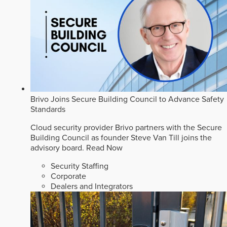
Brivo Joins Secure Building Council to Advance Safety
Standards
Cloud security provider Brivo partners with the Secure
Building Council as founder Steve Van Till joins the
advisory board.
Read Now
Security Staffing
Corporate
Dealers and Integrators