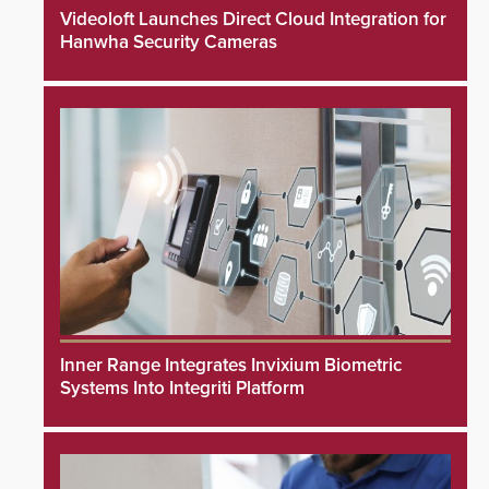
Videoloft Launches Direct Cloud Integration for
Hanwha Security Cameras
Inner Range Integrates Invixium Biometric
Systems Into Integriti Platform