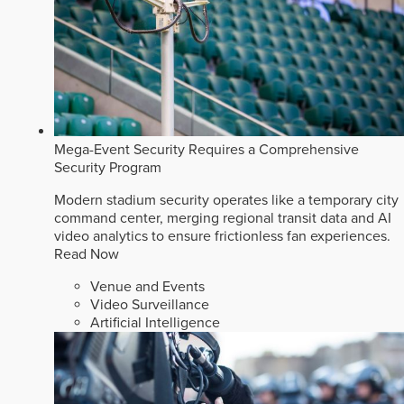
Mega-Event Security Requires a Comprehensive
Security Program
Modern stadium security operates like a temporary city
command center, merging regional transit data and AI
video analytics to ensure frictionless fan experiences.
Read Now
Venue and Events
Video Surveillance
Artificial Intelligence