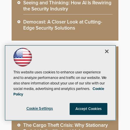
Seeing and Thinking: How AI Is Rewiring
the Security Industry
Democast: A Closer Look at Cutting-
Edge Security Solutions
Whitepapers
This website uses cookies to enhance user experience
and to analyze performance and traffic on our website. We
You’ve Installed Weapons Detection in
also share information about your use of our site with our
Your School: Now What?
social media, advertising and analytics partners.
Cookie
Policy
Video Surveillance Handbook
Cookie Settings
Accept Cookies
Secure Campus Awards Handbook
The Cargo Theft Crisis: Why Stationary