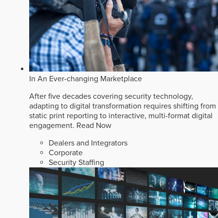
In An Ever-changing Marketplace
After five decades covering security technology,
adapting to digital transformation requires shifting from
static print reporting to interactive, multi-format digital
engagement.
Read Now
Dealers and Integrators
Corporate
Security Staffing