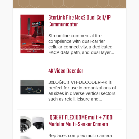
StarLink Fire Max2 Dual Cell/IP
Communicator
Streamline commercial fire
compliance with dual-carrier
cellular connectivity, a dedicated
FACP data path, and dual-layer
electronic inspection verification.
4K Video Decoder
3xLOGIC’s VH-DECODER-4K is
perfect for use in organizations of
all sizes in diverse vertical sectors
such as retail, leisure and
hospitality, education and
commercial premises.
IQSIGHT FLEXIDOME multi+ 7100i
Modular Multi-Sensor Camera
Replaces complex multi-camera