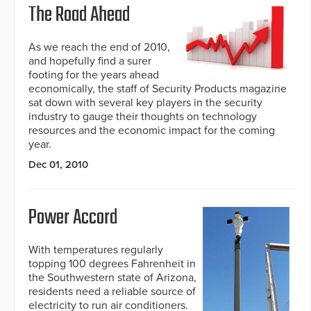
The Road Ahead
As we reach the end of 2010,
and hopefully find a surer
footing for the years ahead
economically, the staff of Security Products magazine
sat down with several key players in the security
industry to gauge their thoughts on technology
resources and the economic impact for the coming
year.
Dec 01, 2010
Power Accord
With temperatures regularly
topping 100 degrees Fahrenheit in
the Southwestern state of Arizona,
residents need a reliable source of
electricity to run air conditioners.