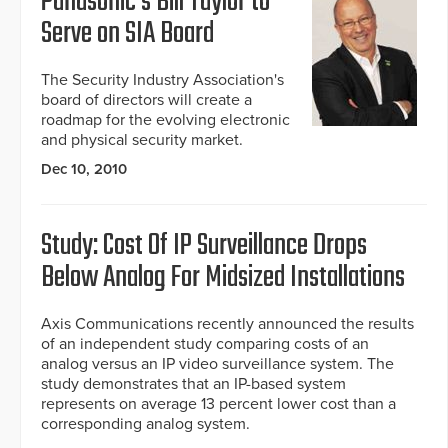
Panasonic's Bill Taylor to
Serve on SIA Board
The Security Industry Association's
board of directors will create a
roadmap for the evolving electronic
and physical security market.
Dec 10, 2010
Study: Cost Of IP Surveillance Drops
Below Analog For Midsized Installations
Axis Communications recently announced the results
of an independent study comparing costs of an
analog versus an IP video surveillance system. The
study demonstrates that an IP-based system
represents on average 13 percent lower cost than a
corresponding analog system.