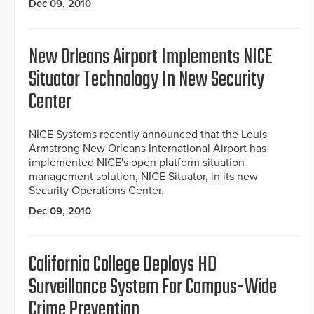
Dec 09, 2010
New Orleans Airport Implements NICE
Situator Technology In New Security
Center
NICE Systems recently announced that the Louis
Armstrong New Orleans International Airport has
implemented NICE's open platform situation
management solution, NICE Situator, in its new
Security Operations Center.
Dec 09, 2010
California College Deploys HD
Surveillance System For Campus-Wide
Crime Prevention