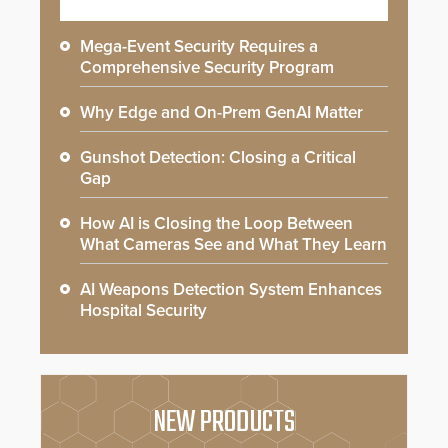
Mega-Event Security Requires a
Comprehensive Security Program
Why Edge and On-Prem GenAI Matter
Gunshot Detection: Closing a Critical
Gap
How AI is Closing the Loop Between
What Cameras See and What They Learn
AI Weapons Detection System Enhances
Hospital Security
NEW PRODUCTS