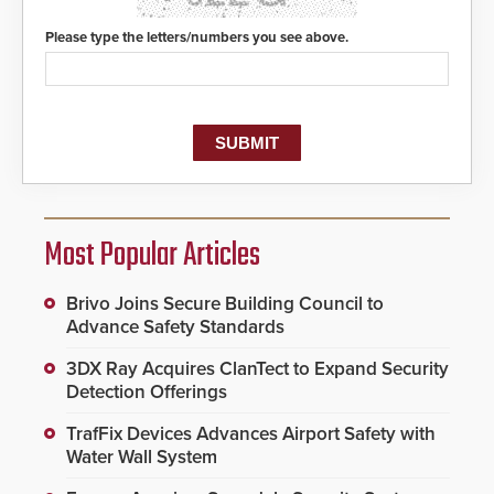
Please type the letters/numbers you see above.
Most Popular Articles
Brivo Joins Secure Building Council to
Advance Safety Standards
3DX Ray Acquires ClanTect to Expand Security
Detection Offerings
TrafFix Devices Advances Airport Safety with
Water Wall System