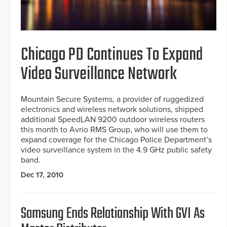
Chicago PD Continues To Expand
Video Surveillance Network
Mountain Secure Systems, a provider of ruggedized
electronics and wireless network solutions, shipped
additional SpeedLAN 9200 outdoor wireless routers
this month to Avrio RMS Group, who will use them to
expand coverage for the Chicago Police Department’s
video surveillance system in the 4.9 GHz public safety
band.
Dec 17, 2010
Samsung Ends Relationship With GVI As