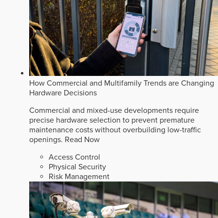
How Commercial and Multifamily Trends are Changing
Hardware Decisions
Commercial and mixed-use developments require
precise hardware selection to prevent premature
maintenance costs without overbuilding low-traffic
openings.
Read Now
Access Control
Physical Security
Risk Management