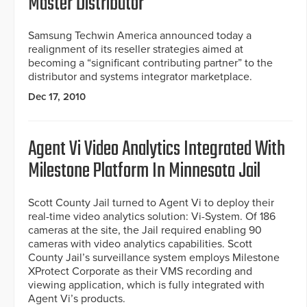
Master Distributor
Samsung Techwin America announced today a
realignment of its reseller strategies aimed at
becoming a “significant contributing partner” to the
distributor and systems integrator marketplace.
Dec 17, 2010
Agent Vi Video Analytics Integrated With
Milestone Platform In Minnesota Jail
Scott County Jail turned to Agent Vi to deploy their
real-time video analytics solution: Vi-System. Of 186
cameras at the site, the Jail required enabling 90
cameras with video analytics capabilities. Scott
County Jail’s surveillance system employs Milestone
XProtect Corporate as their VMS recording and
viewing application, which is fully integrated with
Agent Vi’s products.