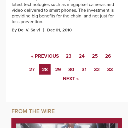
latest technologies such as megapixel cameras and
video delivered to smart phones. The investment is
providing big benefits for the chain, and not just for
loss prevention.
By Del V. Salvi
Dec 01, 2010
« PREVIOUS
23
24
25
26
27
28
29
30
31
32
33
NEXT »