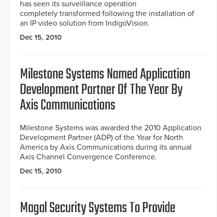
has seen its surveillance operation
completely transformed following the installation of
an IP video solution from IndigoVision.
Dec 15, 2010
Milestone Systems Named Application
Development Partner Of The Year By
Axis Communications
Milestone Systems was awarded the 2010 Application
Development Partner (ADP) of the Year for North
America by Axis Communications during its annual
Axis Channel Convergence Conference.
Dec 15, 2010
Magal Security Systems To Provide