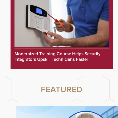
Modernized Training Course Helps Security
Integrators Upskill Technicians Faster
FEATURED