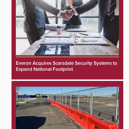
Everon Acquires Scarsdale Security Systems to
Expand National Footprint