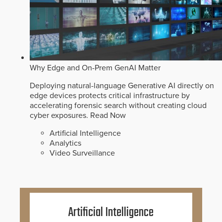
Why Edge and On-Prem GenAI Matter
Deploying natural-language Generative AI directly on
edge devices protects critical infrastructure by
accelerating forensic search without creating cloud
cyber exposures.
Read Now
Artificial Intelligence
Analytics
Video Surveillance
Artificial Intelligence