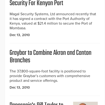
Security For Kenyan Port
Magal Security Systems, Ltd announced recently that
it has signed a contract with the Port Authority of
Kenya, valued at $21.4 million to secure the Port of
Mombasa.
Dec 13, 2010
Graybar to Combine Akron and Canton
Branches
The 37,800-square-foot facility is positioned to
provide Graybar’s customers with comprehensive
product and service offerings.
Dec 13, 2010