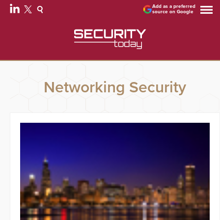
Add as a preferred
source on Google
Networking Security