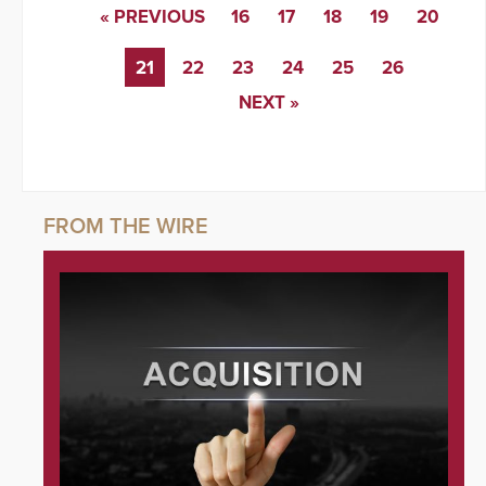
« PREVIOUS
16
17
18
19
20
21
22
23
24
25
26
NEXT »