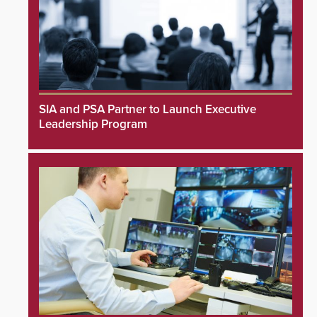
SIA and PSA Partner to Launch Executive
Leadership Program