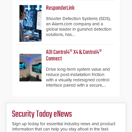
of its groundbreaking V07
software. The V07 software
ResponderLink
update is designed specifically to
address cybersecurity concerns
Shooter Detection Systems (SDS),
and will ensure the integrity and
an Alarm.com company and a
confidentiality of Automatic
global leader in gunshot detection
Systems applications. With the new
solutions, has
V07 software, updates will be
introduced ResponderLink, a
delivered by means of an
groundbreaking new 911
encrypted file.
notification service for gunshot
ADI Control4® X4 & Control4®
events. ResponderLink completes
Connect
the circle from detection to 911
notification to first responder
Drive long-term system value and
awareness, giving law
reduce post-installation friction
enforcement enhanced situational
with a visually redesigned control
intelligence they urgently need to
interface paired with a secure,
save lives. Integrating SDS’s
future-ready smart service
proven gunshot detection system
framework.
with Noonlight’s SendPolice
platform, ResponderLink is the first
solution to automatically deliver
Security Today eNews
real-time gunshot detection data
to 911 call centers and first
Sign up today for essential industry news and product
responders. When shots are
information that can help you stay afloat in the fast-
detected, the 911 dispatching