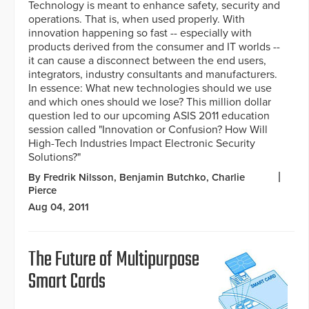
Technology is meant to enhance safety, security and
operations. That is, when used properly. With
innovation happening so fast -- especially with
products derived from the consumer and IT worlds --
it can cause a disconnect between the end users,
integrators, industry consultants and manufacturers.
In essence: What new technologies should we use
and which ones should we lose? This million dollar
question led to our upcoming ASIS 2011 education
session called "Innovation or Confusion? How Will
High-Tech Industries Impact Electronic Security
Solutions?"
By Fredrik Nilsson, Benjamin Butchko, Charlie
Pierce
Aug 04, 2011
The Future of Multipurpose
Smart Cards