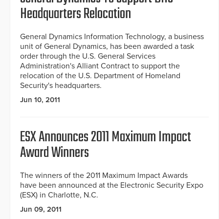
Headquarters Relocation
General Dynamics Information Technology, a business
unit of General Dynamics, has been awarded a task
order through the U.S. General Services
Administration's Alliant Contract to support the
relocation of the U.S. Department of Homeland
Security's headquarters.
Jun 10, 2011
ESX Announces 2011 Maximum Impact
Award Winners
The winners of the 2011 Maximum Impact Awards
have been announced at the Electronic Security Expo
(ESX) in Charlotte, N.C.
Jun 09, 2011