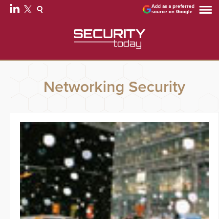
Add as a preferred
source on Google
Networking Security