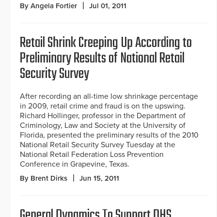
By Angela Fortier
Jul 01, 2011
Retail Shrink Creeping Up According to
Preliminary Results of National Retail
Security Survey
After recording an all-time low shrinkage percentage
in 2009, retail crime and fraud is on the upswing.
Richard Hollinger, professor in the Department of
Criminology, Law and Society at the University of
Florida, presented the preliminary results of the 2010
National Retail Security Survey Tuesday at the
National Retail Federation Loss Prevention
Conference in Grapevine, Texas.
By Brent Dirks
Jun 15, 2011
General Dynamics To Support DHS