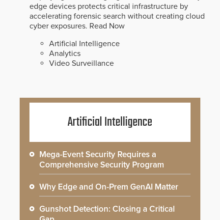
edge devices protects critical infrastructure by
accelerating forensic search without creating cloud
cyber exposures.
Read Now
Artificial Intelligence
Analytics
Video Surveillance
Artificial Intelligence
Mega-Event Security Requires a
Comprehensive Security Program
Why Edge and On-Prem GenAI Matter
Gunshot Detection: Closing a Critical
Gap