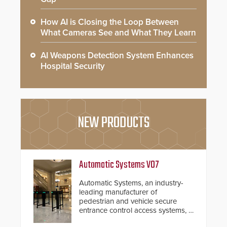
How AI is Closing the Loop Between
What Cameras See and What They Learn
AI Weapons Detection System Enhances
Hospital Security
NEW PRODUCTS
Automatic Systems V07
Automatic Systems, an industry-
leading manufacturer of
pedestrian and vehicle secure
entrance control access systems, is
pleased to announce the release