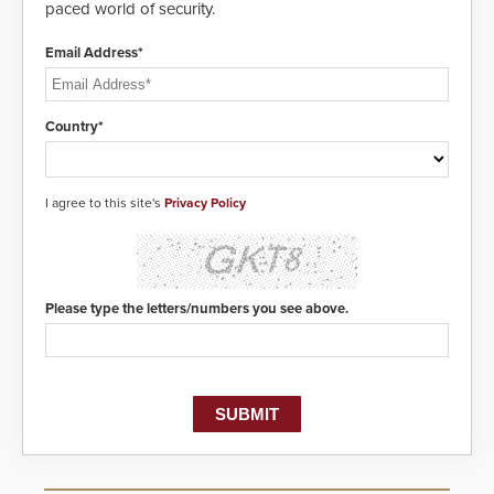
paced world of security.
center, also known as the Public
Safety Answering Point or PSAP, is
contacted based on the gunfire
Email Address*
location, enabling faster initiation
of life-saving emergency
protocols.
Country*
I agree to this site's
Privacy Policy
Please type the letters/numbers you see above.