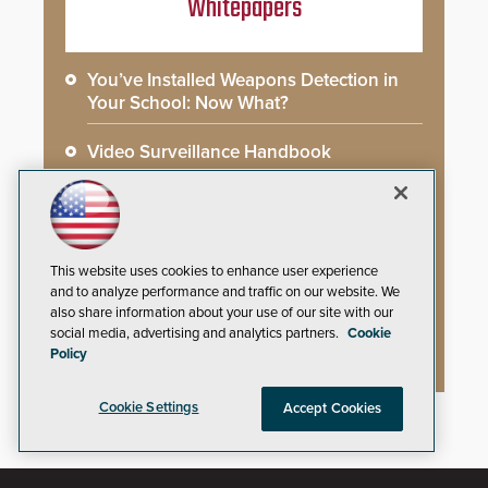
Whitepapers
You’ve Installed Weapons Detection in
Your School: Now What?
Video Surveillance Handbook
Secure Campus Awards Handbook
The Cargo Theft Crisis: Why Stationary
Freight is the Weakest Link
This website uses cookies to enhance user experience
and to analyze performance and traffic on our website. We
also share information about your use of our site with our
2026 Govies Handbook: Government
social media, advertising and analytics partners.
Cookie
Security Awards Winners
Policy
Cookie Settings
Accept Cookies