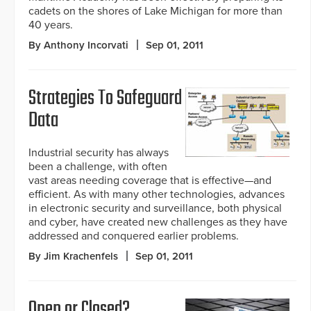
cadets on the shores of Lake Michigan for more than
40 years.
By Anthony Incorvati
Sep 01, 2011
Strategies To Safeguard
Data
Industrial security has always
been a challenge, with often
vast areas needing coverage that is effective—and
efficient. As with many other technologies, advances
in electronic security and surveillance, both physical
and cyber, have created new challenges as they have
addressed and conquered earlier problems.
By Jim Krachenfels
Sep 01, 2011
Open or Closed?