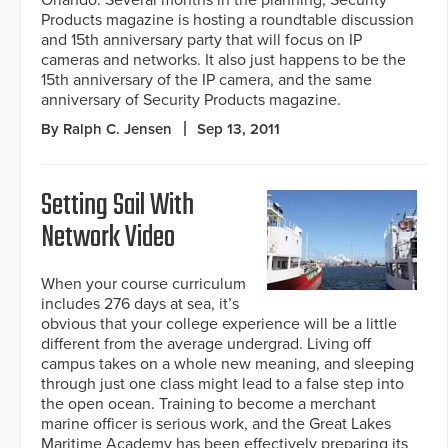
Orlando. Several months in the planning, Security
Products magazine is hosting a roundtable discussion
and 15th anniversary party that will focus on IP
cameras and networks. It also just happens to be the
15th anniversary of the IP camera, and the same
anniversary of Security Products magazine.
By Ralph C. Jensen
Sep 13, 2011
Setting Sail With
Network Video
When your course curriculum
includes 276 days at sea, it’s
obvious that your college experience will be a little
different from the average undergrad. Living off
campus takes on a whole new meaning, and sleeping
through just one class might lead to a false step into
the open ocean. Training to become a merchant
marine officer is serious work, and the Great Lakes
Maritime Academy has been effectively preparing its