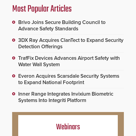
Most Popular Articles
Brivo Joins Secure Building Council to
Advance Safety Standards
3DX Ray Acquires ClanTect to Expand Security
Detection Offerings
TrafFix Devices Advances Airport Safety with
Water Wall System
Everon Acquires Scarsdale Security Systems
to Expand National Footprint
Inner Range Integrates Invixium Biometric
Systems Into Integriti Platform
Webinars