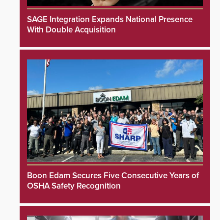
SAGE Integration Expands National Presence
With Double Acquisition
Boon Edam Secures Five Consecutive Years of
OSHA Safety Recognition