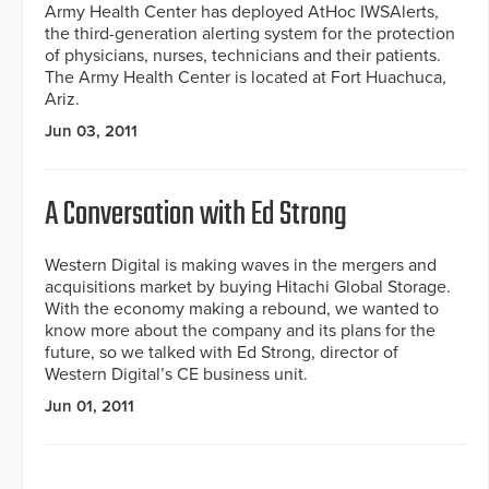
Army Health Center has deployed AtHoc IWSAlerts,
the third-generation alerting system for the protection
of physicians, nurses, technicians and their patients.
The Army Health Center is located at Fort Huachuca,
Ariz.
Jun 03, 2011
A Conversation with Ed Strong
Western Digital is making waves in the mergers and
acquisitions market by buying Hitachi Global Storage.
With the economy making a rebound, we wanted to
know more about the company and its plans for the
future, so we talked with Ed Strong, director of
Western Digital’s CE business unit.
Jun 01, 2011