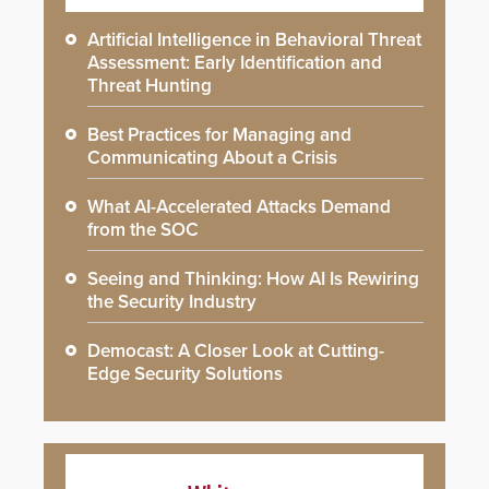
Artificial Intelligence in Behavioral Threat
Assessment: Early Identification and
Threat Hunting
Best Practices for Managing and
Communicating About a Crisis
What AI-Accelerated Attacks Demand
from the SOC
Seeing and Thinking: How AI Is Rewiring
the Security Industry
Democast: A Closer Look at Cutting-
Edge Security Solutions