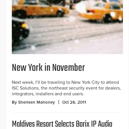
New York in November
Next week, I’ll be traveling to New York City to attend
ISC Solutions, the northeast security event for dealers,
integrators, installers and end users.
By Sherleen Mahoney
Oct 26, 2011
Maldives Resort Selects Barix IP Audio