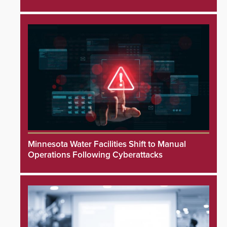
Minnesota Water Facilities Shift to Manual
Operations Following Cyberattacks