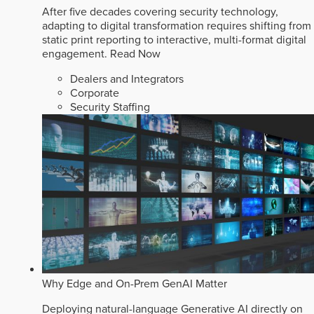
After five decades covering security technology,
adapting to digital transformation requires shifting from
static print reporting to interactive, multi-format digital
engagement.
Read Now
Dealers and Integrators
Corporate
Security Staffing
Why Edge and On-Prem GenAI Matter
Deploying natural-language Generative AI directly on