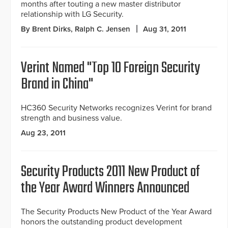
months after touting a new master distributor
relationship with LG Security.
By Brent Dirks, Ralph C. Jensen
Aug 31, 2011
Verint Named "Top 10 Foreign Security
Brand in China"
HC360 Security Networks recognizes Verint for brand
strength and business value.
Aug 23, 2011
Security Products 2011 New Product of
the Year Award Winners Announced
The Security Products New Product of the Year Award
honors the outstanding product development