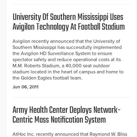
University Of Southern Mississippi Uses
Avigilon Technology At Football Stadium
Avigilon recently announced that the University of
Southern Mississippi has successfully implemented
the Avigilon HD Surveillance System to ensure
spectator safety and reduce operational costs at its
M.M. Roberts Stadium, a 40,000 seat outdoor
stadium located in the heart of campus and home to
the Golden Eagles football team.
Jun 06, 2011
Army Health Center Deploys Network-
Centric Mass Notification System
AtHoc Inc. recently announced that Raymond W. Bliss