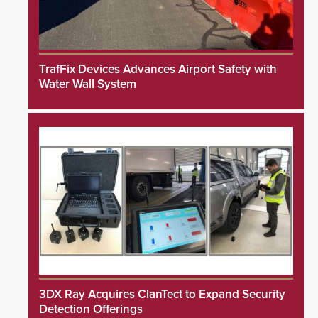
TrafFix Devices Advances Airport Safety with
Water Wall System
3DX Ray Acquires ClanTect to Expand Security
Detection Offerings