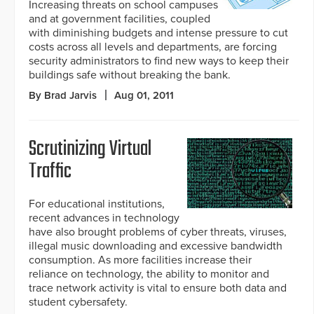
Increasing threats on school campuses
and at government facilities, coupled
with diminishing budgets and intense pressure to cut
costs across all levels and departments, are forcing
security administrators to find new ways to keep their
buildings safe without breaking the bank.
By Brad Jarvis
Aug 01, 2011
Scrutinizing Virtual
Traffic
For educational institutions,
recent advances in technology
have also brought problems of cyber threats, viruses,
illegal music downloading and excessive bandwidth
consumption. As more facilities increase their
reliance on technology, the ability to monitor and
trace network activity is vital to ensure both data and
student cybersafety.