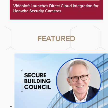
Videoloft Launches Direct Cloud Integration for
Hanwha Security Cameras
FEATURED