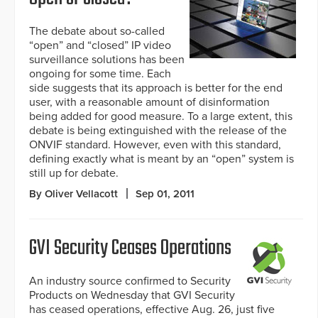
The debate about so-called
“open” and “closed” IP video
surveillance solutions has been
ongoing for some time. Each
side suggests that its approach is better for the end
user, with a reasonable amount of disinformation
being added for good measure. To a large extent, this
debate is being extinguished with the release of the
ONVIF standard. However, even with this standard,
defining exactly what is meant by an “open” system is
still up for debate.
By Oliver Vellacott
Sep 01, 2011
GVI Security Ceases Operations
An industry source confirmed to Security
Products on Wednesday that GVI Security
has ceased operations, effective Aug. 26, just five