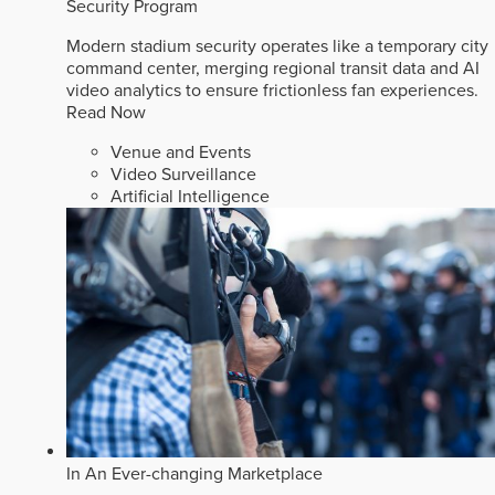
Security Program
Modern stadium security operates like a temporary city
command center, merging regional transit data and AI
video analytics to ensure frictionless fan experiences.
Read Now
Venue and Events
Video Surveillance
Artificial Intelligence
In An Ever-changing Marketplace