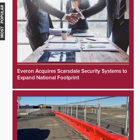
MOST POPULAR
Everon Acquires Scarsdale Security Systems to
Expand National Footprint