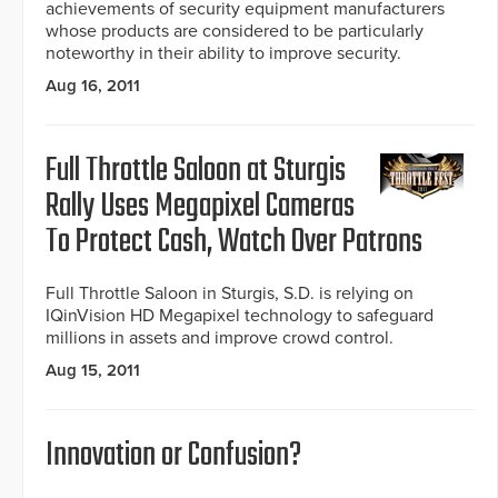
achievements of security equipment manufacturers
whose products are considered to be particularly
noteworthy in their ability to improve security.
Aug 16, 2011
Full Throttle Saloon at Sturgis
Rally Uses Megapixel Cameras
To Protect Cash, Watch Over Patrons
Full Throttle Saloon in Sturgis, S.D. is relying on
IQinVision HD Megapixel technology to safeguard
millions in assets and improve crowd control.
Aug 15, 2011
Innovation or Confusion?