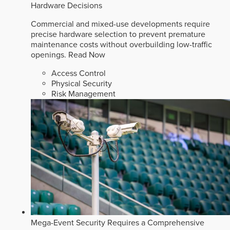
Hardware Decisions
Commercial and mixed-use developments require
precise hardware selection to prevent premature
maintenance costs without overbuilding low-traffic
openings.
Read Now
Access Control
Physical Security
Risk Management
Mega-Event Security Requires a Comprehensive