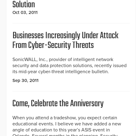
Solution
Oct 03, 2011
Businesses Increasingly Under Attack
From Cyber-Security Threats
SonicWALL, Inc., provider of intelligent network
security and data protection solutions, recently issued
its mid-year cyber-threat intelligence bulletin.
Sep 30, 2011
Come, Celebrate the Anniversary
When you attend a tradeshow, you expect certain
educational events. I believe we have added a new
angle of education to this year’s ASIS event in