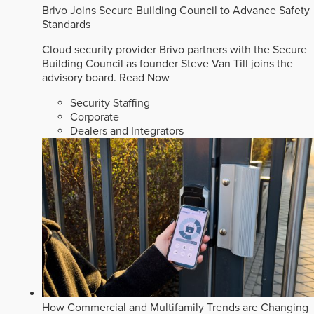
Brivo Joins Secure Building Council to Advance Safety
Standards
Cloud security provider Brivo partners with the Secure
Building Council as founder Steve Van Till joins the
advisory board.
Read Now
Security Staffing
Corporate
Dealers and Integrators
How Commercial and Multifamily Trends are Changing