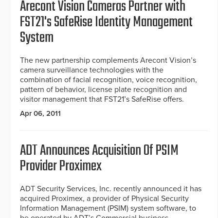
Arecont Vision Cameras Partner with
FST21's SafeRise Identity Management
System
The new partnership complements Arecont Vision’s
camera surveillance technologies with the
combination of facial recognition, voice recognition,
pattern of behavior, license plate recognition and
visitor management that FST21’s SafeRise offers.
Apr 06, 2011
ADT Announces Acquisition Of PSIM
Provider Proximex
ADT Security Services, Inc. recently announced it has
acquired Proximex, a provider of Physical Security
Information Management (PSIM) system software, to