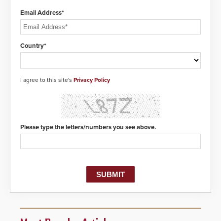
Email Address*
Country*
I agree to this site's
Privacy Policy
Please type the letters/numbers you see above.