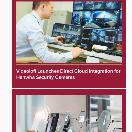
Videoloft Launches Direct Cloud Integration for
Hanwha Security Cameras