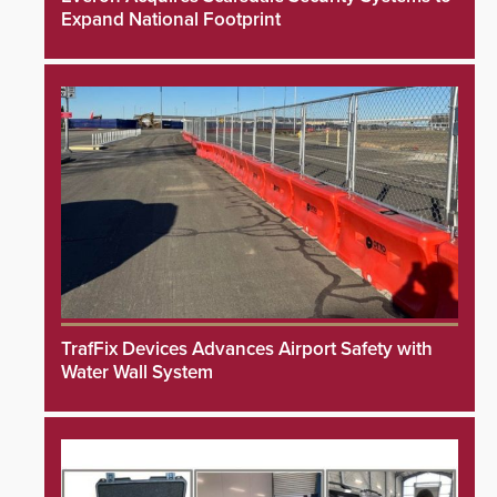
Expand National Footprint
TrafFix Devices Advances Airport Safety with
Water Wall System