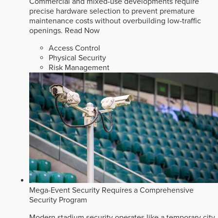
Commercial and mixed-use developments require
precise hardware selection to prevent premature
maintenance costs without overbuilding low-traffic
openings.
Read Now
Access Control
Physical Security
Risk Management
Mega-Event Security Requires a Comprehensive
Security Program
Modern stadium security operates like a temporary city