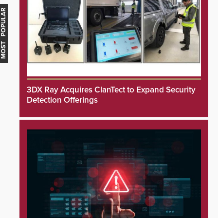
MOST POPULAR
3DX Ray Acquires ClanTect to Expand Security
Detection Offerings