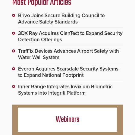
Most Popular Articles
Brivo Joins Secure Building Council to
Advance Safety Standards
3DX Ray Acquires ClanTect to Expand Security
Detection Offerings
TrafFix Devices Advances Airport Safety with
Water Wall System
Everon Acquires Scarsdale Security Systems
to Expand National Footprint
Inner Range Integrates Invixium Biometric
Systems Into Integriti Platform
Webinars