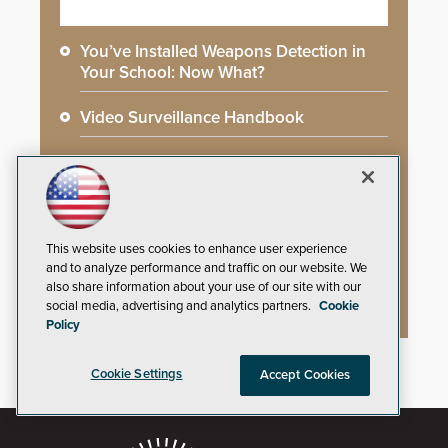
You’ve Installed Weapons Detection in
Your School: Now What?
Video Surveillance Handbook
Secure Campus Awards Handbook
The Cargo Theft Crisis: Why Stationary
Freight is the Weakest Link
This website uses cookies to enhance user experience
and to analyze performance and traffic on our website. We
2026 Govies Handbook: Government
also share information about your use of our site with our
Security Awards Winners
social media, advertising and analytics partners.
Cookie
Policy
Cookie Settings
Accept Cookies