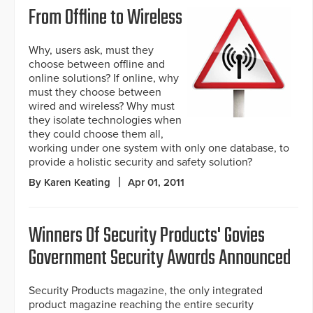
From Offline to Wireless
Why, users ask, must they
choose between offline and
online solutions? If online, why
must they choose between
wired and wireless? Why must
they isolate technologies when
they could choose them all,
working under one system with only one database, to
provide a holistic security and safety solution?
By Karen Keating
Apr 01, 2011
Winners Of Security Products' Govies
Government Security Awards Announced
Security Products magazine, the only integrated
product magazine reaching the entire security