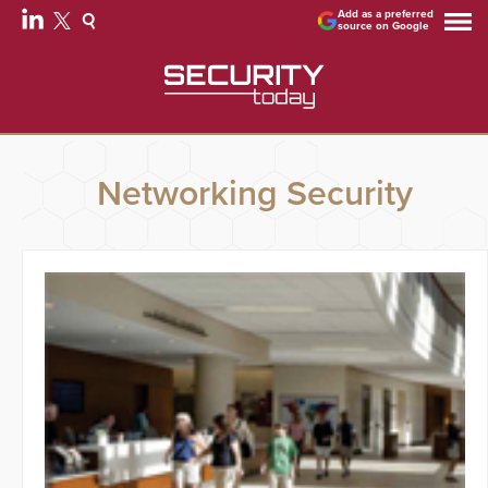
Add as a preferred
source on Google
Networking Security