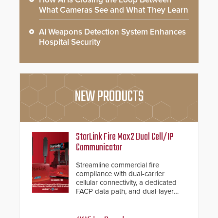
What Cameras See and What They Learn
AI Weapons Detection System Enhances
Hospital Security
NEW PRODUCTS
StarLink Fire Max2 Dual Cell/IP
Communicator
Streamline commercial fire
compliance with dual-carrier
cellular connectivity, a dedicated
FACP data path, and dual-layer
electronic inspection verification.