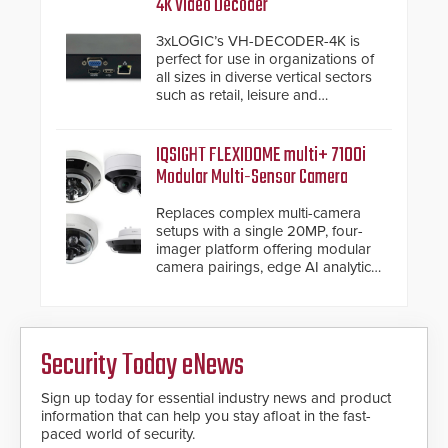
4K Video Decoder
3xLOGIC’s VH-DECODER-4K is
perfect for use in organizations of
all sizes in diverse vertical sectors
such as retail, leisure and
hospitality, education and
commercial premises.
IQSIGHT FLEXIDOME multi+ 7100i
Modular Multi-Sensor Camera
Replaces complex multi-camera
setups with a single 20MP, four-
imager platform offering modular
camera pairings, edge AI analytics
and automated PTZ tracking.
Security Today eNews
Sign up today for essential industry news and product
information that can help you stay afloat in the fast-
paced world of security.