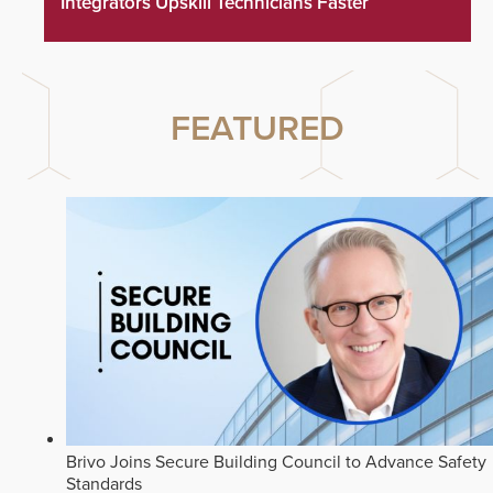
Integrators Upskill Technicians Faster
FEATURED
Brivo Joins Secure Building Council to Advance Safety
Standards