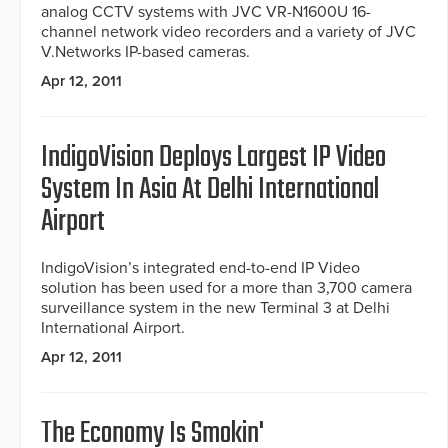
analog CCTV systems with JVC VR-N1600U 16-
channel network video recorders and a variety of JVC
V.Networks IP-based cameras.
Apr 12, 2011
IndigoVision Deploys Largest IP Video
System In Asia At Delhi International
Airport
IndigoVision’s integrated end-to-end IP Video
solution has been used for a more than 3,700 camera
surveillance system in the new Terminal 3 at Delhi
International Airport.
Apr 12, 2011
The Economy Is Smokin'