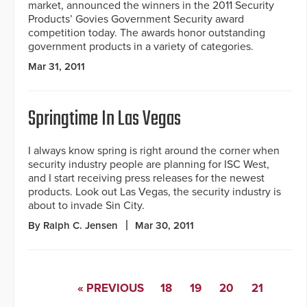
market, announced the winners in the 2011 Security
Products’ Govies Government Security award
competition today. The awards honor outstanding
government products in a variety of categories.
Mar 31, 2011
Springtime In Las Vegas
I always know spring is right around the corner when
security industry people are planning for ISC West,
and I start receiving press releases for the newest
products. Look out Las Vegas, the security industry is
about to invade Sin City.
By Ralph C. Jensen
Mar 30, 2011
« PREVIOUS
18
19
20
21