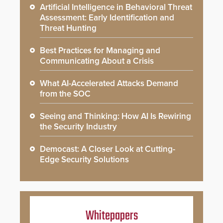
Artificial Intelligence in Behavioral Threat
Assessment: Early Identification and
Threat Hunting
Best Practices for Managing and
Communicating About a Crisis
What AI-Accelerated Attacks Demand
from the SOC
Seeing and Thinking: How AI Is Rewiring
the Security Industry
Democast: A Closer Look at Cutting-
Edge Security Solutions
Whitepapers