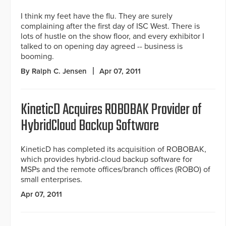
I think my feet have the flu. They are surely
complaining after the first day of ISC West. There is
lots of hustle on the show floor, and every exhibitor I
talked to on opening day agreed -- business is
booming.
By Ralph C. Jensen
Apr 07, 2011
KineticD Acquires ROBOBAK Provider of
HybridCloud Backup Software
KineticD has completed its acquisition of ROBOBAK,
which provides hybrid-cloud backup software for
MSPs and the remote offices/branch offices (ROBO) of
small enterprises.
Apr 07, 2011