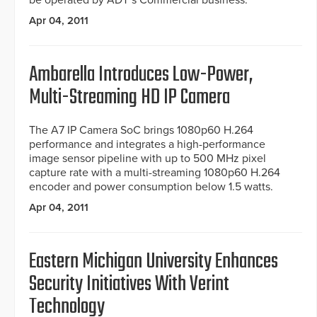
be operated by ADT’s Commercial business.
Apr 04, 2011
Ambarella Introduces Low-Power,
Multi-Streaming HD IP Camera
The A7 IP Camera SoC brings 1080p60 H.264
performance and integrates a high-performance
image sensor pipeline with up to 500 MHz pixel
capture rate with a multi-streaming 1080p60 H.264
encoder and power consumption below 1.5 watts.
Apr 04, 2011
Eastern Michigan University Enhances
Security Initiatives With Verint
Technology