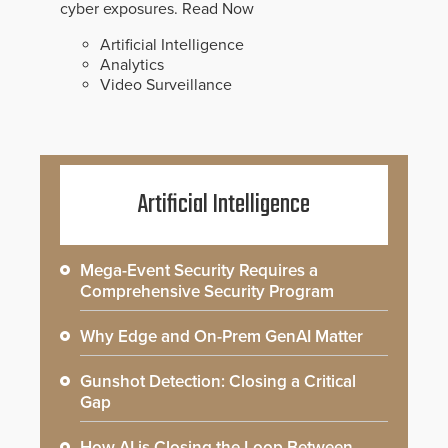
cyber exposures.
Read Now
Artificial Intelligence
Analytics
Video Surveillance
Artificial Intelligence
Mega-Event Security Requires a
Comprehensive Security Program
Why Edge and On-Prem GenAI Matter
Gunshot Detection: Closing a Critical
Gap
How AI is Closing the Loop Between