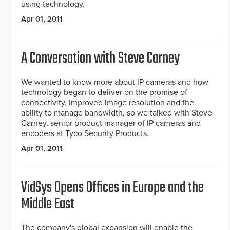
using technology.
Apr 01, 2011
A Conversation with Steve Carney
We wanted to know more about IP cameras and how
technology began to deliver on the promise of
connectivity, improved image resolution and the
ability to manage bandwidth, so we talked with Steve
Carney, senior product manager of IP cameras and
encoders at Tyco Security Products.
Apr 01, 2011
VidSys Opens Offices in Europe and the
Middle East
The company's global expansion will enable the