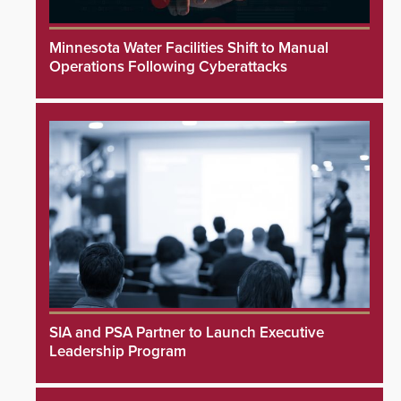
Minnesota Water Facilities Shift to Manual
Operations Following Cyberattacks
SIA and PSA Partner to Launch Executive
Leadership Program