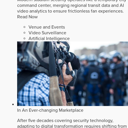
command center, merging regional transit data and AI
video analytics to ensure frictionless fan experiences.
Read Now
Venue and Events
Video Surveillance
Artificial Intelligence
In An Ever-changing Marketplace
After five decades covering security technology,
adapting to digital transformation requires shifting from