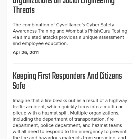
Organizations on Social Engineering
Threats
The combination of Cyveillance’s Cyber Safety
Awareness Training and Wombat’s PhishGuru Testing
via simulated attacks provides a unique assessment
and employee education.
Apr 26, 2011
Keeping First Responders And Citizens
Safe
Imagine that a fire breaks out as a result of a highway
traffic accident, which quickly turns into a multi-car
pileup with a hazmat spill. Multiple organizations,
including the department of transportation, fire
department, police department, and hazmat teams
will all need to respond to the emergency to prevent
the fire and hazardous materials from spreading, and