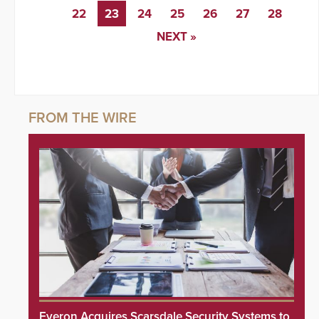
22
23
24
25
26
27
28
NEXT »
Everon Acquires Scarsdale Security Systems to