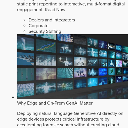
static print reporting to interactive, multi-format digital
engagement.
Read Now
Dealers and Integrators
Corporate
Security Staffing
Why Edge and On-Prem GenAI Matter
Deploying natural-language Generative AI directly on
edge devices protects critical infrastructure by
accelerating forensic search without creating cloud