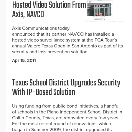
Hosted Video Solution From
Axis, NAVCO
Axis Communications today
announced that its partner NAVCO has installed a
hosted video surveillance system at the PGA Tour’s
annual Valero Texas Open in San Antonio as part of its
security and loss prevention solution.
Apr 15, 2011
Texas School District Upgrades Security
With IP-Based Solution
Using funding from public bond initiatives, a handful
of schools in the Plano Independent School District in
Collin County, Texas, are renovated every few years.
For the most recent round of renovations, which
began in Summer 2009, the district upgraded its