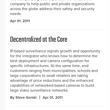
company to help public and private organizations
across the globe address their safety and security
needs.
Apr 01, 2011
Decentralized at the Core
IP-based surveillance signals growth and opportunity
for the integrator who knows how to determine the
best deployment and camera configuration for
specific infrastructures. At the same time, end
customers ranging from municipalities, schools and
large corporations to small retailers are taking
advantage of price reductions and the enhanced
capabilities of networked-based cameras to build
large video surveillance networks.
By Steve Gorski
Apr 01, 2011