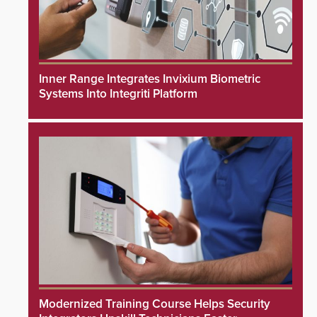
Inner Range Integrates Invixium Biometric
Systems Into Integriti Platform
Modernized Training Course Helps Security