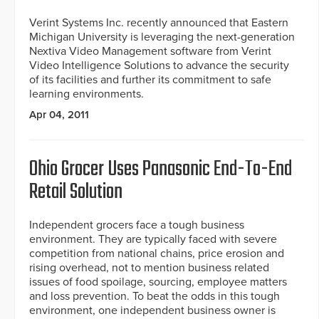
Verint Systems Inc. recently announced that Eastern
Michigan University is leveraging the next-generation
Nextiva Video Management software from Verint
Video Intelligence Solutions to advance the security
of its facilities and further its commitment to safe
learning environments.
Apr 04, 2011
Ohio Grocer Uses Panasonic End-To-End
Retail Solution
Independent grocers face a tough business
environment. They are typically faced with severe
competition from national chains, price erosion and
rising overhead, not to mention business related
issues of food spoilage, sourcing, employee matters
and loss prevention. To beat the odds in this tough
environment, one independent business owner is