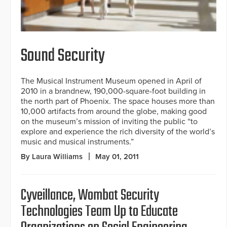
Sound Security
The Musical Instrument Museum opened in April of
2010 in a brandnew, 190,000-square-foot building in
the north part of Phoenix. The space houses more than
10,000 artifacts from around the globe, making good
on the museum’s mission of inviting the public “to
explore and experience the rich diversity of the world’s
music and musical instruments.”
By Laura Williams
May 01, 2011
Cyveillance, Wombat Security
Technologies Team Up to Educate