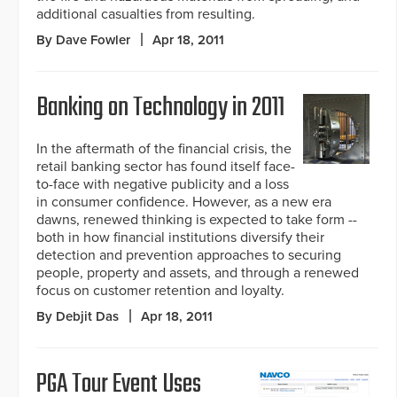
additional casualties from resulting.
By Dave Fowler
Apr 18, 2011
Banking on Technology in 2011
In the aftermath of the financial crisis, the
retail banking sector has found itself face-
to-face with negative publicity and a loss
in consumer confidence. However, as a new era
dawns, renewed thinking is expected to take form --
both in how financial institutions diversify their
detection and prevention approaches to securing
people, property and assets, and through a renewed
focus on customer retention and loyalty.
By Debjit Das
Apr 18, 2011
PGA Tour Event Uses