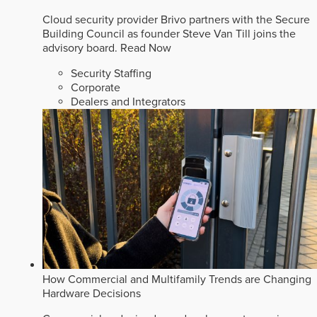
Cloud security provider Brivo partners with the Secure
Building Council as founder Steve Van Till joins the
advisory board.
Read Now
Security Staffing
Corporate
Dealers and Integrators
How Commercial and Multifamily Trends are Changing
Hardware Decisions