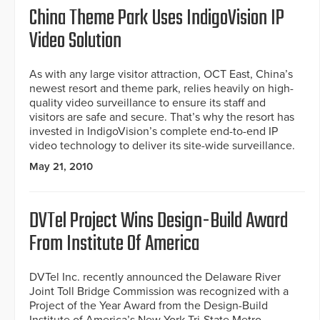
China Theme Park Uses IndigoVision IP
Video Solution
As with any large visitor attraction, OCT East, China’s
newest resort and theme park, relies heavily on high-
quality video surveillance to ensure its staff and
visitors are safe and secure. That’s why the resort has
invested in IndigoVision’s complete end-to-end IP
video technology to deliver its site-wide surveillance.
May 21, 2010
DVTel Project Wins Design-Build Award
From Institute Of America
DVTel Inc. recently announced the Delaware River
Joint Toll Bridge Commission was recognized with a
Project of the Year Award from the Design-Build