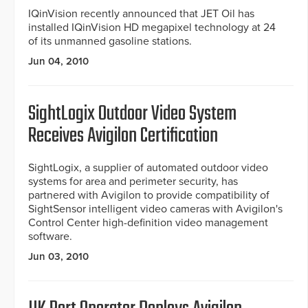
IQinVision recently announced that JET Oil has
installed IQinVision HD megapixel technology at 24
of its unmanned gasoline stations.
Jun 04, 2010
SightLogix Outdoor Video System
Receives Avigilon Certification
SightLogix, a supplier of automated outdoor video
systems for area and perimeter security, has
partnered with Avigilon to provide compatibility of
SightSensor intelligent video cameras with Avigilon's
Control Center high-definition video management
software.
Jun 03, 2010