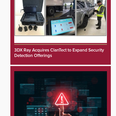
3DX Ray Acquires ClanTect to Expand Security
Detection Offerings