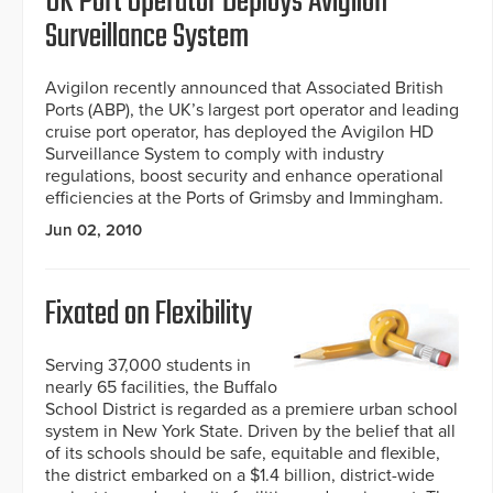
UK Port Operator Deploys Avigilon
Surveillance System
Avigilon recently announced that Associated British
Ports (ABP), the UK’s largest port operator and leading
cruise port operator, has deployed the Avigilon HD
Surveillance System to comply with industry
regulations, boost security and enhance operational
efficiencies at the Ports of Grimsby and Immingham.
Jun 02, 2010
Fixated on Flexibility
Serving 37,000 students in
nearly 65 facilities, the Buffalo
School District is regarded as a premiere urban school
system in New York State. Driven by the belief that all
of its schools should be safe, equitable and flexible,
the district embarked on a $1.4 billion, district-wide