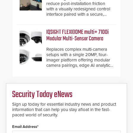
reduce post-installation friction
with a visually redesigned control
interface paired with a secure,
future-ready smart service
framework.
IQSIGHT FLEXIDOME multi+ 7100i
Modular Multi-Sensor Camera
Replaces complex multi-camera
setups with a single 20MP, four-
imager platform offering modular
camera pairings, edge AI analytics
and automated PTZ tracking.
Security Today eNews
Sign up today for essential industry news and product
information that can help you stay afloat in the fast-
paced world of security.
Email Address*