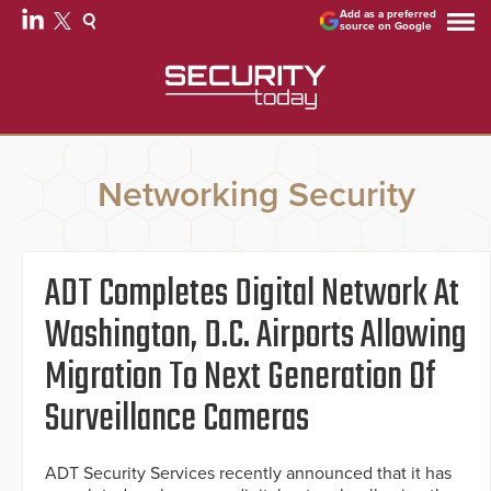
Add as a preferred
source on Google
Networking Security
ADT Completes Digital Network At
Washington, D.C. Airports Allowing
Migration To Next Generation Of
Surveillance Cameras
ADT Security Services recently announced that it has