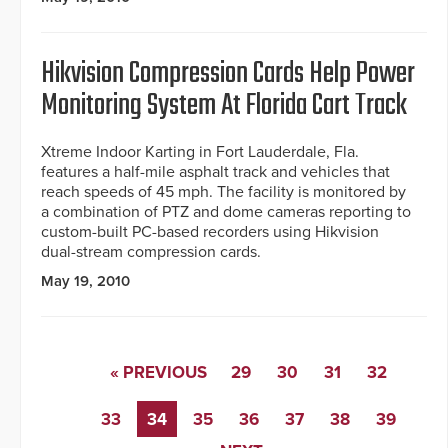
Hikvision Compression Cards Help Power
Monitoring System At Florida Cart Track
Xtreme Indoor Karting in Fort Lauderdale, Fla.
features a half-mile asphalt track and vehicles that
reach speeds of 45 mph. The facility is monitored by
a combination of PTZ and dome cameras reporting to
custom-built PC-based recorders using Hikvision
dual-stream compression cards.
May 19, 2010
« PREVIOUS
29
30
31
32
33
34
35
36
37
38
39