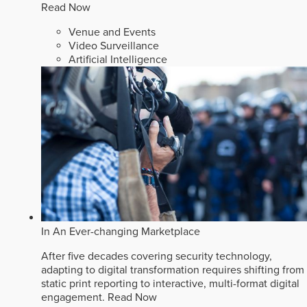
Read Now
Venue and Events
Video Surveillance
Artificial Intelligence
In An Ever-changing Marketplace
After five decades covering security technology,
adapting to digital transformation requires shifting from
static print reporting to interactive, multi-format digital
engagement.
Read Now