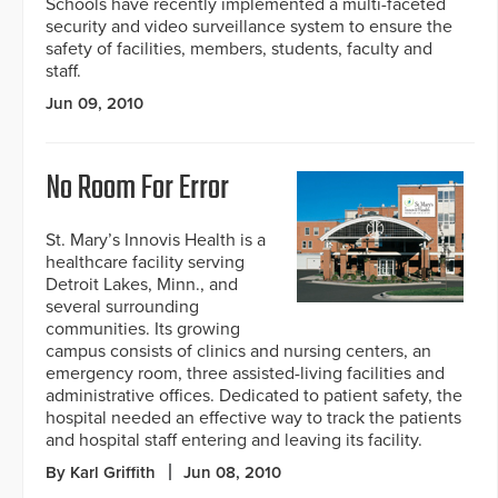
Schools have recently implemented a multi-faceted
security and video surveillance system to ensure the
safety of facilities, members, students, faculty and
staff.
Jun 09, 2010
No Room For Error
St. Mary’s Innovis Health is a
healthcare facility serving
Detroit Lakes, Minn., and
several surrounding
communities. Its growing
campus consists of clinics and nursing centers, an
emergency room, three assisted-living facilities and
administrative offices. Dedicated to patient safety, the
hospital needed an effective way to track the patients
and hospital staff entering and leaving its facility.
By Karl Griffith
Jun 08, 2010