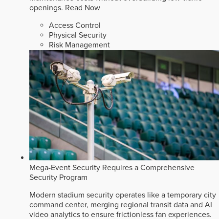
openings.
Read Now
Access Control
Physical Security
Risk Management
Mega-Event Security Requires a Comprehensive
Security Program
Modern stadium security operates like a temporary city
command center, merging regional transit data and AI
video analytics to ensure frictionless fan experiences.