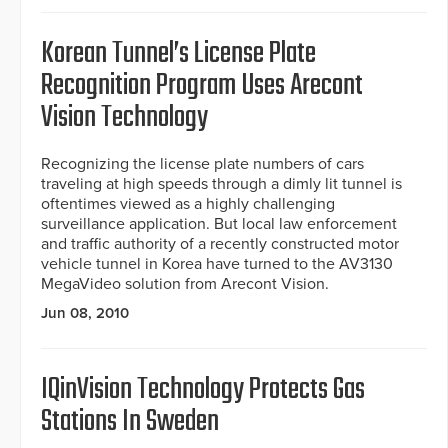
Korean Tunnel’s License Plate
Recognition Program Uses Arecont
Vision Technology
Recognizing the license plate numbers of cars
traveling at high speeds through a dimly lit tunnel is
oftentimes viewed as a highly challenging
surveillance application. But local law enforcement
and traffic authority of a recently constructed motor
vehicle tunnel in Korea have turned to the AV3130
MegaVideo solution from Arecont Vision.
Jun 08, 2010
IQinVision Technology Protects Gas
Stations In Sweden