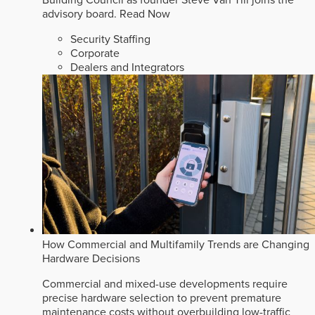
Building Council as founder Steve Van Till joins the
advisory board.
Read Now
Security Staffing
Corporate
Dealers and Integrators
How Commercial and Multifamily Trends are Changing
Hardware Decisions
Commercial and mixed-use developments require
precise hardware selection to prevent premature
maintenance costs without overbuilding low-traffic