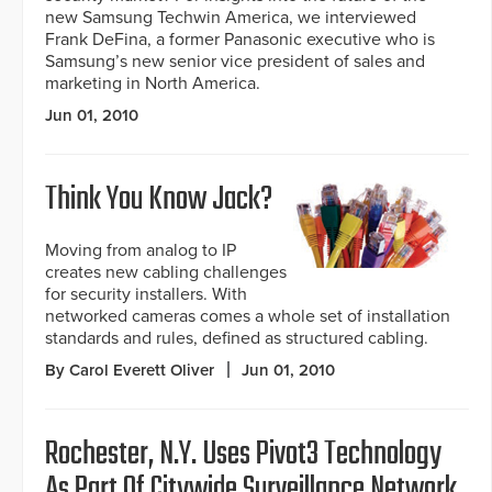
new Samsung Techwin America, we interviewed
Frank DeFina, a former Panasonic executive who is
Samsung’s new senior vice president of sales and
marketing in North America.
Jun 01, 2010
Think You Know Jack?
Moving from analog to IP
creates new cabling challenges
for security installers. With
networked cameras comes a whole set of installation
standards and rules, defined as structured cabling.
By Carol Everett Oliver
Jun 01, 2010
Rochester, N.Y. Uses Pivot3 Technology
As Part Of Citywide Surveillance Network