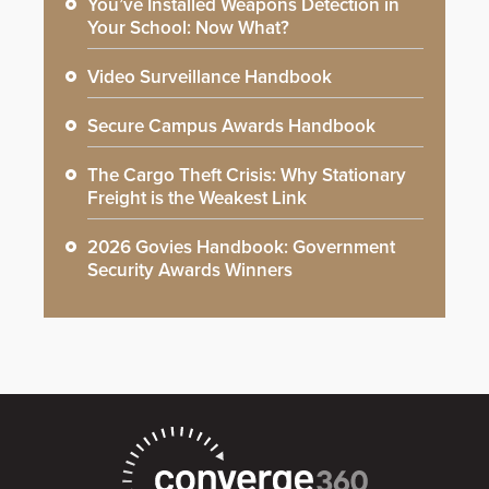
You’ve Installed Weapons Detection in
Your School: Now What?
Video Surveillance Handbook
Secure Campus Awards Handbook
The Cargo Theft Crisis: Why Stationary
Freight is the Weakest Link
2026 Govies Handbook: Government
Security Awards Winners