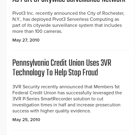
Pivot3 Inc. recently announced the City of Rochester,
N.Y., has deployed Pivot3 Serverless Computing as
part of its citywide surveillance system that includes
more than 100 cameras.
May 27, 2010
Pennsylvania Credit Union Uses 3VR
Technology To Help Stop Fraud
3VR Security recently announced that Members 1st
Federal Credit Union has successfully leveraged the
3VR P-Series SmartRecorder solution to cut
investigation times in half and increase prosecution
success with higher quality evidence.
May 25, 2010