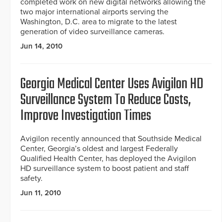
completed work on new digital networks allowing the
two major international airports serving the
Washington, D.C. area to migrate to the latest
generation of video surveillance cameras.
Jun 14, 2010
Georgia Medical Center Uses Avigilon HD
Surveillance System To Reduce Costs,
Improve Investigation Times
Avigilon recently announced that Southside Medical
Center, Georgia’s oldest and largest Federally
Qualified Health Center, has deployed the Avigilon
HD surveillance system to boost patient and staff
safety.
Jun 11, 2010