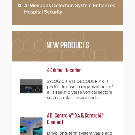
AI Weapons Detection System Enhances
Hospital Security
NEW PRODUCTS
4K Video Decoder
3xLOGIC’s VH-DECODER-4K is
perfect for use in organizations of
all sizes in diverse vertical sectors
such as retail, leisure and
hospitality, education and
commercial premises.
ADI Control4® X4 & Control4®
Connect
Drive long-term system value and