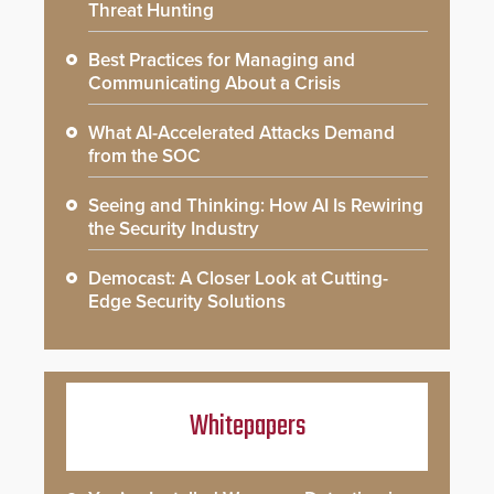
Threat Hunting
Best Practices for Managing and
Communicating About a Crisis
What AI-Accelerated Attacks Demand
from the SOC
Seeing and Thinking: How AI Is Rewiring
the Security Industry
Democast: A Closer Look at Cutting-
Edge Security Solutions
Whitepapers