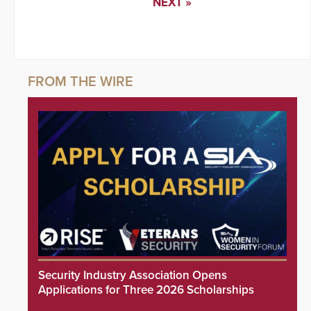
NEXT »
Security Industry Association Opens
Applications for Three 2026 Scholarships