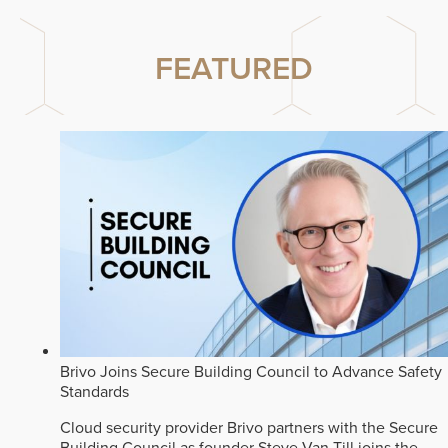
FEATURED
Brivo Joins Secure Building Council to Advance Safety
Standards
Cloud security provider Brivo partners with the Secure