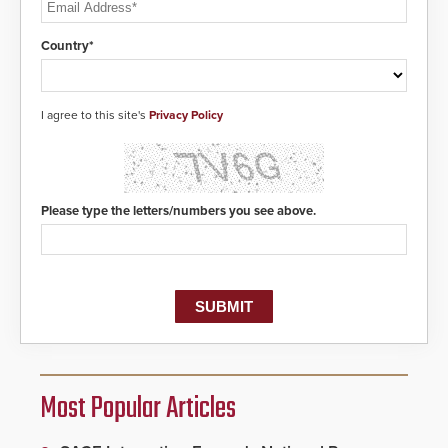
Country*
I agree to this site's
Privacy Policy
Please type the letters/numbers you see above.
Most Popular Articles