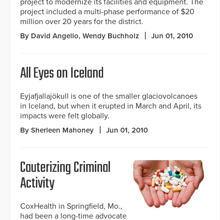
project to modernize its facilities and equipment. The
project included a multi-phase performance of $20
million over 20 years for the district.
By David Angello, Wendy Buchholz
Jun 01, 2010
All Eyes on Iceland
Eyjafjallajökull is one of the smaller glaciovolcanoes
in Iceland, but when it erupted in March and April, its
impacts were felt globally.
By Sherleen Mahoney
Jun 01, 2010
Cauterizing Criminal
Activity
CoxHealth in Springfield, Mo.,
had been a long-time advocate