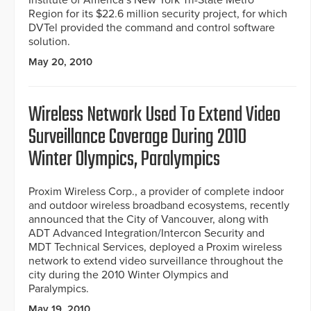
Institute of America’s New York Tri-State Metro
Region for its $22.6 million security project, for which
DVTel provided the command and control software
solution.
May 20, 2010
Wireless Network Used To Extend Video
Surveillance Coverage During 2010
Winter Olympics, Paralympics
Proxim Wireless Corp., a provider of complete indoor
and outdoor wireless broadband ecosystems, recently
announced that the City of Vancouver, along with
ADT Advanced Integration/Intercon Security and
MDT Technical Services, deployed a Proxim wireless
network to extend video surveillance throughout the
city during the 2010 Winter Olympics and
Paralympics.
May 19, 2010