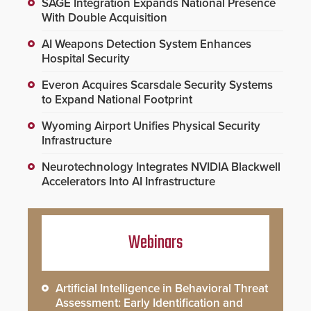
SAGE Integration Expands National Presence
With Double Acquisition
AI Weapons Detection System Enhances
Hospital Security
Everon Acquires Scarsdale Security Systems
to Expand National Footprint
Wyoming Airport Unifies Physical Security
Infrastructure
Neurotechnology Integrates NVIDIA Blackwell
Accelerators Into AI Infrastructure
Webinars
Artificial Intelligence in Behavioral Threat
Assessment: Early Identification and