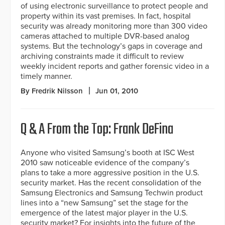
of using electronic surveillance to protect people and
property within its vast premises. In fact, hospital
security was already monitoring more than 300 video
cameras attached to multiple DVR-based analog
systems. But the technology’s gaps in coverage and
archiving constraints made it difficult to review
weekly incident reports and gather forensic video in a
timely manner.
By Fredrik Nilsson
Jun 01, 2010
Q & A From the Top: Frank DeFina
Anyone who visited Samsung’s booth at ISC West
2010 saw noticeable evidence of the company’s
plans to take a more aggressive position in the U.S.
security market. Has the recent consolidation of the
Samsung Electronics and Samsung Techwin product
lines into a “new Samsung” set the stage for the
emergence of the latest major player in the U.S.
security market? For insights into the future of the