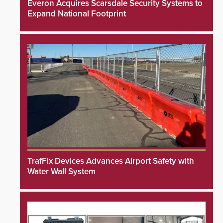
Everon Acquires Scarsdale Security Systems to
Expand National Footprint
TrafFix Devices Advances Airport Safety with
Water Wall System