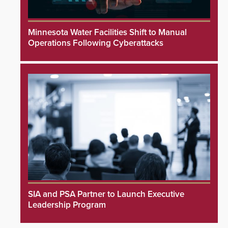
Minnesota Water Facilities Shift to Manual
Operations Following Cyberattacks
SIA and PSA Partner to Launch Executive
Leadership Program