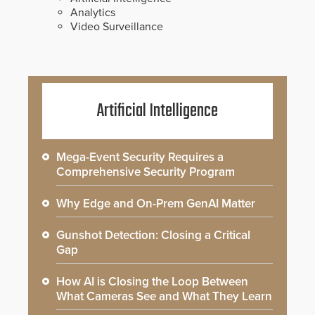
Analytics
Video Surveillance
Artificial Intelligence
Mega-Event Security Requires a
Comprehensive Security Program
Why Edge and On-Prem GenAI Matter
Gunshot Detection: Closing a Critical
Gap
How AI is Closing the Loop Between
What Cameras See and What They Learn