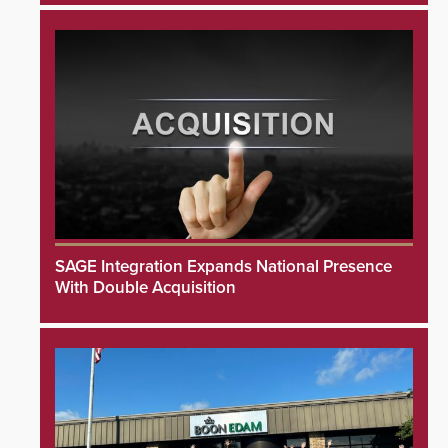
SAGE Integration Expands National Presence
With Double Acquisition