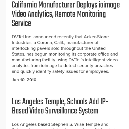
California Manufacturer Deploys ioimage
Video Analytics, Remote Monitoring
Service
DVTel Inc. announced recently that Acker-Stone
Industries, a Corona, Calif., manufacturer of
interlocking pavers sold throughout the United
States, has begun monitoring its corporate office and
manufacturing facility using DVTel’s intelligent video
analytics from ioimage to detect security breaches
and quickly identify safety issues for employees.
Jun 10, 2010
Los Angeles Temple, Schools Add IP-
Based Video Surveillance System
Los Angeles-based Stephen S. Wise Temple and