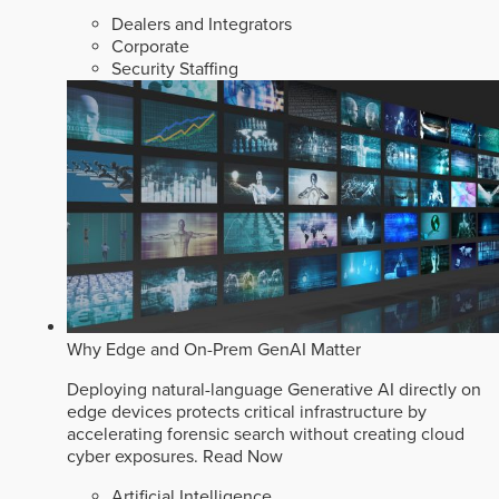
Dealers and Integrators
Corporate
Security Staffing
Why Edge and On-Prem GenAI Matter
Deploying natural-language Generative AI directly on
edge devices protects critical infrastructure by
accelerating forensic search without creating cloud
cyber exposures.
Read Now
Artificial Intelligence