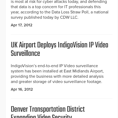
is most at risk for cyber attacks today, and defending
that data is a top concern for IT professionals this
year, according to the Data Loss Straw Poll, a national
survey published today by CDW LLC.
Apr 17, 2012
UK Airport Deploys IndigoVision IP Video
Surveillance
IndigoVision’s end-to-end IP Video surveillance
system has been installed at East Midlands Airport,
providing the business with more detailed analysis
and greater storage of video surveillance footage.
Apr 16, 2012
Denver Transportation District