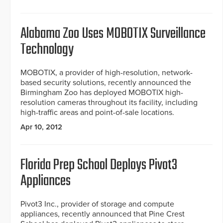
Alabama Zoo Uses MOBOTIX Surveillance
Technology
MOBOTIX, a provider of high-resolution, network-
based security solutions, recently announced the
Birmingham Zoo has deployed MOBOTIX high-
resolution cameras throughout its facility, including
high-traffic areas and point-of-sale locations.
Apr 10, 2012
Florida Prep School Deploys Pivot3
Appliances
Pivot3 Inc., provider of storage and compute
appliances, recently announced that Pine Crest