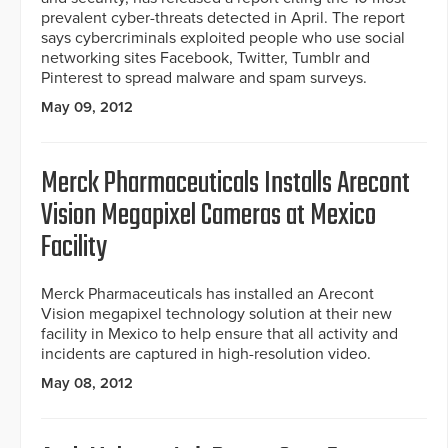
prevalent cyber-threats detected in April. The report
says cybercriminals exploited people who use social
networking sites Facebook, Twitter, Tumblr and
Pinterest to spread malware and spam surveys.
May 09, 2012
Merck Pharmaceuticals Installs Arecont
Vision Megapixel Cameras at Mexico
Facility
Merck Pharmaceuticals has installed an Arecont
Vision megapixel technology solution at their new
facility in Mexico to help ensure that all activity and
incidents are captured in high-resolution video.
May 08, 2012