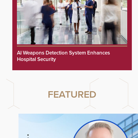
AI Weapons Detection System Enhances
Hospital Security
FEATURED