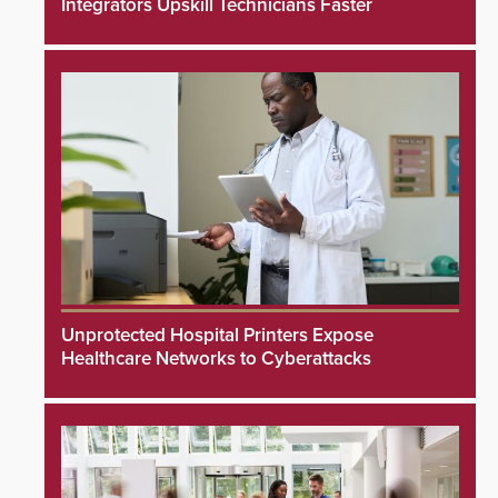
Integrators Upskill Technicians Faster
Unprotected Hospital Printers Expose
Healthcare Networks to Cyberattacks