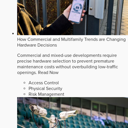
How Commercial and Multifamily Trends are Changing
Hardware Decisions
Commercial and mixed-use developments require
precise hardware selection to prevent premature
maintenance costs without overbuilding low-traffic
openings.
Read Now
Access Control
Physical Security
Risk Management