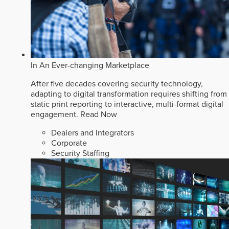
In An Ever-changing Marketplace
After five decades covering security technology,
adapting to digital transformation requires shifting from
static print reporting to interactive, multi-format digital
engagement.
Read Now
Dealers and Integrators
Corporate
Security Staffing