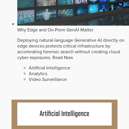
Why Edge and On-Prem GenAI Matter
Deploying natural-language Generative AI directly on
edge devices protects critical infrastructure by
accelerating forensic search without creating cloud
cyber exposures.
Read Now
Artificial Intelligence
Analytics
Video Surveillance
Artificial Intelligence