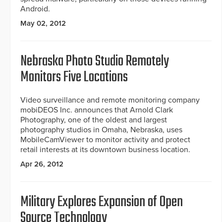
Android.
May 02, 2012
Nebraska Photo Studio Remotely
Monitors Five Locations
Video surveillance and remote monitoring company
mobiDEOS Inc. announces that Arnold Clark
Photography, one of the oldest and largest
photography studios in Omaha, Nebraska, uses
MobileCamViewer to monitor activity and protect
retail interests at its downtown business location.
Apr 26, 2012
Military Explores Expansion of Open
Source Technology