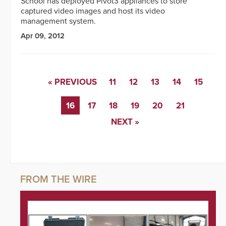
School has deployed Pivot3 appliances to store
captured video images and host its video
management system.
Apr 09, 2012
« PREVIOUS
11
12
13
14
15
16
17
18
19
20
21
NEXT »