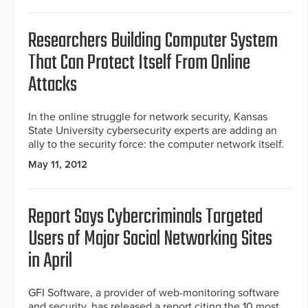
Researchers Building Computer System
That Can Protect Itself From Online
Attacks
In the online struggle for network security, Kansas
State University cybersecurity experts are adding an
ally to the security force: the computer network itself.
May 11, 2012
Report Says Cybercriminals Targeted
Users of Major Social Networking Sites
in April
GFI Software, a provider of web-monitoring software
and security, has released a report citing the 10 most