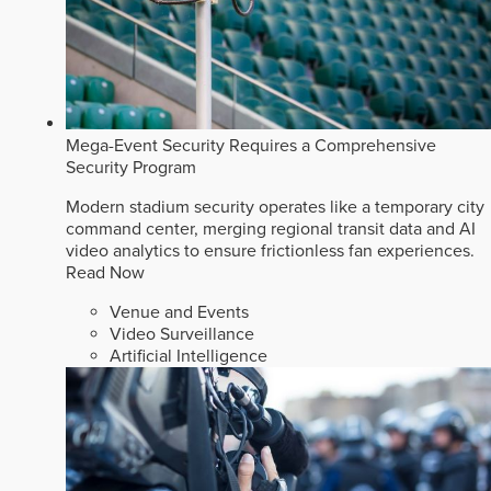
Mega-Event Security Requires a Comprehensive
Security Program
Modern stadium security operates like a temporary city
command center, merging regional transit data and AI
video analytics to ensure frictionless fan experiences.
Read Now
Venue and Events
Video Surveillance
Artificial Intelligence