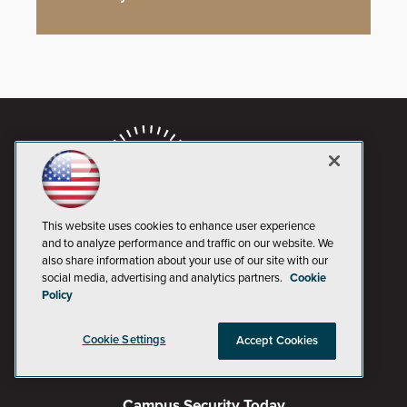
This website uses cookies to enhance user experience
and to analyze performance and traffic on our website. We
also share information about your use of our site with our
social media, advertising and analytics partners.
Cookie
AI Boardroom
Policy
ADTmag
Cookie Settings
Accept Cookies
AWS Insider
Campus Security Today