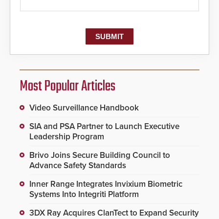
Most Popular Articles
Video Surveillance Handbook
SIA and PSA Partner to Launch Executive
Leadership Program
Brivo Joins Secure Building Council to
Advance Safety Standards
Inner Range Integrates Invixium Biometric
Systems Into Integriti Platform
3DX Ray Acquires ClanTect to Expand Security