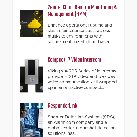
Zenitel Cloud Remote Monitoring &
Management (RMM)
Enhance operational uptime and
slash maintenance costs across
multi-site environments with
secure, centralized cloud-based
system diagnostics and lifecycle
management.
Compact IP Video Intercom
Viking’s X-205 Series of intercoms
provide HD IP video and two-way
voice communication - all wrapped
up in an attractive compact
chassis.
ResponderLink
Shooter Detection Systems (SDS),
an Alarm.com company and a
global leader in gunshot detection
solutions, has