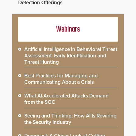
Detection Offerings
Webinars
Artificial Intelligence in Behavioral Threat
Assessment: Early Identification and
Threat Hunting
Best Practices for Managing and
Communicating About a Crisis
What AI-Accelerated Attacks Demand
from the SOC
Seeing and Thinking: How AI Is Rewiring
the Security Industry
Democast: A Closer Look at Cutting-