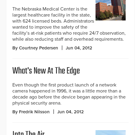
The Nebraska Medical Center is the
largest healthcare facility in the state,
with 624 licensed beds. Administrators
wanted to improve the safety of the
facility’s at-risk patients who require 24/7 observation,
while also reducing staff and overhead requirements.
By Courtney Pedersen
Jun 04, 2012
What's New At The Edge
Even though the first product launch of a network
camera happened in 1996, it was a little more than a
decade ago before the device began appearing in the
physical security arena.
By Fredrik Nilsson
Jun 04, 2012