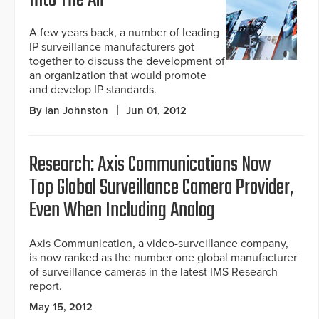
Into The Air
A few years back, a number of leading
IP surveillance manufacturers got
together to discuss the development of
an organization that would promote
and develop IP standards.
By Ian Johnston
Jun 01, 2012
Research: Axis Communications Now
Top Global Surveillance Camera Provider,
Even When Including Analog
Axis Communication, a video-surveillance company,
is now ranked as the number one global manufacturer
of surveillance cameras in the latest IMS Research
report.
May 15, 2012