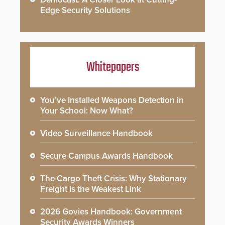
Edge Security Solutions
Whitepapers
You’ve Installed Weapons Detection in
Your School: Now What?
Video Surveillance Handbook
Secure Campus Awards Handbook
The Cargo Theft Crisis: Why Stationary
Freight is the Weakest Link
2026 Govies Handbook: Government
Security Awards Winners