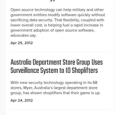
Open source technology can help military and other
government entities modify software quickly without
sacrificing data security. That flexibility, coupled with
lower overall cost, is helping fuel a rapid increase in
government adoption of open source software,
advocates say.
Apr 25, 2012
Australia Department Store Group Uses
Surveillance System to ID Shoplifters
With new security technology operating in its 68
stores, Myer, Australia’s largest department store
group, has shown shoplifters that their game is up.
Apr 24, 2012