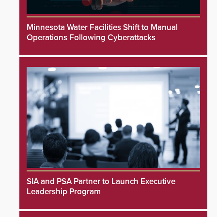
Minnesota Water Facilities Shift to Manual
Operations Following Cyberattacks
SIA and PSA Partner to Launch Executive
Leadership Program