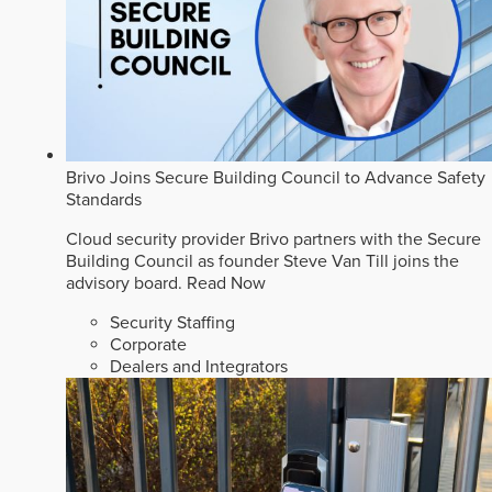
Brivo Joins Secure Building Council to Advance Safety
Standards
Cloud security provider Brivo partners with the Secure
Building Council as founder Steve Van Till joins the
advisory board.
Read Now
Security Staffing
Corporate
Dealers and Integrators