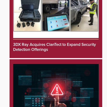
3DX Ray Acquires ClanTect to Expand Security
Detection Offerings