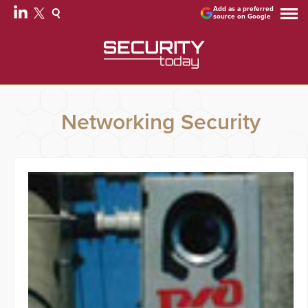
Add as a preferred
source on Google
Networking Security