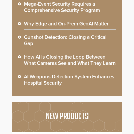
Mega-Event Security Requires a
Comprehensive Security Program
Why Edge and On-Prem GenAI Matter
Gunshot Detection: Closing a Critical
Gap
How AI is Closing the Loop Between
What Cameras See and What They Learn
AI Weapons Detection System Enhances
Hospital Security
NEW PRODUCTS