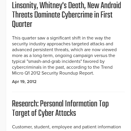
Linsanity, Whitney's Death, New Android
Threats Dominate Cybercrime in First
Quarter
This quarter saw a significant shift in the way the
security industry approaches targeted attacks and
advanced persistent threats, which are now viewed
more as a long-term, ongoing campaign versus the
typical "smash-and-grab incidents" favored by
cybercriminals in the past, according to the Trend
Micro Q1 2012 Security Roundup Report.
Apr 19, 2012
Research: Personal Information Top
Target of Cyber Attacks
Customer, student, employee and patient information