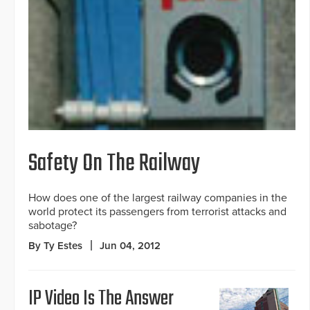
Safety On The Railway
How does one of the largest railway companies in the
world protect its passengers from terrorist attacks and
sabotage?
By Ty Estes
Jun 04, 2012
IP Video Is The Answer