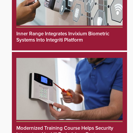
Inner Range Integrates Invixium Biometric
Systems Into Integriti Platform
Modernized Training Course Helps Security