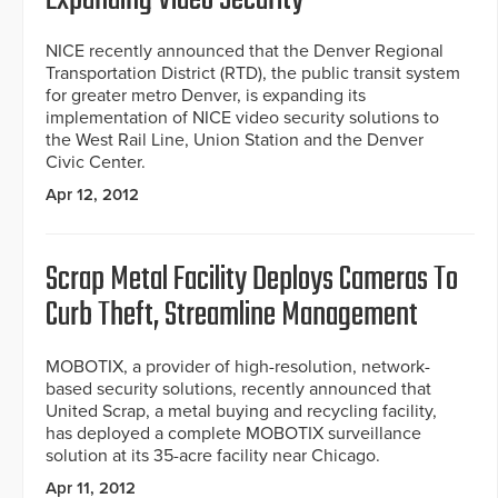
Expanding Video Security
NICE recently announced that the Denver Regional
Transportation District (RTD), the public transit system
for greater metro Denver, is expanding its
implementation of NICE video security solutions to
the West Rail Line, Union Station and the Denver
Civic Center.
Apr 12, 2012
Scrap Metal Facility Deploys Cameras To
Curb Theft, Streamline Management
MOBOTIX, a provider of high-resolution, network-
based security solutions, recently announced that
United Scrap, a metal buying and recycling facility,
has deployed a complete MOBOTIX surveillance
solution at its 35-acre facility near Chicago.
Apr 11, 2012