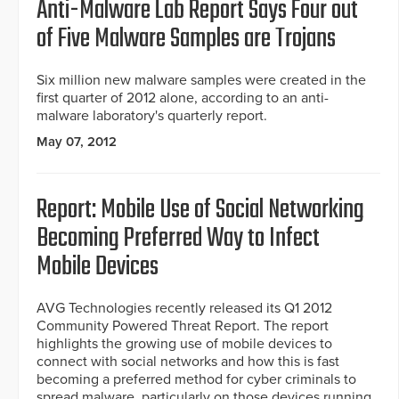
Anti-Malware Lab Report Says Four out
of Five Malware Samples are Trojans
Six million new malware samples were created in the
first quarter of 2012 alone, according to an anti-
malware laboratory's quarterly report.
May 07, 2012
Report: Mobile Use of Social Networking
Becoming Preferred Way to Infect
Mobile Devices
AVG Technologies recently released its Q1 2012
Community Powered Threat Report. The report
highlights the growing use of mobile devices to
connect with social networks and how this is fast
becoming a preferred method for cyber criminals to
spread malware, particularly on those devices running