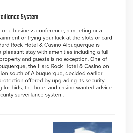
eillance System
or a business conference, a meeting or a
tainment or trying your luck at the slots or card
ly Hard Rock Hotel & Casino Albuquerque is
 pleasant stay with amenities including a full
 property and guests is no exception. One of
lbuquerque, the Hard Rock Hotel & Casino on
tion south of Albuquerque, decided earlier
protection offered by upgrading its security
ng for bids, the hotel and casino wanted advice
urity surveillance system.