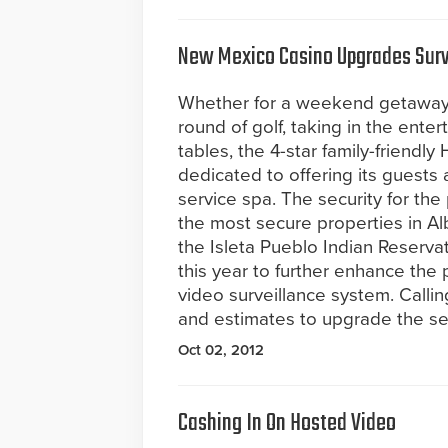
New Mexico Casino Upgrades Surv
Whether for a weekend getaway 
round of golf, taking in the enter
tables, the 4-star family-friend
dedicated to offering its guests a
service spa. The security for the
the most secure properties in A
the Isleta Pueblo Indian Reserva
this year to further enhance the 
video surveillance system. Calli
and estimates to upgrade the sec
Oct 02, 2012
Cashing In On Hosted Video