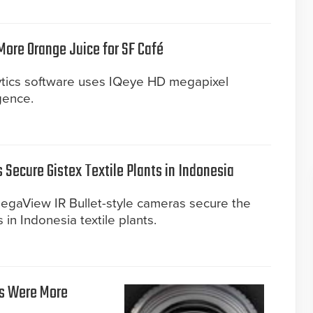
 More Orange Juice for SF Café
lytics software uses IQeye HD megapixel
gence.
Secure Gistex Textile Plants in Indonesia
gaView IR Bullet-style cameras secure the
 in Indonesia textile plants.
as Were More