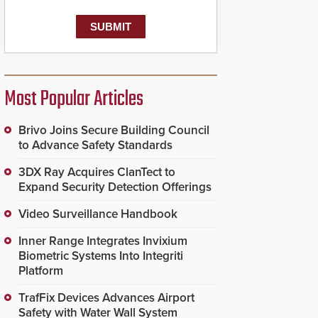
Most Popular Articles
Brivo Joins Secure Building Council
to Advance Safety Standards
3DX Ray Acquires ClanTect to
Expand Security Detection Offerings
Video Surveillance Handbook
Inner Range Integrates Invixium
Biometric Systems Into Integriti
Platform
TrafFix Devices Advances Airport
Safety with Water Wall System