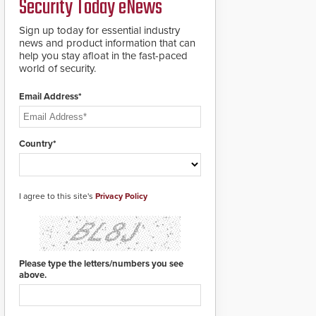
Security Today eNews
for rugged outdoor
environments.
Sign up today for essential industry
news and product information that can
help you stay afloat in the fast-paced
world of security.
Email Address*
Country*
I agree to this site's
Privacy Policy
Please type the letters/numbers you see
above.