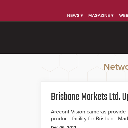
NEWS ▾
MAGAZINE ▾
WEB
Netwo
Brisbane Markets Ltd. 
Arecont Vision cameras provide
produce facility for Brisbane Mar
Dec 06, 2012