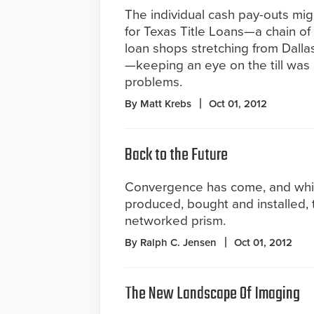
The individual cash pay-outs mig
for Texas Title Loans—a chain of
loan shops stretching from Dalla
—keeping an eye on the till was 
problems.
By Matt Krebs
Oct 01, 2012
Back to the Future
Convergence has come, and while
produced, bought and installed, 
networked prism.
By Ralph C. Jensen
Oct 01, 2012
The New Landscape Of Imaging