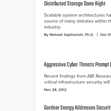
Distributed Storage Done Right
Scalable system architectures h
source of many debates within th
industry.
By Mahesh Saptharishi, Ph.D.
Dec 01
Aggressive Cyber Threats Prompt B
Recent findings from ABI Researc
critical infrastructure security wil
Nov 28, 2012
Gardner Energy Addresses Securit