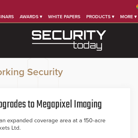
INARS
AWARDS ▾
WHITE PAPERS
PRODUCTS ▾
MORE ▾
rking Security
Upgrades to Megapixel Imaging
 an expanded coverage area at a 150-acre
kets Ltd.