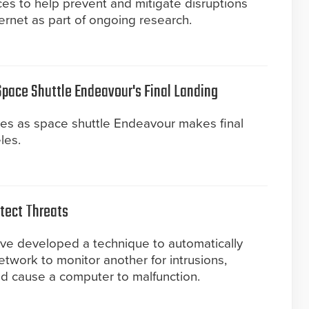
es to help prevent and mitigate disruptions
rnet as part of ongoing research.
 Space Shuttle Endeavour's Final Landing
ges as space shuttle Endeavour makes final
les.
tect Threats
ave developed a technique to automatically
etwork to monitor another for intrusions,
uld cause a computer to malfunction.