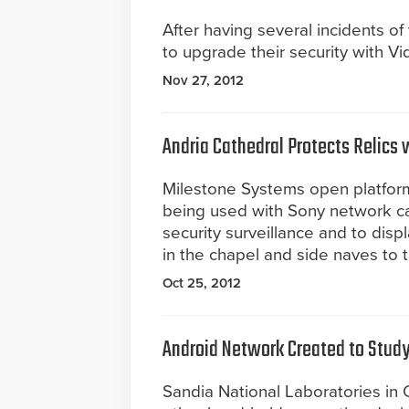
After having several incidents o
to upgrade their security with Vi
Nov 27, 2012
Andria Cathedral Protects Relics 
Milestone Systems open platfor
being used with Sony network cam
security surveillance and to disp
in the chapel and side naves to t
Oct 25, 2012
Android Network Created to Study
Sandia National Laboratories in 