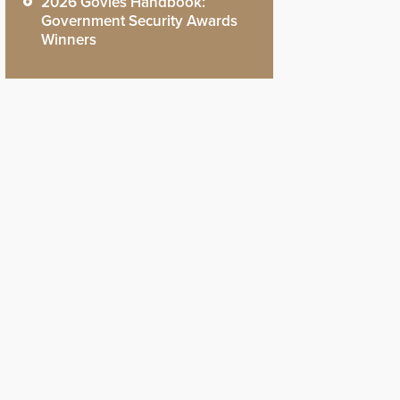
2026 Govies Handbook:
Government Security Awards
Winners