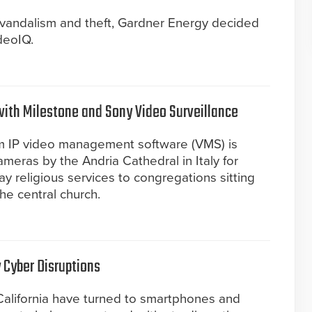
f vandalism and theft, Gardner Energy decided
deoIQ.
with Milestone and Sony Video Surveillance
m IP video management software (VMS) is
eras by the Andria Cathedral in Italy for
lay religious services to congregations sitting
he central church.
 Cyber Disruptions
California have turned to smartphones and