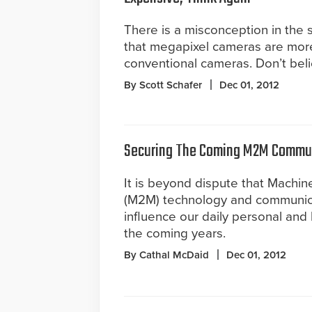
There is a misconception in the s
that megapixel cameras are mor
conventional cameras. Don’t belie
By Scott Schafer
Dec 01, 2012
Securing The Coming M2M Commu
It is beyond dispute that Machin
(M2M) technology and communica
influence our daily personal and 
the coming years.
By Cathal McDaid
Dec 01, 2012