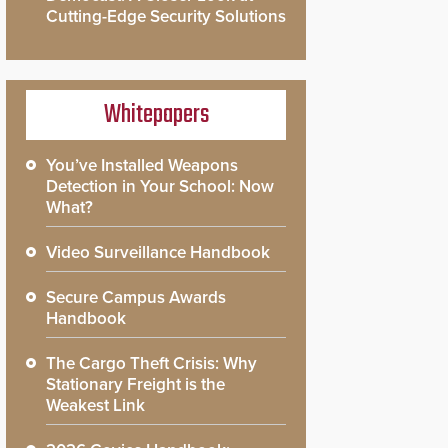
Cutting-Edge Security Solutions
Whitepapers
You’ve Installed Weapons
Detection in Your School: Now
What?
Video Surveillance Handbook
Secure Campus Awards
Handbook
The Cargo Theft Crisis: Why
Stationary Freight is the
Weakest Link