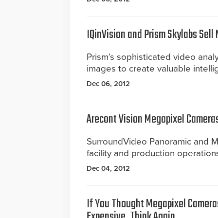
IQinVision and Prism Skylabs Sell
Prism’s sophisticated video ana
images to create valuable intelli
Dec 06, 2012
Arecont Vision Megapixel Cameras 
SurroundVideo Panoramic and Me
facility and production operations
Dec 04, 2012
If You Thought Megapixel Camer
Expensive, Think Again