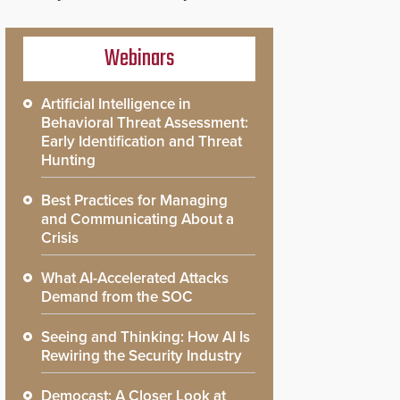
Webinars
Artificial Intelligence in
Behavioral Threat Assessment:
Early Identification and Threat
Hunting
Best Practices for Managing
and Communicating About a
Crisis
What AI-Accelerated Attacks
Demand from the SOC
Seeing and Thinking: How AI Is
Rewiring the Security Industry
Democast: A Closer Look at