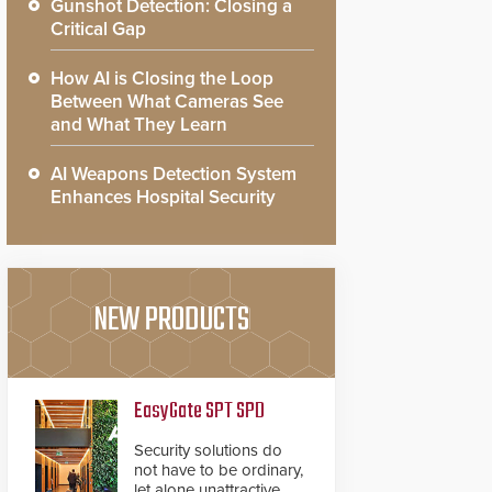
Gunshot Detection: Closing a
Critical Gap
How AI is Closing the Loop
Between What Cameras See
and What They Learn
AI Weapons Detection System
Enhances Hospital Security
NEW PRODUCTS
EasyGate SPT SPD
Security solutions do
not have to be ordinary,
let alone unattractive.