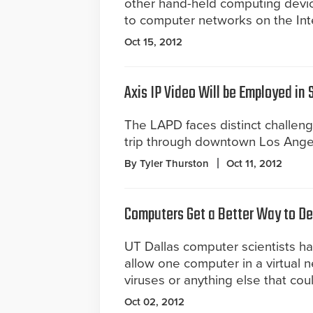
other hand-held computing devic
to computer networks on the Inte
Oct 15, 2012
Axis IP Video Will be Employed in
The LAPD faces distinct challen
trip through downtown Los Ange
By Tyler Thurston
Oct 11, 2012
Computers Get a Better Way to De
UT Dallas computer scientists h
allow one computer in a virtual n
viruses or anything else that co
Oct 02, 2012