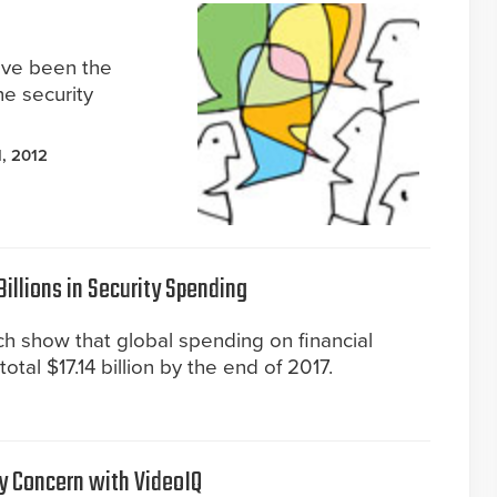
ave been the
e security
, 2012
illions in Security Spending
h show that global spending on financial
l total $17.14 billion by the end of 2017.
y Concern with VideoIQ