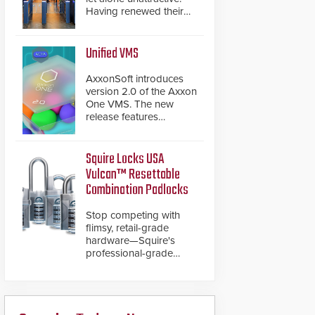
Having renewed their
best-selling speed
gates, Cominfo has
once again
Unified VMS
demonstrated their Art
of Security philosophy
AxxonSoft introduces
in practice — and
version 2.0 of the Axxon
confirmed their position
One VMS. The new
as an industry-leading
release features
manufacturers of
integrations with various
premium speed gates
physical security
and turnstiles.
systems, making Axxon
Squire Locks USA
One a unified VMS.
Vulcan™ Resettable
Other enhancements
Combination Padlocks
include new AI video
analytics and intelligent
Stop competing with
search functions,
flimsy, retail-grade
hardened cybersecurity,
hardware—Squire's
usability and
professional-grade
performance
resettable padlocks
improvements, and
deliver heavy-duty
expanded cloud
boron steel shackles
capabilities
and front-facing dials