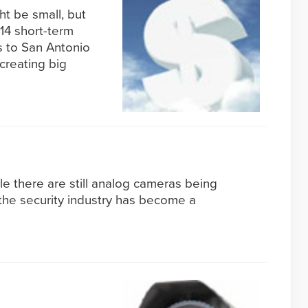
ht be small, but
 14 short-term
s to San Antonio
creating big
 there are still analog cameras being
the security industry has become a