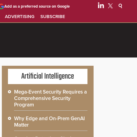
Add as a preferred source on Google
ADVERTISING
SUBSCRIBE
Artificial Intelligence
Mega-Event Security Requires a
Comprehensive Security
Program
Why Edge and On-Prem GenAI
Matter