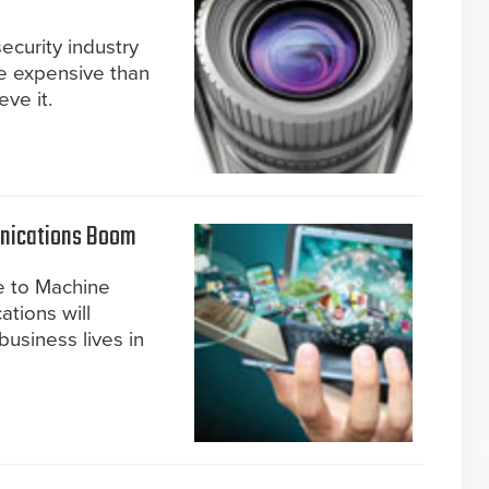
ecurity industry
e expensive than
ve it.
nications Boom
e to Machine
tions will
business lives in