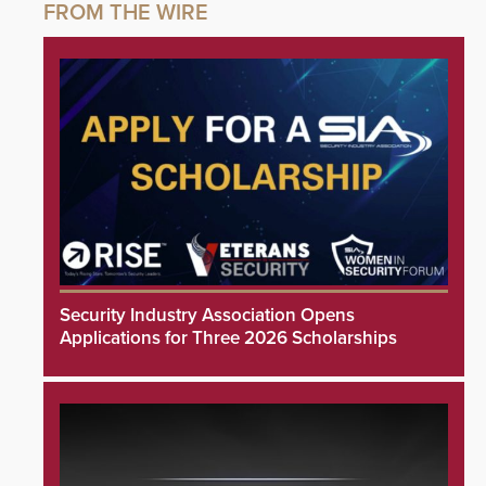
Security Industry Association Opens
Applications for Three 2026 Scholarships