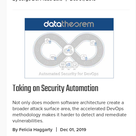
Taking on Security Automation
Not only does modern software architecture create a
broader attack surface area, the accelerated DevOps
methodology makes it harder to detect and remediate
vulnerabilities.
By Felicia Haggarty
Dec 01, 2019