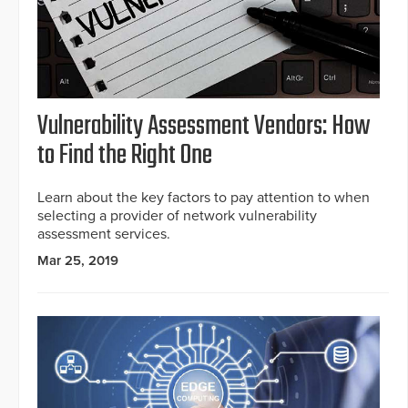
Vulnerability Assessment Vendors: How
to Find the Right One
Learn about the key factors to pay attention to when
selecting a provider of network vulnerability
assessment services.
Mar 25, 2019