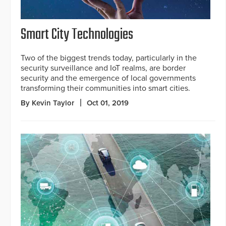
Smart City Technologies
Two of the biggest trends today, particularly in the
security surveillance and IoT realms, are border
security and the emergence of local governments
transforming their communities into smart cities.
By Kevin Taylor
Oct 01, 2019