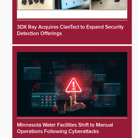
3DX Ray Acquires ClanTect to Expand Security
Detection Offerings
Minnesota Water Facilities Shift to Manual
Operations Following Cyberattacks