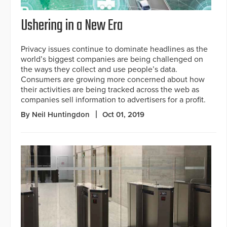
Ushering in a New Era
Privacy issues continue to dominate headlines as the
world’s biggest companies are being challenged on
the ways they collect and use people’s data.
Consumers are growing more concerned about how
their activities are being tracked across the web as
companies sell information to advertisers for a profit.
By Neil Huntingdon
Oct 01, 2019