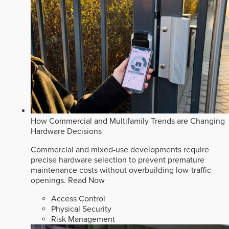
How Commercial and Multifamily Trends are Changing
Hardware Decisions
Commercial and mixed-use developments require
precise hardware selection to prevent premature
maintenance costs without overbuilding low-traffic
openings.
Read Now
Access Control
Physical Security
Risk Management