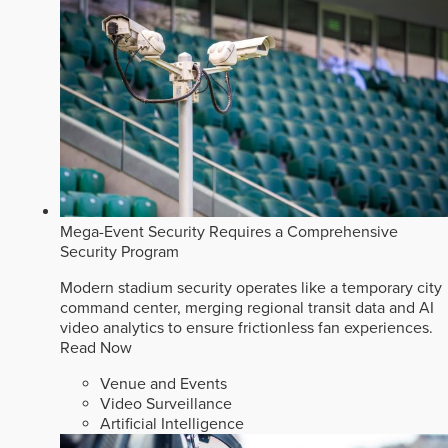
Mega-Event Security Requires a Comprehensive
Security Program
Modern stadium security operates like a temporary city
command center, merging regional transit data and AI
video analytics to ensure frictionless fan experiences.
Read Now
Venue and Events
Video Surveillance
Artificial Intelligence