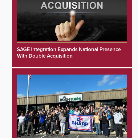
SAGE Integration Expands National Presence
With Double Acquisition