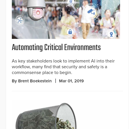
Automating Critical Environments
As key stakeholders look to implement AI into their
workflow, many find that security and safety is a
commonsense place to begin.
By Brent Boekestein
Mar 01, 2019