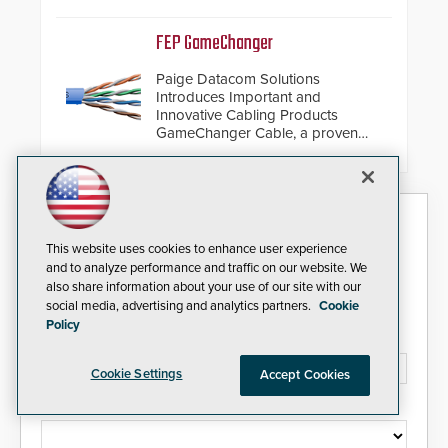
de-warping in real-time robotic
and automation systems.
FEP GameChanger
Paige Datacom Solutions
Introduces Important and
Innovative Cabling Products
GameChanger Cable, a proven
and patented solution that
significantly exceeds the reach of
traditional category cable will now
have a FEP/FEP construction.
Security Today eNews
This website uses cookies to enhance user experience
Sign up today for essential industry news and product
and to analyze performance and traffic on our website. We
information that can help you stay afloat in the fast-
also share information about your use of our site with our
paced world of security.
social media, advertising and analytics partners.
Cookie
Policy
Email Address*
Cookie Settings
Accept Cookies
Country*