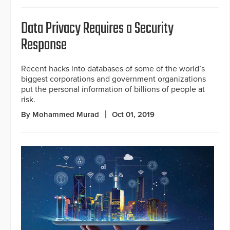
Data Privacy Requires a Security
Response
Recent hacks into databases of some of the world’s
biggest corporations and government organizations
put the personal information of billions of people at
risk.
By Mohammed Murad
Oct 01, 2019