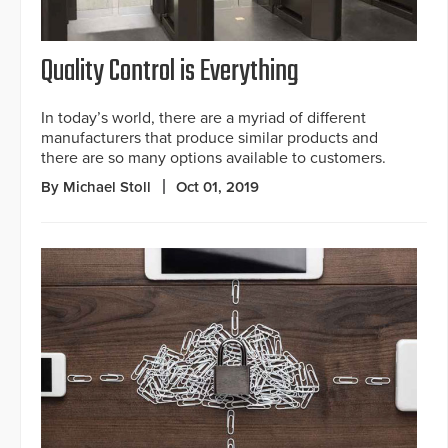
Quality Control is Everything
In today’s world, there are a myriad of different
manufacturers that produce similar products and
there are so many options available to customers.
By Michael Stoll
Oct 01, 2019