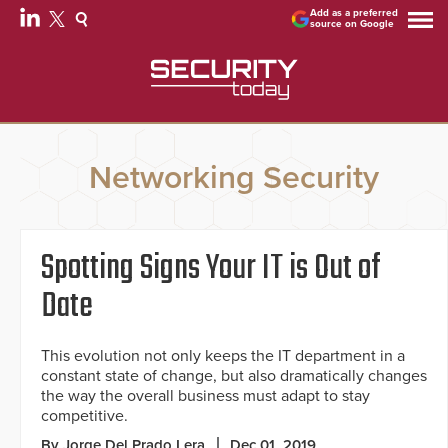
Add as a preferred
source on Google
Networking Security
Spotting Signs Your IT is Out of
Date
This evolution not only keeps the IT department in a
constant state of change, but also dramatically changes
the way the overall business must adapt to stay
competitive.
By Jorge Del Prado Lera
Dec 01, 2019