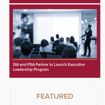
SIA and PSA Partner to Launch Executive
Leadership Program
FEATURED