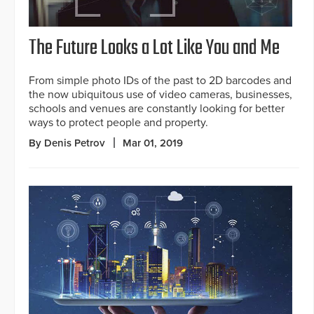
The Future Looks a Lot Like You and Me
From simple photo IDs of the past to 2D barcodes and
the now ubiquitous use of video cameras, businesses,
schools and venues are constantly looking for better
ways to protect people and property.
By Denis Petrov
Mar 01, 2019