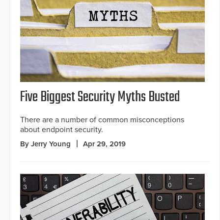
Five Biggest Security Myths Busted
There are a number of common misconceptions
about endpoint security.
By Jerry Young
Apr 29, 2019