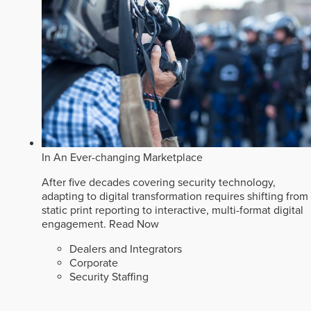
In An Ever-changing Marketplace
After five decades covering security technology,
adapting to digital transformation requires shifting from
static print reporting to interactive, multi-format digital
engagement.
Read Now
Dealers and Integrators
Corporate
Security Staffing