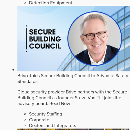
Detection Equipment
Brivo Joins Secure Building Council to Advance Safety
Standards
Cloud security provider Brivo partners with the Secure
Building Council as founder Steve Van Till joins the
advisory board.
Read Now
Security Staffing
Corporate
Dealers and Integrators