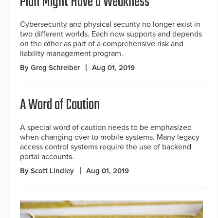
Plan Might Have a Weakness
Cybersecurity and physical security no longer exist in
two different worlds. Each now supports and depends
on the other as part of a comprehensive risk and
liability management program.
By Greg Schreiber
Aug 01, 2019
A Word of Caution
A special word of caution needs to be emphasized
when changing over to mobile systems. Many legacy
access control systems require the use of backend
portal accounts.
By Scott Lindley
Aug 01, 2019