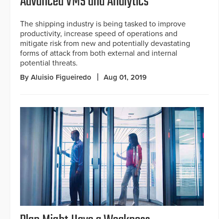
Advanced VMS and Analytics
The shipping industry is being tasked to improve
productivity, increase speed of operations and
mitigate risk from new and potentially devastating
forms of attack from both external and internal
potential threats.
By Aluisio Figueiredo
Aug 01, 2019