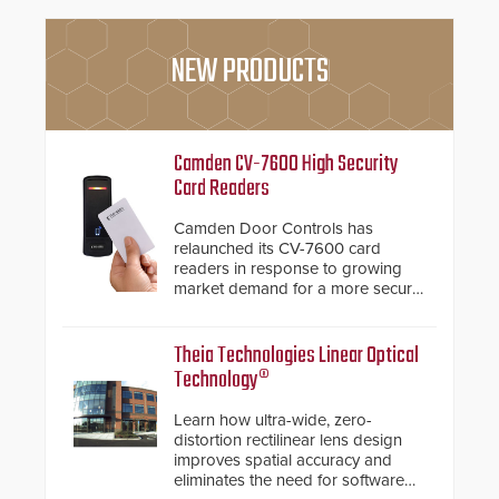
NEW PRODUCTS
Camden CV-7600 High Security
Card Readers
Camden Door Controls has
relaunched its CV-7600 card
readers in response to growing
market demand for a more secure
alternative to standard proximity
credentials that can be easily
cloned. CV-7600 readers support
Theia Technologies Linear Optical
MIFARE DESFire EV1 & EV2
Technology®
encryption technology credentials,
making them virtually clone-proof
Learn how ultra-wide, zero-
and highly secure.
distortion rectilinear lens design
improves spatial accuracy and
eliminates the need for software