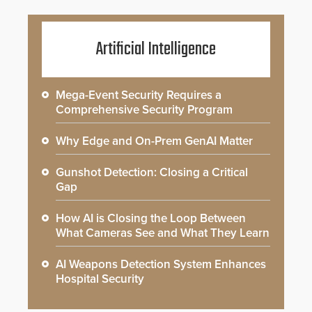
Artificial Intelligence
Mega-Event Security Requires a
Comprehensive Security Program
Why Edge and On-Prem GenAI Matter
Gunshot Detection: Closing a Critical
Gap
How AI is Closing the Loop Between
What Cameras See and What They Learn
AI Weapons Detection System Enhances
Hospital Security