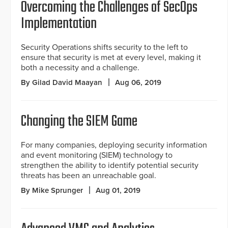
Overcoming the Challenges of SecOps
Implementation
Security Operations shifts security to the left to
ensure that security is met at every level, making it
both a necessity and a challenge.
By Gilad David Maayan
Aug 06, 2019
Changing the SIEM Game
For many companies, deploying security information
and event monitoring (SIEM) technology to
strengthen the ability to identify potential security
threats has been an unreachable goal.
By Mike Sprunger
Aug 01, 2019