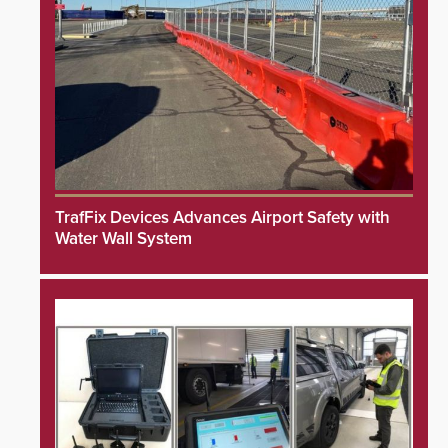
TrafFix Devices Advances Airport Safety with
Water Wall System