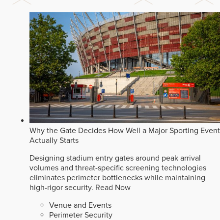
Why the Gate Decides How Well a Major Sporting Event
Actually Starts
Designing stadium entry gates around peak arrival
volumes and threat-specific screening technologies
eliminates perimeter bottlenecks while maintaining
high-rigor security.
Read Now
Venue and Events
Perimeter Security