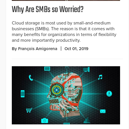
Why Are SMBs so Worried?
Cloud storage is most used by small-and-medium
businesses (SMBs). The reason is that it comes with
many benefits for organizations in terms of flexibility
and more importantly productivity.
By François Amigorena
Oct 01, 2019