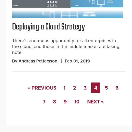
Deploying a Cloud Strategy
There’s enormous opportunity for all enterprises in
the cloud, and those in the middle market are taking
note.
By Andreas Pettersson
Feb 01, 2019
« PREVIOUS
1
2
3
4
5
6
7
8
9
10
NEXT »