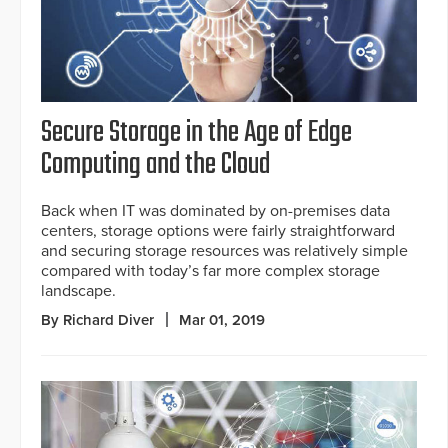
Secure Storage in the Age of Edge
Computing and the Cloud
Back when IT was dominated by on-premises data
centers, storage options were fairly straightforward
and securing storage resources was relatively simple
compared with today’s far more complex storage
landscape.
By Richard Diver
Mar 01, 2019