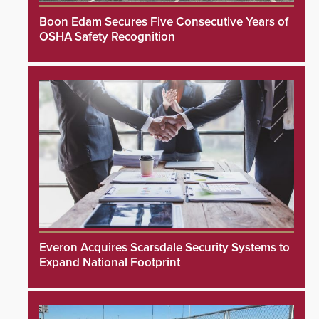
Boon Edam Secures Five Consecutive Years of
OSHA Safety Recognition
Everon Acquires Scarsdale Security Systems to
Expand National Footprint