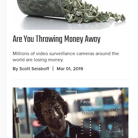
Are You Throwing Money Away
Millions of video surveillance cameras around the
world are losing money.
By Scott Seraboff
Mar 01, 2019