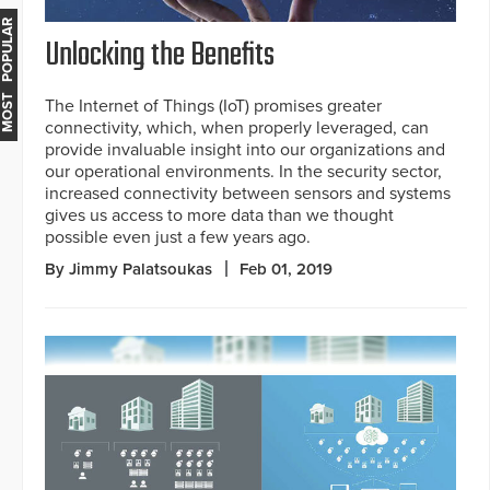
MOST POPULAR
Unlocking the Benefits
The Internet of Things (IoT) promises greater
connectivity, which, when properly leveraged, can
provide invaluable insight into our organizations and
our operational environments. In the security sector,
increased connectivity between sensors and systems
gives us access to more data than we thought
possible even just a few years ago.
By Jimmy Palatsoukas
Feb 01, 2019