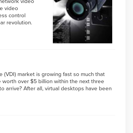
t network video
he video
ess control
ar revolution.
re (VDI) market is growing fast so much that
be worth over $5 billion within the next three
to arrive? After all, virtual desktops have been