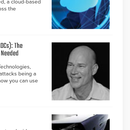
ed, a cloud-based
oss the
ADCs): The
u Needed
Technologies,
 attacks being a
how you can use
)