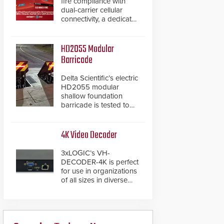
fire compliance with
dual-carrier cellular
connectivity, a dedicated
FACP data path, and
dual-layer electronic
inspection verification.
HD2055 Modular
Barricade
Delta Scientific’s electric
HD2055 modular
shallow foundation
barricade is tested to
ASTM M50/P1 with
negative penetration
from the vehicle upon
4K Video Decoder
impact. With a shallow
foundation of only 24
3xLOGIC’s VH-
inches, the HD2055 can
DECODER-4K is perfect
be installed without
for use in organizations
worrying about buried
of all sizes in diverse
power lines and other
vertical sectors such as
below grade
retail, leisure and
obstructions. The
hospitality, education
modular make-up of the
and commercial
barrier also allows you