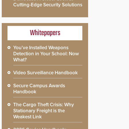
Cutting-Edge Security Solutions
Whitepapers
You’ve Installed Weapons
Detection in Your School: Now
What?
Video Surveillance Handbook
Secure Campus Awards
Handbook
The Cargo Theft Crisis: Why
Stationary Freight is the
Weakest Link