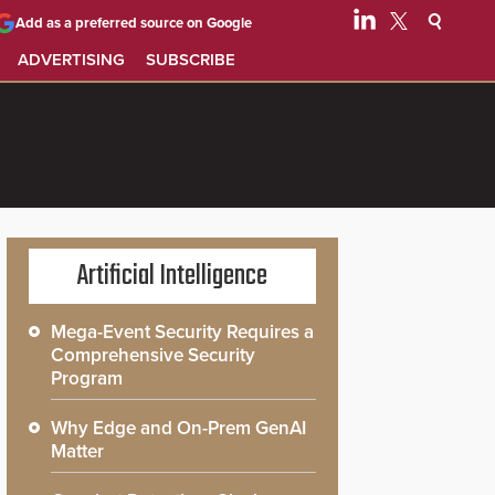
Add as a preferred source on Google
ADVERTISING
SUBSCRIBE
Artificial Intelligence
Mega-Event Security Requires a
Comprehensive Security
Program
Why Edge and On-Prem GenAI
Matter