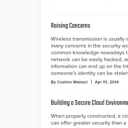
Raising Concerns
Wireless transmission is usually a
many concerns in the security wo
common knowledge nowadays th
network can be easily hacked, a
information can end up on the In
someone’s identity can be stolen
By Cosimo Malesci
Apr 01, 2014
Building a Secure Cloud Environm
When properly constructed, a clo
can offer greater security than a