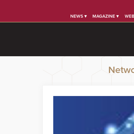
NEWS ▾
MAGAZINE ▾
WEB
Netwo