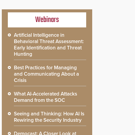
Webinars
Artificial Intelligence in
Behavioral Threat Assessment:
Early Identification and Threat
Hunting
Best Practices for Managing
and Communicating About a
Crisis
What AI-Accelerated Attacks
Demand from the SOC
Seeing and Thinking: How AI Is
Rewiring the Security Industry
Democast: A Closer Look at