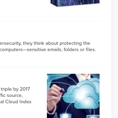
security, they think about protecting the
 computers—sensitive emails, folders or files.
 triple by 2017
fic source,
bal Cloud Index