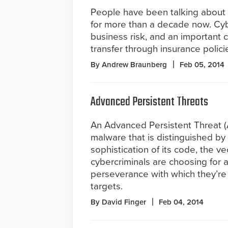
People have been talking about t
for more than a decade now. Cybe
business risk, and an important c
transfer through insurance polici
By Andrew Braunberg
Feb 05, 2014
Advanced Persistent Threats
An Advanced Persistent Threat (A
malware that is distinguished by
sophistication of its code, the ve
cybercriminals are choosing for 
perseverance with which they’re 
targets.
By David Finger
Feb 04, 2014