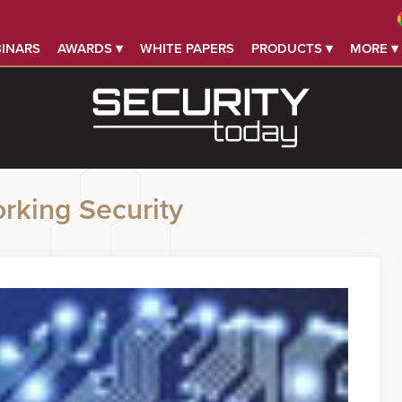
INARS
AWARDS ▾
WHITE PAPERS
PRODUCTS ▾
MORE ▾
rking Security