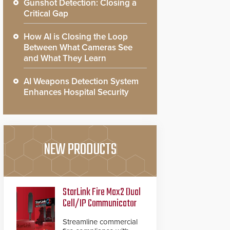
Gunshot Detection: Closing a
Critical Gap
How AI is Closing the Loop
Between What Cameras See
and What They Learn
AI Weapons Detection System
Enhances Hospital Security
NEW PRODUCTS
StarLink Fire Max2 Dual
Cell/IP Communicator
Streamline commercial