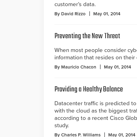
customer’s data.
By David Rizzo
May 01, 2014
Preventing the New Threat
When most people consider cyber
information that resides on their
By Mauricio Chacon
May 01, 2014
Providing a Healthy Balance
Datacenter traffic is predicted to
with the cloud as the biggest traf
according to a recent Cisco Glo
study.
By Charles P. Williams
May 01, 2014