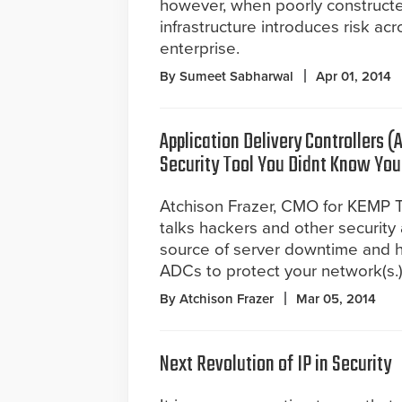
however, when poorly construct
infrastructure introduces risk acr
enterprise.
By Sumeet Sabharwal
Apr 01, 2014
Application Delivery Controllers (
Security Tool You Didnt Know Yo
Atchison Frazer, CMO for KEMP 
talks hackers and other security
source of server downtime and 
ADCs to protect your network(s.
By Atchison Frazer
Mar 05, 2014
Next Revolution of IP in Security