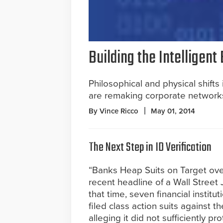
Building the Intelligent
Philosophical and physical shift
are remaking corporate network
By Vince Ricco
May 01, 2014
The Next Step in ID Verification
“Banks Heap Suits on Target ove
recent headline of a Wall Street 
that time, seven financial institu
filed class action suits against th
alleging it did not sufficiently pro