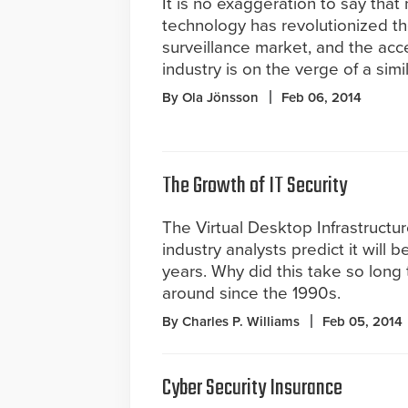
It is no exaggeration to say tha
technology has revolutionized t
surveillance market, and the acc
industry is on the verge of a simil
By Ola Jönsson
Feb 06, 2014
The Growth of IT Security
The Virtual Desktop Infrastructu
industry analysts predict it will 
years. Why did this take so long 
around since the 1990s.
By Charles P. Williams
Feb 05, 2014
Cyber Security Insurance