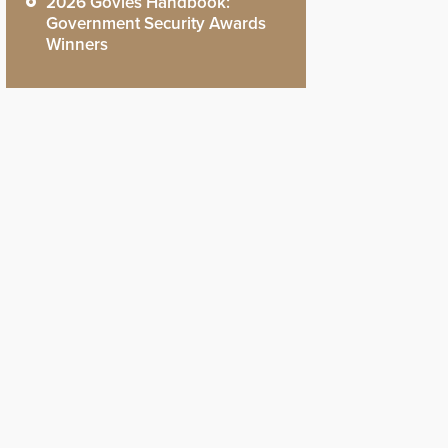
2026 Govies Handbook:
Government Security Awards
Winners