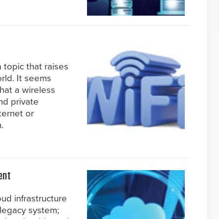
 topic that raises
rld. It seems
at a wireless
nd private
ternet or
.
ent
ud infrastructure
 legacy system;