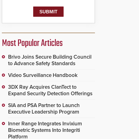
Most Popular Articles
Brivo Joins Secure Building Council
to Advance Safety Standards
Video Surveillance Handbook
3DX Ray Acquires ClanTect to
Expand Security Detection Offerings
SIA and PSA Partner to Launch
Executive Leadership Program
Inner Range Integrates Invixium
Biometric Systems Into Integriti
Platform