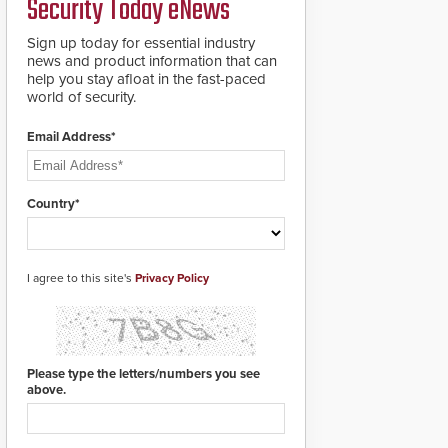
Security Today eNews
premises.
to cover wider
roadways by adding
Sign up today for essential industry
additional modules to
news and product information that can
the system. The
help you stay afloat in the fast-paced
HD2055 boasts an
world of security.
Emergency Fast
Operation of 1.5
Email Address*
seconds giving the
guard ample time to
deploy under a high
threat situation.
Country*
I agree to this site's
Privacy Policy
Please type the letters/numbers you see
above.