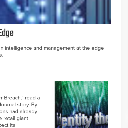
 Edge
s in intelligence and management at the edge
s.
r Breach,” read a
Journal story. By
tions had already
e retail giant
tect its