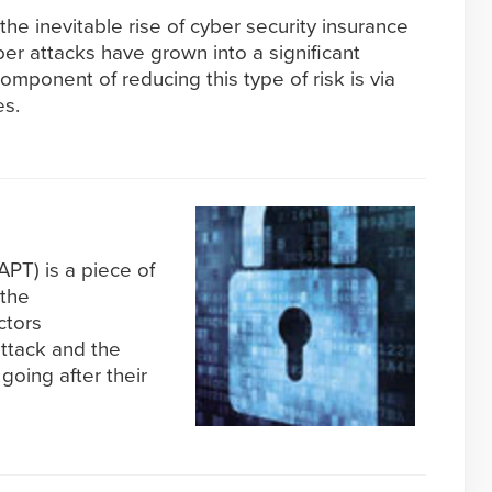
he inevitable rise of cyber security insurance
r attacks have grown into a significant
omponent of reducing this type of risk is via
es.
PT) is a piece of
 the
ctors
attack and the
going after their