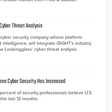
Cyber Threat Analysis
 cyber security company whose platform
intelligence, will integrate iSIGHT’s industry
he Lookingglass' cyber threat analysis
ieve Cyber Security Has Increased
percent of security professionals believe U.S.
the last 12 months.