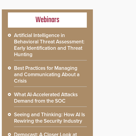
Webinars
Artificial Intelligence in
Behavioral Threat Assessment:
Early Identification and Threat
Hunting
Best Practices for Managing
and Communicating About a
Crisis
What AI-Accelerated Attacks
Demand from the SOC
Seeing and Thinking: How AI Is
Rewiring the Security Industry
Democast: A Closer Look at