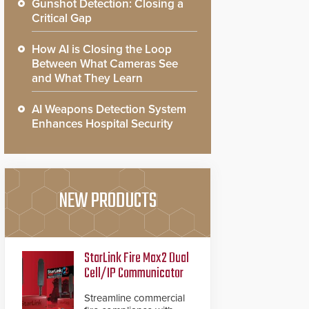
Gunshot Detection: Closing a
Critical Gap
How AI is Closing the Loop
Between What Cameras See
and What They Learn
AI Weapons Detection System
Enhances Hospital Security
NEW PRODUCTS
StarLink Fire Max2 Dual
Cell/IP Communicator
Streamline commercial