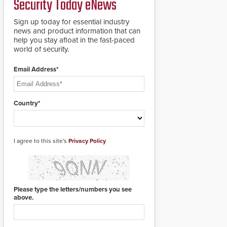
Security Today eNews
premises.
to cover wider
roadways by adding
Sign up today for essential industry
additional modules to
news and product information that can
the system. The
help you stay afloat in the fast-paced
HD2055 boasts an
world of security.
Emergency Fast
Operation of 1.5
Email Address*
seconds giving the
guard ample time to
deploy under a high
threat situation.
Country*
I agree to this site's
Privacy Policy
Please type the letters/numbers you see
above.