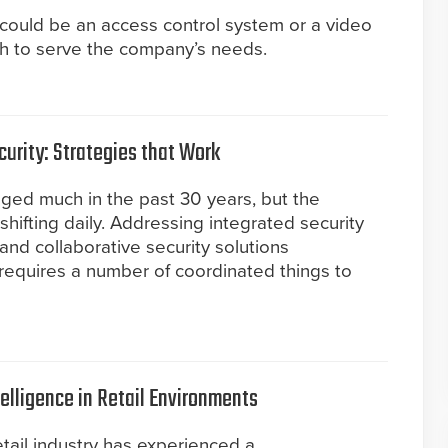
t could be an access control system or a video
ugh to serve the company’s needs.
curity: Strategies that Work
nged much in the past 30 years, but the
 shifting daily. Addressing integrated security
and collaborative security solutions
requires a number of coordinated things to
elligence in Retail Environments
retail industry has experienced a