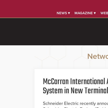
NEWS ▾
MAGAZINE ▾
WEB
Netwo
McCarran International A
System in New Termina
Schneider Electric recently anno