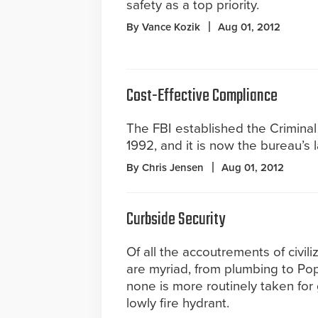
safety as a top priority.
By Vance Kozik
Aug 01, 2012
Cost-Effective Compliance
The FBI established the Criminal 
1992, and it is now the bureau’s l
By Chris Jensen
Aug 01, 2012
Curbside Security
Of all the accoutrements of civil
are myriad, from plumbing to Po
none is more routinely taken for
lowly fire hydrant.