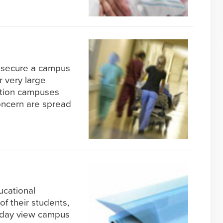
o secure a campus
r very large
ation campuses
oncern are spread
ucational
of their students,
today view campus