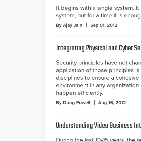
It begins with a single system. I
system, but for a time it is eno
By Ajay Jain
Sep 01, 2012
Integrating Physical and Cyber Se
Security principles have not cha
application of those principles is
disciplines to ensure a cohesive 
environment in any organization 
happen efficiently.
By Doug Powell
Aug 16, 2012
Understanding Video Business Int
During the last 10-15 years, the 