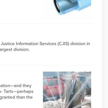
Justice Information Services (CJIS) division in
argest division.
ization—and they
p- Tarts—perhaps
 granted than the