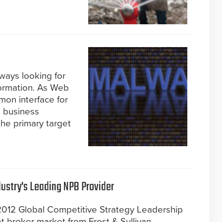
ways looking for
formation. As Web
on interface for
s business
he primary target
ustry's Leading NPB Provider
2012 Global Competitive Strategy Leadership
t broker market from Frost & Sullivan.