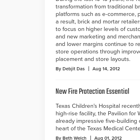
transformation from traditional 
platforms such as e-commerce, p
a result, brick and mortar retailer
to focus on higher levels of cu
and new marketing and merchand
and lower margins continue to req
store operations through impro
placement and store layouts.
By Debjit Das
Aug 14, 2012
New Fire Protection Essential
Texas Children’s Hospital recen
high-rise facility, the Pavilion for
already impressive five-building
heart of the Texas Medical Cente
By Beth Welch
Aug 01, 2012