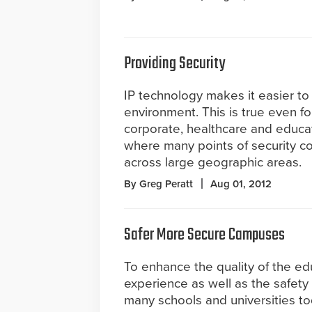
Providing Security
IP technology makes it easier t
environment. This is true even fo
corporate, healthcare and educ
where many points of security c
across large geographic areas.
By Greg Peratt
Aug 01, 2012
Safer More Secure Campuses
To enhance the quality of the ed
experience as well as the safety 
many schools and universities 