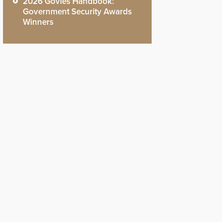
2026 Govies Handbook:
Government Security Awards
Winners