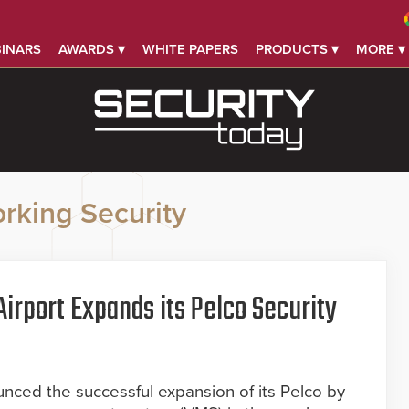
INARS
AWARDS ▾
WHITE PAPERS
PRODUCTS ▾
MORE ▾
rking Security
irport Expands its Pelco Security
l
unced the successful expansion of its Pelco by