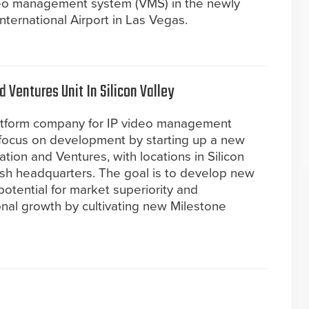
deo management system (VMS) in the newly
ternational Airport in Las Vegas.
 Ventures Unit In Silicon Valley
atform company for IP video management
s focus on development by starting up a new
ation and Ventures, with locations in Silicon
anish headquarters. The goal is to develop new
potential for market superiority and
ional growth by cultivating new Milestone