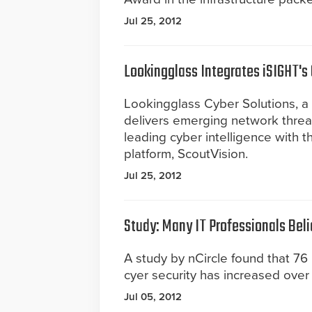
Jul 25, 2012
Lookingglass Integrates iSIGHT's 
Lookingglass Cyber Solutions, a
delivers emerging network threat 
leading cyber intelligence with t
platform, ScoutVision.
Jul 25, 2012
Study: Many IT Professionals Bel
A study by nCircle found that 76 
cyer security has increased over 
Jul 05, 2012