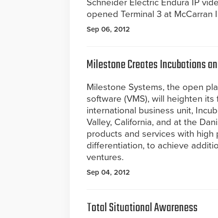
Schneider Electric Endura IP vi
opened Terminal 3 at McCarran In
Sep 06, 2012
Milestone Creates Incubations and
Milestone Systems, the open pl
software (VMS), will heighten it
international business unit, Incub
Valley, California, and at the D
products and services with high 
differentiation, to achieve addit
ventures.
Sep 04, 2012
Total Situational Awareness