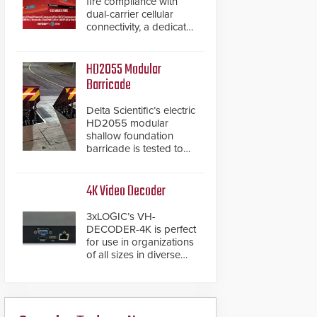
fire compliance with
dual-carrier cellular
connectivity, a dedicated
FACP data path, and
dual-layer electronic
inspection verification.
HD2055 Modular
Barricade
Delta Scientific’s electric
HD2055 modular
shallow foundation
barricade is tested to
ASTM M50/P1 with
negative penetration
from the vehicle upon
4K Video Decoder
impact. With a shallow
foundation of only 24
3xLOGIC’s VH-
inches, the HD2055 can
DECODER-4K is perfect
be installed without
for use in organizations
worrying about buried
of all sizes in diverse
power lines and other
vertical sectors such as
below grade
retail, leisure and
obstructions. The
hospitality, education
modular make-up of the
and commercial
barrier also allows you