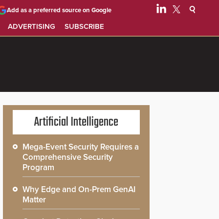
Add as a preferred source on Google
ADVERTISING
SUBSCRIBE
Artificial Intelligence
Mega-Event Security Requires a
Comprehensive Security
Program
Why Edge and On-Prem GenAI
Matter