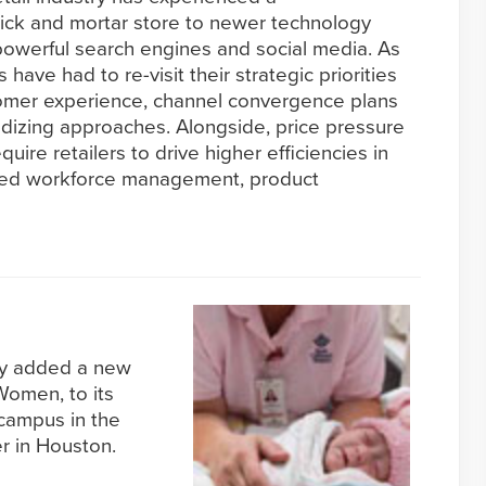
brick and mortar store to newer technology
owerful search engines and social media. As
s have had to re-visit their strategic priorities
stomer experience, channel convergence plans
izing approaches. Alongside, price pressure
uire retailers to drive higher efficiencies in
ved workforce management, product
tly added a new
 Women, to its
 campus in the
r in Houston.