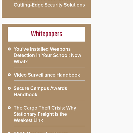
Cutting-Edge Security Solutions
Whitepapers
You’ve Installed Weapons
Detection in Your School: Now
What?
Video Surveillance Handbook
Secure Campus Awards
Handbook
The Cargo Theft Crisis: Why
Stationary Freight is the
Weakest Link