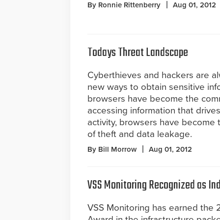
By Ronnie Rittenberry
Aug 01, 2012
Todays Threat Landscape
Cyberthieves and hackers are al
new ways to obtain sensitive in
browsers have become the comm
accessing information that drive
activity, browsers have become t
of theft and data leakage.
By Bill Morrow
Aug 01, 2012
VSS Monitoring Recognized as Ind
VSS Monitoring has earned the 
Award in the infrastructure packe