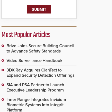
Most Popular Articles
Brivo Joins Secure Building Council
to Advance Safety Standards
Video Surveillance Handbook
3DX Ray Acquires ClanTect to
Expand Security Detection Offerings
SIA and PSA Partner to Launch
Executive Leadership Program
Inner Range Integrates Invixium
Biometric Systems Into Integriti
Platform