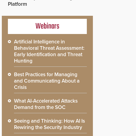
Platform
Webinars
Artificial Intelligence in
Behavioral Threat Assessment:
Early Identification and Threat
Hunting
Best Practices for Managing
and Communicating About a
Crisis
What AI-Accelerated Attacks
Demand from the SOC
Seeing and Thinking: How AI Is
Rewiring the Security Industry