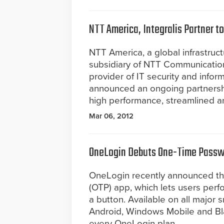
NTT America, Integralis Partner t
NTT America, a global infrastruc
subsidiary of NTT Communications
provider of IT security and info
announced an ongoing partnershi
high performance, streamlined an
Mar 06, 2012
OneLogin Debuts One-Time Passw
OneLogin recently announced th
(OTP) app, which lets users perfo
a button. Available on all major 
Android, Windows Mobile and Bla
every OneLogin plan.