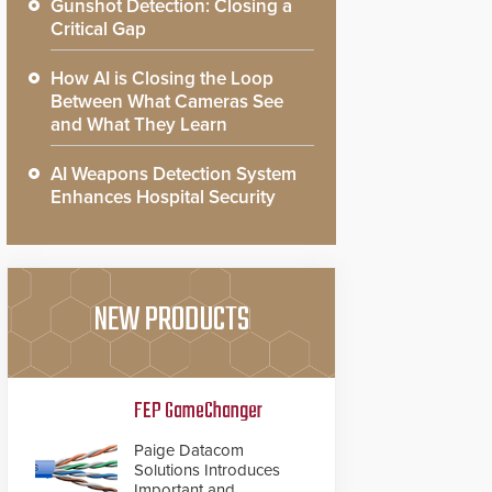
Gunshot Detection: Closing a
Critical Gap
How AI is Closing the Loop
Between What Cameras See
and What They Learn
AI Weapons Detection System
Enhances Hospital Security
NEW PRODUCTS
FEP GameChanger
Paige Datacom
Solutions Introduces
Important and