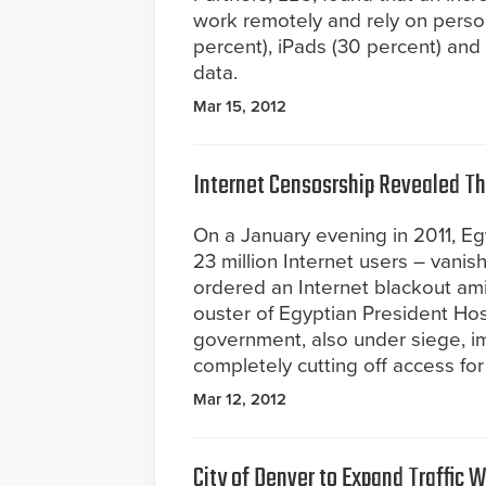
work remotely and rely on perso
percent), iPads (30 percent) an
data.
Mar 15, 2012
Internet Censosrship Revealed Th
On a January evening in 2011, Egy
23 million Internet users – vani
ordered an Internet blackout ami
ouster of Egyptian President Ho
government, also under siege, i
completely cutting off access for
Mar 12, 2012
City of Denver to Expand Traffic 