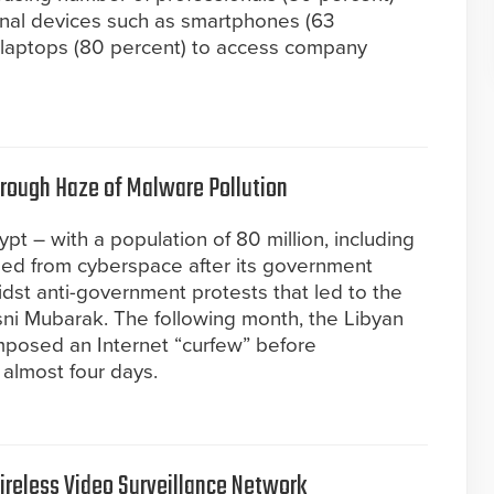
nal devices such as smartphones (63
d laptops (80 percent) to access company
rough Haze of Malware Pollution
pt – with a population of 80 million, including
shed from cyberspace after its government
dst anti-government protests that led to the
sni Mubarak. The following month, the Libyan
mposed an Internet “curfew” before
 almost four days.
Wireless Video Surveillance Network