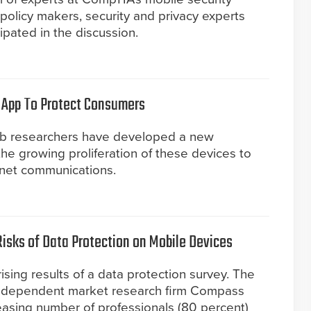
, policy makers, security and privacy experts
pated in the discussion.
App To Protect Consumers
ab researchers have developed a new
e growing proliferation of these devices to
ernet communications.
isks of Data Protection on Mobile Devices
sing results of a data protection survey. The
independent market research firm Compass
reasing number of professionals (80 percent)