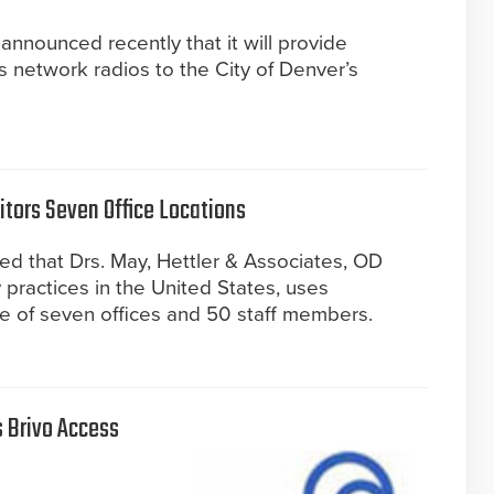
nnounced recently that it will provide
s network radios to the City of Denver’s
tors Seven Office Locations
d that Drs. May, Hettler & Associates, OD
 practices in the United States, uses
e of seven offices and 50 staff members.
 Brivo Access