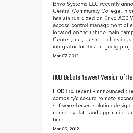
Brivo Systems LLC recently ann
Central Community College, in c
has standardized on Brivo ACS 
access control management of all
located on their three main cam
Central, Inc., located in Hastings
integrator for this on-going proje
Mar 07, 2012
HOB Debuts Newest Version of R
HOB Inc. recently announced t
company's secure remote access
software-based solution designe
company data and applications 
time.
Mar 06, 2012