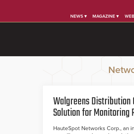
NEWS ▾
MAGAZINE ▾
WEB
Netwo
Walgreens Distribution 
Solution for Monitoring 
HauteSpot Networks Corp., an int