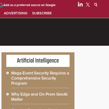
Add as a preferred source on Google
ADVERTISING
SUBSCRIBE
Artificial Intelligence
Mega-Event Security Requires a
Comprehensive Security
Program
Why Edge and On-Prem GenAI
Matter