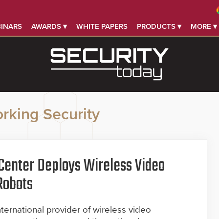
INARS
AWARDS ▾
WHITE PAPERS
PRODUCTS ▾
MORE ▾
rking Security
Center Deploys Wireless Video
Robots
ernational provider of wireless video