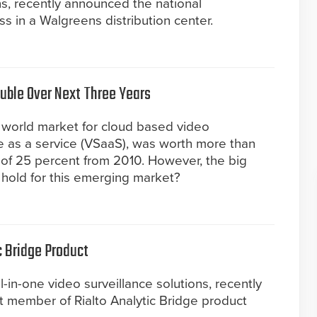
ns, recently announced the national
 in a Walgreens distribution center.
uble Over Next Three Years
 world market for cloud based video
nce as a service (VSaaS), was worth more than
e of 25 percent from 2010. However, the big
 hold for this emerging market?
c Bridge Product
ll-in-one video surveillance solutions, recently
st member of Rialto Analytic Bridge product