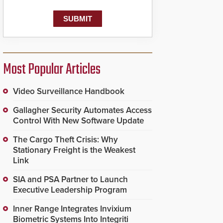
Most Popular Articles
Video Surveillance Handbook
Gallagher Security Automates Access
Control With New Software Update
The Cargo Theft Crisis: Why
Stationary Freight is the Weakest
Link
SIA and PSA Partner to Launch
Executive Leadership Program
Inner Range Integrates Invixium
Biometric Systems Into Integriti