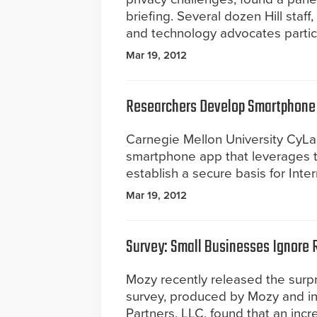
briefing. Several dozen Hill staff
and technology advocates partici
Mar 19, 2012
Researchers Develop Smartphone 
Carnegie Mellon University CyL
smartphone app that leverages th
establish a secure basis for Int
Mar 19, 2012
Survey: Small Businesses Ignore R
Mozy recently released the surpri
survey, produced by Mozy and 
Partners, LLC, found that an inc