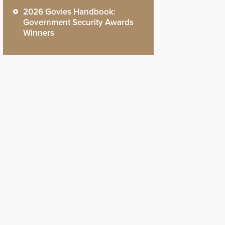
2026 Govies Handbook:
Government Security Awards
Winners