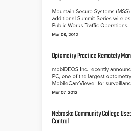
Mountain Secure Systems (MSS) a
additional Summit Series wireles
Public Works Traffic Operations.
Mar 08, 2012
Optometry Practice Remotely Moni
mobiDEOS Inc. recently announce
PC, one of the largest optometry
MobileCamViewer for surveillanc
Mar 07, 2012
Nebraska Community College Uses
Control