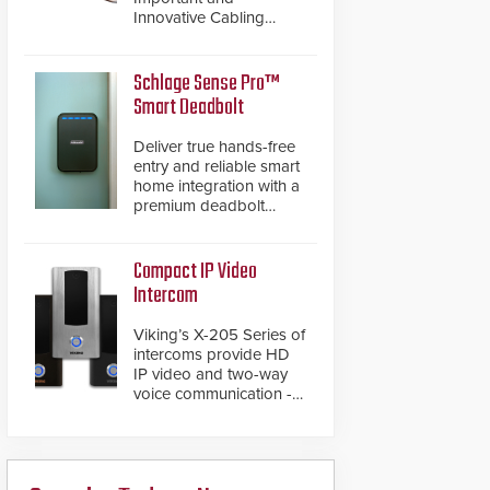
Innovative Cabling
Products GameChanger
Cable, a proven and
patented solution that
Schlage Sense Pro™
significantly exceeds the
Smart Deadbolt
reach of traditional
category cable will now
Deliver true hands-free
have a FEP/FEP
entry and reliable smart
construction.
home integration with a
premium deadbolt
featuring Schlage
Converge™ technology
and native Matter over
Compact IP Video
Thread support.
Intercom
Viking’s X-205 Series of
intercoms provide HD
IP video and two-way
voice communication -
all wrapped up in an
attractive compact
chassis.