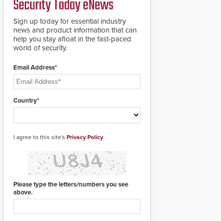
Security Today eNews
Sign up today for essential industry
news and product information that can
help you stay afloat in the fast-paced
world of security.
Email Address*
Country*
I agree to this site's
Privacy Policy
Please type the letters/numbers you see
above.