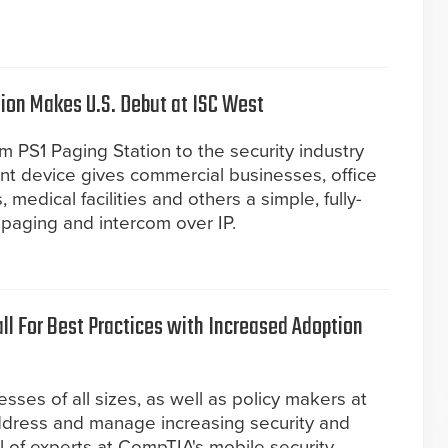
ion Makes U.S. Debut at ISC West
om PS1 Paging Station to the security industry
nt device gives commercial businesses, office
, medical facilities and others a simple, fully-
 paging and intercom over IP.
ll For Best Practices with Increased Adoption
esses of all sizes, as well as policy makers at
address and manage increasing security and
l of experts at CompTIA's mobile security