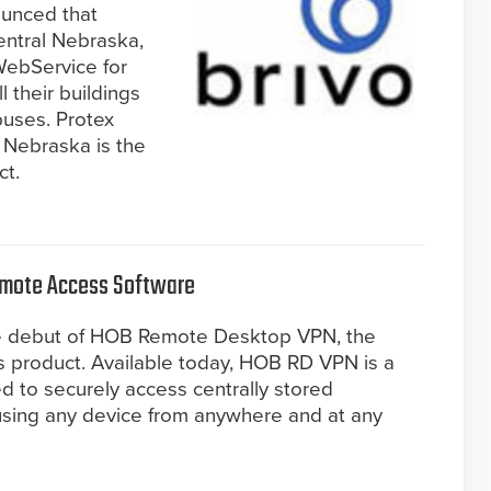
ounced that
entral Nebraska,
WebService for
 their buildings
puses. Protex
, Nebraska is the
ct.
emote Access Software
he debut of HOB Remote Desktop VPN, the
 product. Available today, HOB RD VPN is a
d to securely access centrally stored
using any device from anywhere and at any