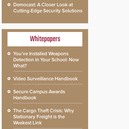
Democast: A Closer Look at
Cutting-Edge Security Solutions
Whitepapers
You’ve Installed Weapons
Detection in Your School: Now
What?
Video Surveillance Handbook
Secure Campus Awards
Handbook
The Cargo Theft Crisis: Why
Stationary Freight is the
Weakest Link