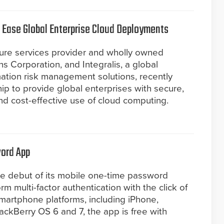
o Ease Global Enterprise Cloud Deployments
ture services provider and wholly owned
 Corporation, and Integralis, a global
rmation risk management solutions, recently
p to provide global enterprises with secure,
d cost-effective use of cloud computing.
ord App
e debut of its mobile one-time password
rm multi-factor authentication with the click of
smartphone platforms, including iPhone,
ckBerry OS 6 and 7, the app is free with