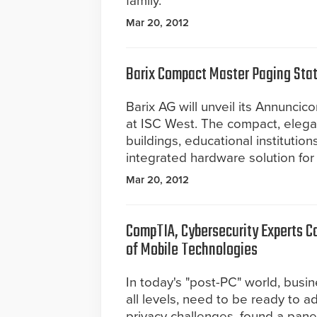
family.
Mar 20, 2012
Barix Compact Master Paging Stat
Barix AG will unveil its Annuncic
at ISC West. The compact, elega
buildings, educational institutions
integrated hardware solution for
Mar 20, 2012
CompTIA, Cybersecurity Experts Ca
of Mobile Technologies
In today's "post-PC" world, busin
all levels, need to be ready to 
privacy challenges, found a pane