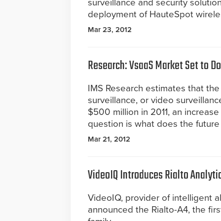
surveillance and security solutio
deployment of HauteSpot wireless
Mar 23, 2012
Research: VsaaS Market Set to Do
IMS Research estimates that the
surveillance, or video surveilla
$500 million in 2011, an increas
question is what does the future
Mar 21, 2012
VideoIQ Introduces Rialto Analyti
VideoIQ, provider of intelligent a
announced the Rialto-A4, the fir