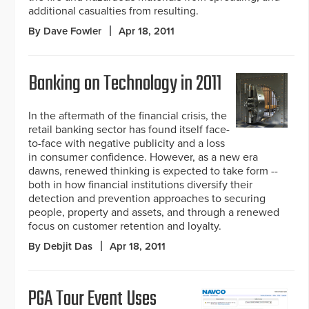
additional casualties from resulting.
By Dave Fowler
Apr 18, 2011
Banking on Technology in 2011
In the aftermath of the financial crisis, the
retail banking sector has found itself face-
to-face with negative publicity and a loss
in consumer confidence. However, as a new era
dawns, renewed thinking is expected to take form --
both in how financial institutions diversify their
detection and prevention approaches to securing
people, property and assets, and through a renewed
focus on customer retention and loyalty.
By Debjit Das
Apr 18, 2011
PGA Tour Event Uses