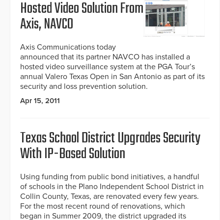
Hosted Video Solution From
Axis, NAVCO
Axis Communications today
announced that its partner NAVCO has installed a
hosted video surveillance system at the PGA Tour’s
annual Valero Texas Open in San Antonio as part of its
security and loss prevention solution.
Apr 15, 2011
Texas School District Upgrades Security
With IP-Based Solution
Using funding from public bond initiatives, a handful
of schools in the Plano Independent School District in
Collin County, Texas, are renovated every few years.
For the most recent round of renovations, which
began in Summer 2009, the district upgraded its