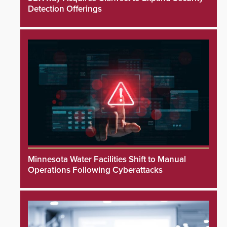
Detection Offerings
Minnesota Water Facilities Shift to Manual
Operations Following Cyberattacks