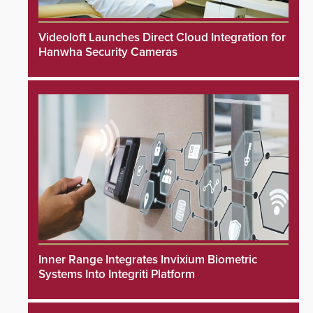
Videoloft Launches Direct Cloud Integration for
Hanwha Security Cameras
Inner Range Integrates Invixium Biometric
Systems Into Integriti Platform