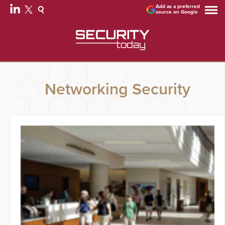
Add as a preferred
source on Google
Networking Security