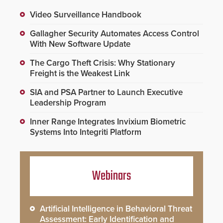
Video Surveillance Handbook
Gallagher Security Automates Access Control
With New Software Update
The Cargo Theft Crisis: Why Stationary
Freight is the Weakest Link
SIA and PSA Partner to Launch Executive
Leadership Program
Inner Range Integrates Invixium Biometric
Systems Into Integriti Platform
Webinars
Artificial Intelligence in Behavioral Threat
Assessment: Early Identification and