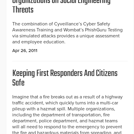
Organizations on Social Engineering
Threats
The combination of Cyveillance’s Cyber Safety
Awareness Training and Wombat’s PhishGuru Testing
via simulated attacks provides a unique assessment
and employee education.
Apr 26, 2011
Keeping First Responders And Citizens
Safe
Imagine that a fire breaks out as a result of a highway
traffic accident, which quickly turns into a multi-car
pileup with a hazmat spill. Multiple organizations,
including the department of transportation, fire
department, police department, and hazmat teams
will all need to respond to the emergency to prevent
the fire and hazardous materials from spreading, and