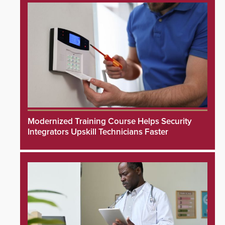
Modernized Training Course Helps Security
Integrators Upskill Technicians Faster