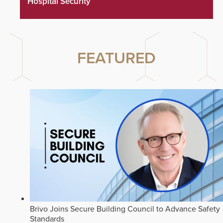
Hospital Security
FEATURED
Brivo Joins Secure Building Council to Advance Safety
Standards