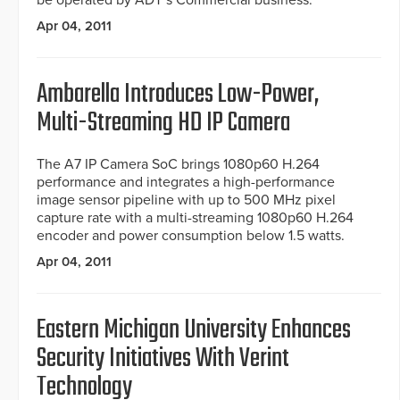
be operated by ADT’s Commercial business.
Apr 04, 2011
Ambarella Introduces Low-Power,
Multi-Streaming HD IP Camera
The A7 IP Camera SoC brings 1080p60 H.264
performance and integrates a high-performance
image sensor pipeline with up to 500 MHz pixel
capture rate with a multi-streaming 1080p60 H.264
encoder and power consumption below 1.5 watts.
Apr 04, 2011
Eastern Michigan University Enhances
Security Initiatives With Verint
Technology