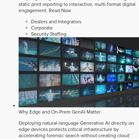
static print reporting to interactive, multi-format digital
engagement.
Read Now
Dealers and Integrators
Corporate
Security Staffing
Why Edge and On-Prem GenAI Matter
Deploying natural-language Generative AI directly on
edge devices protects critical infrastructure by
accelerating forensic search without creating cloud