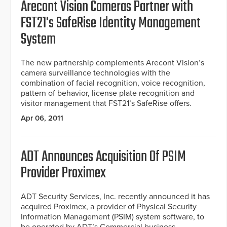
Arecont Vision Cameras Partner with
FST21's SafeRise Identity Management
System
The new partnership complements Arecont Vision’s
camera surveillance technologies with the
combination of facial recognition, voice recognition,
pattern of behavior, license plate recognition and
visitor management that FST21’s SafeRise offers.
Apr 06, 2011
ADT Announces Acquisition Of PSIM
Provider Proximex
ADT Security Services, Inc. recently announced it has
acquired Proximex, a provider of Physical Security
Information Management (PSIM) system software, to