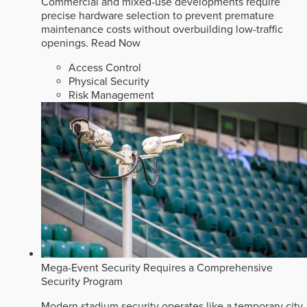
Commercial and mixed-use developments require
precise hardware selection to prevent premature
maintenance costs without overbuilding low-traffic
openings.
Read Now
Access Control
Physical Security
Risk Management
Mega-Event Security Requires a Comprehensive
Security Program
Modern stadium security operates like a temporary city