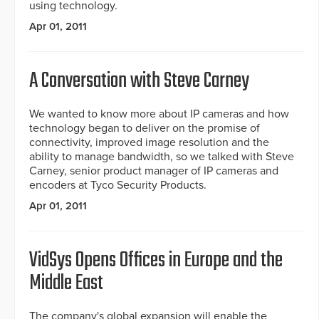
using technology.
Apr 01, 2011
A Conversation with Steve Carney
We wanted to know more about IP cameras and how
technology began to deliver on the promise of
connectivity, improved image resolution and the
ability to manage bandwidth, so we talked with Steve
Carney, senior product manager of IP cameras and
encoders at Tyco Security Products.
Apr 01, 2011
VidSys Opens Offices in Europe and the
Middle East
The company's global expansion will enable the