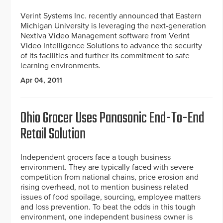
Verint Systems Inc. recently announced that Eastern
Michigan University is leveraging the next-generation
Nextiva Video Management software from Verint
Video Intelligence Solutions to advance the security
of its facilities and further its commitment to safe
learning environments.
Apr 04, 2011
Ohio Grocer Uses Panasonic End-To-End
Retail Solution
Independent grocers face a tough business
environment. They are typically faced with severe
competition from national chains, price erosion and
rising overhead, not to mention business related
issues of food spoilage, sourcing, employee matters
and loss prevention. To beat the odds in this tough
environment, one independent business owner is