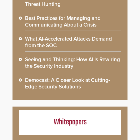
Threat Hunting
Best Practices for Managing and
Communicating About a Crisis
What AI-Accelerated Attacks Demand
from the SOC
Seeing and Thinking: How AI Is Rewiring
the Security Industry
Democast: A Closer Look at Cutting-
Edge Security Solutions
Whitepapers