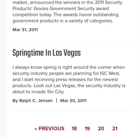
market, announced the winners in the 2011 Security
Products’ Govies Government Security award
competition today. The awards honor outstanding
government products in a variety of categories.
Mar 31, 2011
Springtime In Las Vegas
I always know spring is right around the corner when
security industry people are planning for ISC West,
and I start receiving press releases for the newest
products. Look out Las Vegas, the security industry is
about to invade Sin City.
By Ralph C. Jensen
Mar 30, 2011
« PREVIOUS
18
19
20
21