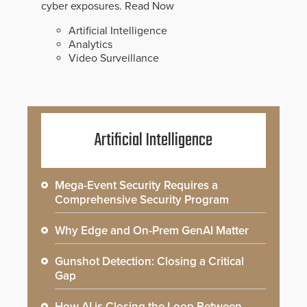
cyber exposures.
Read Now
Artificial Intelligence
Analytics
Video Surveillance
Artificial Intelligence
Mega-Event Security Requires a
Comprehensive Security Program
Why Edge and On-Prem GenAI Matter
Gunshot Detection: Closing a Critical
Gap
How AI is Closing the Loop Between