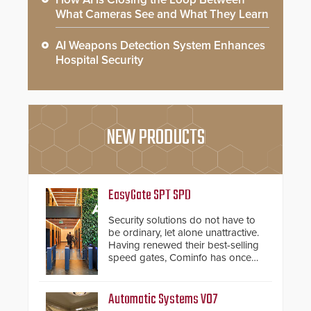
What Cameras See and What They Learn
AI Weapons Detection System Enhances
Hospital Security
NEW PRODUCTS
EasyGate SPT SPD
Security solutions do not have to
be ordinary, let alone unattractive.
Having renewed their best-selling
speed gates, Cominfo has once
again demonstrated their Art of
Security philosophy in practice —
and confirmed their position as an
Automatic Systems V07
industry-leading manufacturers of