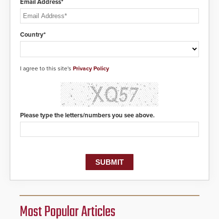
Email Address*
Country*
I agree to this site's
Privacy Policy
Please type the letters/numbers you see above.
Most Popular Articles