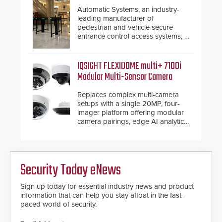
premium speed gates and
Automatic Systems, an industry-
turnstiles.
leading manufacturer of
pedestrian and vehicle secure
entrance control access systems, is
pleased to announce the release
of its groundbreaking V07
software. The V07 software
IQSIGHT FLEXIDOME multi+ 7100i
update is designed specifically to
Modular Multi-Sensor Camera
address cybersecurity concerns
and will ensure the integrity and
Replaces complex multi-camera
confidentiality of Automatic
setups with a single 20MP, four-
Systems applications. With the new
imager platform offering modular
V07 software, updates will be
camera pairings, edge AI analytics
delivered by means of an
and automated PTZ tracking.
encrypted file.
Security Today eNews
Sign up today for essential industry news and product
information that can help you stay afloat in the fast-
paced world of security.