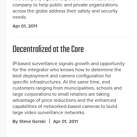
company to help public and private organizations
across the globe address their safety and security
needs.
Apr 01, 2011
Decentralized at the Core
IP-based surveillance signals growth and opportunity
for the integrator who knows how to determine the
best deployment and camera configuration for
specific infrastructures. At the same time, end
customers ranging from municipalities, schools and
large corporations to small retailers are taking
advantage of price reductions and the enhanced
capabilities of networked-based cameras to build
large video surveillance networks.
By Steve Gorski
Apr 01, 2011