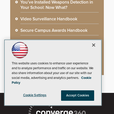
You’ve Installed Weapons Detection in
Your School: Now What?
Video Surveillance Handbook
Secure Campus Awards Handbook
The Cargo Theft Crisis: Why Stationary
Freight is the Weakest Link
2026 Govies Handbook: Government
This website uses cookies to enhance user experience
Security Awards Winners
and to analyze performance and traffic on our website. We
also share information about your use of our site with our
social media, advertising and analytics partners.
Cookie
Policy
Cookie Settings
Accept Cookies