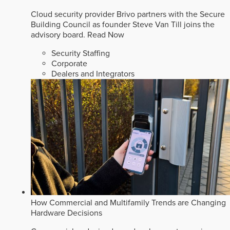
Cloud security provider Brivo partners with the Secure
Building Council as founder Steve Van Till joins the
advisory board.
Read Now
Security Staffing
Corporate
Dealers and Integrators
How Commercial and Multifamily Trends are Changing
Hardware Decisions