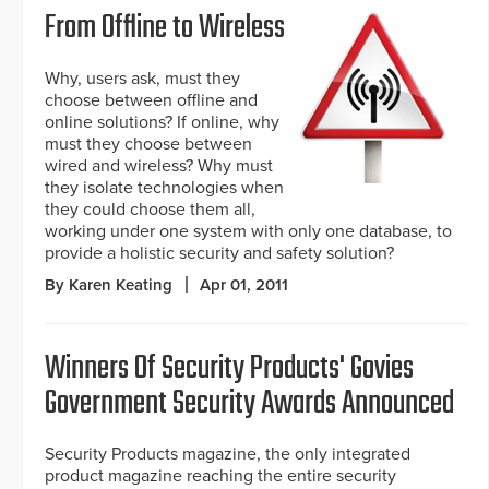
From Offline to Wireless
Why, users ask, must they
choose between offline and
online solutions? If online, why
must they choose between
wired and wireless? Why must
they isolate technologies when
they could choose them all,
working under one system with only one database, to
provide a holistic security and safety solution?
By Karen Keating
Apr 01, 2011
Winners Of Security Products' Govies
Government Security Awards Announced
Security Products magazine, the only integrated
product magazine reaching the entire security