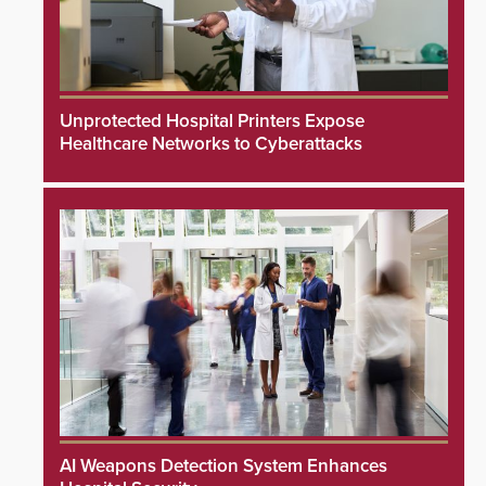
Unprotected Hospital Printers Expose
Healthcare Networks to Cyberattacks
AI Weapons Detection System Enhances