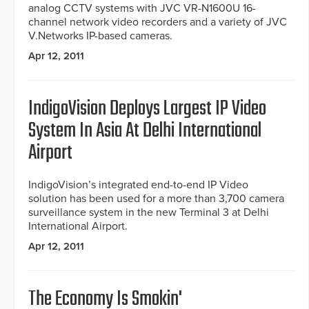
analog CCTV systems with JVC VR-N1600U 16-
channel network video recorders and a variety of JVC
V.Networks IP-based cameras.
Apr 12, 2011
IndigoVision Deploys Largest IP Video
System In Asia At Delhi International
Airport
IndigoVision’s integrated end-to-end IP Video
solution has been used for a more than 3,700 camera
surveillance system in the new Terminal 3 at Delhi
International Airport.
Apr 12, 2011
The Economy Is Smokin'