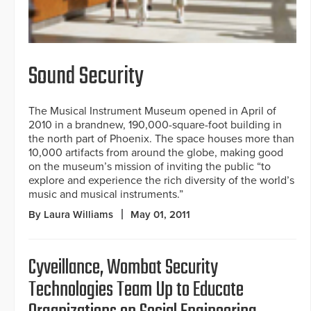
Sound Security
The Musical Instrument Museum opened in April of
2010 in a brandnew, 190,000-square-foot building in
the north part of Phoenix. The space houses more than
10,000 artifacts from around the globe, making good
on the museum’s mission of inviting the public “to
explore and experience the rich diversity of the world’s
music and musical instruments.”
By Laura Williams
May 01, 2011
Cyveillance, Wombat Security
Technologies Team Up to Educate