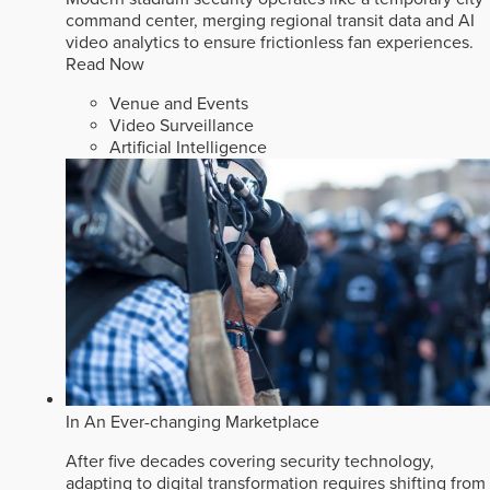
command center, merging regional transit data and AI
video analytics to ensure frictionless fan experiences.
Read Now
Venue and Events
Video Surveillance
Artificial Intelligence
In An Ever-changing Marketplace
After five decades covering security technology,
adapting to digital transformation requires shifting from