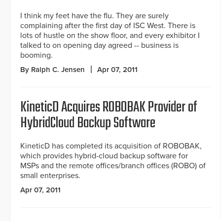
I think my feet have the flu. They are surely
complaining after the first day of ISC West. There is
lots of hustle on the show floor, and every exhibitor I
talked to on opening day agreed -- business is
booming.
By Ralph C. Jensen
Apr 07, 2011
KineticD Acquires ROBOBAK Provider of
HybridCloud Backup Software
KineticD has completed its acquisition of ROBOBAK,
which provides hybrid-cloud backup software for
MSPs and the remote offices/branch offices (ROBO) of
small enterprises.
Apr 07, 2011