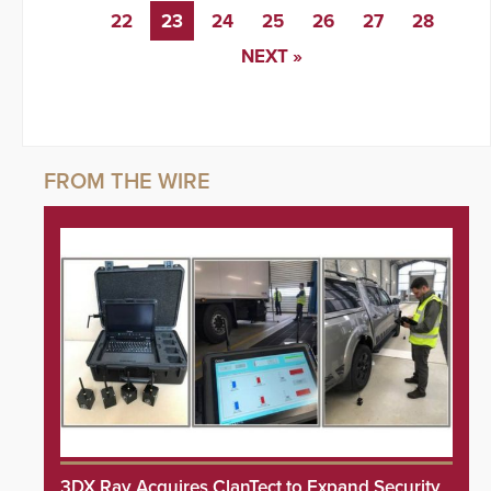
22
23
24
25
26
27
28
NEXT »
3DX Ray Acquires ClanTect to Expand Security