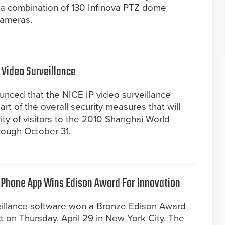
s a combination of 130 Infinova PTZ dome
cameras.
 Video Surveillance
unced that the NICE IP video surveillance
t of the overall security measures that will
ity of visitors to the 2010 Shanghai World
rough October 31.
 iPhone App Wins Edison Award For Innovation
eillance software won a Bronze Edison Award
 on Thursday, April 29 in New York City. The