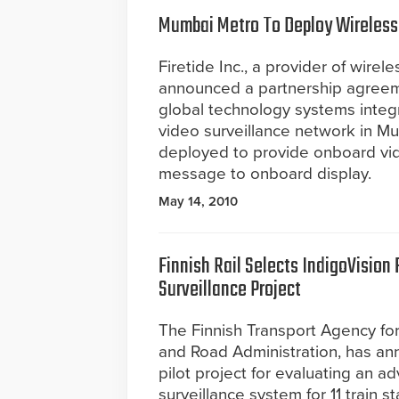
Mumbai Metro To Deploy Wireless
Firetide Inc., a provider of wirel
announced a partnership agreeme
global technology systems integr
video surveillance network in M
deployed to provide onboard vid
message to onboard display.
May 14, 2010
Finnish Rail Selects IndigoVision F
Surveillance Project
The Finnish Transport Agency for
and Road Administration, has an
pilot project for evaluating an 
surveillance system for 11 train s