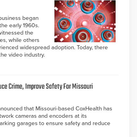
 business began
the early 1960s.
witnessed the
es, while others
ienced widespread adoption. Today, there
the video industry.
uce Crime, Improve Safety For Missouri
nnounced that Missouri-based CoxHealth has
twork cameras and encoders at its
arking garages to ensure safety and reduce