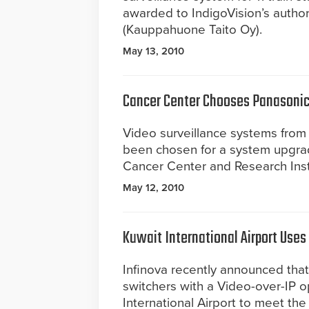
awarded to IndigoVision’s authori
(Kauppahuone Taito Oy).
May 13, 2010
Cancer Center Chooses Panasonic
Video surveillance systems fr
been chosen for a system upgrad
Cancer Center and Research Insti
May 12, 2010
Kuwait International Airport Uses
Infinova recently announced that
switchers with a Video-over-IP o
International Airport to meet the