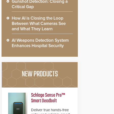
Gunshot Detection: Closing a
Critical Gap
How AI is Closing the Loop
Between What Cameras See
and What They Learn
AI Weapons Detection System
Enhances Hospital Security
NEW PRODUCTS
Schlage Sense Pro™
Smart Deadbolt
Deliver true hands-free