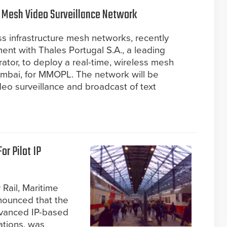
 Mesh Video Surveillance Network
ess infrastructure mesh networks, recently
nt with Thales Portugal S.A., a leading
ator, to deploy a real-time, wireless mesh
umbai, for MMOPL. The network will be
eo surveillance and broadcast of text
or Pilot IP
 Rail, Maritime
nounced that the
advanced IP-based
tations, was