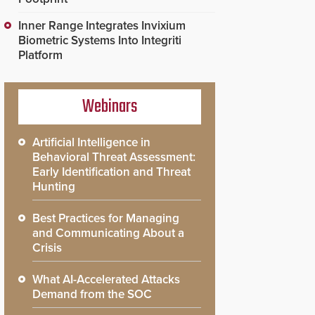
Inner Range Integrates Invixium
Biometric Systems Into Integriti
Platform
Webinars
Artificial Intelligence in
Behavioral Threat Assessment:
Early Identification and Threat
Hunting
Best Practices for Managing
and Communicating About a
Crisis
What AI-Accelerated Attacks
Demand from the SOC