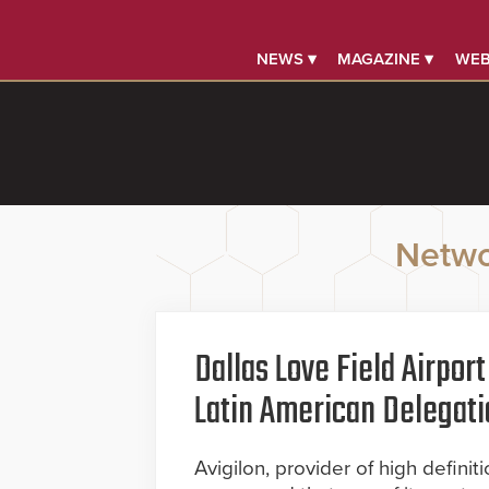
NEWS ▾
MAGAZINE ▾
WEB
Netwo
Dallas Love Field Airpo
Latin American Delegati
Avigilon, provider of high defini