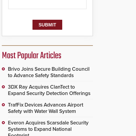
Most Popular Articles
Brivo Joins Secure Building Council
to Advance Safety Standards
3DX Ray Acquires ClanTect to
Expand Security Detection Offerings
TrafFix Devices Advances Airport
Safety with Water Wall System
Everon Acquires Scarsdale Security
Systems to Expand National
Footprint