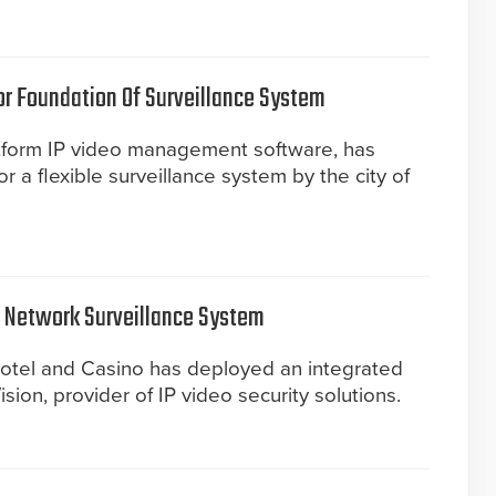
or Foundation Of Surveillance System
tform IP video management software, has
 a flexible surveillance system by the city of
s Network Surveillance System
otel and Casino has deployed an integrated
sion, provider of IP video security solutions.