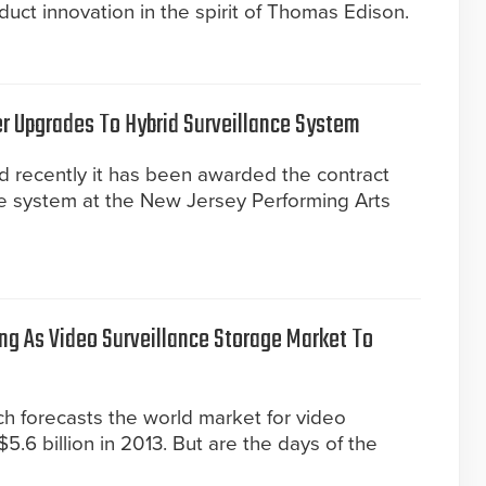
uct innovation in the spirit of Thomas Edison.
r Upgrades To Hybrid Surveillance System
 recently it has been awarded the contract
ce system at the New Jersey Performing Arts
ng As Video Surveillance Storage Market To
h forecasts the world market for video
5.6 billion in 2013. But are the days of the