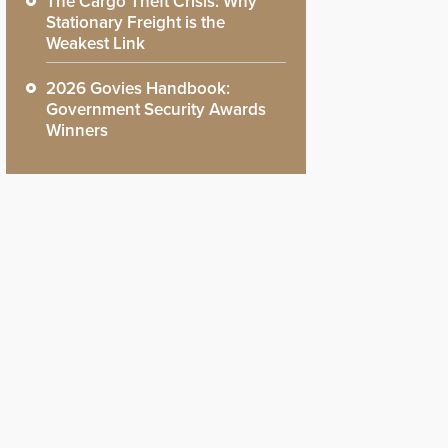
The Cargo Theft Crisis: Why
Stationary Freight is the
Weakest Link
2026 Govies Handbook:
Government Security Awards
Winners