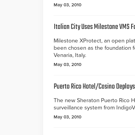
May 03, 2010
Italian City Uses Milestone VMS F
Milestone XProtect, an open pla
been chosen as the foundation for
Venaria, Italy.
May 03, 2010
Puerto Rico Hotel/Casino Deploy
The new Sheraton Puerto Rico H
surveillance system from IndigoVi
May 03, 2010