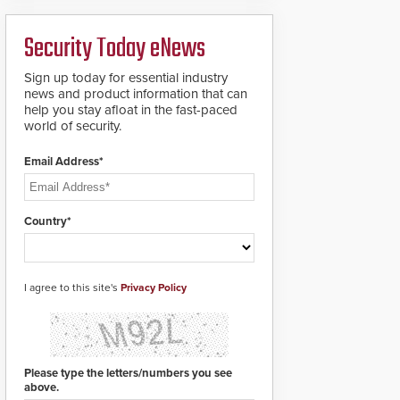
analytics and automated
PTZ tracking.
Security Today eNews
Sign up today for essential industry
news and product information that can
help you stay afloat in the fast-paced
world of security.
Email Address*
Country*
I agree to this site's
Privacy Policy
Please type the letters/numbers you see
above.