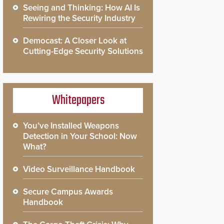
Seeing and Thinking: How AI Is
Rewiring the Security Industry
Democast: A Closer Look at
Cutting-Edge Security Solutions
Whitepapers
You’ve Installed Weapons
Detection in Your School: Now
What?
Video Surveillance Handbook
Secure Campus Awards
Handbook