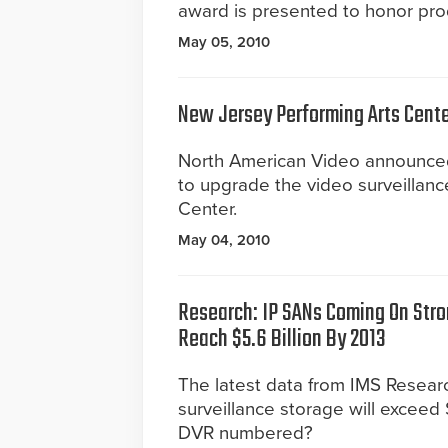
award is presented to honor prod
May 05, 2010
New Jersey Performing Arts Cente
North American Video announced
to upgrade the video surveillan
Center.
May 04, 2010
Research: IP SANs Coming On Stro
Reach $5.6 Billion By 2013
The latest data from IMS Researc
surveillance storage will exceed $
DVR numbered?