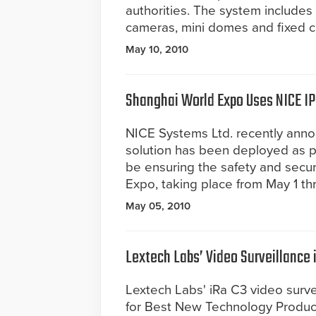
authorities. The system include
cameras, mini domes and fixed 
May 10, 2010
Shanghai World Expo Uses NICE IP
NICE Systems Ltd. recently anno
solution has been deployed as par
be ensuring the safety and secur
Expo, taking place from May 1 th
May 05, 2010
Lextech Labs’ Video Surveillance
Lextech Labs' iRa C3 video surv
for Best New Technology Product