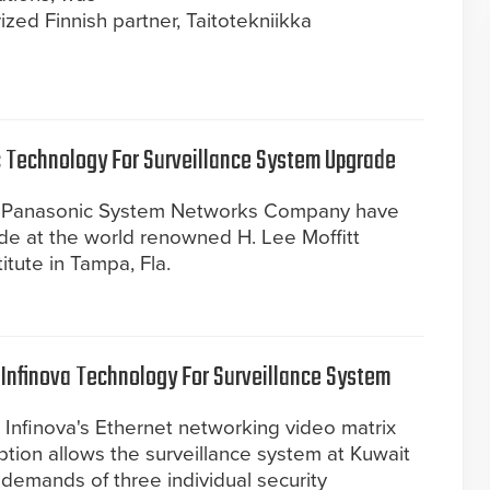
zed Finnish partner, Taitotekniikka
 Technology For Surveillance System Upgrade
om Panasonic System Networks Company have
e at the world renowned H. Lee Moffitt
tute in Tampa, Fla.
 Infinova Technology For Surveillance System
 Infinova's Ethernet networking video matrix
ption allows the surveillance system at Kuwait
 demands of three individual security