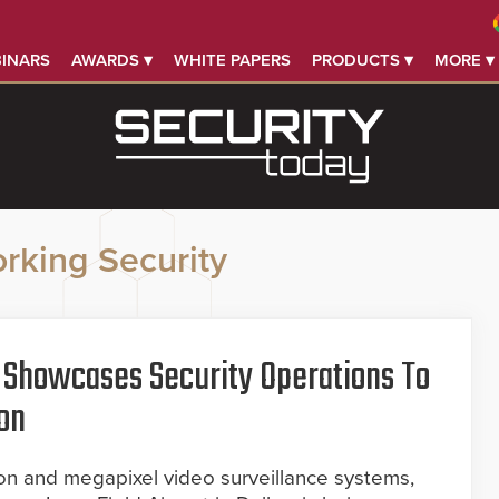
INARS
AWARDS ▾
WHITE PAPERS
PRODUCTS ▾
MORE ▾
rking Security
rt Showcases Security Operations To
on
tion and megapixel video surveillance systems,