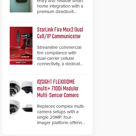
entry and reliable smart
home integration with a
premium deadbolt
featuring Schlage
Converge™ technology
and native Matter over
StarLink Fire Max2 Dual
Thread support.
Cell/IP Communicator
Streamline commercial
fire compliance with
dual-carrier cellular
connectivity, a dedicated
FACP data path, and
dual-layer electronic
inspection verification.
IQSIGHT FLEXIDOME
multi+ 7100i Modular
Multi-Sensor Camera
Replaces complex multi-
camera setups with a
single 20MP, four-
imager platform offering
modular camera
pairings, edge AI