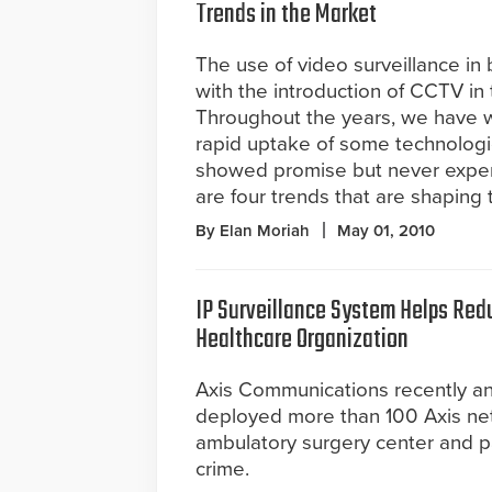
Trends in the Market
The use of video surveillance in
with the introduction of CCTV in 
Throughout the years, we have 
rapid uptake of some technologi
showed promise but never exper
are four trends that are shaping 
By Elan Moriah
May 01, 2010
IP Surveillance System Helps Red
Healthcare Organization
Axis Communications recently a
deployed more than 100 Axis ne
ambulatory surgery center and p
crime.