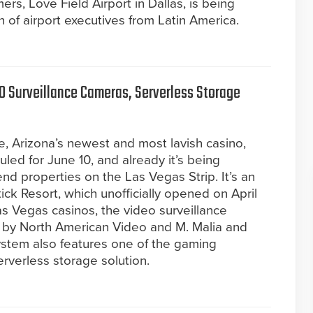
rs, Love Field Airport in Dallas, is being
of airport executives from Latin America.
0 Surveillance Cameras, Serverless Storage
, Arizona’s newest and most lavish casino,
uled for June 10, and already it’s being
nd properties on the Las Vegas Strip. It’s an
ick Resort, which unofficially opened on April
as Vegas casinos, the video surveillance
 by North American Video and M. Malia and
stem also features one of the gaming
 serverless storage solution.