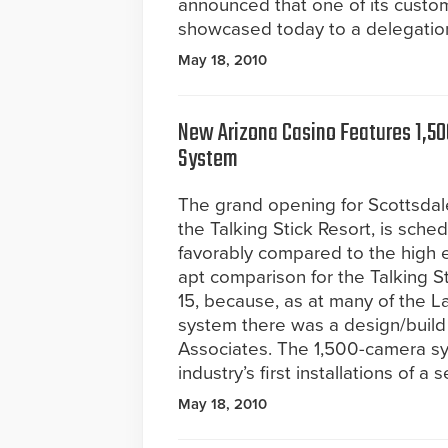
announced that one of its custome
showcased today to a delegation 
May 18, 2010
New Arizona Casino Features 1,50
System
The grand opening for Scottsdale
the Talking Stick Resort, is sched
favorably compared to the high e
apt comparison for the Talking St
15, because, as at many of the L
system there was a design/build
Associates. The 1,500-camera sy
industry’s first installations of a
May 18, 2010