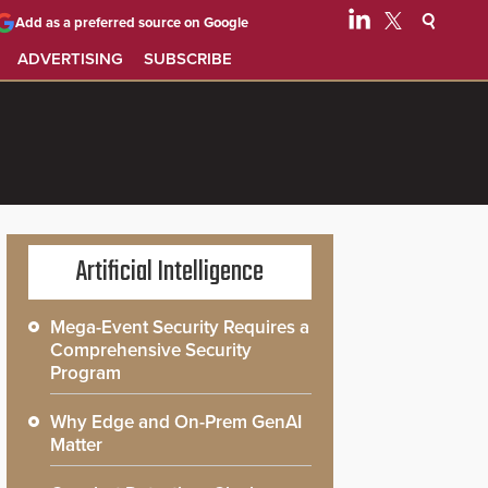
Add as a preferred source on Google
ADVERTISING
SUBSCRIBE
Artificial Intelligence
Mega-Event Security Requires a
Comprehensive Security
Program
Why Edge and On-Prem GenAI
Matter