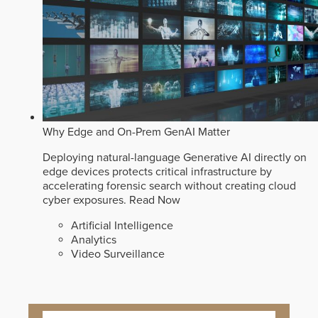
Why Edge and On-Prem GenAI Matter
Deploying natural-language Generative AI directly on
edge devices protects critical infrastructure by
accelerating forensic search without creating cloud
cyber exposures.
Read Now
Artificial Intelligence
Analytics
Video Surveillance