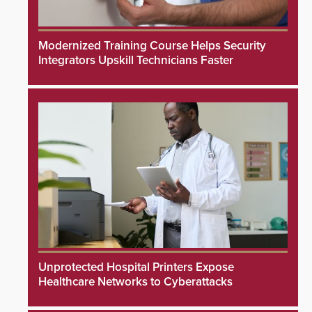
Modernized Training Course Helps Security
Integrators Upskill Technicians Faster
Unprotected Hospital Printers Expose
Healthcare Networks to Cyberattacks