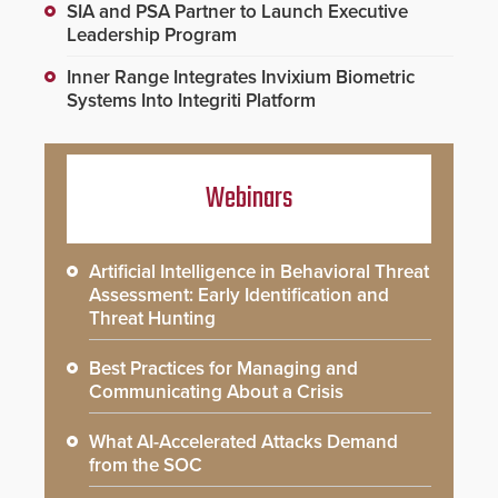
SIA and PSA Partner to Launch Executive
Leadership Program
Inner Range Integrates Invixium Biometric
Systems Into Integriti Platform
Webinars
Artificial Intelligence in Behavioral Threat
Assessment: Early Identification and
Threat Hunting
Best Practices for Managing and
Communicating About a Crisis
What AI-Accelerated Attacks Demand
from the SOC