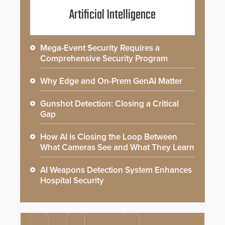
Artificial Intelligence
Mega-Event Security Requires a
Comprehensive Security Program
Why Edge and On-Prem GenAI Matter
Gunshot Detection: Closing a Critical
Gap
How AI is Closing the Loop Between
What Cameras See and What They Learn
AI Weapons Detection System Enhances
Hospital Security