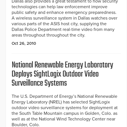
Dallas also provides a great testament to how security
technologies can help law enforcement improve
public safety and enhance emergency preparedness.
A wireless surveillance system in Dallas watches over
various parts of the ASIS host city, supplying the
Dallas Police Department real-time video from many
areas throughout throughout the city.
Oct 26, 2010
National Renewable Energy Laboratory
Deploys SightLogix Outdoor Video
Surveillance Systems
The U.S. Department of Energy’s National Renewable
Energy Laboratory (NREL) has selected SightLogix
outdoor video surveillance systems for deployment at
the South Table Mountain campus in Golden, Colo. as
well as at the National Wind Technology Center near
Boulder, Colo.