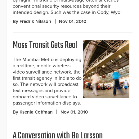
by night. This kind of multi-usage often stretches
conventional security resources beyond their
intended design. Such was the case in Cody, Wyo.
By Fredrik Nilsson
Nov 01, 2010
Mass Transit Gets Real
The Mumbai Metro is deploying
a realtime, mobile wireless
video surveillance network, the
first transit agency in India to do
so. The network will broadcast
text messages and provide
onboard video surveillance to
passenger information displays.
By Ksenia Coffman
Nov 01, 2010
A Conversation with Bo Larsson