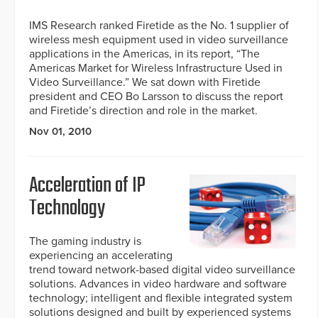
IMS Research ranked Firetide as the No. 1 supplier of
wireless mesh equipment used in video surveillance
applications in the Americas, in its report, “The
Americas Market for Wireless Infrastructure Used in
Video Surveillance.” We sat down with Firetide
president and CEO Bo Larsson to discuss the report
and Firetide’s direction and role in the market.
Nov 01, 2010
Acceleration of IP
Technology
The gaming industry is
experiencing an accelerating
trend toward network-based digital video surveillance
solutions. Advances in video hardware and software
technology; intelligent and flexible integrated system
solutions designed and built by experienced systems