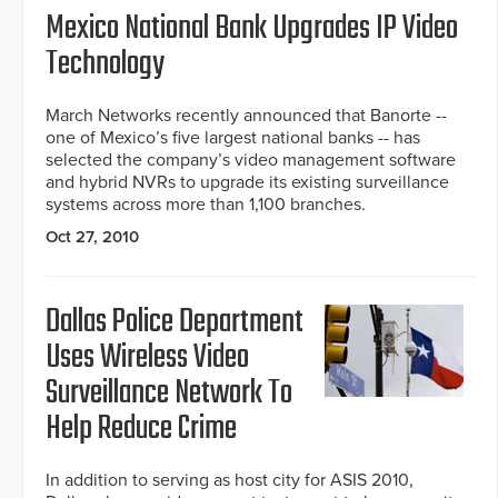
Mexico National Bank Upgrades IP Video
Technology
March Networks recently announced that Banorte --
one of Mexico’s five largest national banks -- has
selected the company’s video management software
and hybrid NVRs to upgrade its existing surveillance
systems across more than 1,100 branches.
Oct 27, 2010
Dallas Police Department
Uses Wireless Video
Surveillance Network To
Help Reduce Crime
In addition to serving as host city for ASIS 2010,