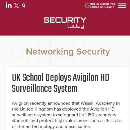
Add as a preferred
source on Google
Networking Security
UK School Deploys Avigilon HD
Surveillance System
Avigilon recently announced that Walsall Academy in
the United Kingdom has deployed the Avigilon HD
surveillance system to safeguard its 1,150 secondary
students and protect high-value areas such as its state-
of-the-art technology and music suites.