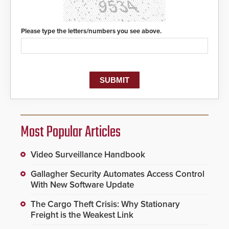
Please type the letters/numbers you see above.
Most Popular Articles
Video Surveillance Handbook
Gallagher Security Automates Access Control
With New Software Update
The Cargo Theft Crisis: Why Stationary
Freight is the Weakest Link