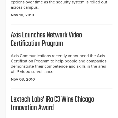
options over time as the security system is rolled out
across campus.
Nov 10, 2010
Axis Launches Network Video
Certification Program
Axis Communications recently announced the Axis
Certification Program to help people and companies
demonstrate their competence and skills in the area
of IP video surveillance.
Nov 03, 2010
Lextech Labs’ iRa C3 Wins Chicago
Innovation Award