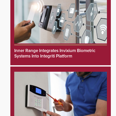
Inner Range Integrates Invixium Biometric
Systems Into Integriti Platform