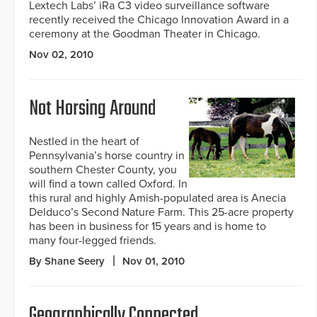
Lextech Labs’ iRa C3 video surveillance software
recently received the Chicago Innovation Award in a
ceremony at the Goodman Theater in Chicago.
Nov 02, 2010
Not Horsing Around
Nestled in the heart of
Pennsylvania’s horse country in
southern Chester County, you
will find a town called Oxford. In
this rural and highly Amish-populated area is Anecia
Delduco’s Second Nature Farm. This 25-acre property
has been in business for 15 years and is home to
many four-legged friends.
By Shane Seery
Nov 01, 2010
Geographically Connected