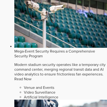
Mega-Event Security Requires a Comprehensive
Security Program
Modern stadium security operates like a temporary city
command center, merging regional transit data and AI
video analytics to ensure frictionless fan experiences.
Read Now
Venue and Events
Video Surveillance
Artificial Intelligence