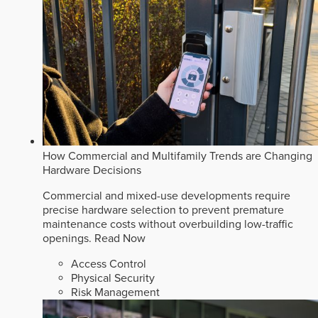
How Commercial and Multifamily Trends are Changing
Hardware Decisions
Commercial and mixed-use developments require
precise hardware selection to prevent premature
maintenance costs without overbuilding low-traffic
openings.
Read Now
Access Control
Physical Security
Risk Management