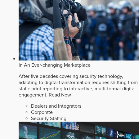
In An Ever-changing Marketplace
After five decades covering security technology,
adapting to digital transformation requires shifting from
static print reporting to interactive, multi-format digital
engagement.
Read Now
Dealers and Integrators
Corporate
Security Staffing