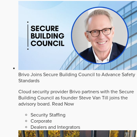
Brivo Joins Secure Building Council to Advance Safety
Standards
Cloud security provider Brivo partners with the Secure
Building Council as founder Steve Van Till joins the
advisory board.
Read Now
Security Staffing
Corporate
Dealers and Integrators