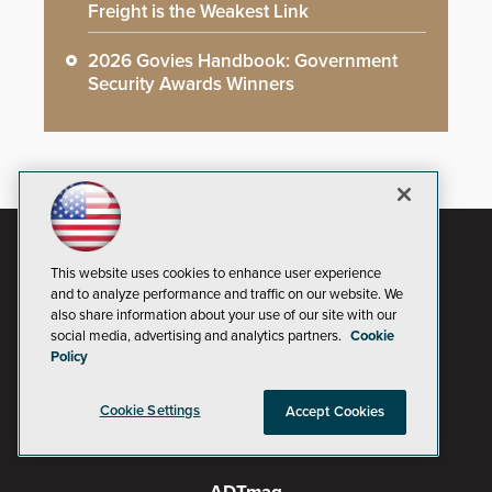
Freight is the Weakest Link
2026 Govies Handbook: Government
Security Awards Winners
This website uses cookies to enhance user experience
and to analyze performance and traffic on our website. We
also share information about your use of our site with our
social media, advertising and analytics partners.
Cookie
Policy
Cookie Settings
Accept Cookies
AI Boardroom