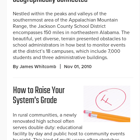
Nestled within the peaks and valleys of the
southernmost area of the Appalachian Mountain
Range, the Jackson County School District
encompasses 150 miles in northeastern Alabama. The
beautiful, yet diverse, terrain presented obstacles to
school administrators in how best to monitor events
at the district’s 18 campuses, which include 7,000
students and three administrative buildings.
By James Whitcomb
Nov 01, 2010
How to Raise Your
System's Grade
In rural communities, a newly
renovated high school often
serves double duty: educational
facility by day and public host to community events