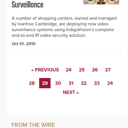
Surveillance
A number of shopping centers, owned and managed
by Ivanhoe Cambridge, are deploying new video
surveillance systems using IndigoVision’s complete
end-to-end IP video security solution.
Oct 01, 2010
« PREVIOUS
24
25
26
27
28
29
30
31
32
33
34
NEXT »