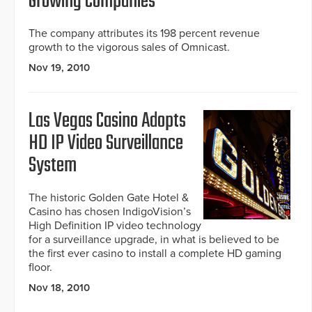
Growing Companies
The company attributes its 198 percent revenue
growth to the vigorous sales of Omnicast.
Nov 19, 2010
Las Vegas Casino Adopts
HD IP Video Surveillance
System
The historic Golden Gate Hotel &
Casino has chosen IndigoVision’s
High Definition IP video technology
for a surveillance upgrade, in what is believed to be
the first ever casino to install a complete HD gaming
floor.
Nov 18, 2010