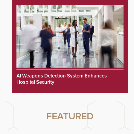
AI Weapons Detection System Enhances
Hospital Security
FEATURED