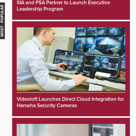
SIA and PSA Partner to Launch Executive
MOST POPULAR
Leadership Program
Videoloft Launches Direct Cloud Integration for
Hanwha Security Cameras