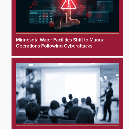
Minnesota Water Facilities Shift to Manual
Operations Following Cyberattacks