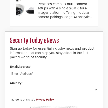
and will ensure the integrity and
Replaces complex multi-camera
confidentiality of Automatic
setups with a single 20MP, four-
Systems applications. With the new
imager platform offering modular
V07 software, updates will be
camera pairings, edge AI analytics
delivered by means of an
and automated PTZ tracking.
encrypted file.
Security Today eNews
Sign up today for essential industry news and product
information that can help you stay afloat in the fast-
paced world of security.
Email Address*
Country*
I agree to this site's
Privacy Policy