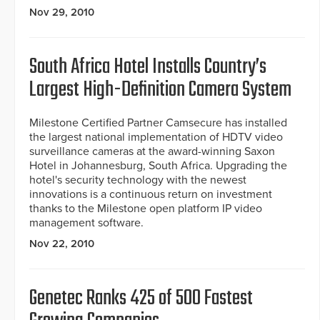
Nov 29, 2010
South Africa Hotel Installs Country’s
Largest High-Definition Camera System
Milestone Certified Partner Camsecure has installed
the largest national implementation of HDTV video
surveillance cameras at the award-winning Saxon
Hotel in Johannesburg, South Africa. Upgrading the
hotel's security technology with the newest
innovations is a continuous return on investment
thanks to the Milestone open platform IP video
management software.
Nov 22, 2010
Genetec Ranks 425 of 500 Fastest