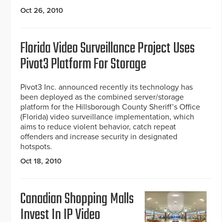
Oct 26, 2010
Florida Video Surveillance Project Uses
Pivot3 Platform For Storage
Pivot3 Inc. announced recently its technology has
been deployed as the combined server/storage
platform for the Hillsborough County Sheriff’s Office
(Florida) video surveillance implementation, which
aims to reduce violent behavior, catch repeat
offenders and increase security in designated
hotspots.
Oct 18, 2010
Canadian Shopping Malls
Invest In IP Video