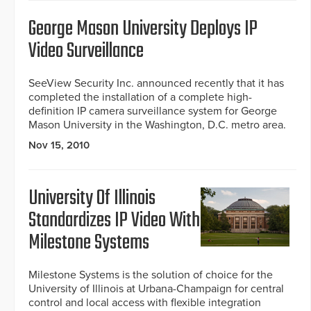
George Mason University Deploys IP
Video Surveillance
SeeView Security Inc. announced recently that it has
completed the installation of a complete high-
definition IP camera surveillance system for George
Mason University in the Washington, D.C. metro area.
Nov 15, 2010
University Of Illinois
Standardizes IP Video With
Milestone Systems
Milestone Systems is the solution of choice for the
University of Illinois at Urbana-Champaign for central
control and local access with flexible integration