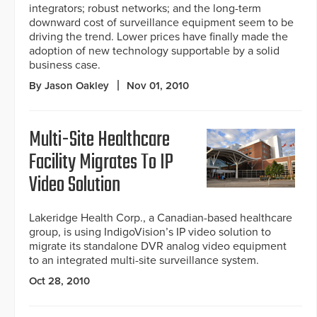
integrators; robust networks; and the long-term
downward cost of surveillance equipment seem to be
driving the trend. Lower prices have finally made the
adoption of new technology supportable by a solid
business case.
By Jason Oakley
Nov 01, 2010
Multi-Site Healthcare
Facility Migrates To IP
Video Solution
Lakeridge Health Corp., a Canadian-based healthcare
group, is using IndigoVision’s IP video solution to
migrate its standalone DVR analog video equipment
to an integrated multi-site surveillance system.
Oct 28, 2010