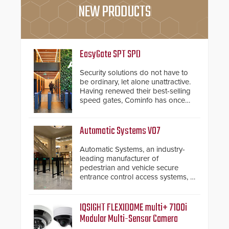
NEW PRODUCTS
EasyGate SPT SPD
Security solutions do not have to
be ordinary, let alone unattractive.
Having renewed their best-selling
speed gates, Cominfo has once
again demonstrated their Art of
Security philosophy in practice —
and confirmed their position as an
Automatic Systems V07
industry-leading manufacturers of
premium speed gates and
Automatic Systems, an industry-
turnstiles.
leading manufacturer of
pedestrian and vehicle secure
entrance control access systems, is
pleased to announce the release
of its groundbreaking V07
software. The V07 software
IQSIGHT FLEXIDOME multi+ 7100i
update is designed specifically to
Modular Multi-Sensor Camera
address cybersecurity concerns