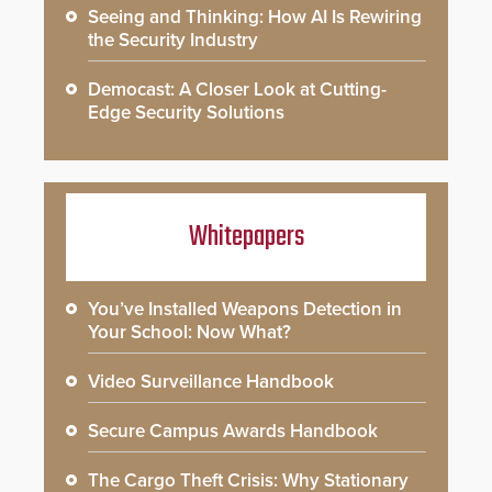
Seeing and Thinking: How AI Is Rewiring
the Security Industry
Democast: A Closer Look at Cutting-
Edge Security Solutions
Whitepapers
You’ve Installed Weapons Detection in
Your School: Now What?
Video Surveillance Handbook
Secure Campus Awards Handbook
The Cargo Theft Crisis: Why Stationary