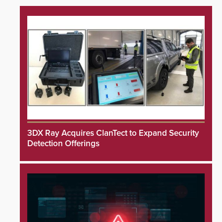
3DX Ray Acquires ClanTect to Expand Security
Detection Offerings