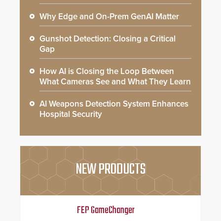
Why Edge and On-Prem GenAI Matter
Gunshot Detection: Closing a Critical
Gap
How AI is Closing the Loop Between
What Cameras See and What They Learn
AI Weapons Detection System Enhances
Hospital Security
NEW PRODUCTS
FEP GameChanger