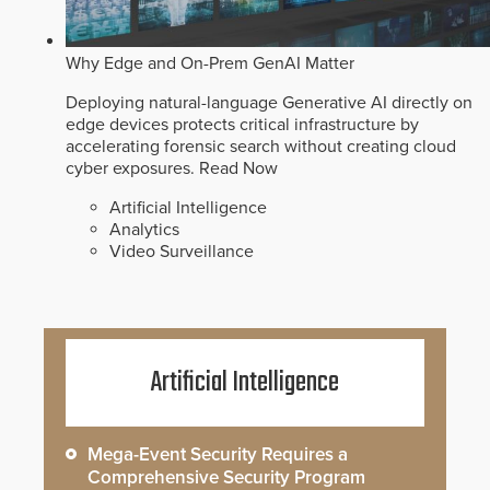
Why Edge and On-Prem GenAI Matter
Deploying natural-language Generative AI directly on
edge devices protects critical infrastructure by
accelerating forensic search without creating cloud
cyber exposures.
Read Now
Artificial Intelligence
Analytics
Video Surveillance
Artificial Intelligence
Mega-Event Security Requires a
Comprehensive Security Program