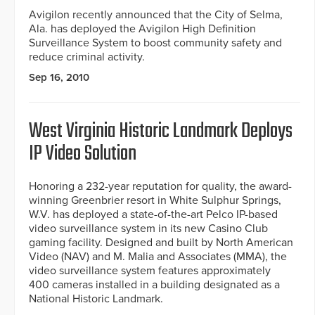
Avigilon recently announced that the City of Selma,
Ala. has deployed the Avigilon High Definition
Surveillance System to boost community safety and
reduce criminal activity.
Sep 16, 2010
West Virginia Historic Landmark Deploys
IP Video Solution
Honoring a 232-year reputation for quality, the award-
winning Greenbrier resort in White Sulphur Springs,
W.V. has deployed a state-of-the-art Pelco IP-based
video surveillance system in its new Casino Club
gaming facility. Designed and built by North American
Video (NAV) and M. Malia and Associates (MMA), the
video surveillance system features approximately
400 cameras installed in a building designated as a
National Historic Landmark.