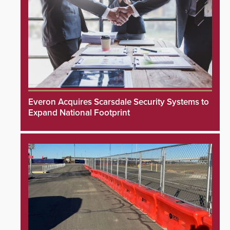
Everon Acquires Scarsdale Security Systems to
Expand National Footprint