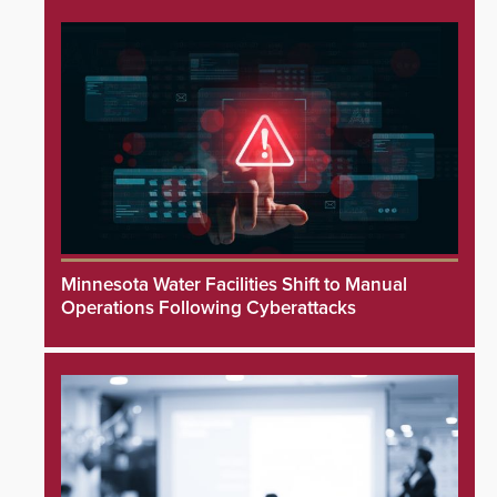
Minnesota Water Facilities Shift to Manual
Operations Following Cyberattacks