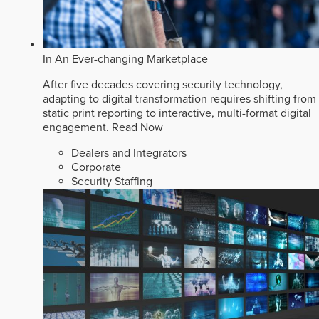
In An Ever-changing Marketplace
After five decades covering security technology,
adapting to digital transformation requires shifting from
static print reporting to interactive, multi-format digital
engagement.
Read Now
Dealers and Integrators
Corporate
Security Staffing