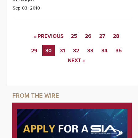
Sep 03, 2010
« PREVIOUS
25
26
27
28
29
30
31
32
33
34
35
NEXT »