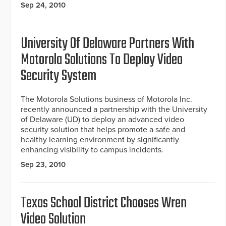
Sep 24, 2010
University Of Delaware Partners With
Motorola Solutions To Deploy Video
Security System
The Motorola Solutions business of Motorola Inc.
recently announced a partnership with the University
of Delaware (UD) to deploy an advanced video
security solution that helps promote a safe and
healthy learning environment by significantly
enhancing visibility to campus incidents.
Sep 23, 2010
Texas School District Chooses Wren
Video Solution