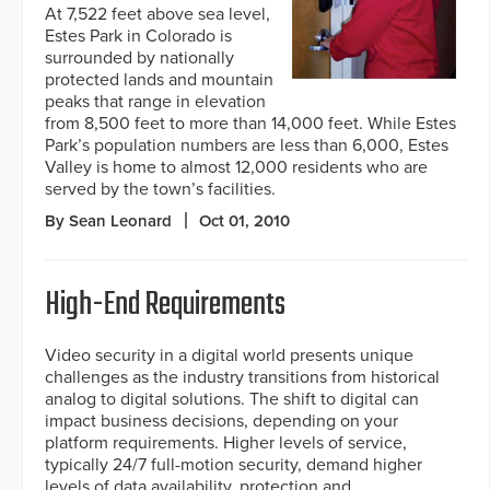
At 7,522 feet above sea level,
Estes Park in Colorado is
surrounded by nationally
protected lands and mountain
peaks that range in elevation
from 8,500 feet to more than 14,000 feet. While Estes
Park’s population numbers are less than 6,000, Estes
Valley is home to almost 12,000 residents who are
served by the town’s facilities.
By Sean Leonard
Oct 01, 2010
High-End Requirements
Video security in a digital world presents unique
challenges as the industry transitions from historical
analog to digital solutions. The shift to digital can
impact business decisions, depending on your
platform requirements. Higher levels of service,
typically 24/7 full-motion security, demand higher
levels of data availability, protection and