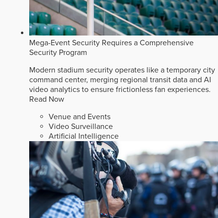
Mega-Event Security Requires a Comprehensive
Security Program
Modern stadium security operates like a temporary city
command center, merging regional transit data and AI
video analytics to ensure frictionless fan experiences.
Read Now
Venue and Events
Video Surveillance
Artificial Intelligence