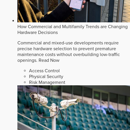
How Commercial and Multifamily Trends are Changing
Hardware Decisions
Commercial and mixed-use developments require
precise hardware selection to prevent premature
maintenance costs without overbuilding low-traffic
openings.
Read Now
Access Control
Physical Security
Risk Management