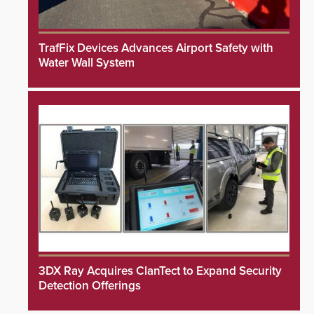
TrafFix Devices Advances Airport Safety with
Water Wall System
3DX Ray Acquires ClanTect to Expand Security
Detection Offerings