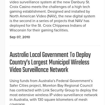
video surveillance system at the new Danbury St.
Croix Casino meets the challenges of a high tech
gaming establishment. Designed and installed by
North American Video (NAV), the new digital system
is the second in a series of projects that NAV has
deployed for the St. Croix Chippewa Indians of
Wisconsin for their gaming facilities.
Sep 07, 2010
Australia Local Government To Deploy
Country’s Largest Municipal Wireless
Video Surveillance Network
Using funds from Australia’s Federal Government’s
Safer Cities project, Moreton Bay Regional Council
has contracted with Link Security Group to deploy the
most extensive wireless IP video surveillance network
in Australia, with 130 square kilometers of mesh
coverage.