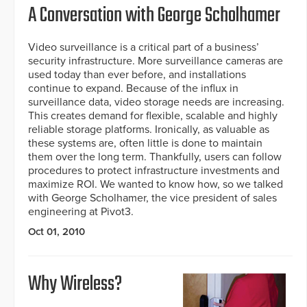
A Conversation with George Scholhamer
Video surveillance is a critical part of a business’
security infrastructure. More surveillance cameras are
used today than ever before, and installations
continue to expand. Because of the influx in
surveillance data, video storage needs are increasing.
This creates demand for flexible, scalable and highly
reliable storage platforms. Ironically, as valuable as
these systems are, often little is done to maintain
them over the long term. Thankfully, users can follow
procedures to protect infrastructure investments and
maximize ROI. We wanted to know how, so we talked
with George Scholhamer, the vice president of sales
engineering at Pivot3.
Oct 01, 2010
Why Wireless?