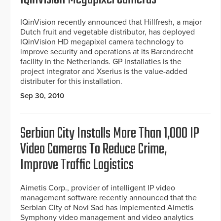
IQinVision recently announced that Hillfresh, a major
Dutch fruit and vegetable distributor, has deployed
IQinVision HD megapixel camera technology to
improve security and operations at its Barendrecht
facility in the Netherlands. GP Installaties is the
project integrator and Xserius is the value-added
distributer for this installation.
Sep 30, 2010
Serbian City Installs More Than 1,000 IP
Video Cameras To Reduce Crime,
Improve Traffic Logistics
Aimetis Corp., provider of intelligent IP video
management software recently announced that the
Serbian City of Novi Sad has implemented Aimetis
Symphony video management and video analytics