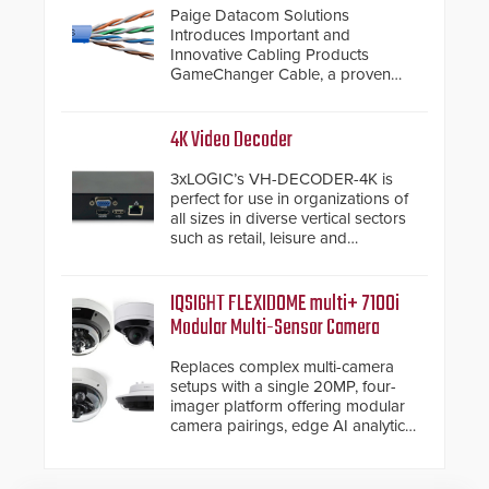
Paige Datacom Solutions
Introduces Important and
Innovative Cabling Products
GameChanger Cable, a proven
and patented solution that
significantly exceeds the reach of
traditional category cable will now
4K Video Decoder
have a FEP/FEP construction.
3xLOGIC’s VH-DECODER-4K is
perfect for use in organizations of
all sizes in diverse vertical sectors
such as retail, leisure and
hospitality, education and
commercial premises.
IQSIGHT FLEXIDOME multi+ 7100i
Modular Multi-Sensor Camera
Replaces complex multi-camera
setups with a single 20MP, four-
imager platform offering modular
camera pairings, edge AI analytics
and automated PTZ tracking.