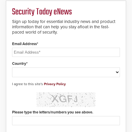
Security Today eNews
Sign up today for essential industry news and product
information that can help you stay afloat in the fast-
paced world of security.
Email Address*
Country*
I agree to this site's
Privacy Policy
Please type the letters/numbers you see above.