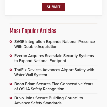
Most Popular Articles
SAGE Integration Expands National Presence
With Double Acquisition
Everon Acquires Scarsdale Security Systems
to Expand National Footprint
TrafFix Devices Advances Airport Safety with
Water Wall System
Boon Edam Secures Five Consecutive Years
of OSHA Safety Recognition
Brivo Joins Secure Building Council to
Advance Safety Standards