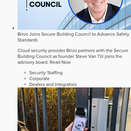
Brivo Joins Secure Building Council to Advance Safety
Standards
Cloud security provider Brivo partners with the Secure
Building Council as founder Steve Van Till joins the
advisory board.
Read Now
Security Staffing
Corporate
Dealers and Integrators