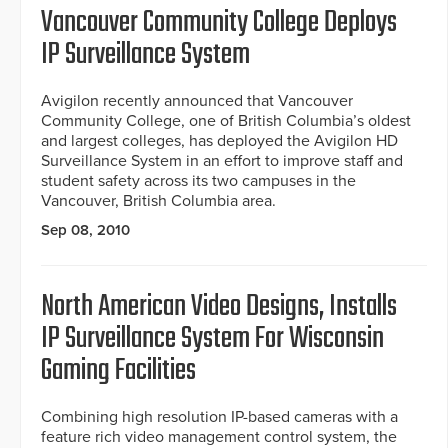
Vancouver Community College Deploys
IP Surveillance System
Avigilon recently announced that Vancouver
Community College, one of British Columbia’s oldest
and largest colleges, has deployed the Avigilon HD
Surveillance System in an effort to improve staff and
student safety across its two campuses in the
Vancouver, British Columbia area.
Sep 08, 2010
North American Video Designs, Installs
IP Surveillance System For Wisconsin
Gaming Facilities
Combining high resolution IP-based cameras with a
feature rich video management control system, the