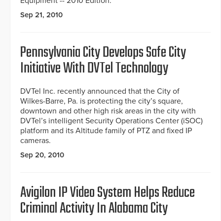
Equipment -- 2010 Edition.
Sep 21, 2010
Pennsylvania City Develops Safe City
Initiative With DVTel Technology
DVTel Inc. recently announced that the City of
Wilkes-Barre, Pa. is protecting the city’s square,
downtown and other high risk areas in the city with
DVTel’s intelligent Security Operations Center (iSOC)
platform and its Altitude family of PTZ and fixed IP
cameras.
Sep 20, 2010
Avigilon IP Video System Helps Reduce
Criminal Activity In Alabama City