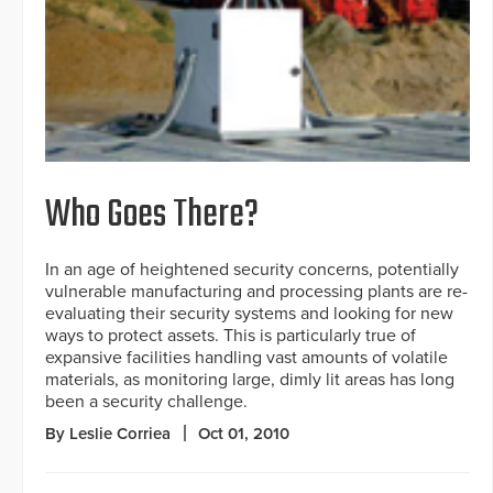
Who Goes There?
In an age of heightened security concerns, potentially
vulnerable manufacturing and processing plants are re-
evaluating their security systems and looking for new
ways to protect assets. This is particularly true of
expansive facilities handling vast amounts of volatile
materials, as monitoring large, dimly lit areas has long
been a security challenge.
By Leslie Corriea
Oct 01, 2010