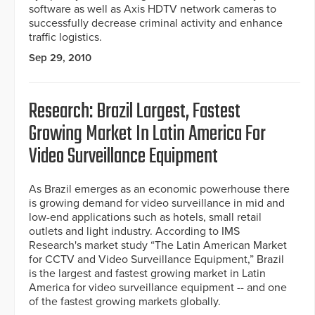
software as well as Axis HDTV network cameras to
successfully decrease criminal activity and enhance
traffic logistics.
Sep 29, 2010
Research: Brazil Largest, Fastest
Growing Market In Latin America For
Video Surveillance Equipment
As Brazil emerges as an economic powerhouse there
is growing demand for video surveillance in mid and
low-end applications such as hotels, small retail
outlets and light industry. According to IMS
Research's market study “The Latin American Market
for CCTV and Video Surveillance Equipment,” Brazil
is the largest and fastest growing market in Latin
America for video surveillance equipment -- and one
of the fastest growing markets globally.