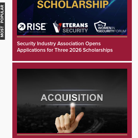
MOST POPULAR
Security Industry Association Opens
Applications for Three 2026 Scholarships