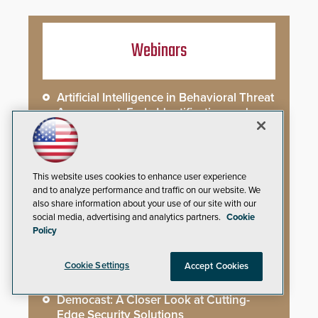
Webinars
Artificial Intelligence in Behavioral Threat
Assessment: Early Identification and
Threat Hunting
Best Practices for Managing and
Communicating About a Crisis
This website uses cookies to enhance user experience
and to analyze performance and traffic on our website. We
also share information about your use of our site with our
What AI-Accelerated Attacks Demand
social media, advertising and analytics partners.
Cookie
from the SOC
Policy
Seeing and Thinking: How AI Is Rewiring
Cookie Settings
Accept Cookies
the Security Industry
Democast: A Closer Look at Cutting-
Edge Security Solutions