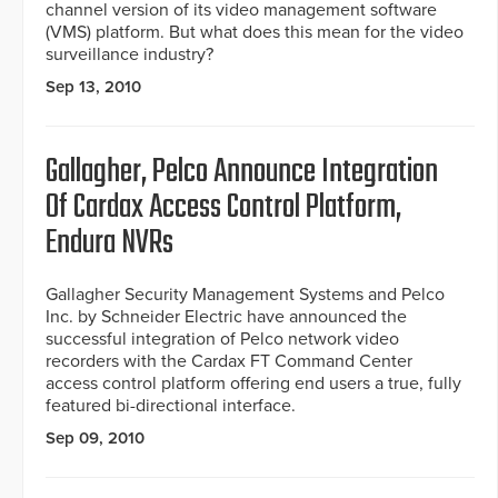
channel version of its video management software
(VMS) platform. But what does this mean for the video
surveillance industry?
Sep 13, 2010
Gallagher, Pelco Announce Integration
Of Cardax Access Control Platform,
Endura NVRs
Gallagher Security Management Systems and Pelco
Inc. by Schneider Electric have announced the
successful integration of Pelco network video
recorders with the Cardax FT Command Center
access control platform offering end users a true, fully
featured bi-directional interface.
Sep 09, 2010