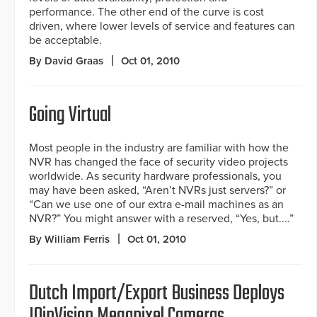
performance. The other end of the curve is cost
driven, where lower levels of service and features can
be acceptable.
By David Graas
Oct 01, 2010
Going Virtual
Most people in the industry are familiar with how the
NVR has changed the face of security video projects
worldwide. As security hardware professionals, you
may have been asked, “Aren’t NVRs just servers?” or
“Can we use one of our extra e-mail machines as an
NVR?” You might answer with a reserved, “Yes, but....”
By William Ferris
Oct 01, 2010
Dutch Import/Export Business Deploys
IQinVision Megapixel Cameras