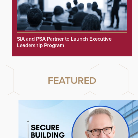
SIA and PSA Partner to Launch Executive
Leadership Program
FEATURED