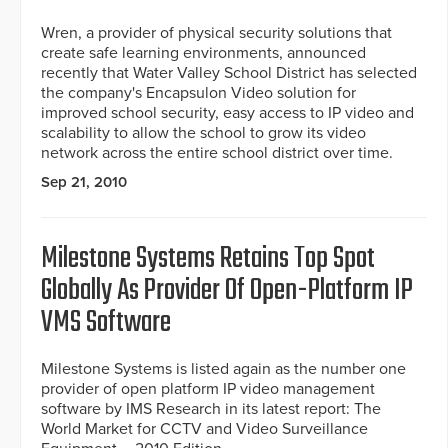
Wren, a provider of physical security solutions that
create safe learning environments, announced
recently that Water Valley School District has selected
the company's Encapsulon Video solution for
improved school security, easy access to IP video and
scalability to allow the school to grow its video
network across the entire school district over time.
Sep 21, 2010
Milestone Systems Retains Top Spot
Globally As Provider Of Open-Platform IP
VMS Software
Milestone Systems is listed again as the number one
provider of open platform IP video management
software by IMS Research in its latest report: The
World Market for CCTV and Video Surveillance