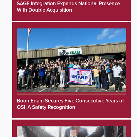
SAGE Integration Expands National Presence
With Double Acquisition
Boon Edam Secures Five Consecutive Years of
OSHA Safety Recognition