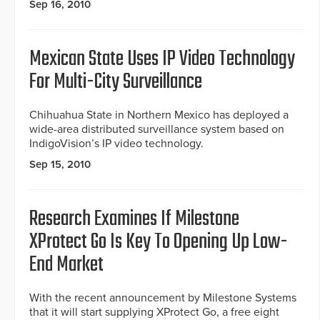
Sep 16, 2010
Mexican State Uses IP Video Technology
For Multi-City Surveillance
Chihuahua State in Northern Mexico has deployed a
wide-area distributed surveillance system based on
IndigoVision’s IP video technology.
Sep 15, 2010
Research Examines If Milestone
XProtect Go Is Key To Opening Up Low-
End Market
With the recent announcement by Milestone Systems
that it will start supplying XProtect Go, a free eight