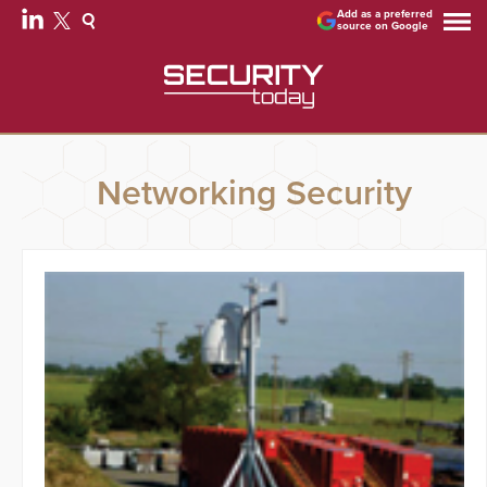
Add as a preferred
source on Google
Networking Security