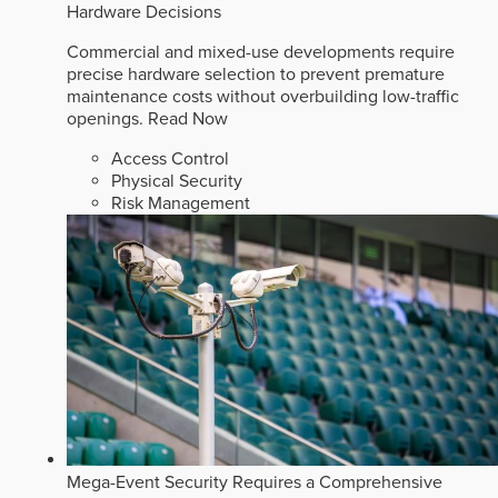
Hardware Decisions
Commercial and mixed-use developments require
precise hardware selection to prevent premature
maintenance costs without overbuilding low-traffic
openings.
Read Now
Access Control
Physical Security
Risk Management
Mega-Event Security Requires a Comprehensive