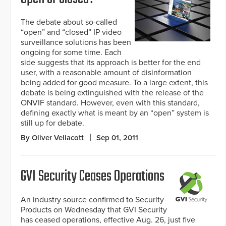
The debate about so-called
“open” and “closed” IP video
surveillance solutions has been
ongoing for some time. Each
side suggests that its approach is better for the end
user, with a reasonable amount of disinformation
being added for good measure. To a large extent, this
debate is being extinguished with the release of the
ONVIF standard. However, even with this standard,
defining exactly what is meant by an “open” system is
still up for debate.
By Oliver Vellacott
Sep 01, 2011
GVI Security Ceases Operations
An industry source confirmed to Security
Products on Wednesday that GVI Security
has ceased operations, effective Aug. 26, just five