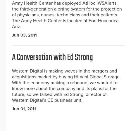
Army Health Center has deployed AtHoc IWSAlerts,
the third-generation alerting system for the protection
of physicians, nurses, technicians and their patients.
The Army Health Center is located at Fort Huachuca,
Ariz.
Jun 03, 2011
A Conversation with Ed Strong
Western Digital is making waves in the mergers and
acquisitions market by buying Hitachi Global Storage.
With the economy making a rebound, we wanted to
know more about the company and its plans for the
future, so we talked with Ed Strong, director of
Western Digital’s CE business unit.
Jun 01, 2011