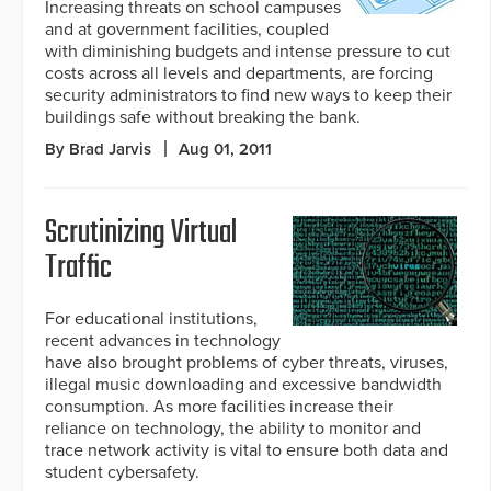
Increasing threats on school campuses
and at government facilities, coupled
with diminishing budgets and intense pressure to cut
costs across all levels and departments, are forcing
security administrators to find new ways to keep their
buildings safe without breaking the bank.
By Brad Jarvis
Aug 01, 2011
Scrutinizing Virtual
Traffic
For educational institutions,
recent advances in technology
have also brought problems of cyber threats, viruses,
illegal music downloading and excessive bandwidth
consumption. As more facilities increase their
reliance on technology, the ability to monitor and
trace network activity is vital to ensure both data and
student cybersafety.