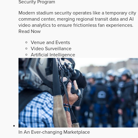
Security Program
Modern stadium security operates like a temporary city
command center, merging regional transit data and AI
video analytics to ensure frictionless fan experiences.
Read Now
Venue and Events
Video Surveillance
Artificial Intelligence
In An Ever-changing Marketplace