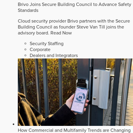
Brivo Joins Secure Building Council to Advance Safety
Standards
Cloud security provider Brivo partners with the Secure
Building Council as founder Steve Van Till joins the
advisory board.
Read Now
Security Staffing
Corporate
Dealers and Integrators
How Commercial and Multifamily Trends are Changing