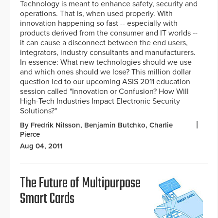
Technology is meant to enhance safety, security and
operations. That is, when used properly. With
innovation happening so fast -- especially with
products derived from the consumer and IT worlds --
it can cause a disconnect between the end users,
integrators, industry consultants and manufacturers.
In essence: What new technologies should we use
and which ones should we lose? This million dollar
question led to our upcoming ASIS 2011 education
session called "Innovation or Confusion? How Will
High-Tech Industries Impact Electronic Security
Solutions?"
By Fredrik Nilsson, Benjamin Butchko, Charlie
Pierce
Aug 04, 2011
The Future of Multipurpose
Smart Cards