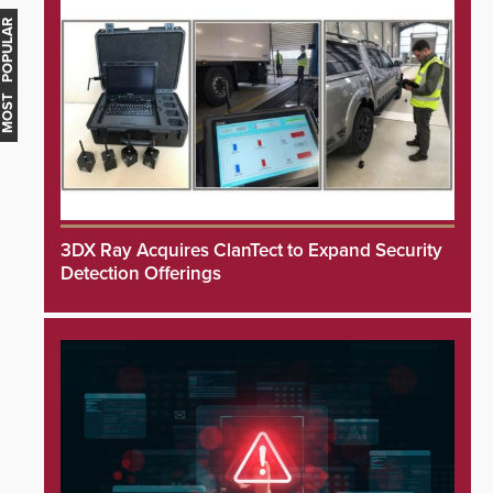
MOST POPULAR
3DX Ray Acquires ClanTect to Expand Security
Detection Offerings