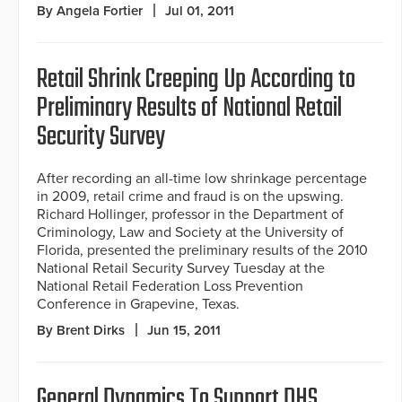
By Angela Fortier
Jul 01, 2011
Retail Shrink Creeping Up According to
Preliminary Results of National Retail
Security Survey
After recording an all-time low shrinkage percentage
in 2009, retail crime and fraud is on the upswing.
Richard Hollinger, professor in the Department of
Criminology, Law and Society at the University of
Florida, presented the preliminary results of the 2010
National Retail Security Survey Tuesday at the
National Retail Federation Loss Prevention
Conference in Grapevine, Texas.
By Brent Dirks
Jun 15, 2011
General Dynamics To Support DHS