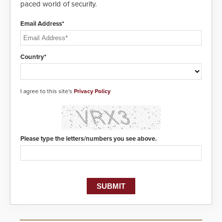
paced world of security.
Email Address*
Country*
I agree to this site's
Privacy Policy
Please type the letters/numbers you see above.