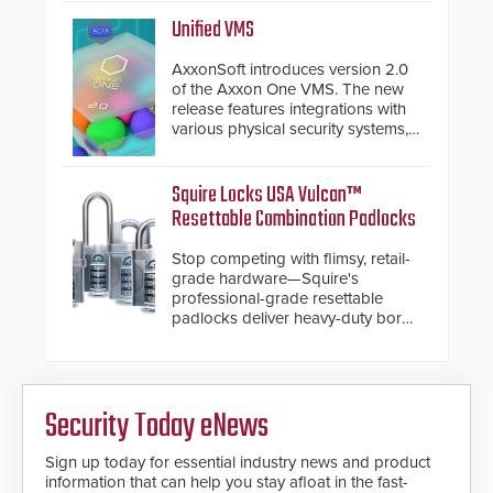
Security philosophy in practice —
and confirmed their position as an
Unified VMS
industry-leading manufacturers of
premium speed gates and
AxxonSoft introduces version 2.0
turnstiles.
of the Axxon One VMS. The new
release features integrations with
various physical security systems,
making Axxon One a unified VMS.
Other enhancements include new
AI video analytics and intelligent
Squire Locks USA Vulcan™
search functions, hardened
Resettable Combination Padlocks
cybersecurity, usability and
performance improvements, and
Stop competing with flimsy, retail-
expanded cloud capabilities
grade hardware—Squire's
professional-grade resettable
padlocks deliver heavy-duty boron
steel shackles and front-facing
dials for rugged outdoor
environments.
Security Today eNews
Sign up today for essential industry news and product
information that can help you stay afloat in the fast-