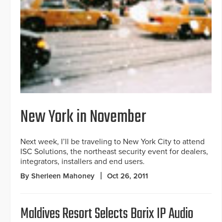
New York in November
Next week, I’ll be traveling to New York City to attend
ISC Solutions, the northeast security event for dealers,
integrators, installers and end users.
By Sherleen Mahoney
Oct 26, 2011
Maldives Resort Selects Barix IP Audio