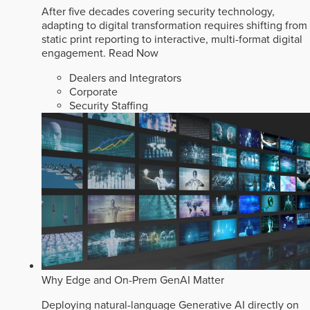
After five decades covering security technology,
adapting to digital transformation requires shifting from
static print reporting to interactive, multi-format digital
engagement.
Read Now
Dealers and Integrators
Corporate
Security Staffing
Why Edge and On-Prem GenAI Matter
Deploying natural-language Generative AI directly on