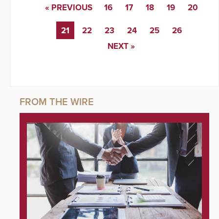
« PREVIOUS
16
17
18
19
20
21
22
23
24
25
26
NEXT »