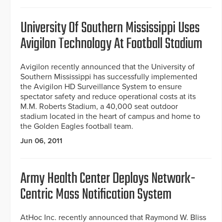
University Of Southern Mississippi Uses
Avigilon Technology At Football Stadium
Avigilon recently announced that the University of
Southern Mississippi has successfully implemented
the Avigilon HD Surveillance System to ensure
spectator safety and reduce operational costs at its
M.M. Roberts Stadium, a 40,000 seat outdoor
stadium located in the heart of campus and home to
the Golden Eagles football team.
Jun 06, 2011
Army Health Center Deploys Network-
Centric Mass Notification System
AtHoc Inc. recently announced that Raymond W. Bliss