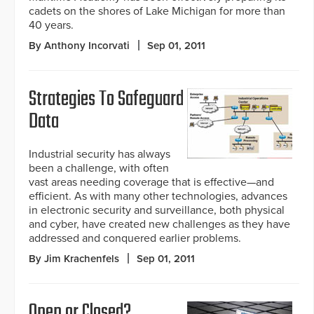
cadets on the shores of Lake Michigan for more than
40 years.
By Anthony Incorvati
Sep 01, 2011
Strategies To Safeguard
Data
Industrial security has always
been a challenge, with often
vast areas needing coverage that is effective—and
efficient. As with many other technologies, advances
in electronic security and surveillance, both physical
and cyber, have created new challenges as they have
addressed and conquered earlier problems.
By Jim Krachenfels
Sep 01, 2011
Open or Closed?