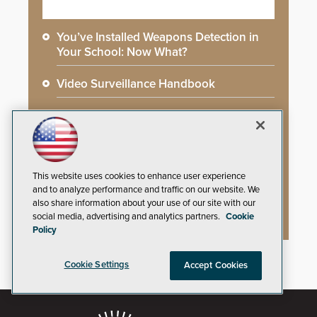
You’ve Installed Weapons Detection in
Your School: Now What?
Video Surveillance Handbook
Secure Campus Awards Handbook
The Cargo Theft Crisis: Why Stationary
Freight is the Weakest Link
This website uses cookies to enhance user experience
and to analyze performance and traffic on our website. We
2026 Govies Handbook: Government
also share information about your use of our site with our
Security Awards Winners
social media, advertising and analytics partners.
Cookie
Policy
Cookie Settings
Accept Cookies