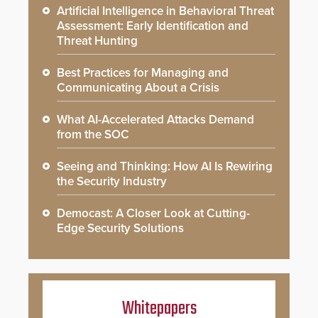
Artificial Intelligence in Behavioral Threat
Assessment: Early Identification and
Threat Hunting
Best Practices for Managing and
Communicating About a Crisis
What AI-Accelerated Attacks Demand
from the SOC
Seeing and Thinking: How AI Is Rewiring
the Security Industry
Democast: A Closer Look at Cutting-
Edge Security Solutions
Whitepapers