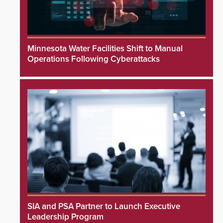
Minnesota Water Facilities Shift to Manual
Operations Following Cyberattacks
SIA and PSA Partner to Launch Executive
Leadership Program