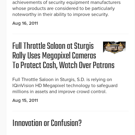
achievements of security equipment manufacturers
whose products are considered to be particularly
noteworthy in their ability to improve security.
Aug 16, 2011
Full Throttle Saloon at Sturgis
Rally Uses Megapixel Cameras
To Protect Cash, Watch Over Patrons
Full Throttle Saloon in Sturgis, S.D. is relying on
IQinVision HD Megapixel technology to safeguard
millions in assets and improve crowd control.
Aug 15, 2011
Innovation or Confusion?