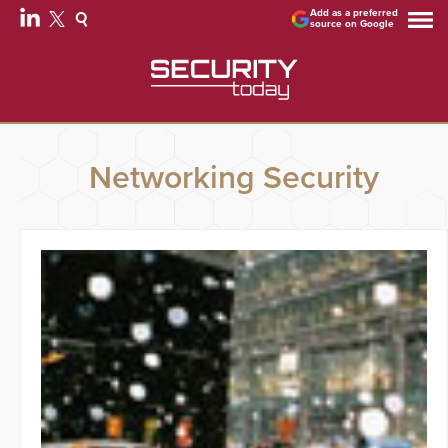
Add as a preferred
source on Google
Networking Security