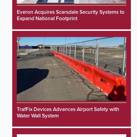
Everon Acquires Scarsdale Security Systems to
Expand National Footprint
TrafFix Devices Advances Airport Safety with
Water Wall System