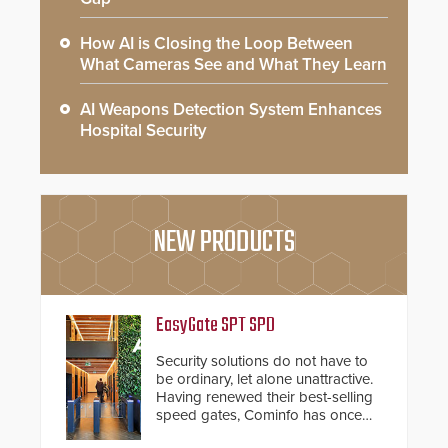
How AI is Closing the Loop Between
What Cameras See and What They Learn
AI Weapons Detection System Enhances
Hospital Security
NEW PRODUCTS
EasyGate SPT SPD
Security solutions do not have to
be ordinary, let alone unattractive.
Having renewed their best-selling
speed gates, Cominfo has once
again demonstrated their Art of