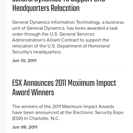
Headquarters Relocation
General Dynamics Information Technology, a business
unit of General Dynamics, has been awarded a task
order through the U.S. General Services
Administration's Alliant Contract to support the
relocation of the U.S. Department of Homeland
Security's headquarters.
Jun 10, 2011
ESX Announces 2011 Maximum Impact
Award Winners
The winners of the 2011 Maximum Impact Awards
have been announced at the Electronic Security Expo
(ESX) in Charlotte, N.C.
Jun 09, 2011