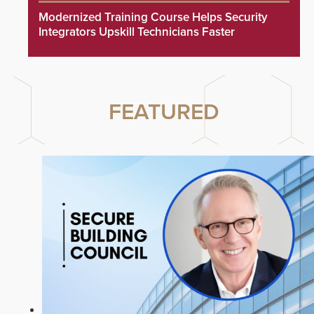
Modernized Training Course Helps Security
Integrators Upskill Technicians Faster
FEATURED