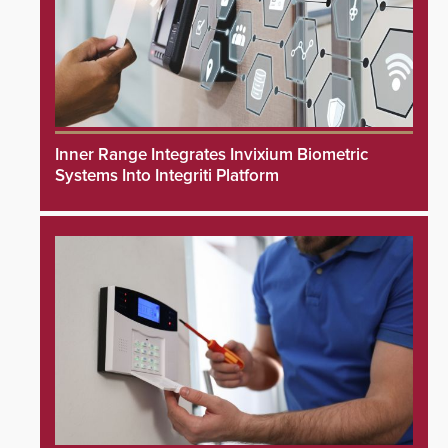
Inner Range Integrates Invixium Biometric
Systems Into Integriti Platform