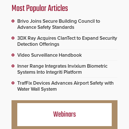
Most Popular Articles
Brivo Joins Secure Building Council to
Advance Safety Standards
3DX Ray Acquires ClanTect to Expand Security
Detection Offerings
Video Surveillance Handbook
Inner Range Integrates Invixium Biometric
Systems Into Integriti Platform
TrafFix Devices Advances Airport Safety with
Water Wall System
Webinars