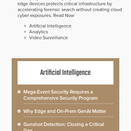
edge devices protects critical infrastructure by
accelerating forensic search without creating cloud
cyber exposures.
Read Now
Artificial Intelligence
Analytics
Video Surveillance
Artificial Intelligence
Mega-Event Security Requires a
Comprehensive Security Program
Why Edge and On-Prem GenAI Matter
Gunshot Detection: Closing a Critical
Gap