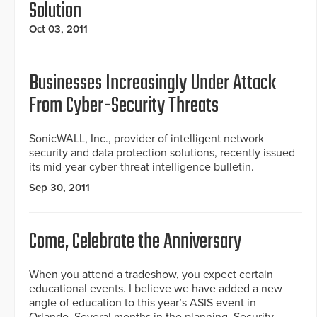
Solution
Oct 03, 2011
Businesses Increasingly Under Attack
From Cyber-Security Threats
SonicWALL, Inc., provider of intelligent network
security and data protection solutions, recently issued
its mid-year cyber-threat intelligence bulletin.
Sep 30, 2011
Come, Celebrate the Anniversary
When you attend a tradeshow, you expect certain
educational events. I believe we have added a new
angle of education to this year’s ASIS event in