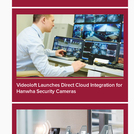
Videoloft Launches Direct Cloud Integration for
Hanwha Security Cameras