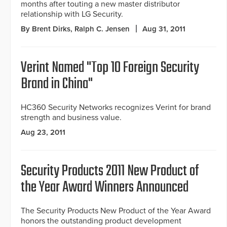
months after touting a new master distributor
relationship with LG Security.
By Brent Dirks, Ralph C. Jensen
Aug 31, 2011
Verint Named "Top 10 Foreign Security
Brand in China"
HC360 Security Networks recognizes Verint for brand
strength and business value.
Aug 23, 2011
Security Products 2011 New Product of
the Year Award Winners Announced
The Security Products New Product of the Year Award
honors the outstanding product development