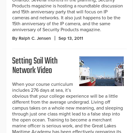
Orlando. Several months in the planning, Security
Products magazine is hosting a roundtable discussion
and 15th anniversary party that will focus on IP
cameras and networks. It also just happens to be the
15th anniversary of the IP camera, and the same
anniversary of Security Products magazine.
By Ralph C. Jensen
Sep 13, 2011
Setting Sail With
Network Video
When your course curriculum
includes 276 days at sea, it’s
obvious that your college experience will be a little
different from the average undergrad. Living off
campus takes on a whole new meaning, and sleeping
through just one class might lead to a false step into
the open ocean. Training to become a merchant
marine officer is serious work, and the Great Lakes
Maritime Academy has been effectively preparing its