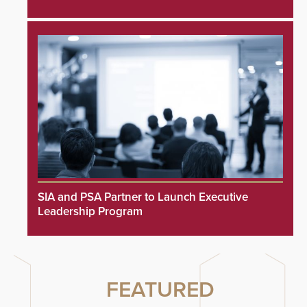
SIA and PSA Partner to Launch Executive
Leadership Program
FEATURED