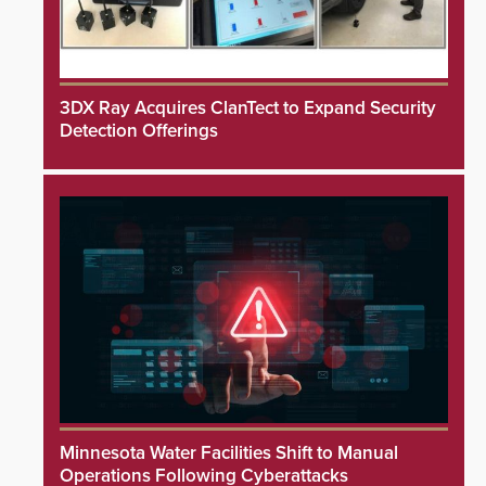
3DX Ray Acquires ClanTect to Expand Security
Detection Offerings
Minnesota Water Facilities Shift to Manual
Operations Following Cyberattacks