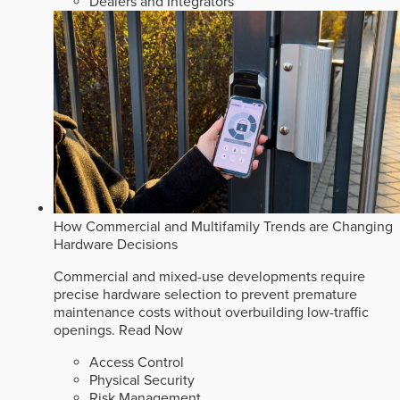
Dealers and Integrators
How Commercial and Multifamily Trends are Changing
Hardware Decisions
Commercial and mixed-use developments require
precise hardware selection to prevent premature
maintenance costs without overbuilding low-traffic
openings.
Read Now
Access Control
Physical Security
Risk Management