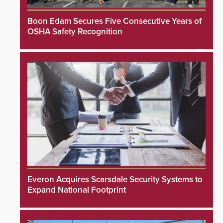
Boon Edam Secures Five Consecutive Years of
OSHA Safety Recognition
Everon Acquires Scarsdale Security Systems to
Expand National Footprint