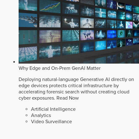
Why Edge and On-Prem GenAI Matter
Deploying natural-language Generative AI directly on
edge devices protects critical infrastructure by
accelerating forensic search without creating cloud
cyber exposures.
Read Now
Artificial Intelligence
Analytics
Video Surveillance