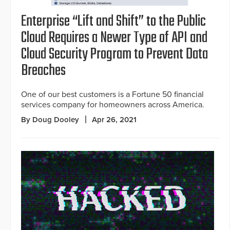
Enterprise “Lift and Shift” to the Public
Cloud Requires a Newer Type of API and
Cloud Security Program to Prevent Data
Breaches
One of our best customers is a Fortune 50 financial
services company for homeowners across America.
By Doug Dooley
Apr 26, 2021