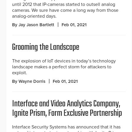
until 2012 that IP-cameras started to outsell analog
cameras. We sure have come a long way from those
analog-oriented days.
By Jay Jason Bartlett
Feb 01, 2021
Grooming the Landscape
The explosion of IoT devices in today’s technology
landscape makes a perfect storm for attackers to
exploit.
By Wayne Dorris
Feb 01, 2021
Interface and Video Analytics Company,
Ignite Prism, Form Exclusive Partnership
Interface Security Systems has announced that it has