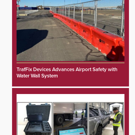
TrafFix Devices Advances Airport Safety with
Water Wall System