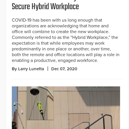
Secure Hybrid Workplace
COVID-19 has been with us long enough that
organizations are acknowledging that home and
office will combine to create the new workplace.
Commonly referred to as the “Hybrid Workplace,” the
expectation is that while employees may work
predominantly in one place or another, over time,
both the remote and office locations will play a role in
enabling a productive, engaged workforce.
By Larry Lunetta
Dec 07, 2020