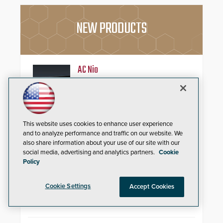
NEW PRODUCTS
AC Nio
Aiphone, a leading international
manufacturer of intercom, access
control, and emergency
communication products, has
introduced the AC Nio, its access
This website uses cookies to enhance user experience
control management software, an
and to analyze performance and traffic on our website. We
important addition to its new line
Zenitel Cloud Remote Monitoring &
also share information about your use of our site with our
of access control solutions.
Management (RMM)
social media, advertising and analytics partners.
Cookie
Policy
Enhance operational uptime and
slash maintenance costs across
Cookie Settings
Accept Cookies
multi-site environments with
secure, centralized cloud-based
system diagnostics and lifecycle
management.