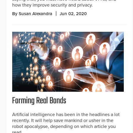
how they improve security and privacy.
By Susan Alexandra
Jun 02, 2020
Forming Real Bonds
Artificial intelligence has been in the headlines a lot
recently. It will help save mankind or usher in the
robot apocalypse, depending on which article you
read.