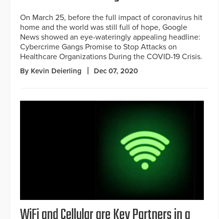
On March 25, before the full impact of coronavirus hit
home and the world was still full of hope, Google
News showed an eye-wateringly appealing headline:
Cybercrime Gangs Promise to Stop Attacks on
Healthcare Organizations During the COVID-19 Crisis.
By Kevin Deierling
Dec 07, 2020
WiFi and Cellular are Key Partners in a