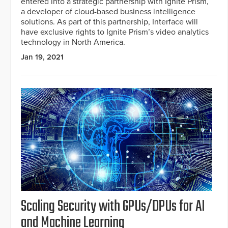
entered into a strategic partnership with Ignite Prism,
a developer of cloud-based business intelligence
solutions. As part of this partnership, Interface will
have exclusive rights to Ignite Prism’s video analytics
technology in North America.
Jan 19, 2021
Scaling Security with GPUs/DPUs for AI
and Machine Learning