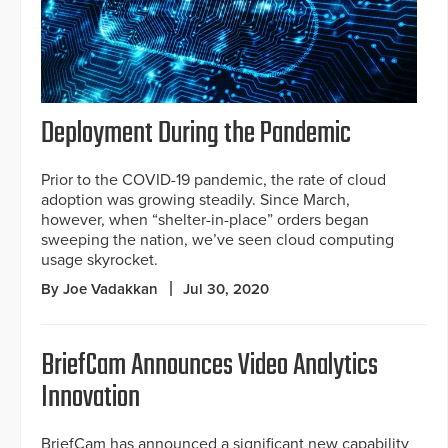
Deployment During the Pandemic
Prior to the COVID-19 pandemic, the rate of cloud
adoption was growing steadily. Since March,
however, when “shelter-in-place” orders began
sweeping the nation, we’ve seen cloud computing
usage skyrocket.
By Joe Vadakkan
Jul 30, 2020
BriefCam Announces Video Analytics
Innovation
BriefCam has announced a significant new capability