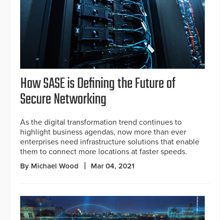
How SASE is Defining the Future of
Secure Networking
As the digital transformation trend continues to
highlight business agendas, now more than ever
enterprises need infrastructure solutions that enable
them to connect more locations at faster speeds.
By Michael Wood
Mar 04, 2021