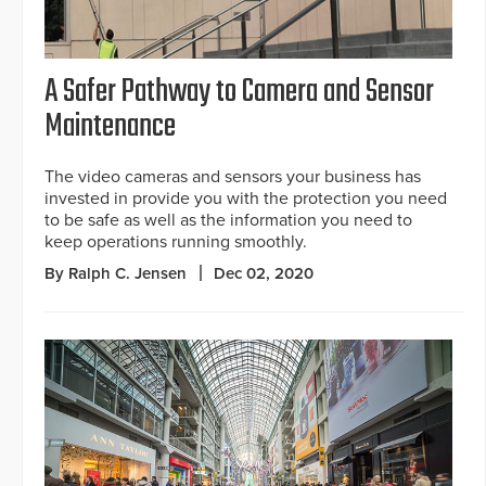
A Safer Pathway to Camera and Sensor
Maintenance
The video cameras and sensors your business has
invested in provide you with the protection you need
to be safe as well as the information you need to
keep operations running smoothly.
By Ralph C. Jensen
Dec 02, 2020