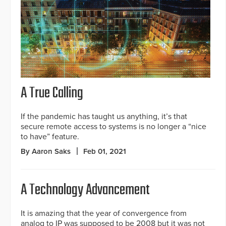
A True Calling
If the pandemic has taught us anything, it’s that
secure remote access to systems is no longer a “nice
to have” feature.
By Aaron Saks
Feb 01, 2021
A Technology Advancement
It is amazing that the year of convergence from
analog to IP was supposed to be 2008 but it was not