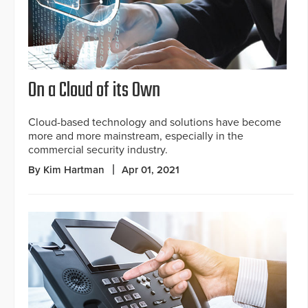
On a Cloud of its Own
Cloud-based technology and solutions have become
more and more mainstream, especially in the
commercial security industry.
By Kim Hartman
Apr 01, 2021