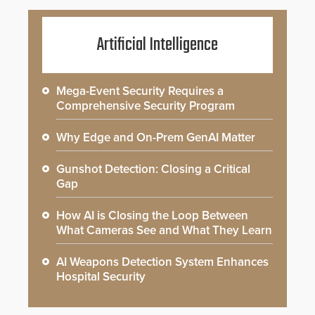
Artificial Intelligence
Mega-Event Security Requires a
Comprehensive Security Program
Why Edge and On-Prem GenAI Matter
Gunshot Detection: Closing a Critical
Gap
How AI is Closing the Loop Between
What Cameras See and What They Learn
AI Weapons Detection System Enhances
Hospital Security