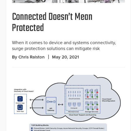
Connected Doesn’t Mean
Protected
When it comes to device and systems connectivity,
surge protection solutions can mitigate risk
By Chris Ralston
May 20, 2021