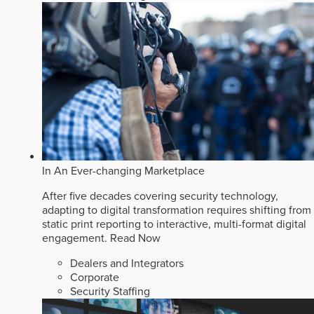
In An Ever-changing Marketplace
After five decades covering security technology,
adapting to digital transformation requires shifting from
static print reporting to interactive, multi-format digital
engagement.
Read Now
Dealers and Integrators
Corporate
Security Staffing