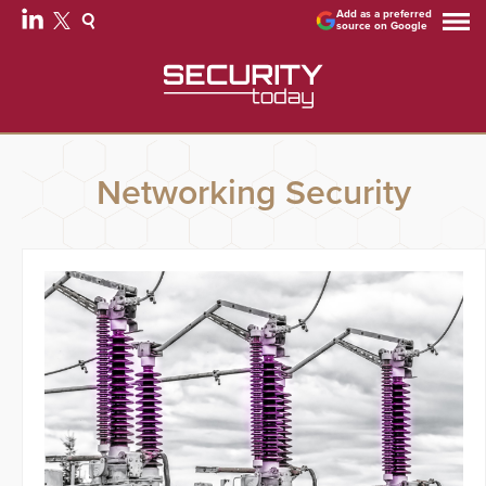
Add as a preferred
source on Google
Networking Security