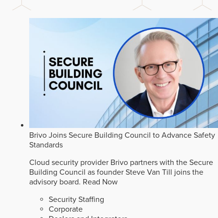
Brivo Joins Secure Building Council to Advance Safety
Standards
Cloud security provider Brivo partners with the Secure
Building Council as founder Steve Van Till joins the
advisory board.
Read Now
Security Staffing
Corporate