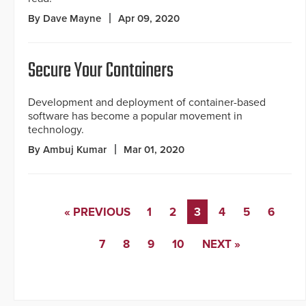
By Dave Mayne
Apr 09, 2020
Secure Your Containers
Development and deployment of container-based
software has become a popular movement in
technology.
By Ambuj Kumar
Mar 01, 2020
« PREVIOUS
1
2
3
4
5
6
7
8
9
10
NEXT »