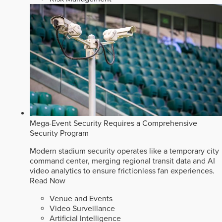
Mega-Event Security Requires a Comprehensive
Security Program
Modern stadium security operates like a temporary city
command center, merging regional transit data and AI
video analytics to ensure frictionless fan experiences.
Read Now
Venue and Events
Video Surveillance
Artificial Intelligence