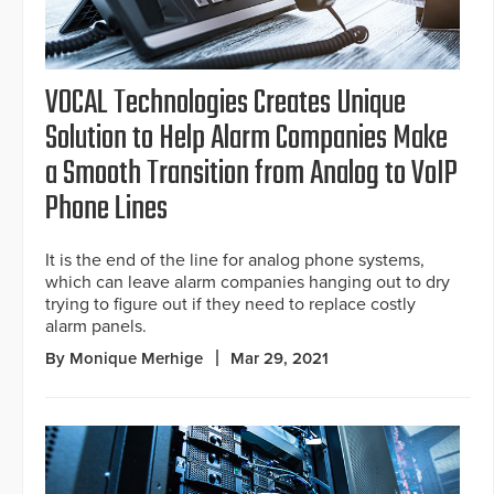
VOCAL Technologies Creates Unique
Solution to Help Alarm Companies Make
a Smooth Transition from Analog to VoIP
Phone Lines
It is the end of the line for analog phone systems,
which can leave alarm companies hanging out to dry
trying to figure out if they need to replace costly
alarm panels.
By Monique Merhige
Mar 29, 2021