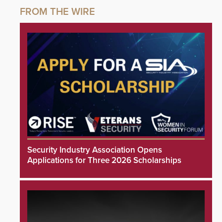
Security Industry Association Opens
Applications for Three 2026 Scholarships