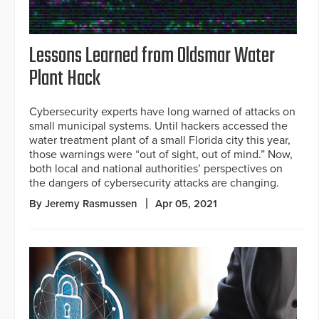
Lessons Learned from Oldsmar Water
Plant Hack
Cybersecurity experts have long warned of attacks on
small municipal systems. Until hackers accessed the
water treatment plant of a small Florida city this year,
those warnings were “out of sight, out of mind.” Now,
both local and national authorities’ perspectives on
the dangers of cybersecurity attacks are changing.
By Jeremy Rasmussen
Apr 05, 2021