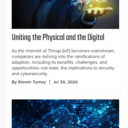
Uniting the Physical and the Digital
As the Internet of Things (IoT) becomes mainstream,
companies are delving into the ramifications of
adoption, including its benefits, challenges, and
opportunities--not least, the implications to security
and cybersecurity.
By Steven Turney
Jul 30, 2020