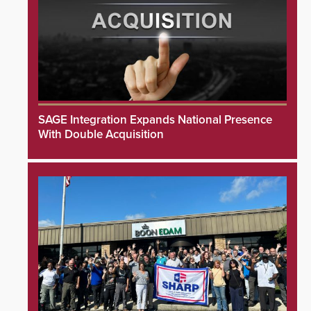
SAGE Integration Expands National Presence
With Double Acquisition