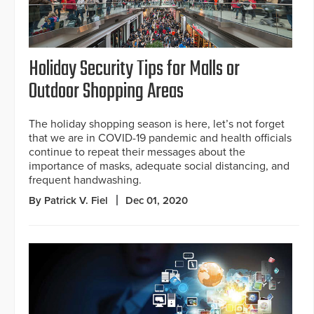
Holiday Security Tips for Malls or
Outdoor Shopping Areas
The holiday shopping season is here, let’s not forget
that we are in COVID-19 pandemic and health officials
continue to repeat their messages about the
importance of masks, adequate social distancing, and
frequent handwashing.
By Patrick V. Fiel
Dec 01, 2020