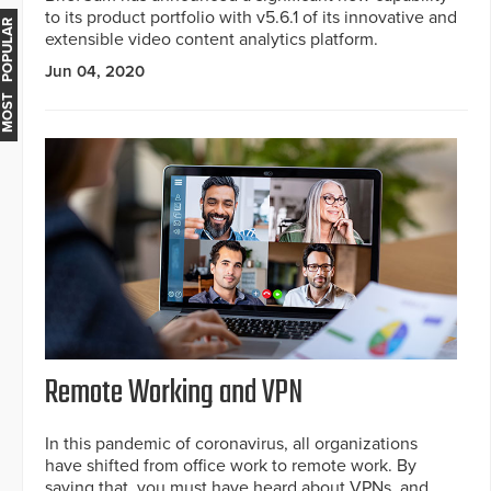
to its product portfolio with v5.6.1 of its innovative and
MOST POPULAR
extensible video content analytics platform.
Jun 04, 2020
Remote Working and VPN
In this pandemic of coronavirus, all organizations
have shifted from office work to remote work. By
saying that, you must have heard about VPNs, and