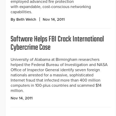
employed advanced fire protection
with expandable, cost-conscious networking
capabilities.
By Beth Welch
Nov 14, 2011
Software Helps FBI Crack International
Cybercrime Case
University of Alabama at Birmingham researchers
helped the Federal Bureau of Investigation and NASA
Office of Inspector General identify seven foreign
nationals arrested for a massive, sophisticated
Internet fraud that infected more than 400 million
computers in 100-plus countries and scammed $14
million.
Nov 14, 2011