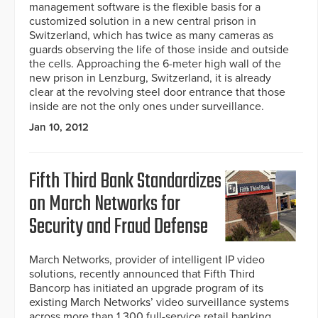
management software is the flexible basis for a
customized solution in a new central prison in
Switzerland, which has twice as many cameras as
guards observing the life of those inside and outside
the cells. Approaching the 6-meter high wall of the
new prison in Lenzburg, Switzerland, it is already
clear at the revolving steel door entrance that those
inside are not the only ones under surveillance.
Jan 10, 2012
Fifth Third Bank Standardizes
on March Networks for
Security and Fraud Defense
March Networks, provider of intelligent IP video
solutions, recently announced that Fifth Third
Bancorp has initiated an upgrade program of its
existing March Networks’ video surveillance systems
across more than 1,300 full-service retail banking