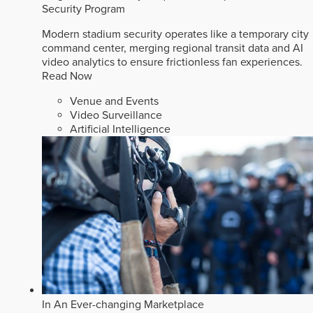
Security Program
Modern stadium security operates like a temporary city
command center, merging regional transit data and AI
video analytics to ensure frictionless fan experiences.
Read Now
Venue and Events
Video Surveillance
Artificial Intelligence
In An Ever-changing Marketplace