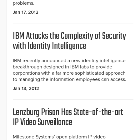
problems.
Jan 17, 2012
IBM Attacks the Complexity of Security
with Identity Intelligence
IBM recently announced a new identity intelligence
breakthrough designed in IBM labs to provide
corporations with a far more sophisticated approach
to managing the information employees can access.
Jan 13, 2012
Lenzburg Prison Has State-of-the-art
IP Video Surveillance
Milestone Systems’ open platform IP video