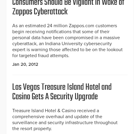
Consumers Should Be Vigilant in Wake of
Zappos Cyberattack
As an estimated 24 million Zappos.com customers
begin receiving notifications that some of their
personal data have been compromised in a massive
cyberattack, an Indiana University cybersecurity
expert is warning those affected to be on the lookout
for targeted fraud attempts.
Jan 20, 2012
Las Vegas Treasure Island Hotel and
Casino Gets A Security Upgrade
Treasure Island Hotel & Casino received a
comprehensive overhaul and update of the
surveillance and security infrastructure throughout
the resort property.