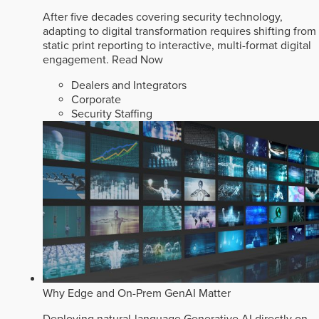
After five decades covering security technology,
adapting to digital transformation requires shifting from
static print reporting to interactive, multi-format digital
engagement.
Read Now
Dealers and Integrators
Corporate
Security Staffing
Why Edge and On-Prem GenAI Matter
Deploying natural-language Generative AI directly on