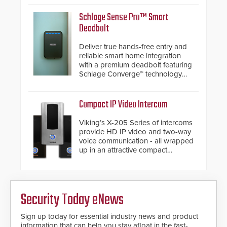
significantly exceeds the reach of
traditional category cable will now
Schlage Sense Pro™ Smart
have a FEP/FEP construction.
Deadbolt
Deliver true hands-free entry and
reliable smart home integration
with a premium deadbolt featuring
Schlage Converge™ technology
and native Matter over Thread
support.
Compact IP Video Intercom
Viking’s X-205 Series of intercoms
provide HD IP video and two-way
voice communication - all wrapped
up in an attractive compact
chassis.
Security Today eNews
Sign up today for essential industry news and product
information that can help you stay afloat in the fast-