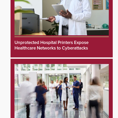
Unprotected Hospital Printers Expose
Healthcare Networks to Cyberattacks