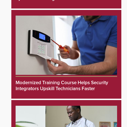
Modernized Training Course Helps Security
Integrators Upskill Technicians Faster