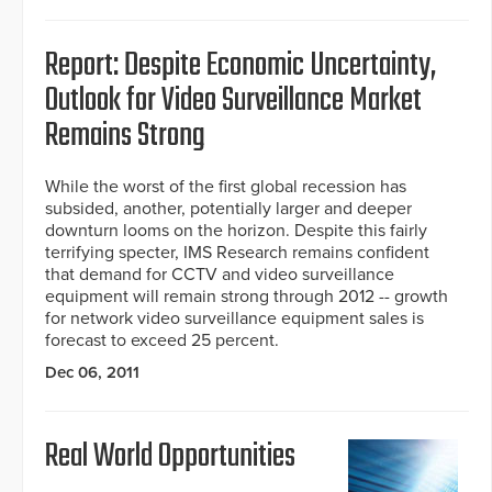
Report: Despite Economic Uncertainty,
Outlook for Video Surveillance Market
Remains Strong
While the worst of the first global recession has
subsided, another, potentially larger and deeper
downturn looms on the horizon. Despite this fairly
terrifying specter, IMS Research remains confident
that demand for CCTV and video surveillance
equipment will remain strong through 2012 -- growth
for network video surveillance equipment sales is
forecast to exceed 25 percent.
Dec 06, 2011
Real World Opportunities