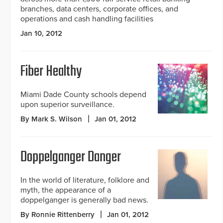
branches, data centers, corporate offices, and
operations and cash handling facilities
Jan 10, 2012
Fiber Healthy
Miami Dade County schools depend
upon superior surveillance.
By Mark S. Wilson
Jan 01, 2012
Doppelganger Danger
In the world of literature, folklore and
myth, the appearance of a
doppelganger is generally bad news.
By Ronnie Rittenberry
Jan 01, 2012