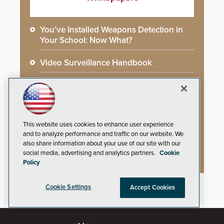
You’ve Installed Weapons Detection in
Your School: Now What?
Video Surveillance Handbook
Secure Campus Awards Handbook
The Cargo Theft Crisis: Why Stationary
Freight is the Weakest Link
This website uses cookies to enhance user experience
and to analyze performance and traffic on our website. We
2026 Govies Handbook: Government
also share information about your use of our site with our
Security Awards Winners
social media, advertising and analytics partners.
Cookie
Policy
Cookie Settings
Accept Cookies