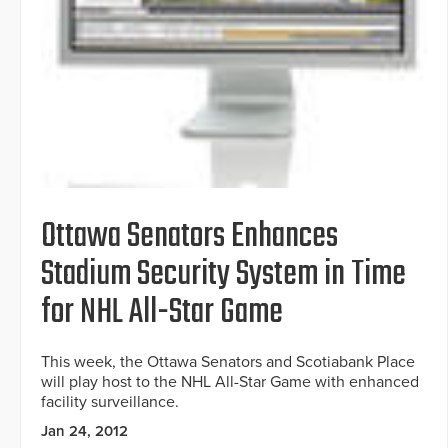
Ottawa Senators Enhances
Stadium Security System in Time
for NHL All-Star Game
This week, the Ottawa Senators and Scotiabank Place
will play host to the NHL All-Star Game with enhanced
facility surveillance.
Jan 24, 2012