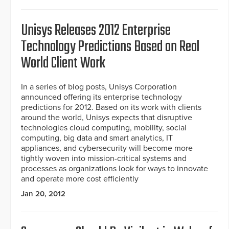
Unisys Releases 2012 Enterprise
Technology Predictions Based on Real
World Client Work
In a series of blog posts, Unisys Corporation
announced offering its enterprise technology
predictions for 2012. Based on its work with clients
around the world, Unisys expects that disruptive
technologies cloud computing, mobility, social
computing, big data and smart analytics, IT
appliances, and cybersecurity will become more
tightly woven into mission-critical systems and
processes as organizations look for ways to innovate
and operate more cost efficiently
Jan 20, 2012