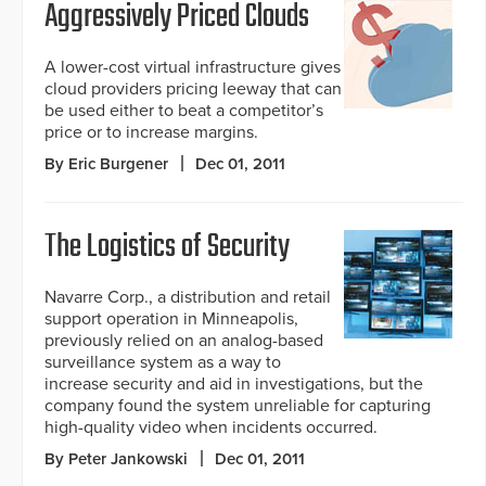
Aggressively Priced Clouds
A lower-cost virtual infrastructure gives
cloud providers pricing leeway that can
be used either to beat a competitor’s
price or to increase margins.
By Eric Burgener
Dec 01, 2011
The Logistics of Security
Navarre Corp., a distribution and retail
support operation in Minneapolis,
previously relied on an analog-based
surveillance system as a way to
increase security and aid in investigations, but the
company found the system unreliable for capturing
high-quality video when incidents occurred.
By Peter Jankowski
Dec 01, 2011