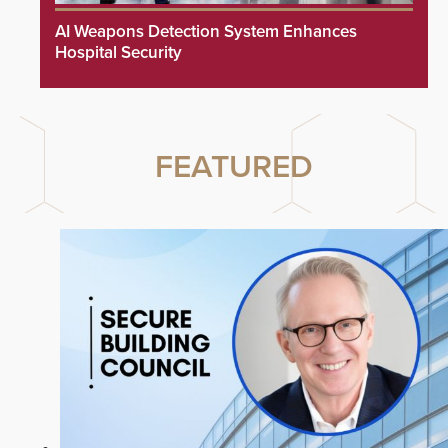
AI Weapons Detection System Enhances
Hospital Security
FEATURED