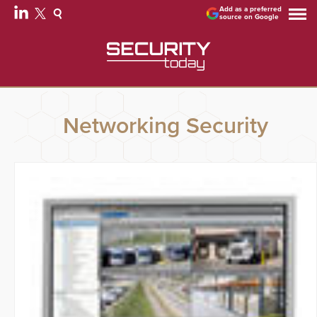
Add as a preferred
source on Google
Networking Security