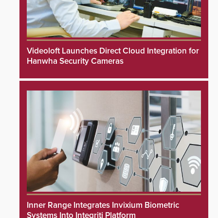
Videoloft Launches Direct Cloud Integration for
Hanwha Security Cameras
Inner Range Integrates Invixium Biometric
Systems Into Integriti Platform