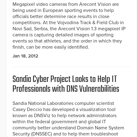
Megapixel video cameras from Arecont Vision are
being used in European sporting events to help
officials better determine race results in close
competitions. At the Vojvodina Track & Field Club in
Novi Sad, Serbia, the Arecont Vision 1.3 megapixel IP
camera is capturing detailed images of sporting
events so that athletes, and the order in which they
finish, can be more easily identified.
Jan 18, 2012
Sandia Cyber Project Looks to Help IT
Professionals with DNS Vulnerabilities
Sandia National Laboratories computer scientist
Casey Deccio has developed a visualization tool
known as DNSViz to help network administrators
within the federal government and global IT
community better understand Domain Name System
Security (DNSSEC) and to help them troubleshoot