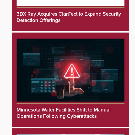
3DX Ray Acquires ClanTect to Expand Security
Detection Offerings
Minnesota Water Facilities Shift to Manual
Operations Following Cyberattacks