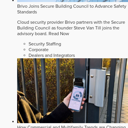
Brivo Joins Secure Building Council to Advance Safety
Standards
Cloud security provider Brivo partners with the Secure
Building Council as founder Steve Van Till joins the
advisory board.
Read Now
Security Staffing
Corporate
Dealers and Integrators
How Commercial and Multifamily Trends are Changing