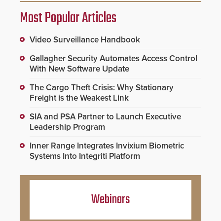
Most Popular Articles
Video Surveillance Handbook
Gallagher Security Automates Access Control
With New Software Update
The Cargo Theft Crisis: Why Stationary
Freight is the Weakest Link
SIA and PSA Partner to Launch Executive
Leadership Program
Inner Range Integrates Invixium Biometric
Systems Into Integriti Platform
Webinars