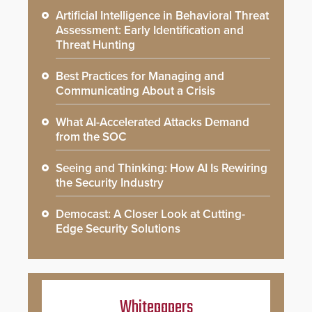
Artificial Intelligence in Behavioral Threat
Assessment: Early Identification and
Threat Hunting
Best Practices for Managing and
Communicating About a Crisis
What AI-Accelerated Attacks Demand
from the SOC
Seeing and Thinking: How AI Is Rewiring
the Security Industry
Democast: A Closer Look at Cutting-
Edge Security Solutions
Whitepapers