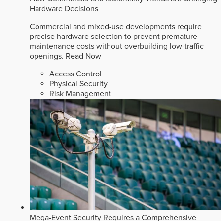
Hardware Decisions
Commercial and mixed-use developments require
precise hardware selection to prevent premature
maintenance costs without overbuilding low-traffic
openings.
Read Now
Access Control
Physical Security
Risk Management
Mega-Event Security Requires a Comprehensive