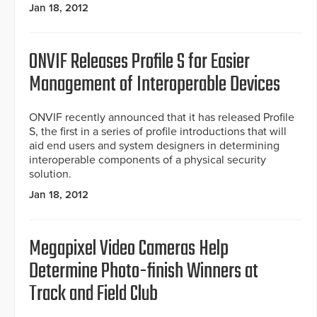
Jan 18, 2012
ONVIF Releases Profile S for Easier
Management of Interoperable Devices
ONVIF recently announced that it has released Profile
S, the first in a series of profile introductions that will
aid end users and system designers in determining
interoperable components of a physical security
solution.
Jan 18, 2012
Megapixel Video Cameras Help
Determine Photo-finish Winners at
Track and Field Club