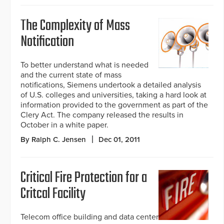
The Complexity of Mass
Notification
To better understand what is needed
and the current state of mass
notifications, Siemens undertook a detailed analysis
of U.S. colleges and universities, taking a hard look at
information provided to the government as part of the
Clery Act. The company released the results in
October in a white paper.
By Ralph C. Jensen
Dec 01, 2011
Critical Fire Protection for a
Critcal Facility
Telecom office building and data center