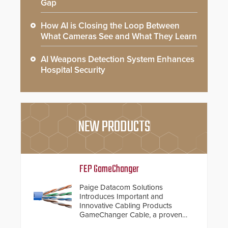
Gap
How AI is Closing the Loop Between
What Cameras See and What They Learn
AI Weapons Detection System Enhances
Hospital Security
NEW PRODUCTS
FEP GameChanger
Paige Datacom Solutions
Introduces Important and
Innovative Cabling Products
GameChanger Cable, a proven
and patented solution that