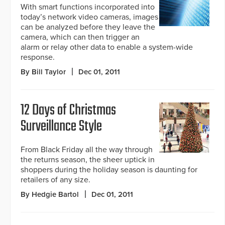
With smart functions incorporated into
today’s network video cameras, images
can be analyzed before they leave the
camera, which can then trigger an
alarm or relay other data to enable a system-wide
response.
By Bill Taylor
Dec 01, 2011
12 Days of Christmas
Surveillance Style
From Black Friday all the way through
the returns season, the sheer uptick in
shoppers during the holiday season is daunting for
retailers of any size.
By Hedgie Bartol
Dec 01, 2011