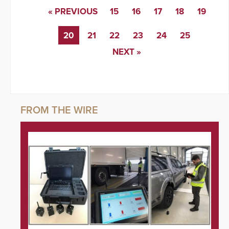
« PREVIOUS
15
16
17
18
19
20
21
22
23
24
25
NEXT »