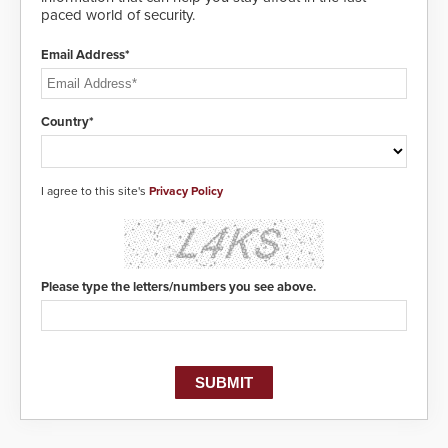
paced world of security.
Email Address*
Country*
I agree to this site's
Privacy Policy
Please type the letters/numbers you see above.