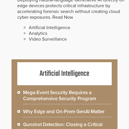
edge devices protects critical infrastructure by
accelerating forensic search without creating cloud
cyber exposures.
Read Now
Artificial Intelligence
Analytics
Video Surveillance
Artificial Intelligence
Mega-Event Security Requires a
Comprehensive Security Program
Why Edge and On-Prem GenAI Matter
Gunshot Detection: Closing a Critical